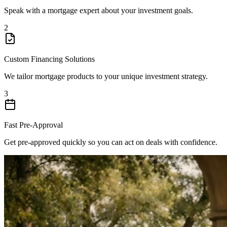
Speak with a mortgage expert about your investment goals.
2
Custom Financing Solutions
We tailor mortgage products to your unique investment strategy.
3
Fast Pre-Approval
Get pre-approved quickly so you can act on deals with confidence.