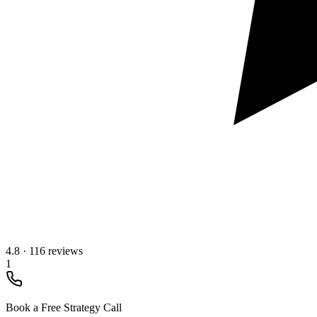
4.8
·
116 reviews
1
Book a Free Strategy Call