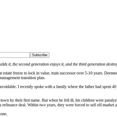
Subscribe
ilds it, the second generation enjoys it, and the third generation destroy
 estate freeze to lock in value, train successor over 5-10 years. Deemed 
 management transition plan.
n avoidable. I recently spoke with a family where the father had spent 4
own by their first name. But when he fell ill, his children were paralyz
efinance deal. Within two years, they were forced to sell off-market at 
one.