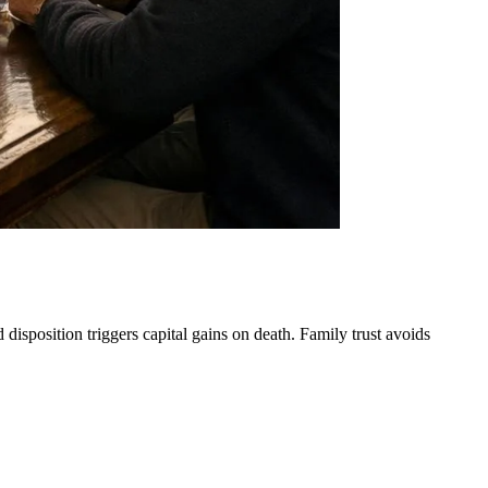
disposition triggers capital gains on death. Family trust avoids