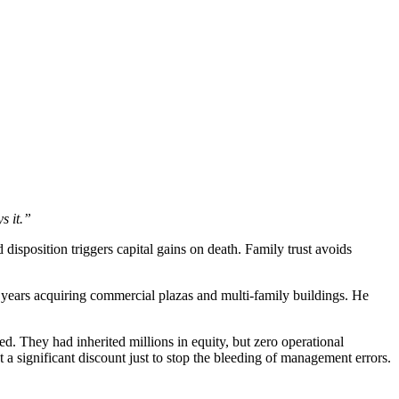
s it.”
disposition triggers capital gains on death. Family trust avoids
0 years acquiring commercial plazas and multi-family buildings. He
ed. They had inherited millions in equity, but zero operational
a significant discount just to stop the bleeding of management errors.