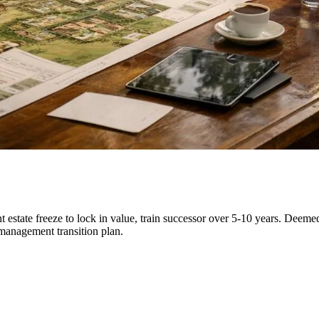
 estate freeze to lock in value, train successor over 5-10 years. Deemed 
 management transition plan.