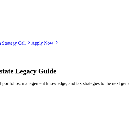
 Strategy Call
Apply Now
Estate Legacy Guide
al portfolios, management knowledge, and tax strategies to the next gen