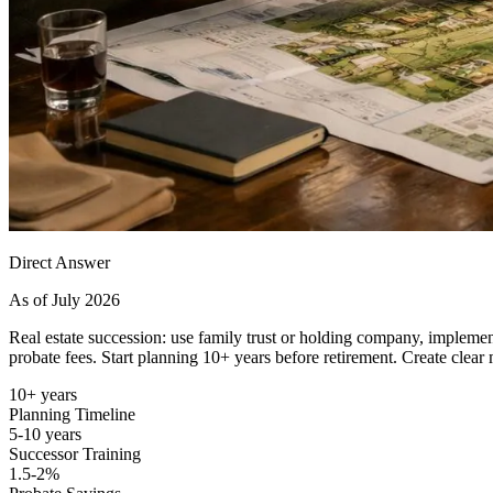
Direct Answer
As of July 2026
Real estate succession: use family trust or holding company, implement
probate fees. Start planning 10+ years before retirement. Create clear
10+ years
Planning Timeline
5-10 years
Successor Training
1.5-2%