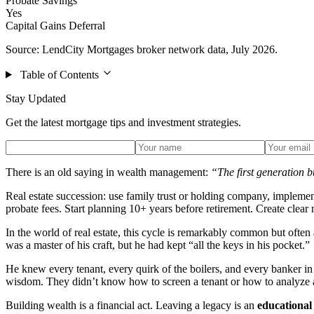
Probate Savings
Yes
Capital Gains Deferral
Source: LendCity Mortgages broker network data, July 2026.
Table of Contents
Stay Updated
Get the latest mortgage tips and investment strategies.
There is an old saying in wealth management:
“The first generation bu
Real estate succession: use family trust or holding company, implement
probate fees. Start planning 10+ years before retirement. Create clear
In the world of real estate, this cycle is remarkably common but ofte
was a master of his craft, but he had kept “all the keys in his pocket.”
He knew every tenant, every quirk of the boilers, and every banker in t
wisdom. They didn’t know how to screen a tenant or how to analyze a r
Building wealth is a financial act. Leaving a legacy is an
educational