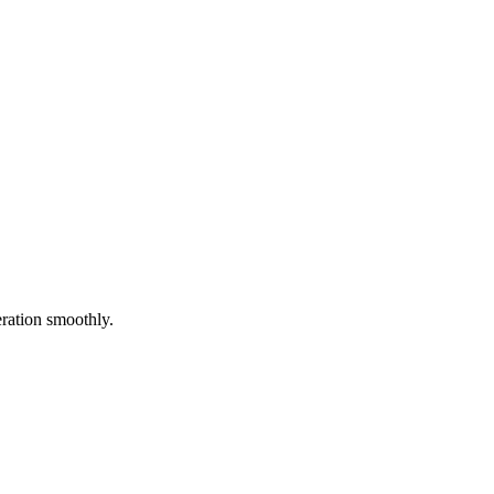
eration smoothly.