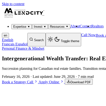
Skip to content
About
Contact
Realtors
Expertise
Invest
Resources
Call Now
Book a
en
English
Search
Toggle theme
Français
Español
Personal Finance & Mindset
Intergenerational Wealth Transfer: Real 
Succession planning for Canadian real estate families. Transition rent
February 16, 2026
· Last updated:
June 29, 2026
· 7 min read
Book a Strategy Call
Apply Online
Download PDF