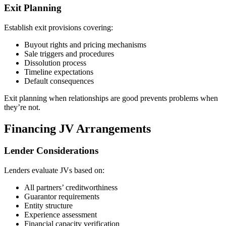
Exit Planning
Establish exit provisions covering:
Buyout rights and pricing mechanisms
Sale triggers and procedures
Dissolution process
Timeline expectations
Default consequences
Exit planning when relationships are good prevents problems when
they’re not.
Financing JV Arrangements
Lender Considerations
Lenders evaluate JVs based on:
All partners’ creditworthiness
Guarantor requirements
Entity structure
Experience assessment
Financial capacity verification