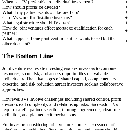
When is a JV preferable to individual investment?
How should profits be divided?
What if my partner wants out before I do?
Can JVs work for first-time investors?
What legal structure should JVs use?
How do joint ventures affect mortgage qualification for each
partner?
What happens if one joint venture partner wants to sell but the
other does not?
The Bottom Line
Joint venture real estate investing enables investors to combine
resources, share risk, and access opportunities unavailable
individually. The advantages of shared capital, complementary
expertise, and risk reduction attract investors seeking collaborative
approaches.
However, JVs involve challenges including shared control, profit
division, exit complexity, and relationship risks. Successful JVs
require careful partner selection, thorough agreements, clear role
definition, and planned exit mechanisms.
For investors considering joint ventures, honest assessment of
whether partnership benefits outweigh complexity costs should