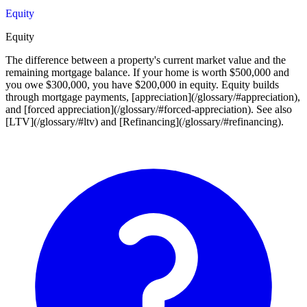
Equity
Equity
The difference between a property's current market value and the
remaining mortgage balance. If your home is worth $500,000 and
you owe $300,000, you have $200,000 in equity. Equity builds
through mortgage payments, [appreciation](/glossary/#appreciation),
and [forced appreciation](/glossary/#forced-appreciation). See also
[LTV](/glossary/#ltv) and [Refinancing](/glossary/#refinancing).