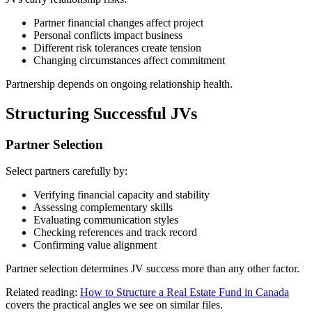
Partner financial changes affect project
Personal conflicts impact business
Different risk tolerances create tension
Changing circumstances affect commitment
Partnership depends on ongoing relationship health.
Structuring Successful JVs
Partner Selection
Select partners carefully by:
Verifying financial capacity and stability
Assessing complementary skills
Evaluating communication styles
Checking references and track record
Confirming value alignment
Partner selection determines JV success more than any other factor.
Related reading:
How to Structure a Real Estate Fund in Canada
covers the practical angles we see on similar files.