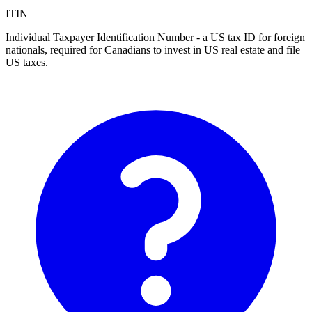
ITIN
Individual Taxpayer Identification Number - a US tax ID for foreign
nationals, required for Canadians to invest in US real estate and file
US taxes.