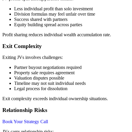
Less individual profit than solo investment
Division formulas may feel unfair over time
Success shared with partners
Equity building spread across parties
Profit sharing reduces individual wealth accumulation rate.
Exit Complexity
Exiting JVs involves challenges:
Partner buyout negotiations required
Property sale requires agreement
Valuation disputes possible
Timeline may not suit individual needs
Legal process for dissolution
Exit complexity exceeds individual ownership situations.
Relationship Risks
Book Your Strategy Call
JVs carry relationship risks: