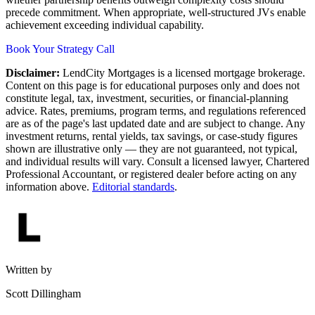
precede commitment. When appropriate, well-structured JVs enable
achievement exceeding individual capability.
Book Your Strategy Call
Disclaimer:
LendCity Mortgages is a licensed mortgage brokerage.
Content on this page is for educational purposes only and does not
constitute legal, tax, investment, securities, or financial-planning
advice. Rates, premiums, program terms, and regulations referenced
are as of the page's last updated date and are subject to change. Any
investment returns, rental yields, tax savings, or case-study figures
shown are illustrative only — they are not guaranteed, not typical,
and individual results will vary. Consult a licensed lawyer, Chartered
Professional Accountant, or registered dealer before acting on any
information above.
Editorial standards
.
Written by
Scott Dillingham