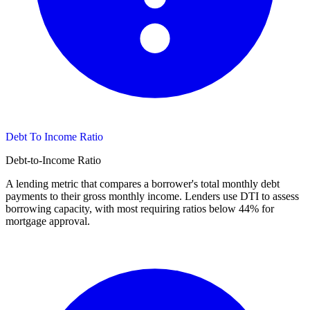
Debt To Income Ratio
Debt-to-Income Ratio
A lending metric that compares a borrower's total monthly debt
payments to their gross monthly income. Lenders use DTI to assess
borrowing capacity, with most requiring ratios below 44% for
mortgage approval.