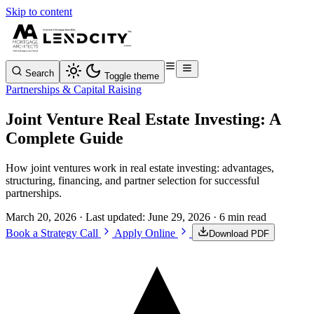
Skip to content
Search
Toggle theme
Partnerships & Capital Raising
Joint Venture Real Estate Investing: A
Complete Guide
How joint ventures work in real estate investing: advantages,
structuring, financing, and partner selection for successful
partnerships.
March 20, 2026
· Last updated:
June 29, 2026
· 6 min read
Book a Strategy Call
Apply Online
Download PDF