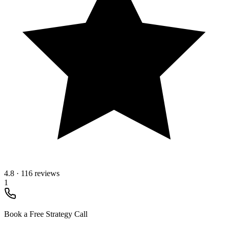
4.8
·
116 reviews
1
Book a Free Strategy Call