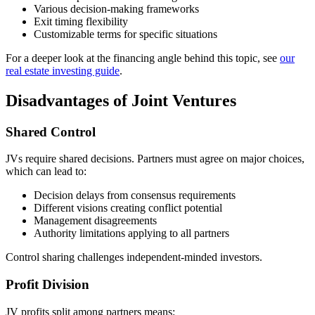
Various decision-making frameworks
Exit timing flexibility
Customizable terms for specific situations
For a deeper look at the financing angle behind this topic, see
our
real estate investing guide
.
Disadvantages of Joint Ventures
Shared Control
JVs require shared decisions. Partners must agree on major choices,
which can lead to:
Decision delays from consensus requirements
Different visions creating conflict potential
Management disagreements
Authority limitations applying to all partners
Control sharing challenges independent-minded investors.
Profit Division
JV profits split among partners means: