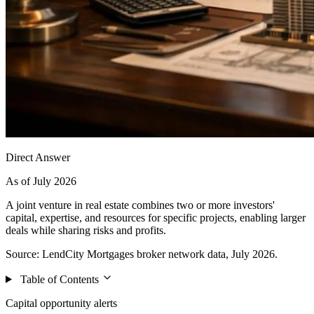
Direct Answer
As of July 2026
A joint venture in real estate combines two or more investors'
capital, expertise, and resources for specific projects, enabling larger
deals while sharing risks and profits.
Source: LendCity Mortgages broker network data, July 2026.
Table of Contents
Capital opportunity alerts