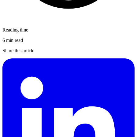
Reading time
6 min read
Share this article