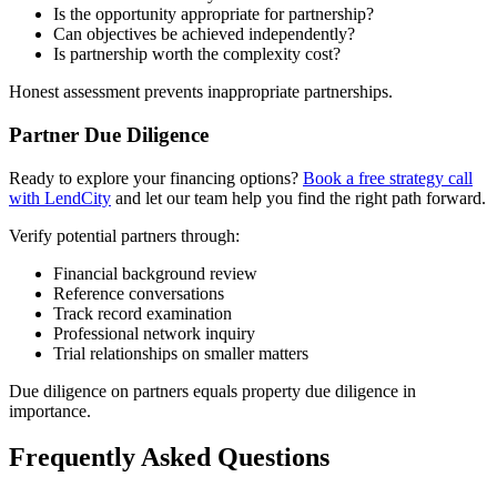
Is the opportunity appropriate for partnership?
Can objectives be achieved independently?
Is partnership worth the complexity cost?
Honest assessment prevents inappropriate partnerships.
Partner Due Diligence
Ready to explore your financing options?
Book a free strategy call
with LendCity
and let our team help you find the right path forward.
Verify potential partners through:
Financial background review
Reference conversations
Track record examination
Professional network inquiry
Trial relationships on smaller matters
Due diligence on partners equals property due diligence in
importance.
Frequently Asked Questions