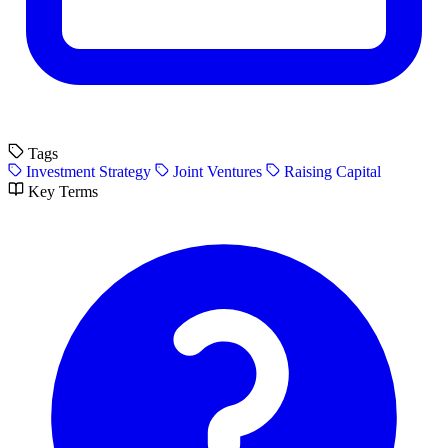
Tags
Investment Strategy
Joint Ventures
Raising Capital
Key Terms