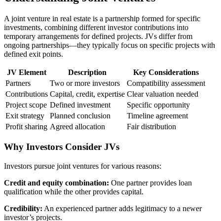
A joint venture in real estate is a partnership formed for specific
investments, combining different investor contributions into
temporary arrangements for defined projects. JVs differ from
ongoing partnerships—they typically focus on specific projects with
defined exit points.
JV Element
Description
Key Considerations
Partners
Two or more investors
Compatibility assessment
Contributions
Capital, credit, expertise
Clear valuation needed
Project scope
Defined investment
Specific opportunity
Exit strategy
Planned conclusion
Timeline agreement
Profit sharing
Agreed allocation
Fair distribution
Why Investors Consider JVs
Investors pursue joint ventures for various reasons:
Credit and equity combination:
One partner provides loan
qualification while the other provides capital.
Credibility:
An experienced partner adds legitimacy to a newer
investor’s projects.