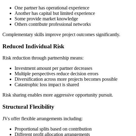
One partner has operational experience
Another has capital but limited experience
Some provide market knowledge
Others contribute professional networks
Complementary skills improve project outcomes significantly.
Reduced Individual Risk
Risk reduction through partnership means:
Investment amount per partner decreases
Multiple perspectives reduce decision errors
Diversification across more projects becomes possible
Catastrophic loss impact is shared
Risk sharing enables more aggressive opportunity pursuit.
Structural Flexibility
JVs offer flexible arrangements including:
Proportional splits based on contribution
Different profit allocation arrangements