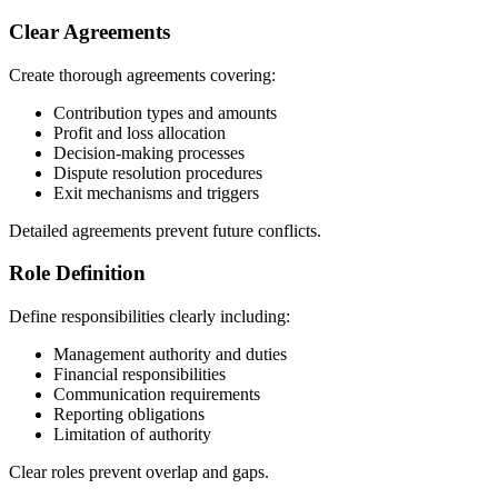
Clear Agreements
Create thorough agreements covering:
Contribution types and amounts
Profit and loss allocation
Decision-making processes
Dispute resolution procedures
Exit mechanisms and triggers
Detailed agreements prevent future conflicts.
Role Definition
Define responsibilities clearly including:
Management authority and duties
Financial responsibilities
Communication requirements
Reporting obligations
Limitation of authority
Clear roles prevent overlap and gaps.