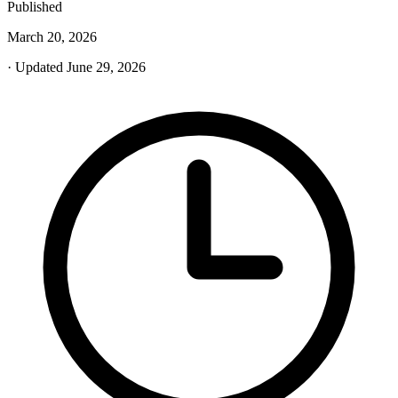
Published
March 20, 2026
· Updated June 29, 2026