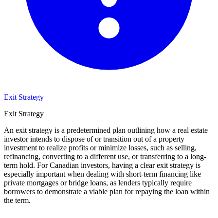
Exit Strategy
Exit Strategy
An exit strategy is a predetermined plan outlining how a real estate
investor intends to dispose of or transition out of a property
investment to realize profits or minimize losses, such as selling,
refinancing, converting to a different use, or transferring to a long-
term hold. For Canadian investors, having a clear exit strategy is
especially important when dealing with short-term financing like
private mortgages or bridge loans, as lenders typically require
borrowers to demonstrate a viable plan for repaying the loan within
the term.