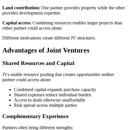
Land contribution:
One partner provides property while the other
provides development expertise.
Capital access:
Combining resources enables larger projects than
either partner could access alone.
Different motivations create different JV structures.
Advantages of Joint Ventures
Shared Resources and Capital
JVs enable resource pooling that creates opportunities neither
partner could access alone:
Combined capital expands purchase capacity
Shared expenses reduce individual burden
Access to deals otherwise unaffordable
Risk spread across multiple parties
Complementary Experience
Partners often bring different strengths: