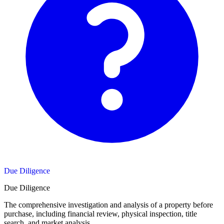
Due Diligence
Due Diligence
The comprehensive investigation and analysis of a property before
purchase, including financial review, physical inspection, title
search, and market analysis.