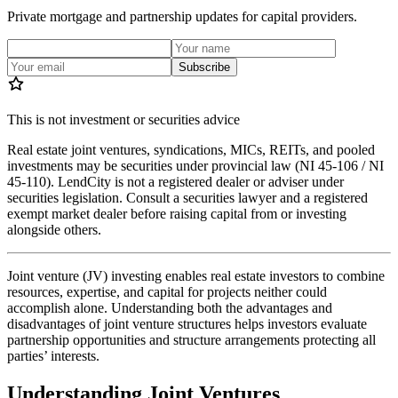
Private mortgage and partnership updates for capital providers.
Subscribe
This is not investment or securities advice
Real estate joint ventures, syndications, MICs, REITs, and pooled
investments may be securities under provincial law (NI 45-106 / NI
45-110). LendCity is not a registered dealer or adviser under
securities legislation. Consult a securities lawyer and a registered
exempt market dealer before raising capital from or investing
alongside others.
Joint venture (JV) investing enables real estate investors to combine
resources, expertise, and capital for projects neither could
accomplish alone. Understanding both the advantages and
disadvantages of joint venture structures helps investors evaluate
partnership opportunities and structure arrangements protecting all
parties’ interests.
Understanding Joint Ventures