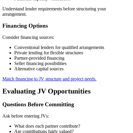
Understand lender requirements before structuring your
arrangement.
Financing Options
Consider financing sources:
Conventional lenders for qualified arrangements
Private lending for flexible structures
Partner-provided financing
Seller financing possibilities
Alternative capital sources
Match financing to JV structure and project needs.
Evaluating JV Opportunities
Questions Before Committing
Ask before entering JVs:
What does each partner contribute?
Are contributions fairly valued?