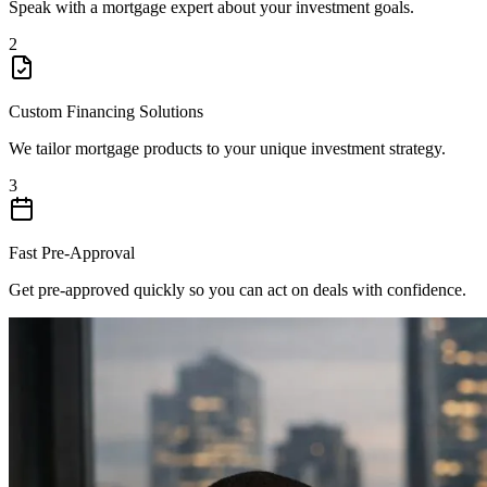
Speak with a mortgage expert about your investment goals.
2
Custom Financing Solutions
We tailor mortgage products to your unique investment strategy.
3
Fast Pre-Approval
Get pre-approved quickly so you can act on deals with confidence.