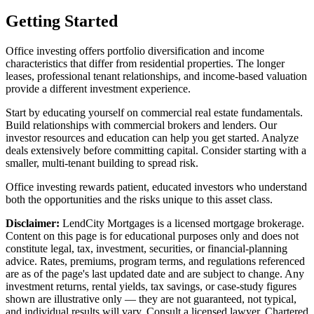
Getting Started
Office investing offers portfolio diversification and income
characteristics that differ from residential properties. The longer
leases, professional tenant relationships, and income-based valuation
provide a different investment experience.
Start by educating yourself on commercial real estate fundamentals.
Build relationships with commercial brokers and lenders. Our
investor resources and education can help you get started. Analyze
deals extensively before committing capital. Consider starting with a
smaller, multi-tenant building to spread risk.
Office investing rewards patient, educated investors who understand
both the opportunities and the risks unique to this asset class.
Disclaimer:
LendCity Mortgages is a licensed mortgage brokerage.
Content on this page is for educational purposes only and does not
constitute legal, tax, investment, securities, or financial-planning
advice. Rates, premiums, program terms, and regulations referenced
are as of the page's last updated date and are subject to change. Any
investment returns, rental yields, tax savings, or case-study figures
shown are illustrative only — they are not guaranteed, not typical,
and individual results will vary. Consult a licensed lawyer, Chartered