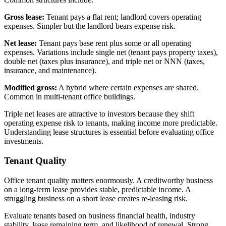
Gross lease:
Tenant pays a flat rent; landlord covers operating
expenses. Simpler but the landlord bears expense risk.
Net lease:
Tenant pays base rent plus some or all operating
expenses. Variations include single net (tenant pays property taxes),
double net (taxes plus insurance), and triple net or NNN (taxes,
insurance, and maintenance).
Modified gross:
A hybrid where certain expenses are shared.
Common in multi-tenant office buildings.
Triple net leases are attractive to investors because they shift
operating expense risk to tenants, making income more predictable.
Understanding lease structures is essential before evaluating office
investments.
Tenant Quality
Office tenant quality matters enormously. A creditworthy business
on a long-term lease provides stable, predictable income. A
struggling business on a short lease creates re-leasing risk.
Evaluate tenants based on business financial health, industry
stability, lease remaining term, and likelihood of renewal. Strong