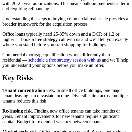
with 20-25 year amortizations. This means balloon payments at term
end requiring refinancing.
Understanding the steps to buying commercial real estate provides a
broader framework for the acquisition process.
Office loans typically need 25-35% down and a DCR of 1.2 or
higher — book a free strategy call with us and we’ll tell you exactly
where you stand before you start shopping for buildings.
Commercial mortgage qualification works differently than
residential —
schedule a free strategy session with us
and we’ll help
you understand your options before you make an offer.
Key Risks
Tenant concentration risk.
In small office buildings, one major
tenant leaving can devastate income. Diversification across multiple
tenants reduces this risk.
Re-leasing risk.
Finding new office tenants can take months or
years. Tenant improvements for new tenants require significant
capital. Budget for extended vacancy between tenants.
Market cycle risk.
Office markets are cyclical. Recessions reduce