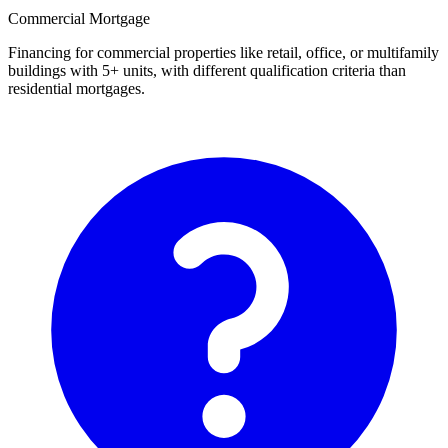
Commercial Mortgage
Financing for commercial properties like retail, office, or multifamily
buildings with 5+ units, with different qualification criteria than
residential mortgages.