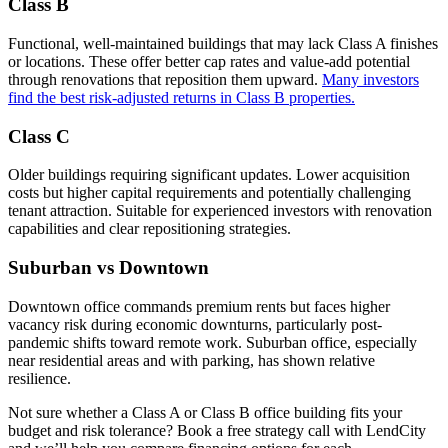
Class B
Functional, well-maintained buildings that may lack Class A finishes
or locations. These offer better cap rates and value-add potential
through renovations that reposition them upward.
Many investors
find the best risk-adjusted returns in Class B properties.
Class C
Older buildings requiring significant updates. Lower acquisition
costs but higher capital requirements and potentially challenging
tenant attraction. Suitable for experienced investors with renovation
capabilities and clear repositioning strategies.
Suburban vs Downtown
Downtown office commands premium rents but faces higher
vacancy risk during economic downturns, particularly post-
pandemic shifts toward remote work. Suburban office, especially
near residential areas and with parking, has shown relative
resilience.
Not sure whether a Class A or Class B office building fits your
budget and risk tolerance? Book a free strategy call with LendCity