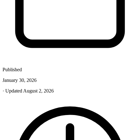
Published
January 30, 2026
· Updated August 2, 2026