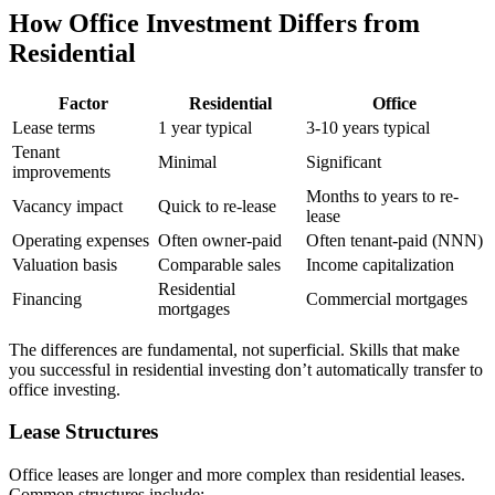
How Office Investment Differs from
Residential
Factor
Residential
Office
Lease terms
1 year typical
3-10 years typical
Tenant
Minimal
Significant
improvements
Months to years to re-
Vacancy impact
Quick to re-lease
lease
Operating expenses
Often owner-paid
Often tenant-paid (NNN)
Valuation basis
Comparable sales
Income capitalization
Residential
Financing
Commercial mortgages
mortgages
The differences are fundamental, not superficial. Skills that make
you successful in residential investing don’t automatically transfer to
office investing.
Lease Structures
Office leases are longer and more complex than residential leases.
Common structures include: