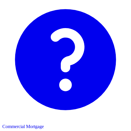
Commercial Mortgage