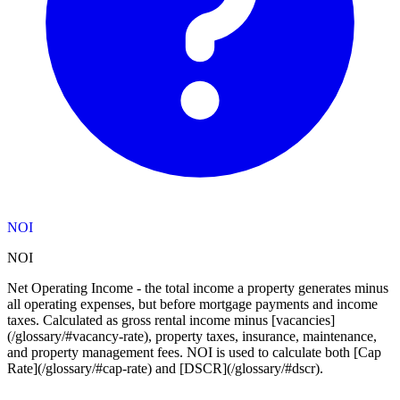
NOI
NOI
Net Operating Income - the total income a property generates minus
all operating expenses, but before mortgage payments and income
taxes. Calculated as gross rental income minus [vacancies]
(/glossary/#vacancy-rate), property taxes, insurance, maintenance,
and property management fees. NOI is used to calculate both [Cap
Rate](/glossary/#cap-rate) and [DSCR](/glossary/#dscr).