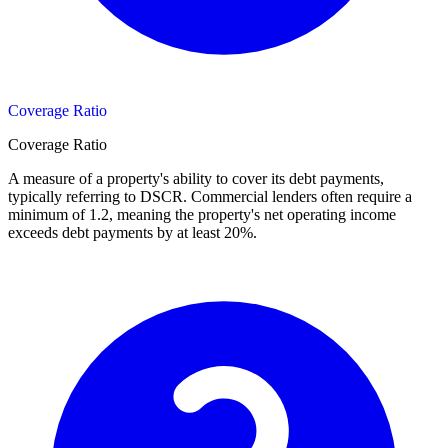
Coverage Ratio
Coverage Ratio
A measure of a property's ability to cover its debt payments,
typically referring to DSCR. Commercial lenders often require a
minimum of 1.2, meaning the property's net operating income
exceeds debt payments by at least 20%.