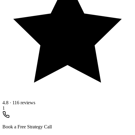
4.8
·
116 reviews
1
Book a Free Strategy Call