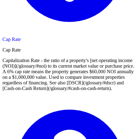
Cap Rate
Cap Rate
Capitalization Rate - the ratio of a property's [net operating income
(NOI)](/glossary/#noi) to its current market value or purchase price.
A 6% cap rate means the property generates $60,000 NOI annually
on a $1,000,000 value. Used to compare investment properties
regardless of financing. See also [DSCR](/glossary/#dscr) and
[Cash-on-Cash Return](/glossary/#cash-on-cash-return).