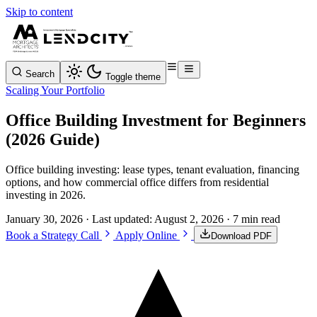
Skip to content
Search
Toggle theme
Scaling Your Portfolio
Office Building Investment for Beginners
(2026 Guide)
Office building investing: lease types, tenant evaluation, financing
options, and how commercial office differs from residential
investing in 2026.
January 30, 2026
· Last updated:
August 2, 2026
· 7 min read
Book a Strategy Call
Apply Online
Download PDF