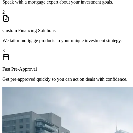
Speak with a mortgage expert about your investment goals.
2
Custom Financing Solutions
We tailor mortgage products to your unique investment strategy.
3
Fast Pre-Approval
Get pre-approved quickly so you can act on deals with confidence.