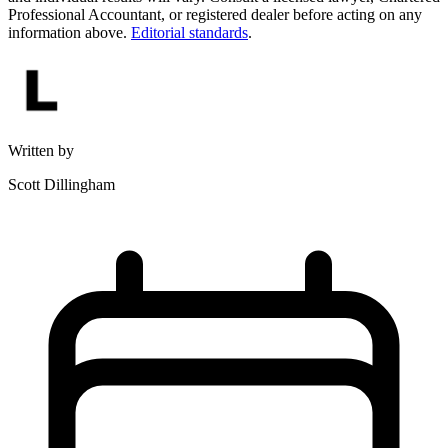
Professional Accountant, or registered dealer before acting on any
information above.
Editorial standards
.
Written by
Scott Dillingham