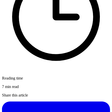
Reading time
7 min read
Share this article