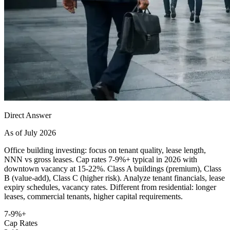
Direct Answer
As of July 2026
Office building investing: focus on tenant quality, lease length,
NNN vs gross leases. Cap rates 7-9%+ typical in 2026 with
downtown vacancy at 15-22%. Class A buildings (premium), Class
B (value-add), Class C (higher risk). Analyze tenant financials, lease
expiry schedules, vacancy rates. Different from residential: longer
leases, commercial tenants, higher capital requirements.
7-9%+
Cap Rates