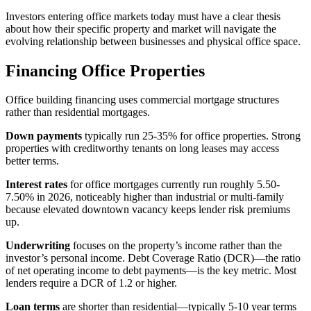
Investors entering office markets today must have a clear thesis
about how their specific property and market will navigate the
evolving relationship between businesses and physical office space.
Financing Office Properties
Office building financing uses commercial mortgage structures
rather than residential mortgages.
Down payments
typically run 25-35% for office properties. Strong
properties with creditworthy tenants on long leases may access
better terms.
Interest rates
for office mortgages currently run roughly 5.50-
7.50% in 2026, noticeably higher than industrial or multi-family
because elevated downtown vacancy keeps lender risk premiums
up.
Underwriting
focuses on the property’s income rather than the
investor’s personal income. Debt Coverage Ratio (DCR)—the ratio
of net operating income to debt payments—is the key metric. Most
lenders require a DCR of 1.2 or higher.
Loan terms
are shorter than residential—typically 5-10 year terms