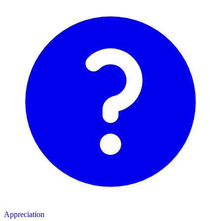
Appreciation