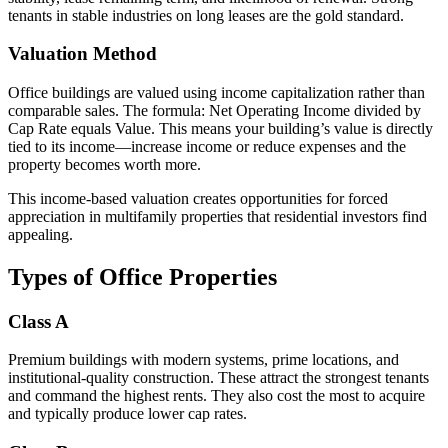
tenants in stable industries on long leases are the gold standard.
Valuation Method
Office buildings are valued using income capitalization rather than
comparable sales. The formula: Net Operating Income divided by
Cap Rate equals Value. This means your building’s value is directly
tied to its income—increase income or reduce expenses and the
property becomes worth more.
This income-based valuation creates opportunities for forced
appreciation in multifamily properties that residential investors find
appealing.
Types of Office Properties
Class A
Premium buildings with modern systems, prime locations, and
institutional-quality construction. These attract the strongest tenants
and command the highest rents. They also cost the most to acquire
and typically produce lower cap rates.