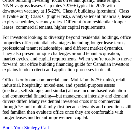
Office building investing: focus on tenant quality, lease length,
NNN vs gross leases. Cap rates 7-9%+ typical in 2026 with
downtown vacancy at 15-22%. Class A buildings (premium), Class
B (value-add), Class C (higher risk). Analyze tenant financials, lease
expiry schedules, vacancy rates. Different from residential: longer
leases, commercial tenants, higher capital requirements.
For investors looking to diversify beyond residential holdings, office
properties offer potential advantages including longer lease terms,
professional tenant relationships, and different market dynamics.
They also present unique challenges around tenant acquisition,
market cycles, and capital requirements. When you’re ready to move
forward, our office building financing guide for Canadian investors
explains lender criteria and application processes in detail.
Office is only one commercial lane. Multi-family (5+ units), retail,
industrial, hospitality, mixed-use, and special-purpose assets
(medical, self-storage, and similar) all use income-based valuation
and commercial financing—but management intensity and demand
drivers differ. Many residential investors cross into commercial
through 5+ unit multi-family first because tenants and operations still
feel familiar, then evaluate office once they are comfortable with
longer leases and tenant-improvement capital.
Book Your Strategy Call