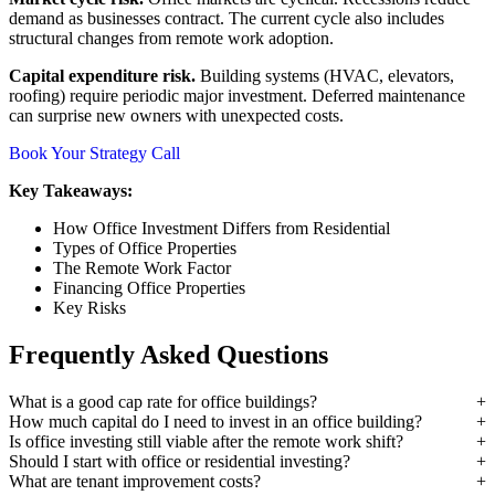
demand as businesses contract. The current cycle also includes
structural changes from remote work adoption.
Capital expenditure risk.
Building systems (HVAC, elevators,
roofing) require periodic major investment. Deferred maintenance
can surprise new owners with unexpected costs.
Book Your Strategy Call
Key Takeaways:
How Office Investment Differs from Residential
Types of Office Properties
The Remote Work Factor
Financing Office Properties
Key Risks
Frequently Asked Questions
What is a good cap rate for office buildings?
How much capital do I need to invest in an office building?
Is office investing still viable after the remote work shift?
Should I start with office or residential investing?
What are tenant improvement costs?