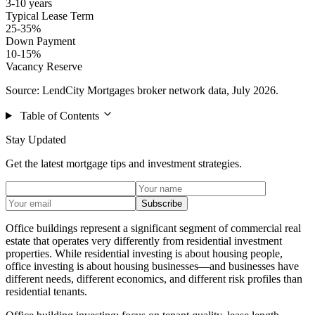
3-10 years
Typical Lease Term
25-35%
Down Payment
10-15%
Vacancy Reserve
Source: LendCity Mortgages broker network data, July 2026.
Table of Contents
Stay Updated
Get the latest mortgage tips and investment strategies.
Subscribe
Office buildings represent a significant segment of commercial real
estate that operates very differently from residential investment
properties. While residential investing is about housing people,
office investing is about housing businesses—and businesses have
different needs, different economics, and different risk profiles than
residential tenants.