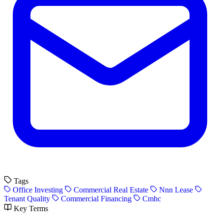
Tags
Office Investing
Commercial Real Estate
Nnn Lease
Tenant Quality
Commercial Financing
Cmhc
Key Terms