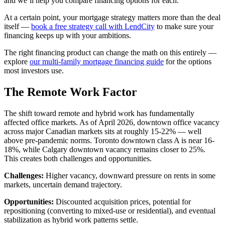
and we’ll help you compare financing options for each.
At a certain point, your mortgage strategy matters more than the deal
itself —
book a free strategy call with LendCity
to make sure your
financing keeps up with your ambitions.
The right financing product can change the math on this entirely —
explore
our multi-family mortgage financing guide
for the options
most investors use.
The Remote Work Factor
The shift toward remote and hybrid work has fundamentally
affected office markets. As of April 2026, downtown office vacancy
across major Canadian markets sits at roughly 15-22% — well
above pre-pandemic norms. Toronto downtown class A is near 16-
18%, while Calgary downtown vacancy remains closer to 25%.
This creates both challenges and opportunities.
Challenges:
Higher vacancy, downward pressure on rents in some
markets, uncertain demand trajectory.
Opportunities:
Discounted acquisition prices, potential for
repositioning (converting to mixed-use or residential), and eventual
stabilization as hybrid work patterns settle.