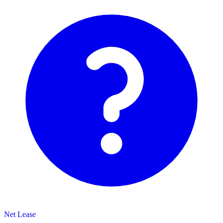
Net Lease