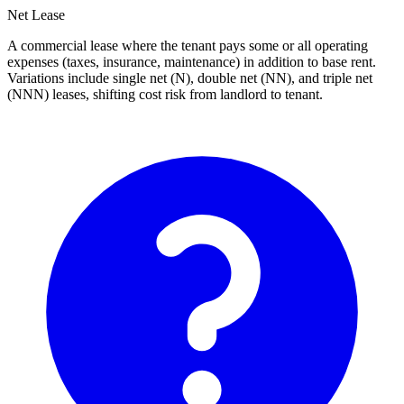
Net Lease
A commercial lease where the tenant pays some or all operating
expenses (taxes, insurance, maintenance) in addition to base rent.
Variations include single net (N), double net (NN), and triple net
(NNN) leases, shifting cost risk from landlord to tenant.