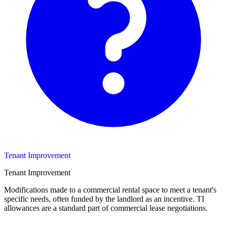
Tenant Improvement
Tenant Improvement
Modifications made to a commercial rental space to meet a tenant's
specific needs, often funded by the landlord as an incentive. TI
allowances are a standard part of commercial lease negotiations.