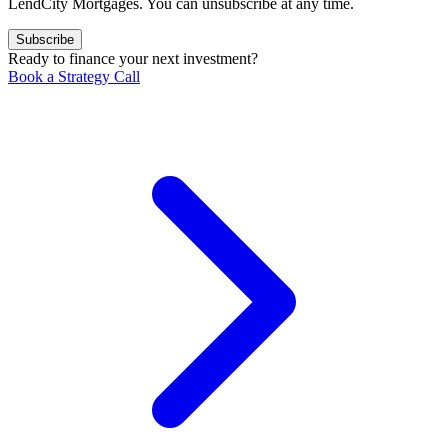
LendCity Mortgages. You can unsubscribe at any time.
Subscribe
Ready to finance your next investment?
Book a Strategy Call