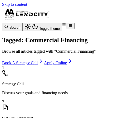
Skip to content
Search
Toggle theme
Tagged: Commercial Financing
Browse all articles tagged with "Commercial Financing"
Book A Strategy Call
Apply Online
1
Strategy Call
Discuss your goals and financing needs
2