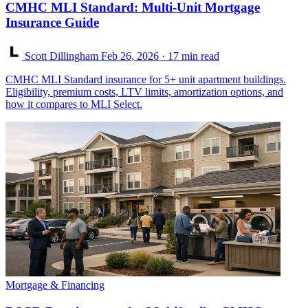
CMHC MLI Standard: Multi-Unit Mortgage
Insurance Guide
Scott Dillingham
Feb 26, 2026
· 17 min read
CMHC MLI Standard insurance for 5+ unit apartment buildings.
Eligibility, premium costs, LTV limits, amortization options, and
how it compares to MLI Select.
Mortgage & Financing