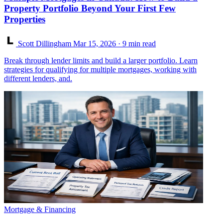
Property Portfolio Beyond Your First Few
Properties
Scott Dillingham
Mar 15, 2026
· 9 min read
Break through lender limits and build a larger portfolio. Learn
strategies for qualifying for multiple mortgages, working with
different lenders, and.
Mortgage & Financing