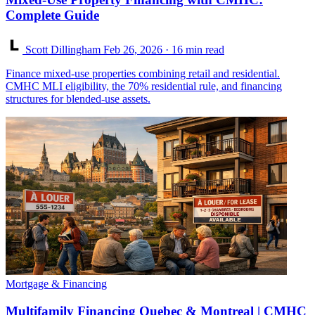
Complete Guide
Scott Dillingham
Feb 26, 2026
· 16 min read
Finance mixed-use properties combining retail and residential.
CMHC MLI eligibility, the 70% residential rule, and financing
structures for blended-use assets.
Mortgage & Financing
Multifamily Financing Quebec & Montreal | CMHC