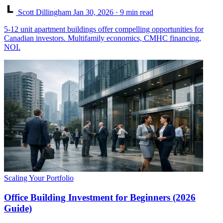
Scott Dillingham
Jan 30, 2026
· 9 min read
5-12 unit apartment buildings offer compelling opportunities for
Canadian investors. Multifamily economics, CMHC financing,
NOI.
Scaling Your Portfolio
Office Building Investment for Beginners (2026
Guide)