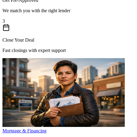
Get Pre-Approved
We match you with the right lender
3
Close Your Deal
Fast closings with expert support
Mortgage & Financing