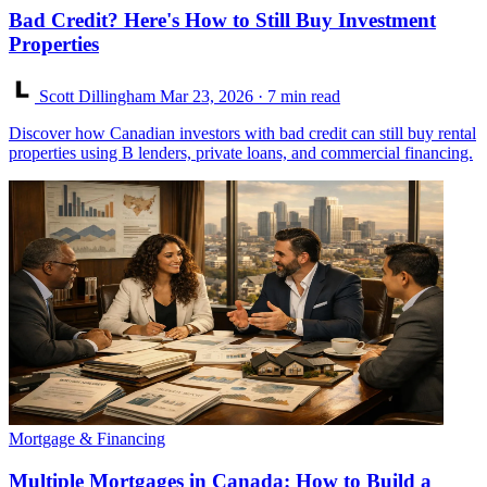
Bad Credit? Here's How to Still Buy Investment
Properties
Scott Dillingham
Mar 23, 2026
· 7 min read
Discover how Canadian investors with bad credit can still buy rental
properties using B lenders, private loans, and commercial financing.
Mortgage & Financing
Multiple Mortgages in Canada: How to Build a