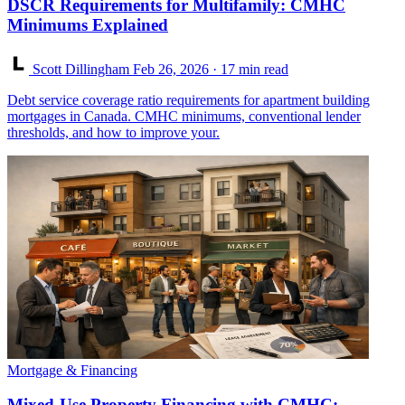
DSCR Requirements for Multifamily: CMHC
Minimums Explained
Scott Dillingham
Feb 26, 2026
· 17 min read
Debt service coverage ratio requirements for apartment building
mortgages in Canada. CMHC minimums, conventional lender
thresholds, and how to improve your.
Mortgage & Financing
Mixed-Use Property Financing with CMHC: