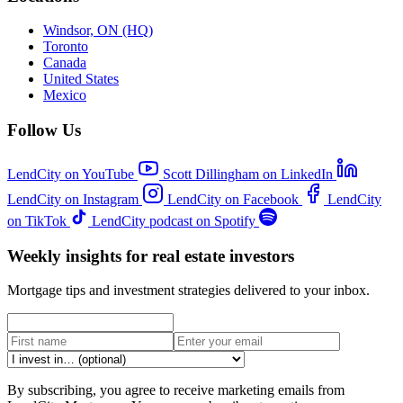
Windsor, ON (HQ)
Toronto
Canada
United States
Mexico
Follow Us
LendCity on YouTube
Scott Dillingham on LinkedIn
LendCity on Instagram
LendCity on Facebook
LendCity
on TikTok
LendCity podcast on Spotify
Weekly insights for real estate investors
Mortgage tips and investment strategies delivered to your inbox.
By subscribing, you agree to receive marketing emails from