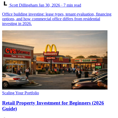
Scott Dillingham
Jan 30, 2026
· 7 min read
Office building investing: lease types, tenant evaluation, financing
options, and how commercial office differs from residential
investing in 2026.
Scaling Your Portfolio
Retail Property Investment for Beginners (2026
Guide)