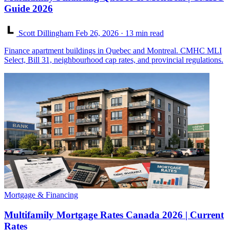
Guide 2026
Scott Dillingham
Feb 26, 2026
· 13 min read
Finance apartment buildings in Quebec and Montreal. CMHC MLI
Select, Bill 31, neighbourhood cap rates, and provincial regulations.
Mortgage & Financing
Multifamily Mortgage Rates Canada 2026 | Current
Rates