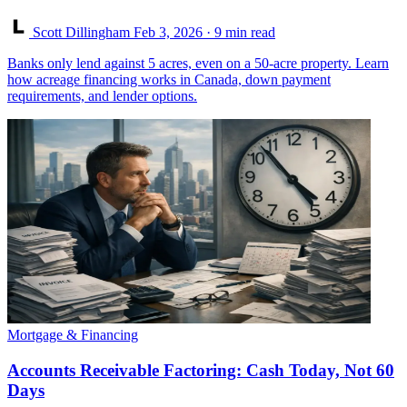
Scott Dillingham
Feb 3, 2026
· 9 min read
Banks only lend against 5 acres, even on a 50-acre property. Learn
how acreage financing works in Canada, down payment
requirements, and lender options.
Mortgage & Financing
Accounts Receivable Factoring: Cash Today, Not 60
Days