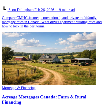
Scott Dillingham
Feb 26, 2026
· 19 min read
Compare CMHC-insured, conventional, and private multifamily
mortgage rates in Canada. What drives apartment building rates and
how to lock in the best terms.
Mortgage & Financing
Acreage Mortgages Canada: Farm & Rural
Financing