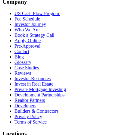
Company
US Cash Flow Program
Fee Schedule
Investor Journey
Who We Are
Book a Strategy Call
Apply Online
Pre-Approval
Contact
Blog
Glossary
Case Studies
Reviews
Investor Resources
Invest in Real Estate
Private Mortgage Investing
Development Partnerships
Realtor Partners
Developers
Builders & Contractors
Privacy Policy
Terms of Service
Locations