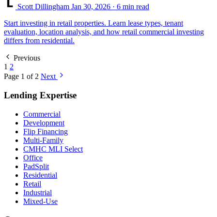
Scott Dillingham
Jan 30, 2026
· 6 min read
Start investing in retail properties. Learn lease types, tenant
evaluation, location analysis, and how retail commercial investing
differs from residential.
Previous
1
2
Page 1 of 2
Next
Lending Expertise
Commercial
Development
Flip Financing
Multi-Family
CMHC MLI Select
Office
PadSplit
Residential
Retail
Industrial
Mixed-Use