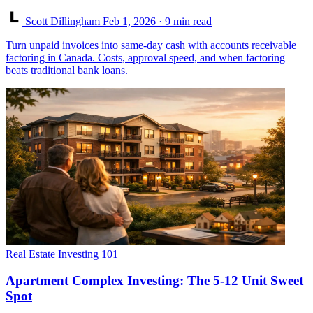
Scott Dillingham
Feb 1, 2026
· 9 min read
Turn unpaid invoices into same-day cash with accounts receivable
factoring in Canada. Costs, approval speed, and when factoring
beats traditional bank loans.
Real Estate Investing 101
Apartment Complex Investing: The 5-12 Unit Sweet
Spot