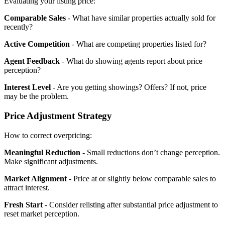
Evaluating your listing price:
Comparable Sales
- What have similar properties actually sold for
recently?
Active Competition
- What are competing properties listed for?
Agent Feedback
- What do showing agents report about price
perception?
Interest Level
- Are you getting showings? Offers? If not, price
may be the problem.
Price Adjustment Strategy
How to correct overpricing:
Meaningful Reduction
- Small reductions don’t change perception.
Make significant adjustments.
Market Alignment
- Price at or slightly below comparable sales to
attract interest.
Fresh Start
- Consider relisting after substantial price adjustment to
reset market perception.