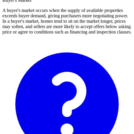
Buyer's Market
A buyer's market occurs when the supply of available properties
exceeds buyer demand, giving purchasers more negotiating power.
In a buyer's market, homes tend to sit on the market longer, prices
may soften, and sellers are more likely to accept offers below asking
price or agree to conditions such as financing and inspection clauses.