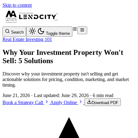
Skip to content
Search
Toggle theme
Real Estate Investing 101
Why Your Investment Property Won't
Sell: 5 Solutions
Discover why your investment property isn't selling and get
actionable solutions for pricing, condition, marketing, and market
timing.
June 21, 2026
· Last updated:
June 29, 2026
· 6 min read
Book a Strategy Call
Apply Online
Download PDF