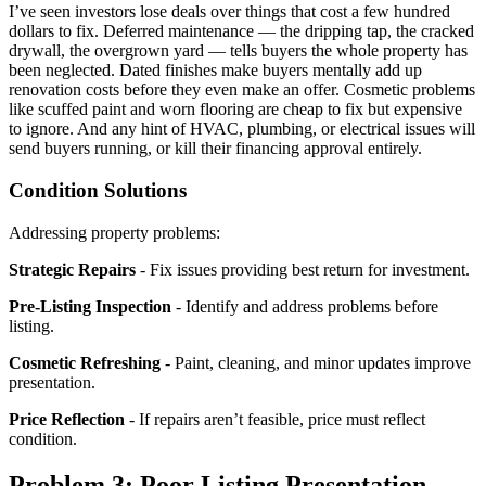
I’ve seen investors lose deals over things that cost a few hundred
dollars to fix. Deferred maintenance — the dripping tap, the cracked
drywall, the overgrown yard — tells buyers the whole property has
been neglected. Dated finishes make buyers mentally add up
renovation costs before they even make an offer. Cosmetic problems
like scuffed paint and worn flooring are cheap to fix but expensive
to ignore. And any hint of HVAC, plumbing, or electrical issues will
send buyers running, or kill their financing approval entirely.
Condition Solutions
Addressing property problems:
Strategic Repairs
- Fix issues providing best return for investment.
Pre-Listing Inspection
- Identify and address problems before
listing.
Cosmetic Refreshing
- Paint, cleaning, and minor updates improve
presentation.
Price Reflection
- If repairs aren’t feasible, price must reflect
condition.
Problem 3: Poor Listing Presentation