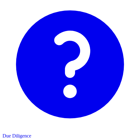
Due Diligence