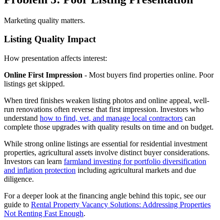
Marketing quality matters.
Listing Quality Impact
How presentation affects interest:
Online First Impression
- Most buyers find properties online. Poor
listings get skipped.
When tired finishes weaken listing photos and online appeal, well-
run renovations often reverse that first impression. Investors who
understand
how to find, vet, and manage local contractors
can
complete those upgrades with quality results on time and on budget.
While strong online listings are essential for residential investment
properties, agricultural assets involve distinct buyer considerations.
Investors can learn
farmland investing for portfolio diversification
and inflation protection
including agricultural markets and due
diligence.
For a deeper look at the financing angle behind this topic, see our
guide to
Rental Property Vacancy Solutions: Addressing Properties
Not Renting Fast Enough
.