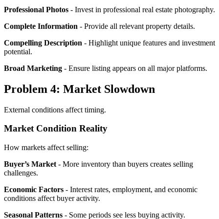
Professional Photos
- Invest in professional real estate photography.
Complete Information
- Provide all relevant property details.
Compelling Description
- Highlight unique features and investment
potential.
Broad Marketing
- Ensure listing appears on all major platforms.
Problem 4: Market Slowdown
External conditions affect timing.
Market Condition Reality
How markets affect selling:
Buyer’s Market
- More inventory than buyers creates selling
challenges.
Economic Factors
- Interest rates, employment, and economic
conditions affect buyer activity.
Seasonal Patterns
- Some periods see less buying activity.