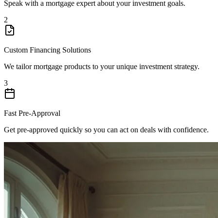
Speak with a mortgage expert about your investment goals.
2
Custom Financing Solutions
We tailor mortgage products to your unique investment strategy.
3
Fast Pre-Approval
Get pre-approved quickly so you can act on deals with confidence.