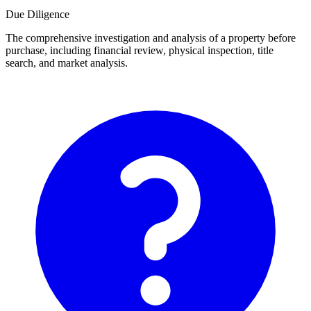
Due Diligence
The comprehensive investigation and analysis of a property before
purchase, including financial review, physical inspection, title
search, and market analysis.