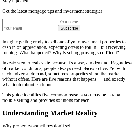
Stay Updated
Get the latest mortgage tips and investment strategies.
Subscribe
Imagine getting ready to sell one of your investment properties to
cash in on appreciation, expecting offers to roll in—but receiving
nothing. What happened? Why is selling proving so difficult?
Investors enter real estate because it’s always in demand. Regardless
of market conditions, people always need places to live. Yet with
such universal demand, sometimes properties sit on the market
without offers. Here are five reasons that happens — and exactly
what to do about each one.
This guide identifies five common reasons you may be having
trouble selling and provides solutions for each.
Understanding Market Reality
Why properties sometimes don’t sell.