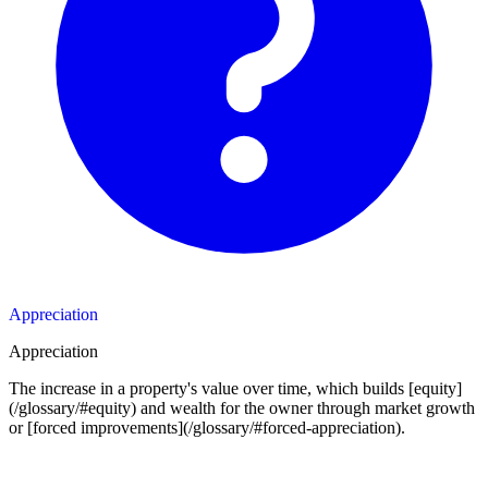
Appreciation
Appreciation
The increase in a property's value over time, which builds [equity]
(/glossary/#equity) and wealth for the owner through market growth
or [forced improvements](/glossary/#forced-appreciation).