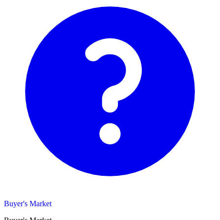
Buyer's Market