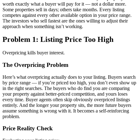
worth exactly what a buyer will pay for it — not a dollar more.
Some properties sell in days; others take months. Every listing
competes against every other available option in your price range.
The investors who sell fastest are the ones willing to adjust their
approach when something isn’t working.
Problem 1: Listing Price Too High
Overpricing kills buyer interest.
The Overpricing Problem
Here’s what overpricing actually does to your listing. Buyers search
by price range — if you’re priced too high, you don’t even show up
in the right searches. The buyers who do find you are comparing
your property against better-priced competition, and yours loses
every time. Buyer agents often skip obviously overpriced listings
entirely. And the longer your property sits, the more future buyers
assume something is wrong with it. It becomes a self-reinforcing
problem.
Price Reality Check