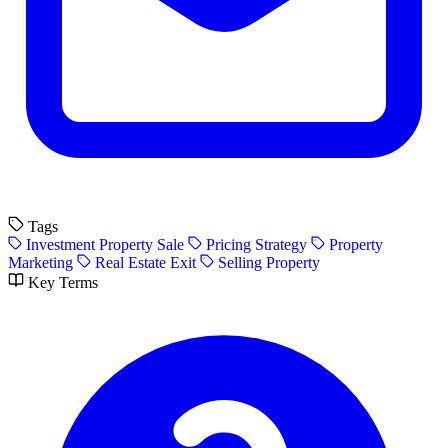
Tags
Investment Property Sale
Pricing Strategy
Property
Marketing
Real Estate Exit
Selling Property
Key Terms