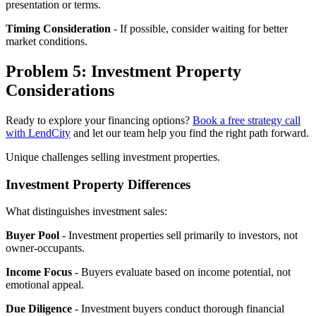
presentation or terms.
Timing Consideration
- If possible, consider waiting for better
market conditions.
Problem 5: Investment Property
Considerations
Ready to explore your financing options?
Book a free strategy call
with LendCity
and let our team help you find the right path forward.
Unique challenges selling investment properties.
Investment Property Differences
What distinguishes investment sales:
Buyer Pool
- Investment properties sell primarily to investors, not
owner-occupants.
Income Focus
- Buyers evaluate based on income potential, not
emotional appeal.
Due Diligence
- Investment buyers conduct thorough financial