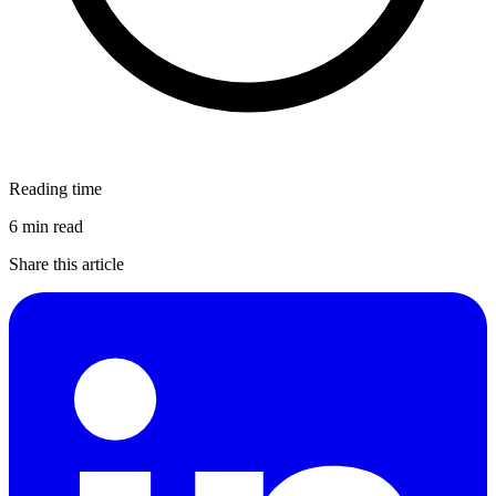
Reading time
6 min read
Share this article