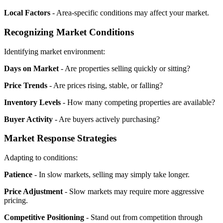
Local Factors
- Area-specific conditions may affect your market.
Recognizing Market Conditions
Identifying market environment:
Days on Market
- Are properties selling quickly or sitting?
Price Trends
- Are prices rising, stable, or falling?
Inventory Levels
- How many competing properties are available?
Buyer Activity
- Are buyers actively purchasing?
Market Response Strategies
Adapting to conditions:
Patience
- In slow markets, selling may simply take longer.
Price Adjustment
- Slow markets may require more aggressive
pricing.
Competitive Positioning
- Stand out from competition through