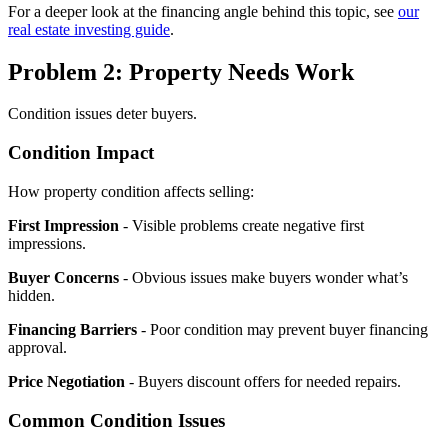
For a deeper look at the financing angle behind this topic, see
our
real estate investing guide
.
Problem 2: Property Needs Work
Condition issues deter buyers.
Condition Impact
How property condition affects selling:
First Impression
- Visible problems create negative first
impressions.
Buyer Concerns
- Obvious issues make buyers wonder what’s
hidden.
Financing Barriers
- Poor condition may prevent buyer financing
approval.
Price Negotiation
- Buyers discount offers for needed repairs.
Common Condition Issues