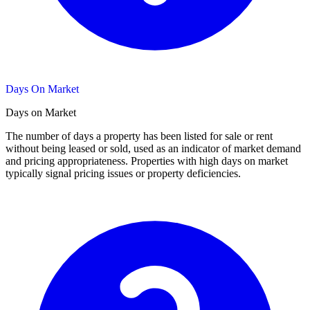
Days On Market
Days on Market
The number of days a property has been listed for sale or rent
without being leased or sold, used as an indicator of market demand
and pricing appropriateness. Properties with high days on market
typically signal pricing issues or property deficiencies.