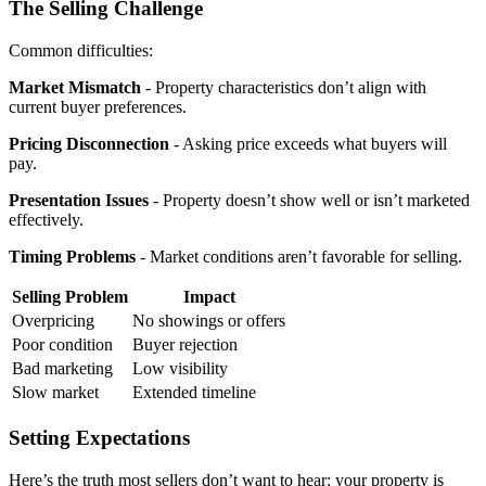
The Selling Challenge
Common difficulties:
Market Mismatch
- Property characteristics don’t align with
current buyer preferences.
Pricing Disconnection
- Asking price exceeds what buyers will
pay.
Presentation Issues
- Property doesn’t show well or isn’t marketed
effectively.
Timing Problems
- Market conditions aren’t favorable for selling.
Selling Problem
Impact
Overpricing
No showings or offers
Poor condition
Buyer rejection
Bad marketing
Low visibility
Slow market
Extended timeline
Setting Expectations
Here’s the truth most sellers don’t want to hear: your property is