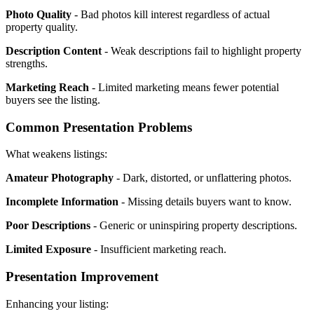
Photo Quality
- Bad photos kill interest regardless of actual
property quality.
Description Content
- Weak descriptions fail to highlight property
strengths.
Marketing Reach
- Limited marketing means fewer potential
buyers see the listing.
Common Presentation Problems
What weakens listings:
Amateur Photography
- Dark, distorted, or unflattering photos.
Incomplete Information
- Missing details buyers want to know.
Poor Descriptions
- Generic or uninspiring property descriptions.
Limited Exposure
- Insufficient marketing reach.
Presentation Improvement
Enhancing your listing: