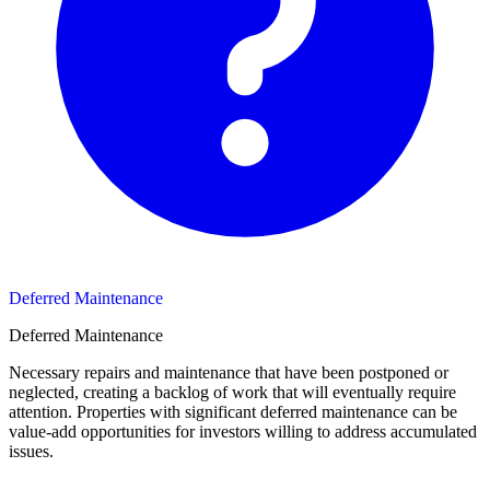
Deferred Maintenance
Deferred Maintenance
Necessary repairs and maintenance that have been postponed or
neglected, creating a backlog of work that will eventually require
attention. Properties with significant deferred maintenance can be
value-add opportunities for investors willing to address accumulated
issues.