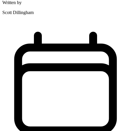
Written by
Scott Dillingham