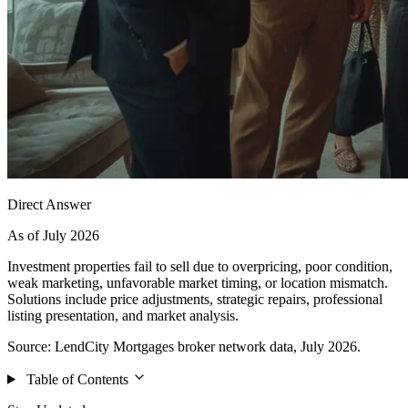
Direct Answer
As of July 2026
Investment properties fail to sell due to overpricing, poor condition,
weak marketing, unfavorable market timing, or location mismatch.
Solutions include price adjustments, strategic repairs, professional
listing presentation, and market analysis.
Source: LendCity Mortgages broker network data, July 2026.
Table of Contents