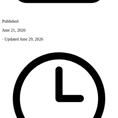
Published
June 21, 2026
· Updated June 29, 2026