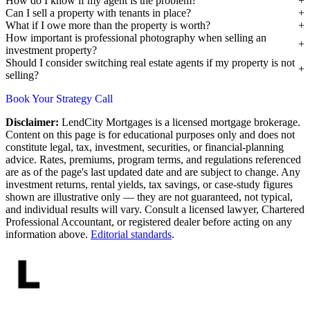
How do I know if my agent is the problem?
Can I sell a property with tenants in place?
What if I owe more than the property is worth?
How important is professional photography when selling an
investment property?
Should I consider switching real estate agents if my property is not
selling?
Book Your Strategy Call
Disclaimer:
LendCity Mortgages is a licensed mortgage brokerage.
Content on this page is for educational purposes only and does not
constitute legal, tax, investment, securities, or financial-planning
advice. Rates, premiums, program terms, and regulations referenced
are as of the page's last updated date and are subject to change. Any
investment returns, rental yields, tax savings, or case-study figures
shown are illustrative only — they are not guaranteed, not typical,
and individual results will vary. Consult a licensed lawyer, Chartered
Professional Accountant, or registered dealer before acting on any
information above.
Editorial standards
.