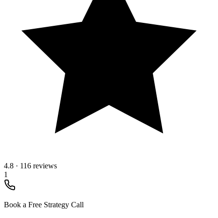
4.8
·
116 reviews
1
Book a Free Strategy Call