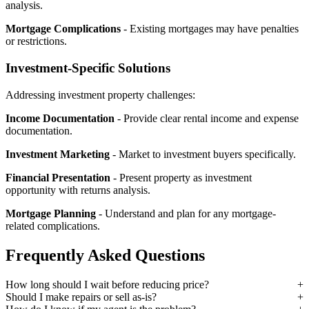
analysis.
Mortgage Complications
- Existing mortgages may have penalties
or restrictions.
Investment-Specific Solutions
Addressing investment property challenges:
Income Documentation
- Provide clear rental income and expense
documentation.
Investment Marketing
- Market to investment buyers specifically.
Financial Presentation
- Present property as investment
opportunity with returns analysis.
Mortgage Planning
- Understand and plan for any mortgage-
related complications.
Frequently Asked Questions
How long should I wait before reducing price?
Should I make repairs or sell as-is?