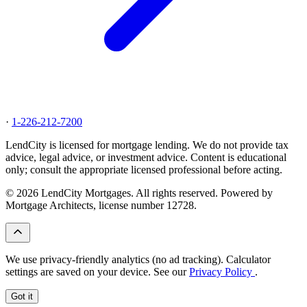
·
1-226-212-7200
LendCity is licensed for mortgage lending. We do not provide tax
advice, legal advice, or investment advice. Content is educational
only; consult the appropriate licensed professional before acting.
© 2026 LendCity Mortgages. All rights reserved. Powered by
Mortgage Architects, license number 12728.
We use privacy-friendly analytics (no ad tracking). Calculator
settings are saved on your device. See our
Privacy Policy
.
Got it