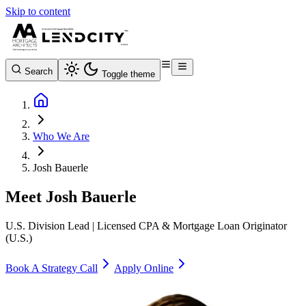
Skip to content
Search
Toggle theme
Who We Are
Josh Bauerle
Meet
Josh Bauerle
U.S. Division Lead | Licensed CPA & Mortgage Loan Originator
(U.S.)
Book A Strategy Call
Apply Online