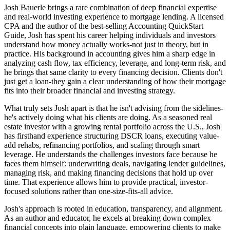
Josh Bauerle brings a rare combination of deep financial expertise
and real-world investing experience to mortgage lending. A licensed
CPA and the author of the best-selling Accounting QuickStart
Guide, Josh has spent his career helping individuals and investors
understand how money actually works-not just in theory, but in
practice. His background in accounting gives him a sharp edge in
analyzing cash flow, tax efficiency, leverage, and long-term risk, and
he brings that same clarity to every financing decision. Clients don't
just get a loan-they gain a clear understanding of how their mortgage
fits into their broader financial and investing strategy.
What truly sets Josh apart is that he isn't advising from the sidelines-
he's actively doing what his clients are doing. As a seasoned real
estate investor with a growing rental portfolio across the U.S., Josh
has firsthand experience structuring DSCR loans, executing value-
add rehabs, refinancing portfolios, and scaling through smart
leverage. He understands the challenges investors face because he
faces them himself: underwriting deals, navigating lender guidelines,
managing risk, and making financing decisions that hold up over
time. That experience allows him to provide practical, investor-
focused solutions rather than one-size-fits-all advice.
Josh's approach is rooted in education, transparency, and alignment.
As an author and educator, he excels at breaking down complex
financial concepts into plain language, empowering clients to make