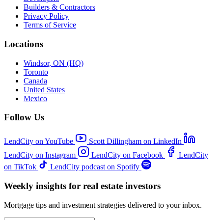
Builders & Contractors
Privacy Policy
Terms of Service
Locations
Windsor, ON (HQ)
Toronto
Canada
United States
Mexico
Follow Us
LendCity on YouTube
Scott Dillingham on LinkedIn
LendCity on Instagram
LendCity on Facebook
LendCity
on TikTok
LendCity podcast on Spotify
Weekly insights for real estate investors
Mortgage tips and investment strategies delivered to your inbox.