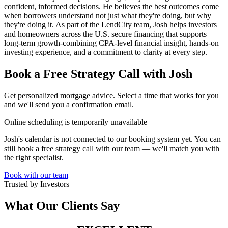
confident, informed decisions. He believes the best outcomes come
when borrowers understand not just what they're doing, but why
they're doing it. As part of the LendCity team, Josh helps investors
and homeowners across the U.S. secure financing that supports
long-term growth-combining CPA-level financial insight, hands-on
investing experience, and a commitment to clarity at every step.
Book a Free Strategy Call with Josh
Get personalized mortgage advice. Select a time that works for you
and we'll send you a confirmation email.
Online scheduling is temporarily unavailable
Josh's calendar is not connected to our booking system yet. You can
still book a free strategy call with our team — we'll match you with
the right specialist.
Book with our team
Trusted by Investors
What Our Clients Say