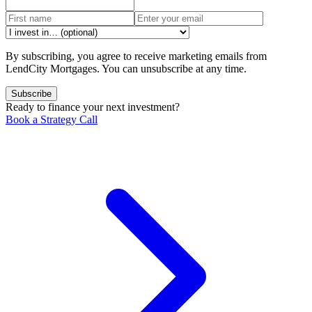
By subscribing, you agree to receive marketing emails from
LendCity Mortgages. You can unsubscribe at any time.
Subscribe
Ready to finance your next investment?
Book a Strategy Call