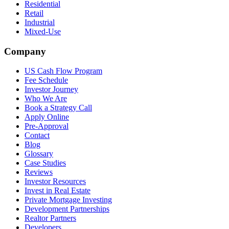
Residential
Retail
Industrial
Mixed-Use
Company
US Cash Flow Program
Fee Schedule
Investor Journey
Who We Are
Book a Strategy Call
Apply Online
Pre-Approval
Contact
Blog
Glossary
Case Studies
Reviews
Investor Resources
Invest in Real Estate
Private Mortgage Investing
Development Partnerships
Realtor Partners
Developers