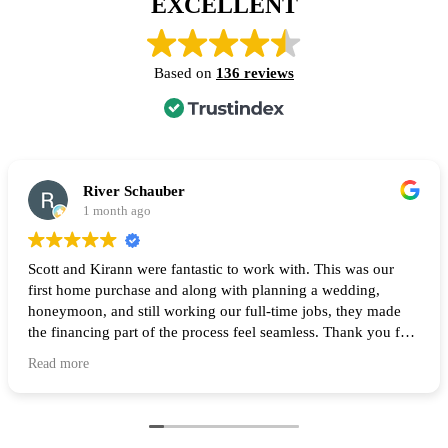
EXCELLENT
Based on
136 reviews
River Schauber
1 month ago
Scott and Kirann were fantastic to work with. This was our
first home purchase and along with planning a wedding,
honeymoon, and still working our full-time jobs, they made
the financing part of the process feel seamless. Thank you for
all of your help and I highly recommend them to anyone
Read more
looking to buy a home! 🙌