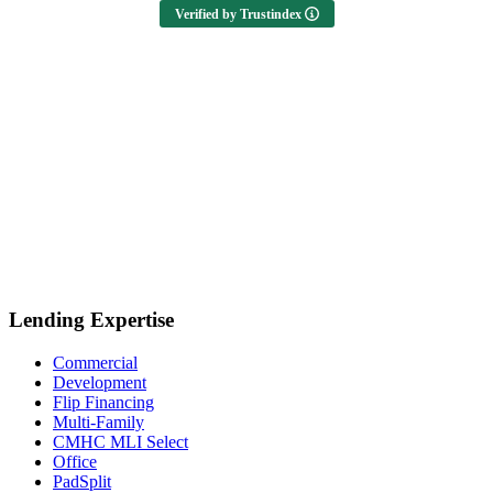
Verified by Trustindex
Lending Expertise
Commercial
Development
Flip Financing
Multi-Family
CMHC MLI Select
Office
PadSplit