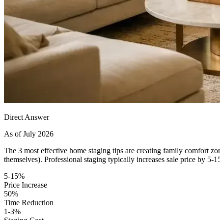
Direct Answer
As of July 2026
The 3 most effective home staging tips are creating family comfort zon
themselves). Professional staging typically increases sale price by 
5-15%
Price Increase
50%
Time Reduction
1-3%