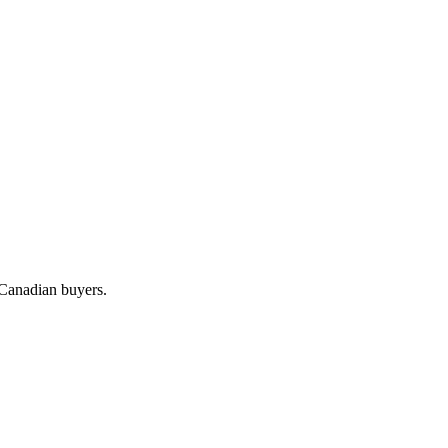
 Canadian buyers.