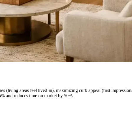
es (living areas feel lived-in), maximizing curb appeal (first impressio
5-15% and reduces time on market by 50%.