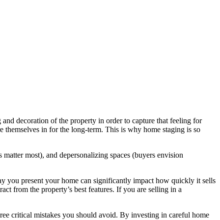
and decoration of the property in order to capture that feeling for
e themselves in for the long-term. This is why home staging is so
ns matter most), and depersonalizing spaces (buyers envision
y you present your home can significantly impact how quickly it sells
act from the property’s best features. If you are selling in a
ree critical mistakes you should avoid. By investing in careful home