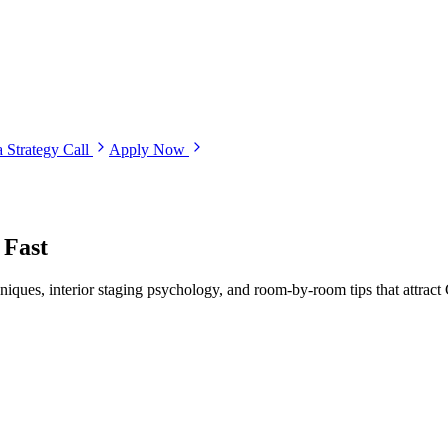
 Strategy Call
Apply Now
 Fast
hniques, interior staging psychology, and room-by-room tips that attract