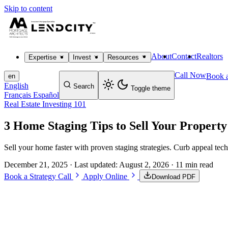
Skip to content
About
Contact
Realtors
Expertise
Invest
Resources
Call Now
Book a
en
English
Search
Toggle theme
Français
Español
Real Estate Investing 101
3 Home Staging Tips to Sell Your Property
Sell your home faster with proven staging strategies. Curb appeal tec
December 21, 2025
· Last updated:
August 2, 2026
· 11 min read
Book a Strategy Call
Apply Online
Download PDF