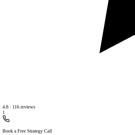
4.8
·
116 reviews
1
Book a Free Strategy Call