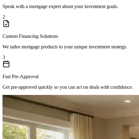
Speak with a mortgage expert about your investment goals.
2
Custom Financing Solutions
We tailor mortgage products to your unique investment strategy.
3
Fast Pre-Approval
Get pre-approved quickly so you can act on deals with confidence.