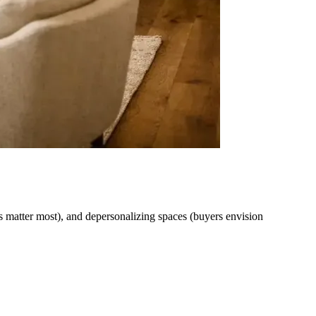
ns matter most), and depersonalizing spaces (buyers envision