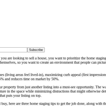
Subscribe
ou are looking to sell a house, you want to prioritize the home staging 
themselves, so you want to create an environment that people can pictur
es (living areas feel lived-in), maximizing curb appeal (first impressio
5-15% and reduces time on market by 50%.
property from just another listing into a must-see opportunity. The wa
uture in the space while minimizing distractions that might otherwise detr
that puts your listing on top.
buy, here are three home staging tips to get the job done, along with th