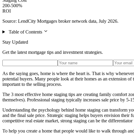
Staging Cost
200-500%
ROI
Source: LendCity Mortgages broker network data, July 2026.
Table of Contents
Stay Updated
Get the latest mortgage tips and investment strategies.
As the saying goes, home is where the heart is. That is why whenever y
potential buyers. Many people look at their homes as an extension of 
important to the selling process.
The 3 most effective home staging tips are creating family comfort zon
themselves). Professional staging typically increases sale price by 
Understanding the psychology behind home staging can transform your 
and the final sale price. Strategic staging helps buyers envision their f
competitive real estate market, strong staging can be the differentiator 
To help you create a home that people would like to walk through and 