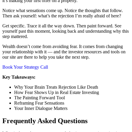
it’s making your first offer on a property.
Notice what sensations come up. Notice the thoughts that follow.
Then ask yourself: what’s the rejection I’m really afraid of here?
Get specific. Trace it all the way down. Then paint forward. See
yourself past this moment, looking back and understanding why this
step mattered.
Wealth doesn’t come from avoiding fear. It comes from changing
your relationship with it — and the investor resources and tools on
our site are there to help you take the next step.
Book Your Strategy Call
Key Takeaways:
Why Your Brain Treats Rejection Like Death
How Fear Shows Up in Real Estate Investing
The Painting Forward Tool
Reframing Fear Sensations
Your Inner Dialogue Matters
Frequently Asked Questions