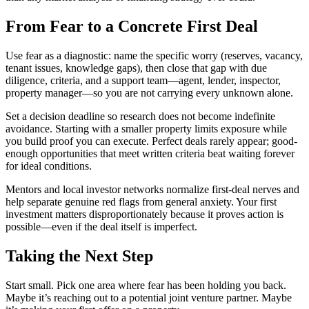
From Fear to a Concrete First Deal
Use fear as a diagnostic: name the specific worry (reserves, vacancy,
tenant issues, knowledge gaps), then close that gap with due
diligence, criteria, and a support team—agent, lender, inspector,
property manager—so you are not carrying every unknown alone.
Set a decision deadline so research does not become indefinite
avoidance. Starting with a smaller property limits exposure while
you build proof you can execute. Perfect deals rarely appear; good-
enough opportunities that meet written criteria beat waiting forever
for ideal conditions.
Mentors and local investor networks normalize first-deal nerves and
help separate genuine red flags from general anxiety. Your first
investment matters disproportionately because it proves action is
possible—even if the deal itself is imperfect.
Taking the Next Step
Start small. Pick one area where fear has been holding you back.
Maybe it’s reaching out to a potential joint venture partner. Maybe