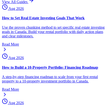
View All Guides
Aug 2026
How to Set Real Estate Investing Goals That Work
Use the proven chunking method to set specific real estate investing
goals in Canada. Build your rental portfolio with daily action plans
and clear milestones.
Read More
Aug 2026
How to Build a 10-Property Portfolio: Financing Roadmap
A step-by-step financing roadmap to scale from your first rental
property to a 10-property investment portfolio in Canada.
Read More
Aug 2026