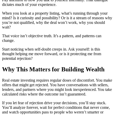
dictates much of your experience.
When you look at a property listing, what’s running through your
mind? Is it curiosity and possibility? Or is it a stream of reasons why
you’re not qualified, why the deal won’t work, why you should
wait?
That voice isn’t objective truth. It’s a pattern, and patterns can
change.
Start noticing when self-doubt creeps in. Ask yourself: is this
thought helping me move forward, or is it protecting me from
potential rejection?
Why This Matters for Building Wealth
Real estate investing requires regular doses of discomfort. You make
offers that might get rejected. You have conversations with sellers,
lenders, and partners where you might look inexperienced. You take
calculated risks where the outcome isn’t guaranteed.
If you let fear of rejection drive your decisions, you’ll stay stuck.
You’ll analyze forever, wait for perfect conditions that never come,
and watch opportunities pass to people who weren’t smarter or