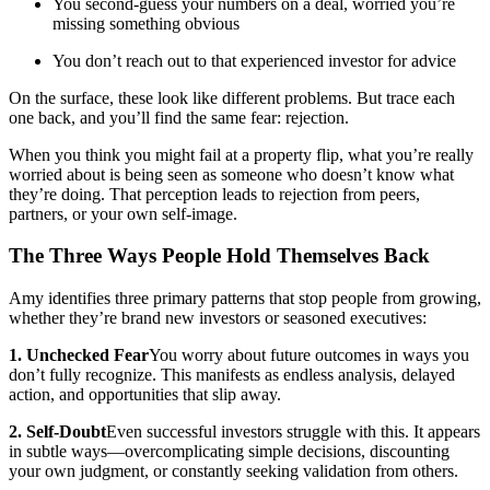
You second-guess your numbers on a deal, worried you’re
missing something obvious
You don’t reach out to that experienced investor for advice
On the surface, these look like different problems. But trace each
one back, and you’ll find the same fear: rejection.
When you think you might fail at a property flip, what you’re really
worried about is being seen as someone who doesn’t know what
they’re doing. That perception leads to rejection from peers,
partners, or your own self-image.
The Three Ways People Hold Themselves Back
Amy identifies three primary patterns that stop people from growing,
whether they’re brand new investors or seasoned executives:
1. Unchecked Fear
You worry about future outcomes in ways you
don’t fully recognize. This manifests as endless analysis, delayed
action, and opportunities that slip away.
2. Self-Doubt
Even successful investors struggle with this. It appears
in subtle ways—overcomplicating simple decisions, discounting
your own judgment, or constantly seeking validation from others.