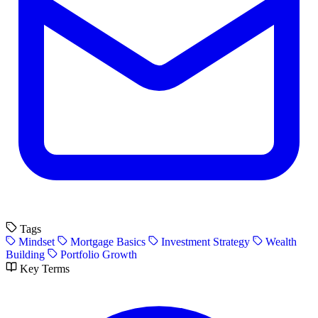
Tags
Mindset
Mortgage Basics
Investment Strategy
Wealth
Building
Portfolio Growth
Key Terms