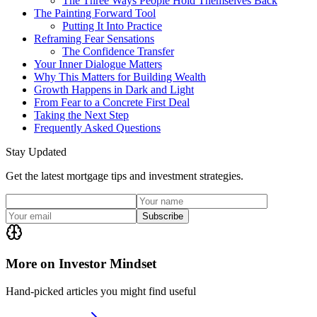
The Three Ways People Hold Themselves Back
The Painting Forward Tool
Putting It Into Practice
Reframing Fear Sensations
The Confidence Transfer
Your Inner Dialogue Matters
Why This Matters for Building Wealth
Growth Happens in Dark and Light
From Fear to a Concrete First Deal
Taking the Next Step
Frequently Asked Questions
Stay Updated
Get the latest mortgage tips and investment strategies.
Subscribe
More on Investor Mindset
Hand-picked articles you might find useful