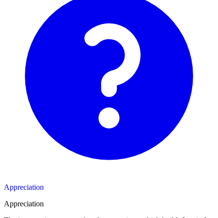
Appreciation
Appreciation