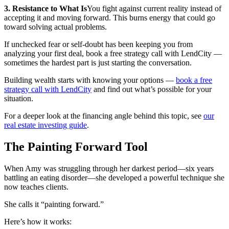
3. Resistance to What Is
You fight against current reality instead of
accepting it and moving forward. This burns energy that could go
toward solving actual problems.
If unchecked fear or self-doubt has been keeping you from
analyzing your first deal, book a free strategy call with LendCity —
sometimes the hardest part is just starting the conversation.
Building wealth starts with knowing your options —
book a free
strategy call with LendCity
and find out what’s possible for your
situation.
For a deeper look at the financing angle behind this topic, see
our
real estate investing guide
.
The Painting Forward Tool
When Amy was struggling through her darkest period—six years
battling an eating disorder—she developed a powerful technique she
now teaches clients.
She calls it “painting forward.”
Here’s how it works: