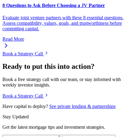
8 Questions to Ask Before Choosing a JV Partner
Evaluate joint venture partners with these 8 essential questions.
Assess compatibility, values, goals, and trustworthiness before
committing capital.
Read More
Book a Strategy Call
Ready to put this into action?
Book a free strategy call with our team, or stay informed with
weekly investor insights.
Book a Strategy Call
Have capital to deploy?
See private lending & partnerships
Stay Updated
Get the latest mortgage tips and investment strategies.