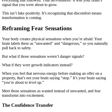
everything that followed. That nervousness? It was your brain’s
signal that you were about to grow.
This isn’t fake positivity. It’s recognizing that discomfort means
transformation is coming.
Reframing Fear Sensations
Your body creates physical sensations when you’re afraid. Your
brain labels these as “unwanted” and “dangerous,” so you naturally
pull back to safety.
But what if those sensations weren’t danger signals?
What if they were growth indicators instead?
When you feel that nervous energy before making an offer on a
property, that’s not your brain saying “stop.” It’s your brain saying
“you’re about to level up.”
Meet those sensations as wanted instead of unwanted, and fear
transforms into excitement.
The Confidence Transfer