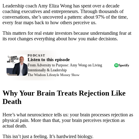
Leadership coach Amy Eliza Wong has spent over a decade
coaching executives and entrepreneurs. Through thousands of
conversations, she’s uncovered a pattern: about 97% of the time,
every fear maps back to how others perceive us.
This matters for real estate investors because understanding fear at
its root changes everything about how you make decisions.
PODCAST
Listen to this episode
From Adversity to Purpose: Amy Wong on Living
Spotify
Intentionally & Leadership
The Wisdom Lifestyle Money Show
Why Your Brain Treats Rejection Like
Death
Here’s what neuroscience tells us: your brain processes rejection as
physical pain. More than that, your brain perceives rejection as
actual death.
This isn’t just a feeling. It’s hardwired biology.