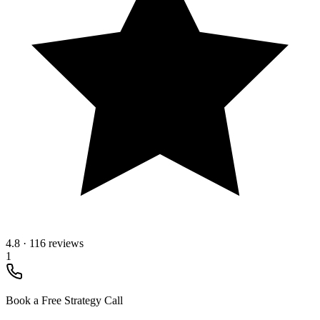
4.8
·
116 reviews
1
Book a Free Strategy Call