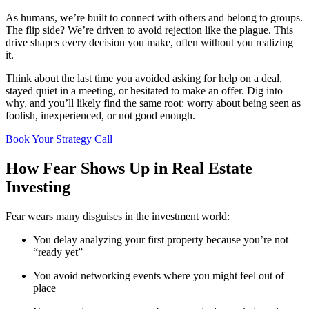
As humans, we’re built to connect with others and belong to groups.
The flip side? We’re driven to avoid rejection like the plague. This
drive shapes every decision you make, often without you realizing
it.
Think about the last time you avoided asking for help on a deal,
stayed quiet in a meeting, or hesitated to make an offer. Dig into
why, and you’ll likely find the same root: worry about being seen as
foolish, inexperienced, or not good enough.
Book Your Strategy Call
How Fear Shows Up in Real Estate
Investing
Fear wears many disguises in the investment world:
You delay analyzing your first property because you’re not
“ready yet”
You avoid networking events where you might feel out of
place