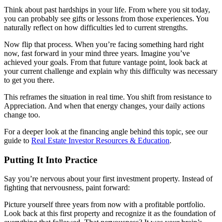
Think about past hardships in your life. From where you sit today,
you can probably see gifts or lessons from those experiences. You
naturally reflect on how difficulties led to current strengths.
Now flip that process. When you’re facing something hard right
now, fast forward in your mind three years. Imagine you’ve
achieved your goals. From that future vantage point, look back at
your current challenge and explain why this difficulty was necessary
to get you there.
This reframes the situation in real time. You shift from resistance to
Appreciation. And when that energy changes, your daily actions
change too.
For a deeper look at the financing angle behind this topic, see our
guide to
Real Estate Investor Resources & Education
.
Putting It Into Practice
Say you’re nervous about your first investment property. Instead of
fighting that nervousness, paint forward:
Picture yourself three years from now with a profitable portfolio.
Look back at this first property and recognize it as the foundation of