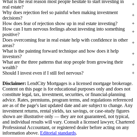
What is the real reason most people hesitate to start investing in
real estate?
Why does rejection feel so painful when making investment
decisions?
How does fear of rejection show up in real estate investing?
How can I turn nervous feelings about investing into something
positive?
Does overcoming fear in real estate help with confidence in other
areas?
What is the painting forward technique and how does it help
investors?
What are the three patterns that stop people from growing their
wealth?
Should I invest even if I still feel nervous?
Disclaimer:
LendCity Mortgages is a licensed mortgage brokerage.
Content on this page is for educational purposes only and does not
constitute legal, tax, investment, securities, or financial-planning
advice. Rates, premiums, program terms, and regulations referenced
are as of the page's last updated date and are subject to change. Any
investment returns, rental yields, tax savings, or case-study figures
shown are illustrative only — they are not guaranteed, not typical,
and individual results will vary. Consult a licensed lawyer, Chartered
Professional Accountant, or registered dealer before acting on any
information above.
Editorial standards
.