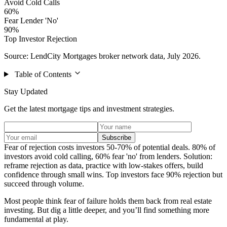
Avoid Cold Calls
60%
Fear Lender 'No'
90%
Top Investor Rejection
Source: LendCity Mortgages broker network data, July 2026.
Table of Contents
Stay Updated
Get the latest mortgage tips and investment strategies.
Subscribe
Fear of rejection costs investors 50-70% of potential deals. 80% of
investors avoid cold calling, 60% fear 'no' from lenders. Solution:
reframe rejection as data, practice with low-stakes offers, build
confidence through small wins. Top investors face 90% rejection but
succeed through volume.
Most people think fear of failure holds them back from real estate
investing. But dig a little deeper, and you’ll find something more
fundamental at play.