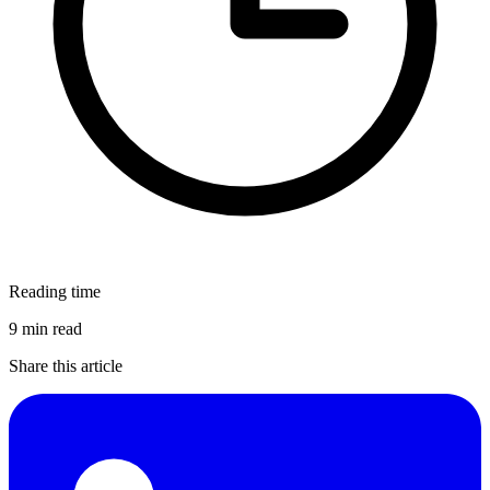
Reading time
9 min read
Share this article