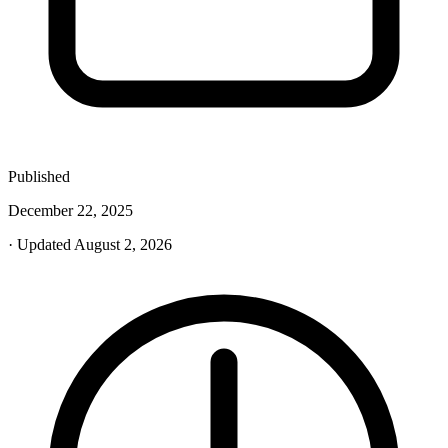
Published
December 22, 2025
· Updated August 2, 2026