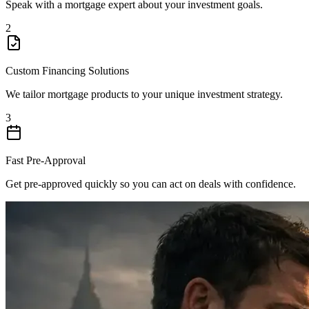
Speak with a mortgage expert about your investment goals.
2
Custom Financing Solutions
We tailor mortgage products to your unique investment strategy.
3
Fast Pre-Approval
Get pre-approved quickly so you can act on deals with confidence.