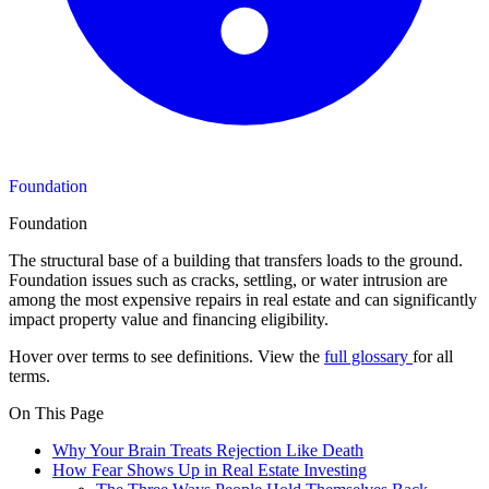
Foundation
Foundation
The structural base of a building that transfers loads to the ground.
Foundation issues such as cracks, settling, or water intrusion are
among the most expensive repairs in real estate and can significantly
impact property value and financing eligibility.
Hover over terms to see definitions. View the
full glossary
for all
terms.
On This Page
Why Your Brain Treats Rejection Like Death
How Fear Shows Up in Real Estate Investing