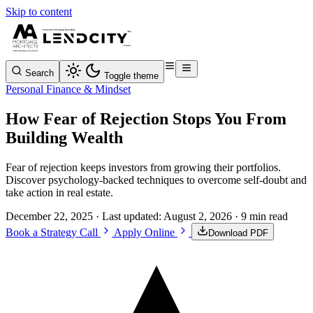
Skip to content
Search
Toggle theme
Personal Finance & Mindset
How Fear of Rejection Stops You From
Building Wealth
Fear of rejection keeps investors from growing their portfolios.
Discover psychology-backed techniques to overcome self-doubt and
take action in real estate.
December 22, 2025
· Last updated:
August 2, 2026
· 9 min read
Book a Strategy Call
Apply Online
Download PDF