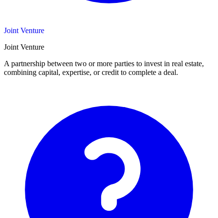
Joint Venture
Joint Venture
A partnership between two or more parties to invest in real estate,
combining capital, expertise, or credit to complete a deal.