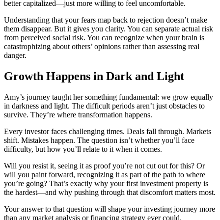
better capitalized—just more willing to feel uncomfortable.
Understanding that your fears map back to rejection doesn’t make
them disappear. But it gives you clarity. You can separate actual risk
from perceived social risk. You can recognize when your brain is
catastrophizing about others’ opinions rather than assessing real
danger.
Growth Happens in Dark and Light
Amy’s journey taught her something fundamental: we grow equally
in darkness and light. The difficult periods aren’t just obstacles to
survive. They’re where transformation happens.
Every investor faces challenging times. Deals fall through. Markets
shift. Mistakes happen. The question isn’t whether you’ll face
difficulty, but how you’ll relate to it when it comes.
Will you resist it, seeing it as proof you’re not cut out for this? Or
will you paint forward, recognizing it as part of the path to where
you’re going? That’s exactly why your first investment property is
the hardest—and why pushing through that discomfort matters most.
Your answer to that question will shape your investing journey more
than any market analysis or financing strategy ever could.