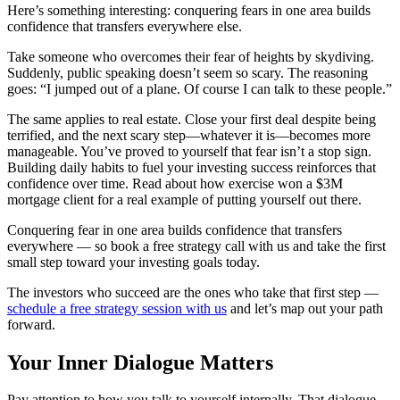
Here’s something interesting: conquering fears in one area builds
confidence that transfers everywhere else.
Take someone who overcomes their fear of heights by skydiving.
Suddenly, public speaking doesn’t seem so scary. The reasoning
goes: “I jumped out of a plane. Of course I can talk to these people.”
The same applies to real estate. Close your first deal despite being
terrified, and the next scary step—whatever it is—becomes more
manageable. You’ve proved to yourself that fear isn’t a stop sign.
Building daily habits to fuel your investing success reinforces that
confidence over time. Read about how exercise won a $3M
mortgage client for a real example of putting yourself out there.
Conquering fear in one area builds confidence that transfers
everywhere — so book a free strategy call with us and take the first
small step toward your investing goals today.
The investors who succeed are the ones who take that first step —
schedule a free strategy session with us
and let’s map out your path
forward.
Your Inner Dialogue Matters
Pay attention to how you talk to yourself internally. That dialogue