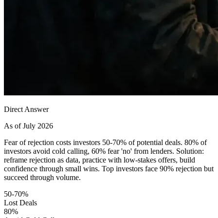
Direct Answer
As of July 2026
Fear of rejection costs investors 50-70% of potential deals. 80% of
investors avoid cold calling, 60% fear 'no' from lenders. Solution:
reframe rejection as data, practice with low-stakes offers, build
confidence through small wins. Top investors face 90% rejection but
succeed through volume.
50-70%
Lost Deals
80%