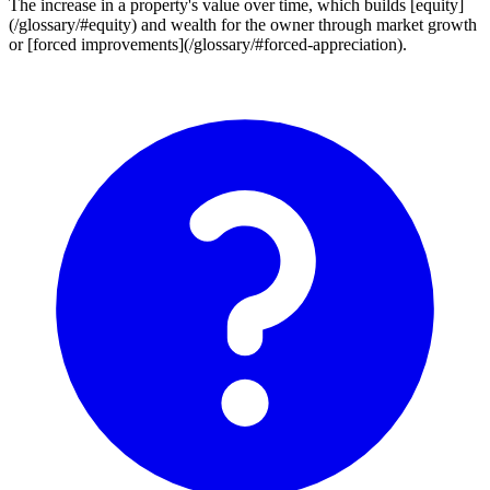
The increase in a property's value over time, which builds [equity]
(/glossary/#equity) and wealth for the owner through market growth
or [forced improvements](/glossary/#forced-appreciation).