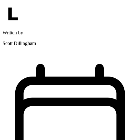
Written by
Scott Dillingham