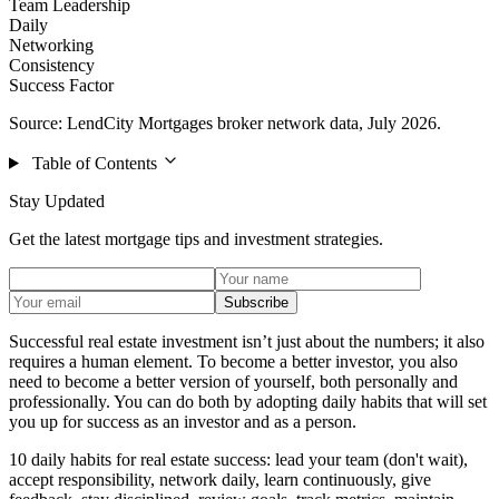
Team Leadership
Daily
Networking
Consistency
Success Factor
Source: LendCity Mortgages broker network data, July 2026.
Table of Contents
Stay Updated
Get the latest mortgage tips and investment strategies.
Subscribe
Successful real estate investment isn’t just about the numbers; it also
requires a human element. To become a better investor, you also
need to become a better version of yourself, both personally and
professionally. You can do both by adopting daily habits that will set
you up for success as an investor and as a person.
10 daily habits for real estate success: lead your team (don't wait),
accept responsibility, network daily, learn continuously, give