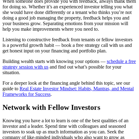
When someone does provide you with feedback, always thank them
for doing so. Whether it’s an experienced investor telling you what
she would have done differently or a tenant who thinks you’re not
doing a good job managing the property, feedback helps you and
your business grow. Separating emotions from your mission will
help you make improvements where you need to.
Listening to constructive feedback from tenants or fellow investors
is a powerful growth habit — book a free strategy call with us and
get honest input on your financing and portfolio plan.
Building wealth starts with knowing your options —
schedule a free
strategy session with us
and find out what’s possible for your
situation.
For a deeper look at the financing angle behind this topic, see our
guide to
Real Estate Investor Mindset: Habits, Mantras, and Mental
Frameworks for Success
.
Network with Fellow Investors
Knowing you have a lot to learn is one of the best qualities of an
investor and a leader. Spend time with colleagues and seasoned
investors to soak up as much information as you can. Seek the
company of like-minded individuals who also want to grow as