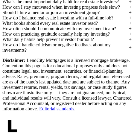
What's the most important daily habit for real estate investors?
How can I stay motivated when investing progress feels slow?
Should I hire a mentor or join an investment group?
How do I balance real estate investing with a full-time job?
What books should every real estate investor read?
How often should I communicate with my investment team?
How can practicing gratitude actually help my investing?
What daily habits help prevent investor burnout?
How do I handle criticism or negative feedback about my
investments?
Disclaimer:
LendCity Mortgages is a licensed mortgage brokerage.
Content on this page is for educational purposes only and does not
constitute legal, tax, investment, securities, or financial-planning
advice. Rates, premiums, program terms, and regulations referenced
are as of the page's last updated date and are subject to change. Any
investment returns, rental yields, tax savings, or case-study figures
shown are illustrative only — they are not guaranteed, not typical,
and individual results will vary. Consult a licensed lawyer, Chartered
Professional Accountant, or registered dealer before acting on any
information above.
Editorial standards
.