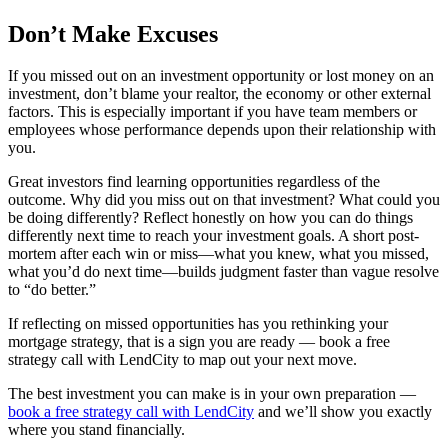
Don’t Make Excuses
If you missed out on an investment opportunity or lost money on an
investment, don’t blame your realtor, the economy or other external
factors. This is especially important if you have team members or
employees whose performance depends upon their relationship with
you.
Great investors find learning opportunities regardless of the
outcome. Why did you miss out on that investment? What could you
be doing differently? Reflect honestly on how you can do things
differently next time to reach your investment goals. A short post-
mortem after each win or miss—what you knew, what you missed,
what you’d do next time—builds judgment faster than vague resolve
to “do better.”
If reflecting on missed opportunities has you rethinking your
mortgage strategy, that is a sign you are ready — book a free
strategy call with LendCity to map out your next move.
The best investment you can make is in your own preparation —
book a free strategy call with LendCity
and we’ll show you exactly
where you stand financially.