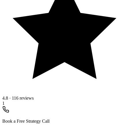
4.8
·
116 reviews
1
Book a Free Strategy Call