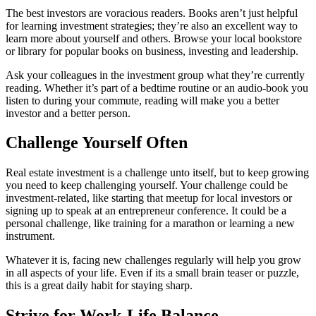
The best investors are voracious readers. Books aren’t just helpful
for learning investment strategies; they’re also an excellent way to
learn more about yourself and others. Browse your local bookstore
or library for popular books on business, investing and leadership.
Ask your colleagues in the investment group what they’re currently
reading. Whether it’s part of a bedtime routine or an audio-book you
listen to during your commute, reading will make you a better
investor and a better person.
Challenge Yourself Often
Real estate investment is a challenge unto itself, but to keep growing
you need to keep challenging yourself. Your challenge could be
investment-related, like starting that meetup for local investors or
signing up to speak at an entrepreneur conference. It could be a
personal challenge, like training for a marathon or learning a new
instrument.
Whatever it is, facing new challenges regularly will help you grow
in all aspects of your life. Even if its a small brain teaser or puzzle,
this is a great daily habit for staying sharp.
Strive for Work-Life Balance