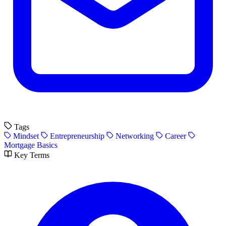
Tags
Mindset
Entrepreneurship
Networking
Career
Mortgage Basics
Key Terms