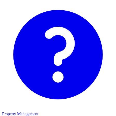
Property Management