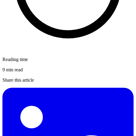
Reading time
9 min read
Share this article