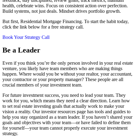
feedback, stay disciplined, review goals, track metrics, maintain
health, celebrate wins. Focus on consistent action over perfection.
Build systems, not just deals. Mindset drives portfolio growth.
But first, Residential Mortgage Financing. To start the habit today,
click the link below for a free strategy call.
Book Your Strategy Call
Be a Leader
Even if you think you’re the only person involved in your real estate
venture, you likely have team members who are making things
happen. Where would you be without your realtor, your accountant,
your contractor or your property manager? These people are all
crucial members of your investment team.
For future investment success, you need to lead your team. They
work for you, which means they need a clear direction. Learn how
to set real estate investing goals that actually work to make your
vision a reality. Our investor resources page has tools and guides to
help you stay organized as a team leader. If you haven’t shared your
goals and objectives with your team—or have failed to define them
for yourself—your team cannot properly execute your investment
strategy.