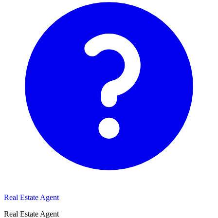
Real Estate Agent
Real Estate Agent