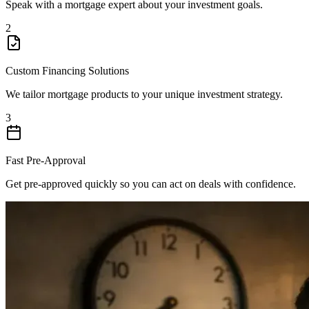
Speak with a mortgage expert about your investment goals.
2
Custom Financing Solutions
We tailor mortgage products to your unique investment strategy.
3
Fast Pre-Approval
Get pre-approved quickly so you can act on deals with confidence.