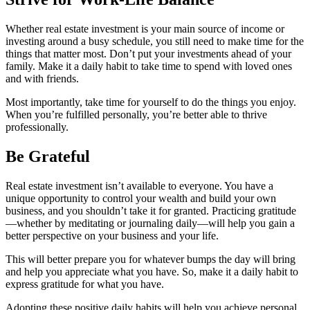
Whether real estate investment is your main source of income or
investing around a busy schedule, you still need to make time for the
things that matter most. Don’t put your investments ahead of your
family. Make it a daily habit to take time to spend with loved ones
and with friends.
Most importantly, take time for yourself to do the things you enjoy.
When you’re fulfilled personally, you’re better able to thrive
professionally.
Be Grateful
Real estate investment isn’t available to everyone. You have a
unique opportunity to control your wealth and build your own
business, and you shouldn’t take it for granted. Practicing gratitude
—whether by meditating or journaling daily—will help you gain a
better perspective on your business and your life.
This will better prepare you for whatever bumps the day will bring
and help you appreciate what you have. So, make it a daily habit to
express gratitude for what you have.
Adopting these positive daily habits will help you achieve personal