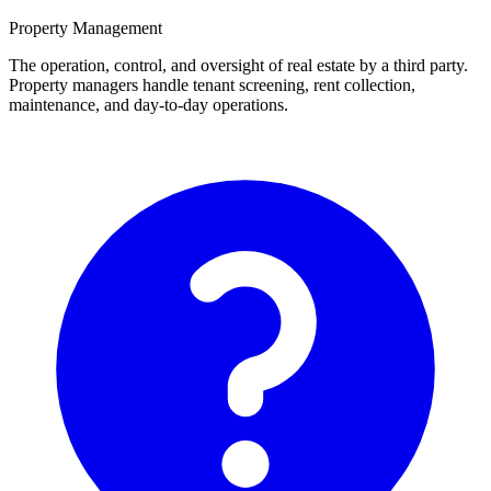
Property Management
The operation, control, and oversight of real estate by a third party.
Property managers handle tenant screening, rent collection,
maintenance, and day-to-day operations.