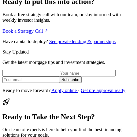
Ready to put this into action?
Book a free strategy call with our team, or stay informed with
weekly investor insights.
Book a Strategy Call
Have capital to deploy?
See private lending & partnerships
Stay Updated
Get the latest mortgage tips and investment strategies.
Subscribe
Ready to move forward?
Apply online
·
Get pre-approval ready
Ready to Take the Next Step?
Our team of experts is here to help you find the best financing
solutions for your goals.