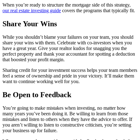
When you’re ready to structure the mortgage side of this strategy,
our real estate investing guide
covers the programs that typically fit.
Share Your Wins
While you shouldn’t blame your failures on your team, you should
share your wins with them. Celebrate with co-investors when you
have a great year. Give your realtor kudos for snagging you the
perfect property and thank your accountant for spotting a deduction
that boosted your profit margin.
Sharing credit for your investment success helps your team members
feel a sense of ownership and pride in your victory. It’ll make them
want to continue working well for you.
Be Open to Feedback
You’re going to make mistakes when investing, no matter how
many years you’ve been doing it. Be willing to learn from those
mistakes and listen to others when they have the advice to offer. If
you aren’t willing to listen to constructive criticism, you’re setting
your business up for failure.