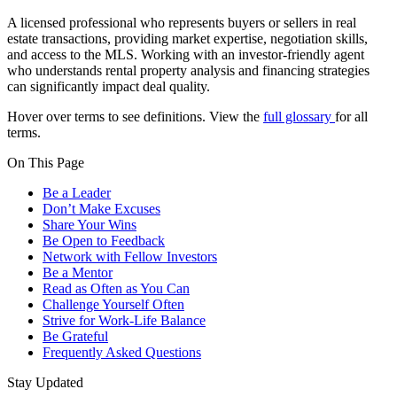
A licensed professional who represents buyers or sellers in real
estate transactions, providing market expertise, negotiation skills,
and access to the MLS. Working with an investor-friendly agent
who understands rental property analysis and financing strategies
can significantly impact deal quality.
Hover over terms to see definitions. View the
full glossary
for all
terms.
On This Page
Be a Leader
Don’t Make Excuses
Share Your Wins
Be Open to Feedback
Network with Fellow Investors
Be a Mentor
Read as Often as You Can
Challenge Yourself Often
Strive for Work-Life Balance
Be Grateful
Frequently Asked Questions
Stay Updated