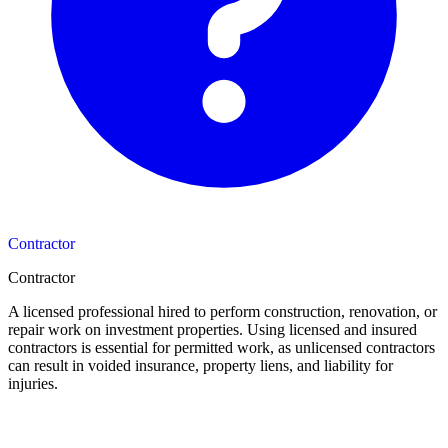
Contractor
Contractor
A licensed professional hired to perform construction, renovation, or
repair work on investment properties. Using licensed and insured
contractors is essential for permitted work, as unlicensed contractors
can result in voided insurance, property liens, and liability for
injuries.