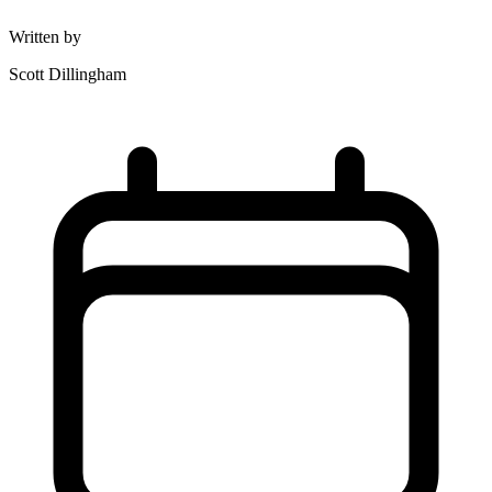
Written by
Scott Dillingham