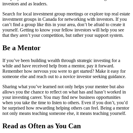
investors and as leaders.
Search for local investment group meetings or explore top real estate
investment groups in Canada for networking with investors. If you
can’t find a group like this in your area, don’t be afraid to create it
yourself. Getting to know your fellow investors will help you see
that they aren’t your competition, but rather your support system.
Be a Mentor
If you’ve been building wealth through strategic investing for a
while and have received help from a mentor, pay it forward.
Remember how nervous you were to get started? Make it easy for
someone else and reach out to a novice investor seeking guidance.
Sharing what you’ve learned not only helps your mentee but also
allows you the chance to reflect on what has and hasn’t worked in
your investing career. You may find new business opportunities
when you take the time to listen to others. Even if you don’t, you’d
be surprised how rewarding helping others can feel. Being a mentor
not only means teaching someone else, it means teaching yourself.
Read as Often as You Can