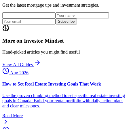
Get the latest mortgage tips and investment strategies.
Subscribe
More on Investor Mindset
Hand-picked articles you might find useful
View All Guides
Aug 2026
How to Set Real Estate Investing Goals That Work
Use the proven chunking method to set specific real estate investing
goals in Canada. Build your rental portfolio with daily action plans
and clear milestones.
Read More