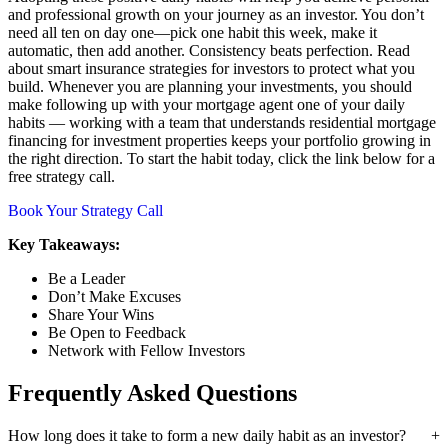
and professional growth on your journey as an investor. You don’t
need all ten on day one—pick one habit this week, make it
automatic, then add another. Consistency beats perfection. Read
about smart insurance strategies for investors to protect what you
build. Whenever you are planning your investments, you should
make following up with your mortgage agent one of your daily
habits — working with a team that understands residential mortgage
financing for investment properties keeps your portfolio growing in
the right direction. To start the habit today, click the link below for a
free strategy call.
Book Your Strategy Call
Key Takeaways:
Be a Leader
Don’t Make Excuses
Share Your Wins
Be Open to Feedback
Network with Fellow Investors
Frequently Asked Questions
How long does it take to form a new daily habit as an investor?