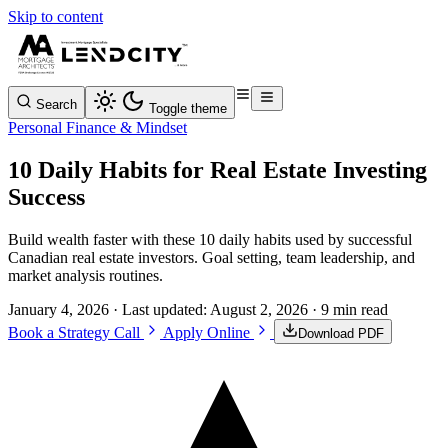
Skip to content
Search
Toggle theme
Personal Finance & Mindset
10 Daily Habits for Real Estate Investing
Success
Build wealth faster with these 10 daily habits used by successful
Canadian real estate investors. Goal setting, team leadership, and
market analysis routines.
January 4, 2026
· Last updated:
August 2, 2026
· 9 min read
Book a Strategy Call
Apply Online
Download PDF