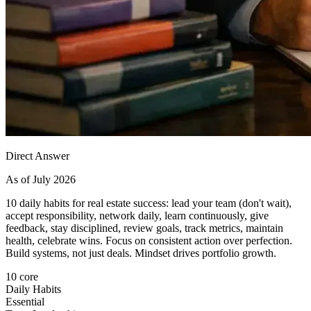
Direct Answer
As of July 2026
10 daily habits for real estate success: lead your team (don't wait),
accept responsibility, network daily, learn continuously, give
feedback, stay disciplined, review goals, track metrics, maintain
health, celebrate wins. Focus on consistent action over perfection.
Build systems, not just deals. Mindset drives portfolio growth.
10 core
Daily Habits
Essential