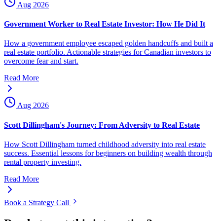
Aug 2026
Government Worker to Real Estate Investor: How He Did It
How a government employee escaped golden handcuffs and built a
real estate portfolio. Actionable strategies for Canadian investors to
overcome fear and start.
Read More
Aug 2026
Scott Dillingham's Journey: From Adversity to Real Estate
How Scott Dillingham turned childhood adversity into real estate
success. Essential lessons for beginners on building wealth through
rental property investing.
Read More
Book a Strategy Call