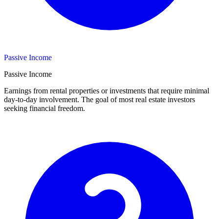
Passive Income
Passive Income
Earnings from rental properties or investments that require minimal
day-to-day involvement. The goal of most real estate investors
seeking financial freedom.