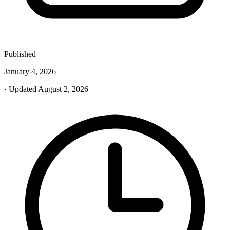
Published
January 4, 2026
· Updated August 2, 2026