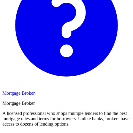
Mortgage Broker
Mortgage Broker
A licensed professional who shops multiple lenders to find the best
mortgage rates and terms for borrowers. Unlike banks, brokers have
access to dozens of lending options.