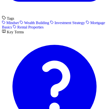
Tags
Mindset
Wealth Building
Investment Strategy
Mortgage
Basics
Rental Properties
Key Terms