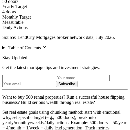
50 doors
Yearly Target
4 doors
Monthly Target
Measurable
Daily Actions
Source: LendCity Mortgages broker network data, July 2026.
Table of Contents
Stay Updated
Get the latest mortgage tips and investment strategies.
Subscribe
Want to buy 500 rental properties? Run a successful house flipping
business? Build serious wealth through real estate?
Set real estate goals using chunking method: start with emotional
why, set specific target (e.g., 500 doors), break into
yearly/monthly/weekly/daily actions. Example: 500 doors = 50/year
= 4/month = 1/week = daily lead generation. Track metrics,