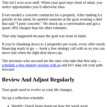
This isn’t woo-woo stuff. When your goal stays front of mind, you
notice opportunities you’d otherwise miss.
Evan needed a concrete contractor for a property. After making it a
priority in his mind, he spotted someone at the gym wearing a shirt
that said “I pour concrete.” He struck up a conversation and got a
quote 18% cheaper than his other estimates.
That only happened because the goal was front of mind.
If you’re chunking down to 2 properties per week, every offer needs
financing ready to go — book a free strategy call with us so you can
move fast when the right deal shows up.
The investors who succeed are the ones who take that first step —
schedule a free strategy session with us
and let’s map out your path
forward.
Review And Adjust Regularly
Your goals need to evolve as your life changes.
Set up a reflection schedule:
Weekly: Quick brain dump on how the week went