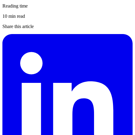
Reading time
10 min read
Share this article