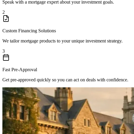
Speak with a mortgage expert about your investment goals.
2
Custom Financing Solutions
We tailor mortgage products to your unique investment strategy.
3
Fast Pre-Approval
Get pre-approved quickly so you can act on deals with confidence.