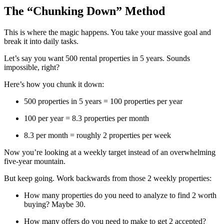
The “Chunking Down” Method
This is where the magic happens. You take your massive goal and
break it into daily tasks.
Let’s say you want 500 rental properties in 5 years. Sounds
impossible, right?
Here’s how you chunk it down:
500 properties in 5 years = 100 properties per year
100 per year = 8.3 properties per month
8.3 per month = roughly 2 properties per week
Now you’re looking at a weekly target instead of an overwhelming
five-year mountain.
But keep going. Work backwards from those 2 weekly properties:
How many properties do you need to analyze to find 2 worth
buying? Maybe 30.
How many offers do you need to make to get 2 accepted?