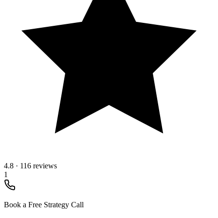
4.8
·
116 reviews
1
Book a Free Strategy Call