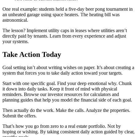
One real example: students held a five-day beer pong tournament in
an unheated garage using space heaters. The heating bill was
astronomical.
The lesson? Implement utility caps in leases where utilities aren’t
directly paid by tenants. Learn from every experience and adjust
your systems.
Take Action Today
Goal setting isn’t about writing wishes on paper. It’s about creating a
system that forces you to take daily action toward your targets.
Start with one specific goal. Find your deep emotional why. Chunk
it down into daily tasks. Keep it front of mind with physical
reminders. Browse our investor resources for calculators and
planning guides that help you model the financial side of each goal.
Then actually do the work. Make the calls. Analyze the properties.
Submit the offers.
That’s how you go from zero to a real estate portfolio. Not by
hoping or wishing. By taking consistent daily action guided by clear,