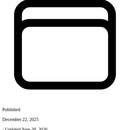
Published
December 22, 2025
· Updated June 29, 2026