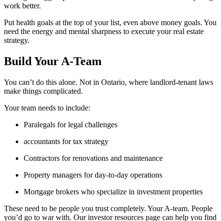
work better.
Put health goals at the top of your list, even above money goals. You
need the energy and mental sharpness to execute your real estate
strategy.
Build Your A-Team
You can’t do this alone. Not in Ontario, where landlord-tenant laws
make things complicated.
Your team needs to include:
Paralegals for legal challenges
accountants for tax strategy
Contractors for renovations and maintenance
Property managers for day-to-day operations
Mortgage brokers who specialize in investment properties
These need to be people you trust completely. Your A-team. People
you’d go to war with. Our investor resources page can help you find