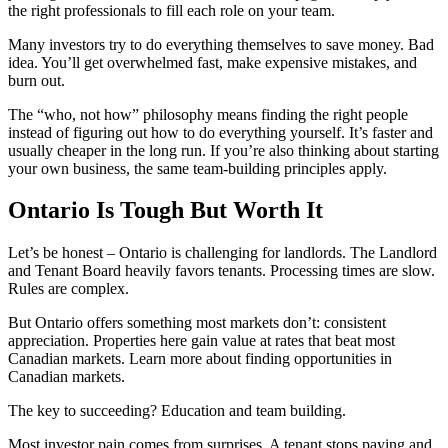
the right professionals to fill each role on your team.
Many investors try to do everything themselves to save money. Bad
idea. You’ll get overwhelmed fast, make expensive mistakes, and
burn out.
The “who, not how” philosophy means finding the right people
instead of figuring out how to do everything yourself. It’s faster and
usually cheaper in the long run. If you’re also thinking about starting
your own business, the same team-building principles apply.
Ontario Is Tough But Worth It
Let’s be honest – Ontario is challenging for landlords. The Landlord
and Tenant Board heavily favors tenants. Processing times are slow.
Rules are complex.
But Ontario offers something most markets don’t: consistent
appreciation. Properties here gain value at rates that beat most
Canadian markets. Learn more about finding opportunities in
Canadian markets.
The key to succeeding? Education and team building.
Most investor pain comes from surprises. A tenant stops paying and