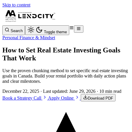
Skip to content
Search
Toggle theme
Personal Finance & Mindset
How to Set Real Estate Investing Goals
That Work
Use the proven chunking method to set specific real estate investing
goals in Canada. Build your rental portfolio with daily action plans
and clear milestones.
December 22, 2025
· Last updated:
June 29, 2026
· 10 min read
Book a Strategy Call
Apply Online
Download PDF