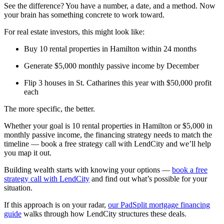
See the difference? You have a number, a date, and a method. Now
your brain has something concrete to work toward.
For real estate investors, this might look like:
Buy 10 rental properties in Hamilton within 24 months
Generate $5,000 monthly passive income by December
Flip 3 houses in St. Catharines this year with $50,000 profit
each
The more specific, the better.
Whether your goal is 10 rental properties in Hamilton or $5,000 in
monthly passive income, the financing strategy needs to match the
timeline — book a free strategy call with LendCity and we’ll help
you map it out.
Building wealth starts with knowing your options —
book a free
strategy call with LendCity
and find out what’s possible for your
situation.
If this approach is on your radar,
our PadSplit mortgage financing
guide
walks through how LendCity structures these deals.