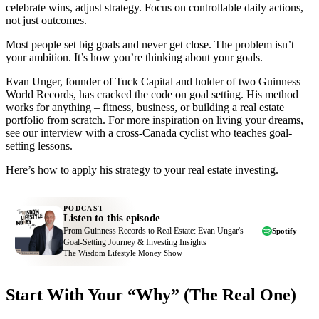
celebrate wins, adjust strategy. Focus on controllable daily actions,
not just outcomes.
Most people set big goals and never get close. The problem isn’t
your ambition. It’s how you’re thinking about your goals.
Evan Unger, founder of Tuck Capital and holder of two Guinness
World Records, has cracked the code on goal setting. His method
works for anything – fitness, business, or building a real estate
portfolio from scratch. For more inspiration on living your dreams,
see our interview with a cross-Canada cyclist who teaches goal-
setting lessons.
Here’s how to apply his strategy to your real estate investing.
PODCAST
Listen to this episode
From Guinness Records to Real Estate: Evan Ungar's
Spotify
Goal-Setting Journey & Investing Insights
The Wisdom Lifestyle Money Show
Start With Your “Why” (The Real One)