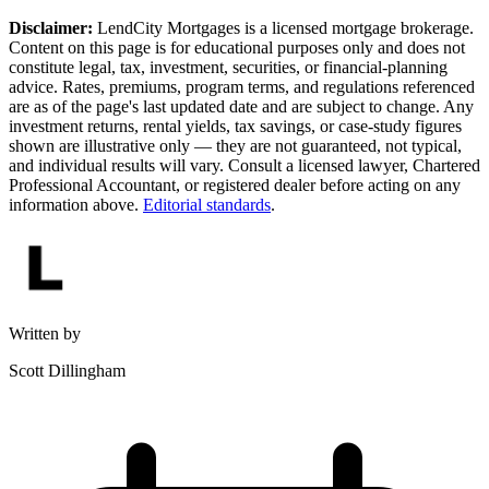
Disclaimer:
LendCity Mortgages is a licensed mortgage brokerage.
Content on this page is for educational purposes only and does not
constitute legal, tax, investment, securities, or financial-planning
advice. Rates, premiums, program terms, and regulations referenced
are as of the page's last updated date and are subject to change. Any
investment returns, rental yields, tax savings, or case-study figures
shown are illustrative only — they are not guaranteed, not typical,
and individual results will vary. Consult a licensed lawyer, Chartered
Professional Accountant, or registered dealer before acting on any
information above.
Editorial standards
.
Written by
Scott Dillingham