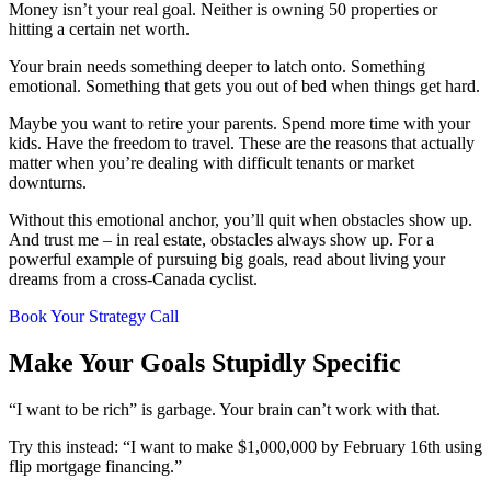
Money isn’t your real goal. Neither is owning 50 properties or
hitting a certain net worth.
Your brain needs something deeper to latch onto. Something
emotional. Something that gets you out of bed when things get hard.
Maybe you want to retire your parents. Spend more time with your
kids. Have the freedom to travel. These are the reasons that actually
matter when you’re dealing with difficult tenants or market
downturns.
Without this emotional anchor, you’ll quit when obstacles show up.
And trust me – in real estate, obstacles always show up. For a
powerful example of pursuing big goals, read about living your
dreams from a cross-Canada cyclist.
Book Your Strategy Call
Make Your Goals Stupidly Specific
“I want to be rich” is garbage. Your brain can’t work with that.
Try this instead: “I want to make $1,000,000 by February 16th using
flip mortgage financing.”