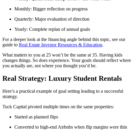
Monthly: Bigger reflection on progress
Quarterly: Major evaluation of direction
Yearly: Complete replan of annual goals
For a deeper look at the financing angle behind this topic, see our
guide to
Real Estate Investor Resources & Education
.
What matters to you at 25 won’t be the same at 35. Having kids
changes things. So does experience. Your goals should reflect where
you actually are, not where you thought you’d be.
Real Strategy: Luxury Student Rentals
Here’s a practical example of goal setting leading to a successful
strategy.
Tuck Capital pivoted multiple times on the same properties:
Started as planned flips
Converted to high-end Airbnbs when flip margins were thin