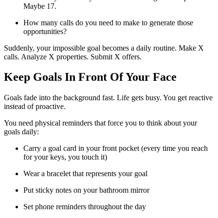
Maybe 17.
How many calls do you need to make to generate those
opportunities?
Suddenly, your impossible goal becomes a daily routine. Make X
calls. Analyze X properties. Submit X offers.
Keep Goals In Front Of Your Face
Goals fade into the background fast. Life gets busy. You get reactive
instead of proactive.
You need physical reminders that force you to think about your
goals daily:
Carry a goal card in your front pocket (every time you reach
for your keys, you touch it)
Wear a bracelet that represents your goal
Put sticky notes on your bathroom mirror
Set phone reminders throughout the day