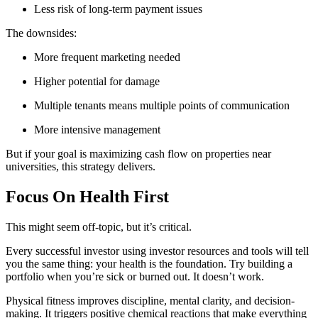
Less risk of long-term payment issues
The downsides:
More frequent marketing needed
Higher potential for damage
Multiple tenants means multiple points of communication
More intensive management
But if your goal is maximizing cash flow on properties near
universities, this strategy delivers.
Focus On Health First
This might seem off-topic, but it’s critical.
Every successful investor using investor resources and tools will tell
you the same thing: your health is the foundation. Try building a
portfolio when you’re sick or burned out. It doesn’t work.
Physical fitness improves discipline, mental clarity, and decision-
making. It triggers positive chemical reactions that make everything