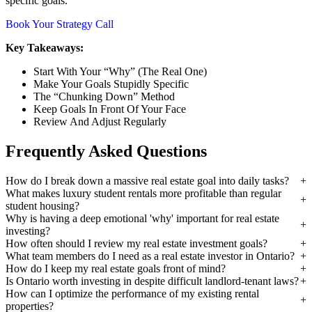
specific goals.
Book Your Strategy Call
Key Takeaways:
Start With Your “Why” (The Real One)
Make Your Goals Stupidly Specific
The “Chunking Down” Method
Keep Goals In Front Of Your Face
Review And Adjust Regularly
Frequently Asked Questions
How do I break down a massive real estate goal into daily tasks?
What makes luxury student rentals more profitable than regular
student housing?
Why is having a deep emotional 'why' important for real estate
investing?
How often should I review my real estate investment goals?
What team members do I need as a real estate investor in Ontario?
How do I keep my real estate goals front of mind?
Is Ontario worth investing in despite difficult landlord-tenant laws?
How can I optimize the performance of my existing rental
properties?