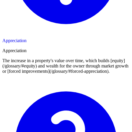
Appreciation
Appreciation
The increase in a property's value over time, which builds [equity]
(/glossary/#equity) and wealth for the owner through market growth
or [forced improvements](/glossary/#forced-appreciation).