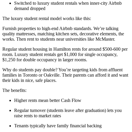
Switched to luxury student rentals when inner-city Airbnb
demand dropped
The luxury student rental model works like this:
Furnish properties to high-end Airbnb standards. We’re talking
quality mattresses, matching kitchen sets, decorative elements, the
works. Then rent to students near universities like McMaster.
Regular student housing in Hamilton rents for around $500-600 per
room. Luxury student rentals get $1,000 for single occupancy,
$1,250 for double occupancy in larger rooms.
Why do students pay double? You’re targeting kids from affluent
families in Toronto or Oakville. Their parents can afford it and want
their kids in nice, safe places.
The benefits:
Higher rents mean better Cash Flow
Regular turnover (students leave after graduation) lets you
raise rents to market rates
Tenants typically have family financial backing