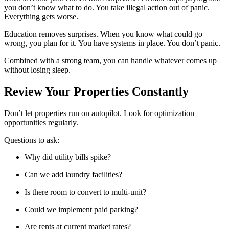
you don’t know what to do. You take illegal action out of panic.
Everything gets worse.
Education removes surprises. When you know what could go
wrong, you plan for it. You have systems in place. You don’t panic.
Combined with a strong team, you can handle whatever comes up
without losing sleep.
Review Your Properties Constantly
Don’t let properties run on autopilot. Look for optimization
opportunities regularly.
Questions to ask:
Why did utility bills spike?
Can we add laundry facilities?
Is there room to convert to multi-unit?
Could we implement paid parking?
Are rents at current market rates?