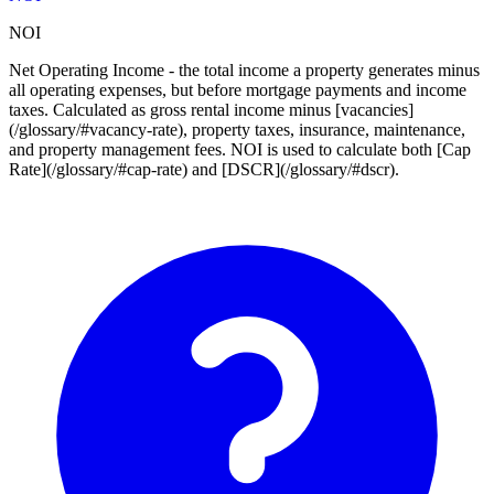
NOI
Net Operating Income - the total income a property generates minus
all operating expenses, but before mortgage payments and income
taxes. Calculated as gross rental income minus [vacancies]
(/glossary/#vacancy-rate), property taxes, insurance, maintenance,
and property management fees. NOI is used to calculate both [Cap
Rate](/glossary/#cap-rate) and [DSCR](/glossary/#dscr).