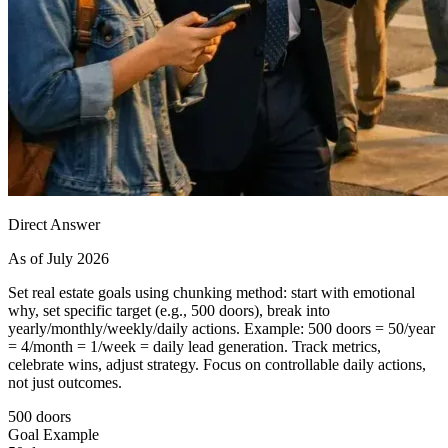
Direct Answer
As of July 2026
Set real estate goals using chunking method: start with emotional
why, set specific target (e.g., 500 doors), break into
yearly/monthly/weekly/daily actions. Example: 500 doors = 50/year
= 4/month = 1/week = daily lead generation. Track metrics,
celebrate wins, adjust strategy. Focus on controllable daily actions,
not just outcomes.
500 doors
Goal Example