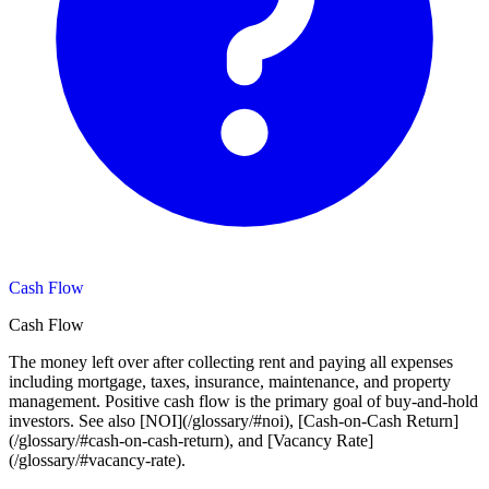
Cash Flow
Cash Flow
The money left over after collecting rent and paying all expenses
including mortgage, taxes, insurance, maintenance, and property
management. Positive cash flow is the primary goal of buy-and-hold
investors. See also [NOI](/glossary/#noi), [Cash-on-Cash Return]
(/glossary/#cash-on-cash-return), and [Vacancy Rate]
(/glossary/#vacancy-rate).