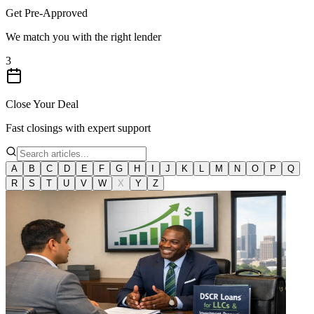
Get Pre-Approved
We match you with the right lender
3
Close Your Deal
Fast closings with expert support
A
B
C
D
E
F
G
H
I
J
K
L
M
N
O
P
Q
R
S
T
U
V
W
X
Y
Z