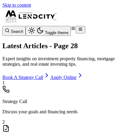
Skip to content
Search
Toggle theme
Latest Articles - Page 28
Expert insights on investment property financing, mortgage
strategies, and real estate investing tips.
Book A Strategy Call
Apply Online
1
Strategy Call
Discuss your goals and financing needs
2