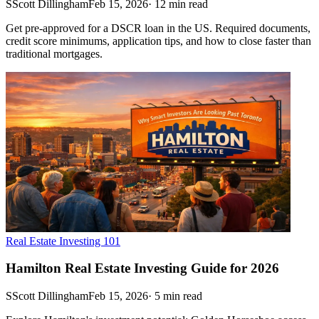
S
Scott Dillingham
Feb 15, 2026
·
12
min read
Get pre-approved for a DSCR loan in the US. Required documents,
credit score minimums, application tips, and how to close faster than
traditional mortgages.
Real Estate Investing 101
Hamilton Real Estate Investing Guide for 2026
S
Scott Dillingham
Feb 15, 2026
·
5
min read