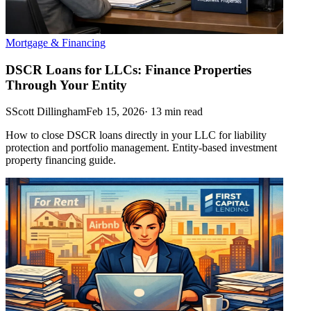
Mortgage & Financing
DSCR Loans for LLCs: Finance Properties
Through Your Entity
S
Scott Dillingham
Feb 15, 2026
·
13
min read
How to close DSCR loans directly in your LLC for liability
protection and portfolio management. Entity-based investment
property financing guide.