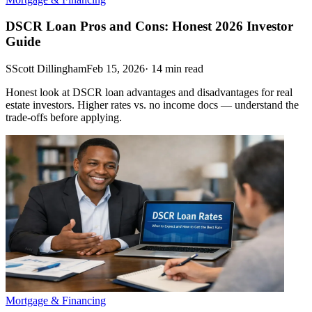
DSCR Loan Pros and Cons: Honest 2026 Investor
Guide
S
Scott Dillingham
Feb 15, 2026
·
14
min read
Honest look at DSCR loan advantages and disadvantages for real
estate investors. Higher rates vs. no income docs — understand the
trade-offs before applying.
Mortgage & Financing