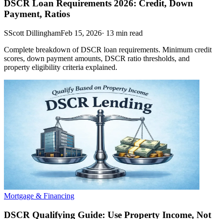
DSCR Loan Requirements 2026: Credit, Down
Payment, Ratios
S
Scott Dillingham
Feb 15, 2026
·
13
min read
Complete breakdown of DSCR loan requirements. Minimum credit
scores, down payment amounts, DSCR ratio thresholds, and
property eligibility criteria explained.
Mortgage & Financing
DSCR Qualifying Guide: Use Property Income, Not