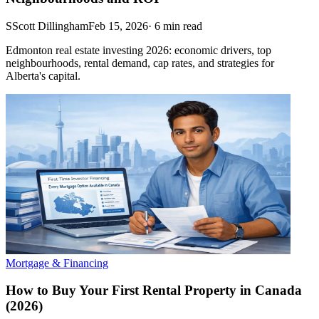
S
Scott Dillingham
Feb 15, 2026
·
6
min read
Edmonton real estate investing 2026: economic drivers, top
neighbourhoods, rental demand, cap rates, and strategies for
Alberta's capital.
Mortgage & Financing
How to Buy Your First Rental Property in Canada
(2026)