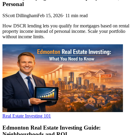
Personal
S
Scott Dillingham
Feb 15, 2026
·
11
min read
How DSCR lending lets you qualify for mortgages based on rental
property income instead of personal income. Scale your portfolio
without income limits.
Real Estate Investing 101
Edmonton Real Estate Investing Guide:
Neighbourhoods and ROI