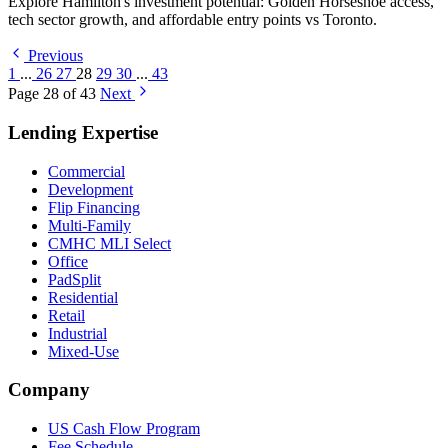
Explore Hamilton's investment potential: Golden Horseshoe access,
tech sector growth, and affordable entry points vs Toronto.
Previous
1
...
26
27
28
29
30
...
43
Page 28 of 43
Next
Lending Expertise
Commercial
Development
Flip Financing
Multi-Family
CMHC MLI Select
Office
PadSplit
Residential
Retail
Industrial
Mixed-Use
Company
US Cash Flow Program
Fee Schedule