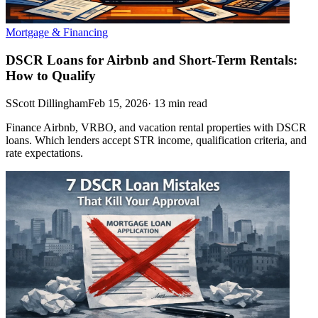
Mortgage & Financing
DSCR Loans for Airbnb and Short-Term Rentals:
How to Qualify
S
Scott Dillingham
Feb 15, 2026
·
13
min read
Finance Airbnb, VRBO, and vacation rental properties with DSCR
loans. Which lenders accept STR income, qualification criteria, and
rate expectations.