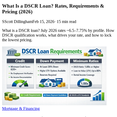
What Is a DSCR Loan? Rates, Requirements &
Pricing (2026)
S
Scott Dillingham
Feb 15, 2026
·
15
min read
What is a DSCR loan? July 2026 rates ~6.5–7.75% by profile. How
DSCR qualification works, what drives your rate, and how to lock
the lowest pricing.
Mortgage & Financing