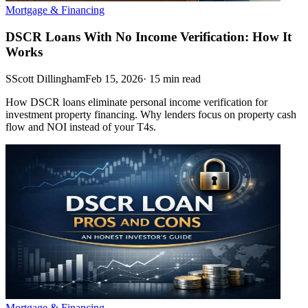
Mortgage & Financing
DSCR Loans With No Income Verification: How It
Works
S
Scott Dillingham
Feb 15, 2026
·
15
min read
How DSCR loans eliminate personal income verification for
investment property financing. Why lenders focus on property cash
flow and NOI instead of your T4s.
Mortgage & Financing