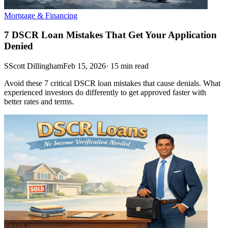
Mortgage & Financing
7 DSCR Loan Mistakes That Get Your Application
Denied
S
Scott Dillingham
Feb 15, 2026
·
15
min read
Avoid these 7 critical DSCR loan mistakes that cause denials. What
experienced investors do differently to get approved faster with
better rates and terms.