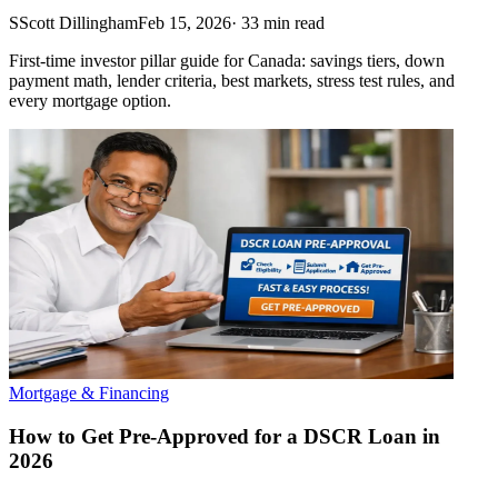
S
Scott Dillingham
Feb 15, 2026
·
33
min read
First-time investor pillar guide for Canada: savings tiers, down
payment math, lender criteria, best markets, stress test rules, and
every mortgage option.
Mortgage & Financing
How to Get Pre-Approved for a DSCR Loan in
2026