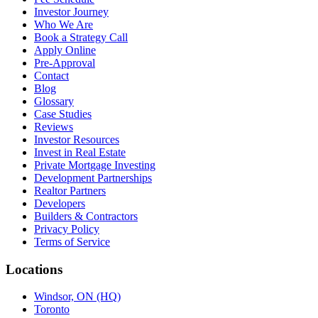
Investor Journey
Who We Are
Book a Strategy Call
Apply Online
Pre-Approval
Contact
Blog
Glossary
Case Studies
Reviews
Investor Resources
Invest in Real Estate
Private Mortgage Investing
Development Partnerships
Realtor Partners
Developers
Builders & Contractors
Privacy Policy
Terms of Service
Locations
Windsor, ON (HQ)
Toronto