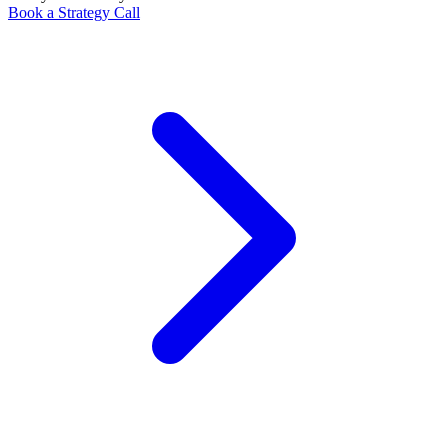
Book a Strategy Call