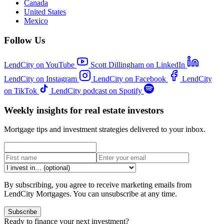
Canada
United States
Mexico
Follow Us
LendCity on YouTube
Scott Dillingham on LinkedIn
LendCity on Instagram
LendCity on Facebook
LendCity
on TikTok
LendCity podcast on Spotify
Weekly insights for real estate investors
Mortgage tips and investment strategies delivered to your inbox.
By subscribing, you agree to receive marketing emails from
LendCity Mortgages. You can unsubscribe at any time.
Subscribe
Ready to finance your next investment?