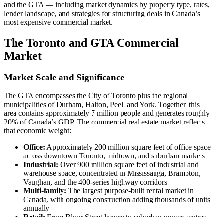
and the GTA — including market dynamics by property type, rates,
lender landscape, and strategies for structuring deals in Canada’s
most expensive commercial market.
The Toronto and GTA Commercial
Market
Market Scale and Significance
The GTA encompasses the City of Toronto plus the regional
municipalities of Durham, Halton, Peel, and York. Together, this
area contains approximately 7 million people and generates roughly
20% of Canada’s GDP. The commercial real estate market reflects
that economic weight:
Office:
Approximately 200 million square feet of office space
across downtown Toronto, midtown, and suburban markets
Industrial:
Over 900 million square feet of industrial and
warehouse space, concentrated in Mississauga, Brampton,
Vaughan, and the 400-series highway corridors
Multi-family:
The largest purpose-built rental market in
Canada, with ongoing construction adding thousands of units
annually
Retail:
From Bloor Street luxury to suburban power centres,