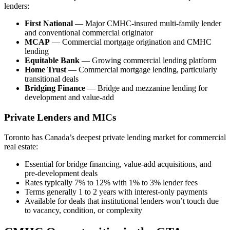
lenders:
First National
— Major CMHC-insured multi-family lender
and conventional commercial originator
MCAP
— Commercial mortgage origination and CMHC
lending
Equitable Bank
— Growing commercial lending platform
Home Trust
— Commercial mortgage lending, particularly
transitional deals
Bridging Finance
— Bridge and mezzanine lending for
development and value-add
Private Lenders and MICs
Toronto has Canada’s deepest private lending market for commercial
real estate:
Essential for bridge financing, value-add acquisitions, and
pre-development deals
Rates typically 7% to 12% with 1% to 3% lender fees
Terms generally 1 to 2 years with interest-only payments
Available for deals that institutional lenders won’t touch due
to vacancy, condition, or complexity