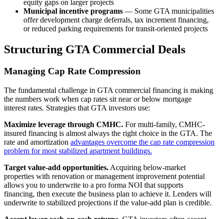
equity gaps on larger projects
Municipal incentive programs
— Some GTA municipalities
offer development charge deferrals, tax increment financing,
or reduced parking requirements for transit-oriented projects
Structuring GTA Commercial Deals
Managing Cap Rate Compression
The fundamental challenge in GTA commercial financing is making
the numbers work when cap rates sit near or below mortgage
interest rates. Strategies that GTA investors use:
Maximize leverage through CMHC.
For multi-family, CMHC-
insured financing is almost always the right choice in the GTA. The
rate and amortization
advantages overcome the cap rate compression
problem for most stabilized apartment buildings.
Target value-add opportunities.
Acquiring below-market
properties with renovation or management improvement potential
allows you to underwrite to a pro forma NOI that supports
financing, then execute the business plan to achieve it. Lenders will
underwrite to stabilized projections if the value-add plan is credible.