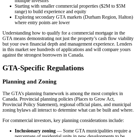
multiple investors
Starting with smaller commercial properties ($2M to $5M
range) to build experience and equity
Exploring secondary GTA markets (Durham Region, Halton)
where entry points are lower
Understanding how to qualify for a commercial mortgage in the
GTA means demonstrating not just the property’s cash flow viability
but your own financial depth and management experience. Lenders
in this market see hundreds of applications and will compare yours
against the strongest borrowers in Canada.
GTA-Specific Regulations
Planning and Zoning
The GTA’s planning framework is among the most complex in
Canada. Provincial planning policies (Places to Grow Act,
Provincial Policy Statement), regional official plans, and municipal
zoning bylaws all interact to determine what can be built and where.
For commercial investors, key planning considerations include:
Inclusionary zoning
— Some GTA municipalities require a
percentage of residential units in new developments to be