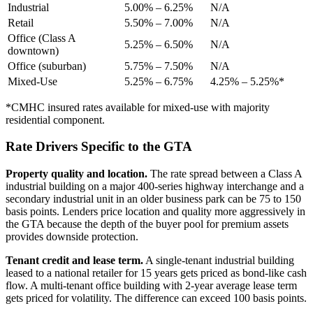
Industrial
5.00% – 6.25%
N/A
Retail
5.50% – 7.00%
N/A
Office (Class A
5.25% – 6.50%
N/A
downtown)
Office (suburban)
5.75% – 7.50%
N/A
Mixed-Use
5.25% – 6.75%
4.25% – 5.25%*
*CMHC insured rates available for mixed-use with majority
residential component.
Rate Drivers Specific to the GTA
Property quality and location.
The rate spread between a Class A
industrial building on a major 400-series highway interchange and a
secondary industrial unit in an older business park can be 75 to 150
basis points. Lenders price location and quality more aggressively in
the GTA because the depth of the buyer pool for premium assets
provides downside protection.
Tenant credit and lease term.
A single-tenant industrial building
leased to a national retailer for 15 years gets priced as bond-like cash
flow. A multi-tenant office building with 2-year average lease term
gets priced for volatility. The difference can exceed 100 basis points.