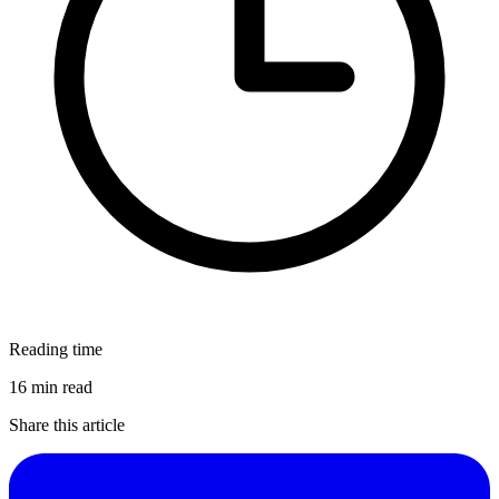
Reading time
16 min read
Share this article