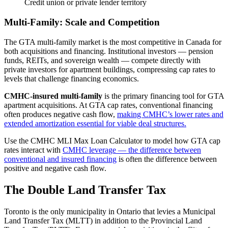
Credit union or private lender territory
Multi-Family: Scale and Competition
The GTA multi-family market is the most competitive in Canada for
both acquisitions and financing. Institutional investors — pension
funds, REITs, and sovereign wealth — compete directly with
private investors for apartment buildings, compressing cap rates to
levels that challenge financing economics.
CMHC-insured multi-family
is the primary financing tool for GTA
apartment acquisitions. At GTA cap rates, conventional financing
often produces negative cash flow,
making CMHC’s lower rates and
extended amortization essential for viable deal structures.
Use the CMHC MLI Max Loan Calculator to model how GTA cap
rates interact with
CMHC leverage — the difference between
conventional and insured financing
is often the difference between
positive and negative cash flow.
The Double Land Transfer Tax
Toronto is the only municipality in Ontario that levies a Municipal
Land Transfer Tax (MLTT) in addition to the Provincial Land