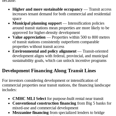
because:
Higher and more sustainable occupancy
— Transit access
increases tenant demand for both commercial and residential
space
Municipal planning support
— Intensification policies
around transit stations mean properties are more likely to be
approved for higher-density development
Value appreciation
— Properties within 500 to 800 metres
of transit stations consistently outperform comparable
properties without transit access
Environmental and policy alignment
— Transit-oriented
development aligns with federal, provincial, and municipal
sustainability goals, which can unlock incentive programs
Development Financing Along Transit Lines
For investors considering development or intensification of
commercial properties near transit stations, the financing landscape
includes:
CMHC MLI Select
for purpose-built rental near transit
Conventional construction financing
from Big 5 banks for
mixed-use and commercial development
Mezzanine financing
from specialized lenders to bridge