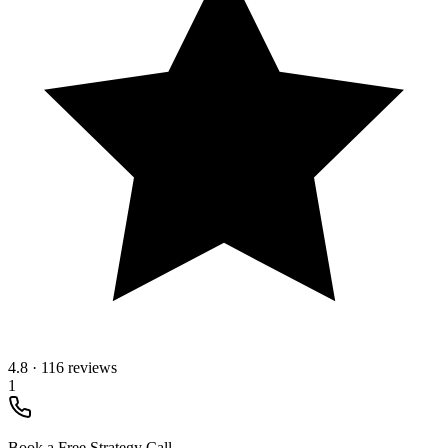
4.8
·
116 reviews
1
Book a Free Strategy Call