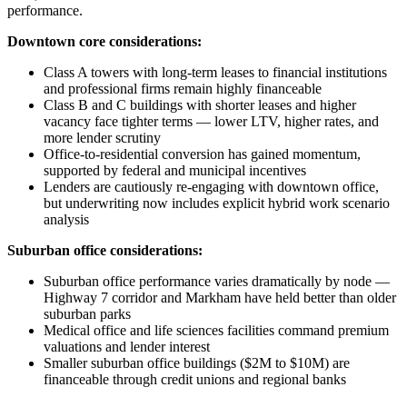
performance.
Downtown core considerations:
Class A towers with long-term leases to financial institutions
and professional firms remain highly financeable
Class B and C buildings with shorter leases and higher
vacancy face tighter terms — lower LTV, higher rates, and
more lender scrutiny
Office-to-residential conversion has gained momentum,
supported by federal and municipal incentives
Lenders are cautiously re-engaging with downtown office,
but underwriting now includes explicit hybrid work scenario
analysis
Suburban office considerations:
Suburban office performance varies dramatically by node —
Highway 7 corridor and Markham have held better than older
suburban parks
Medical office and life sciences facilities command premium
valuations and lender interest
Smaller suburban office buildings ($2M to $10M) are
financeable through credit unions and regional banks