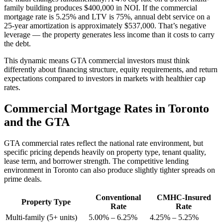
family building produces $400,000 in NOI. If the commercial
mortgage rate is 5.25% and LTV is 75%, annual debt service on a
25-year amortization is approximately $537,000. That’s negative
leverage — the property generates less income than it costs to carry
the debt.
This dynamic means GTA commercial investors must think
differently about financing structure, equity requirements, and return
expectations compared to investors in markets with healthier cap
rates.
Commercial Mortgage Rates in Toronto
and the GTA
GTA commercial rates reflect the national rate environment, but
specific pricing depends heavily on property type, tenant quality,
lease term, and borrower strength. The competitive lending
environment in Toronto can also produce slightly tighter spreads on
prime deals.
Conventional
CMHC-Insured
Property Type
Rate
Rate
Multi-family (5+ units)
5.00% – 6.25%
4.25% – 5.25%