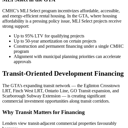
CMHC’s MLI Select program incentivizes affordable, accessible,
and energy-efficient rental housing. In the GTA, where housing
affordability is a pressing policy issue, MLI Select projects receive
strong support:
Up to 95% LTV for qualifying projects
Up to 50-year amortization on certain projects
Construction and permanent financing under a single CMHC
program
Alignment with municipal planning priorities can accelerate
approvals
Transit-Oriented Development Financing
The GTA’s expanding transit network — the Eglinton Crosstown
LRT, Finch West LRT, Ontario Line, GO Transit expansion, and
Scarborough Subway Extension — is creating significant
commercial investment opportunities along transit corridors.
Why Transit Matters for Financing
Lenders view transit-adjacent commercial properties favourably