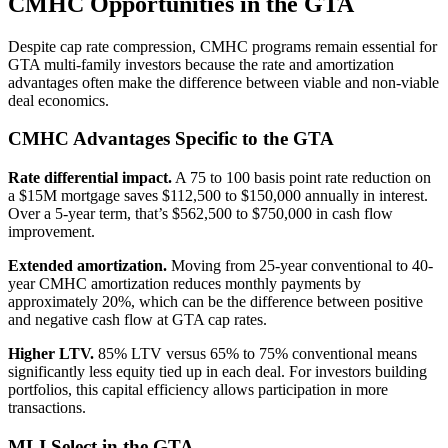
CMHC Opportunities in the GTA
Despite cap rate compression, CMHC programs remain essential for
GTA multi-family investors because the rate and amortization
advantages often make the difference between viable and non-viable
deal economics.
CMHC Advantages Specific to the GTA
Rate differential impact.
A 75 to 100 basis point rate reduction on
a $15M mortgage saves $112,500 to $150,000 annually in interest.
Over a 5-year term, that’s $562,500 to $750,000 in cash flow
improvement.
Extended amortization.
Moving from 25-year conventional to 40-
year CMHC amortization reduces monthly payments by
approximately 20%, which can be the difference between positive
and negative cash flow at GTA cap rates.
Higher LTV.
85% LTV versus 65% to 75% conventional means
significantly less equity tied up in each deal. For investors building
portfolios, this capital efficiency allows participation in more
transactions.
MLI Select in the GTA