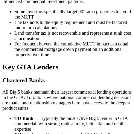
influenced commercial investment patterns:
Some investors specifically target 905-area properties to avoid
the MLTT
The tax adds to the equity requirement and must be factored
into return calculations
Land transfer tax is not recoverable and represents a sunk cost
at acquisition
For frequent buyers, the cumulative MLTT impact can equal
the commercial mortgage down payment on an additional
property over time
Key GTA Lenders
Chartered Banks
All Big 5 banks maintain their largest commercial lending operations
in the GTA. Toronto is where national commercial lending decisions
are made, and relationship managers here have access to the deepest
product suites.
TD Bank
— Typically the most active Big 5 lender in GTA
commercial, with strong multi-family, industrial, and retail
expertise