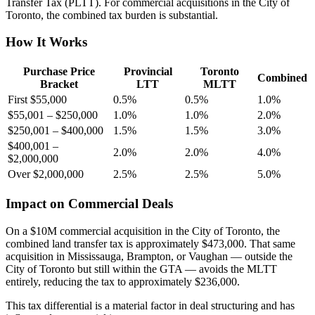
Transfer Tax (PLTT). For commercial acquisitions in the City of
Toronto, the combined tax burden is substantial.
How It Works
Purchase Price
Provincial
Toronto
Combined
Bracket
LTT
MLTT
First $55,000
0.5%
0.5%
1.0%
$55,001 – $250,000
1.0%
1.0%
2.0%
$250,001 – $400,000
1.5%
1.5%
3.0%
$400,001 –
2.0%
2.0%
4.0%
$2,000,000
Over $2,000,000
2.5%
2.5%
5.0%
Impact on Commercial Deals
On a $10M commercial acquisition in the City of Toronto, the
combined land transfer tax is approximately $473,000. That same
acquisition in Mississauga, Brampton, or Vaughan — outside the
City of Toronto but still within the GTA — avoids the MLTT
entirely, reducing the tax to approximately $236,000.
This tax differential is a material factor in deal structuring and has