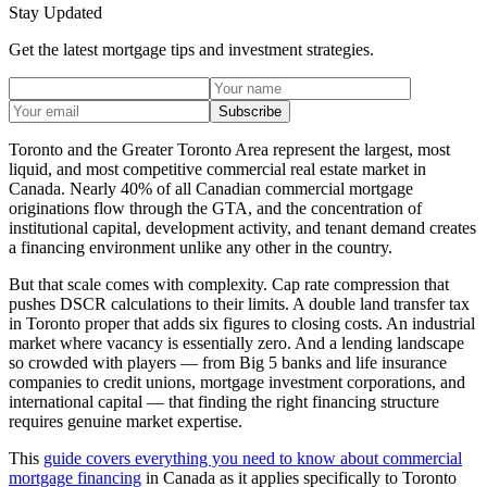
Stay Updated
Get the latest mortgage tips and investment strategies.
Subscribe
Toronto and the Greater Toronto Area represent the largest, most
liquid, and most competitive commercial real estate market in
Canada. Nearly 40% of all Canadian commercial mortgage
originations flow through the GTA, and the concentration of
institutional capital, development activity, and tenant demand creates
a financing environment unlike any other in the country.
But that scale comes with complexity. Cap rate compression that
pushes DSCR calculations to their limits. A double land transfer tax
in Toronto proper that adds six figures to closing costs. An industrial
market where vacancy is essentially zero. And a lending landscape
so crowded with players — from Big 5 banks and life insurance
companies to credit unions, mortgage investment corporations, and
international capital — that finding the right financing structure
requires genuine market expertise.
This
guide covers everything you need to know about commercial
mortgage financing
in Canada as it applies specifically to Toronto