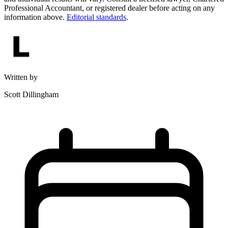
Professional Accountant, or registered dealer before acting on any
information above.
Editorial standards
.
Written by
Scott Dillingham