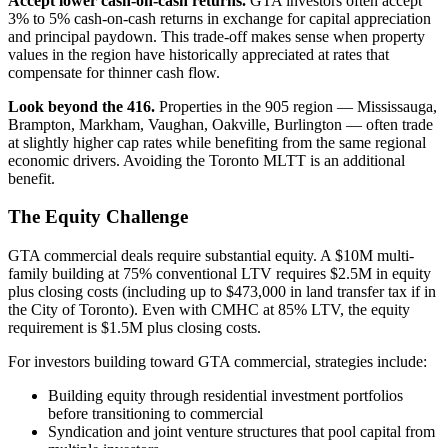
Accept lower cash-on-cash returns.
GTA investors often accept
3% to 5% cash-on-cash returns in exchange for capital appreciation
and principal paydown. This trade-off makes sense when property
values in the region have historically appreciated at rates that
compensate for thinner cash flow.
Look beyond the 416.
Properties in the 905 region — Mississauga,
Brampton, Markham, Vaughan, Oakville, Burlington — often trade
at slightly higher cap rates while benefiting from the same regional
economic drivers. Avoiding the Toronto MLTT is an additional
benefit.
The Equity Challenge
GTA commercial deals require substantial equity. A $10M multi-
family building at 75% conventional LTV requires $2.5M in equity
plus closing costs (including up to $473,000 in land transfer tax if in
the City of Toronto). Even with CMHC at 85% LTV, the equity
requirement is $1.5M plus closing costs.
For investors building toward GTA commercial, strategies include:
Building equity through residential investment portfolios
before transitioning to commercial
Syndication and joint venture structures that pool capital from