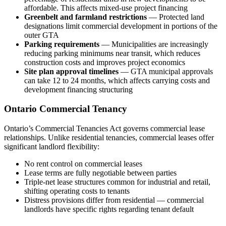
affordable. This affects mixed-use project financing
Greenbelt and farmland restrictions
— Protected land
designations limit commercial development in portions of the
outer GTA
Parking requirements
— Municipalities are increasingly
reducing parking minimums near transit, which reduces
construction costs and improves project economics
Site plan approval timelines
— GTA municipal approvals
can take 12 to 24 months, which affects carrying costs and
development financing structuring
Ontario Commercial Tenancy
Ontario’s Commercial Tenancies Act governs commercial lease
relationships. Unlike residential tenancies, commercial leases offer
significant landlord flexibility:
No rent control on commercial leases
Lease terms are fully negotiable between parties
Triple-net lease structures common for industrial and retail,
shifting operating costs to tenants
Distress provisions differ from residential — commercial
landlords have specific rights regarding tenant default