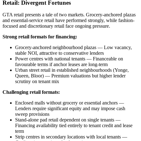
Retail: Divergent Fortunes
GTA retail presents a tale of two markets. Grocery-anchored plazas
and essential-service retail have performed strongly, while fashion-
focused and discretionary retail face ongoing pressure.
Strong retail formats for financing:
Grocery-anchored neighbourhood plazas — Low vacancy,
stable NOI, attractive to conservative lenders
Power centres with national tenants — Financeable on
favourable terms if anchor leases are long-term
Urban street retail in established neighbourhoods (Yonge,
Queen, Bloor) — Premium valuations but higher lender
scrutiny on tenant mix
Challenging retail formats:
Enclosed malls without grocery or essential anchors —
Lenders require significant equity and may impose cash
sweep provisions
Stand-alone pad retail dependent on single tenants —
Financing availability tied entirely to tenant credit and lease
term
Strip centres in secondary locations with local tenants —