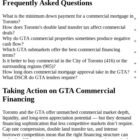
Frequently Asked Questions
What is the minimum down payment for a commercial mortgage in
Toronto?
How does Toronto's double land transfer tax affect commercial
deals?
Why do GTA commercial properties sometimes produce negative
cash flow?
Which GTA submarkets offer the best commercial financing
terms?
Is it better to buy commercial in the City of Toronto (416) or the
surrounding regions (905)?
How long does commercial mortgage approval take in the GTA?
What DSCR do GTA lenders require?
Taking Action on GTA Commercial
Financing
Toronto and the GTA offer unmatched commercial market depth,
liquidity, and long-term appreciation potential — but they demand
financing sophistication that less competitive markets don’t require.
Cap rate compression, double land transfer tax, and intense
borrower competition mean that the right financing structure can