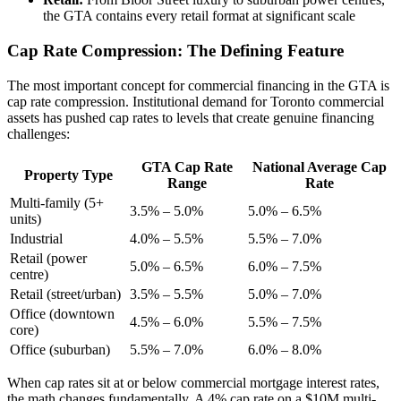
the GTA contains every retail format at significant scale
Cap Rate Compression: The Defining Feature
The most important concept for commercial financing in the GTA is
cap rate compression. Institutional demand for Toronto commercial
assets has pushed cap rates to levels that create genuine financing
challenges:
GTA Cap Rate
National Average Cap
Property Type
Range
Rate
Multi-family (5+
3.5% – 5.0%
5.0% – 6.5%
units)
Industrial
4.0% – 5.5%
5.5% – 7.0%
Retail (power
5.0% – 6.5%
6.0% – 7.5%
centre)
Retail (street/urban)
3.5% – 5.5%
5.0% – 7.0%
Office (downtown
4.5% – 6.0%
5.5% – 7.5%
core)
Office (suburban)
5.5% – 7.0%
6.0% – 8.0%
When cap rates sit at or below commercial mortgage interest rates,
the math changes fundamentally. A 4% cap rate on a $10M multi-