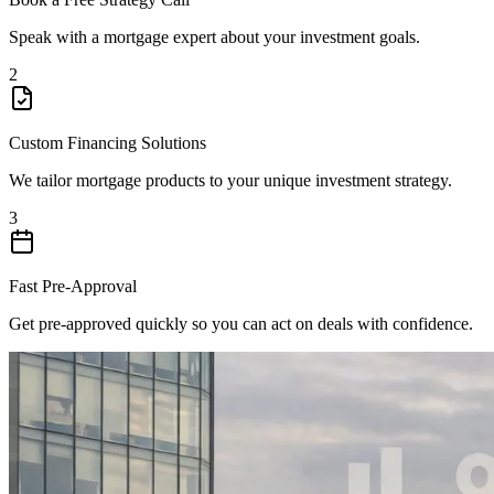
Speak with a mortgage expert about your investment goals.
2
Custom Financing Solutions
We tailor mortgage products to your unique investment strategy.
3
Fast Pre-Approval
Get pre-approved quickly so you can act on deals with confidence.