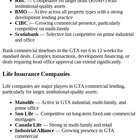
RBC
— Competitive on larger deals ($10M+) with
institutional-quality assets
BMO
— Active across all property types with a strong
development lending practice
CIBC
— Growing commercial presence, particularly
competitive on multi-family
Scotiabank
— Selective but competitive on prime industrial
and office
Bank commercial timelines in the GTA run 6 to 12 weeks for
standard deals. Complex transactions, development financing, or
deals requiring head office approval can extend significantly.
Life Insurance Companies
Life companies are major players in GTA commercial lending,
particularly for larger, institutional-quality assets:
Manulife
— Active in GTA industrial, multi-family, and
prime office
Sun Life
— Competitive on long-term fixed-rate commercial
mortgages
Canada Life
— Strong in multi-family and retail
Industrial Alliance
— Growing presence in GTA
commercial