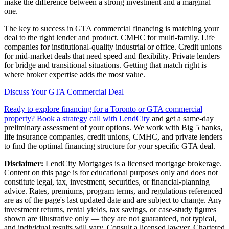
make the difference between a strong investment and a marginal
one.
The key to success in GTA commercial financing is matching your
deal to the right lender and product. CMHC for multi-family. Life
companies for institutional-quality industrial or office. Credit unions
for mid-market deals that need speed and flexibility. Private lenders
for bridge and transitional situations. Getting that match right is
where broker expertise adds the most value.
Discuss Your GTA Commercial Deal
Ready to explore financing for a Toronto or GTA commercial
property?
Book a strategy call with LendCity
and get a same-day
preliminary assessment of your options. We work with Big 5 banks,
life insurance companies, credit unions, CMHC, and private lenders
to find the optimal financing structure for your specific GTA deal.
Disclaimer:
LendCity Mortgages is a licensed mortgage brokerage.
Content on this page is for educational purposes only and does not
constitute legal, tax, investment, securities, or financial-planning
advice. Rates, premiums, program terms, and regulations referenced
are as of the page's last updated date and are subject to change. Any
investment returns, rental yields, tax savings, or case-study figures
shown are illustrative only — they are not guaranteed, not typical,
and individual results will vary. Consult a licensed lawyer, Chartered