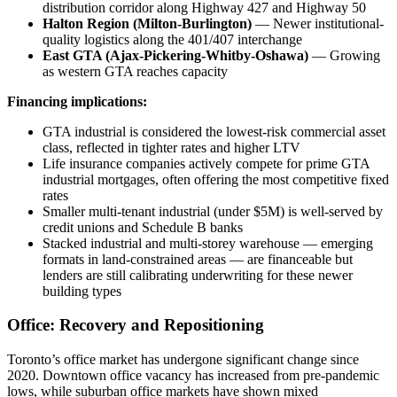
distribution corridor along Highway 427 and Highway 50
Halton Region (Milton-Burlington)
— Newer institutional-
quality logistics along the 401/407 interchange
East GTA (Ajax-Pickering-Whitby-Oshawa)
— Growing
as western GTA reaches capacity
Financing implications:
GTA industrial is considered the lowest-risk commercial asset
class, reflected in tighter rates and higher LTV
Life insurance companies actively compete for prime GTA
industrial mortgages, often offering the most competitive fixed
rates
Smaller multi-tenant industrial (under $5M) is well-served by
credit unions and Schedule B banks
Stacked industrial and multi-storey warehouse — emerging
formats in land-constrained areas — are financeable but
lenders are still calibrating underwriting for these newer
building types
Office: Recovery and Repositioning
Toronto’s office market has undergone significant change since
2020. Downtown office vacancy has increased from pre-pandemic
lows, while suburban office markets have shown mixed