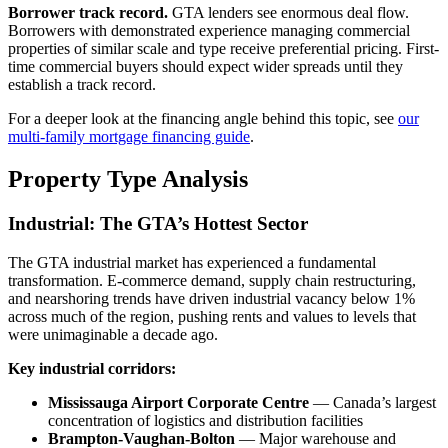
Borrower track record.
GTA lenders see enormous deal flow.
Borrowers with demonstrated experience managing commercial
properties of similar scale and type receive preferential pricing. First-
time commercial buyers should expect wider spreads until they
establish a track record.
For a deeper look at the financing angle behind this topic, see
our
multi-family mortgage financing guide
.
Property Type Analysis
Industrial: The GTA’s Hottest Sector
The GTA industrial market has experienced a fundamental
transformation. E-commerce demand, supply chain restructuring,
and nearshoring trends have driven industrial vacancy below 1%
across much of the region, pushing rents and values to levels that
were unimaginable a decade ago.
Key industrial corridors:
Mississauga Airport Corporate Centre
— Canada’s largest
concentration of logistics and distribution facilities
Brampton-Vaughan-Bolton
— Major warehouse and