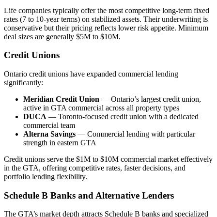
Life companies typically offer the most competitive long-term fixed
rates (7 to 10-year terms) on stabilized assets. Their underwriting is
conservative but their pricing reflects lower risk appetite. Minimum
deal sizes are generally $5M to $10M.
Credit Unions
Ontario credit unions have expanded commercial lending
significantly:
Meridian Credit Union
— Ontario’s largest credit union,
active in GTA commercial across all property types
DUCA
— Toronto-focused credit union with a dedicated
commercial team
Alterna Savings
— Commercial lending with particular
strength in eastern GTA
Credit unions serve the $1M to $10M commercial market effectively
in the GTA, offering competitive rates, faster decisions, and
portfolio lending flexibility.
Schedule B Banks and Alternative Lenders
The GTA’s market depth attracts Schedule B banks and specialized