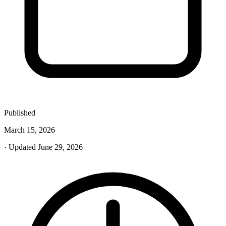
Published
March 15, 2026
· Updated June 29, 2026