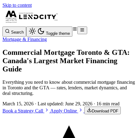
Skip to content
Search
Toggle theme
Mortgage & Financing
Commercial Mortgage Toronto & GTA:
Canada's Largest Market Financing
Guide
Everything you need to know about commercial mortgage financing
in Toronto and the GTA — rates, lenders, market dynamics, and
deal structuring.
March 15, 2026
· Last updated:
June 29, 2026
· 16 min read
Book a Strategy Call
Apply Online
Download PDF