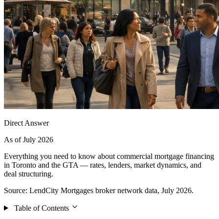
Direct Answer
As of July 2026
Everything you need to know about commercial mortgage financing
in Toronto and the GTA — rates, lenders, market dynamics, and
deal structuring.
Source: LendCity Mortgages broker network data, July 2026.
Table of Contents