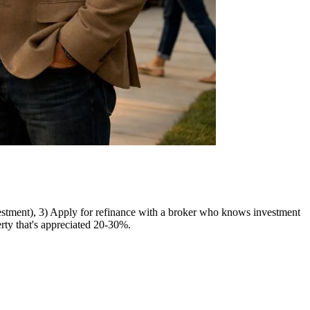
nvestment), 3) Apply for refinance with a broker who knows investment
rty that's appreciated 20-30%.