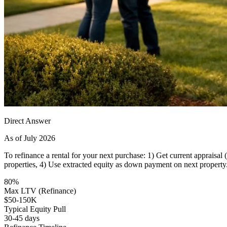
Direct Answer
As of July 2026
To refinance a rental for your next purchase: 1) Get current appraisa
properties, 4) Use extracted equity as down payment on next property
80%
Max LTV (Refinance)
$50-150K
Typical Equity Pull
30-45 days