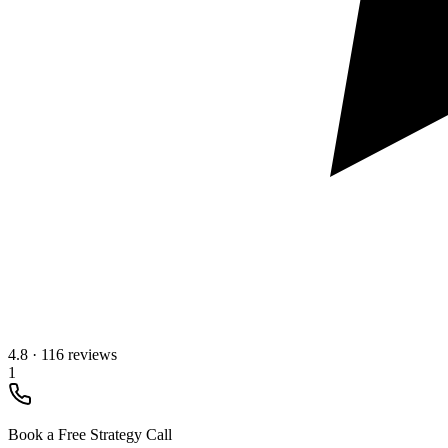
4.8
·
116 reviews
1
Book a Free Strategy Call