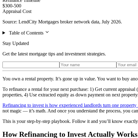
Refinance Timeline
$300-500
Appraisal Cost
Source: LendCity Mortgages broker network data, July 2026.
Table of Contents
Stay Updated
Get the latest mortgage tips and investment strategies.
You own a rental property. It’s gone up in value. You want to buy anot
To refinance a rental for your next purchase: 1) Get current appraisa
properties, 4) Use extracted equity as down payment on next property
Refinancing to invest is how experienced landlords turn one property 
not magic — it’s math. And once you understand the process, you can r
This is your step-by-step playbook. Follow it and you’ll know exactly 
How Refinancing to Invest Actually Works