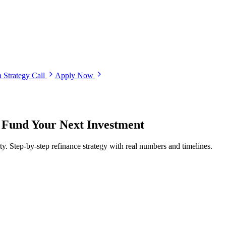
 Strategy Call
Apply Now
 Fund Your Next Investment
ty. Step-by-step refinance strategy with real numbers and timelines.