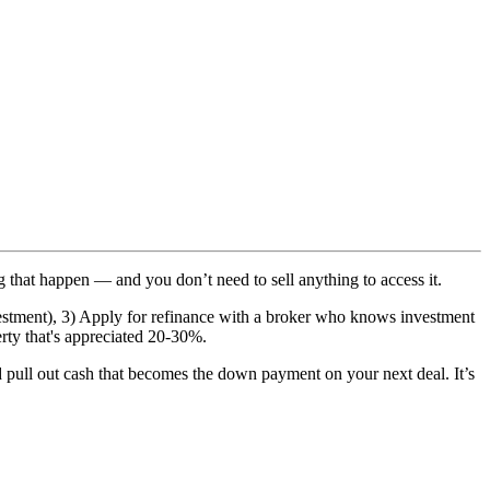
g that happen — and you don’t need to sell anything to access it.
nvestment), 3) Apply for refinance with a broker who knows investment
rty that's appreciated 20-30%.
nd pull out cash that becomes the down payment on your next deal. It’s