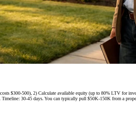
l (costs $300-500), 2) Calculate available equity (up to 80% LTV for i
. Timeline: 30-45 days. You can typically pull $50K-150K from a prope