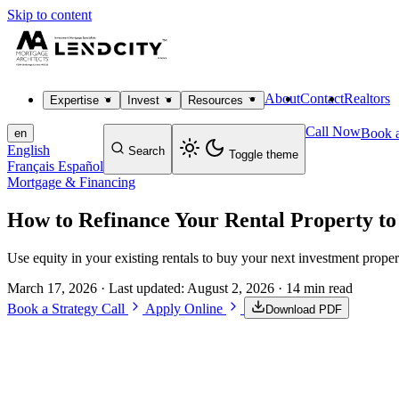
Skip to content
About
Contact
Realtors
Expertise
Invest
Resources
Call Now
Book a
en
English
Search
Toggle theme
Français
Español
Mortgage & Financing
How to Refinance Your Rental Property to
Use equity in your existing rentals to buy your next investment proper
March 17, 2026
· Last updated:
August 2, 2026
· 14 min read
Book a Strategy Call
Apply Online
Download PDF