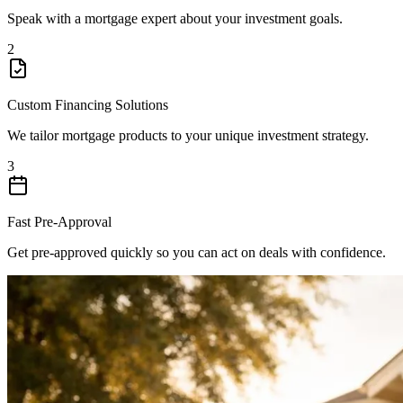
Speak with a mortgage expert about your investment goals.
2
Custom Financing Solutions
We tailor mortgage products to your unique investment strategy.
3
Fast Pre-Approval
Get pre-approved quickly so you can act on deals with confidence.