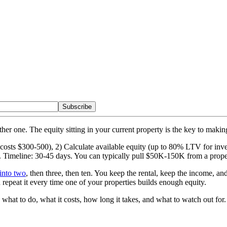
Subscribe
her one. The equity sitting in your current property is the key to makin
l (costs $300-500), 2) Calculate available equity (up to 80% LTV for i
. Timeline: 30-45 days. You can typically pull $50K-150K from a prope
into two
, then three, then ten. You keep the rental, keep the income, a
epeat it every time one of your properties builds enough equity.
what to do, what it costs, how long it takes, and what to watch out for.