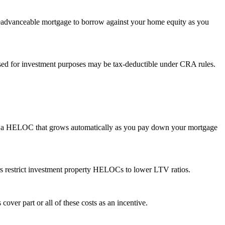
 readvanceable mortgage to borrow against your home equity as you
sed for investment purposes may be tax-deductible under CRA rules.
th a HELOC that grows automatically as you pay down your mortgage
s restrict investment property HELOCs to lower LTV ratios.
cover part or all of these costs as an incentive.