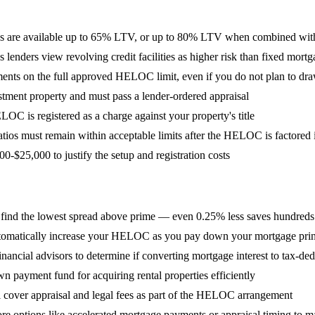
are available up to 65% LTV, or up to 80% LTV when combined wit
nders view revolving credit facilities as higher risk than fixed mortg
yments on the full approved HELOC limit, even if you do not plan to dr
stment property and must pass a lender-ordered appraisal
OC is registered as a charge against your property's title
ios must remain within acceptable limits after the HELOC is factored 
25,000 to justify the setup and registration costs
find the lowest spread above prime — even 0.25% less saves hundreds
automatically increase your HELOC as you pay down your mortgage prin
cial advisors to determine if converting mortgage interest to tax-deduct
 payment fund for acquiring rental properties efficiently
 cover appraisal and legal fees as part of the HELOC arrangement
lore options like accelerated mortgage payments or appraisal timing to m