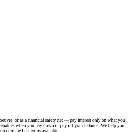
euvre, or as a financial safety net — pay interest only on what you
t penalties when you pay down or pay off your balance. We help you
ecure the best terms available.