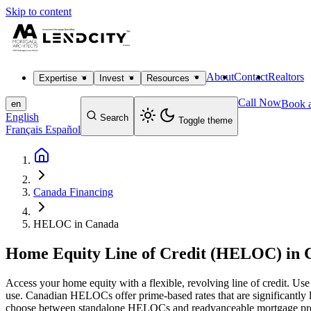
Skip to content
About
Contact
Realtors
Expertise
Invest
Resources
Call Now
Book a
en
English
Search
Toggle theme
Français
Español
Canada Financing
HELOC in Canada
Home Equity Line of Credit (HELOC) in 
Access your home equity with a flexible, revolving line of credit. Us
use. Canadian HELOCs offer prime-based rates that are significantly 
choose between standalone HELOCs and readvanceable mortgage product