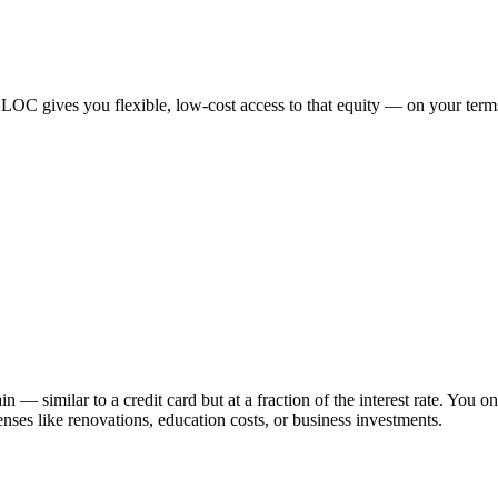
LOC gives you flexible, low-cost access to that equity — on your term
similar to a credit card but at a fraction of the interest rate. You on
enses like renovations, education costs, or business investments.