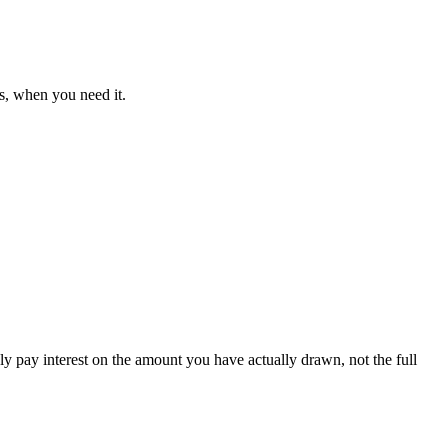
s, when you need it.
ly pay interest on the amount you have actually drawn, not the full