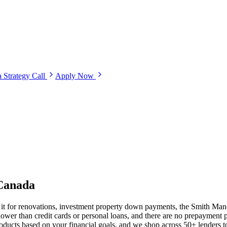
 Strategy Call
Apply Now
Canada
e it for renovations, investment property down payments, the Smith Mano
lower than credit cards or personal loans, and there are no prepaymen
s based on your financial goals, and we shop across 50+ lenders to s