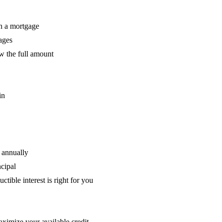
h a mortgage
ages
aw the full amount
in
 annually
cipal
ible interest is right for you
aximize your available credit