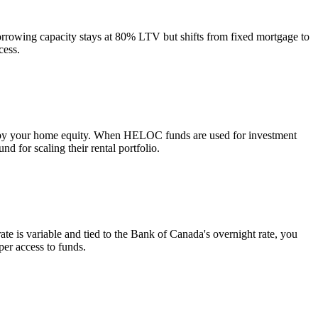
rrowing capacity stays at 80% LTV but shifts from fixed mortgage to
cess.
 by your home equity. When HELOC funds are used for investment
 for scaling their rental portfolio.
te is variable and tied to the Bank of Canada's overnight rate, you
er access to funds.