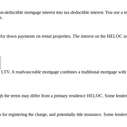
n-deductible mortgage interest into tax-deductible interest. You use a
s.
 for down payments on rental properties. The interest on the HELOC u
65% LTV. A readvanceable mortgage combines a traditional mortgage wi
ugh the terms may differ from a primary residence HELOC. Some lender
or registering the charge, and potentially title insurance. Some lenders 