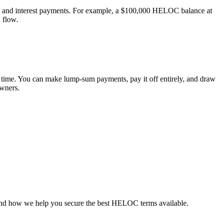
l and interest payments. For example, a $100,000 HELOC balance at
 flow.
 time. You can make lump-sum payments, pay it off entirely, and draw
owners.
r and how we help you secure the best HELOC terms available.