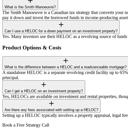
What is the Smith Manoeuvre?
The Smith Manoeuvre is a Canadian tax strategy that converts your no
pay it down and invest the borrowed funds in income-producing asset
Can I use a HELOC for a down payment on an investment property?
Yes. Many investors use their HELOC as a revolving source of funds
Product Options & Costs
What is the difference between a HELOC and a readvanceable mortgage?
A standalone HELOC is a separate revolving credit facility up to 
principal.
Can I get a HELOC on an investment property?
Yes, HELOCs are available on investment and rental properties, tho
Are there any fees associated with setting up a HELOC?
Setting up a HELOC typically involves a property appraisal, legal fees f
Book a Free Strategy Call