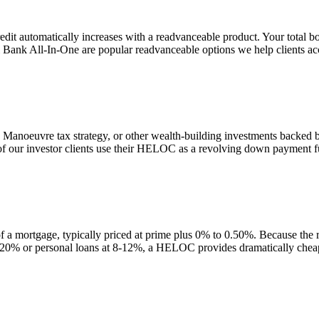
t automatically increases with a readvanceable product. Your total bo
l Bank All-In-One are popular readvanceable options we help clients ac
anoeuvre tax strategy, or other wealth-building investments backed
 our investor clients use their HELOC as a revolving down payment fund
a mortgage, typically priced at prime plus 0% to 0.50%. Because the ra
t 20% or personal loans at 8-12%, a HELOC provides dramatically cheap