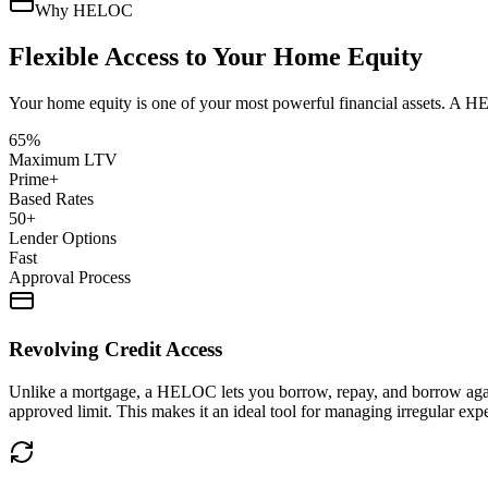
Why HELOC
Flexible Access to Your Home Equity
Your home equity is one of your most powerful financial assets. A HE
65%
Maximum LTV
Prime+
Based Rates
50+
Lender Options
Fast
Approval Process
Revolving Credit Access
Unlike a mortgage, a HELOC lets you borrow, repay, and borrow again — 
approved limit. This makes it an ideal tool for managing irregular exp