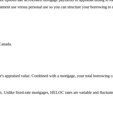
estment use versus personal use so you can structure your borrowing to
Canada.
's appraised value. Combined with a mortgage, your total borrowing 
. Unlike fixed-rate mortgages, HELOC rates are variable and fluctuate 