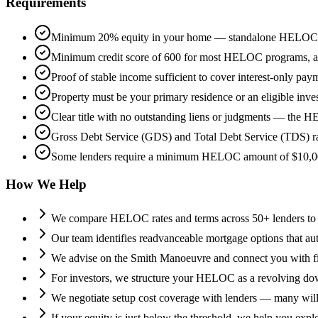
Requirements
Minimum 20% equity in your home — standalone HELOCs 
Minimum credit score of 600 for most HELOC programs, as le
Proof of stable income sufficient to cover interest-only pa
Property must be your primary residence or an eligible inve
Clear title with no outstanding liens or judgments — the HEL
Gross Debt Service (GDS) and Total Debt Service (TDS) rat
Some lenders require a minimum HELOC amount of $10,000-$
How We Help
We compare HELOC rates and terms across 50+ lenders to 
Our team identifies readvanceable mortgage options that 
We advise on the Smith Manoeuvre and connect you with finan
For investors, we structure your HELOC as a revolving down
We negotiate setup cost coverage with lenders — many will
If your equity is just below the threshold, we help you exp