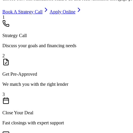
Book A Strategy Call
Apply Online
1
Strategy Call
Discuss your goals and financing needs
2
Get Pre-Approved
We match you with the right lender
3
Close Your Deal
Fast closings with expert support