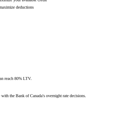
 maximize deductions
can reach 80% LTV.
with the Bank of Canada's overnight rate decisions.