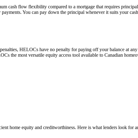
cash flow flexibility compared to a mortgage that requires principa
 payments. You can pay down the principal whenever it suits your cash
 penalties, HELOCs have no penalty for paying off your balance at any
HELOCs the most versatile equity access tool available to Canadian home
icient home equity and creditworthiness. Here is what lenders look fo