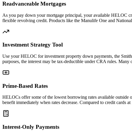
Readvanceable Mortgages
As you pay down your mortgage principal, your available HELOC credi
flexible revolving credit. Products like the Manulife One and Nationa
Investment Strategy Tool
Use your HELOC for investment property down payments, the Smith M
purposes, the interest may be tax-deductible under CRA rules. Many of
Prime-Based Rates
HELOCs offer some of the lowest borrowing rates available outside of 
benefit immediately when rates decrease. Compared to credit cards a
Interest-Only Payments