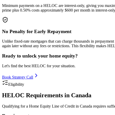
Minimum payments on a HELOC are interest-only, giving you maximum 
prime plus 0.50% costs approximately $600 per month in interest-only
No Penalty for Early Repayment
Unlike fixed-rate mortgages that can charge thousands in prepayment
again later without any fees or restrictions. This flexibility makes 
Ready to unlock your home equity?
Let's find the best HELOC for your situation.
Book Strategy Call
Eligibility
HELOC Requirements in Canada
Qualifying for a Home Equity Line of Credit in Canada requires suff