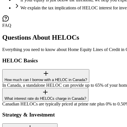
We explain the tax implications of HELOC interest for inv
FAQ
Questions About HELOCs
Everything you need to know about Home Equity Lines of Credit in 
HELOC Basics
How much can I borrow with a HELOC in Canada?
In Canada, a standalone HELOC can provide up to 65% of your home
What interest rate do HELOCs charge in Canada?
Canadian HELOCs are typically priced at prime rate plus 0% to 0.50%
Strategy & Investment