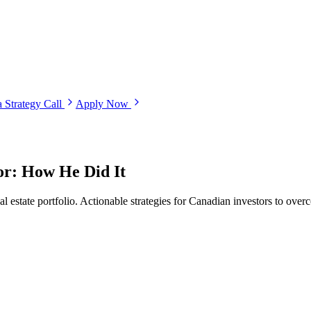
 Strategy Call
Apply Now
or: How He Did It
state portfolio. Actionable strategies for Canadian investors to overc