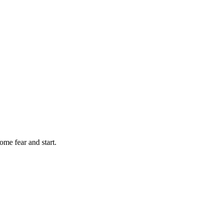
ome fear and start.