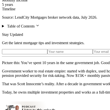
Monthly Income
5 years
Timeline
Source: LendCity Mortgages broker network data, July 2026.
Table of Contents
Stay Updated
Get the latest mortgage tips and investment strategies.
Picture this: You’ve spent 10 years in the same government job. Good 
Government worker to real estate empire: started with duplex, used h
pension provided security for risk-taking. Now $15K+ monthly passi
That was Scott Innocente’s reality. After a decade in government work,
Today, he owns multiple investment properties and works as a full-tim
PODCAST
Listen to this episode