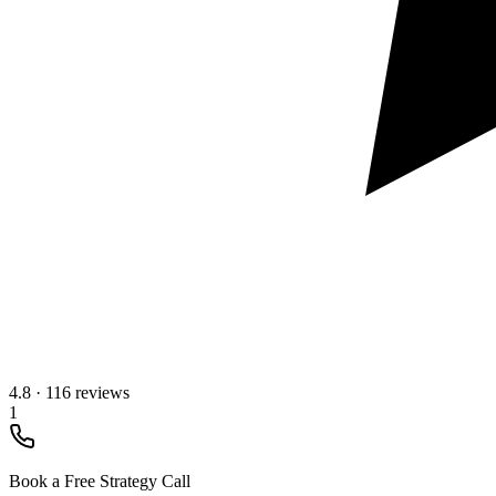
4.8
·
116 reviews
1
Book a Free Strategy Call