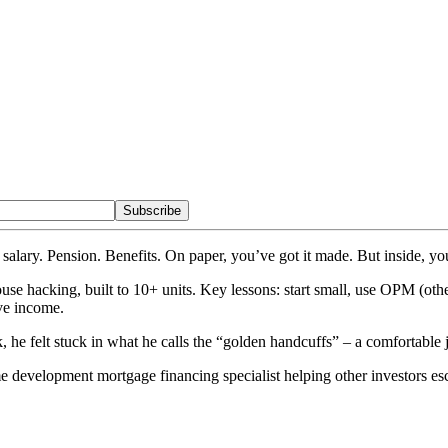
Subscribe
salary. Pension. Benefits. On paper, you’ve got it made. But inside, you
ouse hacking, built to 10+ units. Key lessons: start small, use OPM (ot
ve income.
 he felt stuck in what he calls the “golden handcuffs” – a comfortable 
e development mortgage financing specialist helping other investors es