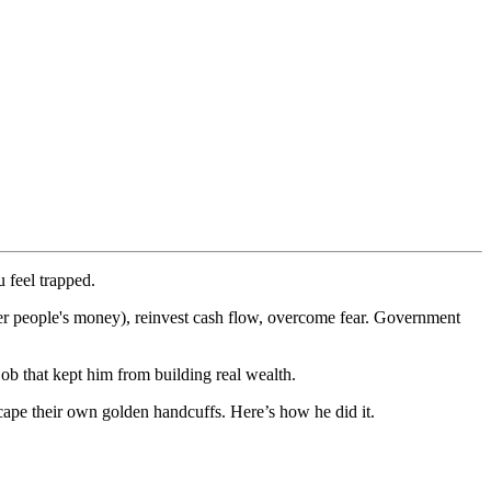
 feel trapped.
her people's money), reinvest cash flow, overcome fear. Government
job that kept him from building real wealth.
cape their own golden handcuffs. Here’s how he did it.