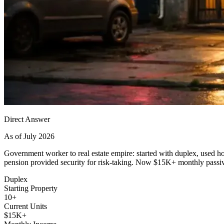
Direct Answer
As of July 2026
Government worker to real estate empire: started with duplex, used h
pension provided security for risk-taking. Now $15K+ monthly passi
Duplex
Starting Property
10+
Current Units
$15K+