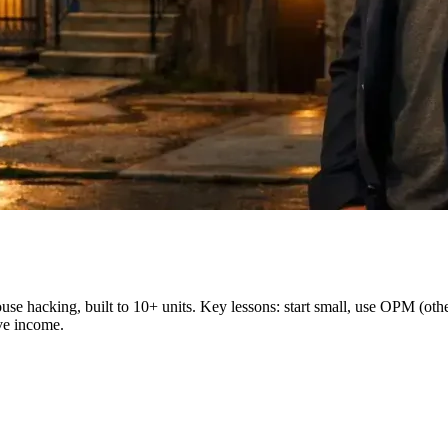
ouse hacking, built to 10+ units. Key lessons: start small, use OPM (ot
ve income.