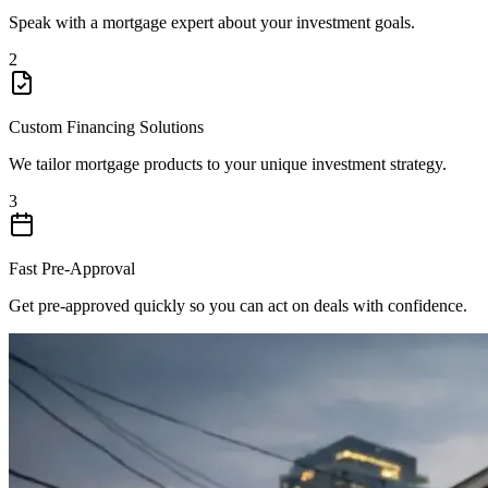
Speak with a mortgage expert about your investment goals.
2
Custom Financing Solutions
We tailor mortgage products to your unique investment strategy.
3
Fast Pre-Approval
Get pre-approved quickly so you can act on deals with confidence.