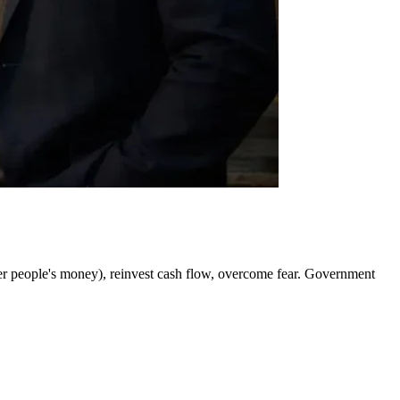
her people's money), reinvest cash flow, overcome fear. Government