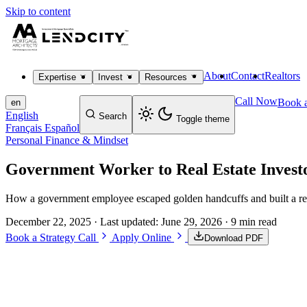
Skip to content
About
Contact
Realtors
Expertise
Invest
Resources
Call Now
Book a
en
English
Search
Toggle theme
Français
Español
Personal Finance & Mindset
Government Worker to Real Estate Invest
How a government employee escaped golden handcuffs and built a real e
December 22, 2025
· Last updated:
June 29, 2026
· 9 min read
Book a Strategy Call
Apply Online
Download PDF