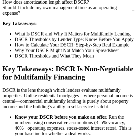
How does amortization length affect DSCR?
Should I include my own management time as an operating
expense?
Key Takeaways:
What Is DSCR and Why It Matters for Multifamily Lending
DSCR Thresholds by Lender Type: Know Before You Apply
How to Calculate Your DSCR: Step-by-Step Real Example
Why Your DSCR Might Not Match Your Spreadsheet
DSCR Thresholds and What They Mean
Key Takeaways: DSCR Is Non-Negotiable
for Multifamily Financing
DSCR is the lens through which lenders evaluate multifamily
properties. Unlike residential mortgages—where personal income is
central—commercial multifamily lending is purely about property
income and the building’s ability to self-service its debt.
Know your DSCR before you make an offer.
Run the
numbers using conservative assumptions (3–5% vacancy,
40%+ operating expenses, stress-tested interest rates). This is
your baseline for whether a deal works.