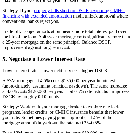
max out at 30 years (or 35 years for select borrowers).
Strategy: If your
property falls short on DSCR, exploring CMHC
financing with extended amortization
might unlock approval where
conventional banks reject you.
Trade-off: Longer amortization means more total interest paid over
the life of the loan. A 40-year mortgage costs significantly more than
a 25-year mortgage on the same principal. Balance DSCR
improvement against long-term cost.
5. Negotiate a Lower Interest Rate
Lower interest rate = lower debt service = higher DSCR.
A $3M mortgage at 4.5% costs $135,000 per year in interest
(approximately, assuming principal paydown). The same mortgage
at 4.0% costs $120,000 per year. That 0.5% rate reduction improves
DSCR by roughly 0.10 points.
Strategy: Work with your mortgage broker to explore rate lock
programs, lender credits, or CMHC insurance benefits that lower
your rate. Sometimes paying points upfront (1–1.5% of the
mortgage amount) buys down the rate by 0.25–0.5%.
For a $3M mortgage, paying 1 point costs $30,000 but saves