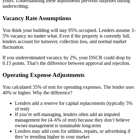
yours. Understanding these adjustments prevents surprises during
underwriting.
Vacancy Rate Assumptions
You think your building will stay 95% occupied. Lenders assume 3–
5% vacancy no matter what. Even if the property is currently full,
lenders account for turnover, collection loss, and normal market
fluctuation.
If you underestimated vacancy by 2%, your DSCR could drop by
0.15 points. That’s the difference between approval and rejection.
Operating Expense Adjustments
You calculated 35% of rent for operating expenses. The lender uses
40% or higher. Why the difference?
Lenders add a reserve for capital replacements (typically 5%
of rent)
If you’re self-managing, lenders often add an imputed
management fee (4–6% of rent) because they don’t believe
owner-management is sustainable long-term
Lenders may add costs for utilities, repairs, or advertising if
they’re trending higher in your market