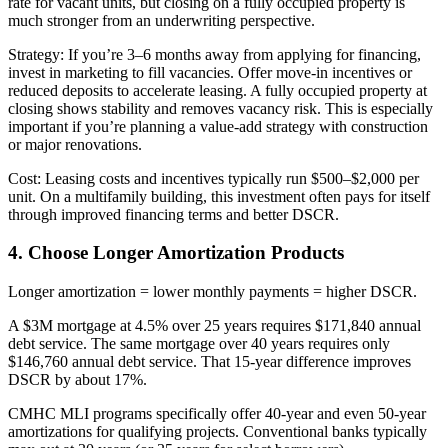
rate for vacant units, but closing on a fully occupied property is
much stronger from an underwriting perspective.
Strategy: If you’re 3–6 months away from applying for financing,
invest in marketing to fill vacancies. Offer move-in incentives or
reduced deposits to accelerate leasing. A fully occupied property at
closing shows stability and removes vacancy risk. This is especially
important if you’re planning a value-add strategy with construction
or major renovations.
Cost: Leasing costs and incentives typically run $500–$2,000 per
unit. On a multifamily building, this investment often pays for itself
through improved financing terms and better DSCR.
4. Choose Longer Amortization Products
Longer amortization = lower monthly payments = higher DSCR.
A $3M mortgage at 4.5% over 25 years requires $171,840 annual
debt service. The same mortgage over 40 years requires only
$146,760 annual debt service. That 15-year difference improves
DSCR by about 17%.
CMHC MLI programs specifically offer 40-year and even 50-year
amortizations for qualifying projects. Conventional banks typically