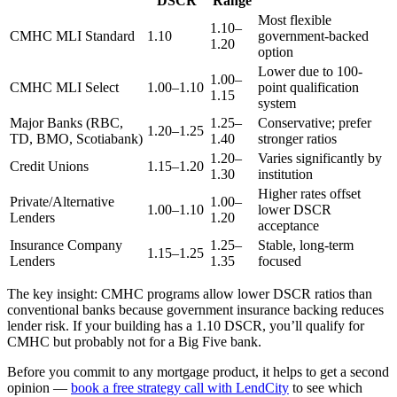
DSCR
Range
Most flexible
1.10–
CMHC MLI Standard
1.10
government-backed
1.20
option
Lower due to 100-
1.00–
CMHC MLI Select
1.00–1.10
point qualification
1.15
system
Major Banks (RBC,
1.25–
Conservative; prefer
1.20–1.25
TD, BMO, Scotiabank)
1.40
stronger ratios
1.20–
Varies significantly by
Credit Unions
1.15–1.20
1.30
institution
Higher rates offset
Private/Alternative
1.00–
1.00–1.10
lower DSCR
Lenders
1.20
acceptance
Insurance Company
1.25–
Stable, long-term
1.15–1.25
Lenders
1.35
focused
The key insight: CMHC programs allow lower DSCR ratios than
conventional banks because government insurance backing reduces
lender risk. If your building has a 1.10 DSCR, you’ll qualify for
CMHC but probably not for a Big Five bank.
Before you commit to any mortgage product, it helps to get a second
opinion —
book a free strategy call with LendCity
to see which