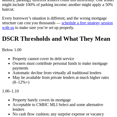
might include 100% of parking income; another might apply a 50%
haircut.
Every borrower’s situation is different, and the wrong mortgage
structure can cost you thousands —
schedule a free strategy session
with us
to make sure you’re set up properly.
DSCR Thresholds and What They Mean
Below 1.00
Property cannot cover its debt service
Owners must contribute personal funds to make mortgage
payments
Automatic decline from virtually all traditional lenders
May be available from private lenders at much higher rates
(8–12%+)
1.00–1.10
Property barely covers its mortgage
Acceptable to CMHC MLI Select and some alternative
lenders
No cash flow cushion; any surprise expense or vacancy