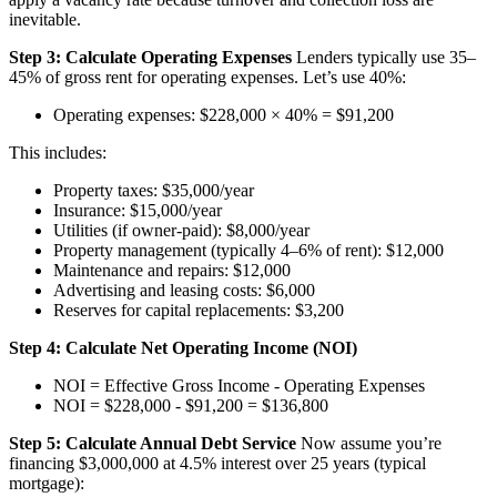
inevitable.
Step 3: Calculate Operating Expenses
Lenders typically use 35–
45% of gross rent for operating expenses. Let’s use 40%:
Operating expenses: $228,000 × 40% = $91,200
This includes:
Property taxes: $35,000/year
Insurance: $15,000/year
Utilities (if owner-paid): $8,000/year
Property management (typically 4–6% of rent): $12,000
Maintenance and repairs: $12,000
Advertising and leasing costs: $6,000
Reserves for capital replacements: $3,200
Step 4: Calculate Net Operating Income (NOI)
NOI = Effective Gross Income - Operating Expenses
NOI = $228,000 - $91,200 = $136,800
Step 5: Calculate Annual Debt Service
Now assume you’re
financing $3,000,000 at 4.5% interest over 25 years (typical
mortgage):