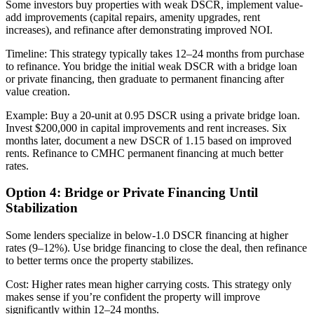
Some investors buy properties with weak DSCR, implement value-
add improvements (capital repairs, amenity upgrades, rent
increases), and refinance after demonstrating improved NOI.
Timeline: This strategy typically takes 12–24 months from purchase
to refinance. You bridge the initial weak DSCR with a bridge loan
or private financing, then graduate to permanent financing after
value creation.
Example: Buy a 20-unit at 0.95 DSCR using a private bridge loan.
Invest $200,000 in capital improvements and rent increases. Six
months later, document a new DSCR of 1.15 based on improved
rents. Refinance to CMHC permanent financing at much better
rates.
Option 4: Bridge or Private Financing Until
Stabilization
Some lenders specialize in below-1.0 DSCR financing at higher
rates (9–12%). Use bridge financing to close the deal, then refinance
to better terms once the property stabilizes.
Cost: Higher rates mean higher carrying costs. This strategy only
makes sense if you’re confident the property will improve
significantly within 12–24 months.