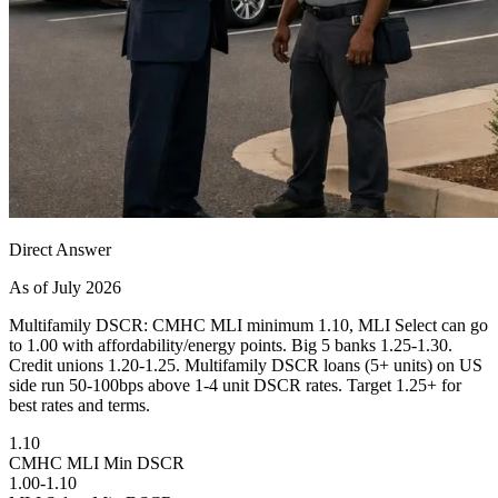
Direct Answer
As of July 2026
Multifamily DSCR: CMHC MLI minimum 1.10, MLI Select can go
to 1.00 with affordability/energy points. Big 5 banks 1.25-1.30.
Credit unions 1.20-1.25. Multifamily DSCR loans (5+ units) on US
side run 50-100bps above 1-4 unit DSCR rates. Target 1.25+ for
best rates and terms.
1.10
CMHC MLI Min DSCR
1.00-1.10