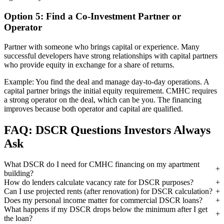
Option 5: Find a Co-Investment Partner or
Operator
Partner with someone who brings capital or experience. Many
successful developers have strong relationships with capital partners
who provide equity in exchange for a share of returns.
Example: You find the deal and manage day-to-day operations. A
capital partner brings the initial equity requirement. CMHC requires
a strong operator on the deal, which can be you. The financing
improves because both operator and capital are qualified.
FAQ: DSCR Questions Investors Always
Ask
What DSCR do I need for CMHC financing on my apartment
building?
How do lenders calculate vacancy rate for DSCR purposes?
Can I use projected rents (after renovation) for DSCR calculation?
Does my personal income matter for commercial DSCR loans?
What happens if my DSCR drops below the minimum after I get
the loan?