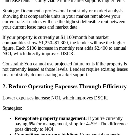
“increase rents” is only viable if the market supports higher rents.
Strategy: Document a professional rent study or market analysis
showing that comparable units in your market rent above your
current rate. Lenders will use the highest defensible rent between
your current lease rates and market data.
If your property is currently at $1,100/month but market
comparables show $1,250–$1,300, the lender will use the higher
figure. Each $100 increase in monthly rent adds $2,400 to annual
NOI, which directly improves DSCR.
Constraint: You cannot use projected future rents if the property is
not currently leased at those levels. Lenders require existing leases
or a rent study demonstrating market support.
2. Reduce Operating Expenses Through Efficiency
Lower expenses increase NOI, which improves DSCR.
Strategies:
Renegotiate property management:
If you’re currently
paying 6% for management, shop for 4–5%. The difference
goes directly to NOI.
Competitive insurance bidding:
Commercial property