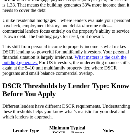
is 1.33. That means the building generates 33% more income than it
needs to cover the debt.
Unlike residential mortgages—where lenders evaluate your personal
paycheck, employment history, and debt-to-income ratio—
commercial lenders focus entirely on the property’s ability to service
its own debt. The building pays for itself, or it doesn’t.
This shift from personal income to property income is what makes
DSCR lending so powerful for multifamily investors. Your personal
financial situation is largely irrelevant.
What matters is the cash the
building generates.
For US investors, the underwriting nuance shifts
again at the 5–10 unit multifamily property tier, where DSCR
programs and small-balance commercial overlap.
DSCR Thresholds by Lender Type: Know
Before You Apply
Different lenders have different DSCR requirements. Understanding
these thresholds helps you know what’s realistic for your deal and
which lenders to approach.
Minimum
Typical
Lender Type
Notes