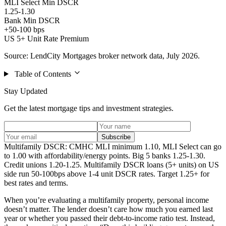
MLI Select Min DSCR
1.25-1.30
Bank Min DSCR
+50-100 bps
US 5+ Unit Rate Premium
Source: LendCity Mortgages broker network data, July 2026.
Table of Contents
Stay Updated
Get the latest mortgage tips and investment strategies.
Subscribe
Multifamily DSCR: CMHC MLI minimum 1.10, MLI Select can go
to 1.00 with affordability/energy points. Big 5 banks 1.25-1.30.
Credit unions 1.20-1.25. Multifamily DSCR loans (5+ units) on US
side run 50-100bps above 1-4 unit DSCR rates. Target 1.25+ for
best rates and terms.
When you’re evaluating a multifamily property, personal income
doesn’t matter. The lender doesn’t care how much you earned last
year or whether you passed their debt-to-income ratio test. Instead,