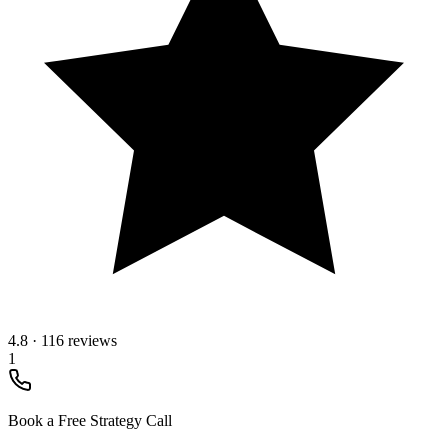
4.8
·
116 reviews
1
Book a Free Strategy Call