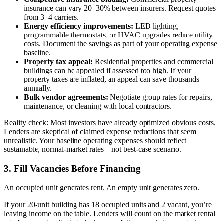
insurance can vary 20–30% between insurers. Request quotes
from 3–4 carriers.
Energy efficiency improvements:
LED lighting,
programmable thermostats, or HVAC upgrades reduce utility
costs. Document the savings as part of your operating expense
baseline.
Property tax appeal:
Residential properties and commercial
buildings can be appealed if assessed too high. If your
property taxes are inflated, an appeal can save thousands
annually.
Bulk vendor agreements:
Negotiate group rates for repairs,
maintenance, or cleaning with local contractors.
Reality check: Most investors have already optimized obvious costs.
Lenders are skeptical of claimed expense reductions that seem
unrealistic. Your baseline operating expenses should reflect
sustainable, normal-market rates—not best-case scenario.
3. Fill Vacancies Before Financing
An occupied unit generates rent. An empty unit generates zero.
If your 20-unit building has 18 occupied units and 2 vacant, you’re
leaving income on the table. Lenders will count on the market rental