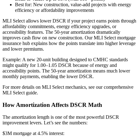
Best for: New construction, value-add projects with energy
efficiency or affordability improvements
MLI Select allows lower DSCR if your project earns points through
affordability commitments, energy efficiency upgrades, or
accessibility features. The 50-year amortization dramatically
improves cash flow on new construction. Our MLI Select mortgage
insurance hub explains how the points translate into higher leverage
and lower premiums.
Example: A new 20-unit building designed to CMHC standards
might qualify for 1.00–1.05 DSCR because of energy and
accessibility points. The 50-year amortization means much lower
monthly payments, enabling the lower DSCR.
For more details on MLI Select mechanics, see our comprehensive
MLI Select guide.
How Amortization Affects DSCR Math
The amortization length is one of the most powerful DSCR
improvement levers. Let’s see the numbers:
$3M mortgage at 4.5% interest: