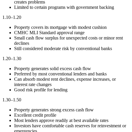
creates problems
Limited to certain programs with government backing
1.10–1.20
Property covers its mortgage with modest cushion
CMHC MLI Standard approval range
Small cash flow surplus for unexpected costs or minor rent
declines
Still considered moderate risk by conventional banks
1.20–1.30
Property generates solid excess cash flow
Preferred by most conventional lenders and banks
Can absorb modest rent declines, expense increases, or
interest rate changes
Good risk profile for lending
1.30–1.50
Property generates strong excess cash flow
Excellent credit profile
Most lenders approve readily at best available rates
Investors have comfortable cash reserves for reinvestment or
emergencies