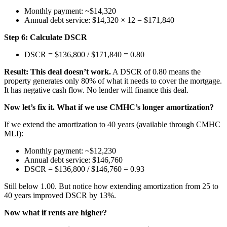
Monthly payment: ~$14,320
Annual debt service: $14,320 × 12 = $171,840
Step 6: Calculate DSCR
DSCR = $136,800 / $171,840 = 0.80
Result: This deal doesn’t work.
A DSCR of 0.80 means the
property generates only 80% of what it needs to cover the mortgage.
It has negative cash flow. No lender will finance this deal.
Now let’s fix it. What if we use CMHC’s longer amortization?
If we extend the amortization to 40 years (available through CMHC
MLI):
Monthly payment: ~$12,230
Annual debt service: $146,760
DSCR = $136,800 / $146,760 = 0.93
Still below 1.00. But notice how extending amortization from 25 to
40 years improved DSCR by 13%.
Now what if rents are higher?