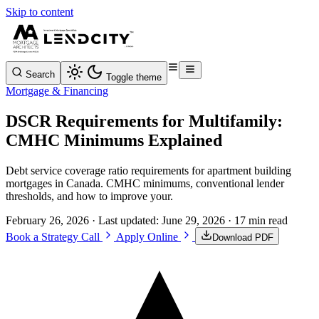
Skip to content
Search
Toggle theme
Mortgage & Financing
DSCR Requirements for Multifamily:
CMHC Minimums Explained
Debt service coverage ratio requirements for apartment building
mortgages in Canada. CMHC minimums, conventional lender
thresholds, and how to improve your.
February 26, 2026
· Last updated:
June 29, 2026
· 17 min read
Book a Strategy Call
Apply Online
Download PDF