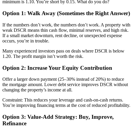
minimum is 1.10. You’re short by 0.15. What do you do?
Option 1: Walk Away (Sometimes the Right Answer)
If the numbers don’t work, the numbers don’t work. A property with
weak DSCR means thin cash flow, minimal reserves, and high risk.
If a small market downturn, rent decline, or unexpected expense
occurs, you’re in trouble.
Many experienced investors pass on deals where DSCR is below
1.20. The profit margin isn’t worth the risk.
Option 2: Increase Your Equity Contribution
Offer a larger down payment (25–30% instead of 20%) to reduce
the mortgage amount. Lower debt service improves DSCR without
changing the property’s income at all.
Constraint: This reduces your leverage and cash-on-cash returns.
You’re improving financing terms at the cost of reduced profitability.
Option 3: Value-Add Strategy: Buy, Improve,
Refinance