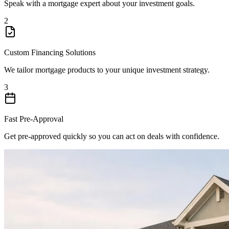
Speak with a mortgage expert about your investment goals.
2
Custom Financing Solutions
We tailor mortgage products to your unique investment strategy.
3
Fast Pre-Approval
Get pre-approved quickly so you can act on deals with confidence.