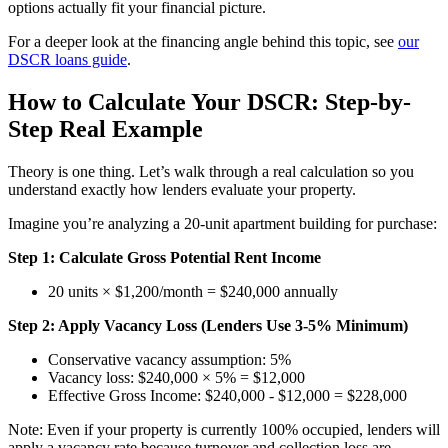
options actually fit your financial picture.
For a deeper look at the financing angle behind this topic, see
our
DSCR loans guide
.
How to Calculate Your DSCR: Step-by-
Step Real Example
Theory is one thing. Let’s walk through a real calculation so you
understand exactly how lenders evaluate your property.
Imagine you’re analyzing a 20-unit apartment building for purchase:
Step 1: Calculate Gross Potential Rent Income
20 units × $1,200/month = $240,000 annually
Step 2: Apply Vacancy Loss (Lenders Use 3-5% Minimum)
Conservative vacancy assumption: 5%
Vacancy loss: $240,000 × 5% = $12,000
Effective Gross Income: $240,000 - $12,000 = $228,000
Note: Even if your property is currently 100% occupied, lenders will
apply a vacancy rate because turnover and collection loss are