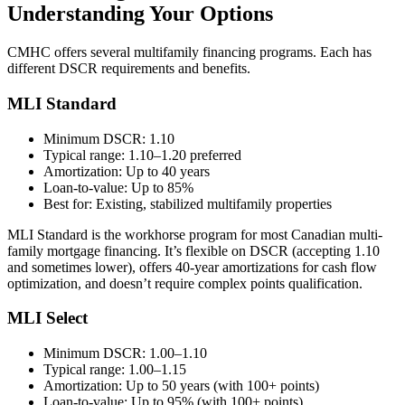
Understanding Your Options
CMHC offers several multifamily financing programs. Each has
different DSCR requirements and benefits.
MLI Standard
Minimum DSCR: 1.10
Typical range: 1.10–1.20 preferred
Amortization: Up to 40 years
Loan-to-value: Up to 85%
Best for: Existing, stabilized multifamily properties
MLI Standard is the workhorse program for most Canadian multi-
family mortgage financing. It’s flexible on DSCR (accepting 1.10
and sometimes lower), offers 40-year amortizations for cash flow
optimization, and doesn’t require complex points qualification.
MLI Select
Minimum DSCR: 1.00–1.10
Typical range: 1.00–1.15
Amortization: Up to 50 years (with 100+ points)
Loan-to-value: Up to 95% (with 100+ points)