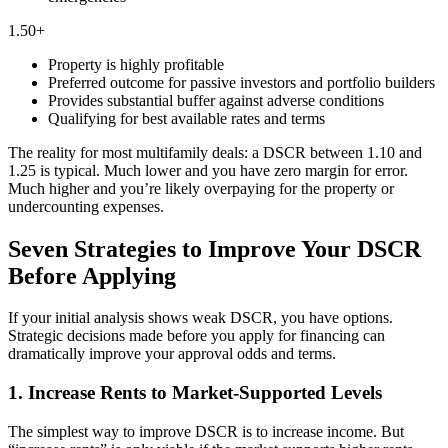
1.50+
Property is highly profitable
Preferred outcome for passive investors and portfolio builders
Provides substantial buffer against adverse conditions
Qualifying for best available rates and terms
The reality for most multifamily deals: a DSCR between 1.10 and
1.25 is typical. Much lower and you have zero margin for error.
Much higher and you’re likely overpaying for the property or
undercounting expenses.
Seven Strategies to Improve Your DSCR
Before Applying
If your initial analysis shows weak DSCR, you have options.
Strategic decisions made before you apply for financing can
dramatically improve your approval odds and terms.
1. Increase Rents to Market-Supported Levels
The simplest way to improve DSCR is to increase income. But