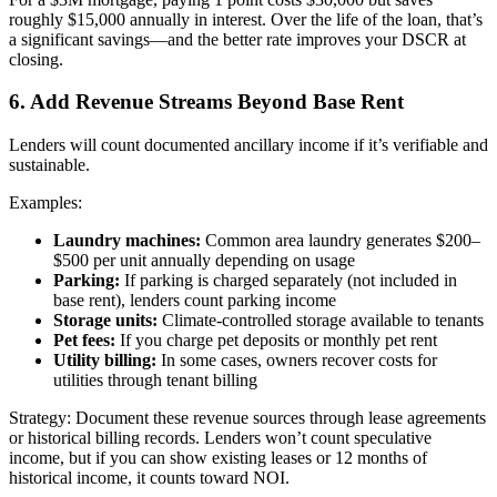
roughly $15,000 annually in interest. Over the life of the loan, that’s
a significant savings—and the better rate improves your DSCR at
closing.
6. Add Revenue Streams Beyond Base Rent
Lenders will count documented ancillary income if it’s verifiable and
sustainable.
Examples:
Laundry machines:
Common area laundry generates $200–
$500 per unit annually depending on usage
Parking:
If parking is charged separately (not included in
base rent), lenders count parking income
Storage units:
Climate-controlled storage available to tenants
Pet fees:
If you charge pet deposits or monthly pet rent
Utility billing:
In some cases, owners recover costs for
utilities through tenant billing
Strategy: Document these revenue sources through lease agreements
or historical billing records. Lenders won’t count speculative
income, but if you can show existing leases or 12 months of
historical income, it counts toward NOI.