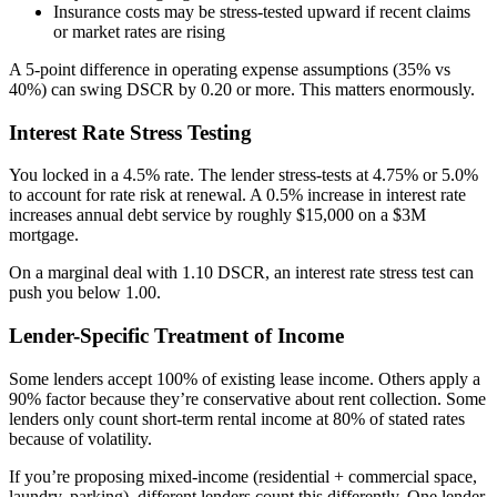
Insurance costs may be stress-tested upward if recent claims
or market rates are rising
A 5-point difference in operating expense assumptions (35% vs
40%) can swing DSCR by 0.20 or more. This matters enormously.
Interest Rate Stress Testing
You locked in a 4.5% rate. The lender stress-tests at 4.75% or 5.0%
to account for rate risk at renewal. A 0.5% increase in interest rate
increases annual debt service by roughly $15,000 on a $3M
mortgage.
On a marginal deal with 1.10 DSCR, an interest rate stress test can
push you below 1.00.
Lender-Specific Treatment of Income
Some lenders accept 100% of existing lease income. Others apply a
90% factor because they’re conservative about rent collection. Some
lenders only count short-term rental income at 80% of stated rates
because of volatility.
If you’re proposing mixed-income (residential + commercial space,
laundry, parking), different lenders count this differently. One lender