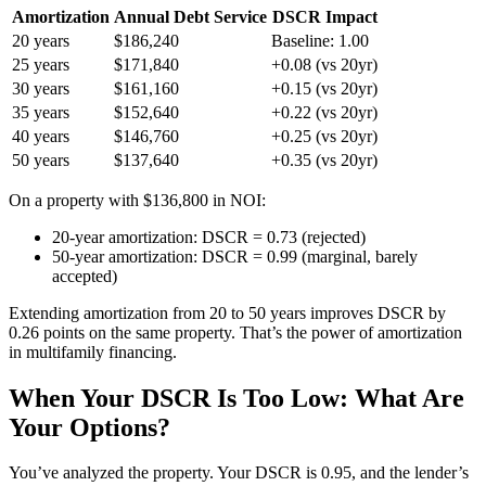
Amortization
Annual Debt Service
DSCR Impact
20 years
$186,240
Baseline: 1.00
25 years
$171,840
+0.08 (vs 20yr)
30 years
$161,160
+0.15 (vs 20yr)
35 years
$152,640
+0.22 (vs 20yr)
40 years
$146,760
+0.25 (vs 20yr)
50 years
$137,640
+0.35 (vs 20yr)
On a property with $136,800 in NOI:
20-year amortization: DSCR = 0.73 (rejected)
50-year amortization: DSCR = 0.99 (marginal, barely
accepted)
Extending amortization from 20 to 50 years improves DSCR by
0.26 points on the same property. That’s the power of amortization
in multifamily financing.
When Your DSCR Is Too Low: What Are
Your Options?
You’ve analyzed the property. Your DSCR is 0.95, and the lender’s