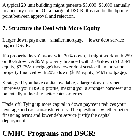
A typical 20-unit building might generate $3,000–$8,000 annually
in ancillary income. On a marginal DSCR, this can be the tipping
point between approval and rejection.
7. Structure the Deal with More Equity
Larger down payment = smaller mortgage = lower debt service =
higher DSCR.
If a property doesn’t work with 20% down, it might work with 25%
or 30% down. A $5M property financed with 25% down ($1.25M
equity, $3.75M mortgage) has lower debt service than the same
property financed with 20% down ($1M equity, $4M mortgage).
Strategy: If you have capital available, a larger down payment
improves your DSCR profile, making you a stronger borrower and
potentially unlocking better rates or terms.
Trade-off: Tying up more capital in down payment reduces your
leverage and cash-on-cash returns. The question is whether better
financing terms and lower debt service justify the capital
deployment.
CMHC Programs and DSCR: