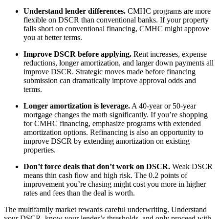
Understand lender differences.
CMHC programs are more
flexible on DSCR than conventional banks. If your property
falls short on conventional financing, CMHC might approve
you at better terms.
Improve DSCR before applying.
Rent increases, expense
reductions, longer amortization, and larger down payments all
improve DSCR. Strategic moves made before financing
submission can dramatically improve approval odds and
terms.
Longer amortization is leverage.
A 40-year or 50-year
mortgage changes the math significantly. If you’re shopping
for CMHC financing, emphasize programs with extended
amortization options. Refinancing is also an opportunity to
improve DSCR by extending amortization on existing
properties.
Don’t force deals that don’t work on DSCR.
Weak DSCR
means thin cash flow and high risk. The 0.2 points of
improvement you’re chasing might cost you more in higher
rates and fees than the deal is worth.
The multifamily market rewards careful underwriting. Understand
your DSCR, know your lender’s thresholds, and only proceed with