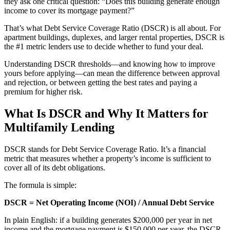
they ask one critical question: “Does this building generate enough
income to cover its mortgage payment?”
That’s what Debt Service Coverage Ratio (DSCR) is all about. For
apartment buildings, duplexes, and larger rental properties, DSCR is
the #1 metric lenders use to decide whether to fund your deal.
Understanding DSCR thresholds—and knowing how to improve
yours before applying—can mean the difference between approval
and rejection, or between getting the best rates and paying a
premium for higher risk.
What Is DSCR and Why It Matters for
Multifamily Lending
DSCR stands for Debt Service Coverage Ratio. It’s a financial
metric that measures whether a property’s income is sufficient to
cover all of its debt obligations.
The formula is simple:
DSCR = Net Operating Income (NOI) / Annual Debt Service
In plain English: if a building generates $200,000 per year in net
income and the mortgage payment is $150,000 per year, the DSCR