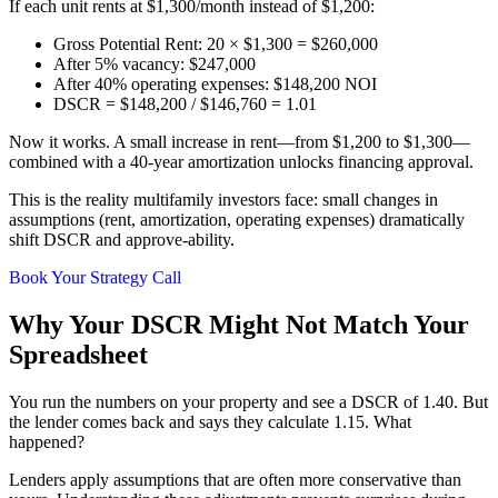
If each unit rents at $1,300/month instead of $1,200:
Gross Potential Rent: 20 × $1,300 = $260,000
After 5% vacancy: $247,000
After 40% operating expenses: $148,200 NOI
DSCR = $148,200 / $146,760 = 1.01
Now it works. A small increase in rent—from $1,200 to $1,300—
combined with a 40-year amortization unlocks financing approval.
This is the reality multifamily investors face: small changes in
assumptions (rent, amortization, operating expenses) dramatically
shift DSCR and approve-ability.
Book Your Strategy Call
Why Your DSCR Might Not Match Your
Spreadsheet
You run the numbers on your property and see a DSCR of 1.40. But
the lender comes back and says they calculate 1.15. What
happened?
Lenders apply assumptions that are often more conservative than