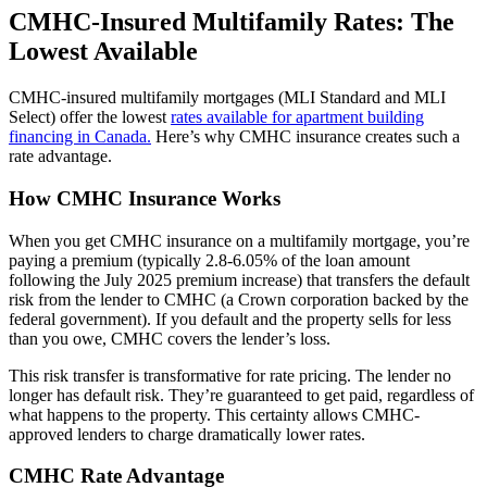
CMHC-Insured Multifamily Rates: The
Lowest Available
CMHC-insured multifamily mortgages (MLI Standard and MLI
Select) offer the lowest
rates available for apartment building
financing in Canada.
Here’s why CMHC insurance creates such a
rate advantage.
How CMHC Insurance Works
When you get CMHC insurance on a multifamily mortgage, you’re
paying a premium (typically 2.8-6.05% of the loan amount
following the July 2025 premium increase) that transfers the default
risk from the lender to CMHC (a Crown corporation backed by the
federal government). If you default and the property sells for less
than you owe, CMHC covers the lender’s loss.
This risk transfer is transformative for rate pricing. The lender no
longer has default risk. They’re guaranteed to get paid, regardless of
what happens to the property. This certainty allows CMHC-
approved lenders to charge dramatically lower rates.
CMHC Rate Advantage