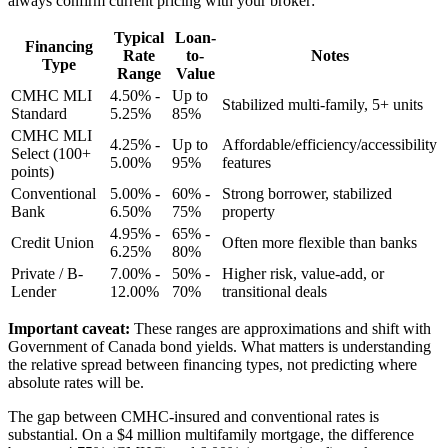
always confirm current pricing with your broker:
Typical
Loan-
Financing
Rate
to-
Notes
Type
Range
Value
CMHC MLI
4.50% -
Up to
Stabilized multi-family, 5+ units
Standard
5.25%
85%
CMHC MLI
4.25% -
Up to
Affordable/efficiency/accessibility
Select (100+
5.00%
95%
features
points)
Conventional
5.00% -
60% -
Strong borrower, stabilized
Bank
6.50%
75%
property
4.95% -
65% -
Credit Union
Often more flexible than banks
6.25%
80%
Private / B-
7.00% -
50% -
Higher risk, value-add, or
Lender
12.00%
70%
transitional deals
Important caveat:
These ranges are approximations and shift with
Government of Canada bond yields. What matters is understanding
the relative spread between financing types, not predicting where
absolute rates will be.
The gap between CMHC-insured and conventional rates is
substantial. On a $4 million multifamily mortgage, the difference