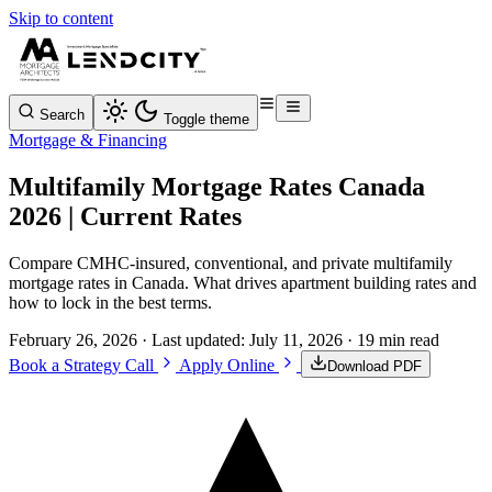
Skip to content
Search
Toggle theme
Mortgage & Financing
Multifamily Mortgage Rates Canada
2026 | Current Rates
Compare CMHC-insured, conventional, and private multifamily
mortgage rates in Canada. What drives apartment building rates and
how to lock in the best terms.
February 26, 2026
· Last updated:
July 11, 2026
· 19 min read
Book a Strategy Call
Apply Online
Download PDF