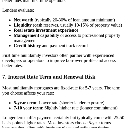
better rates than first-time operators.
Lenders evaluate:
Net worth
(typically 20-30% of loan amount minimum)
Liquidity
(cash reserves, usually 10-15% of property value)
Real estate investment experience
Management capability
or access to professional property
management
Credit history
and payment track record
First-time multifamily investors often partner with experienced
developers or operators to improve borrower profile and access
better rates.
7. Interest Rate Term and Renewal Risk
Most multifamily mortgages are fixed-rate for 5-7 years. The term
you choose affects your rate:
5-year term
: Lower rate (shorter lender exposure)
7-10 year term
: Slightly higher rate (longer commitment)
Longer terms offer payment certainty but typically come with 25-50
basis points higher rates. Most investors choose 5-year terms
because they align with business plans and refinance timing.