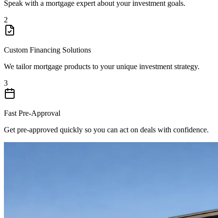
Speak with a mortgage expert about your investment goals.
2
Custom Financing Solutions
We tailor mortgage products to your unique investment strategy.
3
Fast Pre-Approval
Get pre-approved quickly so you can act on deals with confidence.