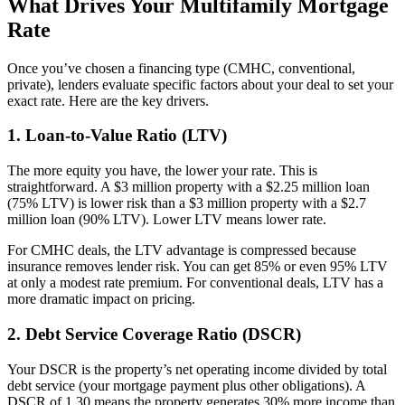
What Drives Your Multifamily Mortgage
Rate
Once you’ve chosen a financing type (CMHC, conventional,
private), lenders evaluate specific factors about your deal to set your
exact rate. Here are the key drivers.
1. Loan-to-Value Ratio (LTV)
The more equity you have, the lower your rate. This is
straightforward. A $3 million property with a $2.25 million loan
(75% LTV) is lower risk than a $3 million property with a $2.7
million loan (90% LTV). Lower LTV means lower rate.
For CMHC deals, the LTV advantage is compressed because
insurance removes lender risk. You can get 85% or even 95% LTV
at only a modest rate premium. For conventional deals, LTV has a
more dramatic impact on pricing.
2. Debt Service Coverage Ratio (DSCR)
Your DSCR is the property’s net operating income divided by total
debt service (your mortgage payment plus other obligations). A
DSCR of 1.30 means the property generates 30% more income than