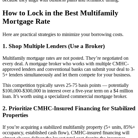
How to Lock in the Best Multifamily
Mortgage Rate
Here are practical strategies to minimize your borrowing costs.
1. Shop Multiple Lenders (Use a Broker)
Multifamily mortgage rates are not posted. They’re negotiated on
every deal. A mortgage broker who works with multiple CMHC-
approved lenders and conventional banks can submit your deal to 3-
5+ lenders simultaneously and let them compete for your business.
This competition typically saves 25-75 basis points — potentially
$100,000-$300,000 in interest over a five-year term on a $4 million
loan. It’s worth using a specialized commercial mortgage broker.
2. Prioritize CMHC-Insured Financing for Stabilized
Properties
If you’re acquiring a stabilized multifamily property (5+ units, 85%+
occupancy, established cash flow), CMHC-insured financing will