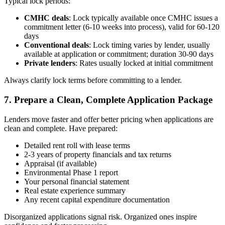
Typical lock periods:
CMHC deals
: Lock typically available once CMHC issues a
commitment letter (6-10 weeks into process), valid for 60-120
days
Conventional deals
: Lock timing varies by lender, usually
available at application or commitment; duration 30-90 days
Private lenders
: Rates usually locked at initial commitment
Always clarify lock terms before committing to a lender.
7. Prepare a Clean, Complete Application Package
Lenders move faster and offer better pricing when applications are
clean and complete. Have prepared:
Detailed rent roll with lease terms
2-3 years of property financials and tax returns
Appraisal (if available)
Environmental Phase 1 report
Your personal financial statement
Real estate experience summary
Any recent capital expenditure documentation
Disorganized applications signal risk. Organized ones inspire