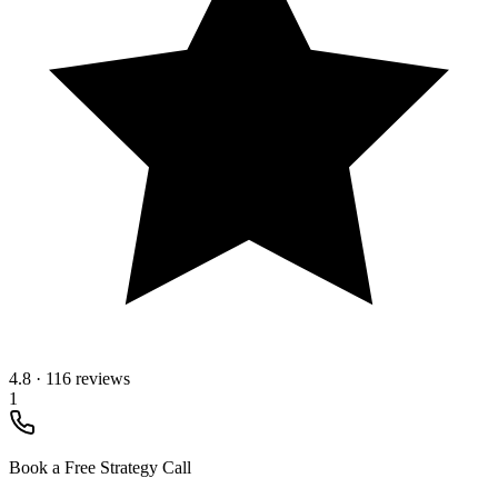
4.8
·
116 reviews
1
Book a Free Strategy Call