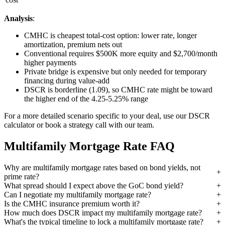
Analysis
:
CMHC is cheapest total-cost option: lower rate, longer
amortization, premium nets out
Conventional requires $500K more equity and $2,700/month
higher payments
Private bridge is expensive but only needed for temporary
financing during value-add
DSCR is borderline (1.09), so CMHC rate might be toward
the higher end of the 4.25-5.25% range
For a more detailed scenario specific to your deal, use our DSCR
calculator or book a strategy call with our team.
Multifamily Mortgage Rate FAQ
Why are multifamily mortgage rates based on bond yields, not
prime rate?
What spread should I expect above the GoC bond yield?
Can I negotiate my multifamily mortgage rate?
Is the CMHC insurance premium worth it?
How much does DSCR impact my multifamily mortgage rate?
What's the typical timeline to lock a multifamily mortgage rate?