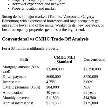
Borrower experience and net worth
Property location and market
Strong deals in major markets (Toronto, Vancouver, Calgary,
Edmonton) with experienced borrowers and high occupancy get
rates at the lower end of the range. Weaker deals, new operators, or
lower-occupancy properties get rates at the higher end.
Conventional vs CMHC Trade-Off Analysis
For a $3 million multifamily property:
CMHC MLI
Path
Conventional
Standard
Mortgage amount (80%
$2,400,000
$2,250,000
deal)
Down payment
$600,000
$750,000
Interest rate
4.75%
6.00%
CMHC premium (3.5%)
$84,000
N/A
Amortization
40 years
25 years
Monthly payment
$11,800
$14,500
Annual interest cost
$114,000
$135,000