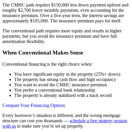
The CMHC path requires $150,000 less down payment upfront and
roughly $2,700 lower monthly payments, even accounting for the
insurance premium. Over a five-year term, the interest savings are
approximately $105,000. The insurance premium pays for itself.
The conventional path requires more equity and results in higher
payments, but you avoid the insurance premium and have full
amortization flexibility.
When Conventional Makes Sense
Conventional financing is the right choice when:
You have significant equity in the property (25%+ down)
The property has strong cash flow and high occupancy
You want to avoid the CMHC insurance premium
You prefer a conventional bank relationship
The property is already stabilized with a track record
Compare Your Financing Options
Every borrower’s situation is different, and the wrong mortgage
structure can cost you thousands —
schedule a free strategy session
with us
to make sure you’re set up properly.