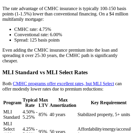
The rate advantage of CMHC insurance is typically 100-150 basis
points (1-1.5%) lower than conventional financing. On a $4 million
multifamily mortgage:
CMHC rate: 4.75%
Conventional rate: 6.00%
Spread: 125 basis points
Even adding the CMHC insurance premium into the loan and
spreading it over 25-30 years, the CMHC path is significantly
cheaper.
MLI Standard vs MLI Select Rates
Both
CMHC programs offer excellent rates, but MLI Select
can
offer modestly lower rates due to premium reductions:
Typical
Max
Max
Program
Key Requirement
Rate
LTV
Amortization
MLI
4.50% -
85%
40 years
Stabilized property, 5+ units
Standard
5.25%
MLI
Select
4.25% -
Affordability/energy/accessibi
95%
50 years