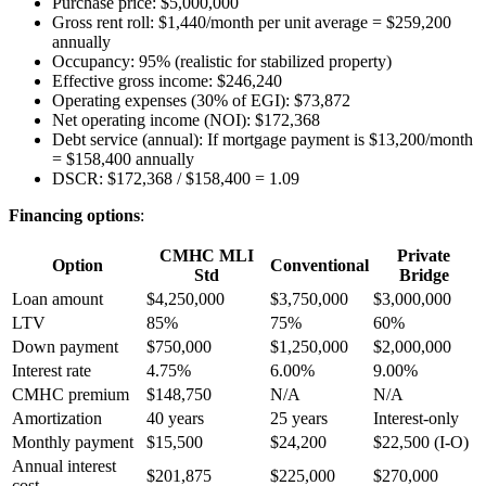
Purchase price: $5,000,000
Gross rent roll: $1,440/month per unit average = $259,200
annually
Occupancy: 95% (realistic for stabilized property)
Effective gross income: $246,240
Operating expenses (30% of EGI): $73,872
Net operating income (NOI): $172,368
Debt service (annual): If mortgage payment is $13,200/month
= $158,400 annually
DSCR: $172,368 / $158,400 = 1.09
Financing options
:
CMHC MLI
Private
Option
Conventional
Std
Bridge
Loan amount
$4,250,000
$3,750,000
$3,000,000
LTV
85%
75%
60%
Down payment
$750,000
$1,250,000
$2,000,000
Interest rate
4.75%
6.00%
9.00%
CMHC premium
$148,750
N/A
N/A
Amortization
40 years
25 years
Interest-only
Monthly payment
$15,500
$24,200
$22,500 (I-O)
Annual interest
$201,875
$225,000
$270,000
cost