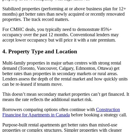
Stabilized properties (performing at or above business plan for 12+
months) get better rates than newly acquired or recently renovated
properties. The track record matters.
For CMHC deals, you typically need to demonstrate 85%+
occupancy over the past 12 months. Conventional lenders may
accept lower occupancy but will price it with a rate premium.
4. Property Type and Location
Multi-family properties in major urban centres with strong rental
demand (Toronto, Vancouver, Calgary, Edmonton, Ottawa) get
better rates than properties in secondary markets or rural areas.
Lenders assess the depth of the rental market and how quickly units
can be re-leased if tenants move.
This doesn’t mean secondary market properties can’t get financed. It
means the rate reflects the additional market risk.
Borrowers comparing options often continue with
Construction
Financing for Apartments in Canada
before booking a strategy call.
Purpose-built rental apartments get better rates than mixed-use
properties or complex structures. Simpler properties with cleaner