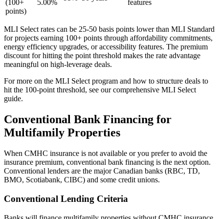
(100+
5.00%
features
points)
MLI Select rates can be 25-50 basis points lower than MLI Standard
for projects earning 100+ points through affordability commitments,
energy efficiency upgrades, or accessibility features. The premium
discount for hitting the point threshold makes the rate advantage
meaningful on high-leverage deals.
For more on the MLI Select program and how to structure deals to
hit the 100-point threshold, see our comprehensive MLI Select
guide.
Conventional Bank Financing for
Multifamily Properties
When CMHC insurance is not available or you prefer to avoid the
insurance premium, conventional bank financing is the next option.
Conventional lenders are the major Canadian banks (RBC, TD,
BMO, Scotiabank, CIBC) and some credit unions.
Conventional Lending Criteria
Banks will finance multifamily properties without CMHC insurance,