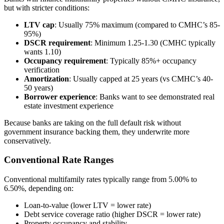
but with stricter conditions:
LTV cap
: Usually 75% maximum (compared to CMHC’s 85-
95%)
DSCR requirement
: Minimum 1.25-1.30 (CMHC typically
wants 1.10)
Occupancy requirement
: Typically 85%+ occupancy
verification
Amortization
: Usually capped at 25 years (vs CMHC’s 40-
50 years)
Borrower experience
: Banks want to see demonstrated real
estate investment experience
Because banks are taking on the full default risk without
government insurance backing them, they underwrite more
conservatively.
Conventional Rate Ranges
Conventional multifamily rates typically range from 5.00% to
6.50%, depending on:
Loan-to-value (lower LTV = lower rate)
Debt service coverage ratio (higher DSCR = lower rate)
Property occupancy and stability