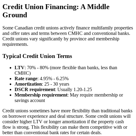
Credit Union Financing: A Middle
Ground
Some Canadian credit unions actively finance multifamily properties
and offer rates and terms between CMHC and conventional banks.
Credit unions vary significantly by province and membership
requirements.
Typical Credit Union Terms
LTV
: 70% - 80% (more flexible than banks, less than
CMHC)
Rate range
: 4.95% - 6.25%
Amortization
: 25 - 30 years
DSCR requirement
: Usually 1.20-1.25
Membership requirement
: May require membership or
savings account
Credit unions sometimes have more flexibility than traditional banks
on borrower experience and deal structure. Some credit unions will
consider higher LTV or longer amortization if the property cash
flow is strong. This flexibility can make them competitive with or
better than conventional bank rates for certain deals.