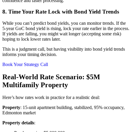
confidence and faster processing.
8. Time Your Rate Lock with Bond Yield Trends
While you can’t predict bond yields, you can monitor trends. If the
5-year GoC bond yield is rising, lock your rate earlier in the process.
If yields are falling, you might wait longer (accepting some risk)
hoping to lock lower rates later.
This is a judgment call, but having visibility into bond yield trends
informs your timing decision.
Book Your Strategy Call
Real-World Rate Scenario: $5M
Multifamily Property
Here’s how rates work in practice for a realistic deal:
Property
: 15-unit apartment building, stabilized, 95% occupancy,
Edmonton market
Property details
: