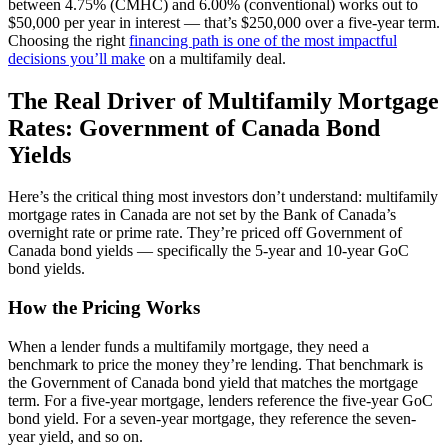
between 4.75% (CMHC) and 6.00% (conventional) works out to
$50,000 per year in interest — that’s $250,000 over a five-year term.
Choosing the right
financing path is one of the most impactful
decisions you’ll make
on a multifamily deal.
The Real Driver of Multifamily Mortgage
Rates: Government of Canada Bond
Yields
Here’s the critical thing most investors don’t understand: multifamily
mortgage rates in Canada are not set by the Bank of Canada’s
overnight rate or prime rate. They’re priced off Government of
Canada bond yields — specifically the 5-year and 10-year GoC
bond yields.
How the Pricing Works
When a lender funds a multifamily mortgage, they need a
benchmark to price the money they’re lending. That benchmark is
the Government of Canada bond yield that matches the mortgage
term. For a five-year mortgage, lenders reference the five-year GoC
bond yield. For a seven-year mortgage, they reference the seven-
year yield, and so on.