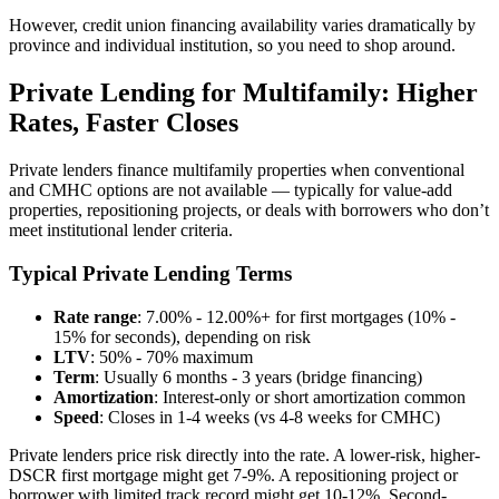
However, credit union financing availability varies dramatically by
province and individual institution, so you need to shop around.
Private Lending for Multifamily: Higher
Rates, Faster Closes
Private lenders finance multifamily properties when conventional
and CMHC options are not available — typically for value-add
properties, repositioning projects, or deals with borrowers who don’t
meet institutional lender criteria.
Typical Private Lending Terms
Rate range
: 7.00% - 12.00%+ for first mortgages (10% -
15% for seconds), depending on risk
LTV
: 50% - 70% maximum
Term
: Usually 6 months - 3 years (bridge financing)
Amortization
: Interest-only or short amortization common
Speed
: Closes in 1-4 weeks (vs 4-8 weeks for CMHC)
Private lenders price risk directly into the rate. A lower-risk, higher-
DSCR first mortgage might get 7-9%. A repositioning project or
borrower with limited track record might get 10-12%. Second-