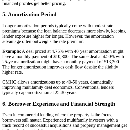
financial profiles get better pricing.
5. Amortization Period
Longer amortization periods typically come with modest rate
premiums because the loan balance decreases more slowly, keeping
lender exposure higher for longer. However, the amortization
advantage often outweighs the rate premium:
Example
: A deal priced at 4.75% with 40-year amortization might
have a monthly payment of $10,800. The same deal at 4.50% with
25-year amortization might have a monthly payment of $13,200.
The longer amortization improves cash flow despite the slightly
higher rate.
CMHC allows amortizations up to 40-50 years, dramatically
improving multifamily deal economics. Conventional lenders
typically cap amortization at 25-30 years.
6. Borrower Experience and Financial Strength
Even in commercial lending where the property is the focus,
borrowers still matter. Experienced multifamily investors with a
track record of successful acquisitions and property management get