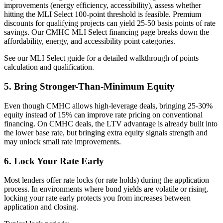
improvements (energy efficiency, accessibility), assess whether
hitting the MLI Select 100-point threshold is feasible. Premium
discounts for qualifying projects can yield 25-50 basis points of rate
savings. Our CMHC MLI Select financing page breaks down the
affordability, energy, and accessibility point categories.
See our MLI Select guide for a detailed walkthrough of points
calculation and qualification.
5. Bring Stronger-Than-Minimum Equity
Even though CMHC allows high-leverage deals, bringing 25-30%
equity instead of 15% can improve rate pricing on conventional
financing. On CMHC deals, the LTV advantage is already built into
the lower base rate, but bringing extra equity signals strength and
may unlock small rate improvements.
6. Lock Your Rate Early
Most lenders offer rate locks (or rate holds) during the application
process. In environments where bond yields are volatile or rising,
locking your rate early protects you from increases between
application and closing.