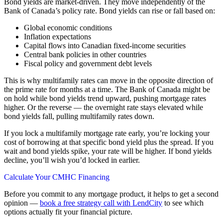
Bond yields are market-driven. They move independently of the
Bank of Canada’s policy rate. Bond yields can rise or fall based on:
Global economic conditions
Inflation expectations
Capital flows into Canadian fixed-income securities
Central bank policies in other countries
Fiscal policy and government debt levels
This is why multifamily rates can move in the opposite direction of
the prime rate for months at a time. The Bank of Canada might be
on hold while bond yields trend upward, pushing mortgage rates
higher. Or the reverse — the overnight rate stays elevated while
bond yields fall, pulling multifamily rates down.
If you lock a multifamily mortgage rate early, you’re locking your
cost of borrowing at that specific bond yield plus the spread. If you
wait and bond yields spike, your rate will be higher. If bond yields
decline, you’ll wish you’d locked in earlier.
Calculate Your CMHC Financing
Before you commit to any mortgage product, it helps to get a second
opinion —
book a free strategy call with LendCity
to see which
options actually fit your financial picture.