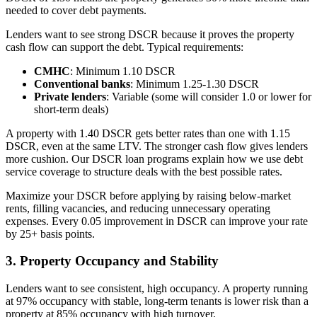
needed to cover debt payments.
Lenders want to see strong DSCR because it proves the property
cash flow can support the debt. Typical requirements:
CMHC
: Minimum 1.10 DSCR
Conventional banks
: Minimum 1.25-1.30 DSCR
Private lenders
: Variable (some will consider 1.0 or lower for
short-term deals)
A property with 1.40 DSCR gets better rates than one with 1.15
DSCR, even at the same LTV. The stronger cash flow gives lenders
more cushion. Our DSCR loan programs explain how we use debt
service coverage to structure deals with the best possible rates.
Maximize your DSCR before applying by raising below-market
rents, filling vacancies, and reducing unnecessary operating
expenses. Every 0.05 improvement in DSCR can improve your rate
by 25+ basis points.
3. Property Occupancy and Stability
Lenders want to see consistent, high occupancy. A property running
at 97% occupancy with stable, long-term tenants is lower risk than a
property at 85% occupancy with high turnover.