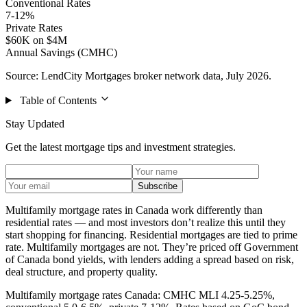
Conventional Rates
7-12%
Private Rates
$60K on $4M
Annual Savings (CMHC)
Source: LendCity Mortgages broker network data, July 2026.
Table of Contents
Stay Updated
Get the latest mortgage tips and investment strategies.
Subscribe
Multifamily mortgage rates in Canada work differently than
residential rates — and most investors don’t realize this until they
start shopping for financing. Residential mortgages are tied to prime
rate. Multifamily mortgages are not. They’re priced off Government
of Canada bond yields, with lenders adding a spread based on risk,
deal structure, and property quality.
Multifamily mortgage rates Canada: CMHC MLI 4.25-5.25%,