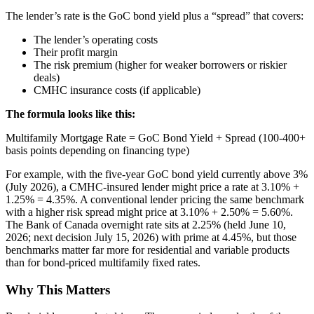
The lender’s rate is the GoC bond yield plus a “spread” that covers:
The lender’s operating costs
Their profit margin
The risk premium (higher for weaker borrowers or riskier
deals)
CMHC insurance costs (if applicable)
The formula looks like this:
Multifamily Mortgage Rate = GoC Bond Yield + Spread (100-400+
basis points depending on financing type)
For example, with the five-year GoC bond yield currently above 3%
(July 2026), a CMHC-insured lender might price a rate at 3.10% +
1.25% = 4.35%. A conventional lender pricing the same benchmark
with a higher risk spread might price at 3.10% + 2.50% = 5.60%.
The Bank of Canada overnight rate sits at 2.25% (held June 10,
2026; next decision July 15, 2026) with prime at 4.45%, but those
benchmarks matter far more for residential and variable products
than for bond-priced multifamily fixed rates.
Why This Matters