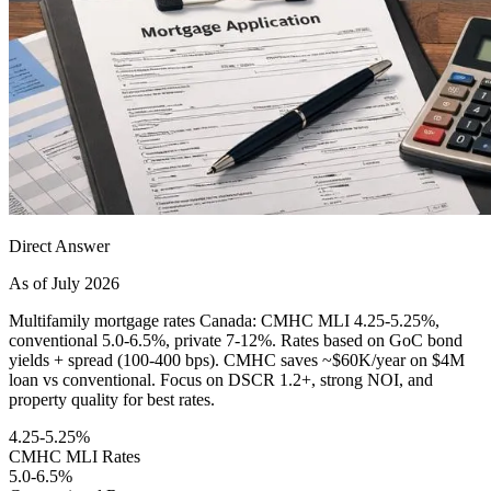
Direct Answer
As of July 2026
Multifamily mortgage rates Canada: CMHC MLI 4.25-5.25%,
conventional 5.0-6.5%, private 7-12%. Rates based on GoC bond
yields + spread (100-400 bps). CMHC saves ~$60K/year on $4M
loan vs conventional. Focus on DSCR 1.2+, strong NOI, and
property quality for best rates.
4.25-5.25%
CMHC MLI Rates
5.0-6.5%