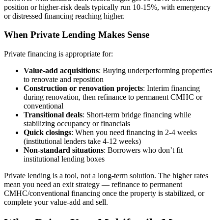
position or higher-risk deals typically run 10-15%, with emergency
or distressed financing reaching higher.
When Private Lending Makes Sense
Private financing is appropriate for:
Value-add acquisitions
: Buying underperforming properties
to renovate and reposition
Construction or renovation projects
: Interim financing
during renovation, then refinance to permanent CMHC or
conventional
Transitional deals
: Short-term bridge financing while
stabilizing occupancy or financials
Quick closings
: When you need financing in 2-4 weeks
(institutional lenders take 4-12 weeks)
Non-standard situations
: Borrowers who don’t fit
institutional lending boxes
Private lending is a tool, not a long-term solution. The higher rates
mean you need an exit strategy — refinance to permanent
CMHC/conventional financing once the property is stabilized, or
complete your value-add and sell.