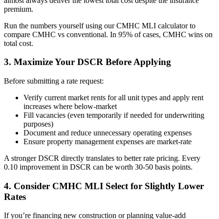
almost always deliver the lowest total cost despite the insurance
premium.
Run the numbers yourself using our CMHC MLI calculator to
compare CMHC vs conventional. In 95% of cases, CMHC wins on
total cost.
3. Maximize Your DSCR Before Applying
Before submitting a rate request:
Verify current market rents for all unit types and apply rent
increases where below-market
Fill vacancies (even temporarily if needed for underwriting
purposes)
Document and reduce unnecessary operating expenses
Ensure property management expenses are market-rate
A stronger DSCR directly translates to better rate pricing. Every
0.10 improvement in DSCR can be worth 30-50 basis points.
4. Consider CMHC MLI Select for Slightly Lower
Rates
If you’re financing new construction or planning value-add