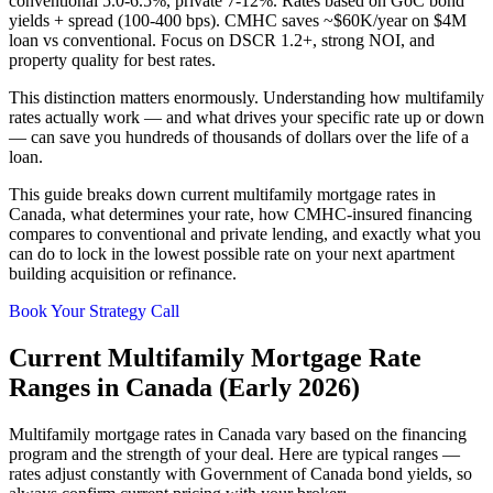
conventional 5.0-6.5%, private 7-12%. Rates based on GoC bond
yields + spread (100-400 bps). CMHC saves ~$60K/year on $4M
loan vs conventional. Focus on DSCR 1.2+, strong NOI, and
property quality for best rates.
This distinction matters enormously. Understanding how multifamily
rates actually work — and what drives your specific rate up or down
— can save you hundreds of thousands of dollars over the life of a
loan.
This guide breaks down current multifamily mortgage rates in
Canada, what determines your rate, how CMHC-insured financing
compares to conventional and private lending, and exactly what you
can do to lock in the lowest possible rate on your next apartment
building acquisition or refinance.
Book Your Strategy Call
Current Multifamily Mortgage Rate
Ranges in Canada (Early 2026)
Multifamily mortgage rates in Canada vary based on the financing
program and the strength of your deal. Here are typical ranges —
rates adjust constantly with Government of Canada bond yields, so