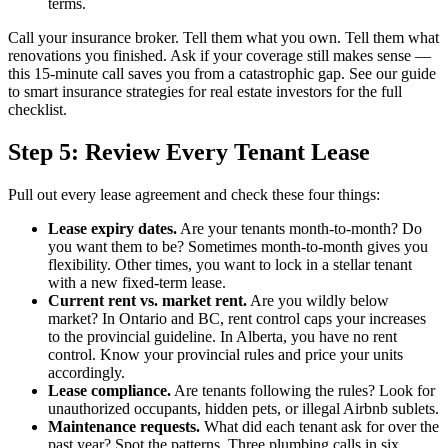
terms.
Call your insurance broker. Tell them what you own. Tell them what
renovations you finished. Ask if your coverage still makes sense —
this 15-minute call saves you from a catastrophic gap. See our guide
to smart insurance strategies for real estate investors for the full
checklist.
Step 5: Review Every Tenant Lease
Pull out every lease agreement and check these four things:
Lease expiry dates.
Are your tenants month-to-month? Do
you want them to be? Sometimes month-to-month gives you
flexibility. Other times, you want to lock in a stellar tenant
with a new fixed-term lease.
Current rent vs. market rent.
Are you wildly below
market? In Ontario and BC, rent control caps your increases
to the provincial guideline. In Alberta, you have no rent
control. Know your provincial rules and price your units
accordingly.
Lease compliance.
Are tenants following the rules? Look for
unauthorized occupants, hidden pets, or illegal Airbnb sublets.
Maintenance requests.
What did each tenant ask for over the
past year? Spot the patterns. Three plumbing calls in six