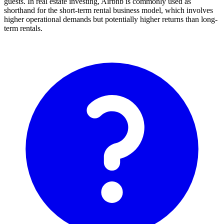
guests. In real estate investing, Airbnb is commonly used as
shorthand for the short-term rental business model, which involves
higher operational demands but potentially higher returns than long-
term rentals.