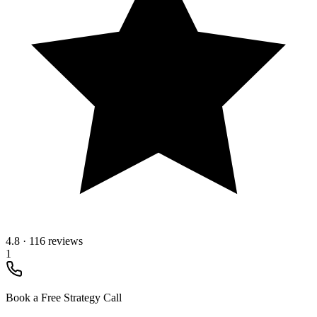
4.8
·
116 reviews
1
Book a Free Strategy Call