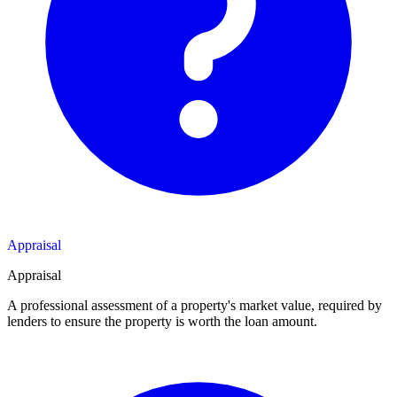
Appraisal
Appraisal
A professional assessment of a property's market value, required by
lenders to ensure the property is worth the loan amount.