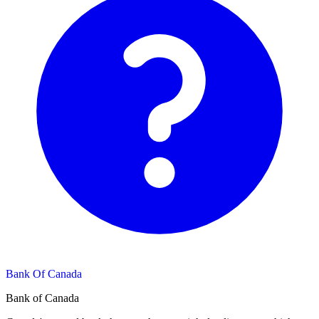
Bank Of Canada
Bank of Canada