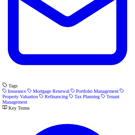
Tags
Insurance
Mortgage Renewal
Portfolio Management
Property Valuation
Refinancing
Tax Planning
Tenant
Management
Key Terms