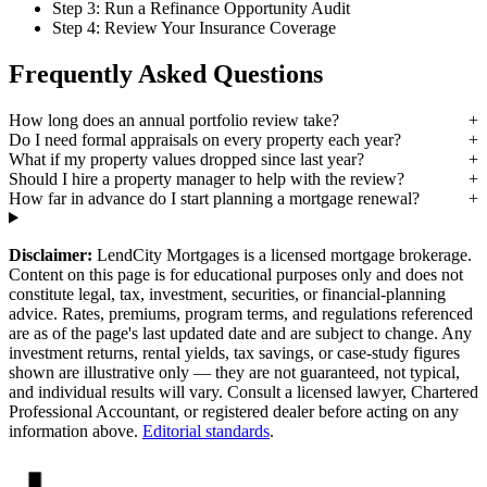
Step 3: Run a Refinance Opportunity Audit
Step 4: Review Your Insurance Coverage
Frequently Asked Questions
How long does an annual portfolio review take?
Do I need formal appraisals on every property each year?
What if my property values dropped since last year?
Should I hire a property manager to help with the review?
How far in advance do I start planning a mortgage renewal?
Disclaimer:
LendCity Mortgages is a licensed mortgage brokerage.
Content on this page is for educational purposes only and does not
constitute legal, tax, investment, securities, or financial-planning
advice. Rates, premiums, program terms, and regulations referenced
are as of the page's last updated date and are subject to change. Any
investment returns, rental yields, tax savings, or case-study figures
shown are illustrative only — they are not guaranteed, not typical,
and individual results will vary. Consult a licensed lawyer, Chartered
Professional Accountant, or registered dealer before acting on any
information above.
Editorial standards
.