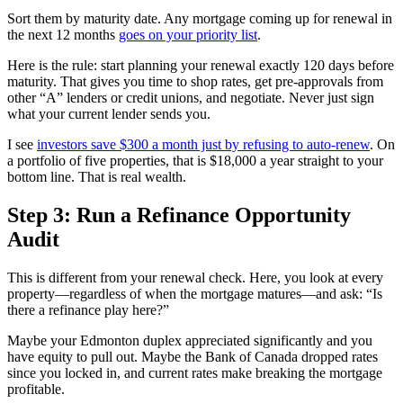
Sort them by maturity date. Any mortgage coming up for renewal in
the next 12 months
goes on your priority list
.
Here is the rule: start planning your renewal exactly 120 days before
maturity. That gives you time to shop rates, get pre-approvals from
other “A” lenders or credit unions, and negotiate. Never just sign
what your current lender sends you.
I see
investors save $300 a month just by refusing to auto-renew
. On
a portfolio of five properties, that is $18,000 a year straight to your
bottom line. That is real wealth.
Step 3: Run a Refinance Opportunity
Audit
This is different from your renewal check. Here, you look at every
property—regardless of when the mortgage matures—and ask: “Is
there a refinance play here?”
Maybe your Edmonton duplex appreciated significantly and you
have equity to pull out. Maybe the Bank of Canada dropped rates
since you locked in, and current rates make breaking the mortgage
profitable.