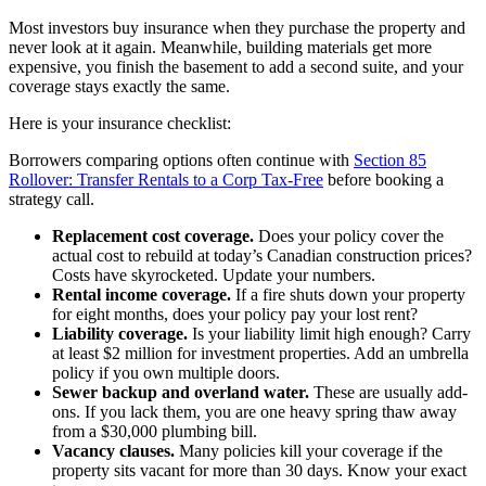
Most investors buy insurance when they purchase the property and
never look at it again. Meanwhile, building materials get more
expensive, you finish the basement to add a second suite, and your
coverage stays exactly the same.
Here is your insurance checklist:
Borrowers comparing options often continue with
Section 85
Rollover: Transfer Rentals to a Corp Tax-Free
before booking a
strategy call.
Replacement cost coverage.
Does your policy cover the
actual cost to rebuild at today’s Canadian construction prices?
Costs have skyrocketed. Update your numbers.
Rental income coverage.
If a fire shuts down your property
for eight months, does your policy pay your lost rent?
Liability coverage.
Is your liability limit high enough? Carry
at least $2 million for investment properties. Add an umbrella
policy if you own multiple doors.
Sewer backup and overland water.
These are usually add-
ons. If you lack them, you are one heavy spring thaw away
from a $30,000 plumbing bill.
Vacancy clauses.
Many policies kill your coverage if the
property sits vacant for more than 30 days. Know your exact