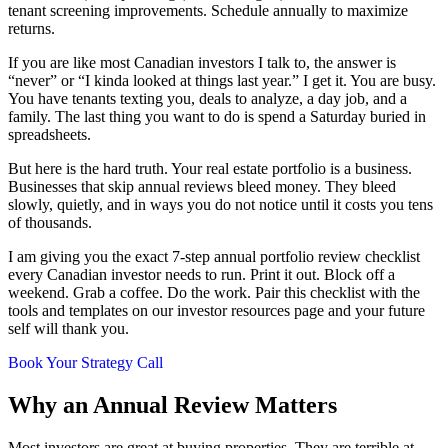
tenant screening improvements. Schedule annually to maximize
returns.
If you are like most Canadian investors I talk to, the answer is
“never” or “I kinda looked at things last year.” I get it. You are busy.
You have tenants texting you, deals to analyze, a day job, and a
family. The last thing you want to do is spend a Saturday buried in
spreadsheets.
But here is the hard truth. Your real estate portfolio is a business.
Businesses that skip annual reviews bleed money. They bleed
slowly, quietly, and in ways you do not notice until it costs you tens
of thousands.
I am giving you the exact 7-step annual portfolio review checklist
every Canadian investor needs to run. Print it out. Block off a
weekend. Grab a coffee. Do the work. Pair this checklist with the
tools and templates on our investor resources page and your future
self will thank you.
Book Your Strategy Call
Why an Annual Review Matters
Most investors are great at buying properties. They are terrible at