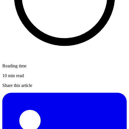
Reading time
10 min read
Share this article