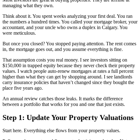
managing what they own.
Think about it. You spent weeks analyzing your first deal. You ran
the numbers a hundred times. You called your mortgage broker, your
accountant, and your uncle who owns a duplex in Calgary. You
were meticulous.
But once you closed? You stopped paying attention. The rent comes
in, the mortgage goes out, and you assume everything is fine.
That assumption costs you real money. I see investors sitting on
$150,000 in trapped equity because they never check their property
values. I watch people auto-renew mortgages at rates a full percent
higher than what they can get by shopping around. I see landlords
carry insurance policies that haven’t changed since they bought the
place five years ago.
An annual review catches those leaks. It marks the difference
between a portfolio that works for you and one that just exists.
Step 1: Update Your Property Valuations
Start here. Everything else flows from your property values.