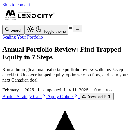
Skip to content
Search
Toggle theme
Scaling Your Portfolio
Annual Portfolio Review: Find Trapped
Equity in 7 Steps
Run a thorough annual real estate portfolio review with this 7-step
checklist. Uncover trapped equity, optimize cash flow, and plan your
next Canadian deal.
February 1, 2026
· Last updated:
July 11, 2026
· 10 min read
Book a Strategy Call
Apply Online
Download PDF