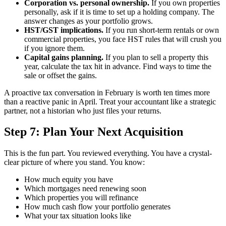
Corporation vs. personal ownership.
If you own properties
personally, ask if it is time to set up a holding company. The
answer changes as your portfolio grows.
HST/GST implications.
If you run short-term rentals or own
commercial properties, you face HST rules that will crush you
if you ignore them.
Capital gains planning.
If you plan to sell a property this
year, calculate the tax hit in advance. Find ways to time the
sale or offset the gains.
A proactive tax conversation in February is worth ten times more
than a reactive panic in April. Treat your accountant like a strategic
partner, not a historian who just files your returns.
Step 7: Plan Your Next Acquisition
This is the fun part. You reviewed everything. You have a crystal-
clear picture of where you stand. You know:
How much equity you have
Which mortgages need renewing soon
Which properties you will refinance
How much cash flow your portfolio generates
What your tax situation looks like