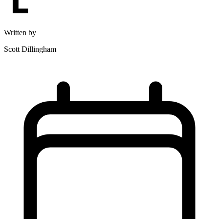
Written by
Scott Dillingham