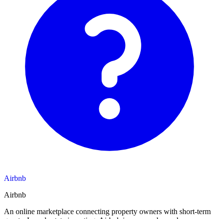
Airbnb
Airbnb
An online marketplace connecting property owners with short-term