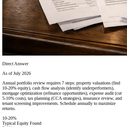
Direct Answer
As of July 2026
Annual portfolio review requires 7 steps: property valuations (find
10-20% equity), cash flow analysis (identify underperformers),
mortgage optimization (refinance opportunities), expense audit (cut
5-10% costs), tax planning (CCA strategies), insurance review, and
tenant screening improvements. Schedule annually to maximize
returns.
10-20%
Typical Equity Found