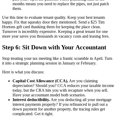
months means you need to replace the pipes, not just patch
them.
Use this time to evaluate tenant quality. Keep your best tenants
happy. Fix that squeaky door they mentioned. Send a $25 Tim
Hortons gift card thanking them for keeping the place clean.
Turnover is incredibly expensive. Keeping a great tenant for one
more year saves you thousands in vacancy costs and leasing fees.
Step 6: Sit Down with Your Accountant
Stop treating your tax meeting like a frantic scramble in April. Turn
it into a strategic planning session in January or February.
Here is what you discuss:
Capital Cost Allowance (CCA).
Are you claiming
depreciation? Should you? CCA reduces your taxable income
today, but the CRA hits you with recapture when you sell.
Have your accountant model both scenarios.
Interest deductibility.
Are you deducting all your mortgage
interest payments properly? If you refinanced to pull out a
down payment for another property, the tracing rules get
complicated. Get it right.