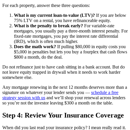
For each property, answer these three questions:
What is my current loan-to-value (LTV)?
If you are below
75% LTV on a rental, you have refinanceable equity.
What is the penalty to break early?
For variable-rate
mortgages, you usually pay a three-month interest penalty. For
fixed-rate mortgages, you pay the interest rate differential
(IRD), which is often much higher.
Does the math work?
If pulling $80,000 in equity costs you
$5,000 in penalties but lets you buy a fourplex that cash flows
$800 a month, do the deal.
Do not refinance just to have cash sitting in a bank account. But do
not leave equity trapped in drywall when it needs to work harder
somewhere else.
Any mortgage renewing in the next 12 months deserves more than a
signature on whatever your lender sends you —
schedule a free
strategy session with us
and we’ll shop your renewal across lenders
so you’re not the investor leaving $300 a month on the table.
Step 4: Review Your Insurance Coverage
When did you last read your insurance policy? I mean really read it.