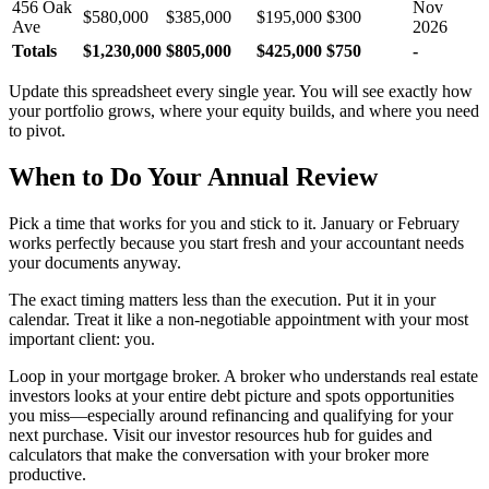
456 Oak
Nov
$580,000
$385,000
$195,000
$300
Ave
2026
Totals
$1,230,000
$805,000
$425,000
$750
-
Update this spreadsheet every single year. You will see exactly how
your portfolio grows, where your equity builds, and where you need
to pivot.
When to Do Your Annual Review
Pick a time that works for you and stick to it. January or February
works perfectly because you start fresh and your accountant needs
your documents anyway.
The exact timing matters less than the execution. Put it in your
calendar. Treat it like a non-negotiable appointment with your most
important client: you.
Loop in your mortgage broker. A broker who understands real estate
investors looks at your entire debt picture and spots opportunities
you miss—especially around refinancing and qualifying for your
next purchase. Visit our investor resources hub for guides and
calculators that make the conversation with your broker more
productive.