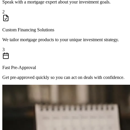
Speak with a mortgage expert about your investment goals.
2
Custom Financing Solutions
We tailor mortgage products to your unique investment strategy.
3
Fast Pre-Approval
Get pre-approved quickly so you can act on deals with confidence.