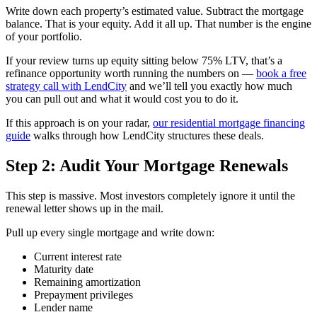
Write down each property’s estimated value. Subtract the mortgage
balance. That is your equity. Add it all up. That number is the engine
of your portfolio.
If your review turns up equity sitting below 75% LTV, that’s a
refinance opportunity worth running the numbers on —
book a free
strategy call with LendCity
and we’ll tell you exactly how much
you can pull out and what it would cost you to do it.
If this approach is on your radar,
our residential mortgage financing
guide
walks through how LendCity structures these deals.
Step 2: Audit Your Mortgage Renewals
This step is massive. Most investors completely ignore it until the
renewal letter shows up in the mail.
Pull up every single mortgage and write down:
Current interest rate
Maturity date
Remaining amortization
Prepayment privileges
Lender name