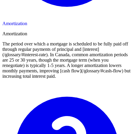
Amortization
Amortization
The period over which a mortgage is scheduled to be fully paid off
through regular payments of principal and [interest]
(/glossary/#interest-rate). In Canada, common amortization periods
are 25 or 30 years, though the mortgage term (when you
renegotiate) is typically 1-5 years. A longer amortization lowers
monthly payments, improving [cash flow](/glossary/#cash-flow) but
increasing total interest paid.