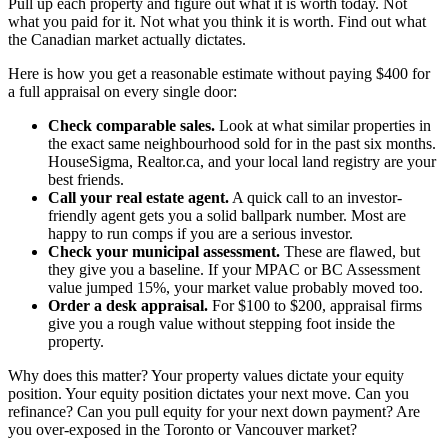
Pull up each property and figure out what it is worth today. Not
what you paid for it. Not what you think it is worth. Find out what
the Canadian market actually dictates.
Here is how you get a reasonable estimate without paying $400 for
a full appraisal on every single door:
Check comparable sales.
Look at what similar properties in
the exact same neighbourhood sold for in the past six months.
HouseSigma, Realtor.ca, and your local land registry are your
best friends.
Call your real estate agent.
A quick call to an investor-
friendly agent gets you a solid ballpark number. Most are
happy to run comps if you are a serious investor.
Check your municipal assessment.
These are flawed, but
they give you a baseline. If your MPAC or BC Assessment
value jumped 15%, your market value probably moved too.
Order a desk appraisal.
For $100 to $200, appraisal firms
give you a rough value without stepping foot inside the
property.
Why does this matter? Your property values dictate your equity
position. Your equity position dictates your next move. Can you
refinance? Can you pull equity for your next down payment? Are
you over-exposed in the Toronto or Vancouver market?