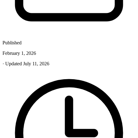
Published
February 1, 2026
· Updated July 11, 2026