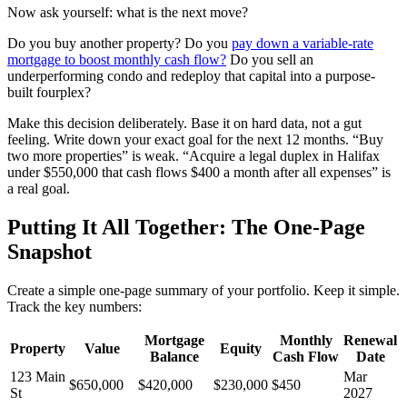
Now ask yourself: what is the next move?
Do you buy another property? Do you
pay down a variable-rate
mortgage to boost monthly cash flow?
Do you sell an
underperforming condo and redeploy that capital into a purpose-
built fourplex?
Make this decision deliberately. Base it on hard data, not a gut
feeling. Write down your exact goal for the next 12 months. “Buy
two more properties” is weak. “Acquire a legal duplex in Halifax
under $550,000 that cash flows $400 a month after all expenses” is
a real goal.
Putting It All Together: The One-Page
Snapshot
Create a simple one-page summary of your portfolio. Keep it simple.
Track the key numbers:
Mortgage
Monthly
Renewal
Property
Value
Equity
Balance
Cash Flow
Date
123 Main
Mar
$650,000
$420,000
$230,000
$450
St
2027