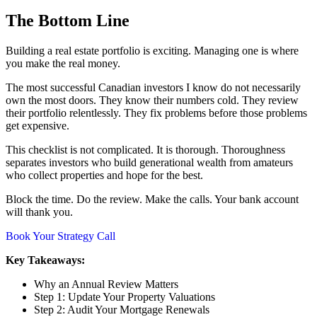
The Bottom Line
Building a real estate portfolio is exciting. Managing one is where
you make the real money.
The most successful Canadian investors I know do not necessarily
own the most doors. They know their numbers cold. They review
their portfolio relentlessly. They fix problems before those problems
get expensive.
This checklist is not complicated. It is thorough. Thoroughness
separates investors who build generational wealth from amateurs
who collect properties and hope for the best.
Block the time. Do the review. Make the calls. Your bank account
will thank you.
Book Your Strategy Call
Key Takeaways:
Why an Annual Review Matters
Step 1: Update Your Property Valuations
Step 2: Audit Your Mortgage Renewals