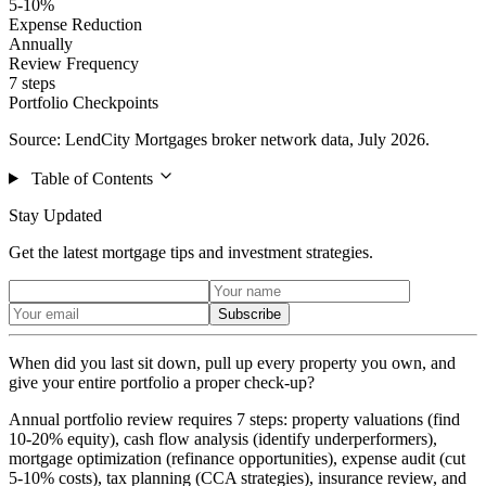
5-10%
Expense Reduction
Annually
Review Frequency
7 steps
Portfolio Checkpoints
Source: LendCity Mortgages broker network data, July 2026.
Table of Contents
Stay Updated
Get the latest mortgage tips and investment strategies.
Subscribe
When did you last sit down, pull up every property you own, and
give your entire portfolio a proper check-up?
Annual portfolio review requires 7 steps: property valuations (find
10-20% equity), cash flow analysis (identify underperformers),
mortgage optimization (refinance opportunities), expense audit (cut
5-10% costs), tax planning (CCA strategies), insurance review, and