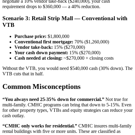
negotiate a 10% vendor take-back ($240,000), your cash
requirement drops to $360,000 — a 40% reduction.
Scenario 3: Retail Strip Mall — Conventional with
VTB
Purchase price:
$1,800,000
Conventional first mortgage:
70% ($1,260,000)
Vendor take-back:
15% ($270,000)
Your cash down payment:
15% ($270,000)
Cash needed at closing:
~$270,000 + closing costs
Without the VTB, you would need $540,000 cash (30% down). The
VTB cuts that in half.
Common Misconceptions
“You always need 25-35% down for commercial.”
Not true for
multi-family. CMHC programs can bring that down to 5-15%. Even
for other property types, VTBs and equity strategies can reduce your
cash outlay.
“CMHC only works for residential.”
CMHC insures multi-family
rental buildings with five or more units. These are classified as