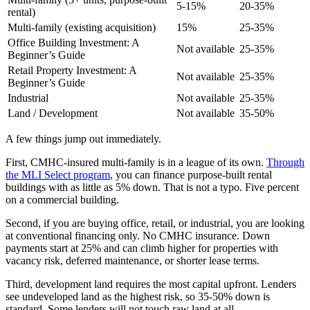
5-15%
20-35%
rental)
Multi-family (existing acquisition)
15%
25-35%
Office Building Investment: A
Not available
25-35%
Beginner’s Guide
Retail Property Investment: A
Not available
25-35%
Beginner’s Guide
Industrial
Not available
25-35%
Land / Development
Not available
35-50%
A few things jump out immediately.
First, CMHC-insured multi-family is in a league of its own.
Through
the MLI Select program
, you can finance purpose-built rental
buildings with as little as 5% down. That is not a typo. Five percent
on a commercial building.
Second, if you are buying office, retail, or industrial, you are looking
at conventional financing only. No CMHC insurance. Down
payments start at 25% and can climb higher for properties with
vacancy risk, deferred maintenance, or shorter lease terms.
Third, development land requires the most capital upfront. Lenders
see undeveloped land as the highest risk, so 35-50% down is
standard. Some lenders will not touch raw land at all.