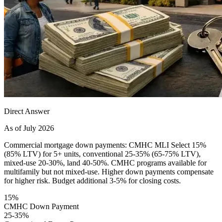
Direct Answer
As of July 2026
Commercial mortgage down payments: CMHC MLI Select 15%
(85% LTV) for 5+ units, conventional 25-35% (65-75% LTV),
mixed-use 20-30%, land 40-50%. CMHC programs available for
multifamily but not mixed-use. Higher down payments compensate
for higher risk. Budget additional 3-5% for closing costs.
15%
CMHC Down Payment
25-35%