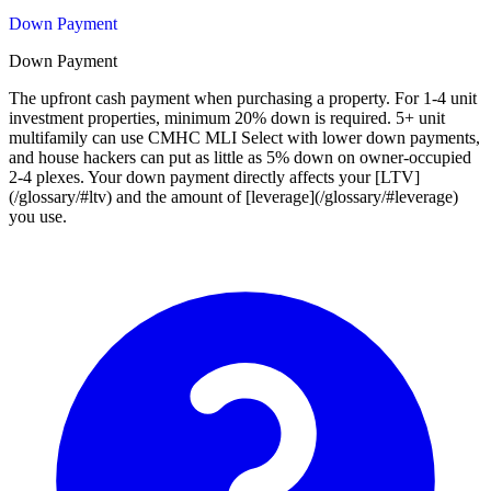
Down Payment
Down Payment
The upfront cash payment when purchasing a property. For 1-4 unit
investment properties, minimum 20% down is required. 5+ unit
multifamily can use CMHC MLI Select with lower down payments,
and house hackers can put as little as 5% down on owner-occupied
2-4 plexes. Your down payment directly affects your [LTV]
(/glossary/#ltv) and the amount of [leverage](/glossary/#leverage)
you use.