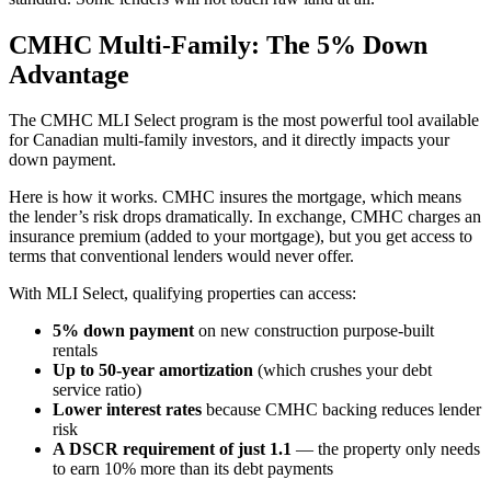
CMHC Multi-Family: The 5% Down
Advantage
The CMHC MLI Select program is the most powerful tool available
for Canadian multi-family investors, and it directly impacts your
down payment.
Here is how it works. CMHC insures the mortgage, which means
the lender’s risk drops dramatically. In exchange, CMHC charges an
insurance premium (added to your mortgage), but you get access to
terms that conventional lenders would never offer.
With MLI Select, qualifying properties can access:
5% down payment
on new construction purpose-built
rentals
Up to 50-year amortization
(which crushes your debt
service ratio)
Lower interest rates
because CMHC backing reduces lender
risk
A DSCR requirement of just 1.1
— the property only needs
to earn 10% more than its debt payments