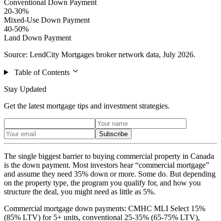
Conventional Down Payment
20-30%
Mixed-Use Down Payment
40-50%
Land Down Payment
Source: LendCity Mortgages broker network data, July 2026.
Table of Contents
Stay Updated
Get the latest mortgage tips and investment strategies.
Subscribe
The single biggest barrier to buying commercial property in Canada
is the down payment. Most investors hear “commercial mortgage”
and assume they need 35% down or more. Some do. But depending
on the property type, the program you qualify for, and how you
structure the deal, you might need as little as 5%.
Commercial mortgage down payments: CMHC MLI Select 15%
(85% LTV) for 5+ units, conventional 25-35% (65-75% LTV),