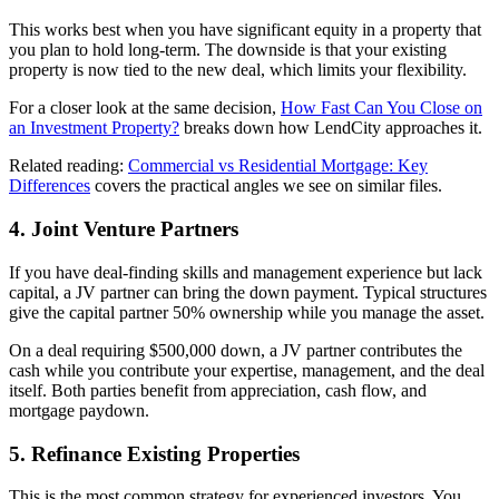
This works best when you have significant equity in a property that
you plan to hold long-term. The downside is that your existing
property is now tied to the new deal, which limits your flexibility.
For a closer look at the same decision,
How Fast Can You Close on
an Investment Property?
breaks down how LendCity approaches it.
Related reading:
Commercial vs Residential Mortgage: Key
Differences
covers the practical angles we see on similar files.
4. Joint Venture Partners
If you have deal-finding skills and management experience but lack
capital, a JV partner can bring the down payment. Typical structures
give the capital partner 50% ownership while you manage the asset.
On a deal requiring $500,000 down, a JV partner contributes the
cash while you contribute your expertise, management, and the deal
itself. Both parties benefit from appreciation, cash flow, and
mortgage paydown.
5. Refinance Existing Properties
This is the most common strategy for experienced investors. You