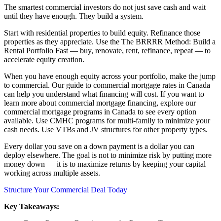
The smartest commercial investors do not just save cash and wait
until they have enough. They build a system.
Start with residential properties to build equity. Refinance those
properties as they appreciate. Use the The BRRRR Method: Build a
Rental Portfolio Fast — buy, renovate, rent, refinance, repeat — to
accelerate equity creation.
When you have enough equity across your portfolio, make the jump
to commercial. Our guide to commercial mortgage rates in Canada
can help you understand what financing will cost. If you want to
learn more about commercial mortgage financing, explore our
commercial mortgage programs in Canada to see every option
available. Use CMHC programs for multi-family to minimize your
cash needs. Use VTBs and JV structures for other property types.
Every dollar you save on a down payment is a dollar you can
deploy elsewhere. The goal is not to minimize risk by putting more
money down — it is to maximize returns by keeping your capital
working across multiple assets.
Structure Your Commercial Deal Today
Key Takeaways: