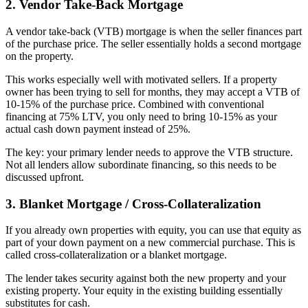
2. Vendor Take-Back Mortgage
A vendor take-back (VTB) mortgage is when the seller finances part
of the purchase price. The seller essentially holds a second mortgage
on the property.
This works especially well with motivated sellers. If a property
owner has been trying to sell for months, they may accept a VTB of
10-15% of the purchase price. Combined with conventional
financing at 75% LTV, you only need to bring 10-15% as your
actual cash down payment instead of 25%.
The key: your primary lender needs to approve the VTB structure.
Not all lenders allow subordinate financing, so this needs to be
discussed upfront.
3. Blanket Mortgage / Cross-Collateralization
If you already own properties with equity, you can use that equity as
part of your down payment on a new commercial purchase. This is
called cross-collateralization or a blanket mortgage.
The lender takes security against both the new property and your
existing property. Your equity in the existing building essentially
substitutes for cash.