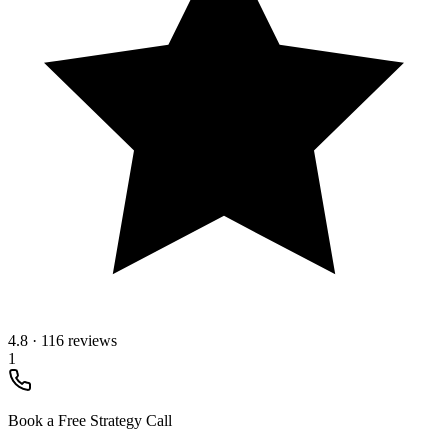
4.8
·
116 reviews
1
Book a Free Strategy Call