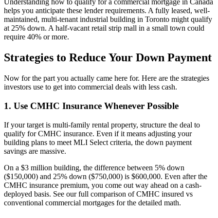
Understanding how to qualify for a commercial mortgage in Canada
helps you anticipate these lender requirements. A fully leased, well-
maintained, multi-tenant industrial building in Toronto might qualify
at 25% down. A half-vacant retail strip mall in a small town could
require 40% or more.
Strategies to Reduce Your Down Payment
Now for the part you actually came here for. Here are the strategies
investors use to get into commercial deals with less cash.
1. Use CMHC Insurance Whenever Possible
If your target is multi-family rental property, structure the deal to
qualify for CMHC insurance. Even if it means adjusting your
building plans to meet MLI Select criteria, the down payment
savings are massive.
On a $3 million building, the difference between 5% down
($150,000) and 25% down ($750,000) is $600,000. Even after the
CMHC insurance premium, you come out way ahead on a cash-
deployed basis. See our full comparison of CMHC insured vs
conventional commercial mortgages for the detailed math.