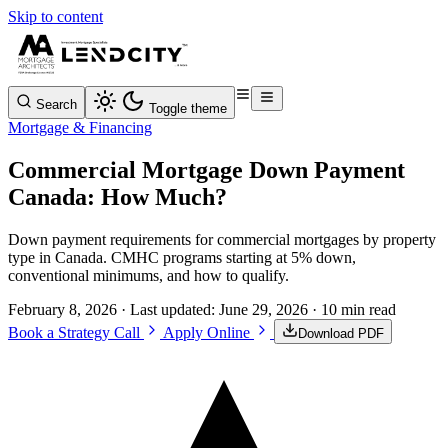
Skip to content
Search
Toggle theme
Mortgage & Financing
Commercial Mortgage Down Payment
Canada: How Much?
Down payment requirements for commercial mortgages by property
type in Canada. CMHC programs starting at 5% down,
conventional minimums, and how to qualify.
February 8, 2026
· Last updated:
June 29, 2026
· 10 min read
Book a Strategy Call
Apply Online
Download PDF