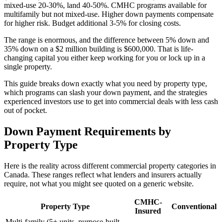
mixed-use 20-30%, land 40-50%. CMHC programs available for
multifamily but not mixed-use. Higher down payments compensate
for higher risk. Budget additional 3-5% for closing costs.
The range is enormous, and the difference between 5% down and
35% down on a $2 million building is $600,000. That is life-
changing capital you either keep working for you or lock up in a
single property.
This guide breaks down exactly what you need by property type,
which programs can slash your down payment, and the strategies
experienced investors use to get into commercial deals with less cash
out of pocket.
Down Payment Requirements by
Property Type
Here is the reality across different commercial property categories in
Canada. These ranges reflect what lenders and insurers actually
require, not what you might see quoted on a generic website.
CMHC-
Property Type
Conventional
Insured
Multi-family (5+ units, purpose-built