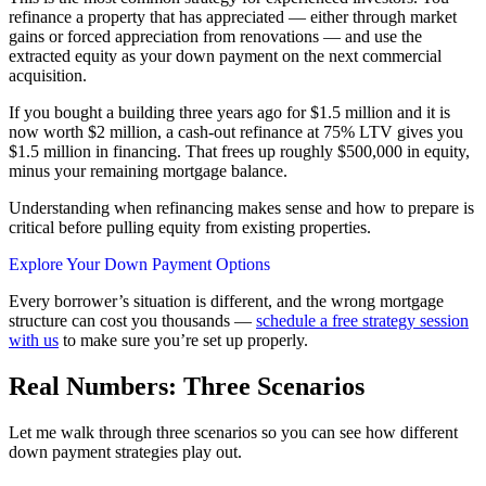
refinance a property that has appreciated — either through market
gains or forced appreciation from renovations — and use the
extracted equity as your down payment on the next commercial
acquisition.
If you bought a building three years ago for $1.5 million and it is
now worth $2 million, a cash-out refinance at 75% LTV gives you
$1.5 million in financing. That frees up roughly $500,000 in equity,
minus your remaining mortgage balance.
Understanding when refinancing makes sense and how to prepare is
critical before pulling equity from existing properties.
Explore Your Down Payment Options
Every borrower’s situation is different, and the wrong mortgage
structure can cost you thousands —
schedule a free strategy session
with us
to make sure you’re set up properly.
Real Numbers: Three Scenarios
Let me walk through three scenarios so you can see how different
down payment strategies play out.