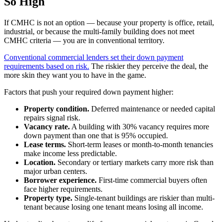
So High
If CMHC is not an option — because your property is office, retail,
industrial, or because the multi-family building does not meet
CMHC criteria — you are in conventional territory.
Conventional commercial lenders set their down payment
requirements based on risk.
The riskier they perceive the deal, the
more skin they want you to have in the game.
Factors that push your required down payment higher:
Property condition.
Deferred maintenance or needed capital
repairs signal risk.
Vacancy rate.
A building with 30% vacancy requires more
down payment than one that is 95% occupied.
Lease terms.
Short-term leases or month-to-month tenancies
make income less predictable.
Location.
Secondary or tertiary markets carry more risk than
major urban centers.
Borrower experience.
First-time commercial buyers often
face higher requirements.
Property type.
Single-tenant buildings are riskier than multi-
tenant because losing one tenant means losing all income.