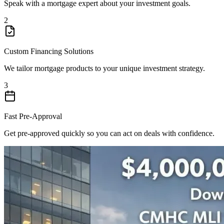
Speak with a mortgage expert about your investment goals.
2
Custom Financing Solutions
We tailor mortgage products to your unique investment strategy.
3
Fast Pre-Approval
Get pre-approved quickly so you can act on deals with confidence.