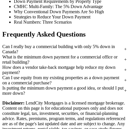
Down Payment Requirements by Property Type
CMHC Multi-Family: The 5% Down Advantage
Why Conventional Down Payments Are So High
Strategies to Reduce Your Down Payment
Real Numbers: Three Scenarios
Frequently Asked Questions
Can I really buy a commercial building with only 5% down in
Canada?
What is the minimum down payment for a commercial office or
retail building?
How does a vendor take-back mortgage help reduce my down
payment?
Can I use equity from my existing properties as a down payment
on a commercial purchase?
Is putting the minimum down payment a good idea, or should I put
more down?
Disclaimer:
LendCity Mortgages is a licensed mortgage brokerage.
Content on this page is for educational purposes only and does not
constitute legal, tax, investment, securities, or financial-planning
advice. Rates, premiums, program terms, and regulations referenced
are as of the page's last updated date and are subject to change. Any
investment returns, rental yields, tax savings, or case-study figures