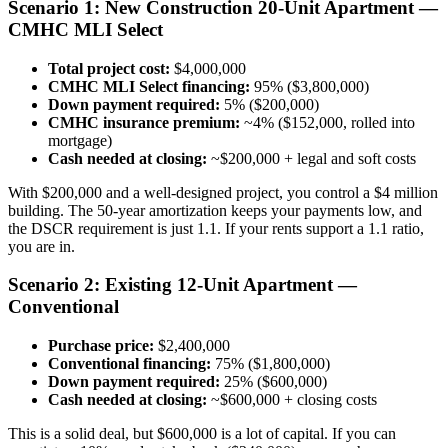
Scenario 1: New Construction 20-Unit Apartment —
CMHC MLI Select
Total project cost:
$4,000,000
CMHC MLI Select financing:
95% ($3,800,000)
Down payment required:
5% ($200,000)
CMHC insurance premium:
~4% ($152,000, rolled into
mortgage)
Cash needed at closing:
~$200,000 + legal and soft costs
With $200,000 and a well-designed project, you control a $4 million
building. The 50-year amortization keeps your payments low, and
the DSCR requirement is just 1.1. If your rents support a 1.1 ratio,
you are in.
Scenario 2: Existing 12-Unit Apartment —
Conventional
Purchase price:
$2,400,000
Conventional financing:
75% ($1,800,000)
Down payment required:
25% ($600,000)
Cash needed at closing:
~$600,000 + closing costs
This is a solid deal, but $600,000 is a lot of capital. If you can