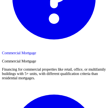
Commercial Mortgage
Commercial Mortgage
Financing for commercial properties like retail, office, or multifamily
buildings with 5+ units, with different qualification criteria than
residential mortgages.