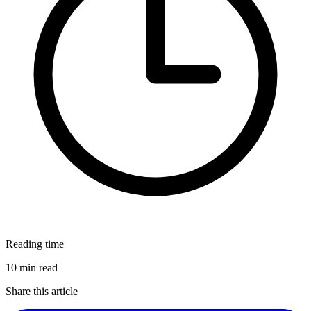
Reading time
10 min read
Share this article