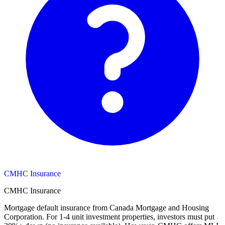
CMHC Insurance
CMHC Insurance
Mortgage default insurance from Canada Mortgage and Housing
Corporation. For 1-4 unit investment properties, investors must put