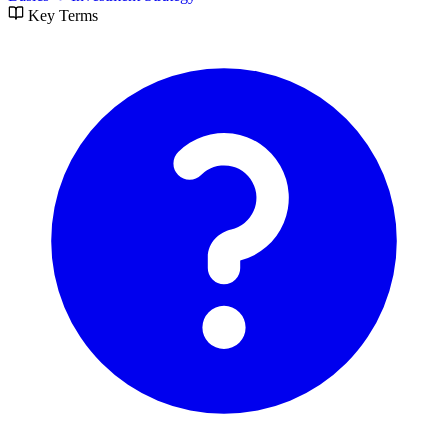
Key Terms