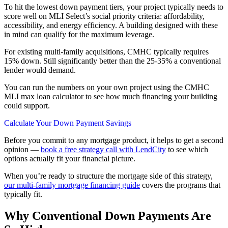
To hit the lowest down payment tiers, your project typically needs to
score well on MLI Select’s social priority criteria: affordability,
accessibility, and energy efficiency. A building designed with these
in mind can qualify for the maximum leverage.
For existing multi-family acquisitions, CMHC typically requires
15% down. Still significantly better than the 25-35% a conventional
lender would demand.
You can run the numbers on your own project using the CMHC
MLI max loan calculator to see how much financing your building
could support.
Calculate Your Down Payment Savings
Before you commit to any mortgage product, it helps to get a second
opinion —
book a free strategy call with LendCity
to see which
options actually fit your financial picture.
When you’re ready to structure the mortgage side of this strategy,
our multi-family mortgage financing guide
covers the programs that
typically fit.
Why Conventional Down Payments Are