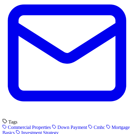
Tags
Commercial Properties
Down Payment
Cmhc
Mortgage
Basics
Investment Strategy