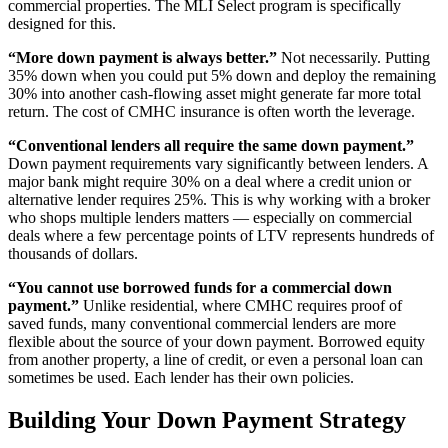
commercial properties. The MLI Select program is specifically
designed for this.
“More down payment is always better.”
Not necessarily. Putting
35% down when you could put 5% down and deploy the remaining
30% into another cash-flowing asset might generate far more total
return. The cost of CMHC insurance is often worth the leverage.
“Conventional lenders all require the same down payment.”
Down payment requirements vary significantly between lenders. A
major bank might require 30% on a deal where a credit union or
alternative lender requires 25%. This is why working with a broker
who shops multiple lenders matters — especially on commercial
deals where a few percentage points of LTV represents hundreds of
thousands of dollars.
“You cannot use borrowed funds for a commercial down
payment.”
Unlike residential, where CMHC requires proof of
saved funds, many conventional commercial lenders are more
flexible about the source of your down payment. Borrowed equity
from another property, a line of credit, or even a personal loan can
sometimes be used. Each lender has their own policies.
Building Your Down Payment Strategy