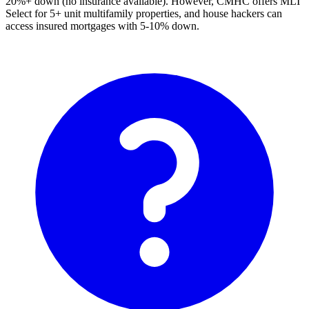
20%+ down (no insurance available). However, CMHC offers MLI
Select for 5+ unit multifamily properties, and house hackers can
access insured mortgages with 5-10% down.