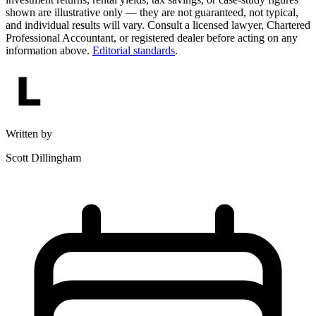
shown are illustrative only — they are not guaranteed, not typical,
and individual results will vary. Consult a licensed lawyer, Chartered
Professional Accountant, or registered dealer before acting on any
information above.
Editorial standards
.
Written by
Scott Dillingham