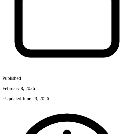
Published
February 8, 2026
· Updated June 29, 2026