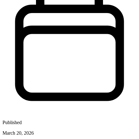
Published
March 20, 2026