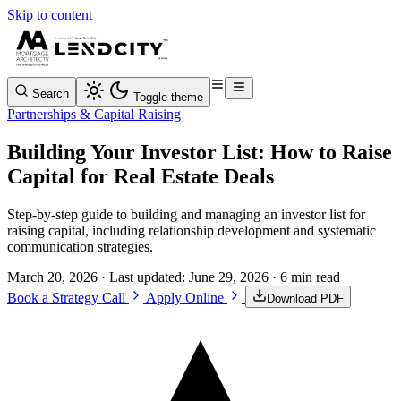
Skip to content
Search
Toggle theme
Partnerships & Capital Raising
Building Your Investor List: How to Raise
Capital for Real Estate Deals
Step-by-step guide to building and managing an investor list for
raising capital, including relationship development and systematic
communication strategies.
March 20, 2026
· Last updated:
June 29, 2026
· 6 min read
Book a Strategy Call
Apply Online
Download PDF