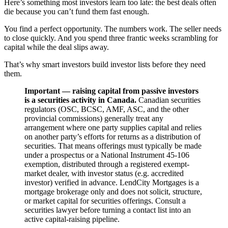
Here’s something most investors learn too late: the best deals often
die because you can’t fund them fast enough.
You find a perfect opportunity. The numbers work. The seller needs
to close quickly. And you spend three frantic weeks scrambling for
capital while the deal slips away.
That’s why smart investors build investor lists before they need
them.
Important — raising capital from passive investors
is a securities activity in Canada.
Canadian securities
regulators (OSC, BCSC, AMF, ASC, and the other
provincial commissions) generally treat any
arrangement where one party supplies capital and relies
on another party’s efforts for returns as a distribution of
securities. That means offerings must typically be made
under a prospectus or a National Instrument 45-106
exemption, distributed through a registered exempt-
market dealer, with investor status (e.g. accredited
investor) verified in advance. LendCity Mortgages is a
mortgage brokerage only and does not solicit, structure,
or market capital for securities offerings. Consult a
securities lawyer before turning a contact list into an
active capital-raising pipeline.