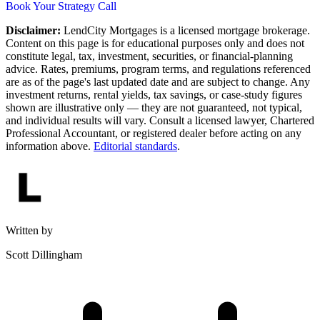
Book Your Strategy Call
Disclaimer:
LendCity Mortgages is a licensed mortgage brokerage.
Content on this page is for educational purposes only and does not
constitute legal, tax, investment, securities, or financial-planning
advice. Rates, premiums, program terms, and regulations referenced
are as of the page's last updated date and are subject to change. Any
investment returns, rental yields, tax savings, or case-study figures
shown are illustrative only — they are not guaranteed, not typical,
and individual results will vary. Consult a licensed lawyer, Chartered
Professional Accountant, or registered dealer before acting on any
information above.
Editorial standards
.
Written by
Scott Dillingham