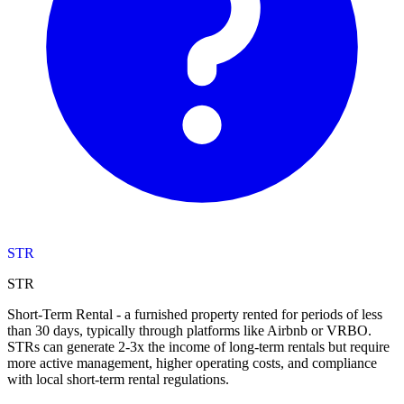
STR
STR
Short-Term Rental - a furnished property rented for periods of less
than 30 days, typically through platforms like Airbnb or VRBO.
STRs can generate 2-3x the income of long-term rentals but require
more active management, higher operating costs, and compliance
with local short-term rental regulations.