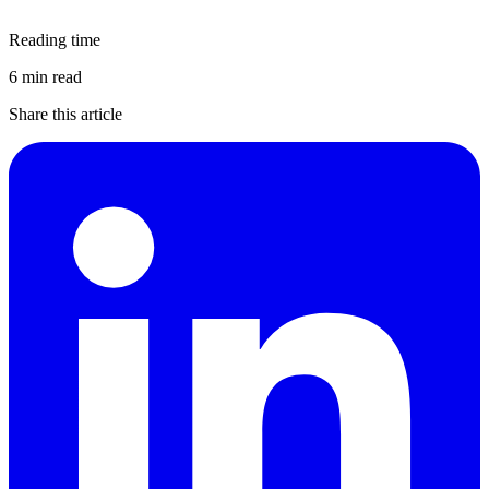
Reading time
6 min read
Share this article