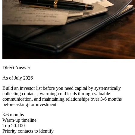
Direct Answer
As of July 2026
Build an investor list before you need capital by systematically
collecting contacts, warming cold leads through valuable
communication, and maintaining relationships over 3-6 months
before asking for investment.
3-6 months
Warm-up timeline
Top 50-100
Priority contacts to identify