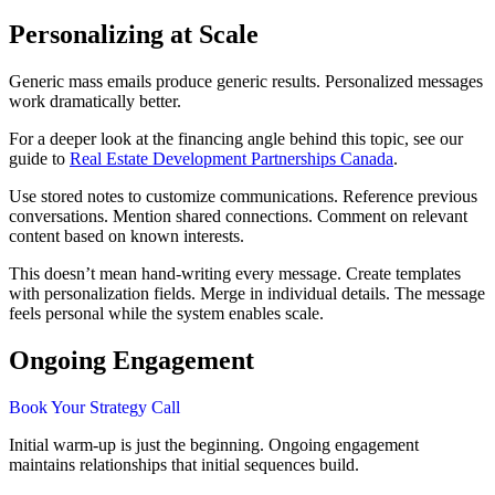
Personalizing at Scale
Generic mass emails produce generic results. Personalized messages
work dramatically better.
For a deeper look at the financing angle behind this topic, see our
guide to
Real Estate Development Partnerships Canada
.
Use stored notes to customize communications. Reference previous
conversations. Mention shared connections. Comment on relevant
content based on known interests.
This doesn’t mean hand-writing every message. Create templates
with personalization fields. Merge in individual details. The message
feels personal while the system enables scale.
Ongoing Engagement
Book Your Strategy Call
Initial warm-up is just the beginning. Ongoing engagement
maintains relationships that initial sequences build.