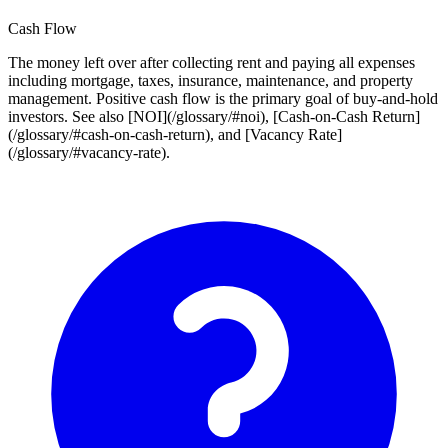
Cash Flow
The money left over after collecting rent and paying all expenses
including mortgage, taxes, insurance, maintenance, and property
management. Positive cash flow is the primary goal of buy-and-hold
investors. See also [NOI](/glossary/#noi), [Cash-on-Cash Return]
(/glossary/#cash-on-cash-return), and [Vacancy Rate]
(/glossary/#vacancy-rate).