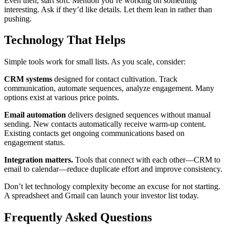
Even then, start soft. Mention you’re working on something
interesting. Ask if they’d like details. Let them lean in rather than
pushing.
Technology That Helps
Simple tools work for small lists. As you scale, consider:
CRM systems
designed for contact cultivation. Track
communication, automate sequences, analyze engagement. Many
options exist at various price points.
Email automation
delivers designed sequences without manual
sending. New contacts automatically receive warm-up content.
Existing contacts get ongoing communications based on
engagement status.
Integration matters.
Tools that connect with each other—CRM to
email to calendar—reduce duplicate effort and improve consistency.
Don’t let technology complexity become an excuse for not starting.
A spreadsheet and Gmail can launch your investor list today.
Frequently Asked Questions