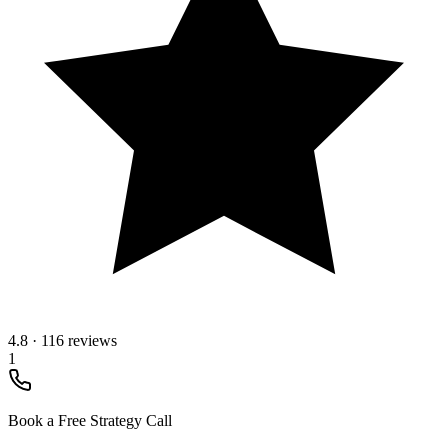
4.8
·
116 reviews
1
Book a Free Strategy Call