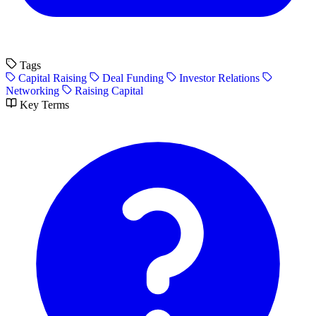
Tags
Capital Raising
Deal Funding
Investor Relations
Networking
Raising Capital
Key Terms