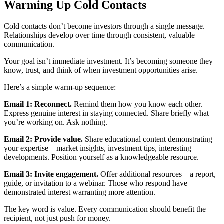
Warming Up Cold Contacts
Cold contacts don’t become investors through a single message.
Relationships develop over time through consistent, valuable
communication.
Your goal isn’t immediate investment. It’s becoming someone they
know, trust, and think of when investment opportunities arise.
Here’s a simple warm-up sequence:
Email 1: Reconnect.
Remind them how you know each other.
Express genuine interest in staying connected. Share briefly what
you’re working on. Ask nothing.
Email 2: Provide value.
Share educational content demonstrating
your expertise—market insights, investment tips, interesting
developments. Position yourself as a knowledgeable resource.
Email 3: Invite engagement.
Offer additional resources—a report,
guide, or invitation to a webinar. Those who respond have
demonstrated interest warranting more attention.
The key word is value. Every communication should benefit the
recipient, not just push for money.