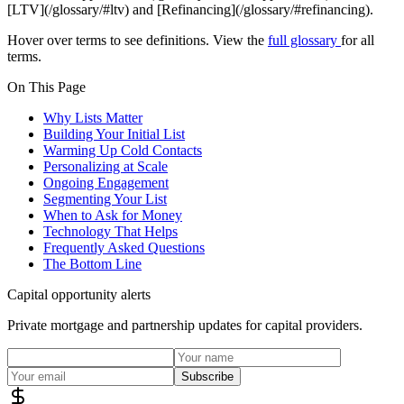
[LTV](/glossary/#ltv) and [Refinancing](/glossary/#refinancing).
Hover over terms to see definitions. View the
full glossary
for all
terms.
On This Page
Why Lists Matter
Building Your Initial List
Warming Up Cold Contacts
Personalizing at Scale
Ongoing Engagement
Segmenting Your List
When to Ask for Money
Technology That Helps
Frequently Asked Questions
The Bottom Line
Capital opportunity alerts
Private mortgage and partnership updates for capital providers.
Subscribe