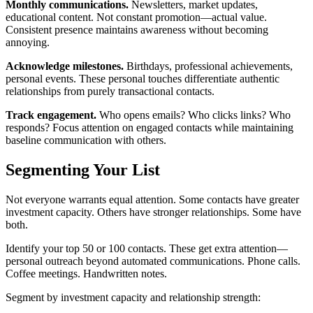
Monthly communications.
Newsletters, market updates,
educational content. Not constant promotion—actual value.
Consistent presence maintains awareness without becoming
annoying.
Acknowledge milestones.
Birthdays, professional achievements,
personal events. These personal touches differentiate authentic
relationships from purely transactional contacts.
Track engagement.
Who opens emails? Who clicks links? Who
responds? Focus attention on engaged contacts while maintaining
baseline communication with others.
Segmenting Your List
Not everyone warrants equal attention. Some contacts have greater
investment capacity. Others have stronger relationships. Some have
both.
Identify your top 50 or 100 contacts. These get extra attention—
personal outreach beyond automated communications. Phone calls.
Coffee meetings. Handwritten notes.
Segment by investment capacity and relationship strength: