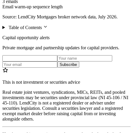
3 emails
Email warm-up sequence length
Source: LendCity Mortgages broker network data, July 2026.
Table of Contents
Capital opportunity alerts
Private mortgage and partnership updates for capital providers.
Subscribe
This is not investment or securities advice
Real estate joint ventures, syndications, MICs, REITs, and pooled
investments may be securities under provincial law (NI 45-106 / NI
45-110). LendCity is not a registered dealer or adviser under
securities legislation. Consult a securities lawyer and a registered
exempt market dealer before raising capital from or investing
alongside others.