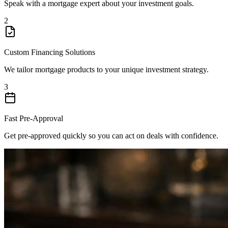
Speak with a mortgage expert about your investment goals.
2
Custom Financing Solutions
We tailor mortgage products to your unique investment strategy.
3
Fast Pre-Approval
Get pre-approved quickly so you can act on deals with confidence.