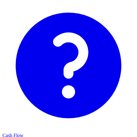
Cash Flow