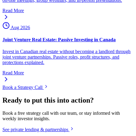
on-one meetings, group webinars, and in-person presentations.
Read More
Aug 2026
Joint Venture Real Estate: Passive Investing in Canada
Invest in Canadian real estate without becoming a landlord through
joint venture partnerships. Passive roles, profit structures, and
protections explained.
Read More
Book a Strategy Call
Ready to put this into action?
Book a free strategy call with our team, or stay informed with
weekly investor insights.
See private lending & partnerships