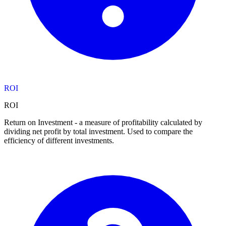
ROI
ROI
Return on Investment - a measure of profitability calculated by
dividing net profit by total investment. Used to compare the
efficiency of different investments.