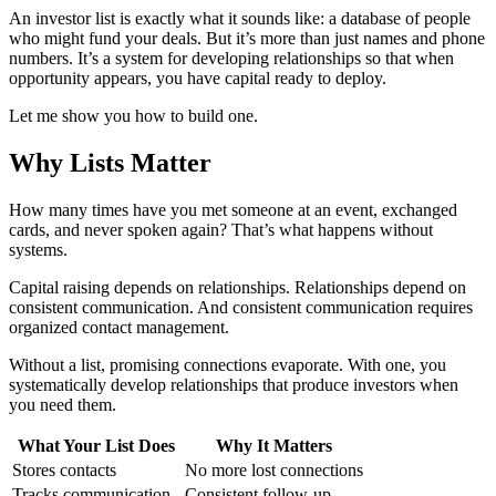
An investor list is exactly what it sounds like: a database of people
who might fund your deals. But it’s more than just names and phone
numbers. It’s a system for developing relationships so that when
opportunity appears, you have capital ready to deploy.
Let me show you how to build one.
Why Lists Matter
How many times have you met someone at an event, exchanged
cards, and never spoken again? That’s what happens without
systems.
Capital raising depends on relationships. Relationships depend on
consistent communication. And consistent communication requires
organized contact management.
Without a list, promising connections evaporate. With one, you
systematically develop relationships that produce investors when
you need them.
What Your List Does
Why It Matters
Stores contacts
No more lost connections
Tracks communication
Consistent follow-up