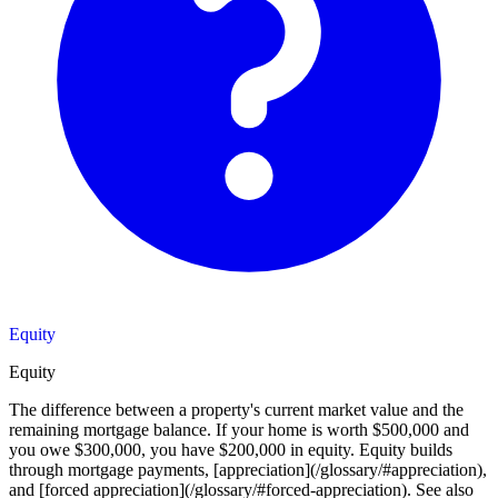
Equity
Equity
The difference between a property's current market value and the
remaining mortgage balance. If your home is worth $500,000 and
you owe $300,000, you have $200,000 in equity. Equity builds
through mortgage payments, [appreciation](/glossary/#appreciation),
and [forced appreciation](/glossary/#forced-appreciation). See also