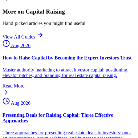
More on Capital Raising
Hand-picked articles you might find useful
View All Guides
Aug 2026
How to Raise Capital by Becoming the Expert Investors Trust
Master authority marketing to attract investor capital: positioning,
elevator pitches, and branding for real estate capital raising.
Read More
Aug 2026
Presenting Deals for Raising Capital: Three Effective
Approaches
Three approaches for presenting real estate deals to investors: one-