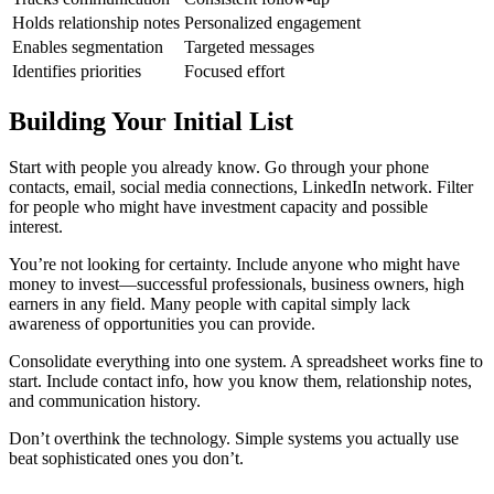
Holds relationship notes
Personalized engagement
Enables segmentation
Targeted messages
Identifies priorities
Focused effort
Building Your Initial List
Start with people you already know. Go through your phone
contacts, email, social media connections, LinkedIn network. Filter
for people who might have investment capacity and possible
interest.
You’re not looking for certainty. Include anyone who might have
money to invest—successful professionals, business owners, high
earners in any field. Many people with capital simply lack
awareness of opportunities you can provide.
Consolidate everything into one system. A spreadsheet works fine to
start. Include contact info, how you know them, relationship notes,
and communication history.
Don’t overthink the technology. Simple systems you actually use
beat sophisticated ones you don’t.