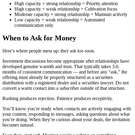
High capacity + strong relationship = Priority attention
High capacity + weak relationship = Cultivation focus
Moderate capacity + strong relationship = Maintain actively
Low capacity + weak relationship = Automated
communication only
When to Ask for Money
Here’s where people mess up: they ask too soon.
Investment discussions become appropriate after relationships have
developed genuine warmth and trust. That typically takes 3-6
months of consistent communication — and before any “ask,” the
offering must already be properly structured as a securities
distribution with a registered dealer and a securities lawyer. Do not
convert a warm contact into a subscriber outside of that structure.
Rushing produces rejection. Patience produces receptivity.
You’ll know you’re ready when contacts are actively engaging with
your content, responding to messages, asking questions about what
you’re doing. When they’re curious about your deals, the invitation
becomes natural.