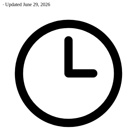
· Updated June 29, 2026