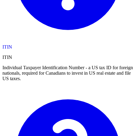
ITIN
ITIN
Individual Taxpayer Identification Number - a US tax ID for foreign
nationals, required for Canadians to invest in US real estate and file
US taxes.