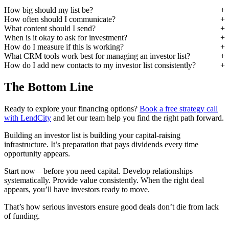
How big should my list be?
How often should I communicate?
What content should I send?
When is it okay to ask for investment?
How do I measure if this is working?
What CRM tools work best for managing an investor list?
How do I add new contacts to my investor list consistently?
The Bottom Line
Ready to explore your financing options?
Book a free strategy call
with LendCity
and let our team help you find the right path forward.
Building an investor list is building your capital-raising
infrastructure. It’s preparation that pays dividends every time
opportunity appears.
Start now—before you need capital. Develop relationships
systematically. Provide value consistently. When the right deal
appears, you’ll have investors ready to move.
That’s how serious investors ensure good deals don’t die from lack
of funding.