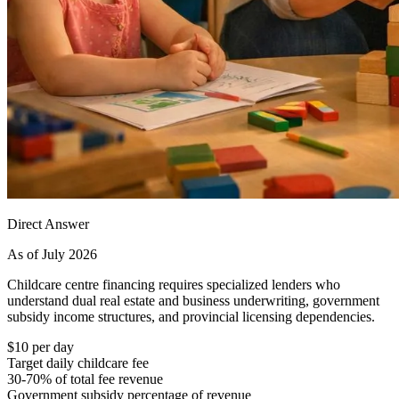
Direct Answer
As of July 2026
Childcare centre financing requires specialized lenders who
understand dual real estate and business underwriting, government
subsidy income structures, and provincial licensing dependencies.
$10 per day
Target daily childcare fee
30-70% of total fee revenue
Government subsidy percentage of revenue