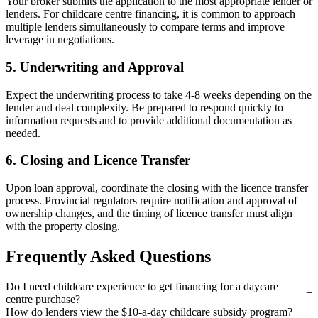
Your broker submits the application to the most appropriate lender or
lenders. For childcare centre financing, it is common to approach
multiple lenders simultaneously to compare terms and improve
leverage in negotiations.
5. Underwriting and Approval
Expect the underwriting process to take 4-8 weeks depending on the
lender and deal complexity. Be prepared to respond quickly to
information requests and to provide additional documentation as
needed.
6. Closing and Licence Transfer
Upon loan approval, coordinate the closing with the licence transfer
process. Provincial regulators require notification and approval of
ownership changes, and the timing of licence transfer must align
with the property closing.
Frequently Asked Questions
Do I need childcare experience to get financing for a daycare
centre purchase?
How do lenders view the $10-a-day childcare subsidy program?