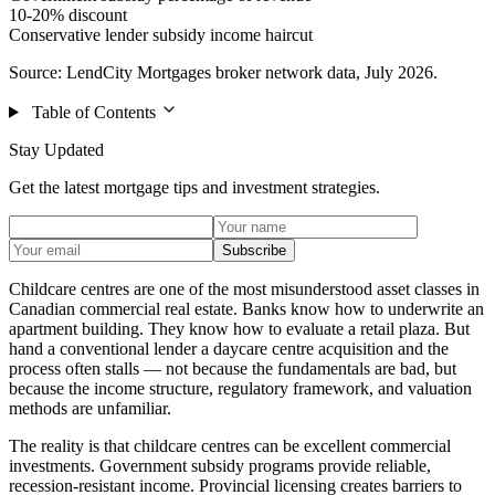
10-20% discount
Conservative lender subsidy income haircut
Source: LendCity Mortgages broker network data, July 2026.
Table of Contents
Stay Updated
Get the latest mortgage tips and investment strategies.
Subscribe
Childcare centres are one of the most misunderstood asset classes in
Canadian commercial real estate. Banks know how to underwrite an
apartment building. They know how to evaluate a retail plaza. But
hand a conventional lender a daycare centre acquisition and the
process often stalls — not because the fundamentals are bad, but
because the income structure, regulatory framework, and valuation
methods are unfamiliar.
The reality is that childcare centres can be excellent commercial
investments. Government subsidy programs provide reliable,
recession-resistant income. Provincial licensing creates barriers to