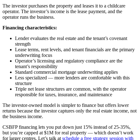
The investor purchases the property and leases it to a childcare
operator. The investor’s income is the lease payment, and the
operator runs the business.
Financing characteristics:
Lender evaluates the real estate and the tenant’s covenant
strength
Lease terms, rent levels, and tenant financials are the primary
underwriting focus
Operator’s licensing and regulatory compliance are the
tenant’s responsibility
Standard commercial mortgage underwriting applies
Less specialized — more lenders are comfortable with this
structure
Triple net lease structures are common, with the operator
responsible for taxes, insurance, and maintenance
The investor-owned model is simpler to finance but offers lower
returns because the investor captures only the real estate income, not
the business income.
CSBFP financing lets you put down just 15% instead of 25-35%,
but you’re capped at $1M for real property — which doesn’t work
for larger centres. Let’s talk at
schedule a free strategy session with