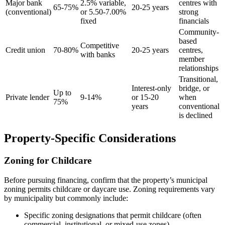
Major bank
2.5% variable,
centres with
65-75%
20-25 years
(conventional)
or 5.50-7.00%
strong
fixed
financials
Community-
based
Competitive
Credit union
70-80%
20-25 years
centres,
with banks
member
relationships
Transitional,
Interest-only
bridge, or
Up to
Private lender
9-14%
or 15-20
when
75%
years
conventional
is declined
Property-Specific Considerations
Zoning for Childcare
Before pursuing financing, confirm that the property’s municipal
zoning permits childcare or daycare use. Zoning requirements vary
by municipality but commonly include:
Specific zoning designations that permit childcare (often
commercial, institutional, or mixed-use zones)