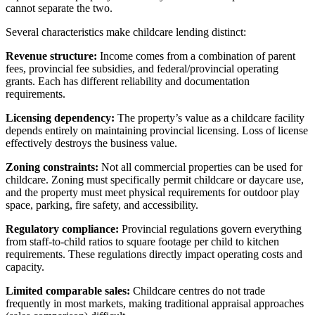
cannot separate the two.
Several characteristics make childcare lending distinct:
Revenue structure:
Income comes from a combination of parent
fees, provincial fee subsidies, and federal/provincial operating
grants. Each has different reliability and documentation
requirements.
Licensing dependency:
The property’s value as a childcare facility
depends entirely on maintaining provincial licensing. Loss of license
effectively destroys the business value.
Zoning constraints:
Not all commercial properties can be used for
childcare. Zoning must specifically permit childcare or daycare use,
and the property must meet physical requirements for outdoor play
space, parking, fire safety, and accessibility.
Regulatory compliance:
Provincial regulations govern everything
from staff-to-child ratios to square footage per child to kitchen
requirements. These regulations directly impact operating costs and
capacity.
Limited comparable sales:
Childcare centres do not trade
frequently in most markets, making traditional appraisal approaches