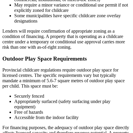
May require a minor variance or conditional use permit if not
explicitly zoned for childcare
Some municipalities have specific childcare zone overlay
designations
Lenders will require confirmation of appropriate zoning as a
condition of financing. A property that is operating as a childcare
centre under a temporary or conditional use approval carries more
risk than one with as-of-right zoning.
Outdoor Play Space Requirements
Provincial childcare regulations require outdoor play space for
licensed centres. The specific requirements vary but typically
mandate a minimum of 5.6-7 square metres of outdoor play space
per child. This space must be:
Securely fenced
Appropriately surfaced (safety surfacing under play
equipment)
Free of hazards
Accessible from the indoor facility
For financing purposes, the adequacy of outdoor play space directly
affects licensed capacity and therefore revenue potential. A property