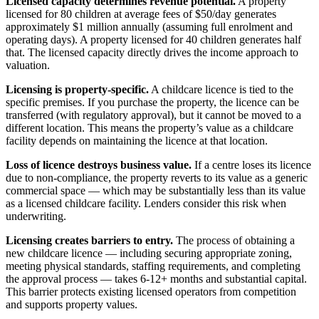
Licensed capacity determines revenue potential.
A property
licensed for 80 children at average fees of $50/day generates
approximately $1 million annually (assuming full enrolment and
operating days). A property licensed for 40 children generates half
that. The licensed capacity directly drives the income approach to
valuation.
Licensing is property-specific.
A childcare licence is tied to the
specific premises. If you purchase the property, the licence can be
transferred (with regulatory approval), but it cannot be moved to a
different location. This means the property’s value as a childcare
facility depends on maintaining the licence at that location.
Loss of licence destroys business value.
If a centre loses its licence
due to non-compliance, the property reverts to its value as a generic
commercial space — which may be substantially less than its value
as a licensed childcare facility. Lenders consider this risk when
underwriting.
Licensing creates barriers to entry.
The process of obtaining a
new childcare licence — including securing appropriate zoning,
meeting physical standards, staffing requirements, and completing
the approval process — takes 6-12+ months and substantial capital.
This barrier protects existing licensed operators from competition
and supports property values.