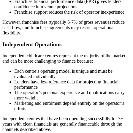
Franchise financial performance data (FPR) gives lenders
confidence in revenue projections
Franchise support reduces the risk of operator inexperience
However, franchise fees (typically 5-7% of gross revenue) reduce
cash flow, and franchise agreements may restrict operational
flexibility.
Independent Operations
Independent childcare centres represent the majority of the market
and can be more challenging to finance because:
Each centre’s operating model is unique and must be
evaluated individually
Lenders have less reference data for projecting financial
performance
The operator’s personal experience and qualifications carry
more weight
Marketing and enrolment depend entirely on the operator’s
efforts
Independent centres that have been operating successfully for 3+
years with clean financials are generally financeable through the
channels described above.