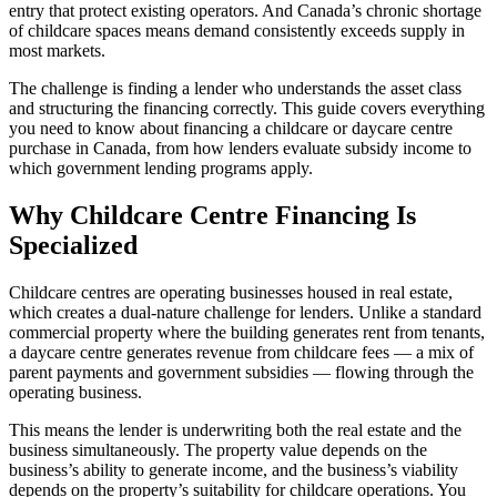
entry that protect existing operators. And Canada’s chronic shortage
of childcare spaces means demand consistently exceeds supply in
most markets.
The challenge is finding a lender who understands the asset class
and structuring the financing correctly. This guide covers everything
you need to know about financing a childcare or daycare centre
purchase in Canada, from how lenders evaluate subsidy income to
which government lending programs apply.
Why Childcare Centre Financing Is
Specialized
Childcare centres are operating businesses housed in real estate,
which creates a dual-nature challenge for lenders. Unlike a standard
commercial property where the building generates rent from tenants,
a daycare centre generates revenue from childcare fees — a mix of
parent payments and government subsidies — flowing through the
operating business.
This means the lender is underwriting both the real estate and the
business simultaneously. The property value depends on the
business’s ability to generate income, and the business’s viability
depends on the property’s suitability for childcare operations. You