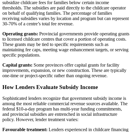
subsidize childcare fees for families below certain income
thresholds. The subsidies are paid directly to the childcare operator
on behalf of qualifying families. The percentage of families
receiving subsidies varies by location and program but can represent
30-70% of a centre’s total fee revenue.
Operating grants:
Provincial governments provide operating grants
to licensed childcare centres that cover a portion of operating costs.
These grants may be tied to specific requirements such as
maintaining fee caps, meeting wage enhancement targets, or serving
specific populations.
Capital grants:
Some provinces offer capital grants for facility
improvements, expansion, or new construction. These are typically
one-time or project-specific rather than ongoing revenue.
How Lenders Evaluate Subsidy Income
Sophisticated lenders recognize that government subsidy income is
among the most reliable commercial revenue sources available. The
federal $10-a-day program has multi-year funding commitments,
and provincial subsidies are entrenched in social infrastructure
policy. However, lender treatment varies:
Favourable treatment:
Lenders experienced in childcare financing