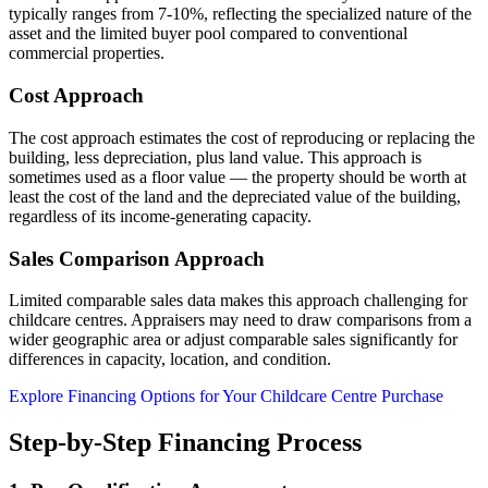
typically ranges from 7-10%, reflecting the specialized nature of the
asset and the limited buyer pool compared to conventional
commercial properties.
Cost Approach
The cost approach estimates the cost of reproducing or replacing the
building, less depreciation, plus land value. This approach is
sometimes used as a floor value — the property should be worth at
least the cost of the land and the depreciated value of the building,
regardless of its income-generating capacity.
Sales Comparison Approach
Limited comparable sales data makes this approach challenging for
childcare centres. Appraisers may need to draw comparisons from a
wider geographic area or adjust comparable sales significantly for
differences in capacity, location, and condition.
Explore Financing Options for Your Childcare Centre Purchase
Step-by-Step Financing Process