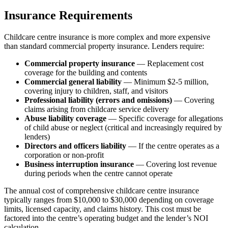
Insurance Requirements
Childcare centre insurance is more complex and more expensive
than standard commercial property insurance. Lenders require:
Commercial property insurance
— Replacement cost
coverage for the building and contents
Commercial general liability
— Minimum $2-5 million,
covering injury to children, staff, and visitors
Professional liability (errors and omissions)
— Covering
claims arising from childcare service delivery
Abuse liability coverage
— Specific coverage for allegations
of child abuse or neglect (critical and increasingly required by
lenders)
Directors and officers liability
— If the centre operates as a
corporation or non-profit
Business interruption insurance
— Covering lost revenue
during periods when the centre cannot operate
The annual cost of comprehensive childcare centre insurance
typically ranges from $10,000 to $30,000 depending on coverage
limits, licensed capacity, and claims history. This cost must be
factored into the centre’s operating budget and the lender’s NOI
calculation.