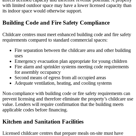
with limited outdoor space may have a lower licensed capacity than
its indoor space would otherwise support.
Building Code and Fire Safety Compliance
Childcare centres must meet enhanced building code and fire safety
requirements compared to standard commercial spaces:
Fire separation between the childcare area and other building
uses
Emergency evacuation plan appropriate for young children
Fire alarm and sprinkler systems meeting code requirements
for assembly occupancy
Second means of egress from all occupied areas
Adequate ventilation, heating, and cooling systems
Non-compliance with building code or fire safety requirements can
prevent licensing and therefore eliminate the property’s childcare use
value. Lenders will require confirmation that the building meets
applicable codes before financing.
Kitchen and Sanitation Facilities
Licensed childcare centres that prepare meals on-site must have