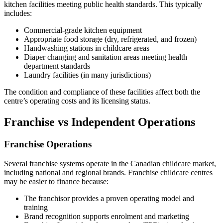
kitchen facilities meeting public health standards. This typically
includes:
Commercial-grade kitchen equipment
Appropriate food storage (dry, refrigerated, and frozen)
Handwashing stations in childcare areas
Diaper changing and sanitation areas meeting health
department standards
Laundry facilities (in many jurisdictions)
The condition and compliance of these facilities affect both the
centre’s operating costs and its licensing status.
Franchise vs Independent Operations
Franchise Operations
Several franchise systems operate in the Canadian childcare market,
including national and regional brands. Franchise childcare centres
may be easier to finance because:
The franchisor provides a proven operating model and
training
Brand recognition supports enrolment and marketing