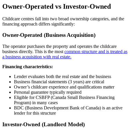
Owner-Operated vs Investor-Owned
Childcare centres fall into two broad ownership categories, and the
financing approach differs significantly:
Owner-Operated (Business Acquisition)
The operator purchases the property and operates the childcare
business directly. This is the most
common structure and is treated as
a business acquisition with real estate.
Financing characteristics:
Lender evaluates both the real estate and the business
Business financial statements (3 years) are critical
Owner’s childcare experience and qualifications matter
Personal guarantee typically required
Eligible for CSBFP (Canada Small Business Financing
Program) in many cases
BDC (Business Development Bank of Canada) is an active
lender for this structure
Investor-Owned (Landlord Model)