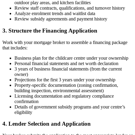
outdoor play areas, and kitchen facilities
Review staff contracts, qualifications, and turnover history
Analyze enrolment trends and waitlist data
Review subsidy agreements and payment history
3. Structure the Financing Application
Work with your mortgage broker to assemble a financing package
that includes:
Business plan for the childcare centre under your ownership
Personal financial statements and net worth declaration
3 years of business financial statements (from the current
owner)
Projections for the first 3 years under your ownership
Property-specific documentation (zoning confirmation,
building inspection, environmental assessment)
Licensing documentation and regulatory compliance
confirmation
Details of government subsidy programs and your centre’s
eligibility
4. Lender Selection and Application