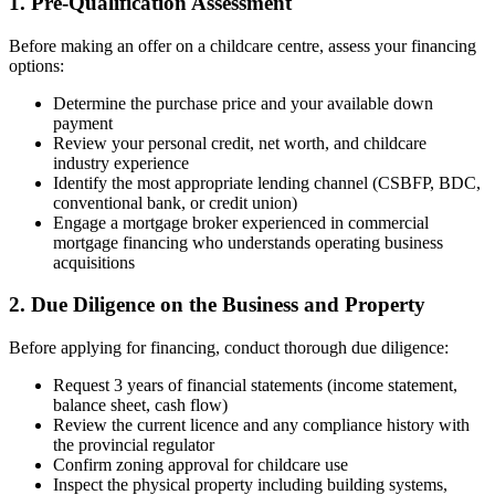
1. Pre-Qualification Assessment
Before making an offer on a childcare centre, assess your financing
options:
Determine the purchase price and your available down
payment
Review your personal credit, net worth, and childcare
industry experience
Identify the most appropriate lending channel (CSBFP, BDC,
conventional bank, or credit union)
Engage a mortgage broker experienced in commercial
mortgage financing who understands operating business
acquisitions
2. Due Diligence on the Business and Property
Before applying for financing, conduct thorough due diligence:
Request 3 years of financial statements (income statement,
balance sheet, cash flow)
Review the current licence and any compliance history with
the provincial regulator
Confirm zoning approval for childcare use
Inspect the physical property including building systems,