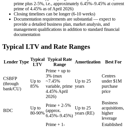
prime plus 2-5%, i.e., approximately 6.45%–9.45% at current
prime of 4.45% as of April 2026)
Closing timelines can be longer (6-10 weeks)
Documentation requirements are substantial — expect to
provide a detailed business plan, market analysis, and
management qualifications in addition to standard financial
documentation
Typical LTV and Rate Ranges
Typical
Typical Rate
Lender Type
Amortization
Best For
LTV
Range
Prime + up to
3% (max
Centres
CSBFP
Up to
~7.45%
Up to 25
under $1M
(through
85%
variable, prime
years
purchase
bank/CU)
4.45% April
price
2026)
Business
Prime + 2-5%
Up to
Up to 25
acquisitions,
BDC
(approx.
80-90%
years (RE)
higher
6.45%–9.45%)
leverage
Prime + 1-
Established