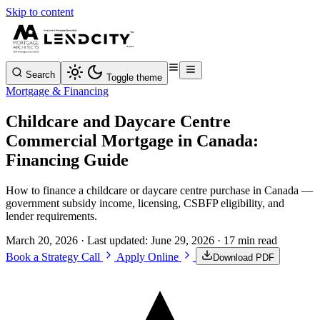
Skip to content
Search
Toggle theme
Mortgage & Financing
Childcare and Daycare Centre
Commercial Mortgage in Canada:
Financing Guide
How to finance a childcare or daycare centre purchase in Canada —
government subsidy income, licensing, CSBFP eligibility, and
lender requirements.
March 20, 2026
· Last updated:
June 29, 2026
· 17 min read
Book a Strategy Call
Apply Online
Download PDF