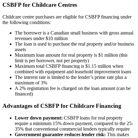
CSBFP for Childcare Centres
Childcare centre purchases are eligible for CSBFP financing under
the following conditions:
The borrower is a Canadian small business with gross annual
revenues under $10 million
The loan is used to purchase the real property and/or business
assets
Maximum loan amount for real property is $1 million (this
limit is per borrower, not per property)
Maximum total CSBFP financing is $1.15 million when
combined with equipment and leasehold improvement loans
The interest rate is limited to the lender’s prime rate plus a
maximum of 3%
A 2% registration fee is charged on the loan amount (can be
financed)
Advantages of CSBFP for Childcare Financing
Lower down payment:
CSBFP loans for real property
require a minimum 15% down payment, compared to the 25-
35% that conventional commercial lenders typically require
Government guarantee reduces lender risk:
This makes