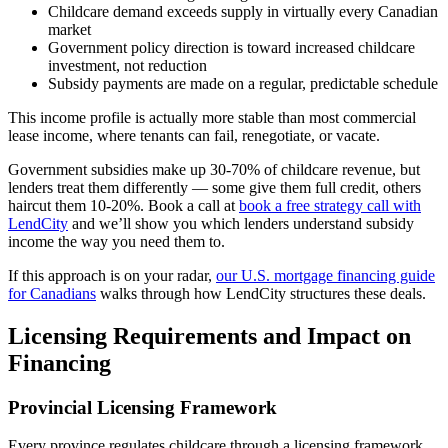
Childcare demand exceeds supply in virtually every Canadian
market
Government policy direction is toward increased childcare
investment, not reduction
Subsidy payments are made on a regular, predictable schedule
This income profile is actually more stable than most commercial
lease income, where tenants can fail, renegotiate, or vacate.
Government subsidies make up 30-70% of childcare revenue, but
lenders treat them differently — some give them full credit, others
haircut them 10-20%. Book a call at
book a free strategy call with
LendCity
and we’ll show you which lenders understand subsidy
income the way you need them to.
If this approach is on your radar,
our U.S. mortgage financing guide
for Canadians
walks through how LendCity structures these deals.
Licensing Requirements and Impact on
Financing
Provincial Licensing Framework
Every province regulates childcare through a licensing framework