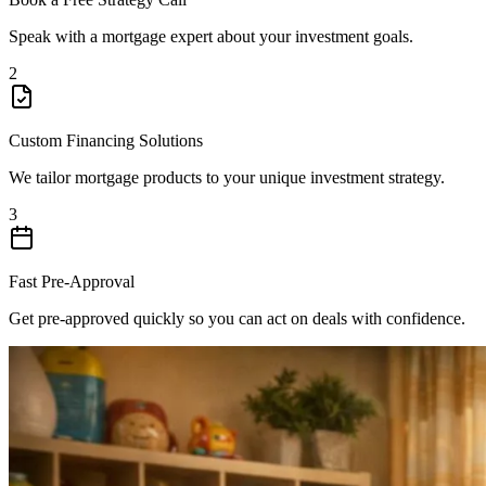
Speak with a mortgage expert about your investment goals.
2
Custom Financing Solutions
We tailor mortgage products to your unique investment strategy.
3
Fast Pre-Approval
Get pre-approved quickly so you can act on deals with confidence.