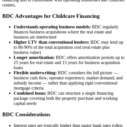
centres.
BDC Advantages for Childcare Financing
Understands operating business models:
BDC regularly
finances business acquisitions where the real estate and
business are intertwined
Higher LTV than conventional lenders:
BDC may lend up
to 80-90% of the total acquisition cost (real estate plus
business value)
Longer amortization:
BDC offers amortization periods up to
25 years for real estate and 15 years for business acquisition
loans
Flexible underwriting:
BDC considers the full picture —
business cash flow, operator experience, market demand, and
subsidy income — rather than applying rigid conventional
mortgage criteria
Combined loans:
BDC can structure a single financing
package covering both the property purchase and working
capital needs
BDC Considerations
Interest rates are typically higher than major bank rates (often