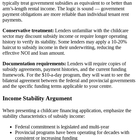
typically treat government subsidies as equivalent to or better than
arm’s-length rental income. The logic is sound — government
payment obligations are more reliable than individual tenant rent
payments.
Conservative treatment:
Lenders unfamiliar with the childcare
sector may discount subsidy income or require longer operating
history to verify its stability. Some lenders may apply a 10-20%
haircut to subsidy income in their underwriting, reducing the
effective NOI and loan amount.
Documentation requirements:
Lenders will require copies of
subsidy agreements, payment histories, and the current funding
framework. For the $10-a-day program, they will want to see the
bilateral agreement between the federal and provincial governments
and the specific funding terms applicable to your centre.
Income Stability Argument
When presenting a childcare financing application, emphasize the
stability characteristics of subsidy income:
Federal commitment is legislated and multi-year
Provincial programs have been operating for decades with
consistent or increasing funding