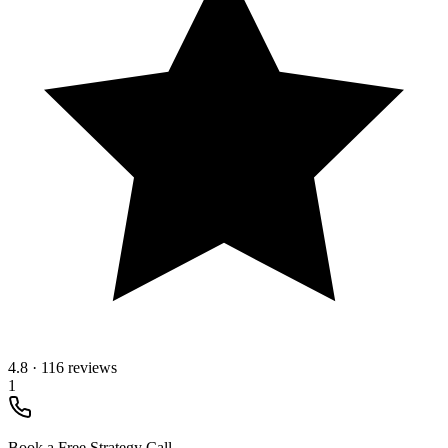
4.8
·
116 reviews
1
Book a Free Strategy Call