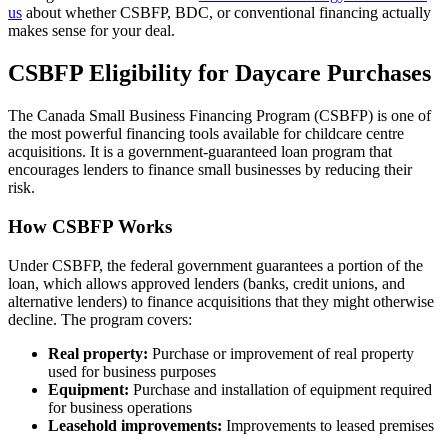
us
about whether CSBFP, BDC, or conventional financing actually
makes sense for your deal.
CSBFP Eligibility for Daycare Purchases
The Canada Small Business Financing Program (CSBFP) is one of
the most powerful financing tools available for childcare centre
acquisitions. It is a government-guaranteed loan program that
encourages lenders to finance small businesses by reducing their
risk.
How CSBFP Works
Under CSBFP, the federal government guarantees a portion of the
loan, which allows approved lenders (banks, credit unions, and
alternative lenders) to finance acquisitions that they might otherwise
decline. The program covers:
Real property:
Purchase or improvement of real property
used for business purposes
Equipment:
Purchase and installation of equipment required
for business operations
Leasehold improvements:
Improvements to leased premises