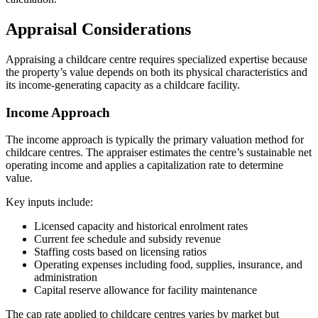
Appraisal Considerations
Appraising a childcare centre requires specialized expertise because
the property’s value depends on both its physical characteristics and
its income-generating capacity as a childcare facility.
Income Approach
The income approach is typically the primary valuation method for
childcare centres. The appraiser estimates the centre’s sustainable net
operating income and applies a capitalization rate to determine
value.
Key inputs include:
Licensed capacity and historical enrolment rates
Current fee schedule and subsidy revenue
Staffing costs based on licensing ratios
Operating expenses including food, supplies, insurance, and
administration
Capital reserve allowance for facility maintenance
The cap rate applied to childcare centres varies by market but