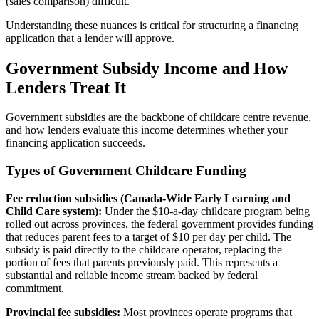
(sales comparison) difficult.
Understanding these nuances is critical for structuring a financing
application that a lender will approve.
Government Subsidy Income and How
Lenders Treat It
Government subsidies are the backbone of childcare centre revenue,
and how lenders evaluate this income determines whether your
financing application succeeds.
Types of Government Childcare Funding
Fee reduction subsidies (Canada-Wide Early Learning and
Child Care system):
Under the $10-a-day childcare program being
rolled out across provinces, the federal government provides funding
that reduces parent fees to a target of $10 per day per child. The
subsidy is paid directly to the childcare operator, replacing the
portion of fees that parents previously paid. This represents a
substantial and reliable income stream backed by federal
commitment.
Provincial fee subsidies:
Most provinces operate programs that