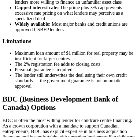
lenders more willing to finance an unfamiliar asset class
Capped interest rate:
The prime plus 3% cap prevents
excessive rate pricing on what lenders may perceive as a
specialized deal
Widely available:
Most major banks and credit unions are
approved CSBFP lenders
Limitations
Maximum loan amount of $1 million for real property may be
insufficient for larger centres
The 2% registration fee adds to closing costs
Personal guarantee is required
The lender still underwrites the deal using their own credit
standards — the government guarantee is not automatic
approval
BDC (Business Development Bank of
Canada) Options
BDC is often the most willing lender for childcare centre financing.
As a crown corporation with a mandate to support Canadian
entrepreneurs, BDC has explicit expertise in business acquisition
financing and is comfortable with operating businesses like childcare