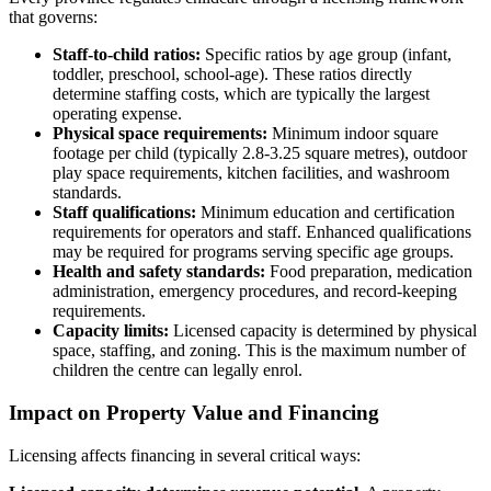
that governs:
Staff-to-child ratios:
Specific ratios by age group (infant,
toddler, preschool, school-age). These ratios directly
determine staffing costs, which are typically the largest
operating expense.
Physical space requirements:
Minimum indoor square
footage per child (typically 2.8-3.25 square metres), outdoor
play space requirements, kitchen facilities, and washroom
standards.
Staff qualifications:
Minimum education and certification
requirements for operators and staff. Enhanced qualifications
may be required for programs serving specific age groups.
Health and safety standards:
Food preparation, medication
administration, emergency procedures, and record-keeping
requirements.
Capacity limits:
Licensed capacity is determined by physical
space, staffing, and zoning. This is the maximum number of
children the centre can legally enrol.
Impact on Property Value and Financing
Licensing affects financing in several critical ways: