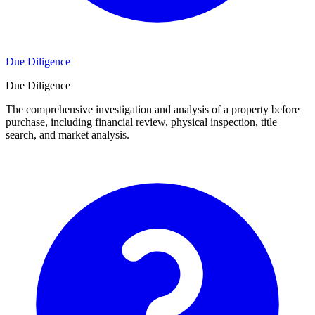
Due Diligence
Due Diligence
The comprehensive investigation and analysis of a property before
purchase, including financial review, physical inspection, title
search, and market analysis.