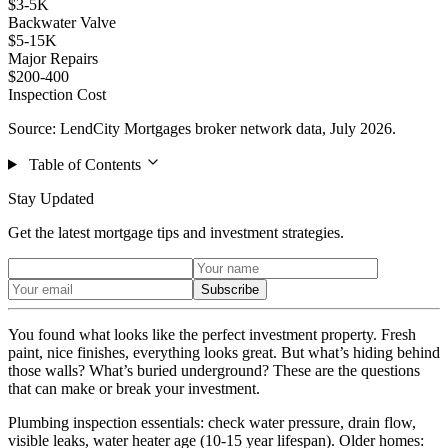
$3-5K
Backwater Valve
$5-15K
Major Repairs
$200-400
Inspection Cost
Source: LendCity Mortgages broker network data, July 2026.
Table of Contents
Stay Updated
Get the latest mortgage tips and investment strategies.
Subscribe
You found what looks like the perfect investment property. Fresh
paint, nice finishes, everything looks great. But what’s hiding behind
those walls? What’s buried underground? These are the questions
that can make or break your investment.
Plumbing inspection essentials: check water pressure, drain flow,
visible leaks, water heater age (10-15 year lifespan). Older homes: