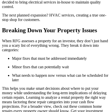
decided to bring electrical services in-house to maintain quality
control.
The next planned expansion? HVAC services, creating a true one-
stop shop for customers.
Breaking Down Your Property Issues
When RFG assesses a property for an investor, they don’t just hand
you a scary list of everything wrong. They break it down into
categories:
Major fixes that must be addressed immediately
Minor fixes that can potentially wait
What needs to happen now versus what can be scheduled for
later
This helps you make smart decisions about where to put your
money while understanding the long-term implications of delaying
certain repairs. Learning to analyze a rental property the right way
means factoring these repair categories into your cash flow
projections. For a broader view, check out these common home
repairs every property owner should know. Get your investment