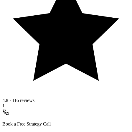
4.8
·
116 reviews
1
Book a Free Strategy Call