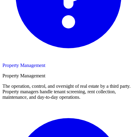
Property Management
Property Management
The operation, control, and oversight of real estate by a third party.
Property managers handle tenant screening, rent collection,
maintenance, and day-to-day operations.