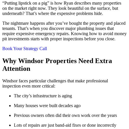
“Putting lipstick on a pig” is how Ryan describes many properties
on the market right now. They look beautiful on the surface, but
underneath? That’s where the expensive problems hide.
The nightmare happens after you’ve bought the property and placed
tenants. That’s when you discover major plumbing issues that
require expensive emergency repairs. Knowing how to avoid money
pit investments starts with proper inspections before you close.
Book Your Strategy Call
Why Windsor Properties Need Extra
Attention
Windsor faces particular challenges that make professional
inspection even more critical:
The city’s infrastructure is aging
Many houses were built decades ago
Previous owners often did their own work over the years
Lots of repairs are just band-aid fixes or done incorrectly