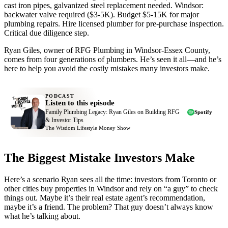
cast iron pipes, galvanized steel replacement needed. Windsor:
backwater valve required ($3-5K). Budget $5-15K for major
plumbing repairs. Hire licensed plumber for pre-purchase inspection.
Critical due diligence step.
Ryan Giles, owner of RFG Plumbing in Windsor-Essex County,
comes from four generations of plumbers. He’s seen it all—and he’s
here to help you avoid the costly mistakes many investors make.
PODCAST
Listen to this episode
Family Plumbing Legacy: Ryan Giles on Building RFG
Spotify
& Investor Tips
The Wisdom Lifestyle Money Show
The Biggest Mistake Investors Make
Here’s a scenario Ryan sees all the time: investors from Toronto or
other cities buy properties in Windsor and rely on “a guy” to check
things out. Maybe it’s their real estate agent’s recommendation,
maybe it’s a friend. The problem? That guy doesn’t always know
what he’s talking about.