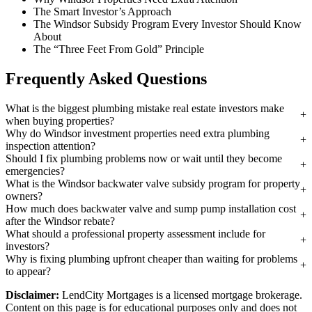
The Smart Investor’s Approach
The Windsor Subsidy Program Every Investor Should Know
About
The “Three Feet From Gold” Principle
Frequently Asked Questions
What is the biggest plumbing mistake real estate investors make
when buying properties?
Why do Windsor investment properties need extra plumbing
inspection attention?
Should I fix plumbing problems now or wait until they become
emergencies?
What is the Windsor backwater valve subsidy program for property
owners?
How much does backwater valve and sump pump installation cost
after the Windsor rebate?
What should a professional property assessment include for
investors?
Why is fixing plumbing upfront cheaper than waiting for problems
to appear?
Disclaimer:
LendCity Mortgages is a licensed mortgage brokerage.
Content on this page is for educational purposes only and does not