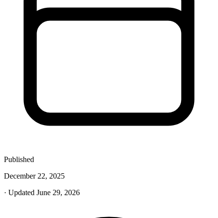
Published
December 22, 2025
· Updated June 29, 2026