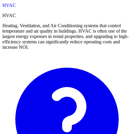
HVAC
HVAC
Heating, Ventilation, and Air Conditioning systems that control
temperature and air quality in buildings. HVAC is often one of the
largest energy expenses in rental properties, and upgrading to high-
efficiency systems can significantly reduce operating costs and
increase NOI.