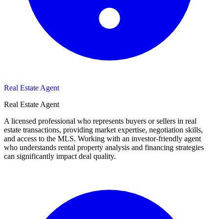
Real Estate Agent
Real Estate Agent
A licensed professional who represents buyers or sellers in real
estate transactions, providing market expertise, negotiation skills,
and access to the MLS. Working with an investor-friendly agent
who understands rental property analysis and financing strategies
can significantly impact deal quality.