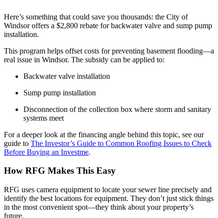
Here’s something that could save you thousands: the City of
Windsor offers a $2,800 rebate for backwater valve and sump pump
installation.
This program helps offset costs for preventing basement flooding—a
real issue in Windsor. The subsidy can be applied to:
Backwater valve installation
Sump pump installation
Disconnection of the collection box where storm and sanitary
systems meet
For a deeper look at the financing angle behind this topic, see our
guide to
The Investor’s Guide to Common Roofing Issues to Check
Before Buying an Investme
.
How RFG Makes This Easy
RFG uses camera equipment to locate your sewer line precisely and
identify the best locations for equipment. They don’t just stick things
in the most convenient spot—they think about your property’s
future.