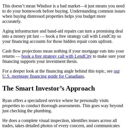
This doesn’t mean Windsor is a bad market—it just means you need
to do your homework before buying. Understanding common issues
when buying distressed properties helps you budget more
accurately.
Aging infrastructure and band-aid repairs can turn a promising deal
into a money pit fast — book a free strategy call with LendCity so
your financing accounts for those hidden repair costs upfront.
Cash flow projections mean nothing if your mortgage eats into your
returns —
book a free strategy call with LendCity
to make sure your
financing supports your investment thesis.
For a deeper look at the financing angle behind this topic, see
our
U.S. mortgage financing guide for Canadians
.
The Smart Investor’s Approach
Ryan offers a specialized service where he personally visits
properties to conduct thorough assessments. This goes way beyond
just checking the plumbing.
He does a complete visual inspection, identifies issues across all
trades, takes detailed photos of every concern, and communicates