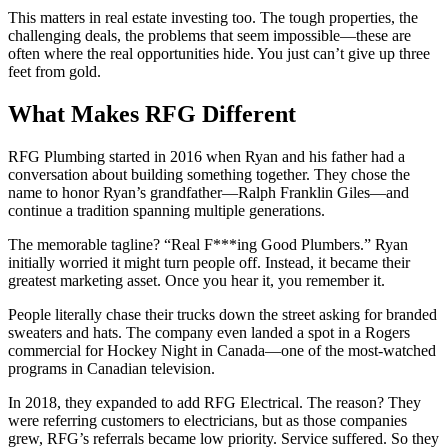
This matters in real estate investing too. The tough properties, the
challenging deals, the problems that seem impossible—these are
often where the real opportunities hide. You just can’t give up three
feet from gold.
What Makes RFG Different
RFG Plumbing started in 2016 when Ryan and his father had a
conversation about building something together. They chose the
name to honor Ryan’s grandfather—Ralph Franklin Giles—and
continue a tradition spanning multiple generations.
The memorable tagline? “Real F***ing Good Plumbers.” Ryan
initially worried it might turn people off. Instead, it became their
greatest marketing asset. Once you hear it, you remember it.
People literally chase their trucks down the street asking for branded
sweaters and hats. The company even landed a spot in a Rogers
commercial for Hockey Night in Canada—one of the most-watched
programs in Canadian television.
In 2018, they expanded to add RFG Electrical. The reason? They
were referring customers to electricians, but as those companies
grew, RFG’s referrals became low priority. Service suffered. So they