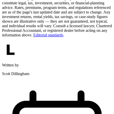
constitute legal, tax, investment, securities, or financial-planning
advice. Rates, premiums, program terms, and regulations referenced
are as of the page's last updated date and are subject to change. Any
investment returns, rental yields, tax savings, or case-study figures
shown are illustrative only — they are not guaranteed, not typical,
and individual results will vary. Consult a licensed lawyer, Chartered
Professional Accountant, or registered dealer before acting on any
information above.
Editorial standards
.
Written by
Scott Dillingham