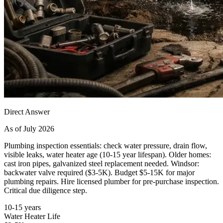
Direct Answer
As of July 2026
Plumbing inspection essentials: check water pressure, drain flow,
visible leaks, water heater age (10-15 year lifespan). Older homes:
cast iron pipes, galvanized steel replacement needed. Windsor:
backwater valve required ($3-5K). Budget $5-15K for major
plumbing repairs. Hire licensed plumber for pre-purchase inspection.
Critical due diligence step.
10-15 years
Water Heater Life