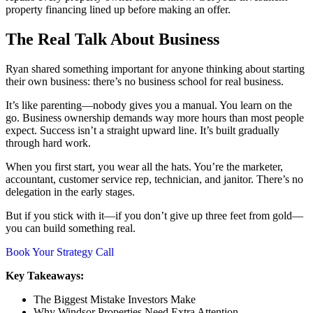
property financing lined up before making an offer.
The Real Talk About Business
Ryan shared something important for anyone thinking about starting
their own business: there’s no business school for real business.
It’s like parenting—nobody gives you a manual. You learn on the
go. Business ownership demands way more hours than most people
expect. Success isn’t a straight upward line. It’s built gradually
through hard work.
When you first start, you wear all the hats. You’re the marketer,
accountant, customer service rep, technician, and janitor. There’s no
delegation in the early stages.
But if you stick with it—if you don’t give up three feet from gold—
you can build something real.
Book Your Strategy Call
Key Takeaways:
The Biggest Mistake Investors Make
Why Windsor Properties Need Extra Attention