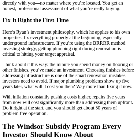
directly with you—no matter where you’re located. You get an
honest, professional assessment of what you’re really buying.
Fix It Right the First Time
Here’s Ryan’s investment philosophy, which he applies to his own
properties: fix everything properly at the beginning, especially
underground infrastructure. If you’re using the BRRRR method
investing strategy, getting plumbing right during renovation is
critical to hitting your target appraisal.
Think about it this way: the minute you spend money on flooring or
other finishes, you’ve made an investment. Choosing finishes before
addressing infrastructure is one of the smart renovation mistakes
investors need to avoid. If major plumbing problems show up five
years later, what will it cost you then? Way more than fixing it now.
With inflation constantly pushing costs higher, repairs five years
from now will cost significantly more than addressing them upfront.
Do it right at the start, and you should get about 50 years of
problem-free operation.
The Windsor Subsidy Program Every
Investor Should Know About