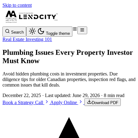
Skip to content
Search
Toggle theme
Real Estate Investing 101
Plumbing Issues Every Property Investor
Must Know
Avoid hidden plumbing costs in investment properties. Due
diligence tips for older Canadian properties, inspection red flags, and
common issues that kill deals.
December 22, 2025
· Last updated:
June 29, 2026
· 8 min read
Book a Strategy Call
Apply Online
Download PDF