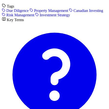
Tags
Due Diligence
Property Management
Canadian Investing
Risk Management
Investment Strategy
Key Terms