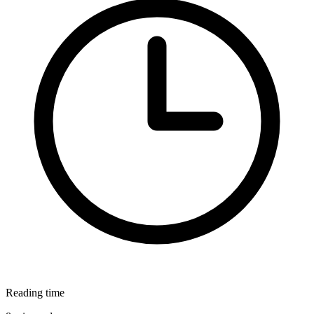
Reading time