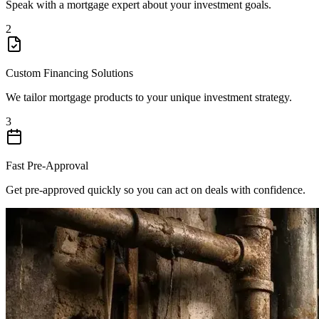
Speak with a mortgage expert about your investment goals.
2
Custom Financing Solutions
We tailor mortgage products to your unique investment strategy.
3
Fast Pre-Approval
Get pre-approved quickly so you can act on deals with confidence.