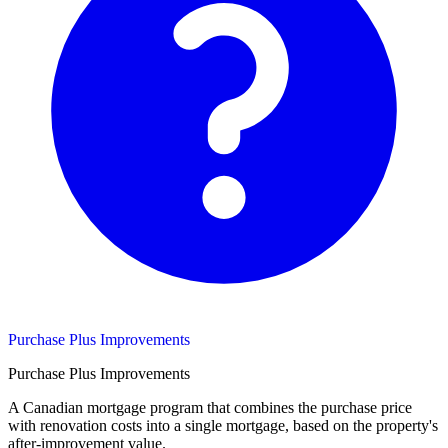
Purchase Plus Improvements
Purchase Plus Improvements
A Canadian mortgage program that combines the purchase price
with renovation costs into a single mortgage, based on the property's
after-improvement value.