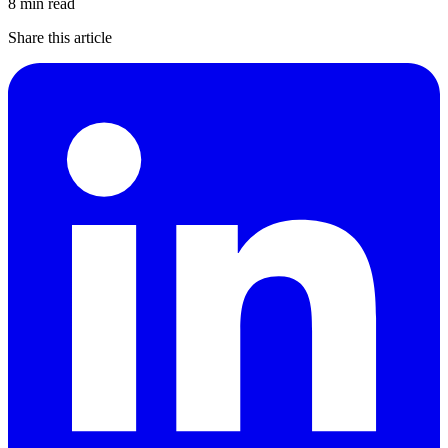
8 min read
Share this article