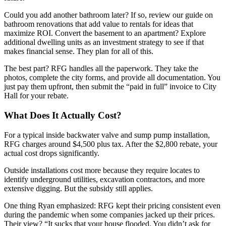
Could you add another bathroom later? If so, review our guide on
bathroom renovations that add value to rentals for ideas that
maximize ROI. Convert the basement to an apartment? Explore
additional dwelling units as an investment strategy to see if that
makes financial sense. They plan for all of this.
The best part? RFG handles all the paperwork. They take the
photos, complete the city forms, and provide all documentation. You
just pay them upfront, then submit the “paid in full” invoice to City
Hall for your rebate.
What Does It Actually Cost?
For a typical inside backwater valve and sump pump installation,
RFG charges around $4,500 plus tax. After the $2,800 rebate, your
actual cost drops significantly.
Outside installations cost more because they require locates to
identify underground utilities, excavation contractors, and more
extensive digging. But the subsidy still applies.
One thing Ryan emphasized: RFG kept their pricing consistent even
during the pandemic when some companies jacked up their prices.
Their view? “It sucks that your house flooded. You didn’t ask for