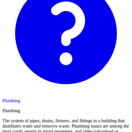
Plumbing
Plumbing
The system of pipes, drains, fixtures, and fittings in a building that
distributes water and removes waste. Plumbing issues are among the
most costly repairs in rental properties, and older galvanized or