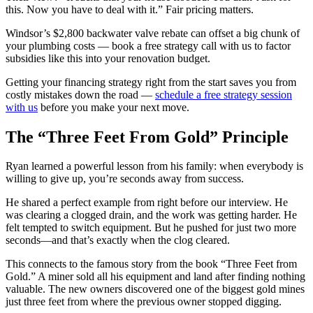
this. Now you have to deal with it.” Fair pricing matters.
Windsor’s $2,800 backwater valve rebate can offset a big chunk of
your plumbing costs — book a free strategy call with us to factor
subsidies like this into your renovation budget.
Getting your financing strategy right from the start saves you from
costly mistakes down the road —
schedule a free strategy session
with us
before you make your next move.
The “Three Feet From Gold” Principle
Ryan learned a powerful lesson from his family: when everybody is
willing to give up, you’re seconds away from success.
He shared a perfect example from right before our interview. He
was clearing a clogged drain, and the work was getting harder. He
felt tempted to switch equipment. But he pushed for just two more
seconds—and that’s exactly when the clog cleared.
This connects to the famous story from the book “Three Feet from
Gold.” A miner sold all his equipment and land after finding nothing
valuable. The new owners discovered one of the biggest gold mines
just three feet from where the previous owner stopped digging.