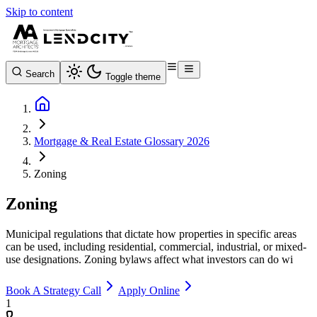
Skip to content
Search
Toggle theme
Mortgage & Real Estate Glossary 2026
Zoning
Zoning
Municipal regulations that dictate how properties in specific areas
can be used, including residential, commercial, industrial, or mixed-
use designations. Zoning bylaws affect what investors can do wi
Book A Strategy Call
Apply Online
1