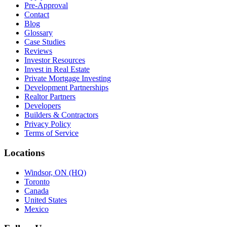
Pre-Approval
Contact
Blog
Glossary
Case Studies
Reviews
Investor Resources
Invest in Real Estate
Private Mortgage Investing
Development Partnerships
Realtor Partners
Developers
Builders & Contractors
Privacy Policy
Terms of Service
Locations
Windsor, ON (HQ)
Toronto
Canada
United States
Mexico