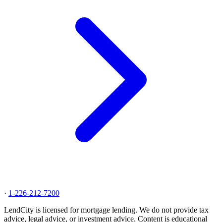
·
1-226-212-7200
LendCity is licensed for mortgage lending. We do not provide tax
advice, legal advice, or investment advice. Content is educational