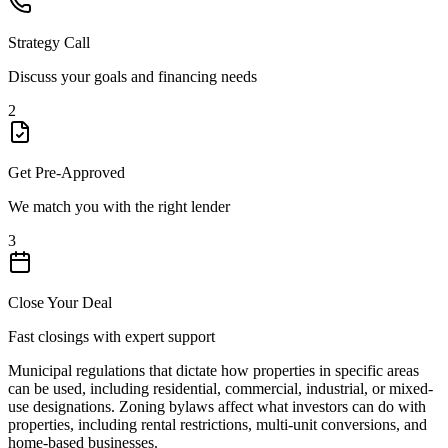
Strategy Call
Discuss your goals and financing needs
2
Get Pre-Approved
We match you with the right lender
3
Close Your Deal
Fast closings with expert support
Municipal regulations that dictate how properties in specific areas
can be used, including residential, commercial, industrial, or mixed-
use designations. Zoning bylaws affect what investors can do with
properties, including rental restrictions, multi-unit conversions, and
home-based businesses.