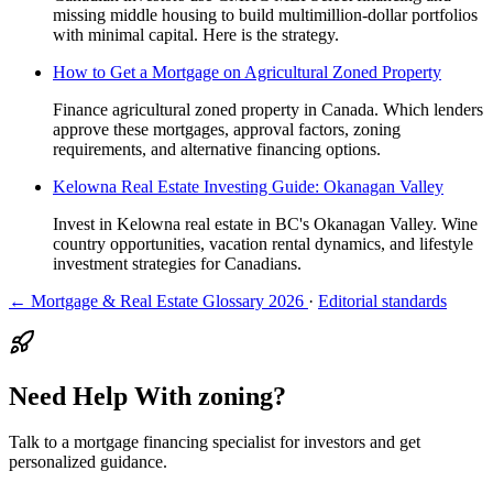
missing middle housing to build multimillion-dollar portfolios
with minimal capital. Here is the strategy.
How to Get a Mortgage on Agricultural Zoned Property
Finance agricultural zoned property in Canada. Which lenders
approve these mortgages, approval factors, zoning
requirements, and alternative financing options.
Kelowna Real Estate Investing Guide: Okanagan Valley
Invest in Kelowna real estate in BC's Okanagan Valley. Wine
country opportunities, vacation rental dynamics, and lifestyle
investment strategies for Canadians.
← Mortgage & Real Estate Glossary 2026
·
Editorial standards
Need Help With zoning?
Talk to a mortgage financing specialist for investors and get
personalized guidance.