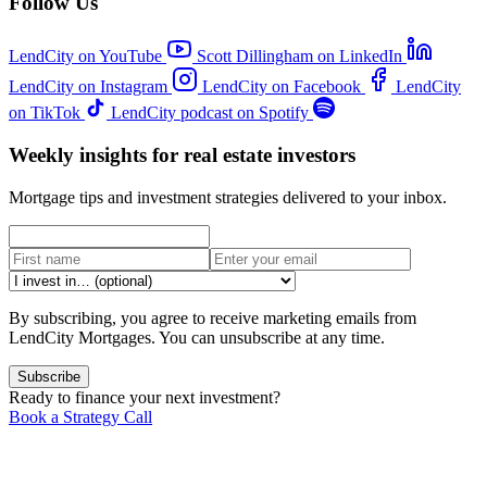
Follow Us
LendCity on YouTube
Scott Dillingham on LinkedIn
LendCity on Instagram
LendCity on Facebook
LendCity
on TikTok
LendCity podcast on Spotify
Weekly insights for real estate investors
Mortgage tips and investment strategies delivered to your inbox.
By subscribing, you agree to receive marketing emails from
LendCity Mortgages. You can unsubscribe at any time.
Subscribe
Ready to finance your next investment?
Book a Strategy Call