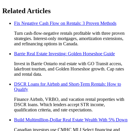
Related Articles
Fix Negative Cash Flow on Rentals: 3 Proven Methods
Turn cash-flow-negative rentals profitable with three proven
strategies. Interest-only mortgages, amortization extensions,
and refinancing options in Canada.
Barrie Real Estate Investing: Golden Horseshoe Guide
Invest in Barrie Ontario real estate with GO Transit access,
lakefront tourism, and Golden Horseshoe growth. Cap rates
and rental data.
DSCR Loans for Airbnb and Short-Term Rentals: How to
Qualify
Finance Airbnb, VRBO, and vacation rental properties with
DSCR loans. Which lenders accept STR income,
qualification criteria, and rate expectations.
Build Multimillion-Dollar Real Estate Wealth With 5% Down
Canadian investors use CMHC MLI Select financing and