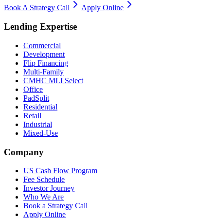
Book A Strategy Call
Apply Online
Lending Expertise
Commercial
Development
Flip Financing
Multi-Family
CMHC MLI Select
Office
PadSplit
Residential
Retail
Industrial
Mixed-Use
Company
US Cash Flow Program
Fee Schedule
Investor Journey
Who We Are
Book a Strategy Call
Apply Online