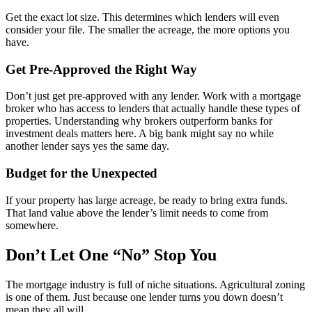
Get the exact lot size. This determines which lenders will even
consider your file. The smaller the acreage, the more options you
have.
Get Pre-Approved the Right Way
Don’t just get pre-approved with any lender. Work with a mortgage
broker who has access to lenders that actually handle these types of
properties. Understanding why brokers outperform banks for
investment deals matters here. A big bank might say no while
another lender says yes the same day.
Budget for the Unexpected
If your property has large acreage, be ready to bring extra funds.
That land value above the lender’s limit needs to come from
somewhere.
Don’t Let One “No” Stop You
The mortgage industry is full of niche situations. Agricultural zoning
is one of them. Just because one lender turns you down doesn’t
mean they all will.