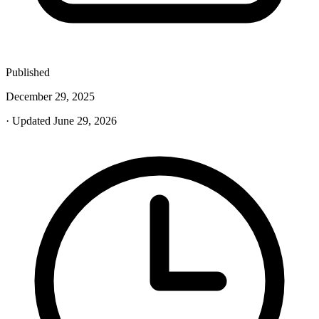
Published
December 29, 2025
· Updated June 29, 2026