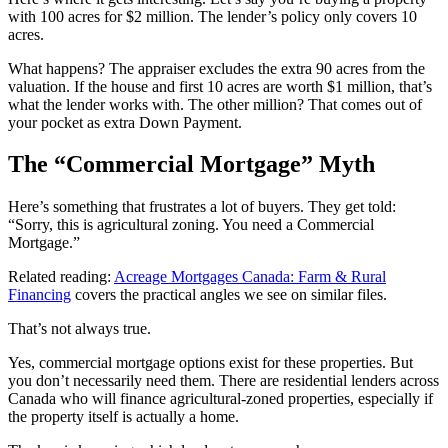
with 100 acres for $2 million. The lender’s policy only covers 10
acres.
What happens? The appraiser excludes the extra 90 acres from the
valuation. If the house and first 10 acres are worth $1 million, that’s
what the lender works with. The other million? That comes out of
your pocket as extra Down Payment.
The “Commercial Mortgage” Myth
Here’s something that frustrates a lot of buyers. They get told:
“Sorry, this is agricultural zoning. You need a Commercial
Mortgage.”
Related reading:
Acreage Mortgages Canada: Farm & Rural
Financing
covers the practical angles we see on similar files.
That’s not always true.
Yes, commercial mortgage options exist for these properties. But
you don’t necessarily need them. There are residential lenders across
Canada who will finance agricultural-zoned properties, especially if
the property itself is actually a home.