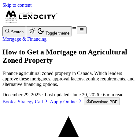
Skip to content
Search
Toggle theme
Mortgage & Financing
How to Get a Mortgage on Agricultural
Zoned Property
Finance agricultural zoned property in Canada. Which lenders
approve these mortgages, approval factors, zoning requirements, and
alternative financing options.
December 29, 2025
· Last updated:
June 29, 2026
· 6 min read
Book a Strategy Call
Apply Online
Download PDF