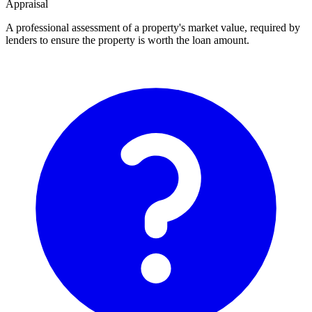
Appraisal
A professional assessment of a property's market value, required by
lenders to ensure the property is worth the loan amount.