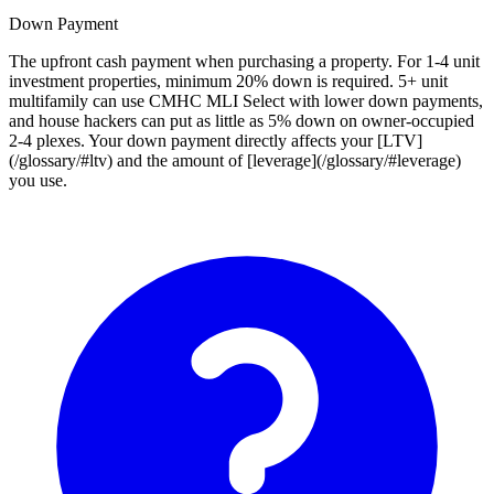
Down Payment
The upfront cash payment when purchasing a property. For 1-4 unit
investment properties, minimum 20% down is required. 5+ unit
multifamily can use CMHC MLI Select with lower down payments,
and house hackers can put as little as 5% down on owner-occupied
2-4 plexes. Your down payment directly affects your [LTV]
(/glossary/#ltv) and the amount of [leverage](/glossary/#leverage)
you use.