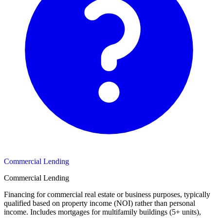
Commercial Lending
Commercial Lending
Financing for commercial real estate or business purposes, typically
qualified based on property income (NOI) rather than personal
income. Includes mortgages for multifamily buildings (5+ units),