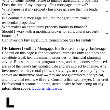
Why do some lenders refuse to finance agricultural properties?
Does the size of my property affect mortgage approval?
What happens if my property has more acreage than the lender
allows?
Is a commercial mortgage required for agricultural zoned
residential properties?
What makes an agricultural property harder to finance?
Should I work with a mortgage broker for agricultural property
financing?
Can investors buy agricultural zoned properties for rentals?
Disclaimer:
LendCity Mortgages is a licensed mortgage brokerage.
Content on this page is for educational purposes only and does not
constitute legal, tax, investment, securities, or financial-planning
advice. Rates, premiums, program terms, and regulations referenced
are as of the page's last updated date and are subject to change. Any
investment returns, rental yields, tax savings, or case-study figures
shown are illustrative only — they are not guaranteed, not typical,
and individual results will vary. Consult a licensed lawyer, Chartered
Professional Accountant, or registered dealer before acting on any
information above.
Editorial standards
.