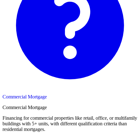
Commercial Mortgage
Commercial Mortgage
Financing for commercial properties like retail, office, or multifamily
buildings with 5+ units, with different qualification criteria than
residential mortgages.