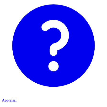
Appraisal