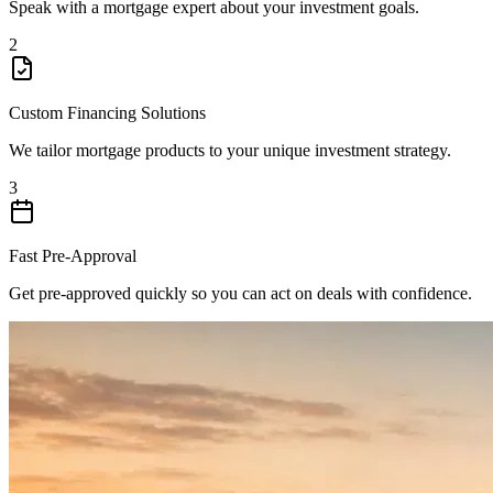
Speak with a mortgage expert about your investment goals.
2
Custom Financing Solutions
We tailor mortgage products to your unique investment strategy.
3
Fast Pre-Approval
Get pre-approved quickly so you can act on deals with confidence.