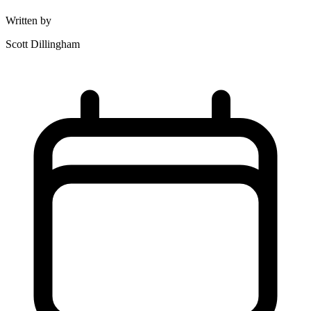
Written by
Scott Dillingham