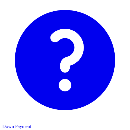
Down Payment