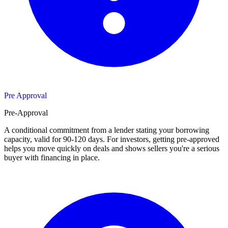
Pre Approval
Pre-Approval
A conditional commitment from a lender stating your borrowing
capacity, valid for 90-120 days. For investors, getting pre-approved
helps you move quickly on deals and shows sellers you're a serious
buyer with financing in place.