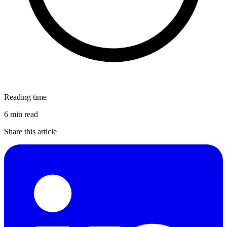
Reading time
6 min read
Share this article