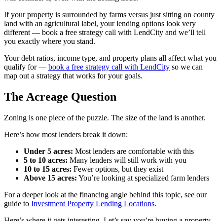
If your property is surrounded by farms versus just sitting on county
land with an agricultural label, your lending options look very
different — book a free strategy call with LendCity and we’ll tell
you exactly where you stand.
Your debt ratios, income type, and property plans all affect what you
qualify for —
book a free strategy call with LendCity
so we can
map out a strategy that works for your goals.
The Acreage Question
Zoning is one piece of the puzzle. The size of the land is another.
Here’s how most lenders break it down:
Under 5 acres:
Most lenders are comfortable with this
5 to 10 acres:
Many lenders will still work with you
10 to 15 acres:
Fewer options, but they exist
Above 15 acres:
You’re looking at specialized farm lenders
For a deeper look at the financing angle behind this topic, see our
guide to
Investment Property Lending Locations
.
Here’s where it gets interesting. Let’s say you’re buying a property