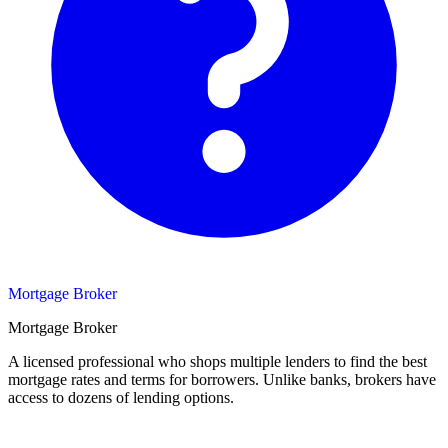
Mortgage Broker
Mortgage Broker
A licensed professional who shops multiple lenders to find the best
mortgage rates and terms for borrowers. Unlike banks, brokers have
access to dozens of lending options.