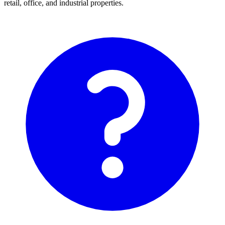
retail, office, and industrial properties.