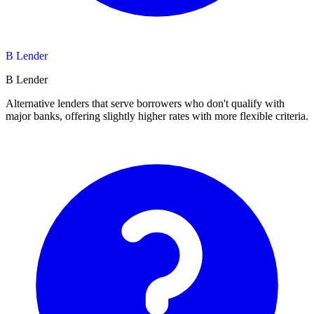
B Lender
B Lender
Alternative lenders that serve borrowers who don't qualify with
major banks, offering slightly higher rates with more flexible criteria.