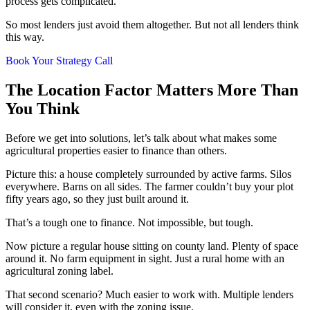
process gets complicated.
So most lenders just avoid them altogether. But not all lenders think
this way.
Book Your Strategy Call
The Location Factor Matters More Than
You Think
Before we get into solutions, let’s talk about what makes some
agricultural properties easier to finance than others.
Picture this: a house completely surrounded by active farms. Silos
everywhere. Barns on all sides. The farmer couldn’t buy your plot
fifty years ago, so they just built around it.
That’s a tough one to finance. Not impossible, but tough.
Now picture a regular house sitting on county land. Plenty of space
around it. No farm equipment in sight. Just a rural home with an
agricultural zoning label.
That second scenario? Much easier to work with. Multiple lenders
will consider it, even with the zoning issue.