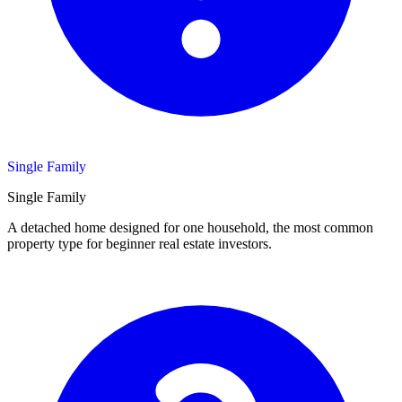
Single Family
Single Family
A detached home designed for one household, the most common
property type for beginner real estate investors.