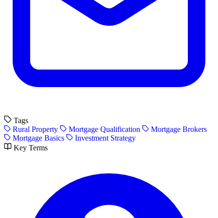
Tags
Rural Property
Mortgage Qualification
Mortgage Brokers
Mortgage Basics
Investment Strategy
Key Terms