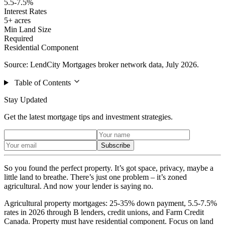
5.5-7.5%
Interest Rates
5+ acres
Min Land Size
Required
Residential Component
Source: LendCity Mortgages broker network data, July 2026.
Table of Contents
Stay Updated
Get the latest mortgage tips and investment strategies.
Subscribe
So you found the perfect property. It’s got space, privacy, maybe a
little land to breathe. There’s just one problem – it’s zoned
agricultural. And now your lender is saying no.
Agricultural property mortgages: 25-35% down payment, 5.5-7.5%
rates in 2026 through B lenders, credit unions, and Farm Credit
Canada. Property must have residential component. Focus on land