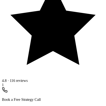
4.8
·
116 reviews
1
Book a Free Strategy Call