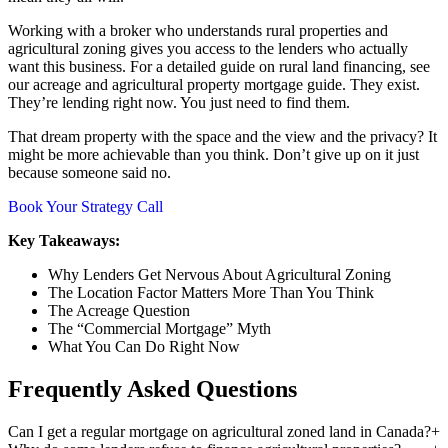
Working with a broker who understands rural properties and
agricultural zoning gives you access to the lenders who actually
want this business. For a detailed guide on rural land financing, see
our acreage and agricultural property mortgage guide. They exist.
They’re lending right now. You just need to find them.
That dream property with the space and the view and the privacy? It
might be more achievable than you think. Don’t give up on it just
because someone said no.
Book Your Strategy Call
Key Takeaways:
Why Lenders Get Nervous About Agricultural Zoning
The Location Factor Matters More Than You Think
The Acreage Question
The “Commercial Mortgage” Myth
What You Can Do Right Now
Frequently Asked Questions
Can I get a regular mortgage on agricultural zoned land in Canada?