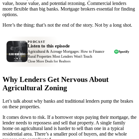
value, house value, and potential rezoning. Commercial lenders
more flexible than big banks. Mortgage brokers essential for finding
options.
Here’s the thing: that’s not the end of the story. Not by a long shot.
PODCAST
Listen to this episode
Agricultural & Acreage Mortgages: How to Finance
Spotify
Rural Properties Most Lenders Won't Touch
Close More Deals for Realtors
Why Lenders Get Nervous About
Agricultural Zoning
Let’s talk about why banks and traditional lenders pump the brakes
on these properties.
It comes down to risk. If a borrower stops paying their mortgage, the
lender needs to repossess and sell that property. A single family
home on agricultural land is harder to sell than one in a typical
residential area. There’s a smaller pool of buyers, and the whole