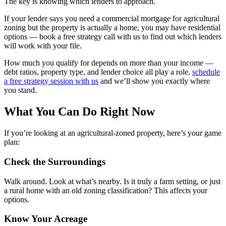
The key is knowing which lenders to approach.
If your lender says you need a commercial mortgage for agricultural
zoning but the property is actually a home, you may have residential
options — book a free strategy call with us to find out which lenders
will work with your file.
How much you qualify for depends on more than your income —
debt ratios, property type, and lender choice all play a role.
schedule
a free strategy session with us
and we’ll show you exactly where
you stand.
What You Can Do Right Now
If you’re looking at an agricultural-zoned property, here’s your game
plan:
Check the Surroundings
Walk around. Look at what’s nearby. Is it truly a farm setting, or just
a rural home with an old zoning classification? This affects your
options.
Know Your Acreage