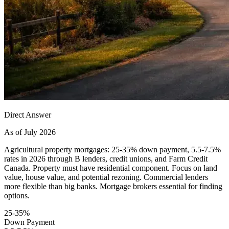
Direct Answer
As of July 2026
Agricultural property mortgages: 25-35% down payment, 5.5-7.5%
rates in 2026 through B lenders, credit unions, and Farm Credit
Canada. Property must have residential component. Focus on land
value, house value, and potential rezoning. Commercial lenders
more flexible than big banks. Mortgage brokers essential for finding
options.
25-35%
Down Payment