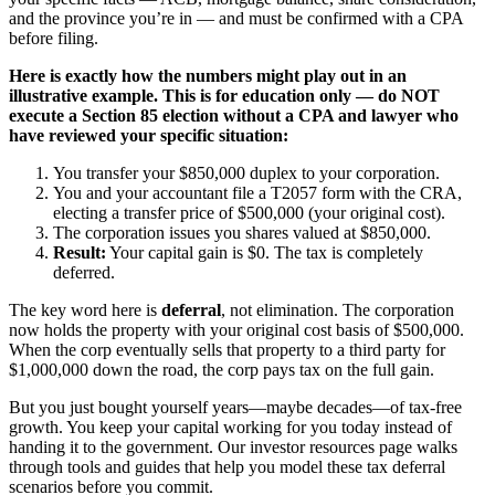
and the province you’re in — and must be confirmed with a CPA
before filing.
Here is exactly how the numbers might play out in an
illustrative example. This is for education only — do NOT
execute a Section 85 election without a CPA and lawyer who
have reviewed your specific situation:
You transfer your $850,000 duplex to your corporation.
You and your accountant file a T2057 form with the CRA,
electing a transfer price of $500,000 (your original cost).
The corporation issues you shares valued at $850,000.
Result:
Your capital gain is $0. The tax is completely
deferred.
The key word here is
deferral
, not elimination. The corporation
now holds the property with your original cost basis of $500,000.
When the corp eventually sells that property to a third party for
$1,000,000 down the road, the corp pays tax on the full gain.
But you just bought yourself years—maybe decades—of tax-free
growth. You keep your capital working for you today instead of
handing it to the government. Our investor resources page walks
through tools and guides that help you model these tax deferral
scenarios before you commit.