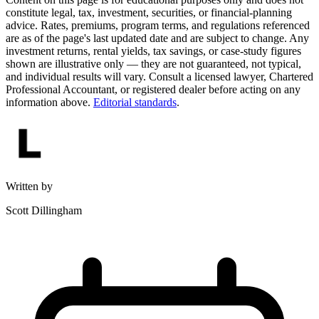
constitute legal, tax, investment, securities, or financial-planning
advice. Rates, premiums, program terms, and regulations referenced
are as of the page's last updated date and are subject to change. Any
investment returns, rental yields, tax savings, or case-study figures
shown are illustrative only — they are not guaranteed, not typical,
and individual results will vary. Consult a licensed lawyer, Chartered
Professional Accountant, or registered dealer before acting on any
information above.
Editorial standards
.
Written by
Scott Dillingham