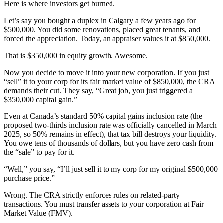
Here is where investors get burned.
Let’s say you bought a duplex in Calgary a few years ago for
$500,000. You did some renovations, placed great tenants, and
forced the appreciation. Today, an appraiser values it at $850,000.
That is $350,000 in equity growth. Awesome.
Now you decide to move it into your new corporation. If you just
“sell” it to your corp for its fair market value of $850,000, the CRA
demands their cut. They say, “Great job, you just triggered a
$350,000 capital gain.”
Even at Canada’s standard 50% capital gains inclusion rate (the
proposed two-thirds inclusion rate was officially cancelled in March
2025, so 50% remains in effect), that tax bill destroys your liquidity.
You owe tens of thousands of dollars, but you have zero cash from
the “sale” to pay for it.
“Well,” you say, “I’ll just sell it to my corp for my original $500,000
purchase price.”
Wrong. The CRA strictly enforces rules on related-party
transactions. You must transfer assets to your corporation at Fair
Market Value (FMV).