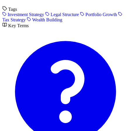
Tags
Investment Strategy
Legal Structure
Portfolio Growth
Tax Strategy
Wealth Building
Key Terms