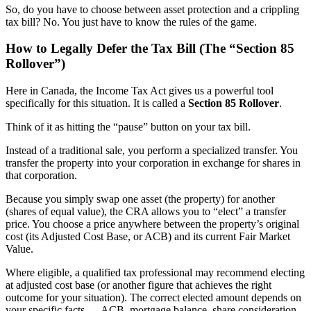
So, do you have to choose between asset protection and a crippling
tax bill? No. You just have to know the rules of the game.
How to Legally Defer the Tax Bill (The “Section 85
Rollover”)
Here in Canada, the Income Tax Act gives us a powerful tool
specifically for this situation. It is called a
Section 85 Rollover
.
Think of it as hitting the “pause” button on your tax bill.
Instead of a traditional sale, you perform a specialized transfer. You
transfer the property into your corporation in exchange for shares in
that corporation.
Because you simply swap one asset (the property) for another
(shares of equal value), the CRA allows you to “elect” a transfer
price. You choose a price anywhere between the property’s original
cost (its Adjusted Cost Base, or ACB) and its current Fair Market
Value.
Where eligible, a qualified tax professional may recommend electing
at adjusted cost base (or another figure that achieves the right
outcome for your situation). The correct elected amount depends on
your specific facts — ACB, mortgage balance, share consideration,