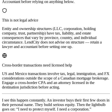
Accountant before relying on anything below.
This is not legal advice
Entity and ownership structures (LLC, corporation, holding
company, trust, partnership) have tax, liability, and estate
consequences that vary by province, country, and individual
circumstance. LendCity does not advise on structure — retain a
lawyer and accountant before setting one up.
Cross-border transactions need licensed help
US and Mexico transactions involve tax, legal, immigration, and FX
considerations outside the scope of a Canadian mortgage brokerage.
Engage a cross-border CPA and an attorney licensed in the
destination jurisdiction before acting.
I see this happen constantly. An investor buys their first few doors in
their personal name. They build serious equity. Then the lightbulb
goes on: “I need to protect myself. I need a corporation.”