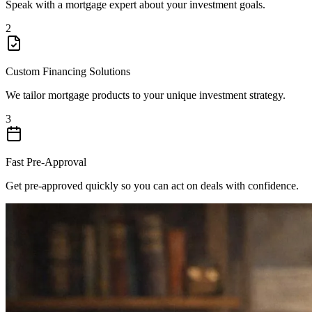
Speak with a mortgage expert about your investment goals.
2
Custom Financing Solutions
We tailor mortgage products to your unique investment strategy.
3
Fast Pre-Approval
Get pre-approved quickly so you can act on deals with confidence.