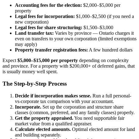
Accounting fees for the election:
$2,000–$5,000 per
property
Legal fees for incorporation:
$1,000–$2,500 (if you need a
new corporation)
Legal fees for share structuring:
$1,500–$3,000
Land transfer tax:
Varies by province — Ontario charges it
even on transfers to your own corporation (limited exemptions
may apply)
Property transfer registration fees:
A few hundred dollars
Expect
$5,000–$15,000 per property
depending on complexity
and province. For a property with $200,000+ of deferred gains, that
is usually money well spent.
The Step-by-Step Process
Decide if incorporation makes sense.
Run a full personal-
vs-corporate tax comparison with your accountant.
Incorporate.
Set up the corporation and structure share
classes (common, preferred, and any family classes) properly.
Get the property appraised.
You need supportable fair
market value from a qualified appraiser.
Calculate elected amounts.
Optimal elected amount for land
and building separately.