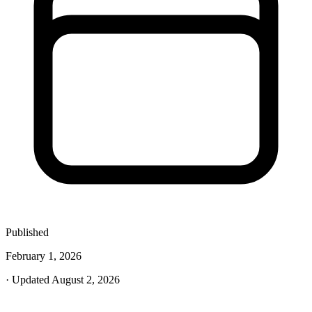
Published
February 1, 2026
· Updated August 2, 2026