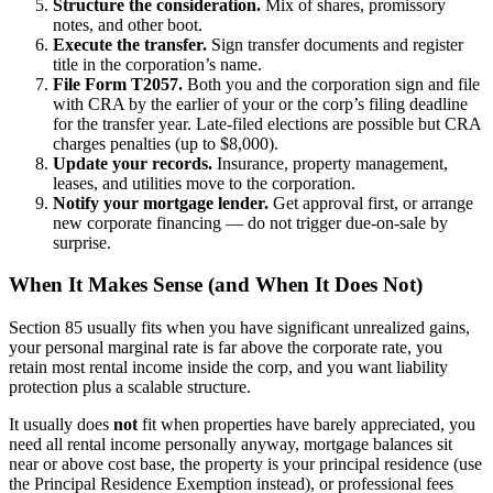
Structure the consideration.
Mix of shares, promissory
notes, and other boot.
Execute the transfer.
Sign transfer documents and register
title in the corporation’s name.
File Form T2057.
Both you and the corporation sign and file
with CRA by the earlier of your or the corp’s filing deadline
for the transfer year. Late-filed elections are possible but CRA
charges penalties (up to $8,000).
Update your records.
Insurance, property management,
leases, and utilities move to the corporation.
Notify your mortgage lender.
Get approval first, or arrange
new corporate financing — do not trigger due-on-sale by
surprise.
When It Makes Sense (and When It Does Not)
Section 85 usually fits when you have significant unrealized gains,
your personal marginal rate is far above the corporate rate, you
retain most rental income inside the corp, and you want liability
protection plus a scalable structure.
It usually does
not
fit when properties have barely appreciated, you
need all rental income personally anyway, mortgage balances sit
near or above cost base, the property is your principal residence (use
the Principal Residence Exemption instead), or professional fees