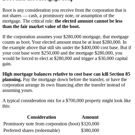
Boot is any consideration you receive from the corporation that is
not shares — cash, a promissory note, or assumption of the
mortgage. The critical rule:
the elected amount cannot be less
than the fair market value of the boot.
If the corporation assumes your $280,000 mortgage, that mortgage
counts as boot. Your elected amount must be at least $280,000. In
the example above that still sits under the $400,000 cost base. But if
your cost base were $250,000 and the mortgage $280,000, you
would be forced to elect at $280,000 and trigger a $30,000 capital
gain.
High mortgage balances relative to cost base can kill Section 85
planning.
Pay the mortgage down before the transfer, or have the
corporation arrange its own financing after the transfer instead of
assuming yours.
A typical consideration mix for a $700,000 property might look like
this:
Consideration
Amount
Promissory note from corporation (boot)
$320,000
Preferred shares (redeemable)
$380,000