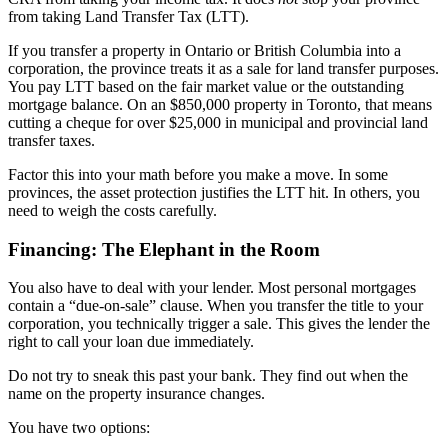
from taking Land Transfer Tax (LTT).
If you transfer a property in Ontario or British Columbia into a
corporation, the province treats it as a sale for land transfer purposes.
You pay LTT based on the fair market value or the outstanding
mortgage balance. On an $850,000 property in Toronto, that means
cutting a cheque for over $25,000 in municipal and provincial land
transfer taxes.
Factor this into your math before you make a move. In some
provinces, the asset protection justifies the LTT hit. In others, you
need to weigh the costs carefully.
Financing: The Elephant in the Room
You also have to deal with your lender. Most personal mortgages
contain a “due-on-sale” clause. When you transfer the title to your
corporation, you technically trigger a sale. This gives the lender the
right to call your loan due immediately.
Do not try to sneak this past your bank. They find out when the
name on the property insurance changes.
You have two options: