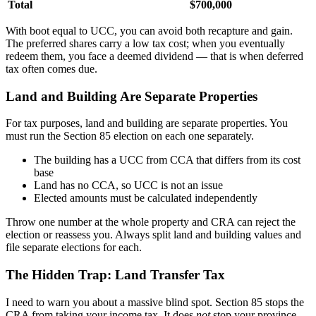
Total
$700,000
With boot equal to UCC, you can avoid both recapture and gain.
The preferred shares carry a low tax cost; when you eventually
redeem them, you face a deemed dividend — that is when deferred
tax often comes due.
Land and Building Are Separate Properties
For tax purposes, land and building are separate properties. You
must run the Section 85 election on each one separately.
The building has a UCC from CCA that differs from its cost
base
Land has no CCA, so UCC is not an issue
Elected amounts must be calculated independently
Throw one number at the whole property and CRA can reject the
election or reassess you. Always split land and building values and
file separate elections for each.
The Hidden Trap: Land Transfer Tax
I need to warn you about a massive blind spot. Section 85 stops the
CRA from taking your income tax. It does
not
stop your province