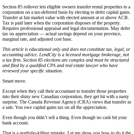
Section 85 rollover lets eligible owners transfer rental properties to a
corporation on a tax-deferred basis by electing to defer capital gains.
Transfer at fair market value with elected amount at or above ACB.
Tax is paid later when the corporation disposes of the property.
Requires professional appraisal and legal documentation. May defer
tax on appreciation — actual savings depend on your province,
marginal rate, and adjusted cost base.
This article is educational only and does not constitute tax, legal, or
accounting advice. LendCity is a licensed mortgage brokerage, not
a tax firm. Section 85 elections are complex and must be structured
and filed by a qualified CPA and real estate lawyer who have
reviewed your specific situation.
Smart move.
Except when they call their accountant to transfer those properties
into their shiny new Canadian corporation, they get hit with a nasty
surprise. The Canada Revenue Agency (CRA) views that transfer as
a sale. You owe capital gains tax on all the appreciation.
Even though you didn’t sell a thing. Even though no cash hit your
bank account.
That is a portfolio-killing mistake. Let me show you how to do it the