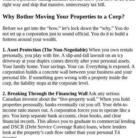
right way and skip that massive, unnecessary tax bill.
Why Bother Moving Your Properties to a Corp?
Before we get into the “how,” let’s lock down the “why.” You do
not set up a corporation just to sound official. You do it to build a
fortress around your wealth.
1. Asset Protection (The Non-Negotiable)
When you own rentals
personally, you play with fire. A slip-and-fall lawsuit on an icy
driveway at your duplex comes directly after your personal assets.
Your family home. Your savings. Your car. Everything is exposed. A
corporation builds a concrete wall between your business and your
personal life. If something goes wrong with a property inside the
corp, the liability stops at the corporate level.
2. Breaking Through the Financing Wall
Ask any serious
Canadian investor about the “five-property wall.” When you hold
properties personally, banks eventually cut you off. Your debt-to-
income ratio maxes out. A corporation forces you to operate like a
pro. You keep separate bank accounts, clean books, and clear
financial records. This allows you to graduate to commercial lending
and DSCR (Debt Service Coverage Ratio) loans, where lenders
look at the property’s cash flow rather than your personal T4
income.