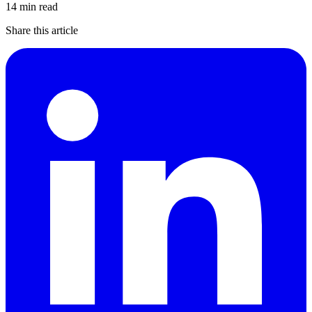
14 min read
Share this article