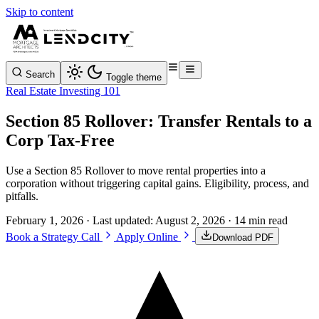
Skip to content
Search
Toggle theme
Real Estate Investing 101
Section 85 Rollover: Transfer Rentals to a
Corp Tax-Free
Use a Section 85 Rollover to move rental properties into a
corporation without triggering capital gains. Eligibility, process, and
pitfalls.
February 1, 2026
· Last updated:
August 2, 2026
· 14 min read
Book a Strategy Call
Apply Online
Download PDF