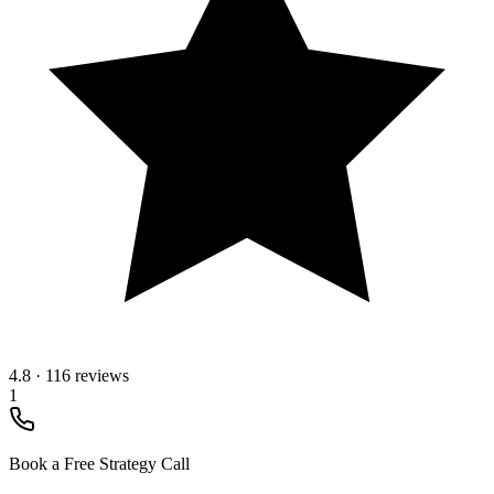
4.8
·
116 reviews
1
Book a Free Strategy Call