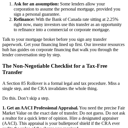
Ask for an assumption:
Some lenders allow your
corporation to assume the personal mortgage, provided you
sign a personal guarantee.
Refinance:
With the Bank of Canada rate sitting at 2.25%
right now, many investors use this transfer as an opportunity
to refinance into a commercial or corporate mortgage.
Talk to your mortgage broker before you sign any transfer
paperwork. Get your financing lined up first. Our investor resources
hub has guides on corporate financing that walk you through the
lender conversation step by step.
The Non-Negotiable Checklist for a Tax-Free
Transfer
A Section 85 Rollover is a formal legal and tax procedure. Miss a
single step, and the CRA invalidates the whole thing.
Do this. Don’t skip a step.
1. Get an AACI Professional Appraisal.
You need the precise Fair
Market Value on the exact date of transfer. Do not guess. Do not ask
a realtor for a quick letter of opinion. Hire a designated appraiser
(AACI). This appraisal is your bulletproof shield if the CRA ever