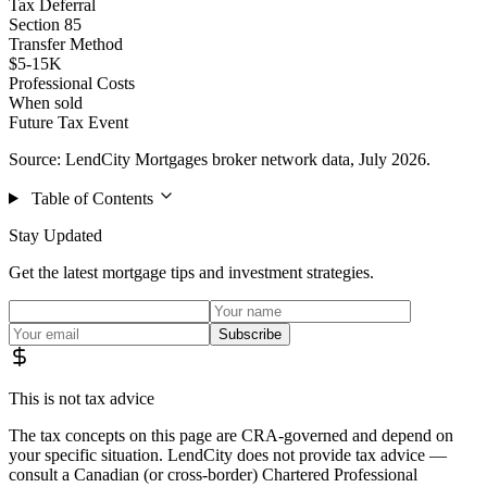
Tax Deferral
Section 85
Transfer Method
$5-15K
Professional Costs
When sold
Future Tax Event
Source: LendCity Mortgages broker network data, July 2026.
Table of Contents
Stay Updated
Get the latest mortgage tips and investment strategies.
Subscribe
This is not tax advice
The tax concepts on this page are CRA-governed and depend on
your specific situation. LendCity does not provide tax advice —
consult a Canadian (or cross-border) Chartered Professional