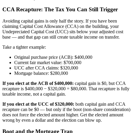
CCA Recapture: The Tax You Can Still Trigger
Avoiding capital gains is only half the story. If you have been
claiming Capital Cost Allowance (CCA) on the building, your
Undepreciated Capital Cost (UCC) sits below your adjusted cost
base — and that gap can still create taxable income on transfer.
Take a tighter example:
Original purchase price (ACB): $400,000
Current fair market value: $700,000
UCC after CCA claims: $320,000
Mortgage balance: $280,000
If you elect at the ACB of $400,000:
capital gain is $0, but CCA
recapture is $400,000 − $320,000 = $80,000. That recapture is fully
taxable income, not a capital gain.
If you elect at the UCC of $320,000:
both capital gain and CCA
recapture can be $0 — but only if the boot (non-share consideration)
does not force the elected amount higher. Get the elected amount
wrong by even a dollar and the election can blow up.
Boot and the Mortgage Trap