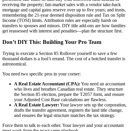
receiving the property; fair-market sales with a vendor take-back
mortgage and capital gains reserve over up to five years; and trusts,
remembering the 21-year deemed disposition rule and Tax on Split
Income (TOSI) limits. Attribution rules are especially harsh on
transfers to spouses and minors. DIY title add-ons are how families
get reassessed with interest and penalties—plan the structure first.
Don’t DIY This: Building Your Pro Team
Trying to execute a Section 85 Rollover yourself to save a few
thousand dollars is a fool’s errand. The cost of a botched transfer is
astronomical.
You need two specific pros in your corner:
A Real Estate Accountant (CPA):
You need an accountant
who lives and breathes Canadian real estate. They structure
the Section 85 election, prepare the T2057 form, and ensure
your Adjusted Cost Base calculations are flawless.
A Real Estate Lawyer:
Your lawyer sets up the corporation,
drafts the transfer agreement, registers the land title change,
and ensures the legal structure matches the tax strategy.
Force them to talk to each other. Your lawyer and your accountant
must work from the exact same playbook.