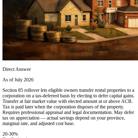
Direct Answer
As of July 2026
Section 85 rollover lets eligible owners transfer rental properties to a
corporation on a tax-deferred basis by electing to defer capital gains.
Transfer at fair market value with elected amount at or above ACB.
Tax is paid later when the corporation disposes of the property.
Requires professional appraisal and legal documentation. May defer
tax on appreciation — actual savings depend on your province,
marginal rate, and adjusted cost base.
20-30%