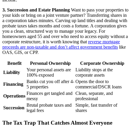
3. Succession and Estate Planning
Want to pass your properties to
your kids or bring on a joint venture partner? Transferring shares in
a corporation takes minutes. Carving up land titles and dealing with
probate taxes takes months and costs a fortune. A corporation gives
you a clean, structured way to manage your legacy. For
homeowners aged 55 and over who need to access equity without a
corporate restructure, it is worth knowing that
reverse mortgage
proceeds are non-taxable and don’t affect government benefits
like
OAS, GIS, or CPP.
Benefit
Personal Ownership
Corporate Ownership
Your personal assets are
Liability stops at the
Liability
100% exposed
corporate assets
Banks cut you off after 4-
Opens the door to
Financing
5 properties
commercial/DSCR loans
Finances get tangled and
Clean, separate, and
Operations
messy
professional
Brutal probate taxes and
Simple, fast transfer of
Succession
legal fees
shares
The Tax Trap That Catches Almost Everyone