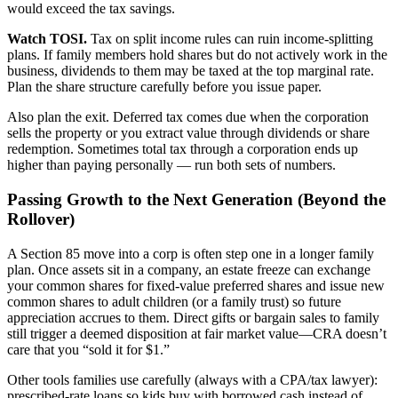
would exceed the tax savings.
Watch TOSI.
Tax on split income rules can ruin income-splitting
plans. If family members hold shares but do not actively work in the
business, dividends to them may be taxed at the top marginal rate.
Plan the share structure carefully before you issue paper.
Also plan the exit. Deferred tax comes due when the corporation
sells the property or you extract value through dividends or share
redemption. Sometimes total tax through a corporation ends up
higher than paying personally — run both sets of numbers.
Passing Growth to the Next Generation (Beyond the
Rollover)
A Section 85 move into a corp is often step one in a longer family
plan. Once assets sit in a company, an estate freeze can exchange
your common shares for fixed-value preferred shares and issue new
common shares to adult children (or a family trust) so future
appreciation accrues to them. Direct gifts or bargain sales to family
still trigger a deemed disposition at fair market value—CRA doesn’t
care that you “sold it for $1.”
Other tools families use carefully (always with a CPA/tax lawyer):
prescribed-rate loans so kids buy with borrowed cash instead of