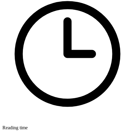
Reading time