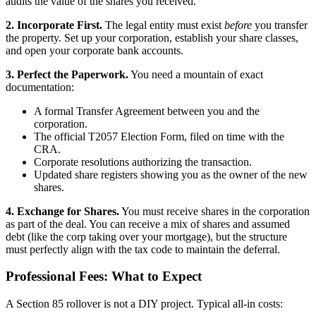
audits the value of the shares you received.
2. Incorporate First.
The legal entity must exist
before
you transfer
the property. Set up your corporation, establish your share classes,
and open your corporate bank accounts.
3. Perfect the Paperwork.
You need a mountain of exact
documentation:
A formal Transfer Agreement between you and the
corporation.
The official T2057 Election Form, filed on time with the
CRA.
Corporate resolutions authorizing the transaction.
Updated share registers showing you as the owner of the new
shares.
4. Exchange for Shares.
You must receive shares in the corporation
as part of the deal. You can receive a mix of shares and assumed
debt (like the corp taking over your mortgage), but the structure
must perfectly align with the tax code to maintain the deferral.
Professional Fees: What to Expect
A Section 85 rollover is not a DIY project. Typical all-in costs: