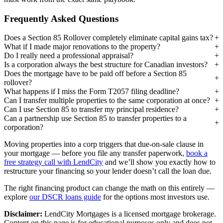
Frequently Asked Questions
Does a Section 85 Rollover completely eliminate capital gains tax?
What if I made major renovations to the property?
Do I really need a professional appraisal?
Is a corporation always the best structure for Canadian investors?
Does the mortgage have to be paid off before a Section 85
rollover?
What happens if I miss the Form T2057 filing deadline?
Can I transfer multiple properties to the same corporation at once?
Can I use Section 85 to transfer my principal residence?
Can a partnership use Section 85 to transfer properties to a
corporation?
Moving properties into a corp triggers that due-on-sale clause in
your mortgage — before you file any transfer paperwork,
book a
free strategy call with LendCity
and we’ll show you exactly how to
restructure your financing so your lender doesn’t call the loan due.
The right financing product can change the math on this entirely —
explore
our DSCR loans guide
for the options most investors use.
Disclaimer:
LendCity Mortgages is a licensed mortgage brokerage.
Content on this page is for educational purposes only and does not