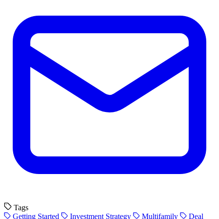
Tags
Getting Started
Investment Strategy
Multifamily
Deal