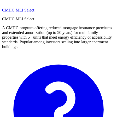
CMHC MLI Select
CMHC MLI Select
A CMHC program offering reduced mortgage insurance premiums
and extended amortization (up to 50 years) for multifamily
properties with 5+ units that meet energy efficiency or accessibility
standards. Popular among investors scaling into larger apartment
buildings.