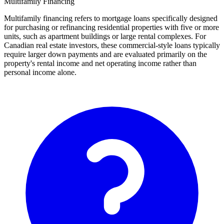
Multifamily Financing
Multifamily financing refers to mortgage loans specifically designed
for purchasing or refinancing residential properties with five or more
units, such as apartment buildings or large rental complexes. For
Canadian real estate investors, these commercial-style loans typically
require larger down payments and are evaluated primarily on the
property's rental income and net operating income rather than
personal income alone.