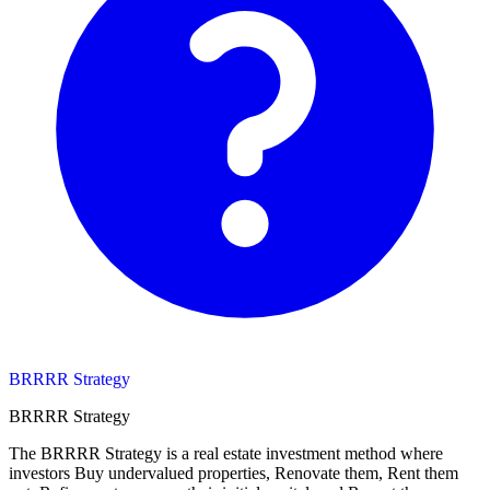
BRRRR Strategy
BRRRR Strategy
The BRRRR Strategy is a real estate investment method where
investors Buy undervalued properties, Renovate them, Rent them