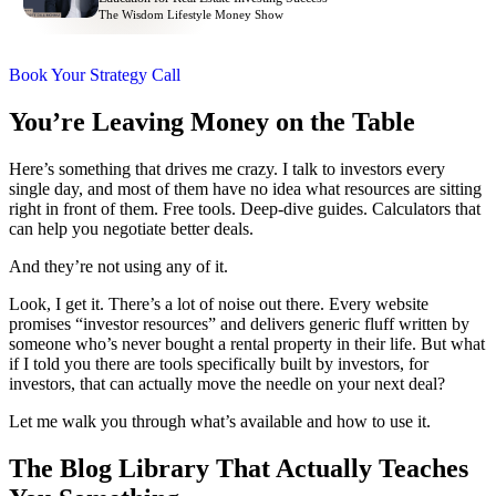
The Wisdom Lifestyle Money Show
Book Your Strategy Call
You’re Leaving Money on the Table
Here’s something that drives me crazy. I talk to investors every
single day, and most of them have no idea what resources are sitting
right in front of them. Free tools. Deep-dive guides. Calculators that
can help you negotiate better deals.
And they’re not using any of it.
Look, I get it. There’s a lot of noise out there. Every website
promises “investor resources” and delivers generic fluff written by
someone who’s never bought a rental property in their life. But what
if I told you there are tools specifically built by investors, for
investors, that can actually move the needle on your next deal?
Let me walk you through what’s available and how to use it.
The Blog Library That Actually Teaches