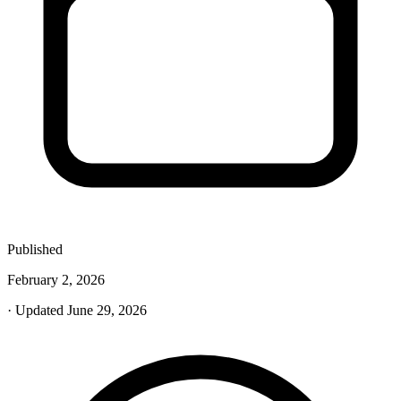
Published
February 2, 2026
· Updated June 29, 2026