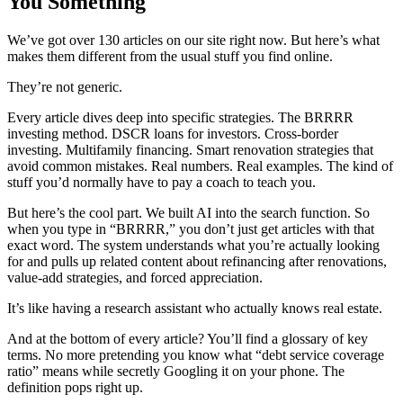
You Something
We’ve got over 130 articles on our site right now. But here’s what
makes them different from the usual stuff you find online.
They’re not generic.
Every article dives deep into specific strategies. The BRRRR
investing method. DSCR loans for investors. Cross-border
investing. Multifamily financing. Smart renovation strategies that
avoid common mistakes. Real numbers. Real examples. The kind of
stuff you’d normally have to pay a coach to teach you.
But here’s the cool part. We built AI into the search function. So
when you type in “BRRRR,” you don’t just get articles with that
exact word. The system understands what you’re actually looking
for and pulls up related content about refinancing after renovations,
value-add strategies, and forced appreciation.
It’s like having a research assistant who actually knows real estate.
And at the bottom of every article? You’ll find a glossary of key
terms. No more pretending you know what “debt service coverage
ratio” means while secretly Googling it on your phone. The
definition pops right up.