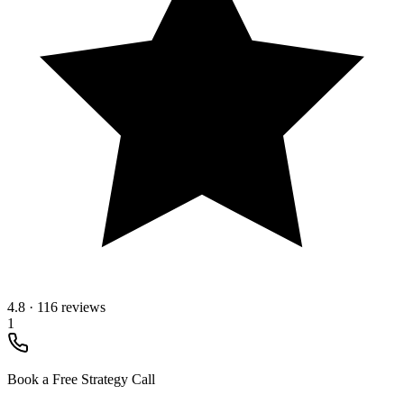
4.8
·
116 reviews
1
Book a Free Strategy Call