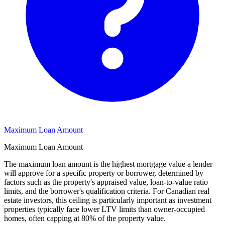
Maximum Loan Amount
Maximum Loan Amount
The maximum loan amount is the highest mortgage value a lender
will approve for a specific property or borrower, determined by
factors such as the property's appraised value, loan-to-value ratio
limits, and the borrower's qualification criteria. For Canadian real
estate investors, this ceiling is particularly important as investment
properties typically face lower LTV limits than owner-occupied
homes, often capping at 80% of the property value.