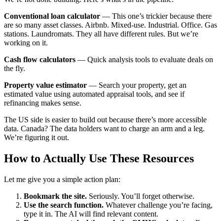
Conventional loan calculator
— This one’s trickier because there
are so many asset classes. Airbnb. Mixed-use. Industrial. Office. Gas
stations. Laundromats. They all have different rules. But we’re
working on it.
Cash flow calculators
— Quick analysis tools to evaluate deals on
the fly.
Property value estimator
— Search your property, get an
estimated value using automated appraisal tools, and see if
refinancing makes sense.
The US side is easier to build out because there’s more accessible
data. Canada? The data holders want to charge an arm and a leg.
We’re figuring it out.
How to Actually Use These Resources
Let me give you a simple action plan:
Bookmark the site.
Seriously. You’ll forget otherwise.
Use the search function.
Whatever challenge you’re facing,
type it in. The AI will find relevant content.