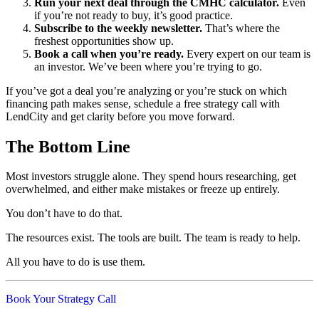
Run your next deal through the CMHC calculator.
Even
if you’re not ready to buy, it’s good practice.
Subscribe to the weekly newsletter.
That’s where the
freshest opportunities show up.
Book a call when you’re ready.
Every expert on our team is
an investor. We’ve been where you’re trying to go.
If you’ve got a deal you’re analyzing or you’re stuck on which
financing path makes sense, schedule a free strategy call with
LendCity and get clarity before you move forward.
The Bottom Line
Most investors struggle alone. They spend hours researching, get
overwhelmed, and either make mistakes or freeze up entirely.
You don’t have to do that.
The resources exist. The tools are built. The team is ready to help.
All you have to do is use them.
Book Your Strategy Call