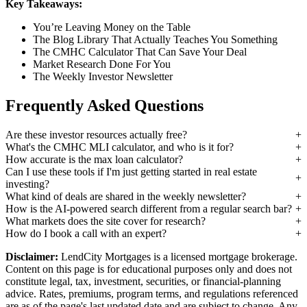
Key Takeaways:
You’re Leaving Money on the Table
The Blog Library That Actually Teaches You Something
The CMHC Calculator That Can Save Your Deal
Market Research Done For You
The Weekly Investor Newsletter
Frequently Asked Questions
Are these investor resources actually free?
What's the CMHC MLI calculator, and who is it for?
How accurate is the max loan calculator?
Can I use these tools if I'm just getting started in real estate
investing?
What kind of deals are shared in the weekly newsletter?
How is the AI-powered search different from a regular search bar?
What markets does the site cover for research?
How do I book a call with an expert?
Disclaimer:
LendCity Mortgages is a licensed mortgage brokerage.
Content on this page is for educational purposes only and does not
constitute legal, tax, investment, securities, or financial-planning
advice. Rates, premiums, program terms, and regulations referenced
are as of the page's last updated date and are subject to change. Any