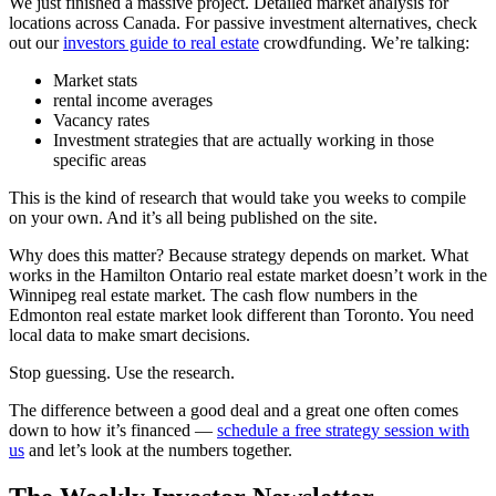
We just finished a massive project. Detailed market analysis for
locations across Canada. For passive investment alternatives, check
out our
investors guide to real estate
crowdfunding. We’re talking:
Market stats
rental income averages
Vacancy rates
Investment strategies that are actually working in those
specific areas
This is the kind of research that would take you weeks to compile
on your own. And it’s all being published on the site.
Why does this matter? Because strategy depends on market. What
works in the Hamilton Ontario real estate market doesn’t work in the
Winnipeg real estate market. The cash flow numbers in the
Edmonton real estate market look different than Toronto. You need
local data to make smart decisions.
Stop guessing. Use the research.
The difference between a good deal and a great one often comes
down to how it’s financed —
schedule a free strategy session with
us
and let’s look at the numbers together.