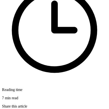
Reading time
7 min read
Share this article