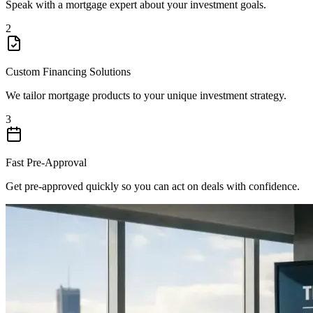
Speak with a mortgage expert about your investment goals.
2
Custom Financing Solutions
We tailor mortgage products to your unique investment strategy.
3
Fast Pre-Approval
Get pre-approved quickly so you can act on deals with confidence.