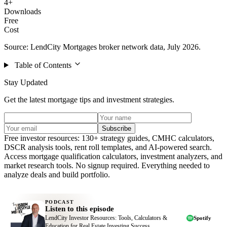
4+
Downloads
Free
Cost
Source: LendCity Mortgages broker network data, July 2026.
Table of Contents
Stay Updated
Get the latest mortgage tips and investment strategies.
Subscribe
Free investor resources: 130+ strategy guides, CMHC calculators,
DSCR analysis tools, rent roll templates, and AI-powered search.
Access mortgage qualification calculators, investment analyzers, and
market research tools. No signup required. Everything needed to
analyze deals and build portfolio.
PODCAST
Listen to this episode
LendCity Investor Resources: Tools, Calculators &
Spotify
Education for Real Estate Investing Success