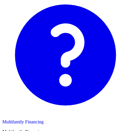
Multifamily Financing