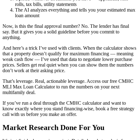
rolls, tax bills, utility statements
The AI analyzes everything and tells you your estimated max
loan amount
Now, is this the final approval number? No. The lender has final
say. But it gives you a solid guideline before you commit to
anything.
And here’s a trick I’ve used with clients. When the calculator shows
that a property doesn’t qualify for maximum financing — meaning
weak cash flow — I’ve used that data to negotiate lower purchase
prices. Sellers get real quiet when you can show them the numbers
don’t work at their asking price.
That’s leverage. Real, actionable leverage. Access our free CMHC
MLI Max Loan Calculator to run the numbers on your next
multifamily deal.
If you’ve run a deal through the CMHC calculator and want to
know exactly where you stand financing-wise, book a free strategy
call with us before you make an offer.
Market Research Done For You