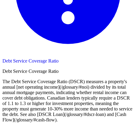
Debt Service Coverage Ratio
Debt Service Coverage Ratio
The Debt Service Coverage Ratio (DSCR) measures a property's
annual [net operating income](/glossary/#noi) divided by its total
annual mortgage payments, indicating whether rental income can
cover debt obligations. Canadian lenders typically require a DSCR
of 1.1 to 1.3 or higher for investment properties, meaning the
property must generate 10-30% more income than needed to service
the debt. See also [DSCR Loan](/glossary/#dscr-loan) and [Cash
Flow](/glossary/#cash-flow).