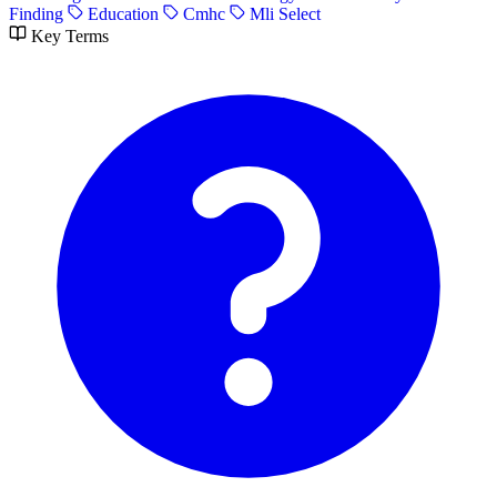
Finding
Education
Cmhc
Mli Select
Key Terms