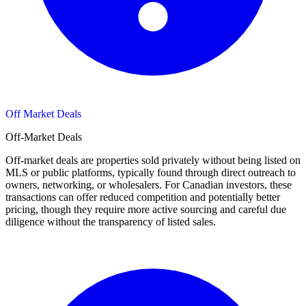
Off Market Deals
Off-Market Deals
Off-market deals are properties sold privately without being listed on
MLS or public platforms, typically found through direct outreach to
owners, networking, or wholesalers. For Canadian investors, these
transactions can offer reduced competition and potentially better
pricing, though they require more active sourcing and careful due
diligence without the transparency of listed sales.