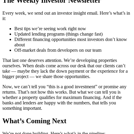
The Weekly Investor Newsletter
Every week, we send out an investor insight email. Here’s what’s in
it:
Best tips we’re seeing work right now
Updated lending programs (things change fast)
Different financing opportunities most investors don’t know
about
Off-market deals from developers on our team
That last one deserves attention. We’re developing properties
ourselves. When deals come across our desk that our clients can’t
take — maybe they lack the down payment or the experience for a
bigger project — we share those opportunities.
Now, we can’t tell you “this is a good investment” or promise any
returns. That’s not how this works. But what we can tell you is
whether a property qualifies for maximum financing. And if the
banks and lenders are happy with the numbers, that tells you
something important.
What’s Coming Next
We’re not done building. Here’s what’s in the pipeline: