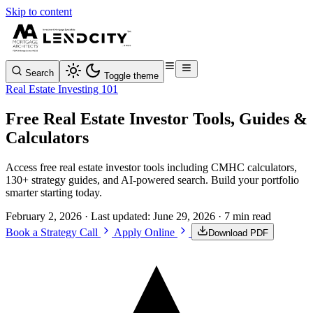
Skip to content
Search
Toggle theme
Real Estate Investing 101
Free Real Estate Investor Tools, Guides &
Calculators
Access free real estate investor tools including CMHC calculators,
130+ strategy guides, and AI-powered search. Build your portfolio
smarter starting today.
February 2, 2026
· Last updated:
June 29, 2026
· 7 min read
Book a Strategy Call
Apply Online
Download PDF