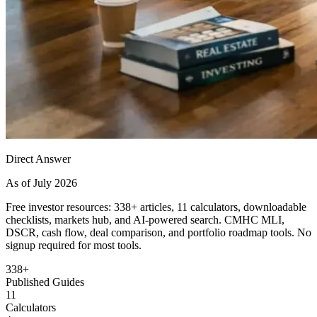
Direct Answer
As of July 2026
Free investor resources: 338+ articles, 11 calculators, downloadable
checklists, markets hub, and AI-powered search. CMHC MLI,
DSCR, cash flow, deal comparison, and portfolio roadmap tools. No
signup required for most tools.
338+
Published Guides
11
Calculators