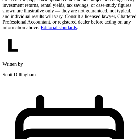
investment returns, rental yields, tax savings, or case-study figures
shown are illustrative only — they are not guaranteed, not typical,
and individual results will vary. Consult a licensed lawyer, Chartered
Professional Accountant, or registered dealer before acting on any
information above.
Editorial standards
.
Written by
Scott Dillingham