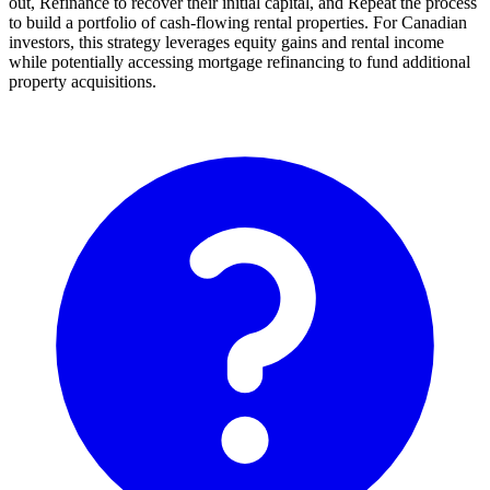
out, Refinance to recover their initial capital, and Repeat the process
to build a portfolio of cash-flowing rental properties. For Canadian
investors, this strategy leverages equity gains and rental income
while potentially accessing mortgage refinancing to fund additional
property acquisitions.