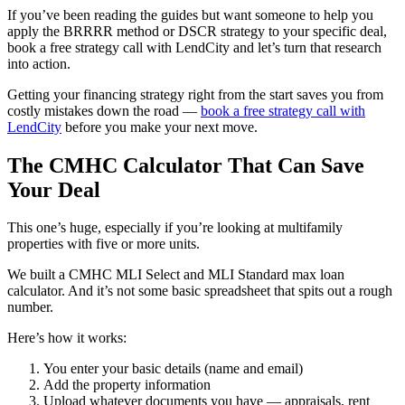
If you’ve been reading the guides but want someone to help you
apply the BRRRR method or DSCR strategy to your specific deal,
book a free strategy call with LendCity and let’s turn that research
into action.
Getting your financing strategy right from the start saves you from
costly mistakes down the road —
book a free strategy call with
LendCity
before you make your next move.
The CMHC Calculator That Can Save
Your Deal
This one’s huge, especially if you’re looking at multifamily
properties with five or more units.
We built a CMHC MLI Select and MLI Standard max loan
calculator. And it’s not some basic spreadsheet that spits out a rough
number.
Here’s how it works:
You enter your basic details (name and email)
Add the property information
Upload whatever documents you have — appraisals, rent