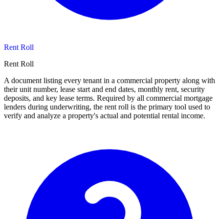
Rent Roll
Rent Roll
A document listing every tenant in a commercial property along with
their unit number, lease start and end dates, monthly rent, security
deposits, and key lease terms. Required by all commercial mortgage
lenders during underwriting, the rent roll is the primary tool used to
verify and analyze a property's actual and potential rental income.