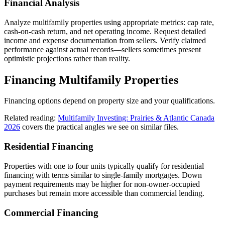
Financial Analysis
Analyze multifamily properties using appropriate metrics: cap rate,
cash-on-cash return, and net operating income. Request detailed
income and expense documentation from sellers. Verify claimed
performance against actual records—sellers sometimes present
optimistic projections rather than reality.
Financing Multifamily Properties
Financing options depend on property size and your qualifications.
Related reading:
Multifamily Investing: Prairies & Atlantic Canada
2026
covers the practical angles we see on similar files.
Residential Financing
Properties with one to four units typically qualify for residential
financing with terms similar to single-family mortgages. Down
payment requirements may be higher for non-owner-occupied
purchases but remain more accessible than commercial lending.
Commercial Financing