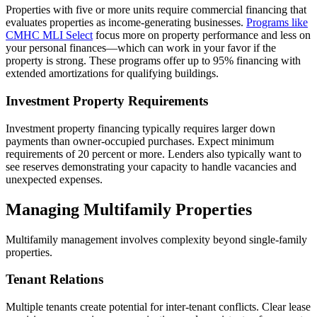
Properties with five or more units require commercial financing that
evaluates properties as income-generating businesses.
Programs like
CMHC MLI Select
focus more on property performance and less on
your personal finances—which can work in your favor if the
property is strong. These programs offer up to 95% financing with
extended amortizations for qualifying buildings.
Investment Property Requirements
Investment property financing typically requires larger down
payments than owner-occupied purchases. Expect minimum
requirements of 20 percent or more. Lenders also typically want to
see reserves demonstrating your capacity to handle vacancies and
unexpected expenses.
Managing Multifamily Properties
Multifamily management involves complexity beyond single-family
properties.
Tenant Relations
Multiple tenants create potential for inter-tenant conflicts. Clear lease