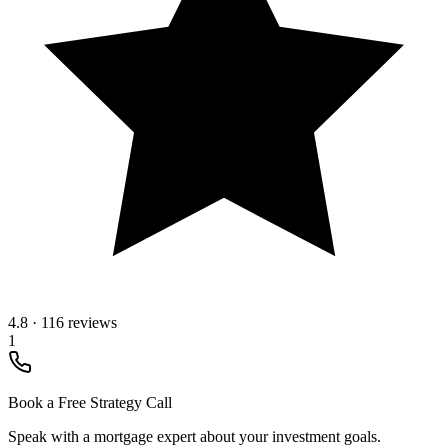
4.8
·
116 reviews
1
Book a Free Strategy Call
Speak with a mortgage expert about your investment goals.