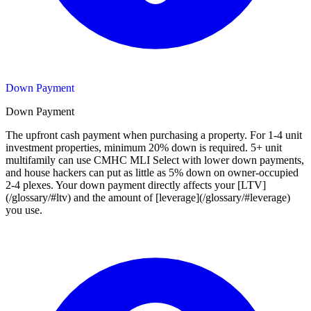
Down Payment
Down Payment
The upfront cash payment when purchasing a property. For 1-4 unit
investment properties, minimum 20% down is required. 5+ unit
multifamily can use CMHC MLI Select with lower down payments,
and house hackers can put as little as 5% down on owner-occupied
2-4 plexes. Your down payment directly affects your [LTV]
(/glossary/#ltv) and the amount of [leverage](/glossary/#leverage)
you use.