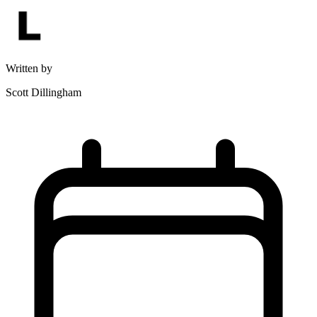
Written by
Scott Dillingham