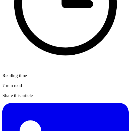
Reading time
7 min read
Share this article