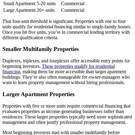
Small Apartment
5-20 units
Commercial
Large Apartment
20+ units
Commercial
That four-unit threshold is significant. Properties with one to four
units qualify for residential financing similar to single-family homes.
Once you hit five units, you’re in commercial lending territory with
different qualification criteria.
Smaller Multifamily Properties
Duplexes, triplexes, and fourplexes offer accessible entry points for
beginning investors.
These properties qualify for residential
financing
, making them far more accessible than larger apartment
buildings. They’re also often manageable for owner-managers who
want to learn property management without hiring professionals.
Larger Apartment Properties
Properties with five or more units require commercial financing that
evaluates properties as income-generating businesses rather than
residences. These larger properties typically need more sophisticated
management and often justify professional property management.
Most beginning investors start with smaller multifamily before