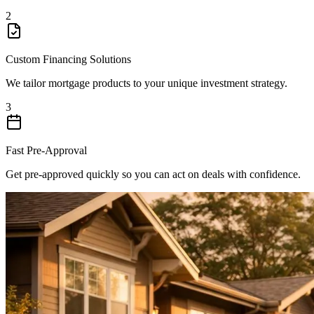
2
Custom Financing Solutions
We tailor mortgage products to your unique investment strategy.
3
Fast Pre-Approval
Get pre-approved quickly so you can act on deals with confidence.