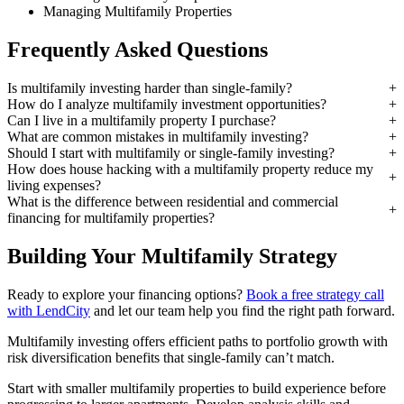
Managing Multifamily Properties
Frequently Asked Questions
Is multifamily investing harder than single-family?
How do I analyze multifamily investment opportunities?
Can I live in a multifamily property I purchase?
What are common mistakes in multifamily investing?
Should I start with multifamily or single-family investing?
How does house hacking with a multifamily property reduce my
living expenses?
What is the difference between residential and commercial
financing for multifamily properties?
Building Your Multifamily Strategy
Ready to explore your financing options?
Book a free strategy call
with LendCity
and let our team help you find the right path forward.
Multifamily investing offers efficient paths to portfolio growth with
risk diversification benefits that single-family can’t match.
Start with smaller multifamily properties to build experience before