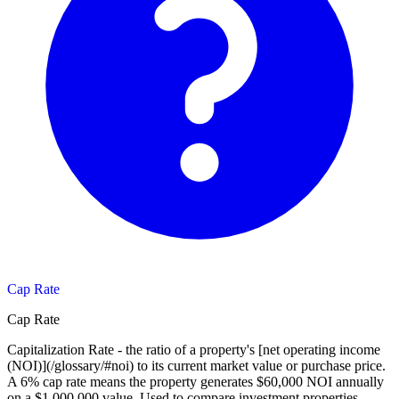
Cap Rate
Cap Rate
Capitalization Rate - the ratio of a property's [net operating income
(NOI)](/glossary/#noi) to its current market value or purchase price.
A 6% cap rate means the property generates $60,000 NOI annually
on a $1,000,000 value. Used to compare investment properties