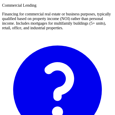
Commercial Lending
Financing for commercial real estate or business purposes, typically
qualified based on property income (NOI) rather than personal
income. Includes mortgages for multifamily buildings (5+ units),
retail, office, and industrial properties.