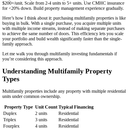
$200+/unit. Scale from 2-4 units to 5+ units. Use CMHC insurance
for <20% down. Build property management experience gradually.
Here’s how I think about it: purchasing multifamily properties is like
buying in bulk. With a single purchase, you acquire multiple units
with multiple income streams, instead of making separate purchases
to achieve the same number of doors. This efficiency lets you scale
your portfolio and build wealth significantly faster than the single-
family approach.
Let me walk you through multifamily investing fundamentals if
you’re considering this approach.
Understanding Multifamily Property
Types
Multifamily properties include any property with multiple residential
units under common ownership.
Property Type
Unit Count
Typical Financing
Duplex
2 units
Residential
Triplex
3 units
Residential
Fourplex
4 units
Residential