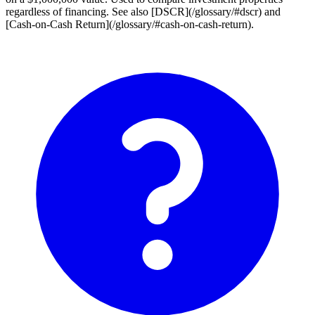
regardless of financing. See also [DSCR](/glossary/#dscr) and
[Cash-on-Cash Return](/glossary/#cash-on-cash-return).