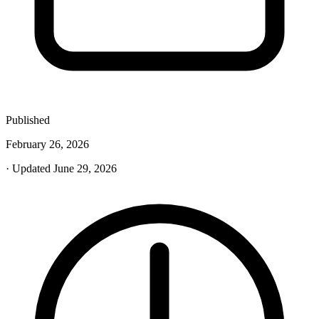
Published
February 26, 2026
· Updated June 29, 2026