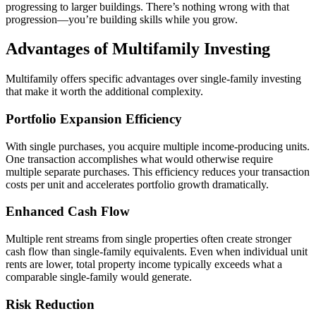
progressing to larger buildings. There’s nothing wrong with that
progression—you’re building skills while you grow.
Advantages of Multifamily Investing
Multifamily offers specific advantages over single-family investing
that make it worth the additional complexity.
Portfolio Expansion Efficiency
With single purchases, you acquire multiple income-producing units.
One transaction accomplishes what would otherwise require
multiple separate purchases. This efficiency reduces your transaction
costs per unit and accelerates portfolio growth dramatically.
Enhanced Cash Flow
Multiple rent streams from single properties often create stronger
cash flow than single-family equivalents. Even when individual unit
rents are lower, total property income typically exceeds what a
comparable single-family would generate.
Risk Reduction