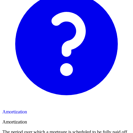
Amortization
Amortization
The period over which a mortgage is scheduled to be fully paid off