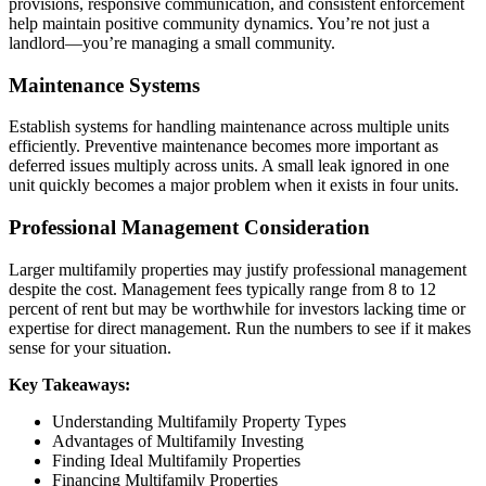
provisions, responsive communication, and consistent enforcement
help maintain positive community dynamics. You’re not just a
landlord—you’re managing a small community.
Maintenance Systems
Establish systems for handling maintenance across multiple units
efficiently. Preventive maintenance becomes more important as
deferred issues multiply across units. A small leak ignored in one
unit quickly becomes a major problem when it exists in four units.
Professional Management Consideration
Larger multifamily properties may justify professional management
despite the cost. Management fees typically range from 8 to 12
percent of rent but may be worthwhile for investors lacking time or
expertise for direct management. Run the numbers to see if it makes
sense for your situation.
Key Takeaways:
Understanding Multifamily Property Types
Advantages of Multifamily Investing
Finding Ideal Multifamily Properties
Financing Multifamily Properties