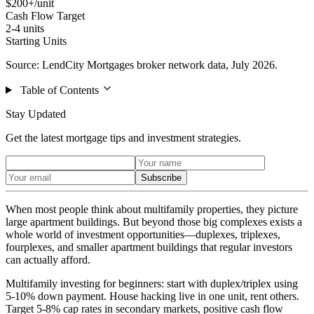
$200+/unit
Cash Flow Target
2-4 units
Starting Units
Source: LendCity Mortgages broker network data, July 2026.
Table of Contents
Stay Updated
Get the latest mortgage tips and investment strategies.
Subscribe
When most people think about multifamily properties, they picture
large apartment buildings. But beyond those big complexes exists a
whole world of investment opportunities—duplexes, triplexes,
fourplexes, and smaller apartment buildings that regular investors
can actually afford.
Multifamily investing for beginners: start with duplex/triplex using
5-10% down payment. House hacking live in one unit, rent others.
Target 5-8% cap rates in secondary markets, positive cash flow