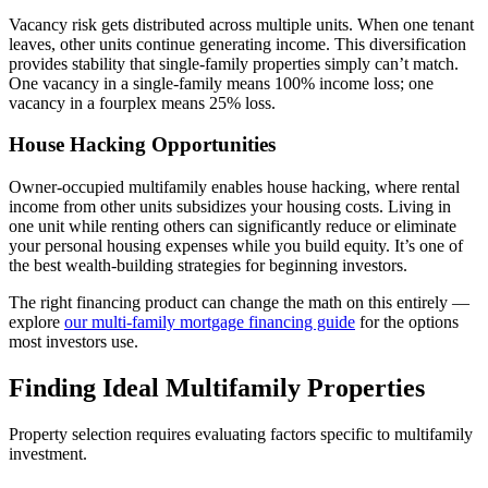
Vacancy risk gets distributed across multiple units. When one tenant
leaves, other units continue generating income. This diversification
provides stability that single-family properties simply can’t match.
One vacancy in a single-family means 100% income loss; one
vacancy in a fourplex means 25% loss.
House Hacking Opportunities
Owner-occupied multifamily enables house hacking, where rental
income from other units subsidizes your housing costs. Living in
one unit while renting others can significantly reduce or eliminate
your personal housing expenses while you build equity. It’s one of
the best wealth-building strategies for beginning investors.
The right financing product can change the math on this entirely —
explore
our multi-family mortgage financing guide
for the options
most investors use.
Finding Ideal Multifamily Properties
Property selection requires evaluating factors specific to multifamily
investment.