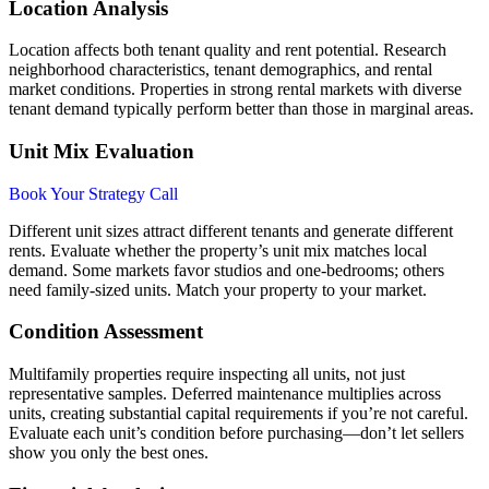
Location Analysis
Location affects both tenant quality and rent potential. Research
neighborhood characteristics, tenant demographics, and rental
market conditions. Properties in strong rental markets with diverse
tenant demand typically perform better than those in marginal areas.
Unit Mix Evaluation
Book Your Strategy Call
Different unit sizes attract different tenants and generate different
rents. Evaluate whether the property’s unit mix matches local
demand. Some markets favor studios and one-bedrooms; others
need family-sized units. Match your property to your market.
Condition Assessment
Multifamily properties require inspecting all units, not just
representative samples. Deferred maintenance multiplies across
units, creating substantial capital requirements if you’re not careful.
Evaluate each unit’s condition before purchasing—don’t let sellers
show you only the best ones.