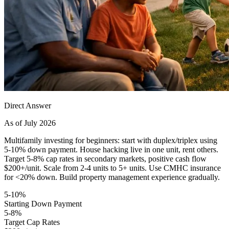
Direct Answer
As of July 2026
Multifamily investing for beginners: start with duplex/triplex using
5-10% down payment. House hacking live in one unit, rent others.
Target 5-8% cap rates in secondary markets, positive cash flow
$200+/unit. Scale from 2-4 units to 5+ units. Use CMHC insurance
for <20% down. Build property management experience gradually.
5-10%
Starting Down Payment
5-8%
Target Cap Rates