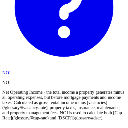
NOI
NOI
Net Operating Income - the total income a property generates minus
all operating expenses, but before mortgage payments and income
taxes. Calculated as gross rental income minus [vacancies]
(/glossary/#vacancy-rate), property taxes, insurance, maintenance,
and property management fees. NOI is used to calculate both [Cap
Rate](/glossary/#cap-rate) and [DSCR](/glossary/#dscr).