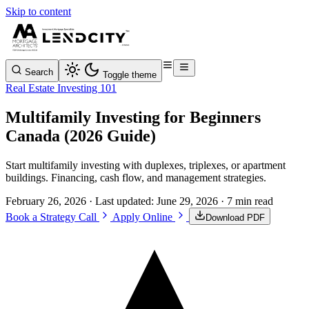
Skip to content
Search
Toggle theme
Real Estate Investing 101
Multifamily Investing for Beginners
Canada (2026 Guide)
Start multifamily investing with duplexes, triplexes, or apartment
buildings. Financing, cash flow, and management strategies.
February 26, 2026
· Last updated:
June 29, 2026
· 7 min read
Book a Strategy Call
Apply Online
Download PDF