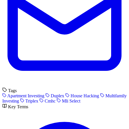
Tags
Apartment Investing
Duplex
House Hacking
Multifamily
Investing
Triplex
Cmhc
Mli Select
Key Terms