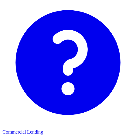
Commercial Lending