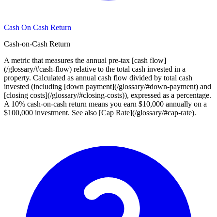
Cash On Cash Return
Cash-on-Cash Return
A metric that measures the annual pre-tax [cash flow]
(/glossary/#cash-flow) relative to the total cash invested in a
property. Calculated as annual cash flow divided by total cash
invested (including [down payment](/glossary/#down-payment) and
[closing costs](/glossary/#closing-costs)), expressed as a percentage.
A 10% cash-on-cash return means you earn $10,000 annually on a
$100,000 investment. See also [Cap Rate](/glossary/#cap-rate).