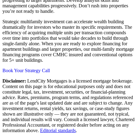
progressing to larger apartments. Develop analysis skills and
management capabilities progressively. Don’t rush into properties
you’re not ready to handle.
Strategic multifamily investment can accelerate wealth building
dramatically for investors who master its specific requirements. The
efficiency of acquiring multiple units per transaction compounds
over time into portfolios that would take decades to build through
single-family alone. When you are ready to explore financing for
apartment buildings and larger properties, our multi-family mortgage
financing programs cover CMHC insured and conventional options
for 5+ unit buildings.
Book Your Strategy Call
Disclaimer:
LendCity Mortgages is a licensed mortgage brokerage.
Content on this page is for educational purposes only and does not
constitute legal, tax, investment, securities, or financial-planning
advice. Rates, premiums, program terms, and regulations referenced
are as of the page's last updated date and are subject to change. Any
investment returns, rental yields, tax savings, or case-study figures
shown are illustrative only — they are not guaranteed, not typical,
and individual results will vary. Consult a licensed lawyer, Chartered
Professional Accountant, or registered dealer before acting on any
information above.
Editorial standards
.