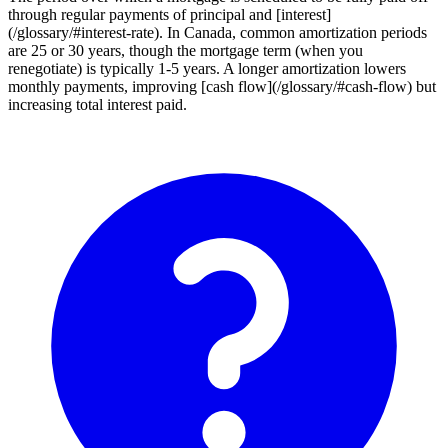
through regular payments of principal and [interest]
(/glossary/#interest-rate). In Canada, common amortization periods
are 25 or 30 years, though the mortgage term (when you
renegotiate) is typically 1-5 years. A longer amortization lowers
monthly payments, improving [cash flow](/glossary/#cash-flow) but
increasing total interest paid.