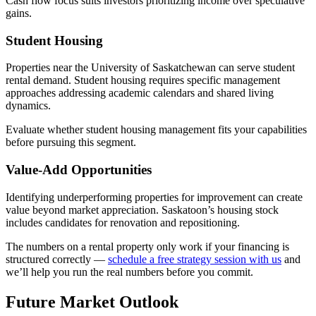
Cash flow focus suits investors prioritizing income over speculative
gains.
Student Housing
Properties near the University of Saskatchewan can serve student
rental demand. Student housing requires specific management
approaches addressing academic calendars and shared living
dynamics.
Evaluate whether student housing management fits your capabilities
before pursuing this segment.
Value-Add Opportunities
Identifying underperforming properties for improvement can create
value beyond market appreciation. Saskatoon’s housing stock
includes candidates for renovation and repositioning.
The numbers on a rental property only work if your financing is
structured correctly —
schedule a free strategy session with us
and
we’ll help you run the real numbers before you commit.
Future Market Outlook