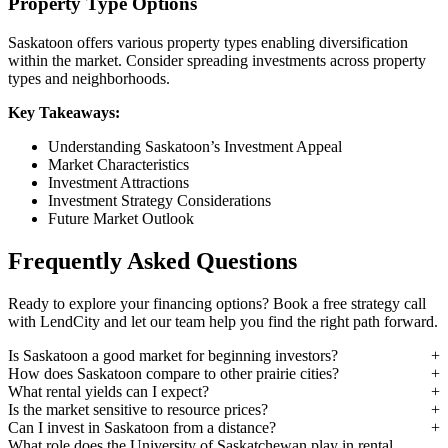
Property Type Options
Saskatoon offers various property types enabling diversification
within the market. Consider spreading investments across property
types and neighborhoods.
Key Takeaways:
Understanding Saskatoon’s Investment Appeal
Market Characteristics
Investment Attractions
Investment Strategy Considerations
Future Market Outlook
Frequently Asked Questions
Ready to explore your financing options? Book a free strategy call
with LendCity and let our team help you find the right path forward.
Is Saskatoon a good market for beginning investors?
How does Saskatoon compare to other prairie cities?
What rental yields can I expect?
Is the market sensitive to resource prices?
Can I invest in Saskatoon from a distance?
What role does the University of Saskatchewan play in rental