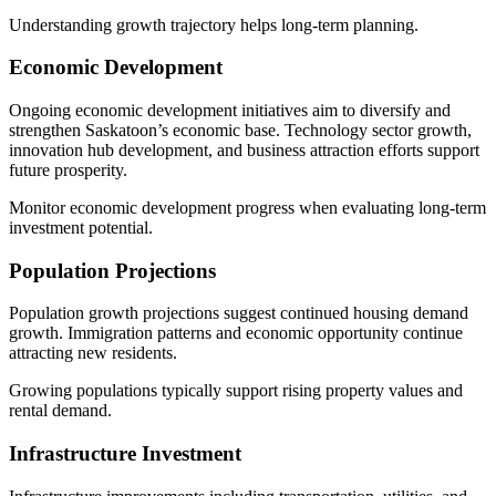
Understanding growth trajectory helps long-term planning.
Economic Development
Ongoing economic development initiatives aim to diversify and
strengthen Saskatoon’s economic base. Technology sector growth,
innovation hub development, and business attraction efforts support
future prosperity.
Monitor economic development progress when evaluating long-term
investment potential.
Population Projections
Population growth projections suggest continued housing demand
growth. Immigration patterns and economic opportunity continue
attracting new residents.
Growing populations typically support rising property values and
rental demand.
Infrastructure Investment