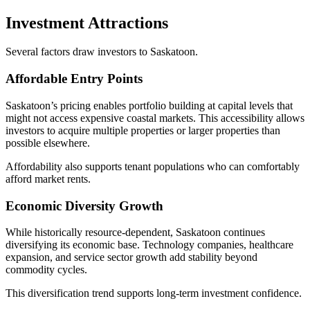
Investment Attractions
Several factors draw investors to Saskatoon.
Affordable Entry Points
Saskatoon’s pricing enables portfolio building at capital levels that
might not access expensive coastal markets. This accessibility allows
investors to acquire multiple properties or larger properties than
possible elsewhere.
Affordability also supports tenant populations who can comfortably
afford market rents.
Economic Diversity Growth
While historically resource-dependent, Saskatoon continues
diversifying its economic base. Technology companies, healthcare
expansion, and service sector growth add stability beyond
commodity cycles.
This diversification trend supports long-term investment confidence.