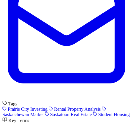
Tags
Prairie City Investing
Rental Property Analysis
Saskatchewan Market
Saskatoon Real Estate
Student Housing
Key Terms