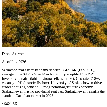
Direct Answer
As of July 2026
Saskatoon real estate: benchmark price ~$421.6K (Feb 2026);
average price $454,246 in March 2026, up roughly 14% YoY.
Inventory remains tight — strong seller's market. Cap rates 7-8%,
vacancy ~2% (historically low). University of Saskatchewan drives
student housing demand. Strong potash/agriculture economy.
Saskatchewan has no provincial rent cap. Saskatchewan remains the
standout Canadian market in 2026.
~$421.6K