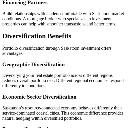
Financing Partners
Build relationships with lenders comfortable with Saskatoon market
conditions. A mortgage broker who specializes in investment
properties can help with smoother transactions and better terms.
Diversification Benefits
Portfolio diversification through Saskatoon investment offers
advantages.
Geographic Diversification
Diversifying your real estate portfolio across different regions
reduces overall portfolio risk. Different regional economies respond
differently to conditions.
Economic Sector Diversification
Saskatoon’s resource-connected economy behaves differently than
service-dominated coastal cities. This economic difference provides
natural hedging within diversified portfolios.