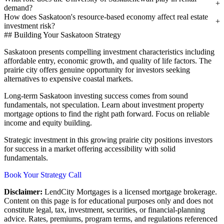
demand?
How does Saskatoon's resource-based economy affect real estate
investment risk?
## Building Your Saskatoon Strategy
Saskatoon presents compelling investment characteristics including
affordable entry, economic growth, and quality of life factors. The
prairie city offers genuine opportunity for investors seeking
alternatives to expensive coastal markets.
Long-term Saskatoon investing success comes from sound
fundamentals, not speculation. Learn about investment property
mortgage options to find the right path forward. Focus on reliable
income and equity building.
Strategic investment in this growing prairie city positions investors
for success in a market offering accessibility with solid
fundamentals.
Book Your Strategy Call
Disclaimer:
LendCity Mortgages is a licensed mortgage brokerage.
Content on this page is for educational purposes only and does not
constitute legal, tax, investment, securities, or financial-planning
advice. Rates, premiums, program terms, and regulations referenced