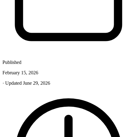
Published
February 15, 2026
· Updated June 29, 2026