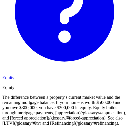
Equity
Equity
The difference between a property's current market value and the
remaining mortgage balance. If your home is worth $500,000 and
you owe $300,000, you have $200,000 in equity. Equity builds
through mortgage payments, [appreciation](/glossary/#appreciation),
and [forced appreciation](/glossary/#forced-appreciation). See also
[LTV](/glossary/#ltv) and [Refinancing](/glossary/#refinancing).