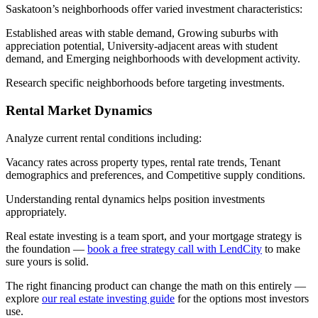
Saskatoon’s neighborhoods offer varied investment characteristics:
Established areas with stable demand, Growing suburbs with
appreciation potential, University-adjacent areas with student
demand, and Emerging neighborhoods with development activity.
Research specific neighborhoods before targeting investments.
Rental Market Dynamics
Analyze current rental conditions including:
Vacancy rates across property types, rental rate trends, Tenant
demographics and preferences, and Competitive supply conditions.
Understanding rental dynamics helps position investments
appropriately.
Real estate investing is a team sport, and your mortgage strategy is
the foundation —
book a free strategy call with LendCity
to make
sure yours is solid.
The right financing product can change the math on this entirely —
explore
our real estate investing guide
for the options most investors
use.