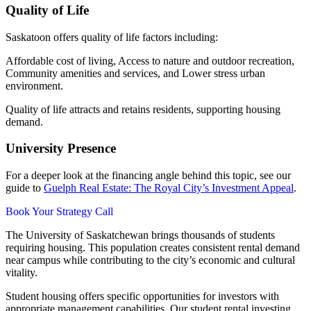
Quality of Life
Saskatoon offers quality of life factors including:
Affordable cost of living, Access to nature and outdoor recreation,
Community amenities and services, and Lower stress urban
environment.
Quality of life attracts and retains residents, supporting housing
demand.
University Presence
For a deeper look at the financing angle behind this topic, see our
guide to
Guelph Real Estate: The Royal City’s Investment Appeal
.
Book Your Strategy Call
The University of Saskatchewan brings thousands of students
requiring housing. This population creates consistent rental demand
near campus while contributing to the city’s economic and cultural
vitality.
Student housing offers specific opportunities for investors with
appropriate management capabilities. Our student rental investing