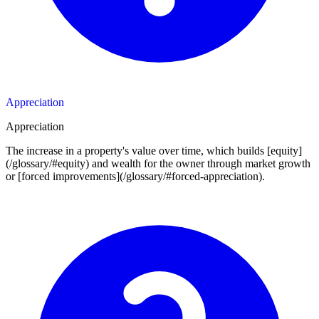
Appreciation
Appreciation
The increase in a property's value over time, which builds [equity]
(/glossary/#equity) and wealth for the owner through market growth
or [forced improvements](/glossary/#forced-appreciation).