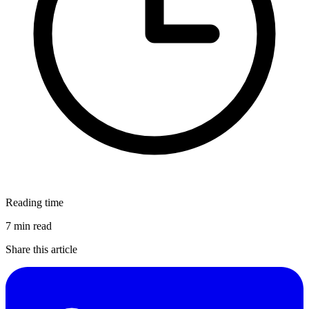
Reading time
7 min read
Share this article