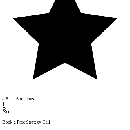
4.8
·
116 reviews
1
Book a Free Strategy Call