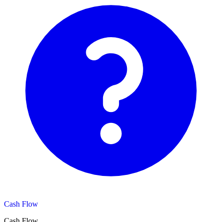
Cash Flow
Cash Flow