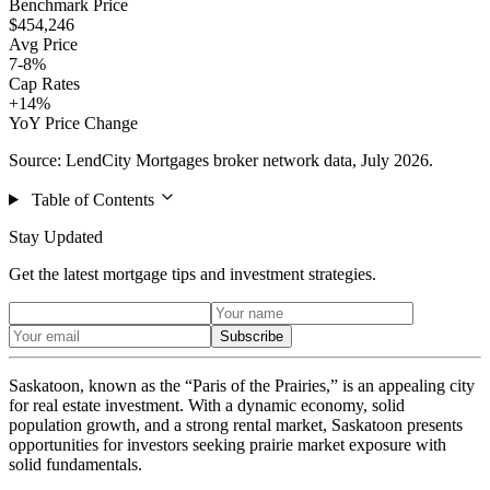
Benchmark Price
$454,246
Avg Price
7-8%
Cap Rates
+14%
YoY Price Change
Source: LendCity Mortgages broker network data, July 2026.
Table of Contents
Stay Updated
Get the latest mortgage tips and investment strategies.
Subscribe
Saskatoon, known as the “Paris of the Prairies,” is an appealing city
for real estate investment. With a dynamic economy, solid
population growth, and a strong rental market, Saskatoon presents
opportunities for investors seeking prairie market exposure with
solid fundamentals.