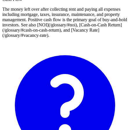
The money left over after collecting rent and paying all expenses
including mortgage, taxes, insurance, maintenance, and property
management. Positive cash flow is the primary goal of buy-and-hold
investors. See also [NOI](/glossary/#noi), [Cash-on-Cash Return]
(/glossary/#cash-on-cash-return), and [Vacancy Rate]
(/glossary/#vacancy-rate).