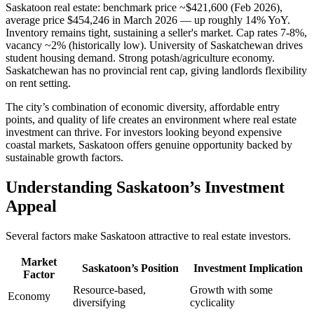
Saskatoon real estate: benchmark price ~$421,600 (Feb 2026),
average price $454,246 in March 2026 — up roughly 14% YoY.
Inventory remains tight, sustaining a seller's market. Cap rates 7-8%,
vacancy ~2% (historically low). University of Saskatchewan drives
student housing demand. Strong potash/agriculture economy.
Saskatchewan has no provincial rent cap, giving landlords flexibility
on rent setting.
The city’s combination of economic diversity, affordable entry
points, and quality of life creates an environment where real estate
investment can thrive. For investors looking beyond expensive
coastal markets, Saskatoon offers genuine opportunity backed by
sustainable growth factors.
Understanding Saskatoon’s Investment
Appeal
Several factors make Saskatoon attractive to real estate investors.
Market
Saskatoon’s Position
Investment Implication
Factor
Resource-based,
Growth with some
Economy
diversifying
cyclicality