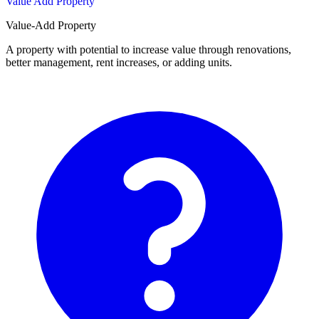
Value Add Property
Value-Add Property
A property with potential to increase value through renovations,
better management, rent increases, or adding units.