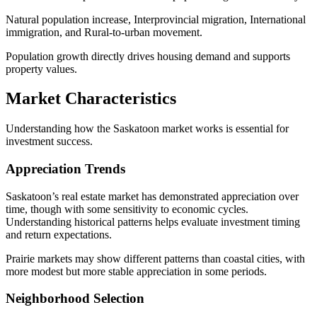
Natural population increase, Interprovincial migration, International
immigration, and Rural-to-urban movement.
Population growth directly drives housing demand and supports
property values.
Market Characteristics
Understanding how the Saskatoon market works is essential for
investment success.
Appreciation Trends
Saskatoon’s real estate market has demonstrated appreciation over
time, though with some sensitivity to economic cycles.
Understanding historical patterns helps evaluate investment timing
and return expectations.
Prairie markets may show different patterns than coastal cities, with
more modest but more stable appreciation in some periods.
Neighborhood Selection