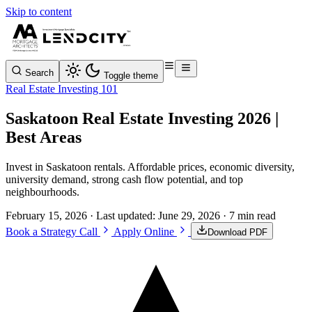
Skip to content
Search
Toggle theme
Real Estate Investing 101
Saskatoon Real Estate Investing 2026 |
Best Areas
Invest in Saskatoon rentals. Affordable prices, economic diversity,
university demand, strong cash flow potential, and top
neighbourhoods.
February 15, 2026
· Last updated:
June 29, 2026
· 7 min read
Book a Strategy Call
Apply Online
Download PDF