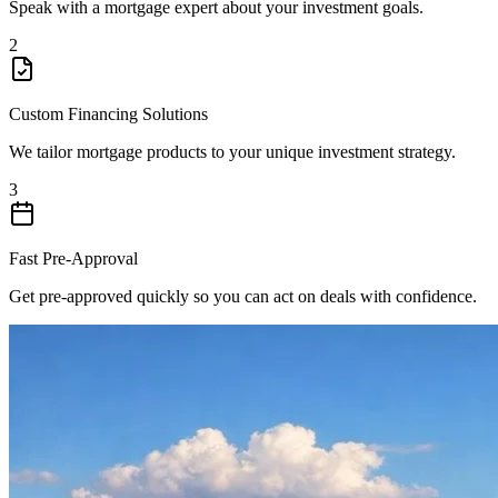
Speak with a mortgage expert about your investment goals.
2
Custom Financing Solutions
We tailor mortgage products to your unique investment strategy.
3
Fast Pre-Approval
Get pre-approved quickly so you can act on deals with confidence.