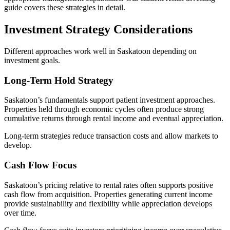
guide covers these strategies in detail.
Investment Strategy Considerations
Different approaches work well in Saskatoon depending on
investment goals.
Long-Term Hold Strategy
Saskatoon’s fundamentals support patient investment approaches.
Properties held through economic cycles often produce strong
cumulative returns through rental income and eventual appreciation.
Long-term strategies reduce transaction costs and allow markets to
develop.
Cash Flow Focus
Saskatoon’s pricing relative to rental rates often supports positive
cash flow from acquisition. Properties generating current income
provide sustainability and flexibility while appreciation develops
over time.