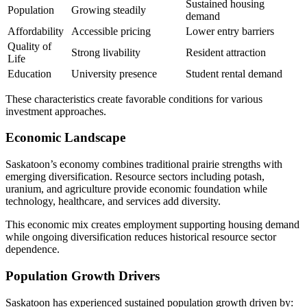
Sustained housing
Population
Growing steadily
demand
Affordability
Accessible pricing
Lower entry barriers
Quality of
Strong livability
Resident attraction
Life
Education
University presence
Student rental demand
These characteristics create favorable conditions for various
investment approaches.
Economic Landscape
Saskatoon’s economy combines traditional prairie strengths with
emerging diversification. Resource sectors including potash,
uranium, and agriculture provide economic foundation while
technology, healthcare, and services add diversity.
This economic mix creates employment supporting housing demand
while ongoing diversification reduces historical resource sector
dependence.
Population Growth Drivers
Saskatoon has experienced sustained population growth driven by: