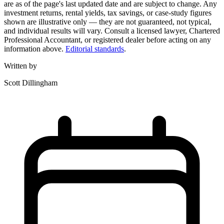
are as of the page's last updated date and are subject to change. Any
investment returns, rental yields, tax savings, or case-study figures
shown are illustrative only — they are not guaranteed, not typical,
and individual results will vary. Consult a licensed lawyer, Chartered
Professional Accountant, or registered dealer before acting on any
information above.
Editorial standards
.
Written by
Scott Dillingham