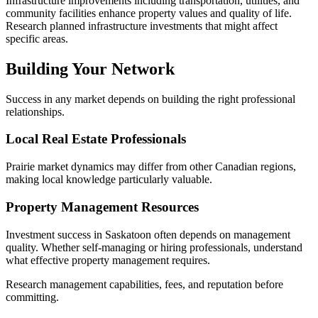
Infrastructure improvements including transportation, utilities, and
community facilities enhance property values and quality of life.
Research planned infrastructure investments that might affect
specific areas.
Building Your Network
Success in any market depends on building the right professional
relationships.
Local Real Estate Professionals
Prairie market dynamics may differ from other Canadian regions,
making local knowledge particularly valuable.
Property Management Resources
Investment success in Saskatoon often depends on management
quality. Whether self-managing or hiring professionals, understand
what effective property management requires.
Research management capabilities, fees, and reputation before
committing.