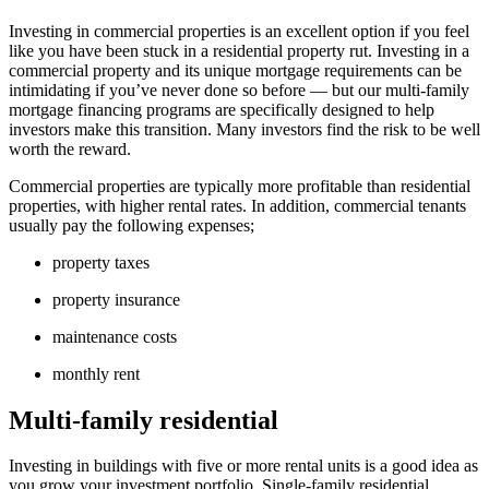
Investing in commercial properties is an excellent option if you feel
like you have been stuck in a residential property rut. Investing in a
commercial property and its unique mortgage requirements can be
intimidating if you’ve never done so before — but our multi-family
mortgage financing programs are specifically designed to help
investors make this transition. Many investors find the risk to be well
worth the reward.
Commercial properties are typically more profitable than residential
properties, with higher rental rates. In addition, commercial tenants
usually pay the following expenses;
property taxes
property insurance
maintenance costs
monthly rent
Multi-family residential
Investing in buildings with five or more rental units is a good idea as
you grow your investment portfolio. Single-family residential