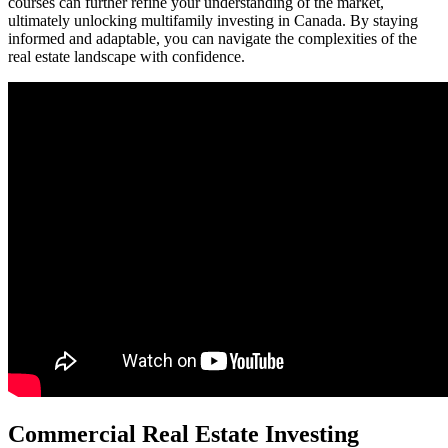
courses can further refine your understanding of the market,
ultimately unlocking multifamily investing in Canada. By staying
informed and adaptable, you can navigate the complexities of the
real estate landscape with confidence.
Commercial Real Estate Investing