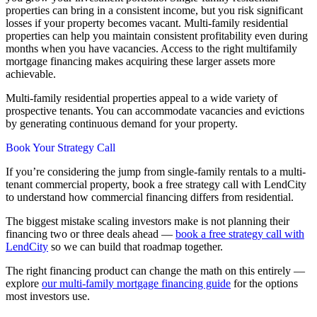
properties can bring in a consistent income, but you risk significant
losses if your property becomes vacant. Multi-family residential
properties can help you maintain consistent profitability even during
months when you have vacancies. Access to the right multifamily
mortgage financing makes acquiring these larger assets more
achievable.
Multi-family residential properties appeal to a wide variety of
prospective tenants. You can accommodate vacancies and evictions
by generating continuous demand for your property.
Book Your Strategy Call
If you’re considering the jump from single-family rentals to a multi-
tenant commercial property, book a free strategy call with LendCity
to understand how commercial financing differs from residential.
The biggest mistake scaling investors make is not planning their
financing two or three deals ahead —
book a free strategy call with
LendCity
so we can build that roadmap together.
The right financing product can change the math on this entirely —
explore
our multi-family mortgage financing guide
for the options
most investors use.