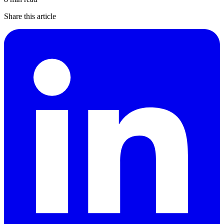
Share this article