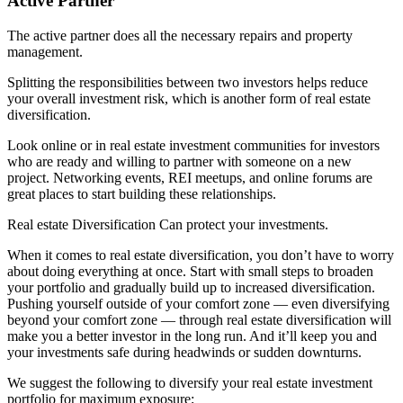
Active Partner
The active partner does all the necessary repairs and property
management.
Splitting the responsibilities between two investors helps reduce
your overall investment risk, which is another form of real estate
diversification.
Look online or in real estate investment communities for investors
who are ready and willing to partner with someone on a new
project. Networking events, REI meetups, and online forums are
great places to start building these relationships.
Real estate Diversification Can protect your investments.
When it comes to real estate diversification, you don’t have to worry
about doing everything at once. Start with small steps to broaden
your portfolio and gradually build up to increased diversification.
Pushing yourself outside of your comfort zone — even diversifying
beyond your comfort zone — through real estate diversification will
make you a better investor in the long run. And it’ll keep you and
your investments safe during headwinds or sudden downturns.
We suggest the following to diversify your real estate investment
portfolio for maximum exposure;