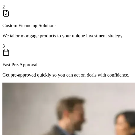
2
Custom Financing Solutions
We tailor mortgage products to your unique investment strategy.
3
Fast Pre-Approval
Get pre-approved quickly so you can act on deals with confidence.