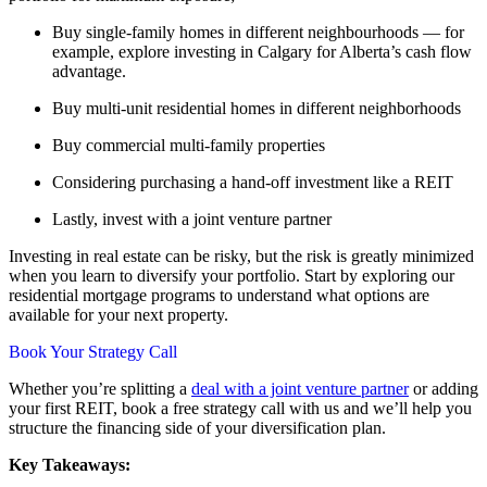
Buy single-family homes in different neighbourhoods — for
example, explore investing in Calgary for Alberta’s cash flow
advantage.
Buy multi-unit residential homes in different neighborhoods
Buy commercial multi-family properties
Considering purchasing a hand-off investment like a REIT
Lastly, invest with a joint venture partner
Investing in real estate can be risky, but the risk is greatly minimized
when you learn to diversify your portfolio. Start by exploring our
residential mortgage programs to understand what options are
available for your next property.
Book Your Strategy Call
Whether you’re splitting a
deal with a joint venture partner
or adding
your first REIT, book a free strategy call with us and we’ll help you
structure the financing side of your diversification plan.
Key Takeaways: