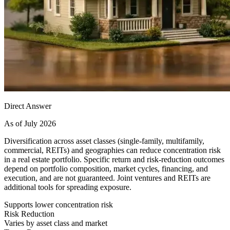
Direct Answer
As of July 2026
Diversification across asset classes (single-family, multifamily,
commercial, REITs) and geographies can reduce concentration risk
in a real estate portfolio. Specific return and risk-reduction outcomes
depend on portfolio composition, market cycles, financing, and
execution, and are not guaranteed. Joint ventures and REITs are
additional tools for spreading exposure.
Supports lower concentration risk
Risk Reduction
Varies by asset class and market