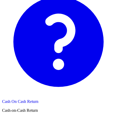
Cash On Cash Return
Cash-on-Cash Return