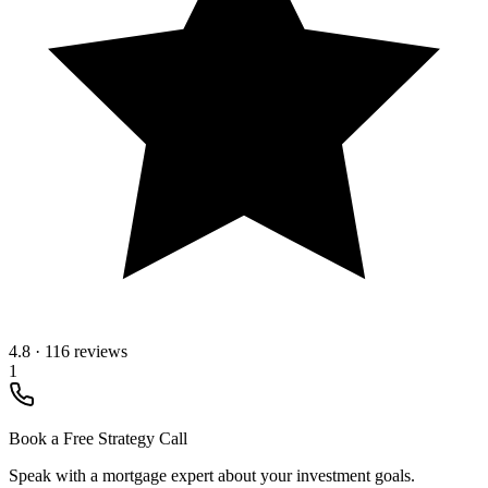
4.8
·
116 reviews
1
Book a Free Strategy Call
Speak with a mortgage expert about your investment goals.