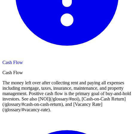
Cash Flow
Cash Flow
The money left over after collecting rent and paying all expenses
including mortgage, taxes, insurance, maintenance, and property
management. Positive cash flow is the primary goal of buy-and-hold
investors. See also [NOI](/glossary/#noi), [Cash-on-Cash Return]
(/glossary/#cash-on-cash-return), and [Vacancy Rate]
(/glossary/#vacancy-rate).