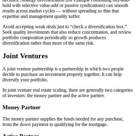
hold with selective value-add or passive syndications) can smooth
results across market cycles — without spreading so thin that
expertise and management quality suffer.
Avoid accepting weak deals just to “check a diversification box.”
Seek quality investments that also reduce concentration, and review
portfolio composition periodically so growth produces
diversification rather than more of the same risk.
Joint Ventures
A joint venture partnership is a partnership in which two people
decide to purchase an investment property together. It can help
diversify your portfolio.
In joint venture real estate scaling, there are generally two categories
of investors: the money partner and the active partner.
Money Partner
The money partner supplies the funds needed for any purchase,
from the down payment to qualifying for the mortgage.