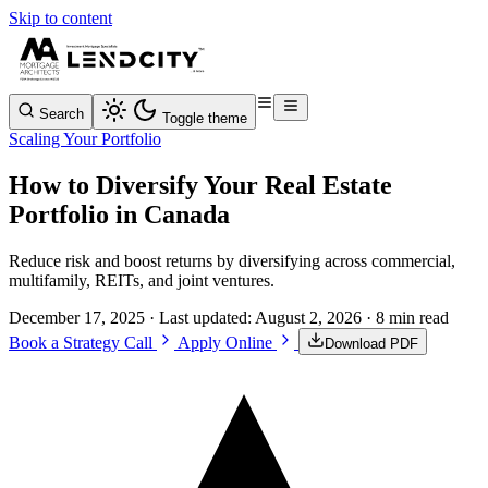
Skip to content
Search
Toggle theme
Scaling Your Portfolio
How to Diversify Your Real Estate
Portfolio in Canada
Reduce risk and boost returns by diversifying across commercial,
multifamily, REITs, and joint ventures.
December 17, 2025
· Last updated:
August 2, 2026
· 8 min read
Book a Strategy Call
Apply Online
Download PDF