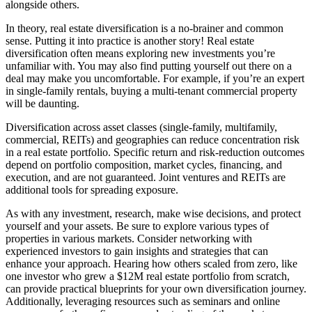
alongside others.
In theory, real estate diversification is a no-brainer and common
sense. Putting it into practice is another story! Real estate
diversification often means exploring new investments you’re
unfamiliar with. You may also find putting yourself out there on a
deal may make you uncomfortable. For example, if you’re an expert
in single-family rentals, buying a multi-tenant commercial property
will be daunting.
Diversification across asset classes (single-family, multifamily,
commercial, REITs) and geographies can reduce concentration risk
in a real estate portfolio. Specific return and risk-reduction outcomes
depend on portfolio composition, market cycles, financing, and
execution, and are not guaranteed. Joint ventures and REITs are
additional tools for spreading exposure.
As with any investment, research, make wise decisions, and protect
yourself and your assets. Be sure to explore various types of
properties in various markets. Consider networking with
experienced investors to gain insights and strategies that can
enhance your approach. Hearing how others scaled from zero, like
one investor who grew a $12M real estate portfolio from scratch,
can provide practical blueprints for your own diversification journey.
Additionally, leveraging resources such as seminars and online