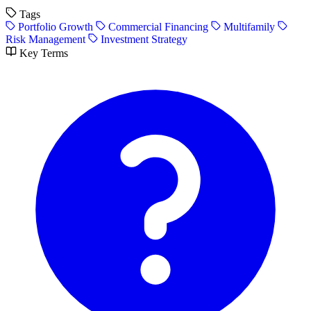
Tags
Portfolio Growth
Commercial Financing
Multifamily
Risk Management
Investment Strategy
Key Terms