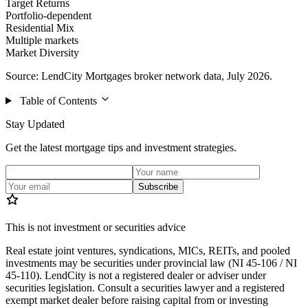
Target Returns
Portfolio-dependent
Residential Mix
Multiple markets
Market Diversity
Source: LendCity Mortgages broker network data, July 2026.
Table of Contents
Stay Updated
Get the latest mortgage tips and investment strategies.
Subscribe
This is not investment or securities advice
Real estate joint ventures, syndications, MICs, REITs, and pooled
investments may be securities under provincial law (NI 45-106 / NI
45-110). LendCity is not a registered dealer or adviser under
securities legislation. Consult a securities lawyer and a registered
exempt market dealer before raising capital from or investing