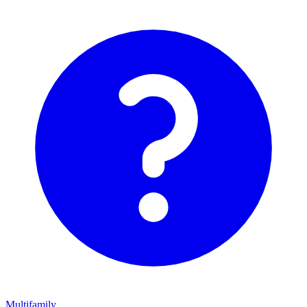
Multifamily