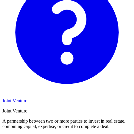
Joint Venture
Joint Venture
A partnership between two or more parties to invest in real estate,
combining capital, expertise, or credit to complete a deal.