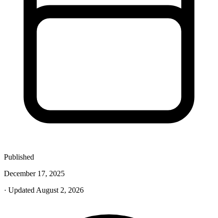
Published
December 17, 2025
· Updated August 2, 2026