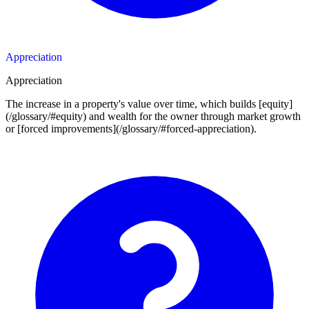
Appreciation
Appreciation
The increase in a property's value over time, which builds [equity]
(/glossary/#equity) and wealth for the owner through market growth
or [forced improvements](/glossary/#forced-appreciation).