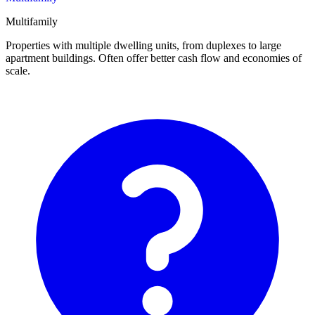
Multifamily
Properties with multiple dwelling units, from duplexes to large
apartment buildings. Often offer better cash flow and economies of
scale.