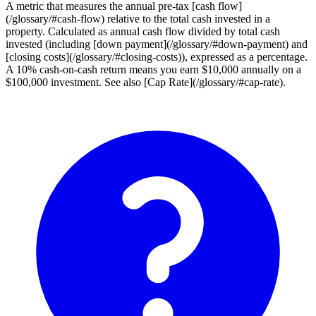
A metric that measures the annual pre-tax [cash flow]
(/glossary/#cash-flow) relative to the total cash invested in a
property. Calculated as annual cash flow divided by total cash
invested (including [down payment](/glossary/#down-payment) and
[closing costs](/glossary/#closing-costs)), expressed as a percentage.
A 10% cash-on-cash return means you earn $10,000 annually on a
$100,000 investment. See also [Cap Rate](/glossary/#cap-rate).