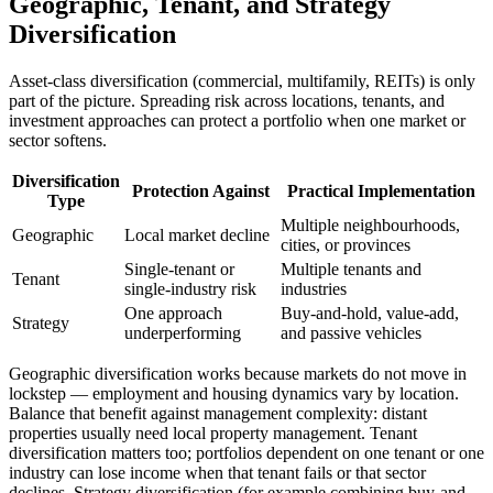
Geographic, Tenant, and Strategy
Diversification
Asset-class diversification (commercial, multifamily, REITs) is only
part of the picture. Spreading risk across locations, tenants, and
investment approaches can protect a portfolio when one market or
sector softens.
Diversification
Protection Against
Practical Implementation
Type
Multiple neighbourhoods,
Geographic
Local market decline
cities, or provinces
Single-tenant or
Multiple tenants and
Tenant
single-industry risk
industries
One approach
Buy-and-hold, value-add,
Strategy
underperforming
and passive vehicles
Geographic diversification works because markets do not move in
lockstep — employment and housing dynamics vary by location.
Balance that benefit against management complexity: distant
properties usually need local property management. Tenant
diversification matters too; portfolios dependent on one tenant or one
industry can lose income when that tenant fails or that sector
declines. Strategy diversification (for example combining buy-and-