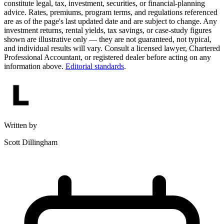
constitute legal, tax, investment, securities, or financial-planning
advice. Rates, premiums, program terms, and regulations referenced
are as of the page's last updated date and are subject to change. Any
investment returns, rental yields, tax savings, or case-study figures
shown are illustrative only — they are not guaranteed, not typical,
and individual results will vary. Consult a licensed lawyer, Chartered
Professional Accountant, or registered dealer before acting on any
information above.
Editorial standards
.
Written by
Scott Dillingham