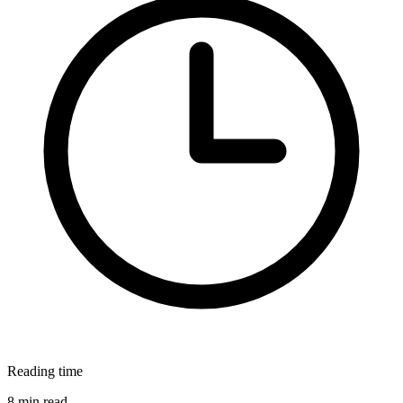
Reading time
8 min read