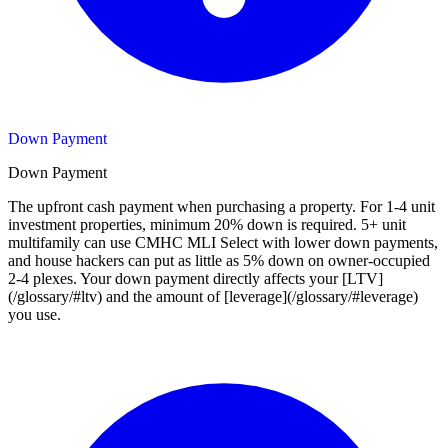
Down Payment
Down Payment
The upfront cash payment when purchasing a property. For 1-4 unit
investment properties, minimum 20% down is required. 5+ unit
multifamily can use CMHC MLI Select with lower down payments,
and house hackers can put as little as 5% down on owner-occupied
2-4 plexes. Your down payment directly affects your [LTV]
(/glossary/#ltv) and the amount of [leverage](/glossary/#leverage)
you use.