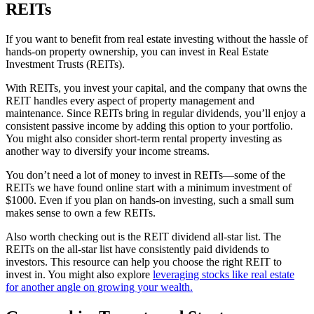
REITs
If you want to benefit from real estate investing without the hassle of
hands-on property ownership, you can invest in Real Estate
Investment Trusts (REITs).
With REITs, you invest your capital, and the company that owns the
REIT handles every aspect of property management and
maintenance. Since REITs bring in regular dividends, you’ll enjoy a
consistent passive income by adding this option to your portfolio.
You might also consider short-term rental property investing as
another way to diversify your income streams.
You don’t need a lot of money to invest in REITs—some of the
REITs we have found online start with a minimum investment of
$1000. Even if you plan on hands-on investing, such a small sum
makes sense to own a few REITs.
Also worth checking out is the REIT dividend all-star list. The
REITs on the all-star list have consistently paid dividends to
investors. This resource can help you choose the right REIT to
invest in. You might also explore
leveraging stocks like real estate
for another angle on growing your wealth.