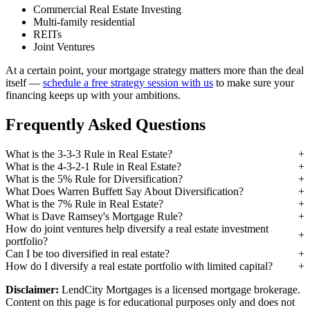
Commercial Real Estate Investing
Multi-family residential
REITs
Joint Ventures
At a certain point, your mortgage strategy matters more than the deal
itself —
schedule a free strategy session with us
to make sure your
financing keeps up with your ambitions.
Frequently Asked Questions
What is the 3-3-3 Rule in Real Estate?
What is the 4-3-2-1 Rule in Real Estate?
What is the 5% Rule for Diversification?
What Does Warren Buffett Say About Diversification?
What is the 7% Rule in Real Estate?
What is Dave Ramsey's Mortgage Rule?
How do joint ventures help diversify a real estate investment
portfolio?
Can I be too diversified in real estate?
How do I diversify a real estate portfolio with limited capital?
Disclaimer:
LendCity Mortgages is a licensed mortgage brokerage.
Content on this page is for educational purposes only and does not