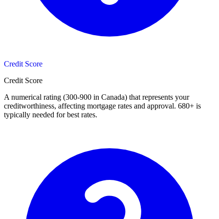
Credit Score
Credit Score
A numerical rating (300-900 in Canada) that represents your
creditworthiness, affecting mortgage rates and approval. 680+ is
typically needed for best rates.