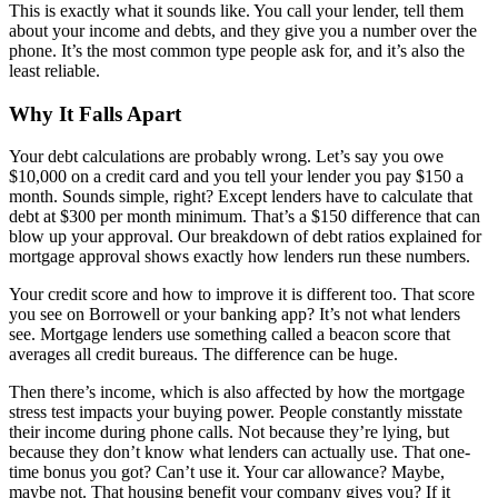
This is exactly what it sounds like. You call your lender, tell them
about your income and debts, and they give you a number over the
phone. It’s the most common type people ask for, and it’s also the
least reliable.
Why It Falls Apart
Your debt calculations are probably wrong. Let’s say you owe
$10,000 on a credit card and you tell your lender you pay $150 a
month. Sounds simple, right? Except lenders have to calculate that
debt at $300 per month minimum. That’s a $150 difference that can
blow up your approval. Our breakdown of debt ratios explained for
mortgage approval shows exactly how lenders run these numbers.
Your credit score and how to improve it is different too. That score
you see on Borrowell or your banking app? It’s not what lenders
see. Mortgage lenders use something called a beacon score that
averages all credit bureaus. The difference can be huge.
Then there’s income, which is also affected by how the mortgage
stress test impacts your buying power. People constantly misstate
their income during phone calls. Not because they’re lying, but
because they don’t know what lenders can actually use. That one-
time bonus you got? Can’t use it. Your car allowance? Maybe,
maybe not. That housing benefit your company gives you? If it