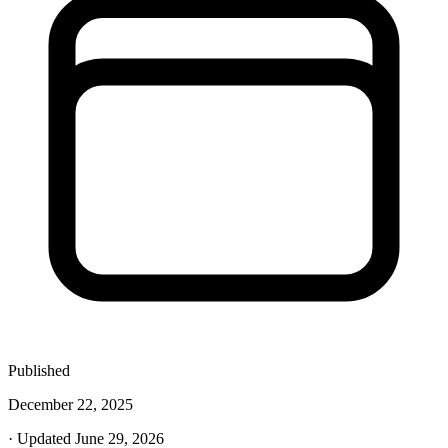
Published
December 22, 2025
· Updated June 29, 2026