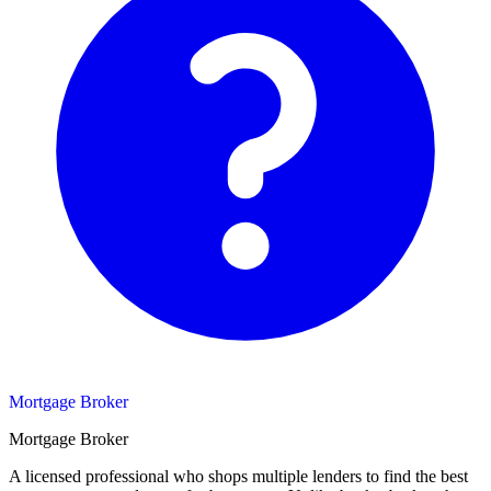
Mortgage Broker
Mortgage Broker
A licensed professional who shops multiple lenders to find the best