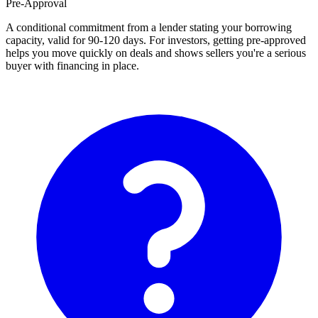
Pre-Approval
A conditional commitment from a lender stating your borrowing
capacity, valid for 90-120 days. For investors, getting pre-approved
helps you move quickly on deals and shows sellers you're a serious
buyer with financing in place.