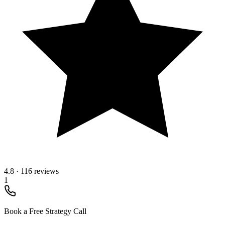
4.8
·
116 reviews
1
Book a Free Strategy Call