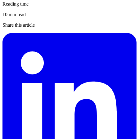
Reading time
10 min read
Share this article