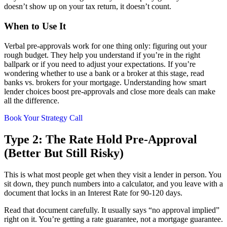
doesn’t show up on your tax return, it doesn’t count.
When to Use It
Verbal pre-approvals work for one thing only: figuring out your
rough budget. They help you understand if you’re in the right
ballpark or if you need to adjust your expectations. If you’re
wondering whether to use a bank or a broker at this stage, read
banks vs. brokers for your mortgage. Understanding how smart
lender choices boost pre-approvals and close more deals can make
all the difference.
Book Your Strategy Call
Type 2: The Rate Hold Pre-Approval
(Better But Still Risky)
This is what most people get when they visit a lender in person. You
sit down, they punch numbers into a calculator, and you leave with a
document that locks in an Interest Rate for 90-120 days.
Read that document carefully. It usually says “no approval implied”
right on it. You’re getting a rate guarantee, not a mortgage guarantee.