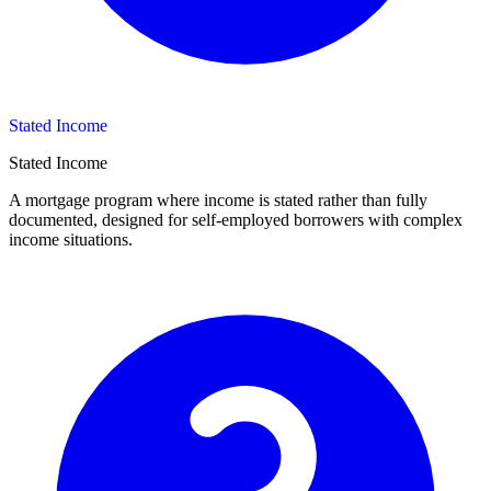
Stated Income
Stated Income
A mortgage program where income is stated rather than fully
documented, designed for self-employed borrowers with complex
income situations.