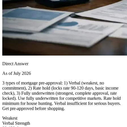
Direct Answer
As of July 2026
3 types of mortgage pre-approval: 1) Verbal (weakest, no
commitment), 2) Rate hold (locks rate 90-120 days, basic income
check), 3) Fully underwritten (strongest, complete approval, rate
locked). Use fully underwritten for competitive markets. Rate hold
minimum for house hunting. Verbal insufficient for serious buyers.
Get pre-approved before shopping.
Weakest
Verbal Strength