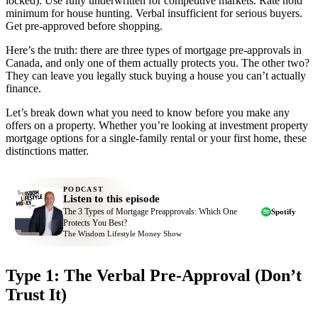
locked). Use fully underwritten for competitive markets. Rate hold
minimum for house hunting. Verbal insufficient for serious buyers.
Get pre-approved before shopping.
Here’s the truth: there are three types of mortgage pre-approvals in
Canada, and only one of them actually protects you. The other two?
They can leave you legally stuck buying a house you can’t actually
finance.
Let’s break down what you need to know before you make any
offers on a property. Whether you’re looking at investment property
mortgage options for a single-family rental or your first home, these
distinctions matter.
PODCAST
Listen to this episode
The 3 Types of Mortgage Preapprovals: Which One
Spotify
Protects You Best?
The Wisdom Lifestyle Money Show
Type 1: The Verbal Pre-Approval (Don’t
Trust It)