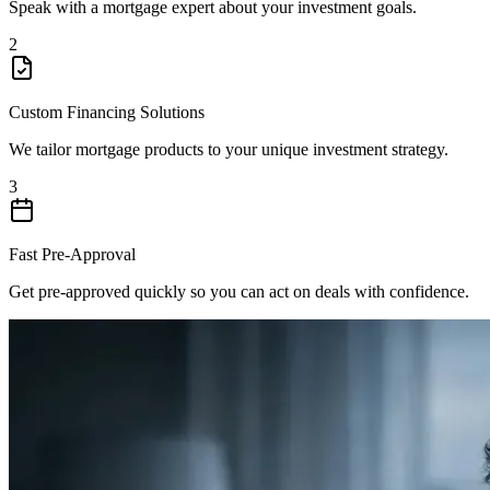
Speak with a mortgage expert about your investment goals.
2
Custom Financing Solutions
We tailor mortgage products to your unique investment strategy.
3
Fast Pre-Approval
Get pre-approved quickly so you can act on deals with confidence.