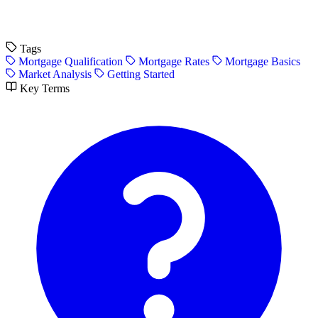
Tags
Mortgage Qualification
Mortgage Rates
Mortgage Basics
Market Analysis
Getting Started
Key Terms