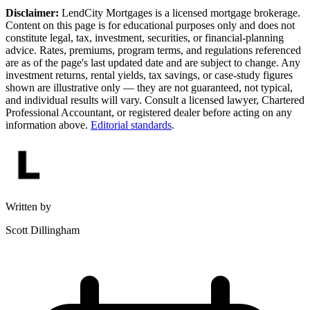
Disclaimer:
LendCity Mortgages is a licensed mortgage brokerage.
Content on this page is for educational purposes only and does not
constitute legal, tax, investment, securities, or financial-planning
advice. Rates, premiums, program terms, and regulations referenced
are as of the page's last updated date and are subject to change. Any
investment returns, rental yields, tax savings, or case-study figures
shown are illustrative only — they are not guaranteed, not typical,
and individual results will vary. Consult a licensed lawyer, Chartered
Professional Accountant, or registered dealer before acting on any
information above.
Editorial standards
.
Written by
Scott Dillingham