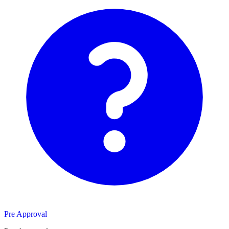
Pre Approval