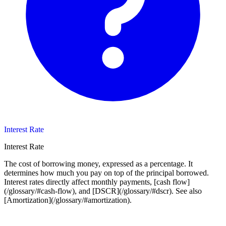
Interest Rate
Interest Rate
The cost of borrowing money, expressed as a percentage. It
determines how much you pay on top of the principal borrowed.
Interest rates directly affect monthly payments, [cash flow]
(/glossary/#cash-flow), and [DSCR](/glossary/#dscr). See also
[Amortization](/glossary/#amortization).