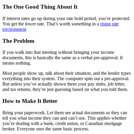
The One Good Thing About It
If interest rates go up during your rate hold period, you’re protected.
You get the lower rate. That’s worth something in a
rising rate
environment
.
The Problem
If you walk into that meeting without bringing your income
documents, this is basically the same as a verbal pre-approval. It
means nothing.
Most people show up, talk about their situation, and the lender types
everything into their system. The computer spits out a pre-approval.
But unless you’ve actually shown them your pay stubs, job letter,
and tax returns, they’re just guessing based on what you told them.
How to Make It Better
Bring your paperwork. Let them see actual documents so they can
tell you what income they can and can’t use. This applies whether
you’re dealing with a bank, credit union, or Canadian mortgage
broker. Everyone uses the same basic process.