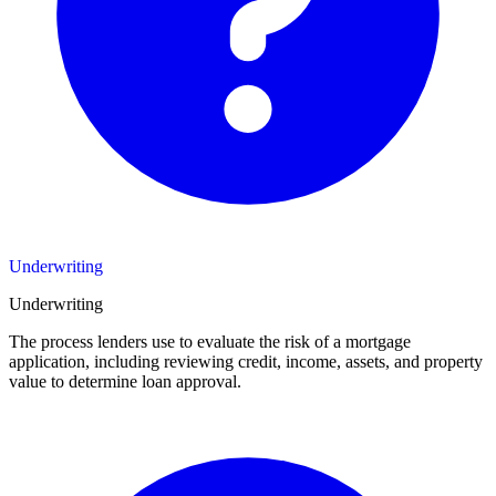
Underwriting
Underwriting
The process lenders use to evaluate the risk of a mortgage
application, including reviewing credit, income, assets, and property
value to determine loan approval.