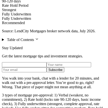
90-120 days
Rate Hold Period
Strongest
Fully Underwritten
Fully Underwritten
Recommended
Source: LendCity Mortgages broker network data, July 2026.
Table of Contents
Stay Updated
Get the latest mortgage tips and investment strategies.
Subscribe
You walk into your bank, chat with a lender for 20 minutes, and
walk out with a pre-approval letter. You’re good to go, right?
Wrong. That piece of paper might not mean anything at all.
3 types of mortgage pre-approval: 1) Verbal (weakest, no
commitment), 2) Rate hold (locks rate 90-120 days, basic income
check), 3) Fully underwritten (strongest, complete approval, rate