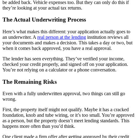
be added back. Vehicle expenses too. But they can only do this if
they’re looking at your actual tax returns.
The Actual Underwriting Process
Here’s what makes this different: your application actually goes to
an underwriter. A
real person at the lending
institution reviews all
your documents and makes a decision. This takes a day or two, but
when it comes back approved, you have a real approval.
The lender has seen everything. They’ve verified your income,
checked your credit properly, and signed off on your application.
You’re not relying on a calculator or a phone conversation.
The Remaining Risks
Even with a fully underwritten approval, two things can still go
wrong.
First, the property itself might not qualify. Maybe it has a cracked
foundation, knob and tube wiring, or it’s too small. You’re approved
as a person, but the property doesn’t meet lending standards. This
happens more often than you’d think.
One client made a firm offer after getting approved by their credit