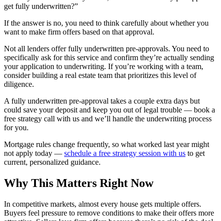
get fully underwritten?”
If the answer is no, you need to think carefully about whether you
want to make firm offers based on that approval.
Not all lenders offer fully underwritten pre-approvals. You need to
specifically ask for this service and confirm they’re actually sending
your application to underwriting. If you’re working with a team,
consider building a real estate team that prioritizes this level of
diligence.
A fully underwritten pre-approval takes a couple extra days but
could save your deposit and keep you out of legal trouble — book a
free strategy call with us and we’ll handle the underwriting process
for you.
Mortgage rules change frequently, so what worked last year might
not apply today —
schedule a free strategy session with us
to get
current, personalized guidance.
Why This Matters Right Now
In competitive markets, almost every house gets multiple offers.
Buyers feel pressure to remove conditions to make their offers more