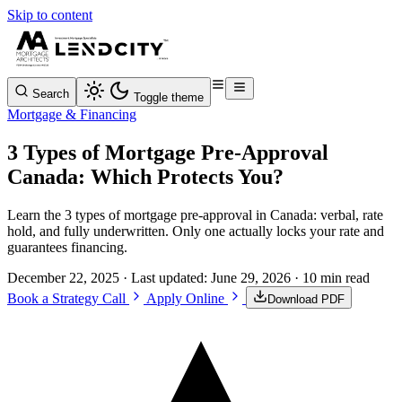
Skip to content
Search
Toggle theme
Mortgage & Financing
3 Types of Mortgage Pre-Approval
Canada: Which Protects You?
Learn the 3 types of mortgage pre-approval in Canada: verbal, rate
hold, and fully underwritten. Only one actually locks your rate and
guarantees financing.
December 22, 2025
· Last updated:
June 29, 2026
· 10 min read
Book a Strategy Call
Apply Online
Download PDF