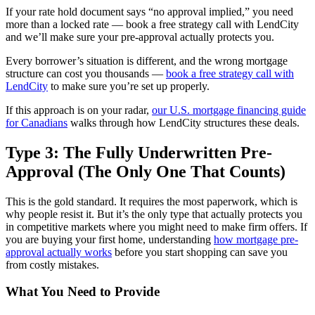
If your rate hold document says “no approval implied,” you need
more than a locked rate — book a free strategy call with LendCity
and we’ll make sure your pre-approval actually protects you.
Every borrower’s situation is different, and the wrong mortgage
structure can cost you thousands —
book a free strategy call with
LendCity
to make sure you’re set up properly.
If this approach is on your radar,
our U.S. mortgage financing guide
for Canadians
walks through how LendCity structures these deals.
Type 3: The Fully Underwritten Pre-
Approval (The Only One That Counts)
This is the gold standard. It requires the most paperwork, which is
why people resist it. But it’s the only type that actually protects you
in competitive markets where you might need to make firm offers. If
you are buying your first home, understanding
how mortgage pre-
approval actually works
before you start shopping can save you
from costly mistakes.
What You Need to Provide