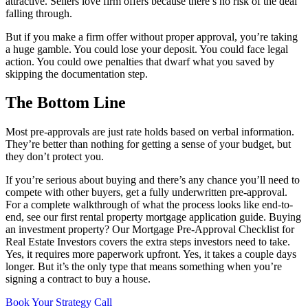
attractive. Sellers love firm offers because there’s no risk of the deal
falling through.
But if you make a firm offer without proper approval, you’re taking
a huge gamble. You could lose your deposit. You could face legal
action. You could owe penalties that dwarf what you saved by
skipping the documentation step.
The Bottom Line
Most pre-approvals are just rate holds based on verbal information.
They’re better than nothing for getting a sense of your budget, but
they don’t protect you.
If you’re serious about buying and there’s any chance you’ll need to
compete with other buyers, get a fully underwritten pre-approval.
For a complete walkthrough of what the process looks like end-to-
end, see our first rental property mortgage application guide. Buying
an investment property? Our Mortgage Pre-Approval Checklist for
Real Estate Investors covers the extra steps investors need to take.
Yes, it requires more paperwork upfront. Yes, it takes a couple days
longer. But it’s the only type that means something when you’re
signing a contract to buy a house.
Book Your Strategy Call