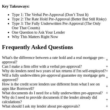
Key Takeaways:
Type 1: The Verbal Pre-Approval (Don’t Trust It)
Type 2: The Rate Hold Pre-Approval (Better But Still Risky)
Type 3: The Fully Underwritten Pre-Approval (The Only
One That Counts)
One Question to Ask Your Lender
Why This Matters Right Now
Frequently Asked Questions
What's the difference between a rate hold and a real mortgage pre-
approval?
Can I make a firm offer with a verbal pre-approval?
Why do lenders need two years of tax returns if I'm self-employed?
Will a fully underwritten pre-approval guarantee my mortgage gets
approved?
How is the credit score lenders use different from what I see on
apps like Borrowell?
What documents do I need for a fully underwritten pre-approval?
Why do I need to provide documents if the lender already did
calculations?
What should I ask my lender about pre-approvals?