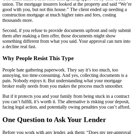
union. The mortgage insurers looked at the property and said “We’re
good with you, but not this house.” The client ended up needing a
construction mortgage at much higher rates and fees, costing
thousands more.
Second, if you refuse to provide documents upfront and only submit
them after making a firm offer, those documents might show
something different from what you said. Your approval can turn into
a decline real fast.
Why People Resist This Type
People hate gathering paperwork. They say it’s too much, too
annoying, too time-consuming. And yes, collecting documents is a
pain. Nobody enjoys it. But understanding what your mortgage
broker really needs from you makes the process much smoother.
But if it protects you and your family from being stuck in a contract
you can’t fulfill, it’s worth it. The alternative is risking your deposit,
facing legal action, and potentially owing penalties you can’t afford.
One Question to Ask Your Lender
Before you work with any lender, ask them: “Does my pre-approval