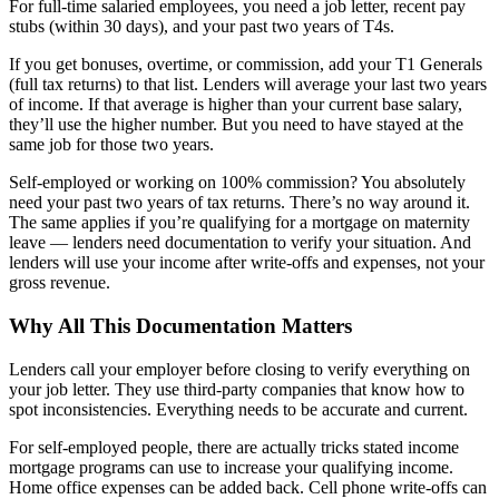
For full-time salaried employees, you need a job letter, recent pay
stubs (within 30 days), and your past two years of T4s.
If you get bonuses, overtime, or commission, add your T1 Generals
(full tax returns) to that list. Lenders will average your last two years
of income. If that average is higher than your current base salary,
they’ll use the higher number. But you need to have stayed at the
same job for those two years.
Self-employed or working on 100% commission? You absolutely
need your past two years of tax returns. There’s no way around it.
The same applies if you’re qualifying for a mortgage on maternity
leave — lenders need documentation to verify your situation. And
lenders will use your income after write-offs and expenses, not your
gross revenue.
Why All This Documentation Matters
Lenders call your employer before closing to verify everything on
your job letter. They use third-party companies that know how to
spot inconsistencies. Everything needs to be accurate and current.
For self-employed people, there are actually tricks stated income
mortgage programs can use to increase your qualifying income.
Home office expenses can be added back. Cell phone write-offs can