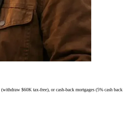
withdraw $60K tax-free), or cash-back mortgages (5% cash back