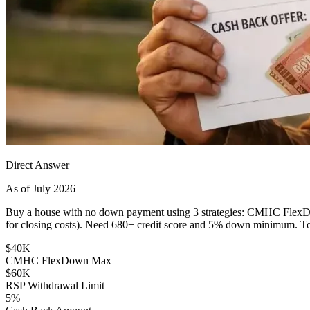
Direct Answer
As of July 2026
Buy a house with no down payment using 3 strategies: CMHC FlexD
for closing costs). Need 680+ credit score and 5% down minimum. Tot
$40K
CMHC FlexDown Max
$60K
RSP Withdrawal Limit
5%