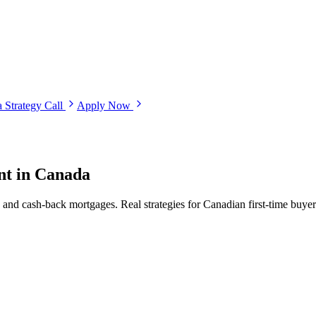
 Strategy Call
Apply Now
nt in Canada
cash-back mortgages. Real strategies for Canadian first-time buyers