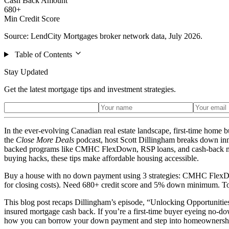
Cash Back Amount
680+
Min Credit Score
Source: LendCity Mortgages broker network data, July 2026.
Table of Contents
Stay Updated
Get the latest mortgage tips and investment strategies.
In the ever-evolving Canadian real estate landscape, first-time home b
the
Close More Deals
podcast, host Scott Dillingham breaks down inno
backed programs like CMHC FlexDown, RSP loans, and cash-back mortga
buying hacks, these tips make affordable housing accessible.
Buy a house with no down payment using 3 strategies: CMHC FlexD
for closing costs). Need 680+ credit score and 5% down minimum. Tot
This blog post recaps Dillingham’s episode, “Unlocking Opportuniti
insured mortgage cash back. If you’re a first-time buyer eyeing no-down
how you can borrow your down payment and step into homeownershi