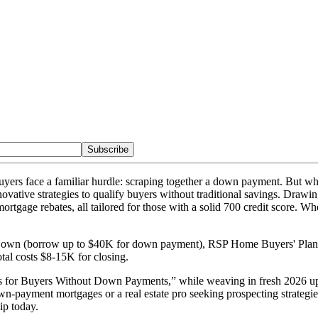
Subscribe
uyers face a familiar hurdle: scraping together a down payment. But what
vative strategies to qualify buyers without traditional savings. Drawi
ge rebates, all tailored for those with a solid 700 credit score. Wh
own (borrow up to $40K for down payment), RSP Home Buyers' Plan (
al costs $8-15K for closing.
es for Buyers Without Down Payments,” while weaving in fresh 2026 up
-payment mortgages or a real estate pro seeking prospecting strategies, 
p today.