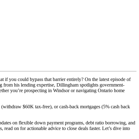
 if you could bypass that barrier entirely? On the latest episode of
ng from his lending expertise, Dillingham spotlights government-
ether you’re prospecting in Windsor or navigating Ontario home
withdraw $60K tax-free), or cash-back mortgages (5% cash back
dates on flexible down payment programs, debt ratio borrowing, and
read on for actionable advice to close deals faster. Let’s dive into