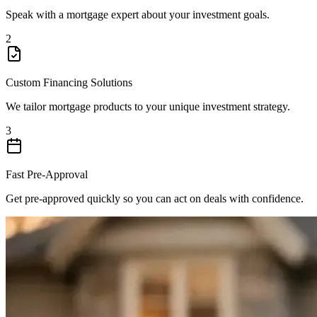
Speak with a mortgage expert about your investment goals.
2
Custom Financing Solutions
We tailor mortgage products to your unique investment strategy.
3
Fast Pre-Approval
Get pre-approved quickly so you can act on deals with confidence.