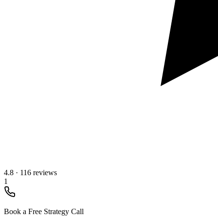
4.8
·
116 reviews
1
Book a Free Strategy Call