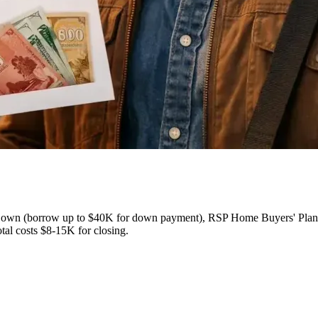
own (borrow up to $40K for down payment), RSP Home Buyers' Plan (
al costs $8-15K for closing.