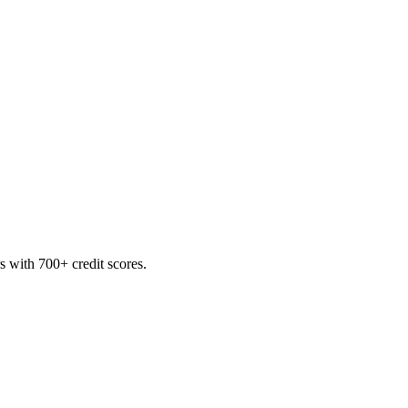
 with 700+ credit scores.