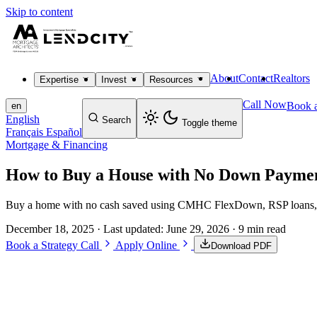
Skip to content
About
Contact
Realtors
Expertise
Invest
Resources
Call Now
Book a
en
English
Search
Toggle theme
Français
Español
Mortgage & Financing
How to Buy a House with No Down Payme
Buy a home with no cash saved using CMHC FlexDown, RSP loans, and 
December 18, 2025
· Last updated:
June 29, 2026
· 9 min read
Book a Strategy Call
Apply Online
Download PDF