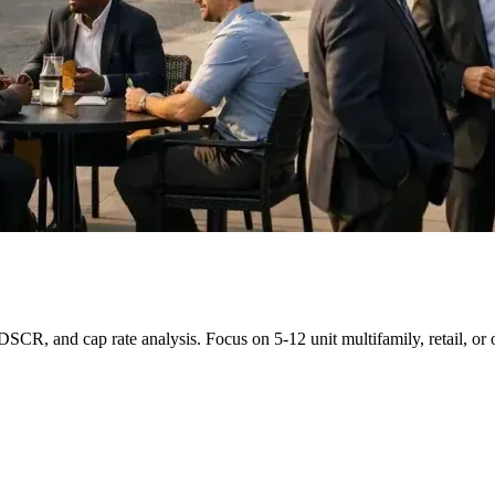
R, and cap rate analysis. Focus on 5-12 unit multifamily, retail, or o