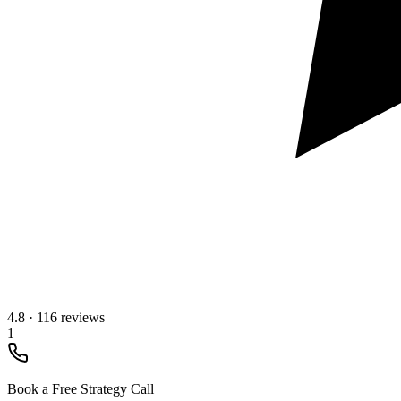
4.8
·
116 reviews
1
Book a Free Strategy Call