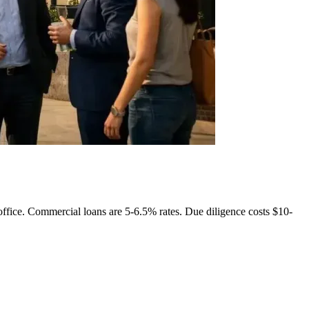
ffice. Commercial loans are 5-6.5% rates. Due diligence costs $10-