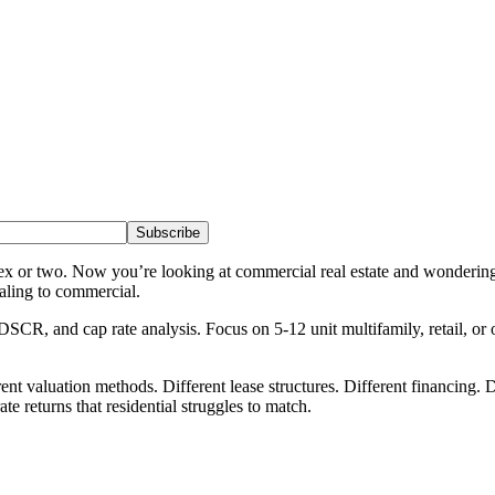
Subscribe
lex or two. Now you’re looking at commercial real estate and wonderin
caling to commercial.
R, and cap rate analysis. Focus on 5-12 unit multifamily, retail, or o
 valuation methods. Different lease structures. Different financing. Dif
te returns that residential struggles to match.