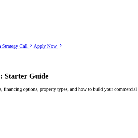
 Strategy Call
Apply Now
: Starter Guide
s, financing options, property types, and how to build your commercial r