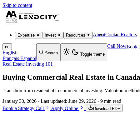
Skip to content
About
Contact
Realtors
Expertise
Invest
Resources
Call Now
Book a
en
English
Search
Toggle theme
Français
Español
Real Estate Investing 101
Buying Commercial Real Estate in Canada
Transition from residential to commercial investing. Valuation method
January 30, 2026
· Last updated:
June 29, 2026
· 9 min read
Book a Strategy Call
Apply Online
Download PDF