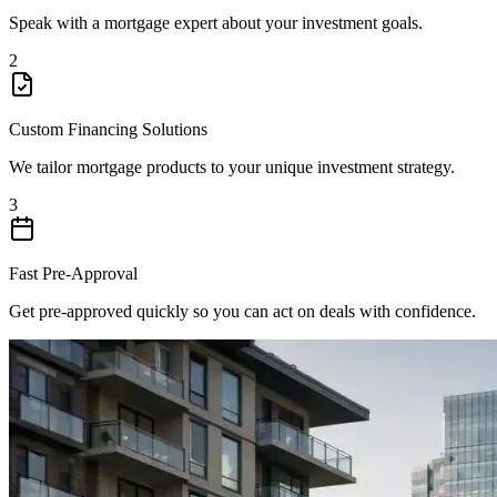
Speak with a mortgage expert about your investment goals.
2
Custom Financing Solutions
We tailor mortgage products to your unique investment strategy.
3
Fast Pre-Approval
Get pre-approved quickly so you can act on deals with confidence.