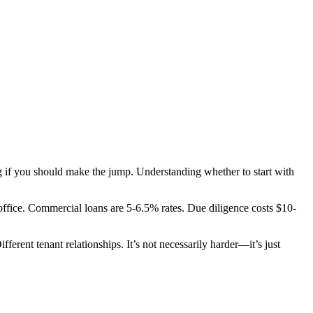
g if you should make the jump. Understanding whether to start with
ffice. Commercial loans are 5-6.5% rates. Due diligence costs $10-
ferent tenant relationships. It’s not necessarily harder—it’s just