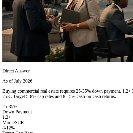
Direct Answer
As of July 2026
Buying commercial real estate requires 25-35% down payment, 1.2+ DSC
25K. Target 5-8% cap rates and 8-15% cash-on-cash returns.
25-35%
Down Payment
1.2+
Min DSCR
8-12%