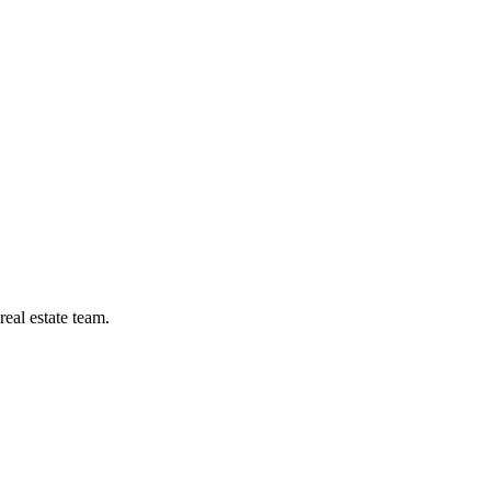
eal estate team.