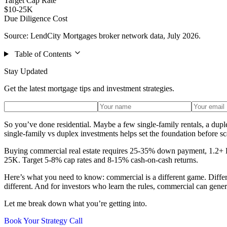
Target Cap Rate
$10-25K
Due Diligence Cost
Source: LendCity Mortgages broker network data, July 2026.
Table of Contents
Stay Updated
Get the latest mortgage tips and investment strategies.
So you’ve done residential. Maybe a few single-family rentals, a dup
single-family vs duplex investments helps set the foundation before s
Buying commercial real estate requires 25-35% down payment, 1.2+ DSC
25K. Target 5-8% cap rates and 8-15% cash-on-cash returns.
Here’s what you need to know: commercial is a different game. Different
different. And for investors who learn the rules, commercial can genera
Let me break down what you’re getting into.
Book Your Strategy Call