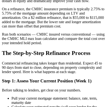
dollars in equity and dramatically improve your cash flow.
On a refinance, the CMHC insurance premium is typically 2.75% to
5.75% of the mortgage amount depending on LTV and
amortization. On a $2 million refinance, that is $55,000 to $115,000
added to the mortgage. But the lower rate and longer amortization
can more than offset that premium cost.
Run both scenarios — CMHC insured versus conventional — using
the CMHC MLI max loan calculator and compare the total cost over
your intended hold period.
The Step-by-Step Refinance Process
Commercial refinancing takes longer than residential. Expect 45 to
90 days from start to close, depending on property complexity and
lender speed. Here is what happens at each stage.
Step 1: Assess Your Current Position (Week 1)
Before talking to lenders, get clear on your numbers.
Pull your current mortgage statement: balance, rate, term,
maturity date
Calculate your estimated penalty (call your lender for the