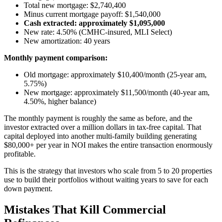
Total new mortgage: $2,740,400
Minus current mortgage payoff: $1,540,000
Cash extracted: approximately $1,095,000
New rate: 4.50% (CMHC-insured, MLI Select)
New amortization: 40 years
Monthly payment comparison:
Old mortgage: approximately $10,400/month (25-year am,
5.75%)
New mortgage: approximately $11,500/month (40-year am,
4.50%, higher balance)
The monthly payment is roughly the same as before, and the
investor extracted over a million dollars in tax-free capital. That
capital deployed into another multi-family building generating
$80,000+ per year in NOI makes the entire transaction enormously
profitable.
This is the strategy that investors who scale from 5 to 20 properties
use to build their portfolios without waiting years to save for each
down payment.
Mistakes That Kill Commercial