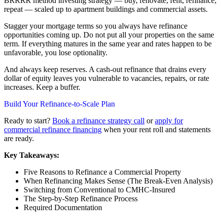
BRRRR method investing strategy — buy, renovate, rent, refinance,
repeat — scaled up to apartment buildings and commercial assets.
Stagger your mortgage terms so you always have refinance
opportunities coming up. Do not put all your properties on the same
term. If everything matures in the same year and rates happen to be
unfavorable, you lose optionality.
And always keep reserves. A cash-out refinance that drains every
dollar of equity leaves you vulnerable to vacancies, repairs, or rate
increases. Keep a buffer.
Build Your Refinance-to-Scale Plan
Ready to start?
Book a refinance strategy call
or
apply for
commercial refinance financing
when your rent roll and statements
are ready.
Key Takeaways:
Five Reasons to Refinance a Commercial Property
When Refinancing Makes Sense (The Break-Even Analysis)
Switching from Conventional to CMHC-Insured
The Step-by-Step Refinance Process
Required Documentation