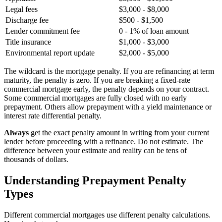
Legal fees
$3,000 - $8,000
Discharge fee
$500 - $1,500
Lender commitment fee
0 - 1% of loan amount
Title insurance
$1,000 - $3,000
Environmental report update
$2,000 - $5,000
The wildcard is the mortgage penalty. If you are refinancing at term
maturity, the penalty is zero. If you are breaking a fixed-rate
commercial mortgage early, the penalty depends on your contract.
Some commercial mortgages are fully closed with no early
prepayment. Others allow prepayment with a yield maintenance or
interest rate differential penalty.
Always
get the exact penalty amount in writing from your current
lender before proceeding with a refinance. Do not estimate. The
difference between your estimate and reality can be tens of
thousands of dollars.
Understanding Prepayment Penalty
Types
Different commercial mortgages use different penalty calculations.