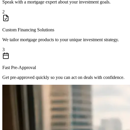
Speak with a mortgage expert about your investment goals.
2
Custom Financing Solutions
We tailor mortgage products to your unique investment strategy.
3
Fast Pre-Approval
Get pre-approved quickly so you can act on deals with confidence.