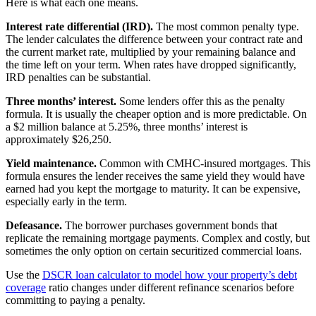
Here is what each one means.
Interest rate differential (IRD).
The most common penalty type.
The lender calculates the difference between your contract rate and
the current market rate, multiplied by your remaining balance and
the time left on your term. When rates have dropped significantly,
IRD penalties can be substantial.
Three months’ interest.
Some lenders offer this as the penalty
formula. It is usually the cheaper option and is more predictable. On
a $2 million balance at 5.25%, three months’ interest is
approximately $26,250.
Yield maintenance.
Common with CMHC-insured mortgages. This
formula ensures the lender receives the same yield they would have
earned had you kept the mortgage to maturity. It can be expensive,
especially early in the term.
Defeasance.
The borrower purchases government bonds that
replicate the remaining mortgage payments. Complex and costly, but
sometimes the only option on certain securitized commercial loans.
Use the
DSCR loan calculator to model how your property’s debt
coverage
ratio changes under different refinance scenarios before
committing to paying a penalty.