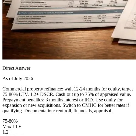
Direct Answer
As of July 2026
Commercial property refinance: wait 12-24 months for equity, target
75-80% LTV, 1.2+ DSCR. Cash-out up to 75% of appraised value.
Prepayment penalties: 3 months interest or IRD. Use equity for
expansion or new acquisitions. Switch to CMHC for better rates if
qualifying. Documentation: rent roll, financials, appraisal.
75-80%
Max LTV
1.2+