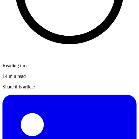
Reading time
14 min read
Share this article