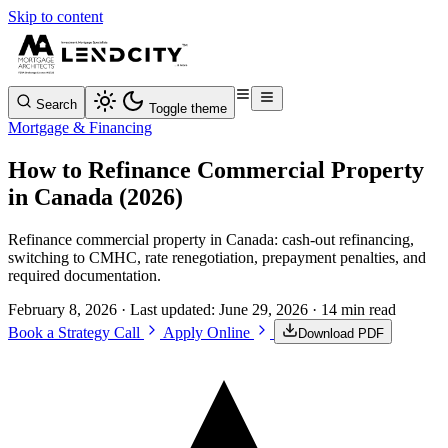
Skip to content
Search
Toggle theme
Mortgage & Financing
How to Refinance Commercial Property
in Canada (2026)
Refinance commercial property in Canada: cash-out refinancing,
switching to CMHC, rate renegotiation, prepayment penalties, and
required documentation.
February 8, 2026
· Last updated:
June 29, 2026
· 14 min read
Book a Strategy Call
Apply Online
Download PDF