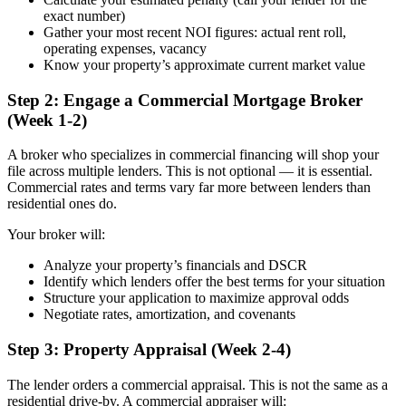
exact number)
Gather your most recent NOI figures: actual rent roll,
operating expenses, vacancy
Know your property’s approximate current market value
Step 2: Engage a Commercial Mortgage Broker
(Week 1-2)
A broker who specializes in commercial financing will shop your
file across multiple lenders. This is not optional — it is essential.
Commercial rates and terms vary far more between lenders than
residential ones do.
Your broker will:
Analyze your property’s financials and DSCR
Identify which lenders offer the best terms for your situation
Structure your application to maximize approval odds
Negotiate rates, amortization, and covenants
Step 3: Property Appraisal (Week 2-4)
The lender orders a commercial appraisal. This is not the same as a
residential drive-by. A commercial appraiser will: