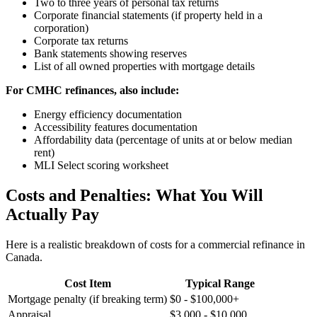
Two to three years of personal tax returns
Corporate financial statements (if property held in a
corporation)
Corporate tax returns
Bank statements showing reserves
List of all owned properties with mortgage details
For CMHC refinances, also include:
Energy efficiency documentation
Accessibility features documentation
Affordability data (percentage of units at or below median
rent)
MLI Select scoring worksheet
Costs and Penalties: What You Will
Actually Pay
Here is a realistic breakdown of costs for a commercial refinance in
Canada.
Cost Item
Typical Range
Mortgage penalty (if breaking term)
$0 - $100,000+
Appraisal
$3,000 - $10,000