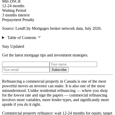
Min DSCR
12-24 months
Waiting Period
3 months interest
Prepayment Penalty
Source: LendCity Mortgages broker network data, July 2026.
Table of Contents
Stay Updated
Get the latest mortgage tips and investment strategies.
Subscribe
Refinancing a commercial property in Canada is one of the most
powerful moves an investor can make. It is also one of the most
misunderstood. Unlike residential refinancing — where you shop
for the lowest rate and sign the papers — commercial refinancing
involves more variables, more lender types, and significantly more
upside if you do it right.
Commercial property refinance: wait 12-24 months for equity, target