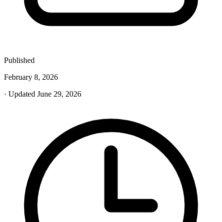
Published
February 8, 2026
· Updated June 29, 2026