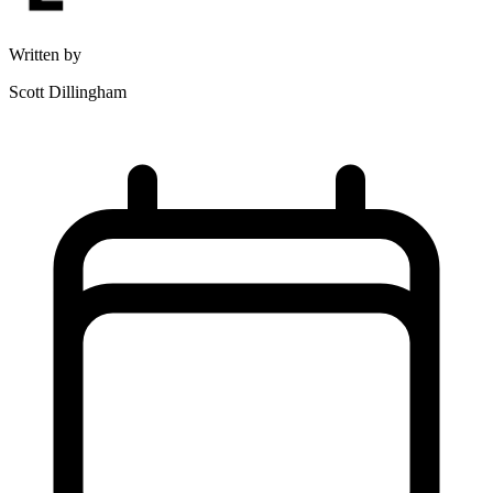
Written by
Scott Dillingham