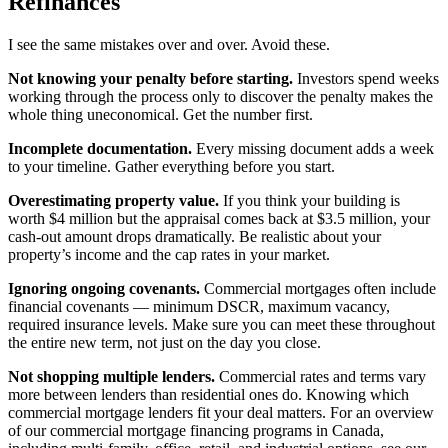
Refinances
I see the same mistakes over and over. Avoid these.
Not knowing your penalty before starting.
Investors spend weeks
working through the process only to discover the penalty makes the
whole thing uneconomical. Get the number first.
Incomplete documentation.
Every missing document adds a week
to your timeline. Gather everything before you start.
Overestimating property value.
If you think your building is
worth $4 million but the appraisal comes back at $3.5 million, your
cash-out amount drops dramatically. Be realistic about your
property’s income and the cap rates in your market.
Ignoring ongoing covenants.
Commercial mortgages often include
financial covenants — minimum DSCR, maximum vacancy,
required insurance levels. Make sure you can meet these throughout
the entire new term, not just on the day you close.
Not shopping multiple lenders.
Commercial rates and terms vary
more between lenders than residential ones do. Knowing which
commercial mortgage lenders fit your deal matters. For an overview
of our commercial mortgage financing programs in Canada,