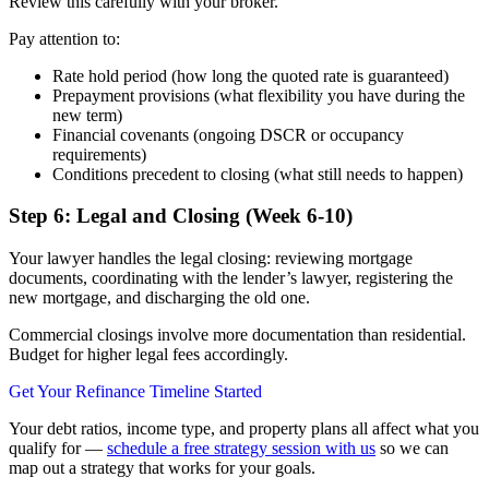
Review this carefully with your broker.
Pay attention to:
Rate hold period (how long the quoted rate is guaranteed)
Prepayment provisions (what flexibility you have during the
new term)
Financial covenants (ongoing DSCR or occupancy
requirements)
Conditions precedent to closing (what still needs to happen)
Step 6: Legal and Closing (Week 6-10)
Your lawyer handles the legal closing: reviewing mortgage
documents, coordinating with the lender’s lawyer, registering the
new mortgage, and discharging the old one.
Commercial closings involve more documentation than residential.
Budget for higher legal fees accordingly.
Get Your Refinance Timeline Started
Your debt ratios, income type, and property plans all affect what you
qualify for —
schedule a free strategy session with us
so we can
map out a strategy that works for your goals.