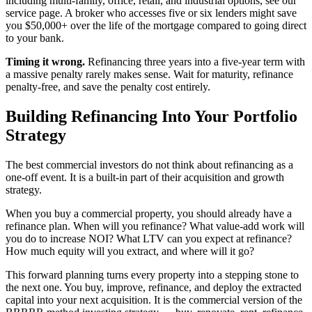
including multi-family, office, retail, and industrial options, see our
service page. A broker who accesses five or six lenders might save
you $50,000+ over the life of the mortgage compared to going direct
to your bank.
Timing it wrong.
Refinancing three years into a five-year term with
a massive penalty rarely makes sense. Wait for maturity, refinance
penalty-free, and save the penalty cost entirely.
Building Refinancing Into Your Portfolio
Strategy
The best commercial investors do not think about refinancing as a
one-off event. It is a built-in part of their acquisition and growth
strategy.
When you buy a commercial property, you should already have a
refinance plan. When will you refinance? What value-add work will
you do to increase NOI? What LTV can you expect at refinance?
How much equity will you extract, and where will it go?
This forward planning turns every property into a stepping stone to
the next one. You buy, improve, refinance, and deploy the extracted
capital into your next acquisition. It is the commercial version of the