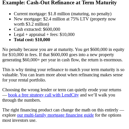
Example: Cash-Out Refinance at Term Maturity
Current mortgage: $1.8 million (maturing, no penalty)
New mortgage: $2.4 million at 75% LTV (property now
worth $3.2 million)
Cash extracted: $600,000
Legal + appraisal + fees: $10,000
Total cost: $10,000
No penalty because you are at maturity. You get $600,000 in equity
for $10,000 in fees. If that $600,000 goes into a new property
generating $60,000+ per year in cash flow, the return is enormous.
This is why timing your refinance to match your term maturity is so
valuable. You can learn more about when refinancing makes sense
for your rental portfolio.
Choosing the wrong lender or term can quietly erode your returns
—
book a free strategy call with LendCity
and we’ll walk you
through the numbers.
The right financing product can change the math on this entirely —
explore
our multi-family mortgage financing guide
for the options
most investors use.