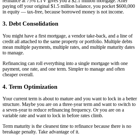
refinance at 75% LTV gives you a $2.1 million mortgage. After
paying off your original $1.5 million balance, you pocket $600,000
in equity — tax-free, because borrowed money is not income.
3. Debt Consolidation
You might have a first mortgage, a vendor take-back, and a line of
credit all attached to the same property or portfolio. Multiple debts
mean multiple payments, multiple rates, and multiple maturity dates
to manage.
Refinancing can roll everything into a single mortgage with one
payment, one rate, and one term. Simpler to manage and often
cheaper overall.
4. Term Optimization
Your current term is about to mature and you want to lock in a better
structure. Maybe you are on a three-year term and want to switch to
a seven-year to reduce refinancing frequency. Or you are on a
variable rate and want to lock in before rates climb.
Term maturity is the cleanest time to refinance because there is no
breakage penalty. Take advantage of it.