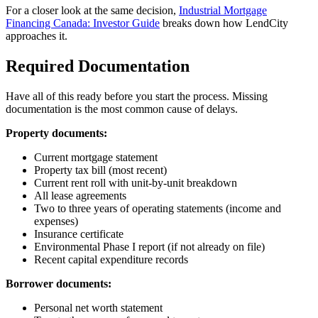
For a closer look at the same decision,
Industrial Mortgage
Financing Canada: Investor Guide
breaks down how LendCity
approaches it.
Required Documentation
Have all of this ready before you start the process. Missing
documentation is the most common cause of delays.
Property documents:
Current mortgage statement
Property tax bill (most recent)
Current rent roll with unit-by-unit breakdown
All lease agreements
Two to three years of operating statements (income and
expenses)
Insurance certificate
Environmental Phase I report (if not already on file)
Recent capital expenditure records
Borrower documents:
Personal net worth statement