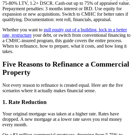
75-80% LTV, 1.2+ DSCR. Cash-out up to 75% of appraised value.
Prepayment penalties: 3 months interest or IRD. Use equity for
expansion or new acquisitions. Switch to CMHC for better rates if
qualifying. Documentation: rent roll, financials, appraisal.
Whether you want to
pull equity out of a building, lock in a better
rate, restructure
your debt, or switch from conventional financing to
a CMHC-insured program, this guide covers the entire process.
When to refinance, how to prepare, what it costs, and how long it
takes.
Five Reasons to Refinance a Commercial
Property
Not every reason to refinance is created equal. Here are the five
scenarios where it actually makes financial sense.
1. Rate Reduction
Your original mortgage was taken at a higher rate. Rates have
dropped. A new mortgage at a lower rate saves you real money
every month.
On a $3 million commercial mortgage, dropping from 5.75% to