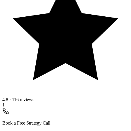
4.8
·
116 reviews
1
Book a Free Strategy Call