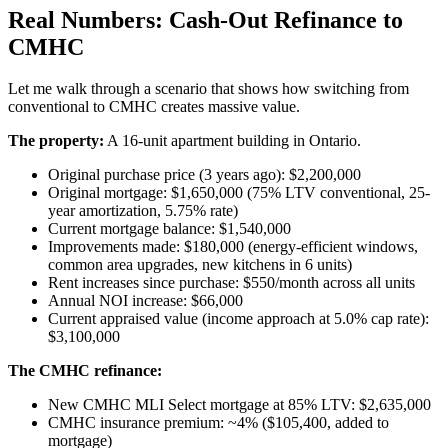
Real Numbers: Cash-Out Refinance to
CMHC
Let me walk through a scenario that shows how switching from
conventional to CMHC creates massive value.
The property:
A 16-unit apartment building in Ontario.
Original purchase price (3 years ago): $2,200,000
Original mortgage: $1,650,000 (75% LTV conventional, 25-
year amortization, 5.75% rate)
Current mortgage balance: $1,540,000
Improvements made: $180,000 (energy-efficient windows,
common area upgrades, new kitchens in 6 units)
Rent increases since purchase: $550/month across all units
Annual NOI increase: $66,000
Current appraised value (income approach at 5.0% cap rate):
$3,100,000
The CMHC refinance:
New CMHC MLI Select mortgage at 85% LTV: $2,635,000
CMHC insurance premium: ~4% ($105,400, added to
mortgage)