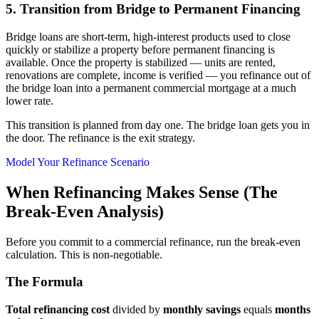
5. Transition from Bridge to Permanent Financing
Bridge loans are short-term, high-interest products used to close
quickly or stabilize a property before permanent financing is
available. Once the property is stabilized — units are rented,
renovations are complete, income is verified — you refinance out of
the bridge loan into a permanent commercial mortgage at a much
lower rate.
This transition is planned from day one. The bridge loan gets you in
the door. The refinance is the exit strategy.
Model Your Refinance Scenario
When Refinancing Makes Sense (The
Break-Even Analysis)
Before you commit to a commercial refinance, run the break-even
calculation. This is non-negotiable.
The Formula
Total refinancing cost
divided by
monthly savings
equals
months