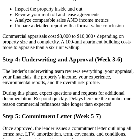
Inspect the property inside and out
Review your rent roll and lease agreements
Analyze comparable sales AND income metrics
Prepare a detailed report with a formal value conclusion
Commercial appraisals cost $3,000 to $10,000+ depending on
property size and complexity. A 100-unit apartment building costs
more to appraise than a six-unit walkup.
Step 4: Underwriting and Approval (Week 3-6)
The lender’s underwriting team reviews everything: your appraisal,
your financials, the property’s income, your experience,
environmental reports, and the overall risk profile.
During this phase, expect questions and requests for additional
documentation. Respond quickly. Delays here are the number one
reason commercial refinances take longer than expected.
Step 5: Commitment Letter (Week 5-7)
Once approved, the lender issues a commitment letter outlining all
terms: rate, LTV, amortization, term, covenants, and conditions.