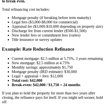
to break even.
Total refinancing cost includes:
Mortgage penalty (if breaking before term maturity)
Legal fees ($3,000-$8,000 for commercial)
Appraisal fee ($3,000-$10,000 depending on property size)
Discharge fee from current lender ($500-$1,500)
New lender fees or commitment fees (varies)
Title insurance or survey updates
Example: Rate Reduction Refinance
Current mortgage: $2.5 million at 5.75%, 3 years remaining
New mortgage: $2.5 million at 4.75%
Monthly savings: approximately $1,750
Mortgage penalty (IRD estimate): $30,000
Legal + appraisal + fees: $12,000
Total cost: $42,000
Break-even: $42,000 / $1,750 = 24 months
If you plan to hold the property for more than two years after
closing, the refinance pays for itself. If you might sell sooner, hold
off.