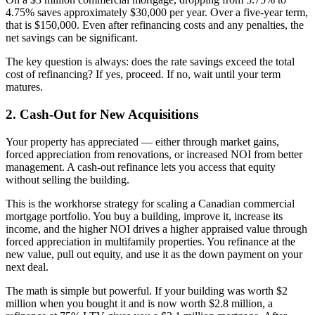
4.75% saves approximately $30,000 per year. Over a five-year term,
that is $150,000. Even after refinancing costs and any penalties, the
net savings can be significant.
The key question is always: does the rate savings exceed the total
cost of refinancing? If yes, proceed. If no, wait until your term
matures.
2. Cash-Out for New Acquisitions
Your property has appreciated — either through market gains,
forced appreciation from renovations, or increased NOI from better
management. A cash-out refinance lets you access that equity
without selling the building.
This is the workhorse strategy for scaling a Canadian commercial
mortgage portfolio. You buy a building, improve it, increase its
income, and the higher NOI drives a higher appraised value through
forced appreciation in multifamily properties. You refinance at the
new value, pull out equity, and use it as the down payment on your
next deal.
The math is simple but powerful. If your building was worth $2
million when you bought it and is now worth $2.8 million, a