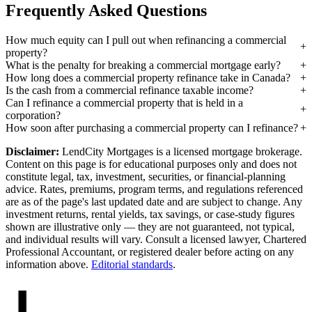
Frequently Asked Questions
How much equity can I pull out when refinancing a commercial
property?
What is the penalty for breaking a commercial mortgage early?
How long does a commercial property refinance take in Canada?
Is the cash from a commercial refinance taxable income?
Can I refinance a commercial property that is held in a
corporation?
How soon after purchasing a commercial property can I refinance?
Disclaimer:
LendCity Mortgages is a licensed mortgage brokerage.
Content on this page is for educational purposes only and does not
constitute legal, tax, investment, securities, or financial-planning
advice. Rates, premiums, program terms, and regulations referenced
are as of the page's last updated date and are subject to change. Any
investment returns, rental yields, tax savings, or case-study figures
shown are illustrative only — they are not guaranteed, not typical,
and individual results will vary. Consult a licensed lawyer, Chartered
Professional Accountant, or registered dealer before acting on any
information above.
Editorial standards
.