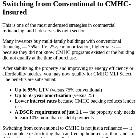
Switching from Conventional to CMHC-
Insured
This is one of the most underused strategies in commercial
refinancing, and it deserves its own section.
Many investors buy multi-family buildings with conventional
financing — 75% LTV, 25-year amortization, higher rates —
because they did not know CMHC programs existed or the building
did not qualify at the time of purchase.
After stabilizing the property and improving its energy efficiency or
affordability metrics, you may now qualify for CMHC MLI Select.
The benefits are substantial:
Up to 95% LTV
(versus 75% conventional)
Up to 50-year amortization
(versus 25)
Lower interest rates
because CMHC backing reduces lender
risk
A DSCR requirement of just 1.1
— the property only needs
to earn 10% more than its debt payments
Switching from conventional to CMHC is not just a refinance — it
is a complete restructuring that can free up hundreds of thousands of