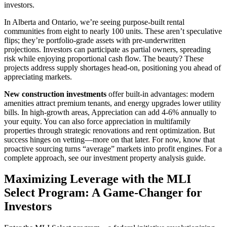
investors.
In Alberta and Ontario, we’re seeing purpose-built rental
communities from eight to nearly 100 units. These aren’t speculative
flips; they’re portfolio-grade assets with pre-underwritten
projections. Investors can participate as partial owners, spreading
risk while enjoying proportional cash flow. The beauty? These
projects address supply shortages head-on, positioning you ahead of
appreciating markets.
New construction investments
offer built-in advantages: modern
amenities attract premium tenants, and energy upgrades lower utility
bills. In high-growth areas, Appreciation can add 4-6% annually to
your equity. You can also force appreciation in multifamily
properties through strategic renovations and rent optimization. But
success hinges on vetting—more on that later. For now, know that
proactive sourcing turns “average” markets into profit engines. For a
complete approach, see our investment property analysis guide.
Maximizing Leverage with the MLI
Select Program: A Game-Changer for
Investors