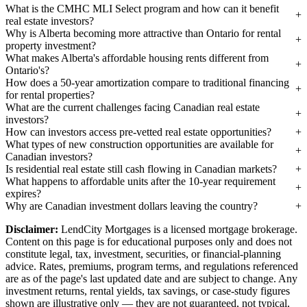
What is the CMHC MLI Select program and how can it benefit
real estate investors?
Why is Alberta becoming more attractive than Ontario for rental
property investment?
What makes Alberta's affordable housing rents different from
Ontario's?
How does a 50-year amortization compare to traditional financing
for rental properties?
What are the current challenges facing Canadian real estate
investors?
How can investors access pre-vetted real estate opportunities?
What types of new construction opportunities are available for
Canadian investors?
Is residential real estate still cash flowing in Canadian markets?
What happens to affordable units after the 10-year requirement
expires?
Why are Canadian investment dollars leaving the country?
Disclaimer:
LendCity Mortgages is a licensed mortgage brokerage.
Content on this page is for educational purposes only and does not
constitute legal, tax, investment, securities, or financial-planning
advice. Rates, premiums, program terms, and regulations referenced
are as of the page's last updated date and are subject to change. Any
investment returns, rental yields, tax savings, or case-study figures
shown are illustrative only — they are not guaranteed, not typical,