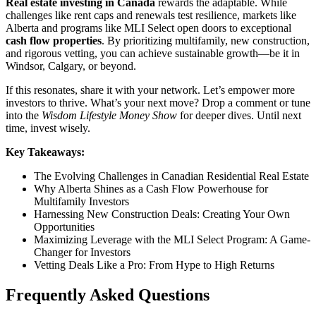
Real estate investing in Canada
rewards the adaptable. While
challenges like rent caps and renewals test resilience, markets like
Alberta and programs like MLI Select open doors to exceptional
cash flow properties
. By prioritizing multifamily, new construction,
and rigorous vetting, you can achieve sustainable growth—be it in
Windsor, Calgary, or beyond.
If this resonates, share it with your network. Let’s empower more
investors to thrive. What’s your next move? Drop a comment or tune
into the
Wisdom Lifestyle Money Show
for deeper dives. Until next
time, invest wisely.
Key Takeaways:
The Evolving Challenges in Canadian Residential Real Estate
Why Alberta Shines as a Cash Flow Powerhouse for
Multifamily Investors
Harnessing New Construction Deals: Creating Your Own
Opportunities
Maximizing Leverage with the MLI Select Program: A Game-
Changer for Investors
Vetting Deals Like a Pro: From Hype to High Returns
Frequently Asked Questions