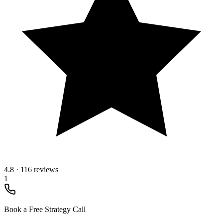
4.8
·
116 reviews
1
Book a Free Strategy Call