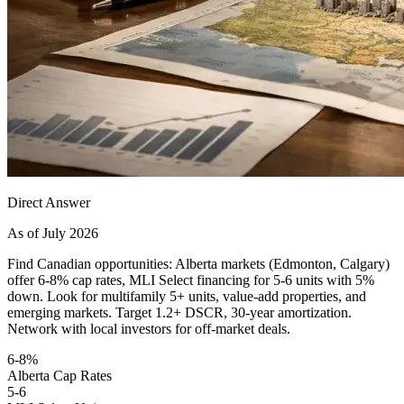
Direct Answer
As of July 2026
Find Canadian opportunities: Alberta markets (Edmonton, Calgary)
offer 6-8% cap rates, MLI Select financing for 5-6 units with 5%
down. Look for multifamily 5+ units, value-add properties, and
emerging markets. Target 1.2+ DSCR, 30-year amortization.
Network with local investors for off-market deals.
6-8%
Alberta Cap Rates
5-6