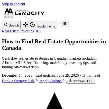
Skip to content
Search
Toggle theme
Real Estate Investing 101
How to Find Real Estate Opportunities in
Canada
Cash flow real estate strategies in Canadian markets including
Alberta. MLI Select financing, multifamily investing tips, and
finding off-market deals.
December 17, 2025
· Last updated:
June 29, 2026
· 11 min read
Book a Strategy Call
Apply Online
Download PDF