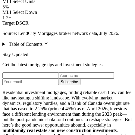
MLI Select Units
5%
MLI Select Down
1.2+
Target DSCR
Source: LendCity Mortgages broker network data, July 2026.
Table of Contents
Stay Updated
Get the latest mortgage tips and investment strategies.
Subscribe
Residential investment mortgages, finding reliable cash flow can feel
like navigating a shifting landscape. With evolving market
dynamics, regulatory hurdles, and a Bank of Canada overnight rate
that has eased to 2.25% (prime 4.45%) as of April 2026, investors
face a different lending environment than during the 2023 peak—
but the post-pandemic shake-out continues to reshape strategies. But
here’s the good news: opportunities abound, especially in
multifamily real estate
and
new construction investments
.