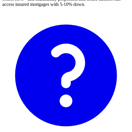
access insured mortgages with 5-10% down.