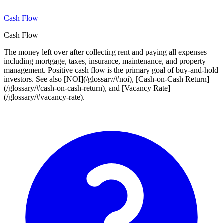
Cash Flow
Cash Flow
The money left over after collecting rent and paying all expenses
including mortgage, taxes, insurance, maintenance, and property
management. Positive cash flow is the primary goal of buy-and-hold
investors. See also [NOI](/glossary/#noi), [Cash-on-Cash Return]
(/glossary/#cash-on-cash-return), and [Vacancy Rate]
(/glossary/#vacancy-rate).