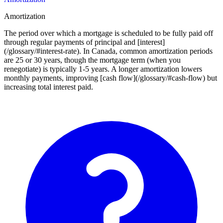
Amortization
The period over which a mortgage is scheduled to be fully paid off
through regular payments of principal and [interest]
(/glossary/#interest-rate). In Canada, common amortization periods
are 25 or 30 years, though the mortgage term (when you
renegotiate) is typically 1-5 years. A longer amortization lowers
monthly payments, improving [cash flow](/glossary/#cash-flow) but
increasing total interest paid.