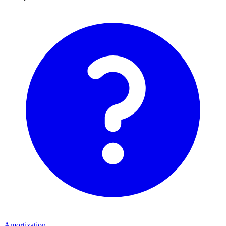
Amortization