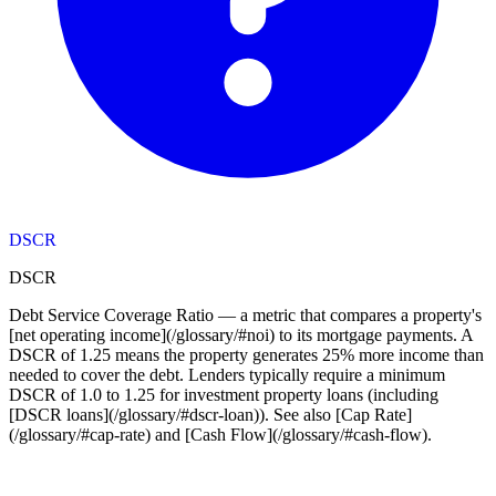
DSCR
DSCR
Debt Service Coverage Ratio — a metric that compares a property's
[net operating income](/glossary/#noi) to its mortgage payments. A
DSCR of 1.25 means the property generates 25% more income than
needed to cover the debt. Lenders typically require a minimum
DSCR of 1.0 to 1.25 for investment property loans (including
[DSCR loans](/glossary/#dscr-loan)). See also [Cap Rate]
(/glossary/#cap-rate) and [Cash Flow](/glossary/#cash-flow).