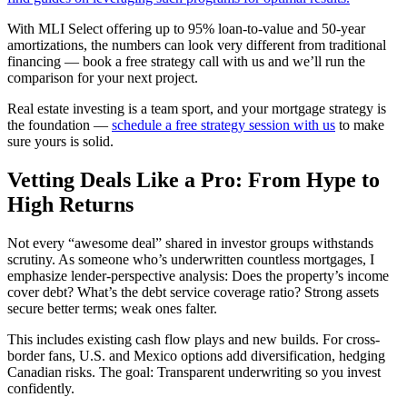
With MLI Select offering up to 95% loan-to-value and 50-year
amortizations, the numbers can look very different from traditional
financing — book a free strategy call with us and we’ll run the
comparison for your next project.
Real estate investing is a team sport, and your mortgage strategy is
the foundation —
schedule a free strategy session with us
to make
sure yours is solid.
Vetting Deals Like a Pro: From Hype to
High Returns
Not every “awesome deal” shared in investor groups withstands
scrutiny. As someone who’s underwritten countless mortgages, I
emphasize lender-perspective analysis: Does the property’s income
cover debt? What’s the debt service coverage ratio? Strong assets
secure better terms; weak ones falter.
This includes existing cash flow plays and new builds. For cross-
border fans, U.S. and Mexico options add diversification, hedging
Canadian risks. The goal: Transparent underwriting so you invest
confidently.