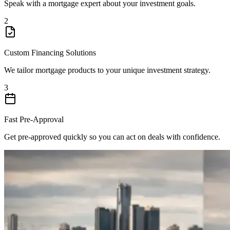
Speak with a mortgage expert about your investment goals.
2
Custom Financing Solutions
We tailor mortgage products to your unique investment strategy.
3
Fast Pre-Approval
Get pre-approved quickly so you can act on deals with confidence.