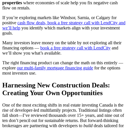
properties
where economies of scale help you fix negative cash
flow on rentals.
If you’re exploring markets like Windsor, Sarnia, or Calgary for
positive
cash flow deals, book a free strategy call with LendCity and
we’ll help
you identify which markets align with your investment
goals.
Many investors leave money on the table by not exploring all their
financing options —
book a free strategy call with LendCity
and
we’ll show you what’s available.
The right financing product can change the math on this entirely —
explore
our multi-family mortgage financing guide
for the options
most investors use.
Harnessing New Construction Deals:
Creating Your Own Opportunities
One of the most exciting shifts in real estate investing Canada is the
rise of developer-led multifamily projects. Traditional listings often
fall short—I’ve reviewed thousands over 15+ years, and nine out of
ten don’t pencil out for sustainable returns. But forward-thinking
brokerages are partnering with developers to
build
deals tailored for