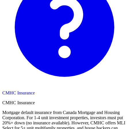
CMHC Insurance
CMHC Insurance
Mortgage default insurance from Canada Mortgage and Housing
Corporation. For 1-4 unit investment properties, investors must put
20%+ down (no insurance available). However, CMHC offers MLI
Select for 5+ unit multifamily properties, and house hackers can