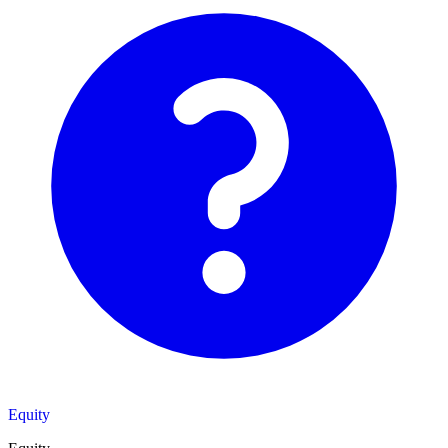
Equity