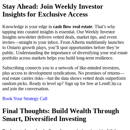
Stay Ahead: Join Weekly Investor
Insights for Exclusive Access
Knowledge is your edge in
cash flow real estate
. That’s why
tapping into curated insights is essential. Our Weekly Investor
Insights newsletter delivers vetted deals, market tips, and event
invites—straight to your inbox. From Alberta multifamily launches
to Ontario growth plays, you’ll spot opportunities before they’re
public. Understanding the importance of diversifying your real estate
portfolio across markets helps you build long-term resilience.
Subscribing connects you to a network of like-minded investors,
plus access to development syndications. No promises of returns—
real estate carries risks—but the data shows vetted deals outperform
random picks. Ready to level up? Sign up for free at LendCity.ca
and join the conversation.
Book Your Strategy Call
Final Thoughts: Build Wealth Through
Smart, Diversified Investing