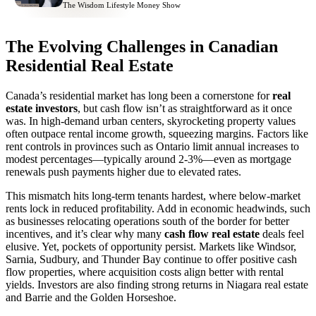
The Wisdom Lifestyle Money Show
The Evolving Challenges in Canadian
Residential Real Estate
Canada’s residential market has long been a cornerstone for
real
estate investors
, but cash flow isn’t as straightforward as it once
was. In high-demand urban centers, skyrocketing property values
often outpace rental income growth, squeezing margins. Factors like
rent controls in provinces such as Ontario limit annual increases to
modest percentages—typically around 2-3%—even as mortgage
renewals push payments higher due to elevated rates.
This mismatch hits long-term tenants hardest, where below-market
rents lock in reduced profitability. Add in economic headwinds, such
as businesses relocating operations south of the border for better
incentives, and it’s clear why many
cash flow real estate
deals feel
elusive. Yet, pockets of opportunity persist. Markets like Windsor,
Sarnia, Sudbury, and Thunder Bay continue to offer positive cash
flow properties, where acquisition costs align better with rental
yields. Investors are also finding strong returns in Niagara real estate
and Barrie and the Golden Horseshoe.