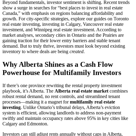
Beyond fundamentals, investor sentiment is shifting. Recent trends
show a surge in searches for “best places to invest in real estate
Canada,” with emphasis on regions balancing affordability and
growth. For city-specific strategies, explore our guides on Toronto
real estate investing, investing in Calgary, Vancouver real estate
investment, and Winnipeg real estate investment. According to
market analyses, secondary cities in Ontario and the Prairies are
gaining traction for their lower entry barriers and stable tenant
demand. But to truly thrive, investors must look beyond existing
inventory to where deals are being
created
.
Why Alberta Shines as a Cash Flow
Powerhouse for Multifamily Investors
If there’s one province rewriting the rental property investment
playbook, it’s Alberta. The
Alberta real estate market
combines
robust rental demand, no rent controls, and streamlined tenant
processes—making it a magnet for
multifamily real estate
investing
. Unlike Ontario’s tribunal delays, Alberta’s eviction
system is efficient, allowing landlords to address non-payment
swiftly and maintain occupancy rates above 95% in key cities like
Calgary and Edmonton.
Investors can still adjust rents annually without caps in Alberta,