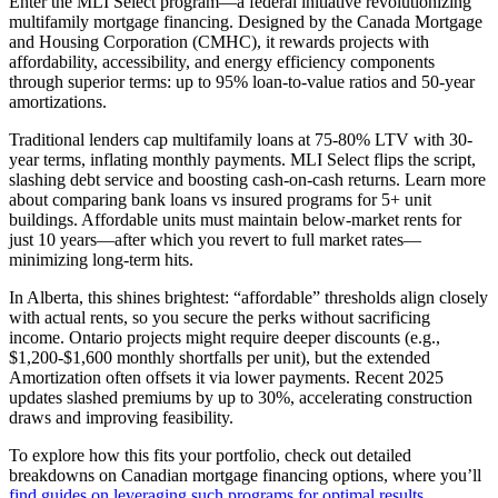
Enter the MLI Select program—a federal initiative revolutionizing
multifamily mortgage financing. Designed by the Canada Mortgage
and Housing Corporation (CMHC), it rewards projects with
affordability, accessibility, and energy efficiency components
through superior terms: up to 95% loan-to-value ratios and 50-year
amortizations.
Traditional lenders cap multifamily loans at 75-80% LTV with 30-
year terms, inflating monthly payments. MLI Select flips the script,
slashing debt service and boosting cash-on-cash returns. Learn more
about comparing bank loans vs insured programs for 5+ unit
buildings. Affordable units must maintain below-market rents for
just 10 years—after which you revert to full market rates—
minimizing long-term hits.
In Alberta, this shines brightest: “affordable” thresholds align closely
with actual rents, so you secure the perks without sacrificing
income. Ontario projects might require deeper discounts (e.g.,
$1,200-$1,600 monthly shortfalls per unit), but the extended
Amortization often offsets it via lower payments. Recent 2025
updates slashed premiums by up to 30%, accelerating construction
draws and improving feasibility.
To explore how this fits your portfolio, check out detailed
breakdowns on Canadian mortgage financing options, where you’ll
find guides on leveraging such programs for optimal results.