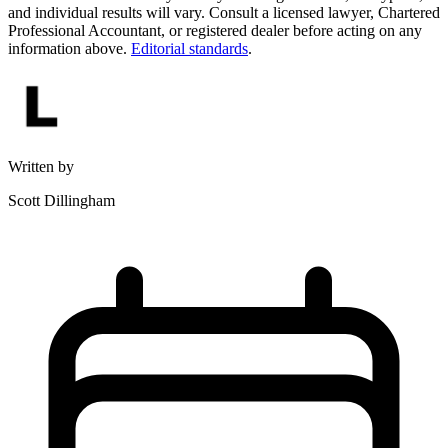
and individual results will vary. Consult a licensed lawyer, Chartered
Professional Accountant, or registered dealer before acting on any
information above.
Editorial standards
.
Written by
Scott Dillingham