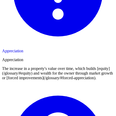
Appreciation
Appreciation
The increase in a property's value over time, which builds [equity]
(/glossary/#equity) and wealth for the owner through market growth
or [forced improvements](/glossary/#forced-appreciation).