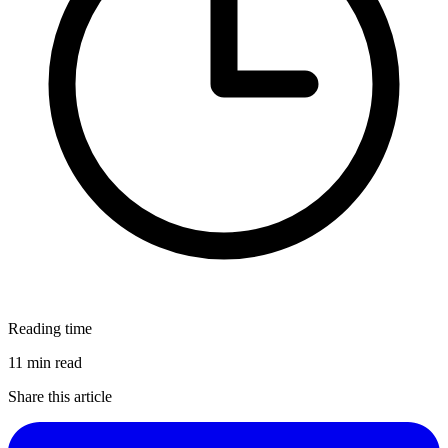
Reading time
11 min read
Share this article