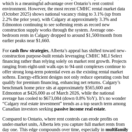
which is a meaningful advantage over Ontario’s rent control
environment. However, the most recent CMHC rental market data
(October 2025) shows national vacancy rising to 3.1% (up from
2.2% the prior year), with Calgary at approximately 3.3% and
Edmonton continuing to see softening rents as record new
construction supply works through the system. Average one-
bedroom rents in Calgary dropped to around $1,500/month from
earlier peaks near $1,660.
For
cash flow strategies
, Alberta’s appeal has shifted toward new-
construction purpose-built rentals leveraging CMHC MLI Select
financing rather than relying solely on market rent growth. Projects
ranging from eight-unit walk-ups to 94-unit complexes continue to
offer strong long-term potential even as the existing rental market
softens. Energy-efficient designs not only reduce operating costs but
qualify for premium financing, enhancing net returns. Calgary’s
benchmark home price sits at approximately $565,600 and
Edmonton at $426,000 as of March 2026, while the national
average has cooled to $673,084 (down 0.8% YoY). It’s no wonder
“Calgary real estate investment” trends as a top search term among
Canadian investors seeking
passive income real estate
.
Compared to Ontario, where rent controls can erode profits on
under-market units, Alberta lets you capture full market rents from
day one. This edge compounds over time, especially in
multifamily