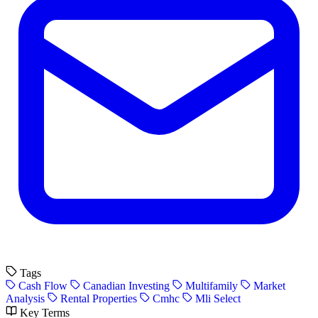
Tags
Cash Flow
Canadian Investing
Multifamily
Market
Analysis
Rental Properties
Cmhc
Mli Select
Key Terms