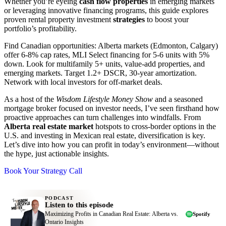
Whether you’re eyeing
cash flow properties
in emerging markets
or leveraging innovative financing programs, this guide explores
proven rental property investment
strategies
to boost your
portfolio’s profitability.
Find Canadian opportunities: Alberta markets (Edmonton, Calgary)
offer 6-8% cap rates, MLI Select financing for 5-6 units with 5%
down. Look for multifamily 5+ units, value-add properties, and
emerging markets. Target 1.2+ DSCR, 30-year amortization.
Network with local investors for off-market deals.
As a host of the
Wisdom Lifestyle Money Show
and a seasoned
mortgage broker focused on investor needs, I’ve seen firsthand how
proactive approaches can turn challenges into windfalls. From
Alberta real estate market
hotspots to cross-border options in the
U.S. and investing in Mexican real estate, diversification is key.
Let’s dive into how you can profit in today’s environment—without
the hype, just actionable insights.
Book Your Strategy Call
PODCAST
Listen to this episode
Maximizing Profits in Canadian Real Estate: Alberta vs.
Spotify
Ontario Insights