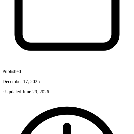
Published
December 17, 2025
· Updated June 29, 2026