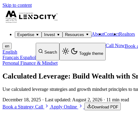
Skip to content
About
Contact
Realtors
Expertise
Invest
Resources
Call Now
Book a
en
English
Search
Toggle theme
Français
Español
Personal Finance & Mindset
Calculated Leverage: Build Wealth with S
Use calculated leverage strategies and growth mindset principles to tu
December 18, 2025
· Last updated:
August 2, 2026
· 11 min read
Book a Strategy Call
Apply Online
Download PDF