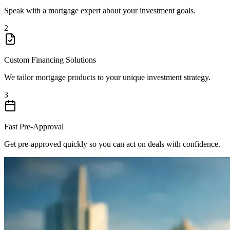
Speak with a mortgage expert about your investment goals.
2
Custom Financing Solutions
We tailor mortgage products to your unique investment strategy.
3
Fast Pre-Approval
Get pre-approved quickly so you can act on deals with confidence.