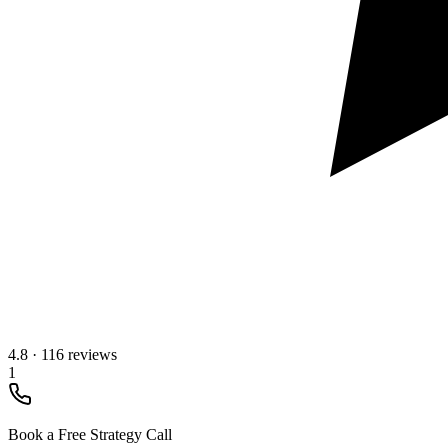
4.8
·
116 reviews
1
Book a Free Strategy Call