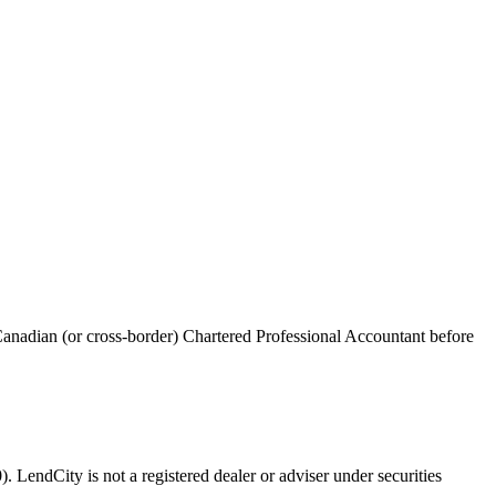
anadian (or cross-border) Chartered Professional Accountant before
 LendCity is not a registered dealer or adviser under securities