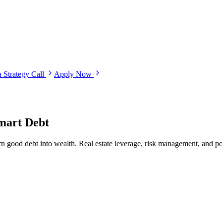
 Strategy Call
Apply Now
mart Debt
rn good debt into wealth. Real estate leverage, risk management, and por