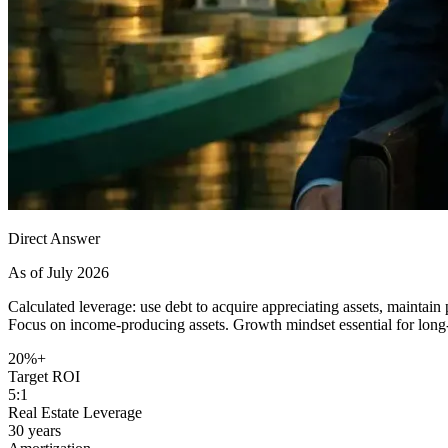
Direct Answer
As of July 2026
Calculated leverage: use debt to acquire appreciating assets, maintain
Focus on income-producing assets. Growth mindset essential for long
20%+
Target ROI
5:1
Real Estate Leverage
30 years