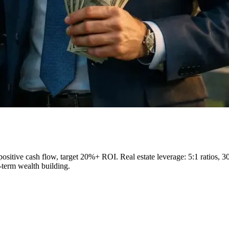
 positive cash flow, target 20%+ ROI. Real estate leverage: 5:1 ratios, 3
-term wealth building.