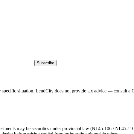
Subscribe
pecific situation. LendCity does not provide tax advice — consult a C
stments may be securities under provincial law (NI 45-106 / NI 45-110).
 dealer before raising capital from or investing alongside others.