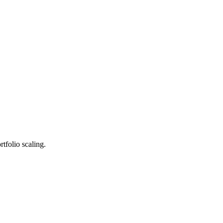
tfolio scaling.