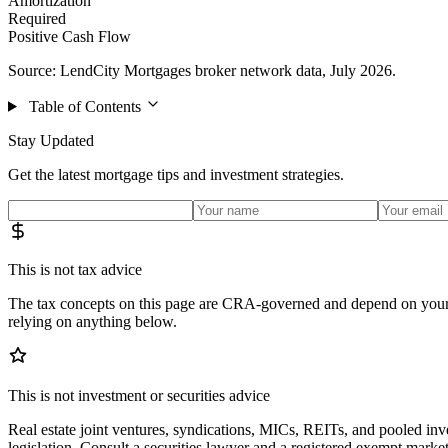
Amortization
Required
Positive Cash Flow
Source: LendCity Mortgages broker network data, July 2026.
Table of Contents
Stay Updated
Get the latest mortgage tips and investment strategies.
This is not tax advice
The tax concepts on this page are CRA-governed and depend on your s
relying on anything below.
This is not investment or securities advice
Real estate joint ventures, syndications, MICs, REITs, and pooled inve
legislation. Consult a securities lawyer and a registered exempt market