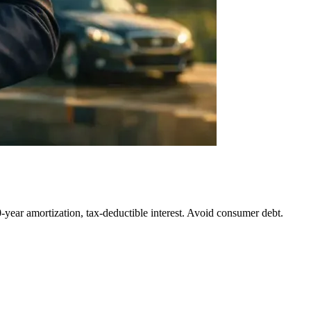
0-year amortization, tax-deductible interest. Avoid consumer debt.