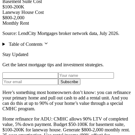
Basement Suite Cost
$100-200K
Laneway House Cost
$800-2,000
Monthly Rent
Source: LendCity Mortgages broker network data, July 2026.
Table of Contents
Stay Updated
Get the latest mortgage tips and investment strategies.
Subscribe
Here’s something most homeowners don’t know: you can refinance
your primary home and pull out cash to add a rental unit. And you
can do this at up to 90% of your home’s value through a special
CMHC program.
Home refinance for ADU: CMHC allows 90% LTV of completed
value, 5% down payment. Budget $50-100K for basement suite,
$100-200K for laneway house. Generate $800-2,000 monthly rent.