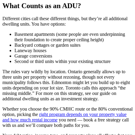
What Counts as an ADU?
Different cities call these different things, but they’re all additional
dwelling units. You have options:
Basement apartments (some people are even underpinning
their foundation to create proper ceiling height)
Backyard cottages or garden suites
Laneway houses
Garage conversions
Second or third units within your existing structure
The rules vary wildly by location. Ontario generally allows up to
three units per property without rezoning, though not every
municipality follows this. Edmonton might let you build up to eight
units depending on your lot size. Toronto calls this approach “the
missing middle.” For more on this strategy, see our guide on
additional dwelling units as an investment strategy.
Whether you choose the 90% CMHC route or the 80% conventional
option, picking the
right program depends on your property value
and how much rental income
you need — book a free strategy call
with us and we’ll compare both paths for you.