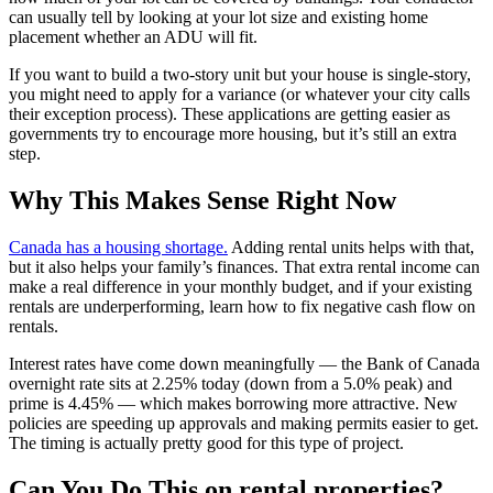
can usually tell by looking at your lot size and existing home
placement whether an ADU will fit.
If you want to build a two-story unit but your house is single-story,
you might need to apply for a variance (or whatever your city calls
their exception process). These applications are getting easier as
governments try to encourage more housing, but it’s still an extra
step.
Why This Makes Sense Right Now
Canada has a housing shortage.
Adding rental units helps with that,
but it also helps your family’s finances. That extra rental income can
make a real difference in your monthly budget, and if your existing
rentals are underperforming, learn how to fix negative cash flow on
rentals.
Interest rates have come down meaningfully — the Bank of Canada
overnight rate sits at 2.25% today (down from a 5.0% peak) and
prime is 4.45% — which makes borrowing more attractive. New
policies are speeding up approvals and making permits easier to get.
The timing is actually pretty good for this type of project.
Can You Do This on rental properties?