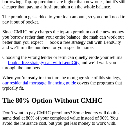
borrowing. Top-up premiums are higher than new ones, but it’s still
cheaper than paying a fresh premium on the whole balance.
The premium gets added to your loan amount, so you don’t need to
pay it out of pocket.
Since CMHC only charges the top-up premium on the new money
you borrow rather than your entire balance, the math can work out
better than you expect — book a free strategy call with LendCity
and we’ll run the numbers for your specific home.
Choosing the wrong lender or term can quietly erode your returns
—
book a free strategy call with LendCity
and we’ll walk you
through the numbers.
When you’re ready to structure the mortgage side of this strategy,
our residential mortgage financing guide
covers the programs that
typically fit.
The 80% Option Without CMHC
Don’t want to pay CMHC premiums? Some lenders will do this
same deal at 80% of your completed value instead of 90%. You
avoid the insurance cost, but you get less money to work with.