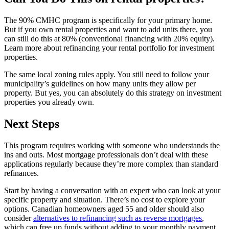
The 90% CMHC program is specifically for your primary home.
But if you own rental properties and want to add units there, you
can still do this at 80% (conventional financing with 20% equity).
Learn more about refinancing your rental portfolio for investment
properties.
The same local zoning rules apply. You still need to follow your
municipality’s guidelines on how many units they allow per
property. But yes, you can absolutely do this strategy on investment
properties you already own.
Next Steps
This program requires working with someone who understands the
ins and outs. Most mortgage professionals don’t deal with these
applications regularly because they’re more complex than standard
refinances.
Start by having a conversation with an expert who can look at your
specific property and situation. There’s no cost to explore your
options. Canadian homeowners aged 55 and older should also
consider
alternatives to refinancing such as reverse mortgages
,
which can free up funds without adding to your monthly payment