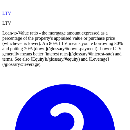
LTV
LTV
Loan-to-Value ratio - the mortgage amount expressed as a
percentage of the property's appraised value or purchase price
(whichever is lower). An 80% LTV means you're borrowing 80%
and putting 20% [down](/glossary/#down-payment). Lower LTV
generally means better [interest rates](/glossary/#interest-rate) and
terms. See also [Equity](/glossary/#equity) and [Leverage]
(/glossary/#leverage).