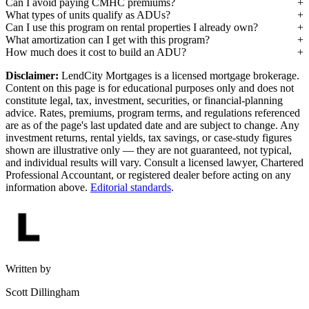
Can I avoid paying CMHC premiums?
What types of units qualify as ADUs?
Can I use this program on rental properties I already own?
What amortization can I get with this program?
How much does it cost to build an ADU?
Disclaimer:
LendCity Mortgages is a licensed mortgage brokerage.
Content on this page is for educational purposes only and does not
constitute legal, tax, investment, securities, or financial-planning
advice. Rates, premiums, program terms, and regulations referenced
are as of the page's last updated date and are subject to change. Any
investment returns, rental yields, tax savings, or case-study figures
shown are illustrative only — they are not guaranteed, not typical,
and individual results will vary. Consult a licensed lawyer, Chartered
Professional Accountant, or registered dealer before acting on any
information above.
Editorial standards
.
Written by
Scott Dillingham