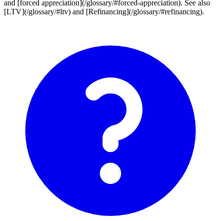
and [forced appreciation](/glossary/#forced-appreciation). See also
[LTV](/glossary/#ltv) and [Refinancing](/glossary/#refinancing).