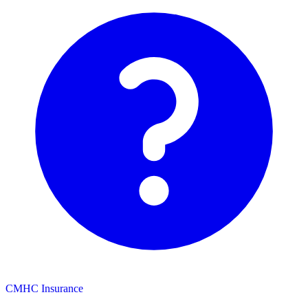
CMHC Insurance