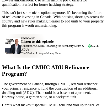
25-year amortization. Use rental income (80% offset) for
qualification. Perfect for house hacking strategy.
This isn’t just some niche option anymore. It’s becoming the future
of real estate investing in Canada. With housing shortages across the
country and new rules making it easier to add units to your property,
this program is worth understanding.
PODCAST
Listen to this episode
Unlock 90% CMHC Financing for Secondary Suites &
Spotify
ADU's
The Wisdom Lifestyle Money Show
What Is the CMHC ADU Refinance
Program?
The government of Canada, through CMHC, lets you refinance
your primary residence to fund the construction of an additional
dwelling unit (ADU). That could be a basement apartment, a
laneway house, a garden suite, or a backyard unit.
Here’s what makes it special: CMHC will lend you up to 90% of