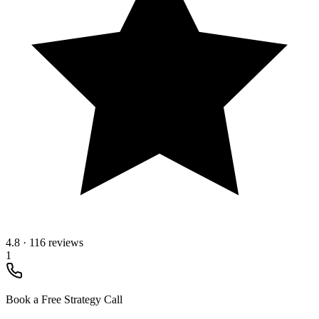
4.8
·
116 reviews
1
Book a Free Strategy Call