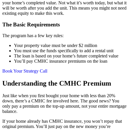
your home’s completed value. Not what it’s worth today, but what it
will be worth after you add the unit. This means you might not need
existing equity to make this work.
The Basic Requirements
The program has a few key rules:
Your property value must be under $2 million
You must use the funds specifically to add a rental unit
The loan is based on your home’s future completed value
You’ll pay CMHC insurance premiums on the loan
Book Your Strategy Call
Understanding the CMHC Premium
Just like when you first bought your home with less than 20%
down, there’s a CMHC fee involved here. The good news? You
only pay a premium on the top-up amount, not your entire mortgage
balance.
If your home already has CMHC insurance, you won’t repay that
original premium. You’ll just pay on the new money you’re