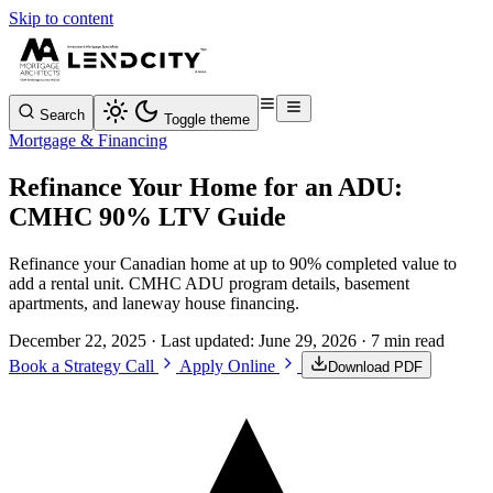
Skip to content
Search
Toggle theme
Mortgage & Financing
Refinance Your Home for an ADU:
CMHC 90% LTV Guide
Refinance your Canadian home at up to 90% completed value to
add a rental unit. CMHC ADU program details, basement
apartments, and laneway house financing.
December 22, 2025
· Last updated:
June 29, 2026
· 7 min read
Book a Strategy Call
Apply Online
Download PDF