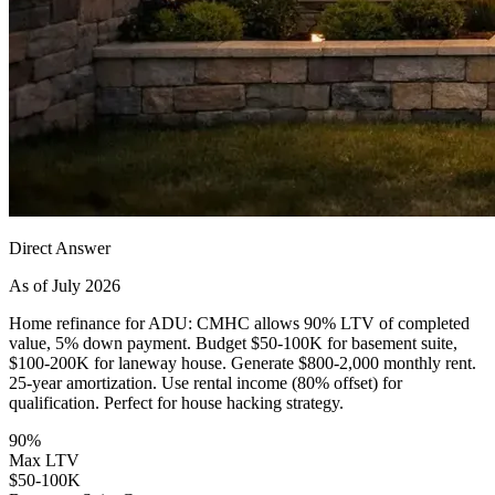
Direct Answer
As of July 2026
Home refinance for ADU: CMHC allows 90% LTV of completed
value, 5% down payment. Budget $50-100K for basement suite,
$100-200K for laneway house. Generate $800-2,000 monthly rent.
25-year amortization. Use rental income (80% offset) for
qualification. Perfect for house hacking strategy.
90%
Max LTV
$50-100K