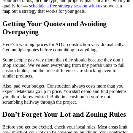
Your debt ratios, income type, and property plans all affect what you
qualify for —
schedule a free strategy session with us
so we can
map out a strategy that works for your goals.
Getting Your Quotes and Avoiding
Overpaying
Here’s a warning: prices for ADU construction vary dramatically.
Get multiple quotes before committing to anything.
Some people pay way more than they should because they don’t
shop around. We’ve seen everything from tiny prefab units to full
custom builds, and the price differences are shocking even for
similar products.
Also, pad your budget. Construction always costs more than you
expect. Materials go up in price. You start demo and find problems
you didn’t know existed. Build in a cushion so you’re not
scrambling halfway through the project.
Don’t Forget Your Lot and Zoning Rules
Before you get too excited, check your local rules. Most areas limit
how much of your lot can be covered by buildings. Your contractor