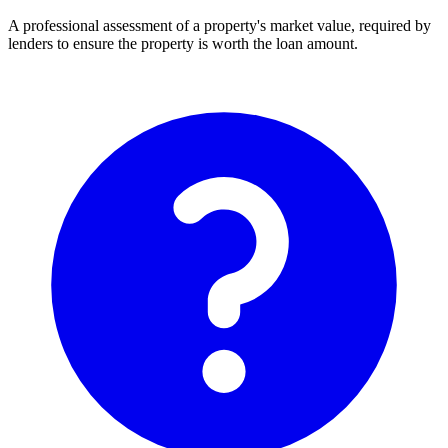
A professional assessment of a property's market value, required by
lenders to ensure the property is worth the loan amount.