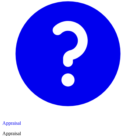
Appraisal
Appraisal