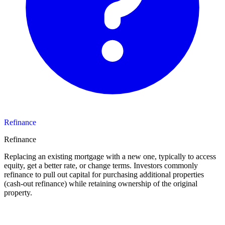
Refinance
Refinance
Replacing an existing mortgage with a new one, typically to access
equity, get a better rate, or change terms. Investors commonly
refinance to pull out capital for purchasing additional properties
(cash-out refinance) while retaining ownership of the original
property.