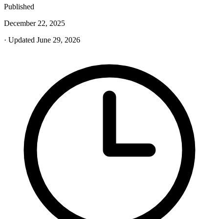
Published
December 22, 2025
· Updated June 29, 2026