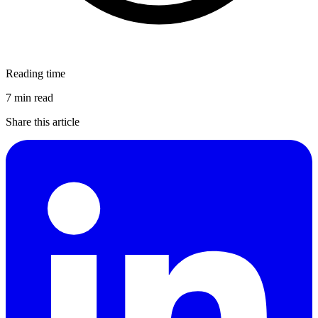
Reading time
7 min read
Share this article