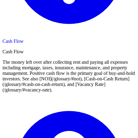
Cash Flow
Cash Flow
The money left over after collecting rent and paying all expenses
including mortgage, taxes, insurance, maintenance, and property
management. Positive cash flow is the primary goal of buy-and-hold
investors. See also [NOI](/glossary/#noi), [Cash-on-Cash Return]
(/glossary/#cash-on-cash-return), and [Vacancy Rate]
(/glossary/#vacancy-rate).