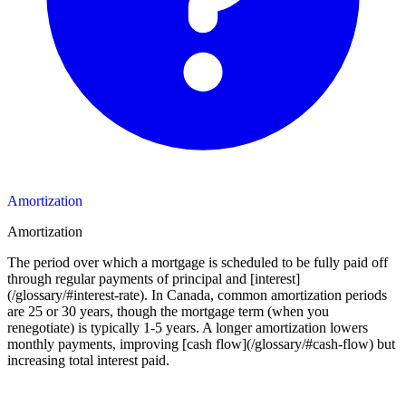
Amortization
Amortization
The period over which a mortgage is scheduled to be fully paid off
through regular payments of principal and [interest]
(/glossary/#interest-rate). In Canada, common amortization periods
are 25 or 30 years, though the mortgage term (when you
renegotiate) is typically 1-5 years. A longer amortization lowers
monthly payments, improving [cash flow](/glossary/#cash-flow) but
increasing total interest paid.