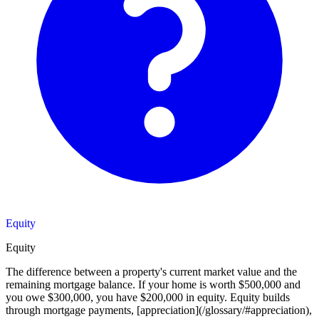
Equity
Equity
The difference between a property's current market value and the
remaining mortgage balance. If your home is worth $500,000 and
you owe $300,000, you have $200,000 in equity. Equity builds
through mortgage payments, [appreciation](/glossary/#appreciation),