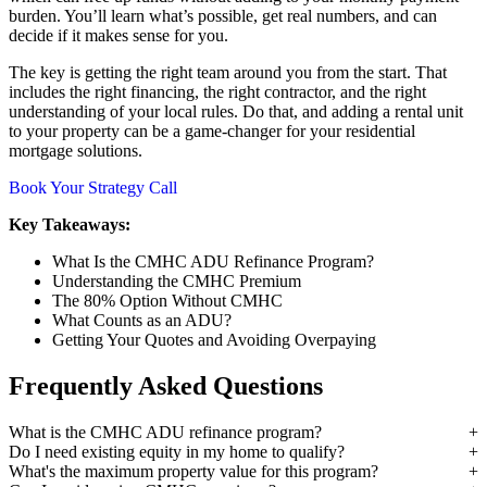
burden. You’ll learn what’s possible, get real numbers, and can
decide if it makes sense for you.
The key is getting the right team around you from the start. That
includes the right financing, the right contractor, and the right
understanding of your local rules. Do that, and adding a rental unit
to your property can be a game-changer for your residential
mortgage solutions.
Book Your Strategy Call
Key Takeaways:
What Is the CMHC ADU Refinance Program?
Understanding the CMHC Premium
The 80% Option Without CMHC
What Counts as an ADU?
Getting Your Quotes and Avoiding Overpaying
Frequently Asked Questions
What is the CMHC ADU refinance program?
Do I need existing equity in my home to qualify?
What's the maximum property value for this program?