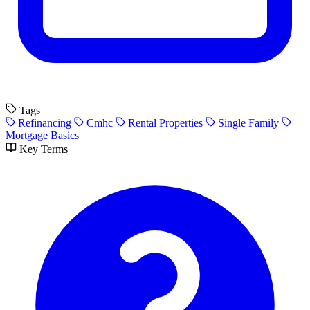
Tags
Refinancing
Cmhc
Rental Properties
Single Family
Mortgage Basics
Key Terms