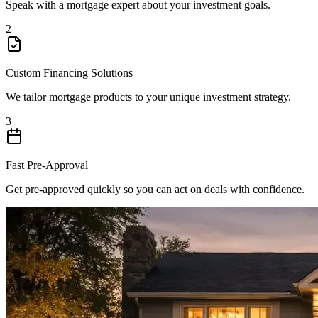
Speak with a mortgage expert about your investment goals.
2
Custom Financing Solutions
We tailor mortgage products to your unique investment strategy.
3
Fast Pre-Approval
Get pre-approved quickly so you can act on deals with confidence.