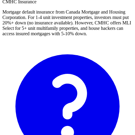
CMHC Insurance
Mortgage default insurance from Canada Mortgage and Housing
Corporation. For 1-4 unit investment properties, investors must put
20%+ down (no insurance available). However, CMHC offers MLI
Select for 5+ unit multifamily properties, and house hackers can
access insured mortgages with 5-10% down.