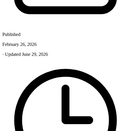
Published
February 26, 2026
· Updated June 29, 2026