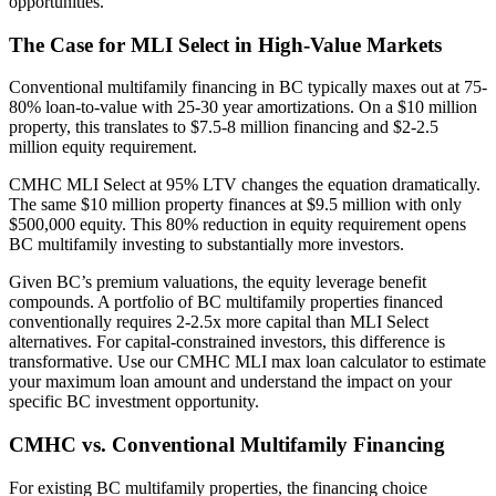
opportunities.
The Case for MLI Select in High-Value Markets
Conventional multifamily financing in BC typically maxes out at 75-
80% loan-to-value with 25-30 year amortizations. On a $10 million
property, this translates to $7.5-8 million financing and $2-2.5
million equity requirement.
CMHC MLI Select at 95% LTV changes the equation dramatically.
The same $10 million property finances at $9.5 million with only
$500,000 equity. This 80% reduction in equity requirement opens
BC multifamily investing to substantially more investors.
Given BC’s premium valuations, the equity leverage benefit
compounds. A portfolio of BC multifamily properties financed
conventionally requires 2-2.5x more capital than MLI Select
alternatives. For capital-constrained investors, this difference is
transformative. Use our CMHC MLI max loan calculator to estimate
your maximum loan amount and understand the impact on your
specific BC investment opportunity.
CMHC vs. Conventional Multifamily Financing
For existing BC multifamily properties, the financing choice