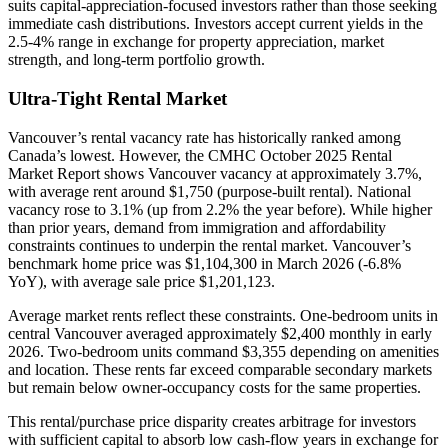
suits capital-appreciation-focused investors rather than those seeking
immediate cash distributions. Investors accept current yields in the
2.5-4% range in exchange for property appreciation, market
strength, and long-term portfolio growth.
Ultra-Tight Rental Market
Vancouver’s rental vacancy rate has historically ranked among
Canada’s lowest. However, the CMHC October 2025 Rental
Market Report shows Vancouver vacancy at approximately 3.7%,
with average rent around $1,750 (purpose-built rental). National
vacancy rose to 3.1% (up from 2.2% the year before). While higher
than prior years, demand from immigration and affordability
constraints continues to underpin the rental market. Vancouver’s
benchmark home price was $1,104,300 in March 2026 (-6.8%
YoY), with average sale price $1,201,123.
Average market rents reflect these constraints. One-bedroom units in
central Vancouver averaged approximately $2,400 monthly in early
2026. Two-bedroom units command $3,355 depending on amenities
and location. These rents far exceed comparable secondary markets
but remain below owner-occupancy costs for the same properties.
This rental/purchase price disparity creates arbitrage for investors
with sufficient capital to absorb low cash-flow years in exchange for