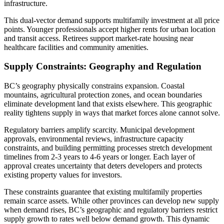
infrastructure.
This dual-vector demand supports multifamily investment at all price
points. Younger professionals accept higher rents for urban location
and transit access. Retirees support market-rate housing near
healthcare facilities and community amenities.
Supply Constraints: Geography and Regulation
BC’s geography physically constrains expansion. Coastal
mountains, agricultural protection zones, and ocean boundaries
eliminate development land that exists elsewhere. This geographic
reality tightens supply in ways that market forces alone cannot solve.
Regulatory barriers amplify scarcity. Municipal development
approvals, environmental reviews, infrastructure capacity
constraints, and building permitting processes stretch development
timelines from 2-3 years to 4-6 years or longer. Each layer of
approval creates uncertainty that deters developers and protects
existing property values for investors.
These constraints guarantee that existing multifamily properties
remain scarce assets. While other provinces can develop new supply
when demand rises, BC’s geographic and regulatory barriers restrict
supply growth to rates well below demand growth. This dynamic