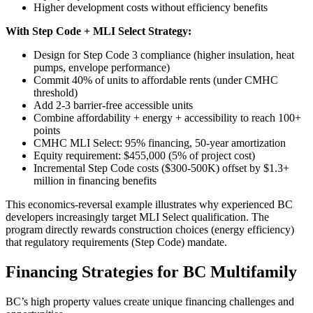
Higher development costs without efficiency benefits
With Step Code + MLI Select Strategy:
Design for Step Code 3 compliance (higher insulation, heat
pumps, envelope performance)
Commit 40% of units to affordable rents (under CMHC
threshold)
Add 2-3 barrier-free accessible units
Combine affordability + energy + accessibility to reach 100+
points
CMHC MLI Select: 95% financing, 50-year amortization
Equity requirement: $455,000 (5% of project cost)
Incremental Step Code costs ($300-500K) offset by $1.3+
million in financing benefits
This economics-reversal example illustrates why experienced BC
developers increasingly target MLI Select qualification. The
program directly rewards construction choices (energy efficiency)
that regulatory requirements (Step Code) mandate.
Financing Strategies for BC Multifamily
BC’s high property values create unique financing challenges and