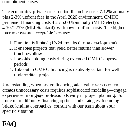
commitment closes.
The economics: private construction financing costs 7-12% annually
plus 2-3% upfront fees in the April 2026 environment. CMHC
permanent financing costs 4.25-5.00% annually (MLI Select) or
4.50-5.25% (MLI Standard), with lower upfront costs. The higher
interim costs are acceptable because:
Duration is limited (12-24 months during development)
It enables projects that yield better returns than slower
timelines allow
It avoids holding costs during extended CMHC approval
periods
Takeout to CMHC financing is relatively certain for well-
underwritten projects
Understanding when bridge financing adds value versus when it
creates unnecessary costs requires sophisticated modeling—engage
experienced mortgage professionals early in project planning. For
more on multifamily financing options and strategies, including
bridge lending approaches, consult with our team about your
specific situation.
FAQ