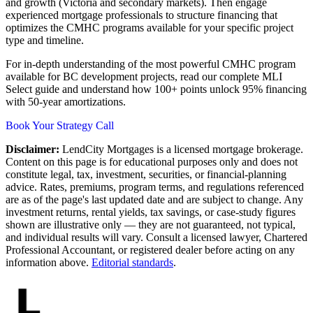
and growth (Victoria and secondary markets). Then engage
experienced mortgage professionals to structure financing that
optimizes the CMHC programs available for your specific project
type and timeline.
For in-depth understanding of the most powerful CMHC program
available for BC development projects, read our complete MLI
Select guide and understand how 100+ points unlock 95% financing
with 50-year amortizations.
Book Your Strategy Call
Disclaimer:
LendCity Mortgages is a licensed mortgage brokerage.
Content on this page is for educational purposes only and does not
constitute legal, tax, investment, securities, or financial-planning
advice. Rates, premiums, program terms, and regulations referenced
are as of the page's last updated date and are subject to change. Any
investment returns, rental yields, tax savings, or case-study figures
shown are illustrative only — they are not guaranteed, not typical,
and individual results will vary. Consult a licensed lawyer, Chartered
Professional Accountant, or registered dealer before acting on any
information above.
Editorial standards
.