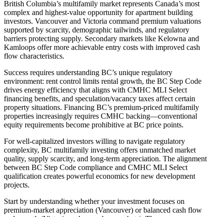
British Columbia’s multifamily market represents Canada’s most
complex and highest-value opportunity for apartment building
investors. Vancouver and Victoria command premium valuations
supported by scarcity, demographic tailwinds, and regulatory
barriers protecting supply. Secondary markets like Kelowna and
Kamloops offer more achievable entry costs with improved cash
flow characteristics.
Success requires understanding BC’s unique regulatory
environment: rent control limits rental growth, the BC Step Code
drives energy efficiency that aligns with CMHC MLI Select
financing benefits, and speculation/vacancy taxes affect certain
property situations. Financing BC’s premium-priced multifamily
properties increasingly requires CMHC backing—conventional
equity requirements become prohibitive at BC price points.
For well-capitalized investors willing to navigate regulatory
complexity, BC multifamily investing offers unmatched market
quality, supply scarcity, and long-term appreciation. The alignment
between BC Step Code compliance and CMHC MLI Select
qualification creates powerful economics for new development
projects.
Start by understanding whether your investment focuses on
premium-market appreciation (Vancouver) or balanced cash flow