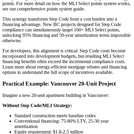
points. For more detail on how the MLI Select points system works,
see our comprehensive points system guide.
This synergy transforms Step Code from a cost burden into a
financing advantage. New BC projects designed for Step Code
compliance can simultaneously target 100+ MLI Select points,
unlocking 95% financing and 50-year amortization terms impossible
otherwise.
For developers, this alignment is critical: Step Code costs become
incorporated into development budgets, but resulting MLI Select
financing benefits often exceed the incremental compliance costs.
Learn more about energy-efficient mortgage rebates and financing
options to understand the full scope of incentives available.
Practical Example: Vancouver 20-Unit Project
Imagine a new 20-unit apartment building in Vancouver:
Without Step Code/MLI Strategy:
Standard construction meets baseline codes
Conventional financing: 75-80% LTV, 25-30 year
amortization
Equity requirement: $1.8-2.5 million