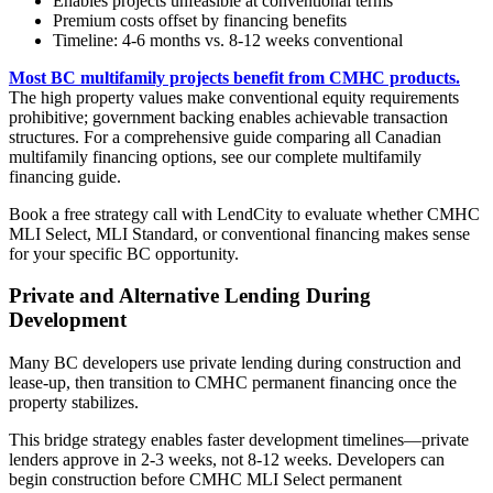
Enables projects unfeasible at conventional terms
Premium costs offset by financing benefits
Timeline: 4-6 months vs. 8-12 weeks conventional
Most BC multifamily projects benefit from CMHC products.
The high property values make conventional equity requirements
prohibitive; government backing enables achievable transaction
structures. For a comprehensive guide comparing all Canadian
multifamily financing options, see our complete multifamily
financing guide.
Book a free strategy call with LendCity to evaluate whether CMHC
MLI Select, MLI Standard, or conventional financing makes sense
for your specific BC opportunity.
Private and Alternative Lending During
Development
Many BC developers use private lending during construction and
lease-up, then transition to CMHC permanent financing once the
property stabilizes.
This bridge strategy enables faster development timelines—private
lenders approve in 2-3 weeks, not 8-12 weeks. Developers can
begin construction before CMHC MLI Select permanent