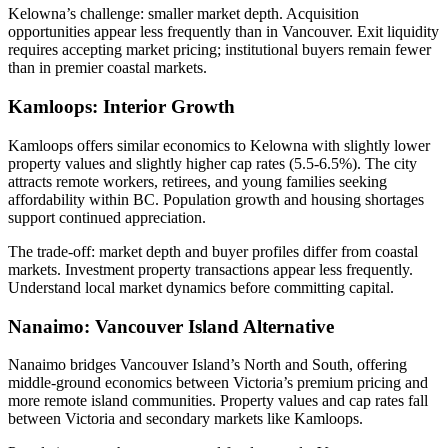
Kelowna’s challenge: smaller market depth. Acquisition
opportunities appear less frequently than in Vancouver. Exit liquidity
requires accepting market pricing; institutional buyers remain fewer
than in premier coastal markets.
Kamloops: Interior Growth
Kamloops offers similar economics to Kelowna with slightly lower
property values and slightly higher cap rates (5.5-6.5%). The city
attracts remote workers, retirees, and young families seeking
affordability within BC. Population growth and housing shortages
support continued appreciation.
The trade-off: market depth and buyer profiles differ from coastal
markets. Investment property transactions appear less frequently.
Understand local market dynamics before committing capital.
Nanaimo: Vancouver Island Alternative
Nanaimo bridges Vancouver Island’s North and South, offering
middle-ground economics between Victoria’s premium pricing and
more remote island communities. Property values and cap rates fall
between Victoria and secondary markets like Kamloops.