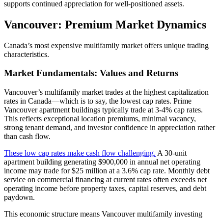
supports continued appreciation for well-positioned assets.
Vancouver: Premium Market Dynamics
Canada’s most expensive multifamily market offers unique trading
characteristics.
Market Fundamentals: Values and Returns
Vancouver’s multifamily market trades at the highest capitalization
rates in Canada—which is to say, the lowest cap rates. Prime
Vancouver apartment buildings typically trade at 3-4% cap rates.
This reflects exceptional location premiums, minimal vacancy,
strong tenant demand, and investor confidence in appreciation rather
than cash flow.
These low cap rates make cash flow challenging.
A 30-unit
apartment building generating $900,000 in annual net operating
income may trade for $25 million at a 3.6% cap rate. Monthly debt
service on commercial financing at current rates often exceeds net
operating income before property taxes, capital reserves, and debt
paydown.
This economic structure means Vancouver multifamily investing