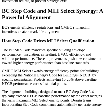
investment returns, or prevent strategic exits.
BC Step Code and MLI Select Synergy: A
Powerful Alignment
BC’s energy efficiency regulations and CMHC’s financing
incentives create remarkable alignment.
How Step Code Drives MLI Select Qualification
The BC Step Code mandates specific building envelope
performance—insulation, air sealing, HVAC efficiency, and
window performance. These improvements push new construction
toward higher energy performance than baseline standards.
CMHC MLI Select awards energy efficiency points for buildings
exceeding the National Energy Code for Buildings (NECB) by
specific percentages. Projects achieving 10-20% above baseline
NECB performance earn substantial points.
The alignment: buildings designed to meet BC Step Code 3-4
typically exceed NECB baseline performance by the exact margins
that earn maximum MLI Select energy points. Design teams
incorporating Step Code compliance automatically generate energy