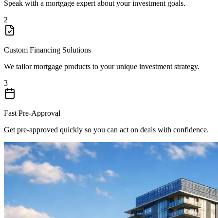
Speak with a mortgage expert about your investment goals.
2
Custom Financing Solutions
We tailor mortgage products to your unique investment strategy.
3
Fast Pre-Approval
Get pre-approved quickly so you can act on deals with confidence.