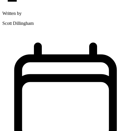
Written by
Scott Dillingham