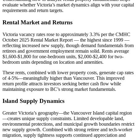
evaluate whether Victoria’s market dynamics align with your capital
requirements and return targets.
Rental Market and Returns
Victoria vacancy rates rose to approximately 3.3% per the CMHC
October 2025 Rental Market Report — the highest since 1999 —
reflecting increased new supply, though demand fundamentals from
retirees and government employment remain solid. Rents average
$1,600-$1,800 for one-bedroom units, $2,000-$2,400 for two-
bedroom units depending on location and amenities.
These rents, combined with lower property costs, generate cap rates
of 4-5%—meaningfully higher than Vancouver. This improved
return profile attracts investors seeking better cash flow while
maintaining exposure to BC’s strong market fundamentals.
Island Supply Dynamics
Greater Victoria’s geography—the Vancouver Island capital region
—creates unique supply constraints. Limited developable land,
environmental protections, and municipal growth boundaries restrict
new supply growth. Combined with strong retiree and tech-worker
migration, supply tightness supports continued appreciation and