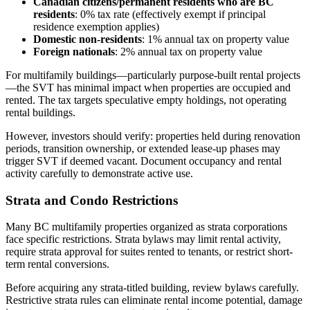
Canadian citizens/permanent residents who are BC
residents
: 0% tax rate (effectively exempt if principal
residence exemption applies)
Domestic non-residents
: 1% annual tax on property value
Foreign nationals
: 2% annual tax on property value
For multifamily buildings—particularly purpose-built rental projects
—the SVT has minimal impact when properties are occupied and
rented. The tax targets speculative empty holdings, not operating
rental buildings.
However, investors should verify: properties held during renovation
periods, transition ownership, or extended lease-up phases may
trigger SVT if deemed vacant. Document occupancy and rental
activity carefully to demonstrate active use.
Strata and Condo Restrictions
Many BC multifamily properties organized as strata corporations
face specific restrictions. Strata bylaws may limit rental activity,
require strata approval for suites rented to tenants, or restrict short-
term rental conversions.
Before acquiring any strata-titled building, review bylaws carefully.
Restrictive strata rules can eliminate rental income potential, damage