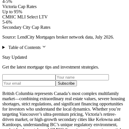
4-5%
Victoria Cap Rates
Up to 95%
CMHC MLI Select LTV
5-6%
Secondary City Cap Rates
Source: LendCity Mortgages broker network data, July 2026.
Table of Contents
Stay Updated
Get the latest mortgage tips and investment strategies.
Subscribe
British Columbia represents Canada’s most complex multifamily
market—combining extraordinary real estate values, severe housing
shortages, strict regulations, and significant financing opportunities
for investors who understand the local dynamics. Whether you’re
targeting Vancouver’s ultra-premium pricing, Victoria’s retiree-
driven market, or high-growth secondary cities like Kelowna and
Kamloops, understanding BC’s unique regulatory environment,