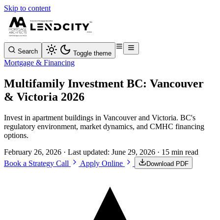
Skip to content
Search
Toggle theme
Mortgage & Financing
Multifamily Investment BC: Vancouver
& Victoria 2026
Invest in apartment buildings in Vancouver and Victoria. BC's
regulatory environment, market dynamics, and CMHC financing
options.
February 26, 2026
· Last updated:
June 29, 2026
· 15 min read
Book a Strategy Call
Apply Online
Download PDF