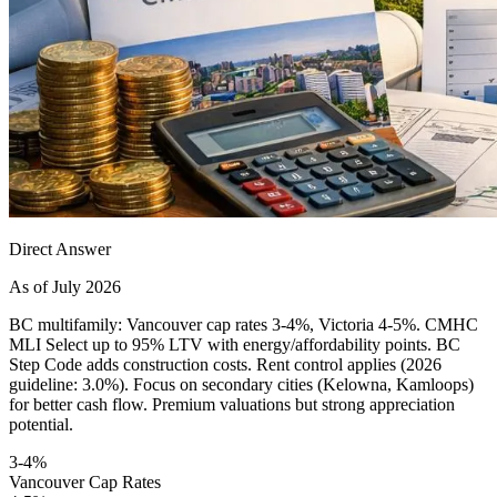
Direct Answer
As of July 2026
BC multifamily: Vancouver cap rates 3-4%, Victoria 4-5%. CMHC
MLI Select up to 95% LTV with energy/affordability points. BC
Step Code adds construction costs. Rent control applies (2026
guideline: 3.0%). Focus on secondary cities (Kelowna, Kamloops)
for better cash flow. Premium valuations but strong appreciation
potential.
3-4%
Vancouver Cap Rates