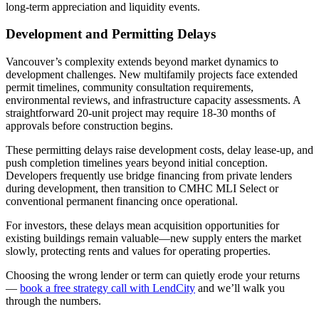
long-term appreciation and liquidity events.
Development and Permitting Delays
Vancouver’s complexity extends beyond market dynamics to
development challenges. New multifamily projects face extended
permit timelines, community consultation requirements,
environmental reviews, and infrastructure capacity assessments. A
straightforward 20-unit project may require 18-30 months of
approvals before construction begins.
These permitting delays raise development costs, delay lease-up, and
push completion timelines years beyond initial conception.
Developers frequently use bridge financing from private lenders
during development, then transition to CMHC MLI Select or
conventional permanent financing once operational.
For investors, these delays mean acquisition opportunities for
existing buildings remain valuable—new supply enters the market
slowly, protecting rents and values for operating properties.
Choosing the wrong lender or term can quietly erode your returns
—
book a free strategy call with LendCity
and we’ll walk you
through the numbers.