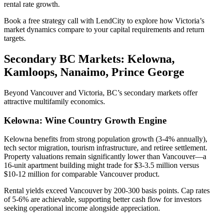
rental rate growth.
Book a free strategy call with LendCity to explore how Victoria’s
market dynamics compare to your capital requirements and return
targets.
Secondary BC Markets: Kelowna,
Kamloops, Nanaimo, Prince George
Beyond Vancouver and Victoria, BC’s secondary markets offer
attractive multifamily economics.
Kelowna: Wine Country Growth Engine
Kelowna benefits from strong population growth (3-4% annually),
tech sector migration, tourism infrastructure, and retiree settlement.
Property valuations remain significantly lower than Vancouver—a
16-unit apartment building might trade for $3-3.5 million versus
$10-12 million for comparable Vancouver product.
Rental yields exceed Vancouver by 200-300 basis points. Cap rates
of 5-6% are achievable, supporting better cash flow for investors
seeking operational income alongside appreciation.