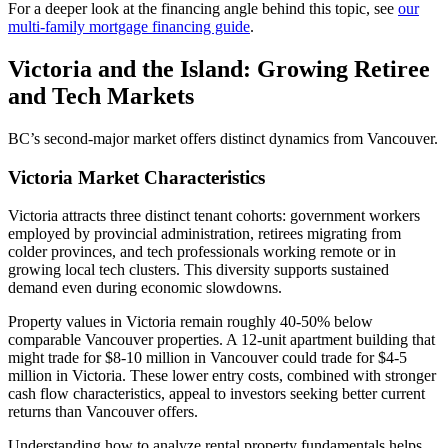
For a deeper look at the financing angle behind this topic, see
our
multi-family mortgage financing guide
.
Victoria and the Island: Growing Retiree
and Tech Markets
BC’s second-major market offers distinct dynamics from Vancouver.
Victoria Market Characteristics
Victoria attracts three distinct tenant cohorts: government workers
employed by provincial administration, retirees migrating from
colder provinces, and tech professionals working remote or in
growing local tech clusters. This diversity supports sustained
demand even during economic slowdowns.
Property values in Victoria remain roughly 40-50% below
comparable Vancouver properties. A 12-unit apartment building that
might trade for $8-10 million in Vancouver could trade for $4-5
million in Victoria. These lower entry costs, combined with stronger
cash flow characteristics, appeal to investors seeking better current
returns than Vancouver offers.
Understanding how to analyze rental property fundamentals helps