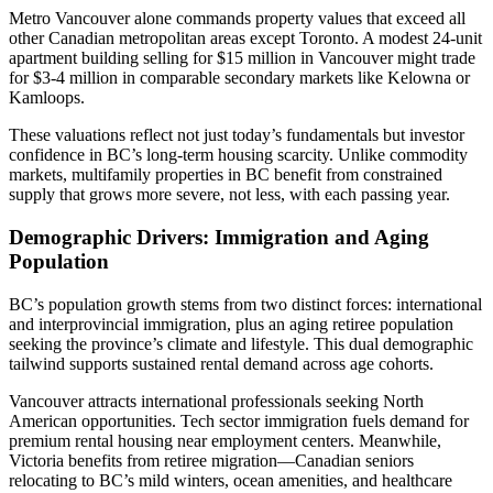
Metro Vancouver alone commands property values that exceed all
other Canadian metropolitan areas except Toronto. A modest 24-unit
apartment building selling for $15 million in Vancouver might trade
for $3-4 million in comparable secondary markets like Kelowna or
Kamloops.
These valuations reflect not just today’s fundamentals but investor
confidence in BC’s long-term housing scarcity. Unlike commodity
markets, multifamily properties in BC benefit from constrained
supply that grows more severe, not less, with each passing year.
Demographic Drivers: Immigration and Aging
Population
BC’s population growth stems from two distinct forces: international
and interprovincial immigration, plus an aging retiree population
seeking the province’s climate and lifestyle. This dual demographic
tailwind supports sustained rental demand across age cohorts.
Vancouver attracts international professionals seeking North
American opportunities. Tech sector immigration fuels demand for
premium rental housing near employment centers. Meanwhile,
Victoria benefits from retiree migration—Canadian seniors
relocating to BC’s mild winters, ocean amenities, and healthcare