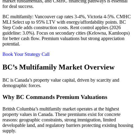
market fundamentals, and CMHC financing pathways is essential
for deal success.
BC multifamily: Vancouver cap rates 3-4%, Victoria 4-5%. CMHC
MLI Select up to 95% LTV with energy/affordability points. BC
Step Code adds construction costs. Rent control applies (2026
guideline: 3.0%). Focus on secondary cities (Kelowna, Kamloops)
for better cash flow. Premium valuations but strong appreciation
potential.
Book Your Strategy Call
BC’s Multifamily Market Overview
BC is Canada’s property value capital, driven by scarcity and
demographic forces.
Why BC Commands Premium Valuations
British Columbia’s multifamily market operates at the highest
property values in Canada. These premiums exist for concrete
reasons: geographic constraints, strong immigration, limited
developable land, and regulatory barriers protecting existing housing
supply.