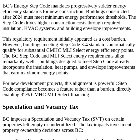
BC’s Energy Step Code mandates progressively stricter energy
efficiency standards for new construction. Buildings constructed
after 2024 must meet minimum energy performance thresholds. The
Step Code drives higher construction costs through required
insulation, HVAC systems, and building envelope improvements.
This regulatory requirement initially appeared as a cost burden.
However, buildings meeting Step Code 3-4 standards automatically
qualify for substantial CMHC MLI Select energy efficiency points.
The BC Step Code and MLI Select energy requirements align
remarkably well—buildings designed to meet Step Code already
incorporate the insulation, heat pumps, and envelope improvements
that earn maximum energy points.
For new development projects, this alignment is powerful: Step
Code compliance becomes a feature rather than a burden, directly
enabling 95% CMHC MLI Select financing.
Speculation and Vacancy Tax
BC imposes a Speculation and Vacancy Tax (SVT) on certain
properties left empty or underutilized. The tax impacts investment
property ownership decisions across BC: