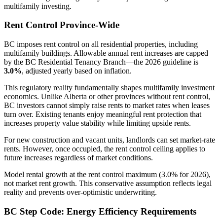
multifamily investing.
Rent Control Province-Wide
BC imposes rent control on all residential properties, including
multifamily buildings. Allowable annual rent increases are capped
by the BC Residential Tenancy Branch—the 2026 guideline is
3.0%
, adjusted yearly based on inflation.
This regulatory reality fundamentally shapes multifamily investment
economics. Unlike Alberta or other provinces without rent control,
BC investors cannot simply raise rents to market rates when leases
turn over. Existing tenants enjoy meaningful rent protection that
increases property value stability while limiting upside rents.
For new construction and vacant units, landlords can set market-rate
rents. However, once occupied, the rent control ceiling applies to
future increases regardless of market conditions.
Model rental growth at the rent control maximum (3.0% for 2026),
not market rent growth. This conservative assumption reflects legal
reality and prevents over-optimistic underwriting.
BC Step Code: Energy Efficiency Requirements