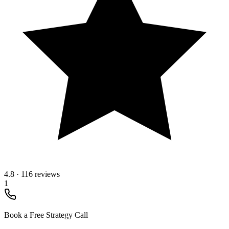
4.8
·
116 reviews
1
Book a Free Strategy Call