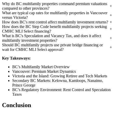
Why do BC multifamily properties command premium valuations
compared to other provinces?
What are typical cap rates for multifamily properties in Vancouver
versus Victoria?
How does BC's rent control affect multifamily investment returns?
How does the BC Step Code benefit multifamily projects seeking
CMHC MLI Select financing?
What is BC's Speculation and Vacancy Tax, and does it affect
multifamily investment properties?
Should BC multifamily projects use private bridge financing or
wait for CMHC MLI Select approval?
Key Takeaways:
BC’s Multifamily Market Overview
Vancouver: Premium Market Dynamics
Victoria and the Island: Growing Retiree and Tech Markets
Secondary BC Markets: Kelowna, Kamloops, Nanaimo,
Prince George
BC’s Regulatory Environment: Rent Control and Speculation
Taxes
Conclusion