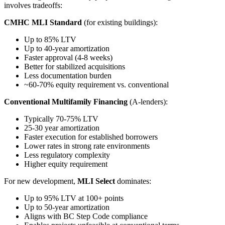
involves tradeoffs:
CMHC MLI Standard
(for existing buildings):
Up to 85% LTV
Up to 40-year amortization
Faster approval (4-8 weeks)
Better for stabilized acquisitions
Less documentation burden
~60-70% equity requirement vs. conventional
Conventional Multifamily Financing
(A-lenders):
Typically 70-75% LTV
25-30 year amortization
Faster execution for established borrowers
Lower rates in strong rate environments
Less regulatory complexity
Higher equity requirement
For new development,
MLI Select
dominates:
Up to 95% LTV at 100+ points
Up to 50-year amortization
Aligns with BC Step Code compliance