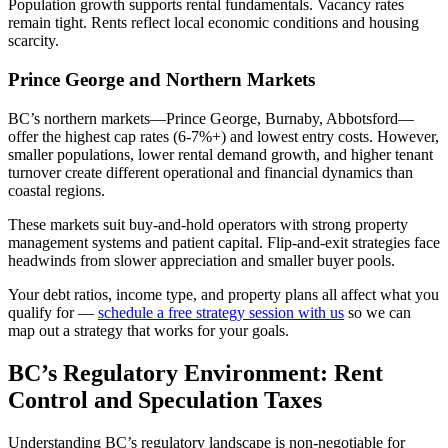
Population growth supports rental fundamentals. Vacancy rates
remain tight. Rents reflect local economic conditions and housing
scarcity.
Prince George and Northern Markets
BC’s northern markets—Prince George, Burnaby, Abbotsford—
offer the highest cap rates (6-7%+) and lowest entry costs. However,
smaller populations, lower rental demand growth, and higher tenant
turnover create different operational and financial dynamics than
coastal regions.
These markets suit buy-and-hold operators with strong property
management systems and patient capital. Flip-and-exit strategies face
headwinds from slower appreciation and smaller buyer pools.
Your debt ratios, income type, and property plans all affect what you
qualify for —
schedule a free strategy session with us
so we can
map out a strategy that works for your goals.
BC’s Regulatory Environment: Rent
Control and Speculation Taxes
Understanding BC’s regulatory landscape is non-negotiable for