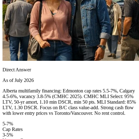
Direct Answer
As of July 2026
Alberta multifamily financing: Edmonton cap rates 5.5-7%, Calgary
4.5-6%, vacancy 3.8-5% (CMHC 2025). CMHC MLI Select: 95%
LTV, 50-yr amort, 1.10 min DSCR, min 50 pts. MLI Standard: 85%
LTV, 1.30 DSCR. Focus on B/C class value-add. Strong cash flow
with lower entry prices vs Toronto/Vancouver. No rent control.
5-7%
Cap Rates
3-5%