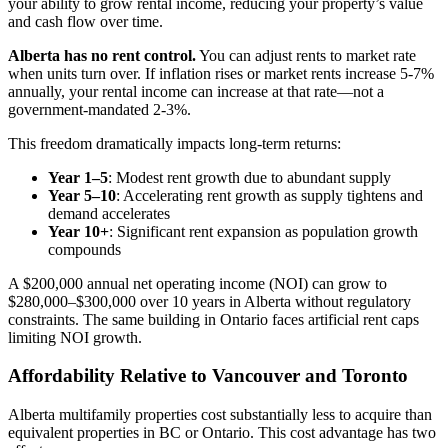
your ability to grow rental income, reducing your property’s value
and cash flow over time.
Alberta has no rent control.
You can adjust rents to market rate
when units turn over. If inflation rises or market rents increase 5-7%
annually, your rental income can increase at that rate—not a
government-mandated 2-3%.
This freedom dramatically impacts long-term returns:
Year 1–5
: Modest rent growth due to abundant supply
Year 5–10
: Accelerating rent growth as supply tightens and
demand accelerates
Year 10+
: Significant rent expansion as population growth
compounds
A $200,000 annual net operating income (NOI) can grow to
$280,000–$300,000 over 10 years in Alberta without regulatory
constraints. The same building in Ontario faces artificial rent caps
limiting NOI growth.
Affordability Relative to Vancouver and Toronto
Alberta multifamily properties cost substantially less to acquire than
equivalent properties in BC or Ontario. This cost advantage has two