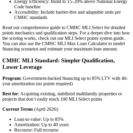
Energy Efficiency: Build to 15–20% above National Energy
Code baseline
Accessibility: Include barrier-free and adaptable units per
CMHC standards
Read our comprehensive guide to CMHC MLI Select for detailed
points mechanics and qualification steps. For a deeper dive into how
the scoring works, check out our MLI Select points system guide.
You can also use the CMHC MLI Max Loan Calculator to model
financing scenarios and estimate your maximum loan amount.
CMHC MLI Standard: Simpler Qualification,
Lower Leverage
Program
: Government-backed financing up to 85% LTV with 40-
year amortization (no points required)
Best for
: Acquiring existing, stabilized multifamily properties or
projects that don’t easily reach 100 MLI Select points
Current Terms
(April 2026):
Loan-to-value: Up to 85%
Amortization: Up to 40 years
Recourse: Full recourse