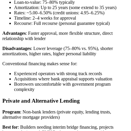
Loan-to-value: 75–80% typically
Amortization: Up to 25 years (some extend to 35 years)
Rates: ~5.00–6.50% (credit unions: 4.95–6.25%)
Timeline: 2–4 weeks for approval
Recourse: Full recourse (personal guarantee typical)
Advantages
: Faster approval, more flexible structure, direct
relationship with lender
Disadvantages
: Lower leverage (75–80% vs. 95%), shorter
amortizations, higher rates, higher personal liability
Conventional financing makes sense for:
Experienced operators with strong track records
Acquisitions where bank appraisal supports valuation
Borrowers uncomfortable with government program
complexity
Private and Alternative Lending
Program
: Non-bank lenders (private equity, lending trusts,
alternative mortgage providers)
Best for
: Builders needing interim bridge financing, projects