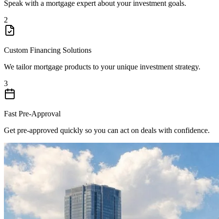
Speak with a mortgage expert about your investment goals.
2
Custom Financing Solutions
We tailor mortgage products to your unique investment strategy.
3
Fast Pre-Approval
Get pre-approved quickly so you can act on deals with confidence.