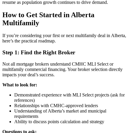
resume as population growth continues to drive demand.
How to Get Started in Alberta
Multifamily
If you’re considering your first or next multifamily deal in Alberta,
here’s the practical roadmap.
Step 1: Find the Right Broker
Not all mortgage brokers understand CMHC MLI Select or
multifamily commercial financing. Your broker selection directly
impacts your deal’s success.
What to look for:
Demonstrated experience with MLI Select projects (ask for
references)
Relationships with CMHC-approved lenders
Understanding of Alberta’s market and municipal
requirements
Ability to discuss points calculation and strategy
Questions to ask: