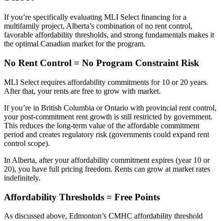
If you’re specifically evaluating MLI Select financing for a
multifamily project, Alberta’s combination of no rent control,
favorable affordability thresholds, and strong fundamentals makes it
the optimal Canadian market for the program.
No Rent Control = No Program Constraint Risk
MLI Select requires affordability commitments for 10 or 20 years.
After that, your rents are free to grow with market.
If you’re in British Columbia or Ontario with provincial rent control,
your post-commitment rent growth is still restricted by government.
This reduces the long-term value of the affordable commitment
period and creates regulatory risk (governments could expand rent
control scope).
In Alberta, after your affordability commitment expires (year 10 or
20), you have full pricing freedom. Rents can grow at market rates
indefinitely.
Affordability Thresholds = Free Points
As discussed above, Edmonton’s CMHC affordability threshold