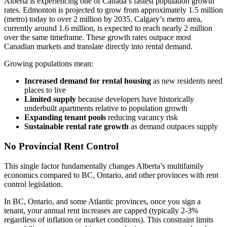
Alberta is experiencing one of Canada’s fastest population growth
rates. Edmonton is projected to grow from approximately 1.5 million
(metro) today to over 2 million by 2035. Calgary’s metro area,
currently around 1.6 million, is expected to reach nearly 2 million
over the same timeframe. These growth rates outpace most
Canadian markets and translate directly into rental demand.
Growing populations mean:
Increased demand for rental housing
as new residents need
places to live
Limited supply
because developers have historically
underbuilt apartments relative to population growth
Expanding tenant pools
reducing vacancy risk
Sustainable rental rate growth
as demand outpaces supply
No Provincial Rent Control
This single factor fundamentally changes Alberta’s multifamily
economics compared to BC, Ontario, and other provinces with rent
control legislation.
In BC, Ontario, and some Atlantic provinces, once you sign a
tenant, your annual rent increases are capped (typically 2-3%
regardless of inflation or market conditions). This constraint limits