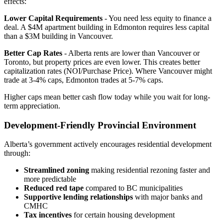
effects:
Lower Capital Requirements
- You need less equity to finance a
deal. A $4M apartment building in Edmonton requires less capital
than a $3M building in Vancouver.
Better Cap Rates
- Alberta rents are lower than Vancouver or
Toronto, but property prices are even lower. This creates better
capitalization rates (NOI/Purchase Price). Where Vancouver might
trade at 3-4% caps, Edmonton trades at 5-7% caps.
Higher caps mean better cash flow today while you wait for long-
term appreciation.
Development-Friendly Provincial Environment
Alberta’s government actively encourages residential development
through:
Streamlined zoning
making residential rezoning faster and
more predictable
Reduced red tape
compared to BC municipalities
Supportive lending relationships
with major banks and
CMHC
Tax incentives
for certain housing development