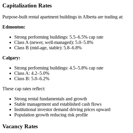
Capitalization Rates
Purpose-built rental apartment buildings in Alberta are trading at:
Edmonton:
Strong performing buildings: 5.5–6.5% cap rate
Class A (newer, well-managed): 5.0–5.8%
Class B (mid-age, stable): 5.8–6.8%
Calgary:
Strong performing buildings: 4.5–5.8% cap rate
Class A: 4.2–5.0%
Class B: 5.0–6.2%
These cap rates reflect:
Strong rental fundamentals and growth
Stable management and established cash flows
Institutional investor demand driving prices upward
Population growth reducing risk profile
Vacancy Rates