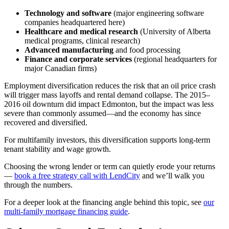
Technology and software
(major engineering software
companies headquartered here)
Healthcare and medical research
(University of Alberta
medical programs, clinical research)
Advanced manufacturing
and food processing
Finance and corporate services
(regional headquarters for
major Canadian firms)
Employment diversification reduces the risk that an oil price crash
will trigger mass layoffs and rental demand collapse. The 2015–
2016 oil downturn did impact Edmonton, but the impact was less
severe than commonly assumed—and the economy has since
recovered and diversified.
For multifamily investors, this diversification supports long-term
tenant stability and wage growth.
Choosing the wrong lender or term can quietly erode your returns
—
book a free strategy call with LendCity
and we’ll walk you
through the numbers.
For a deeper look at the financing angle behind this topic, see
our
multi-family mortgage financing guide
.