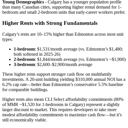
Young Demographics
- Calgary has a younger population profile
than many Canadian cities, supporting higher rental demand for 1-
bedroom and small 2-bedroom units that early-career workers prefer.
Higher Rents with Strong Fundamentals
Calgary’s rents are 10–15% higher than Edmonton across most unit
types:
1-bedroom
: $1,531/month average (vs. Edmonton’s $1,480;
both softened in 2025-26)
2-bedroom
: $1,844/month average (vs. Edmonton’s ~$1,900)
3-bedroom
: $2,600–$2,900/month average
These higher rents support stronger cash flow on multifamily
investments. A 20-unit building yielding $310,000 annual NOI has a
6.2% cap rate—better than Edmonton’s conservative 5.5% baseline
for comparable buildings.
Higher rents also mean CLI Select affordability commitments (80%
of MMR ~$1,520 for 1-bedrooms in Calgary) represent a slightly
larger discount to market. This requires developers to take more
modest affordability commitments to maximize cash flow—but it’s
still economically viable.