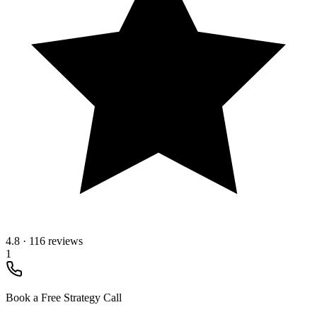
4.8
·
116 reviews
1
Book a Free Strategy Call