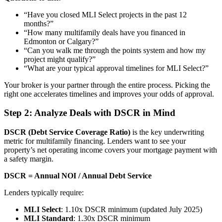
“Have you closed MLI Select projects in the past 12
months?”
“How many multifamily deals have you financed in
Edmonton or Calgary?”
“Can you walk me through the points system and how my
project might qualify?”
“What are your typical approval timelines for MLI Select?”
Your broker is your partner through the entire process. Picking the
right one accelerates timelines and improves your odds of approval.
Step 2: Analyze Deals with DSCR in Mind
DSCR (Debt Service Coverage Ratio)
is the key underwriting
metric for multifamily financing. Lenders want to see your
property’s net operating income covers your mortgage payment with
a safety margin.
DSCR = Annual NOI / Annual Debt Service
Lenders typically require:
MLI Select
: 1.10x DSCR minimum (updated July 2025)
MLI Standard
: 1.30x DSCR minimum