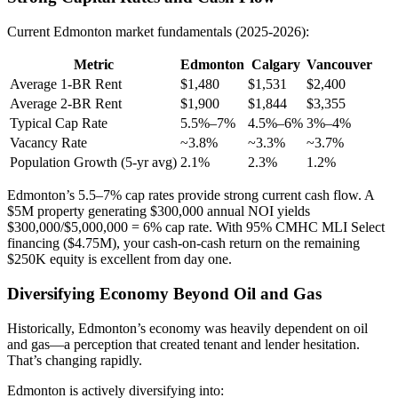
Current Edmonton market fundamentals (2025-2026):
Metric
Edmonton
Calgary
Vancouver
Average 1-BR Rent
$1,480
$1,531
$2,400
Average 2-BR Rent
$1,900
$1,844
$3,355
Typical Cap Rate
5.5%–7%
4.5%–6%
3%–4%
Vacancy Rate
~3.8%
~3.3%
~3.7%
Population Growth (5-yr avg)
2.1%
2.3%
1.2%
Edmonton’s 5.5–7% cap rates provide strong current cash flow. A
$5M property generating $300,000 annual NOI yields
$300,000/$5,000,000 = 6% cap rate. With 95% CMHC MLI Select
financing ($4.75M), your cash-on-cash return on the remaining
$250K equity is excellent from day one.
Diversifying Economy Beyond Oil and Gas
Historically, Edmonton’s economy was heavily dependent on oil
and gas—a perception that created tenant and lender hesitation.
That’s changing rapidly.
Edmonton is actively diversifying into: