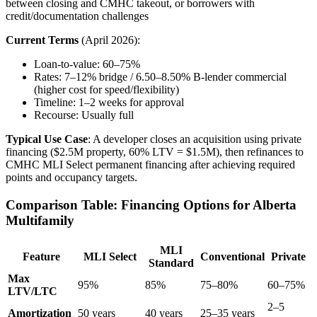
between closing and CMHC takeout, or borrowers with
credit/documentation challenges
Current Terms
(April 2026):
Loan-to-value: 60–75%
Rates: 7–12% bridge / 6.50–8.50% B-lender commercial
(higher cost for speed/flexibility)
Timeline: 1–2 weeks for approval
Recourse: Usually full
Typical Use Case
: A developer closes an acquisition using private
financing ($2.5M property, 60% LTV = $1.5M), then refinances to
CMHC MLI Select permanent financing after achieving required
points and occupancy targets.
Comparison Table: Financing Options for Alberta
Multifamily
MLI
Feature
MLI Select
Conventional
Private
Standard
Max
95%
85%
75–80%
60–75%
LTV/LTC
2–5
Amortization
50 years
40 years
25–35 years