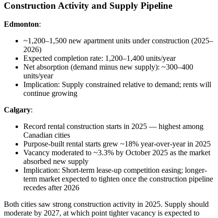
Construction Activity and Supply Pipeline
Edmonton
:
~1,200–1,500 new apartment units under construction (2025–
2026)
Expected completion rate: 1,200–1,400 units/year
Net absorption (demand minus new supply): ~300–400
units/year
Implication: Supply constrained relative to demand; rents will
continue growing
Calgary
:
Record rental construction starts in 2025 — highest among
Canadian cities
Purpose-built rental starts grew ~18% year-over-year in 2025
Vacancy moderated to ~3.3% by October 2025 as the market
absorbed new supply
Implication: Short-term lease-up competition easing; longer-
term market expected to tighten once the construction pipeline
recedes after 2026
Both cities saw strong construction activity in 2025. Supply should
moderate by 2027, at which point tighter vacancy is expected to