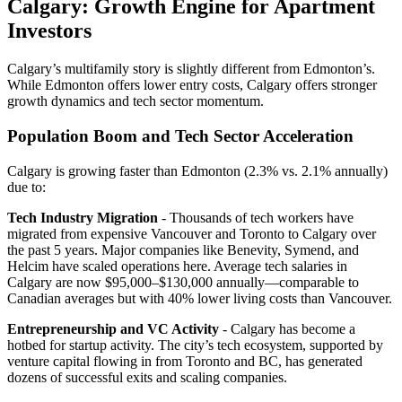
Calgary: Growth Engine for Apartment
Investors
Calgary’s multifamily story is slightly different from Edmonton’s.
While Edmonton offers lower entry costs, Calgary offers stronger
growth dynamics and tech sector momentum.
Population Boom and Tech Sector Acceleration
Calgary is growing faster than Edmonton (2.3% vs. 2.1% annually)
due to:
Tech Industry Migration
- Thousands of tech workers have
migrated from expensive Vancouver and Toronto to Calgary over
the past 5 years. Major companies like Benevity, Symend, and
Helcim have scaled operations here. Average tech salaries in
Calgary are now $95,000–$130,000 annually—comparable to
Canadian averages but with 40% lower living costs than Vancouver.
Entrepreneurship and VC Activity
- Calgary has become a
hotbed for startup activity. The city’s tech ecosystem, supported by
venture capital flowing in from Toronto and BC, has generated
dozens of successful exits and scaling companies.