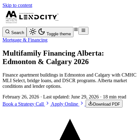
Skip to content
Search
Toggle theme
Mortgage & Financing
Multifamily Financing Alberta:
Edmonton & Calgary 2026
Finance apartment buildings in Edmonton and Calgary with CMHC
MLI Select, bridge loans, and DSCR programs. Alberta market
conditions and lender options.
February 26, 2026
· Last updated:
June 29, 2026
· 18 min read
Book a Strategy Call
Apply Online
Download PDF