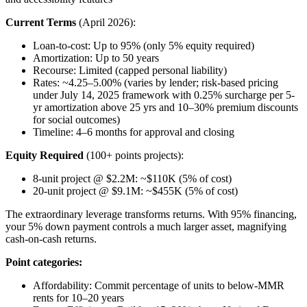
Current Terms
(April 2026):
Loan-to-cost: Up to 95% (only 5% equity required)
Amortization: Up to 50 years
Recourse: Limited (capped personal liability)
Rates: ~4.25–5.00% (varies by lender; risk-based pricing
under July 14, 2025 framework with 0.25% surcharge per 5-
yr amortization above 25 yrs and 10–30% premium discounts
for social outcomes)
Timeline: 4–6 months for approval and closing
Equity Required
(100+ points projects):
8-unit project @ $2.2M: ~$110K (5% of cost)
20-unit project @ $9.1M: ~$455K (5% of cost)
The extraordinary leverage transforms returns. With 95% financing,
your 5% down payment controls a much larger asset, magnifying
cash-on-cash returns.
Point categories:
Affordability: Commit percentage of units to below-MMR
rents for 10–20 years