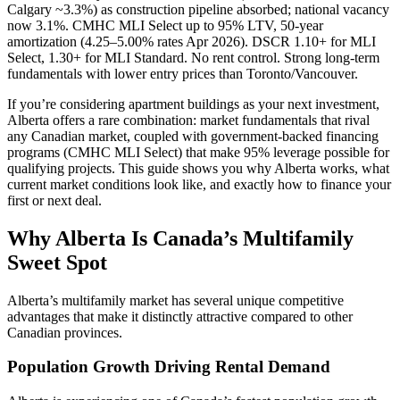
Calgary ~3.3%) as construction pipeline absorbed; national vacancy
now 3.1%. CMHC MLI Select up to 95% LTV, 50-year
amortization (4.25–5.00% rates Apr 2026). DSCR 1.10+ for MLI
Select, 1.30+ for MLI Standard. No rent control. Strong long-term
fundamentals with lower entry prices than Toronto/Vancouver.
If you’re considering apartment buildings as your next investment,
Alberta offers a rare combination: market fundamentals that rival
any Canadian market, coupled with government-backed financing
programs (CMHC MLI Select) that make 95% leverage possible for
qualifying projects. This guide shows you why Alberta works, what
current market conditions look like, and exactly how to finance your
first or next deal.
Why Alberta Is Canada’s Multifamily
Sweet Spot
Alberta’s multifamily market has several unique competitive
advantages that make it distinctly attractive compared to other
Canadian provinces.
Population Growth Driving Rental Demand