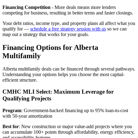
Financing Competition
- More deals means more lenders
competing for business, resulting in better terms and faster closings.
Your debt ratios, income type, and property plans all affect what you
qualify for —
schedule a free strategy session with us
so we can
map out a strategy that works for your goals.
Financing Options for Alberta
Multifamily
Alberta multifamily deals can be financed through several pathways.
Understanding your options helps you choose the most capital-
efficient structure.
CMHC MLI Select: Maximum Leverage for
Qualifying Projects
Program
: Government-backed financing up to 95% loan-to-cost
with 50-year amortization
Best for
: New construction or major value-add projects where you
can accumulate 100+ points through affordability, energy efficiency,
and accessibility features