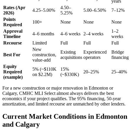
years
Rates (Apr
4.50–
4.25–5.00%
5.00–6.50%
7–12%
2026)
5.25%
Points
100+
None
None
None
Required
Approval
1–2
4–6 months
4–6 weeks
2–4 weeks
Timeline
weeks
Recourse
Limited
Full
Full
Full
New
Existing
Experienced
Bridge
Best For
construction,
acquisitions
operators
financing
value-add
Equity
5% (~$110K
15%
Required
20–25%
25–40%
on $2.2M)
(~$330K)
(example)
For a new construction or major renovation in Edmonton or
Calgary, CMHC MLI Select almost always delivers the best
economics if your project qualifies. The 95% financing, 50-year
amortization, and limited recourse are unmatched by other lenders.
Current Market Conditions in Edmonton
and Calgary