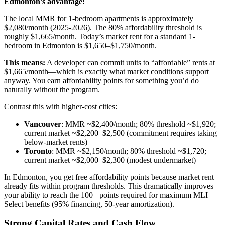
Edmonton’s advantage:
The local MMR for 1-bedroom apartments is approximately
$2,080/month (2025-2026). The 80% affordability threshold is
roughly $1,665/month. Today’s market rent for a standard 1-
bedroom in Edmonton is $1,650–$1,750/month.
This means:
A developer can commit units to “affordable” rents at
$1,665/month—which is exactly what market conditions support
anyway. You earn affordability points for something you’d do
naturally without the program.
Contrast this with higher-cost cities:
Vancouver
: MMR ~$2,400/month; 80% threshold ~$1,920;
current market ~$2,200–$2,500 (commitment requires taking
below-market rents)
Toronto
: MMR ~$2,150/month; 80% threshold ~$1,720;
current market ~$2,000–$2,300 (modest undermarket)
In Edmonton, you get free affordability points because market rent
already fits within program thresholds. This dramatically improves
your ability to reach the 100+ points required for maximum MLI
Select benefits (95% financing, 50-year amortization).
Strong Capital Rates and Cash Flow