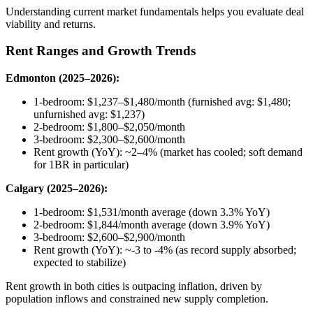
Understanding current market fundamentals helps you evaluate deal
viability and returns.
Rent Ranges and Growth Trends
Edmonton (2025–2026):
1-bedroom: $1,237–$1,480/month (furnished avg: $1,480;
unfurnished avg: $1,237)
2-bedroom: $1,800–$2,050/month
3-bedroom: $2,300–$2,600/month
Rent growth (YoY): ~2–4% (market has cooled; soft demand
for 1BR in particular)
Calgary (2025–2026):
1-bedroom: $1,531/month average (down 3.3% YoY)
2-bedroom: $1,844/month average (down 3.9% YoY)
3-bedroom: $2,600–$2,900/month
Rent growth (YoY): ~-3 to -4% (as record supply absorbed;
expected to stabilize)
Rent growth in both cities is outpacing inflation, driven by
population inflows and constrained new supply completion.