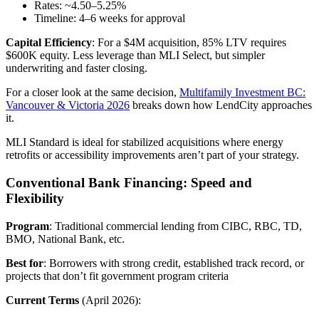
Rates: ~4.50–5.25%
Timeline: 4–6 weeks for approval
Capital Efficiency
: For a $4M acquisition, 85% LTV requires
$600K equity. Less leverage than MLI Select, but simpler
underwriting and faster closing.
For a closer look at the same decision,
Multifamily Investment BC:
Vancouver & Victoria 2026
breaks down how LendCity approaches
it.
MLI Standard is ideal for stabilized acquisitions where energy
retrofits or accessibility improvements aren’t part of your strategy.
Conventional Bank Financing: Speed and
Flexibility
Program
: Traditional commercial lending from CIBC, RBC, TD,
BMO, National Bank, etc.
Best for
: Borrowers with strong credit, established track record, or
projects that don’t fit government program criteria
Current Terms
(April 2026):