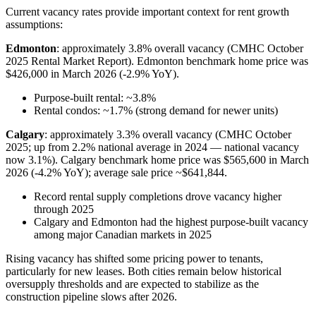
Current vacancy rates provide important context for rent growth
assumptions:
Edmonton
: approximately 3.8% overall vacancy (CMHC October
2025 Rental Market Report). Edmonton benchmark home price was
$426,000 in March 2026 (-2.9% YoY).
Purpose-built rental: ~3.8%
Rental condos: ~1.7% (strong demand for newer units)
Calgary
: approximately 3.3% overall vacancy (CMHC October
2025; up from 2.2% national average in 2024 — national vacancy
now 3.1%). Calgary benchmark home price was $565,600 in March
2026 (-4.2% YoY); average sale price ~$641,844.
Record rental supply completions drove vacancy higher
through 2025
Calgary and Edmonton had the highest purpose-built vacancy
among major Canadian markets in 2025
Rising vacancy has shifted some pricing power to tenants,
particularly for new leases. Both cities remain below historical
oversupply thresholds and are expected to stabilize as the
construction pipeline slows after 2026.