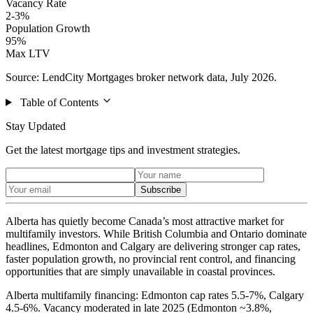
Vacancy Rate
2-3%
Population Growth
95%
Max LTV
Source: LendCity Mortgages broker network data, July 2026.
Table of Contents
Stay Updated
Get the latest mortgage tips and investment strategies.
Subscribe
Alberta has quietly become Canada’s most attractive market for
multifamily investors. While British Columbia and Ontario dominate
headlines, Edmonton and Calgary are delivering stronger cap rates,
faster population growth, no provincial rent control, and financing
opportunities that are simply unavailable in coastal provinces.
Alberta multifamily financing: Edmonton cap rates 5.5-7%, Calgary
4.5-6%. Vacancy moderated in late 2025 (Edmonton ~3.8%,