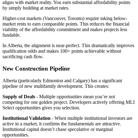
aligns with market reality. You earn substantial affordability points
by simply building at market rates.
Higher-cost markets (Vancouver, Toronto) require taking below-
market rents to earn comparable points. This reduces the financial
viability of the affordability commitment and makes projects less
fundable.
In Alberta, the alignment is near-perfect. This dramatically improves
qualification odds and makes 100+ points achievable without
sacrificing cash flow.
New Construction Pipeline
Alberta (particularly Edmonton and Calgary) has a significant
pipeline of new multifamily development. This creates:
Supply of Deals
- Multiple opportunities mean you’re not
competing for one golden project. Developers actively offering MLI
Select opportunities gives you selection.
Institutional Validation
- When multiple institutional investors are
active in a market, it confirms the fundamentals are attractive.
Institutional capital doesn’t chase speculative or marginal
opportunities.