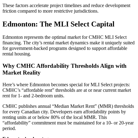
These factors accelerate project timelines and reduce development
friction compared to more restrictive jurisdictions.
Edmonton: The MLI Select Capital
Edmonton represents the optimal market for CMHC MLI Select
financing. The city’s rental market dynamics make it uniquely suited
for government-backed programs designed to support affordable
rental housing.
Why CMHC Affordability Thresholds Align with
Market Reality
Here’s where Edmonton becomes special for MLI Select projects:
CMHC’s “affordable rent” thresholds are at or near current market
rent for 1- and 2-bedroom units.
CMHC publishes annual “Median Market Rent” (MMR) thresholds
for every Canadian city. Developers earn affordability points by
renting units at or below 80% of the local MMR. This
“affordability” commitment must be maintained for a 10- or 20-year
period.