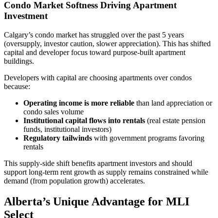
Condo Market Softness Driving Apartment
Investment
Calgary’s condo market has struggled over the past 5 years
(oversupply, investor caution, slower appreciation). This has shifted
capital and developer focus toward purpose-built apartment
buildings.
Developers with capital are choosing apartments over condos
because:
Operating income is more reliable
than land appreciation or
condo sales volume
Institutional capital flows into rentals
(real estate pension
funds, institutional investors)
Regulatory tailwinds
with government programs favoring
rentals
This supply-side shift benefits apartment investors and should
support long-term rent growth as supply remains constrained while
demand (from population growth) accelerates.
Alberta’s Unique Advantage for MLI
Select