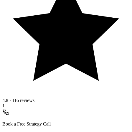
4.8
·
116 reviews
1
Book a Free Strategy Call