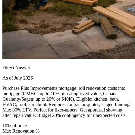
Direct Answer
As of July 2026
Purchase Plus Improvements mortgage: roll renovation costs into
mortgage (CMHC: up to 10% of as-improved value; Canada
Guaranty/Sagen: up to 20% or $40K). Eligible: kitchen, bath,
HVAC, roof, structural. Requires contractor quotes, staged funding.
Max 80% LTV. Perfect for fixer-uppers. Get appraisal showing
after-repair value. Budget 20% contingency for unexpected costs.
10% of price
Max Renovation %