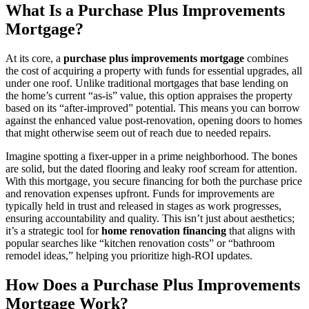
What Is a Purchase Plus Improvements
Mortgage?
At its core, a
purchase plus improvements mortgage
combines
the cost of acquiring a property with funds for essential upgrades, all
under one roof. Unlike traditional mortgages that base lending on
the home’s current “as-is” value, this option appraises the property
based on its “after-improved” potential. This means you can borrow
against the enhanced value post-renovation, opening doors to homes
that might otherwise seem out of reach due to needed repairs.
Imagine spotting a fixer-upper in a prime neighborhood. The bones
are solid, but the dated flooring and leaky roof scream for attention.
With this mortgage, you secure financing for both the purchase price
and renovation expenses upfront. Funds for improvements are
typically held in trust and released in stages as work progresses,
ensuring accountability and quality. This isn’t just about aesthetics;
it’s a strategic tool for
home renovation financing
that aligns with
popular searches like “kitchen renovation costs” or “bathroom
remodel ideas,” helping you prioritize high-ROI updates.
How Does a Purchase Plus Improvements
Mortgage Work?