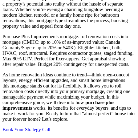
a property’s potential into reality without the hassle of separate
loans. Whether you’re eyeing a charming bungalow needing a
modern kitchen remodel or a family home ripe for bathroom
renovations, this mortgage type streamlines the process, boosting
property value and appeal from day one.
Purchase Plus Improvements mortgage: roll renovation costs into
mortgage (CMHC: up to 10% of as-improved value; Canada
Guaranty/Sagen: up to 20% or $40K). Eligible: kitchen, bath,
HVAC, roof, structural. Requires contractor quotes, staged funding.
Max 80% LTV. Perfect for fixer-uppers. Get appraisal showing
after-repair value. Budget 20% contingency for unexpected costs.
As home renovation ideas continue to trend—think open-concept
layouts, energy-efficient upgrades, and smart home integrations—
this mortgage stands out for its flexibility. It allows you to roll
renovation costs directly into your primary mortgage, creating one
manageable payment while maximizing your budget. In this
comprehensive guide, we’ll dive into how
purchase plus
improvements
works, its benefits for everyday buyers, and tips to
make it work for you. Ready to turn that “almost perfect” house into
your forever home? Let’s explore.
Book Your Strategy Call