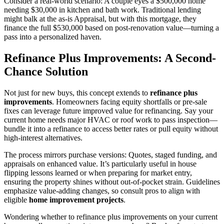
Consider a real-world scenario: A couple eyes a $500,000 home
needing $30,000 in kitchen and bath work. Traditional lending
might balk at the as-is Appraisal, but with this mortgage, they
finance the full $530,000 based on post-renovation value—turning a
pass into a personalized haven.
Refinance Plus Improvements: A Second-
Chance Solution
Not just for new buys, this concept extends to
refinance plus
improvements
. Homeowners facing equity shortfalls or pre-sale
fixes can leverage future improved value for refinancing. Say your
current home needs major HVAC or roof work to pass inspection—
bundle it into a refinance to access better rates or pull equity without
high-interest alternatives.
The process mirrors purchase versions: Quotes, staged funding, and
appraisals on enhanced value. It’s particularly useful in house
flipping lessons learned or when preparing for market entry,
ensuring the property shines without out-of-pocket strain. Guidelines
emphasize value-adding changes, so consult pros to align with
eligible
home improvement projects
.
Wondering whether to refinance plus improvements on your current