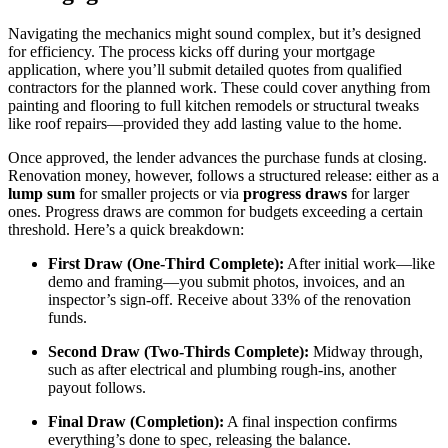
Navigating the mechanics might sound complex, but it’s designed
for efficiency. The process kicks off during your mortgage
application, where you’ll submit detailed quotes from qualified
contractors for the planned work. These could cover anything from
painting and flooring to full kitchen remodels or structural tweaks
like roof repairs—provided they add lasting value to the home.
Once approved, the lender advances the purchase funds at closing.
Renovation money, however, follows a structured release: either as a
lump sum
for smaller projects or via
progress draws
for larger
ones. Progress draws are common for budgets exceeding a certain
threshold. Here’s a quick breakdown:
First Draw (One-Third Complete):
After initial work—like
demo and framing—you submit photos, invoices, and an
inspector’s sign-off. Receive about 33% of the renovation
funds.
Second Draw (Two-Thirds Complete):
Midway through,
such as after electrical and plumbing rough-ins, another
payout follows.
Final Draw (Completion):
A final inspection confirms
everything’s done to spec, releasing the balance.