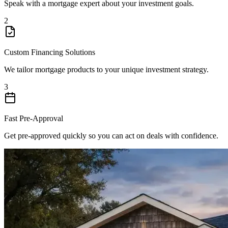
Speak with a mortgage expert about your investment goals.
2
Custom Financing Solutions
We tailor mortgage products to your unique investment strategy.
3
Fast Pre-Approval
Get pre-approved quickly so you can act on deals with confidence.