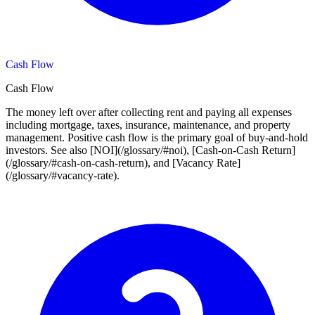
Cash Flow
Cash Flow
The money left over after collecting rent and paying all expenses
including mortgage, taxes, insurance, maintenance, and property
management. Positive cash flow is the primary goal of buy-and-hold
investors. See also [NOI](/glossary/#noi), [Cash-on-Cash Return]
(/glossary/#cash-on-cash-return), and [Vacancy Rate]
(/glossary/#vacancy-rate).