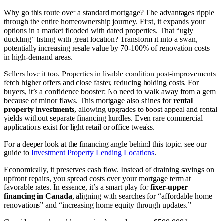
Why go this route over a standard mortgage? The advantages ripple
through the entire homeownership journey. First, it expands your
options in a market flooded with dated properties. That “ugly
duckling” listing with great location? Transform it into a swan,
potentially increasing resale value by 70-100% of renovation costs
in high-demand areas.
Sellers love it too. Properties in livable condition post-improvements
fetch higher offers and close faster, reducing holding costs. For
buyers, it’s a confidence booster: No need to walk away from a gem
because of minor flaws. This mortgage also shines for
rental
property investments
, allowing upgrades to boost appeal and rental
yields without separate financing hurdles. Even rare commercial
applications exist for light retail or office tweaks.
For a deeper look at the financing angle behind this topic, see our
guide to
Investment Property Lending Locations
.
Economically, it preserves cash flow. Instead of draining savings on
upfront repairs, you spread costs over your mortgage term at
favorable rates. In essence, it’s a smart play for
fixer-upper
financing in Canada
, aligning with searches for “affordable home
renovations” and “increasing home equity through updates.”