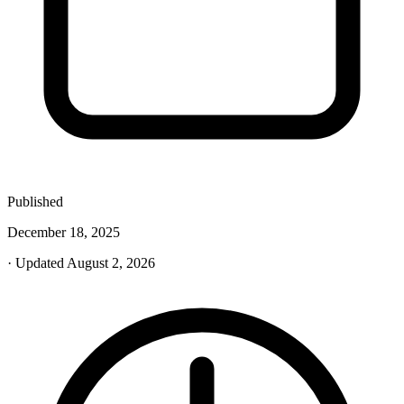
Published
December 18, 2025
· Updated August 2, 2026