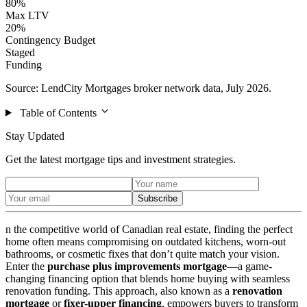
80%
Max LTV
20%
Contingency Budget
Staged
Funding
Source: LendCity Mortgages broker network data, July 2026.
Table of Contents
Stay Updated
Get the latest mortgage tips and investment strategies.
Subscribe
n the competitive world of Canadian real estate, finding the perfect
home often means compromising on outdated kitchens, worn-out
bathrooms, or cosmetic fixes that don’t quite match your vision.
Enter the
purchase plus improvements mortgage
—a game-
changing financing option that blends home buying with seamless
renovation funding. This approach, also known as a
renovation
mortgage
or
fixer-upper financing
, empowers buyers to transform