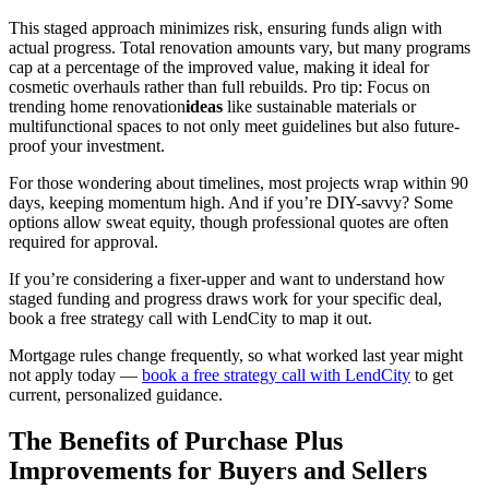
This staged approach minimizes risk, ensuring funds align with
actual progress. Total renovation amounts vary, but many programs
cap at a percentage of the improved value, making it ideal for
cosmetic overhauls rather than full rebuilds. Pro tip: Focus on
trending home renovation
ideas
like sustainable materials or
multifunctional spaces to not only meet guidelines but also future-
proof your investment.
For those wondering about timelines, most projects wrap within 90
days, keeping momentum high. And if you’re DIY-savvy? Some
options allow sweat equity, though professional quotes are often
required for approval.
If you’re considering a fixer-upper and want to understand how
staged funding and progress draws work for your specific deal,
book a free strategy call with LendCity to map it out.
Mortgage rules change frequently, so what worked last year might
not apply today —
book a free strategy call with LendCity
to get
current, personalized guidance.
The Benefits of Purchase Plus
Improvements for Buyers and Sellers