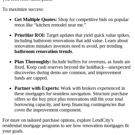
To maximize success:
Get Multiple Quotes:
Shop for competitive bids on popular
renos like “kitchen remodel near me.”
Prioritize ROI:
Target updates that yield quick value spikes,
including bathroom renovations that add value. Learn about
renovation mistakes investors need to avoid, per trending
bathroom renovation trends
.
Plan Thoroughly:
Include buffers for overruns, as funds are
fixed. Keep cash reserves beyond the holdback—unexpected
discoveries during demo are common, and improvement
funds are capped.
Partner with Experts:
Work with brokers experienced in
these mortgages for seamless navigation. Structure purchase
offers so the buy price plus renovations still fits your total
borrowing capacity, and keep financing contingencies that
cover the improvement component.
For more on tailored purchase options, explore LendCity’s
residential mortgage programs to see how renovation mortgages fit
your goals.