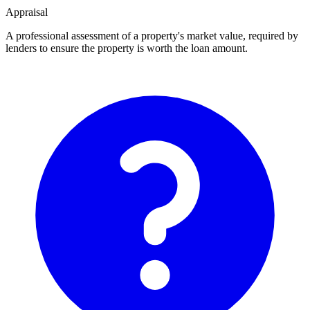
Appraisal
A professional assessment of a property's market value, required by
lenders to ensure the property is worth the loan amount.