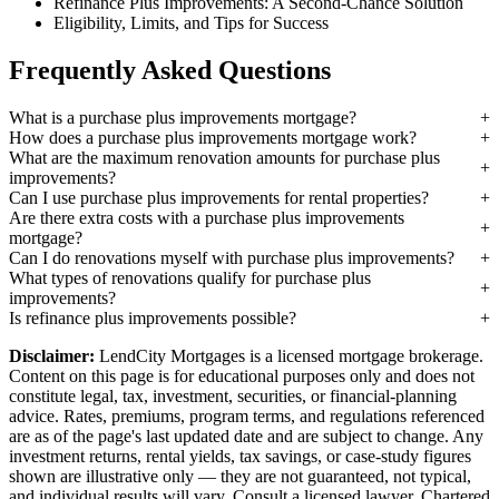
Refinance Plus Improvements: A Second-Chance Solution
Eligibility, Limits, and Tips for Success
Frequently Asked Questions
What is a purchase plus improvements mortgage?
How does a purchase plus improvements mortgage work?
What are the maximum renovation amounts for purchase plus
improvements?
Can I use purchase plus improvements for rental properties?
Are there extra costs with a purchase plus improvements
mortgage?
Can I do renovations myself with purchase plus improvements?
What types of renovations qualify for purchase plus
improvements?
Is refinance plus improvements possible?
Disclaimer:
LendCity Mortgages is a licensed mortgage brokerage.
Content on this page is for educational purposes only and does not
constitute legal, tax, investment, securities, or financial-planning
advice. Rates, premiums, program terms, and regulations referenced
are as of the page's last updated date and are subject to change. Any
investment returns, rental yields, tax savings, or case-study figures
shown are illustrative only — they are not guaranteed, not typical,
and individual results will vary. Consult a licensed lawyer, Chartered