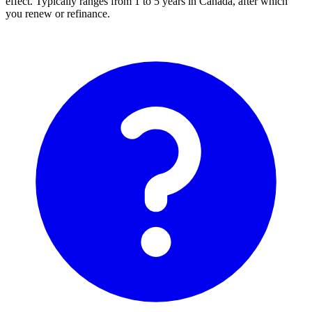
effect. Typically ranges from 1 to 5 years in Canada, after which
you renew or refinance.