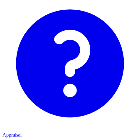
Appraisal