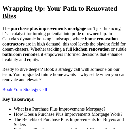
Wrapping Up: Your Path to Renovated
Bliss
The
purchase plus improvements mortgage
isn’t just financing—
it’s a catalyst for turning potential into pride of ownership. In
Canada’s dynamic housing landscape, where
home renovation
contractors
are in high demand, this tool levels the playing field for
dream-chasers. Whether tackling a full
kitchen renovation
or subtle
bathroom remodel
, it empowers informed decisions that enhance
livability and equity.
Ready to dive deeper? Book a strategy call with someone on our
team. Your upgraded future home awaits—why settle when you can
renovate and elevate?
Book Your Strategy Call
Key Takeaways:
What Is a Purchase Plus Improvements Mortgage?
How Does a Purchase Plus Improvements Mortgage Work?
The Benefits of Purchase Plus Improvements for Buyers and
Sellers