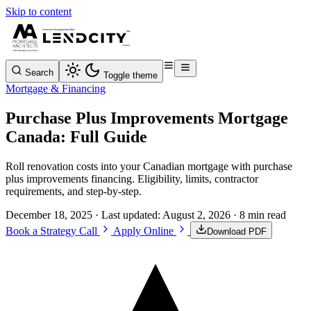
Skip to content
Search
Toggle theme
Mortgage & Financing
Purchase Plus Improvements Mortgage
Canada: Full Guide
Roll renovation costs into your Canadian mortgage with purchase
plus improvements financing. Eligibility, limits, contractor
requirements, and step-by-step.
December 18, 2025
· Last updated:
August 2, 2026
· 8 min read
Book a Strategy Call
Apply Online
Download PDF