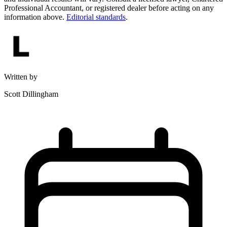
Professional Accountant, or registered dealer before acting on any
information above.
Editorial standards
.
Written by
Scott Dillingham