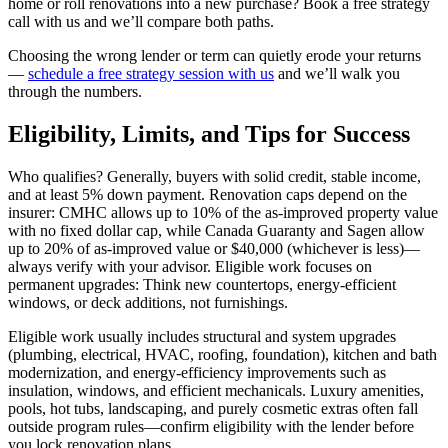
home or roll renovations into a new purchase? Book a free strategy
call with us and we’ll compare both paths.
Choosing the wrong lender or term can quietly erode your returns
—
schedule a free strategy session with us
and we’ll walk you
through the numbers.
Eligibility, Limits, and Tips for Success
Who qualifies? Generally, buyers with solid credit, stable income,
and at least 5% down payment. Renovation caps depend on the
insurer: CMHC allows up to 10% of the as-improved property value
with no fixed dollar cap, while Canada Guaranty and Sagen allow
up to 20% of as-improved value or $40,000 (whichever is less)—
always verify with your advisor. Eligible work focuses on
permanent upgrades: Think new countertops, energy-efficient
windows, or deck additions, not furnishings.
Eligible work usually includes structural and system upgrades
(plumbing, electrical, HVAC, roofing, foundation), kitchen and bath
modernization, and energy-efficiency improvements such as
insulation, windows, and efficient mechanicals. Luxury amenities,
pools, hot tubs, landscaping, and purely cosmetic extras often fall
outside program rules—confirm eligibility with the lender before
you lock renovation plans.