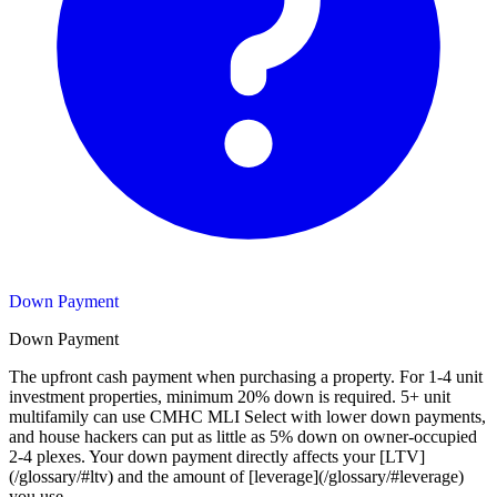
Down Payment
Down Payment
The upfront cash payment when purchasing a property. For 1-4 unit
investment properties, minimum 20% down is required. 5+ unit
multifamily can use CMHC MLI Select with lower down payments,
and house hackers can put as little as 5% down on owner-occupied
2-4 plexes. Your down payment directly affects your [LTV]
(/glossary/#ltv) and the amount of [leverage](/glossary/#leverage)
you use.