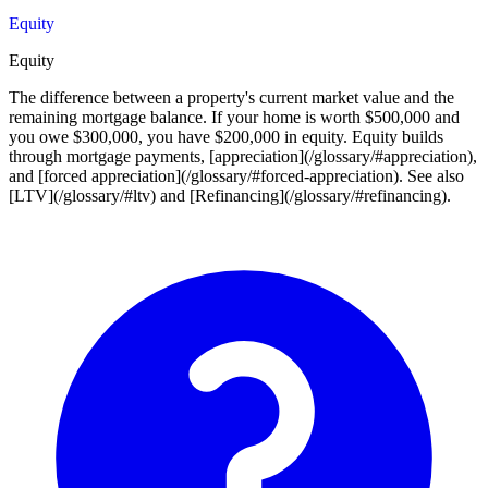
Equity
Equity
The difference between a property's current market value and the
remaining mortgage balance. If your home is worth $500,000 and
you owe $300,000, you have $200,000 in equity. Equity builds
through mortgage payments, [appreciation](/glossary/#appreciation),
and [forced appreciation](/glossary/#forced-appreciation). See also
[LTV](/glossary/#ltv) and [Refinancing](/glossary/#refinancing).