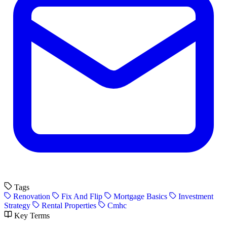
Tags
Renovation
Fix And Flip
Mortgage Basics
Investment
Strategy
Rental Properties
Cmhc
Key Terms