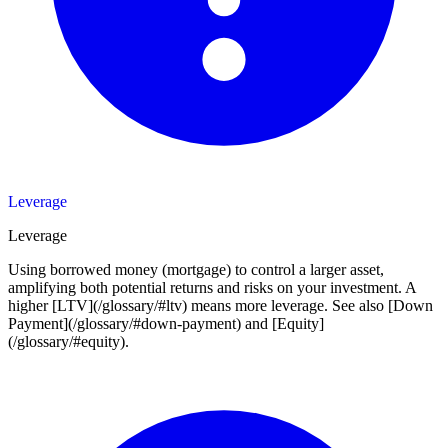
Leverage
Leverage
Using borrowed money (mortgage) to control a larger asset,
amplifying both potential returns and risks on your investment. A
higher [LTV](/glossary/#ltv) means more leverage. See also [Down
Payment](/glossary/#down-payment) and [Equity]
(/glossary/#equity).