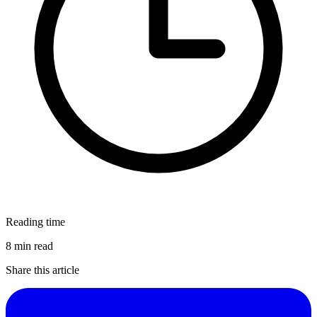
Reading time
8 min read
Share this article