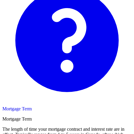
Mortgage Term
Mortgage Term
The length of time your mortgage contract and interest rate are in