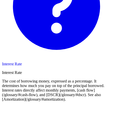
Interest Rate
Interest Rate
The cost of borrowing money, expressed as a percentage. It
determines how much you pay on top of the principal borrowed.
Interest rates directly affect monthly payments, [cash flow]
(/glossary/#cash-flow), and [DSCR](/glossary/#dscr). See also
[Amortization](/glossary/#amortization).