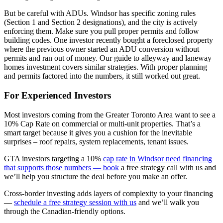
But be careful with ADUs. Windsor has specific zoning rules
(Section 1 and Section 2 designations), and the city is actively
enforcing them. Make sure you pull proper permits and follow
building codes. One investor recently bought a foreclosed property
where the previous owner started an ADU conversion without
permits and ran out of money. Our guide to alleyway and laneway
homes investment covers similar strategies. With proper planning
and permits factored into the numbers, it still worked out great.
For Experienced Investors
Most investors coming from the Greater Toronto Area want to see a
10% Cap Rate on commercial or multi-unit properties. That’s a
smart target because it gives you a cushion for the inevitable
surprises – roof repairs, system replacements, tenant issues.
GTA investors targeting a 10%
cap rate in Windsor need financing
that supports those numbers — book
a free strategy call with us and
we’ll help you structure the deal before you make an offer.
Cross-border investing adds layers of complexity to your financing
—
schedule a free strategy session with us
and we’ll walk you
through the Canadian-friendly options.