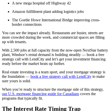
A new mega hospital off Highway 42
Amazon fulfillment plant adding logistics jobs
The Gordie Howe International Bridge improving cross-
border connections
You can see the impact already. Restaurants are busier, streets are
more crowded during the week, and commercial spaces are filling
up with tenants.
With 2,500 jobs at full capacity from the now-open NextStar battery
plant, Windsor’s rental demand is building steadily — book a free
strategy call with LendCity and let’s get your investment financing
ready before the market heats up further.
Real estate investing is a team sport, and your mortgage strategy is
the foundation —
book a free strategy call with LendCity
to make
sure yours is solid.
When you’re ready to structure the mortgage side of this strategy,
our U.S. mortgage financing guide for Canadians
covers the
programs that typically fit.
The Interest Rate Timing Trap