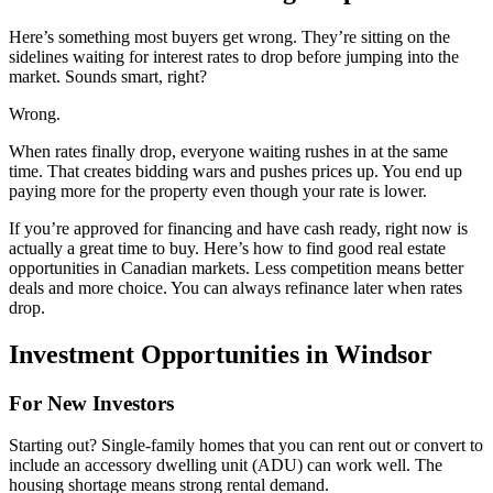
Here’s something most buyers get wrong. They’re sitting on the
sidelines waiting for interest rates to drop before jumping into the
market. Sounds smart, right?
Wrong.
When rates finally drop, everyone waiting rushes in at the same
time. That creates bidding wars and pushes prices up. You end up
paying more for the property even though your rate is lower.
If you’re approved for financing and have cash ready, right now is
actually a great time to buy. Here’s how to find good real estate
opportunities in Canadian markets. Less competition means better
deals and more choice. You can always refinance later when rates
drop.
Investment Opportunities in Windsor
For New Investors
Starting out? Single-family homes that you can rent out or convert to
include an accessory dwelling unit (ADU) can work well. The
housing shortage means strong rental demand.