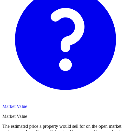
Market Value
Market Value
The estimated price a property would sell for on the open market