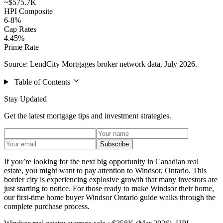
~$575.7K
HPI Composite
6-8%
Cap Rates
4.45%
Prime Rate
Source: LendCity Mortgages broker network data, July 2026.
Table of Contents
Stay Updated
Get the latest mortgage tips and investment strategies.
Subscribe
If you’re looking for the next big opportunity in Canadian real
estate, you might want to pay attention to Windsor, Ontario. This
border city is experiencing explosive growth that many investors are
just starting to notice. For those ready to make Windsor their home,
our first-time home buyer Windsor Ontario guide walks through the
complete purchase process.