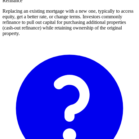
Refinance
Replacing an existing mortgage with a new one, typically to access
equity, get a better rate, or change terms. Investors commonly
refinance to pull out capital for purchasing additional properties
(cash-out refinance) while retaining ownership of the original
property.