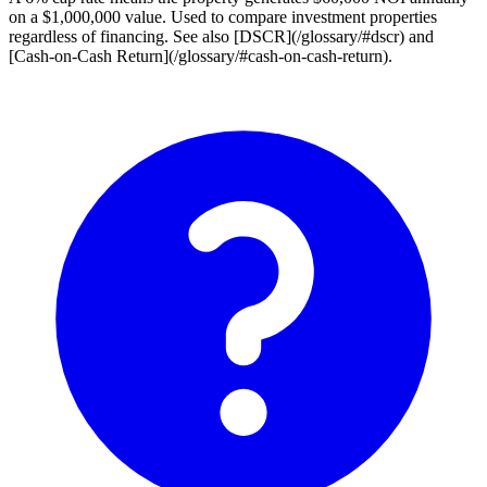
on a $1,000,000 value. Used to compare investment properties
regardless of financing. See also [DSCR](/glossary/#dscr) and
[Cash-on-Cash Return](/glossary/#cash-on-cash-return).