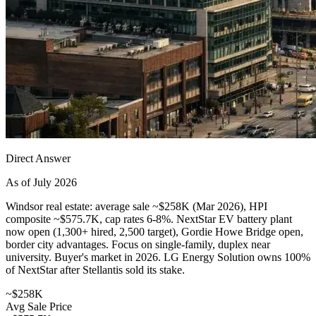
Direct Answer
As of July 2026
Windsor real estate: average sale ~$258K (Mar 2026), HPI
composite ~$575.7K, cap rates 6-8%. NextStar EV battery plant
now open (1,300+ hired, 2,500 target), Gordie Howe Bridge open,
border city advantages. Focus on single-family, duplex near
university. Buyer's market in 2026. LG Energy Solution owns 100%
of NextStar after Stellantis sold its stake.
~$258K
Avg Sale Price