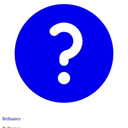
Refinance