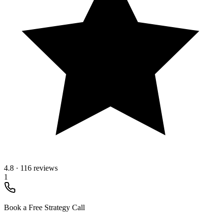
4.8
·
116 reviews
1
Book a Free Strategy Call