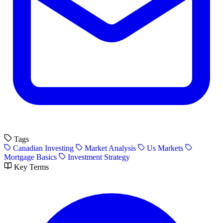
Tags
Canadian Investing
Market Analysis
Us Markets
Mortgage Basics
Investment Strategy
Key Terms