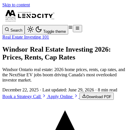
Skip to content
Search
Toggle theme
Real Estate Investing 101
Windsor Real Estate Investing 2026:
Prices, Rents, Cap Rates
Windsor Ontario real estate: 2026 home prices, rents, cap rates, and
the NextStar EV jobs boom driving Canada's most overlooked
investor market.
December 22, 2025
· Last updated:
June 29, 2026
· 8 min read
Book a Strategy Call
Apply Online
Download PDF