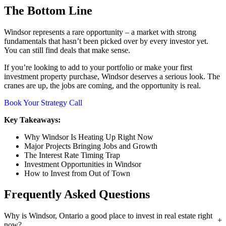
The Bottom Line
Windsor represents a rare opportunity – a market with strong
fundamentals that hasn’t been picked over by every investor yet.
You can still find deals that make sense.
If you’re looking to add to your portfolio or make your first
investment property purchase, Windsor deserves a serious look. The
cranes are up, the jobs are coming, and the opportunity is real.
Book Your Strategy Call
Key Takeaways:
Why Windsor Is Heating Up Right Now
Major Projects Bringing Jobs and Growth
The Interest Rate Timing Trap
Investment Opportunities in Windsor
How to Invest from Out of Town
Frequently Asked Questions
Why is Windsor, Ontario a good place to invest in real estate right
now?