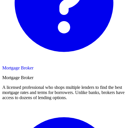
Mortgage Broker
Mortgage Broker
A licensed professional who shops multiple lenders to find the best
mortgage rates and terms for borrowers. Unlike banks, brokers have
access to dozens of lending options.