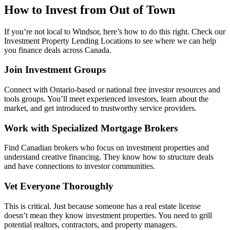
How to Invest from Out of Town
If you’re not local to Windsor, here’s how to do this right. Check our
Investment Property Lending Locations to see where we can help
you finance deals across Canada.
Join Investment Groups
Connect with Ontario-based or national free investor resources and
tools groups. You’ll meet experienced investors, learn about the
market, and get introduced to trustworthy service providers.
Work with Specialized Mortgage Brokers
Find Canadian brokers who focus on investment properties and
understand creative financing. They know how to structure deals
and have connections to investor communities.
Vet Everyone Thoroughly
This is critical. Just because someone has a real estate license
doesn’t mean they know investment properties. You need to grill
potential realtors, contractors, and property managers.