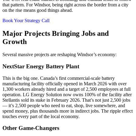
that pattern. For Windsor, being right across the border from a city
on the rise means good things ahead.
Book Your Strategy Call
Major Projects Bringing Jobs and
Growth
Several massive projects are reshaping Windsor’s economy:
NextStar Energy Battery Plant
This is the big one. Canada’s first commercial-scale battery
manufacturing facility officially opened in March 2026 with over
1,300 workers already hired and a target of 2,500 employees at full
operation. LG Energy Solution now owns 100% of the facility after
Stellantis sold its stake in February 2026. That’s not just 2,500 jobs
— it’s 2,500 people who need to eat, shop, live somewhere, and
spend money, plus thousands more in indirect jobs. The ripple effect
touches every part of the local economy.
Other Game-Changers