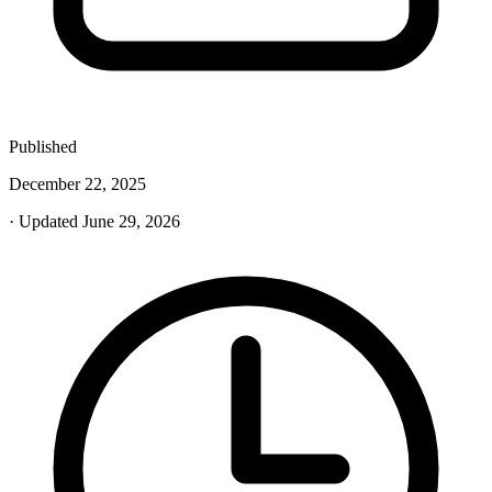
Published
December 22, 2025
· Updated June 29, 2026