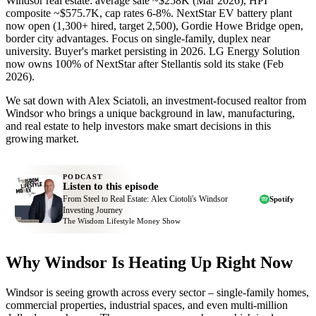
Windsor real estate: average sale ~$258K (Mar 2026), HPI
composite ~$575.7K, cap rates 6-8%. NextStar EV battery plant
now open (1,300+ hired, target 2,500), Gordie Howe Bridge open,
border city advantages. Focus on single-family, duplex near
university. Buyer's market persisting in 2026. LG Energy Solution
now owns 100% of NextStar after Stellantis sold its stake (Feb
2026).
We sat down with Alex Sciatoli, an investment-focused realtor from
Windsor who brings a unique background in law, manufacturing,
and real estate to help investors make smart decisions in this
growing market.
PODCAST
Listen to this episode
From Steel to Real Estate: Alex Ciotoli's Windsor
Spotify
Investing Journey
The Wisdom Lifestyle Money Show
Why Windsor Is Heating Up Right Now
Windsor is seeing growth across every sector – single-family homes,
commercial properties, industrial spaces, and even multi-million