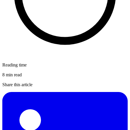
Reading time
8 min read
Share this article