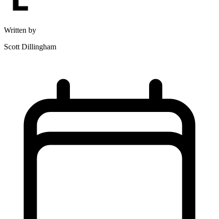
Written by
Scott Dillingham