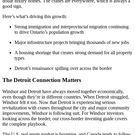
dollar luxury homes. The cranes are everywhere, which is always a
good sign.
Here’s what’s driving this growth:
Strong immigration and interprovincial migration continuing
to drive Ontario’s population growth
Major infrastructure projects bringing thousands of new jobs
A housing shortage that creates strong demand for all property
types
Detroit’s renaissance spilling over across the border
The Detroit Connection Matters
Windsor and Detroit have always moved together economically,
even though they’re in different countries. When Detroit struggled,
Windsor felt it too. Now that Detroit is experiencing serious
revitalization with cranes throughout the city and major community
improvements, Windsor is following suit. For Windsor investors
looking across the border, our cross-border investing guide covers
the complete playbook.
The U.S. real estate market is booming, and Canada tends to follow