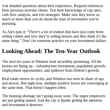
Ask detailed questions about their experience. Request references
from previous investor clients. Test their knowledge of cap rates,
cash flow analysis, and exit strategies. Make sure they know as
much or more than you do about the type of investment you’re
pursuing.
As Alex puts it: “There’s a lot of realtors that have just come from
selling t-shirts and now they’re selling houses and they think it’s the
same thing.” Don’t let someone practice on your investment dollars.
Looking Ahead: The Ten-Year Outlook
The next ten years in Windsor look incredibly promising. All the
factors are lining up – infrastructure investment, population growth,
employment opportunities, and spillover from Detroit’s growth.
Real estate moves in cycles, and Windsor has seen its share of ups
and downs. But right now, multiple positive forces are converging at
the same time. That doesn’t happen often.
The housing shortage isn’t going away soon. The major employers
are just getting started. And the city is finally getting the attention
and investment it deserves.