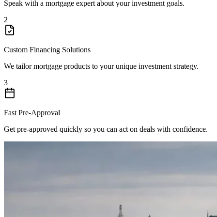
Speak with a mortgage expert about your investment goals.
2
Custom Financing Solutions
We tailor mortgage products to your unique investment strategy.
3
Fast Pre-Approval
Get pre-approved quickly so you can act on deals with confidence.