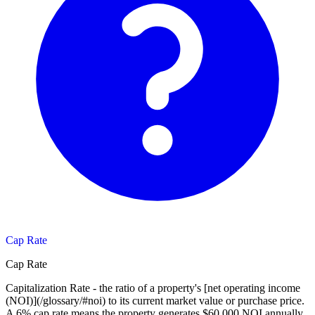
Cap Rate
Cap Rate
Capitalization Rate - the ratio of a property's [net operating income
(NOI)](/glossary/#noi) to its current market value or purchase price.
A 6% cap rate means the property generates $60,000 NOI annually