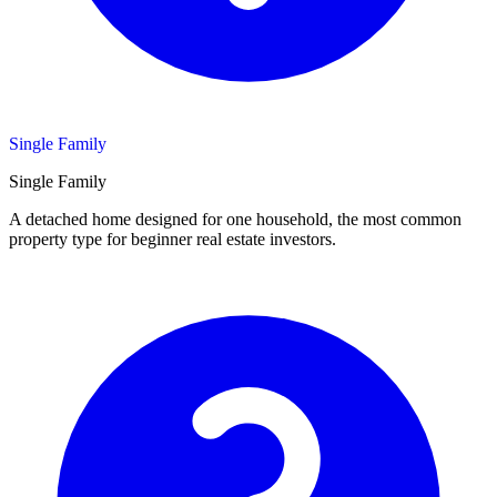
Single Family
Single Family
A detached home designed for one household, the most common
property type for beginner real estate investors.