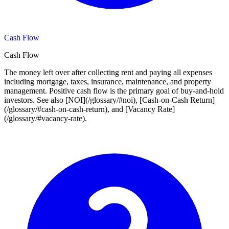
Cash Flow
Cash Flow
The money left over after collecting rent and paying all expenses
including mortgage, taxes, insurance, maintenance, and property
management. Positive cash flow is the primary goal of buy-and-hold
investors. See also [NOI](/glossary/#noi), [Cash-on-Cash Return]
(/glossary/#cash-on-cash-return), and [Vacancy Rate]
(/glossary/#vacancy-rate).