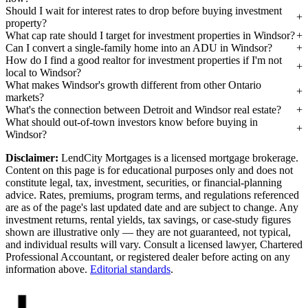
Should I wait for interest rates to drop before buying investment
property?
What cap rate should I target for investment properties in Windsor?
Can I convert a single-family home into an ADU in Windsor?
How do I find a good realtor for investment properties if I'm not
local to Windsor?
What makes Windsor's growth different from other Ontario
markets?
What's the connection between Detroit and Windsor real estate?
What should out-of-town investors know before buying in
Windsor?
Disclaimer:
LendCity Mortgages is a licensed mortgage brokerage.
Content on this page is for educational purposes only and does not
constitute legal, tax, investment, securities, or financial-planning
advice. Rates, premiums, program terms, and regulations referenced
are as of the page's last updated date and are subject to change. Any
investment returns, rental yields, tax savings, or case-study figures
shown are illustrative only — they are not guaranteed, not typical,
and individual results will vary. Consult a licensed lawyer, Chartered
Professional Accountant, or registered dealer before acting on any
information above.
Editorial standards
.