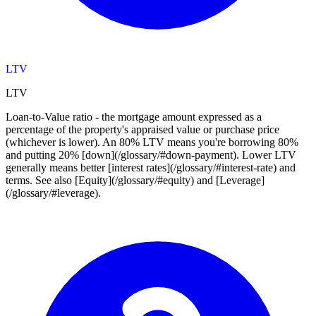
LTV
LTV
Loan-to-Value ratio - the mortgage amount expressed as a
percentage of the property's appraised value or purchase price
(whichever is lower). An 80% LTV means you're borrowing 80%
and putting 20% [down](/glossary/#down-payment). Lower LTV
generally means better [interest rates](/glossary/#interest-rate) and
terms. See also [Equity](/glossary/#equity) and [Leverage]
(/glossary/#leverage).