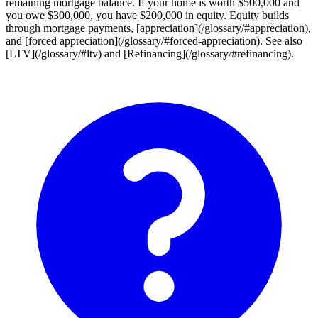
remaining mortgage balance. If your home is worth $500,000 and
you owe $300,000, you have $200,000 in equity. Equity builds
through mortgage payments, [appreciation](/glossary/#appreciation),
and [forced appreciation](/glossary/#forced-appreciation). See also
[LTV](/glossary/#ltv) and [Refinancing](/glossary/#refinancing).