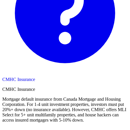
CMHC Insurance
CMHC Insurance
Mortgage default insurance from Canada Mortgage and Housing
Corporation. For 1-4 unit investment properties, investors must put
20%+ down (no insurance available). However, CMHC offers MLI
Select for 5+ unit multifamily properties, and house hackers can
access insured mortgages with 5-10% down.