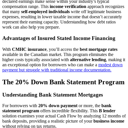
declared earnings make sense within your industry’s typical
compensation range. This
income verification
approach recognizes
that many
self-employed individuals
write off legitimate business
expenses, resulting in lower taxable income that doesn’t accurately
represent their earning capacity. Understanding how debt ratios
work can also help you prepare.
Advantages of Insured Stated Income Financing
With
CMHC insurance
, you’ll access the
best mortgage rates
available in the Canadian market. This program eliminates the
higher costs typically associated with
alternative lending
, making it
an exceptional option for borrowers who can make a
modest down
payment but struggle with traditional income documentation.
The 20% Down Bank Statement Program
Understanding Bank Statement Mortgages
For borrowers with
20% down payment
or more, the
bank
statement program
offers incredible flexibility. This
B lender
solution examines your actual Cash Flow by analyzing 12 months of
bank deposits, providing a realistic picture of your
business income
without relying on tax returns.