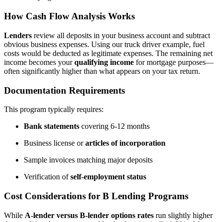
How Cash Flow Analysis Works
Lenders
review all deposits in your business account and subtract
obvious business expenses. Using our truck driver example, fuel
costs would be deducted as legitimate expenses. The remaining net
income becomes your
qualifying income
for mortgage purposes—
often significantly higher than what appears on your tax return.
Documentation Requirements
This program typically requires:
Bank statements
covering 6-12 months
Business license or
articles of incorporation
Sample invoices matching major deposits
Verification of
self-employment status
Cost Considerations for B Lending Programs
While
A-lender versus B-lender options rates
run slightly higher