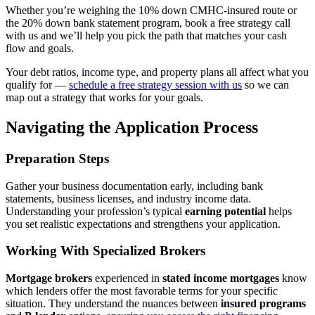
Whether you’re weighing the 10% down CMHC-insured route or
the 20% down bank statement program, book a free strategy call
with us and we’ll help you pick the path that matches your cash
flow and goals.
Your debt ratios, income type, and property plans all affect what you
qualify for —
schedule a free strategy session with us
so we can
map out a strategy that works for your goals.
Navigating the Application Process
Preparation Steps
Gather your business documentation early, including bank
statements, business licenses, and industry income data.
Understanding your profession’s typical
earning potential
helps
you set realistic expectations and strengthens your application.
Working With Specialized Brokers
Mortgage brokers
experienced in
stated income mortgages
know
which lenders offer the most favorable terms for your specific
situation. They understand the nuances between
insured programs