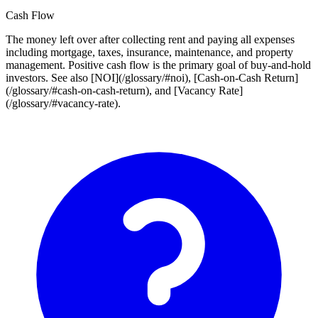
Cash Flow
The money left over after collecting rent and paying all expenses
including mortgage, taxes, insurance, maintenance, and property
management. Positive cash flow is the primary goal of buy-and-hold
investors. See also [NOI](/glossary/#noi), [Cash-on-Cash Return]
(/glossary/#cash-on-cash-return), and [Vacancy Rate]
(/glossary/#vacancy-rate).