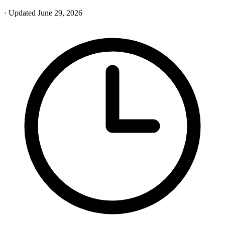
· Updated June 29, 2026