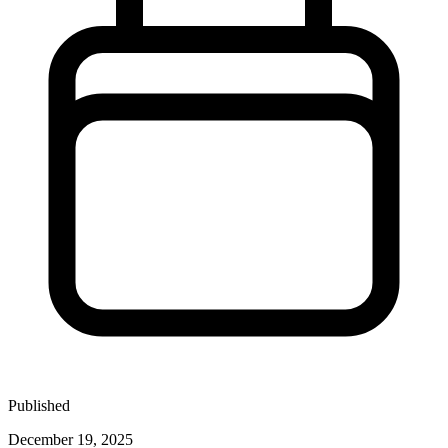
Published
December 19, 2025