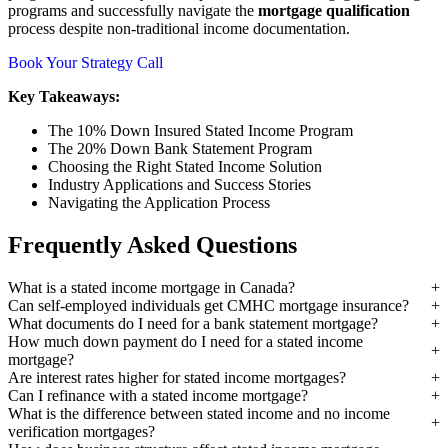
programs and successfully navigate the
mortgage qualification
process despite non-traditional income documentation.
Book Your Strategy Call
Key Takeaways:
The 10% Down Insured Stated Income Program
The 20% Down Bank Statement Program
Choosing the Right Stated Income Solution
Industry Applications and Success Stories
Navigating the Application Process
Frequently Asked Questions
What is a stated income mortgage in Canada?
Can self-employed individuals get CMHC mortgage insurance?
What documents do I need for a bank statement mortgage?
How much down payment do I need for a stated income
mortgage?
Are interest rates higher for stated income mortgages?
Can I refinance with a stated income mortgage?
What is the difference between stated income and no income
verification mortgages?