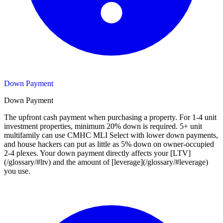
Down Payment
Down Payment
The upfront cash payment when purchasing a property. For 1-4 unit
investment properties, minimum 20% down is required. 5+ unit
multifamily can use CMHC MLI Select with lower down payments,
and house hackers can put as little as 5% down on owner-occupied
2-4 plexes. Your down payment directly affects your [LTV]
(/glossary/#ltv) and the amount of [leverage](/glossary/#leverage)
you use.