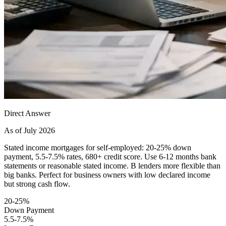
Direct Answer
As of July 2026
Stated income mortgages for self-employed: 20-25% down
payment, 5.5-7.5% rates, 680+ credit score. Use 6-12 months bank
statements or reasonable stated income. B lenders more flexible than
big banks. Perfect for business owners with low declared income
but strong cash flow.
20-25%
Down Payment
5.5-7.5%