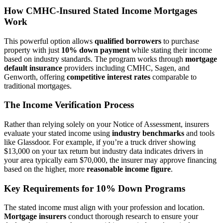
How CMHC-Insured Stated Income Mortgages
Work
This powerful option allows
qualified borrowers
to purchase
property with just
10% down payment
while stating their income
based on industry standards. The program works through
mortgage
default insurance
providers including CMHC, Sagen, and
Genworth, offering
competitive interest rates
comparable to
traditional mortgages.
The Income Verification Process
Rather than relying solely on your Notice of Assessment, insurers
evaluate your stated income using
industry benchmarks
and tools
like Glassdoor. For example, if you’re a truck driver showing
$13,000 on your tax return but industry data indicates drivers in
your area typically earn $70,000, the insurer may approve financing
based on the higher, more
reasonable income figure
.
Key Requirements for 10% Down Programs
The stated income must align with your profession and location.
Mortgage insurers
conduct thorough research to ensure your