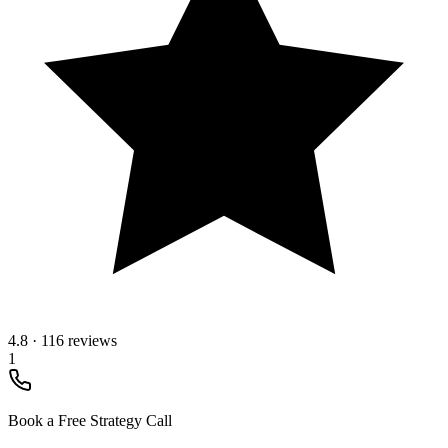
4.8
·
116 reviews
1
Book a Free Strategy Call