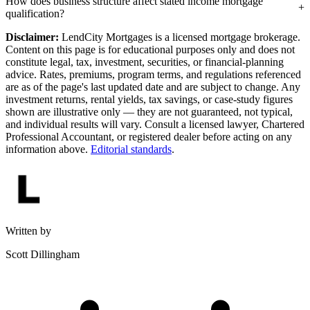
How does business structure affect stated income mortgage
qualification?
Disclaimer:
LendCity Mortgages is a licensed mortgage brokerage.
Content on this page is for educational purposes only and does not
constitute legal, tax, investment, securities, or financial-planning
advice. Rates, premiums, program terms, and regulations referenced
are as of the page's last updated date and are subject to change. Any
investment returns, rental yields, tax savings, or case-study figures
shown are illustrative only — they are not guaranteed, not typical,
and individual results will vary. Consult a licensed lawyer, Chartered
Professional Accountant, or registered dealer before acting on any
information above.
Editorial standards
.
Written by
Scott Dillingham