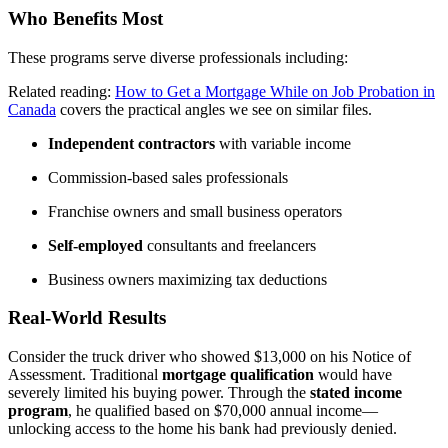
Who Benefits Most
These programs serve diverse professionals including:
Related reading:
How to Get a Mortgage While on Job Probation in
Canada
covers the practical angles we see on similar files.
Independent contractors
with variable income
Commission-based sales professionals
Franchise owners and small business operators
Self-employed
consultants and freelancers
Business owners maximizing tax deductions
Real-World Results
Consider the truck driver who showed $13,000 on his Notice of
Assessment. Traditional
mortgage qualification
would have
severely limited his buying power. Through the
stated income
program
, he qualified based on $70,000 annual income—
unlocking access to the home his bank had previously denied.