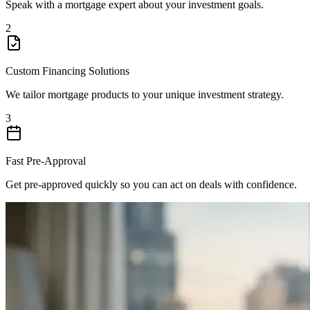
Speak with a mortgage expert about your investment goals.
2
Custom Financing Solutions
We tailor mortgage products to your unique investment strategy.
3
Fast Pre-Approval
Get pre-approved quickly so you can act on deals with confidence.