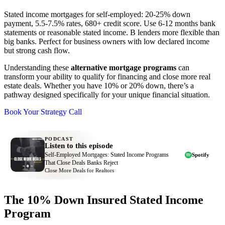
Stated income mortgages for self-employed: 20-25% down
payment, 5.5-7.5% rates, 680+ credit score. Use 6-12 months bank
statements or reasonable stated income. B lenders more flexible than
big banks. Perfect for business owners with low declared income
but strong cash flow.
Understanding these
alternative mortgage programs
can
transform your ability to qualify for financing and close more real
estate deals. Whether you have 10% or 20% down, there’s a
pathway designed specifically for your unique financial situation.
Book Your Strategy Call
PODCAST
Listen to this episode
Self-Employed Mortgages: Stated Income Programs
Spotify
That Close Deals Banks Reject
Close More Deals for Realtors
The 10% Down Insured Stated Income
Program