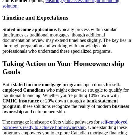
and
B lender
options,
ensuring you access the right financing
solution.
Timeline and Expectations
Stated income applications
typically process within similar
timeframes as traditional mortgages, though additional
documentation review may extend timelines slightly. The key lies in
thorough preparation and working with knowledgeable
professionals who understand these specialized programs.
Taking Action on Your Homeownership
Goals
Both
stated income mortgage programs
open doors for
self-
employed Canadians
who might otherwise struggle to qualify for
traditional financing. Whether you’re putting 10% down with
CMHC insurance
or 20% down through a
bank statement
program
, these solutions recognize the reality of modern
business
ownership
and entrepreneurship.
The mortgage landscape offers viable pathways for
self-employed
borrowers ready to achieve homeownership
. Understanding these
programs empowers you to explore Canadian mortgage financing