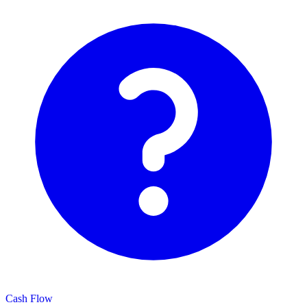
Cash Flow