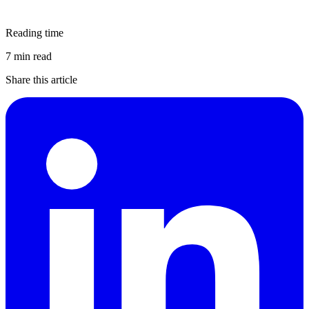
Reading time
7 min read
Share this article