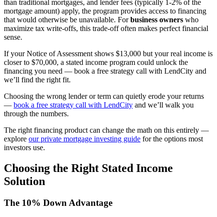
than traditional mortgages, and lender fees (typically 1-2% of the
mortgage amount) apply, the program provides access to financing
that would otherwise be unavailable. For
business owners
who
maximize tax write-offs, this trade-off often makes perfect financial
sense.
If your Notice of Assessment shows $13,000 but your real income is
closer to $70,000, a stated income program could unlock the
financing you need — book a free strategy call with LendCity and
we’ll find the right fit.
Choosing the wrong lender or term can quietly erode your returns
—
book a free strategy call with LendCity
and we’ll walk you
through the numbers.
The right financing product can change the math on this entirely —
explore
our private mortgage investing guide
for the options most
investors use.
Choosing the Right Stated Income
Solution
The 10% Down Advantage