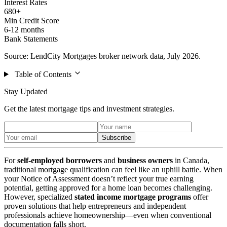
Interest Rates
680+
Min Credit Score
6-12 months
Bank Statements
Source: LendCity Mortgages broker network data, July 2026.
Table of Contents
Stay Updated
Get the latest mortgage tips and investment strategies.
Subscribe
For
self-employed borrowers
and
business owners
in Canada,
traditional mortgage qualification can feel like an uphill battle. When
your Notice of Assessment doesn’t reflect your true earning
potential, getting approved for a home loan becomes challenging.
However, specialized
stated income mortgage programs
offer
proven solutions that help entrepreneurs and independent
professionals achieve homeownership—even when conventional
documentation falls short.