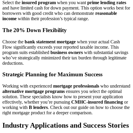
Select the
insured program
when you want
prime lending rates
and have limited cash for down payment. This option works best for
borrowers with good credit who can demonstrate
reasonable
income
within their profession’s typical range.
The 20% Down Flexibility
Choose the
bank statement mortgage
when your actual Cash
Flow significantly exceeds your reported taxable income. This
program suits established
business owners
with substantial savings
who’ve strategically minimized their tax burden through legitimate
deductions.
Strategic Planning for Maximum Success
Working with experienced
mortgage professionals
who understand
alternative mortgage programs
ensures you select the optimal
solution. These specialists know how to present your application
effectively, whether you’re pursuing
CMHC-insured financing
or
working with
B lenders
. Check out our guide on how to choose the
right mortgage product for a deeper comparison.
Industry Applications and Success Stories