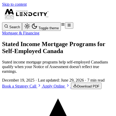
Skip to content
Search
Toggle theme
Mortgage & Financing
Stated Income Mortgage Programs for
Self-Employed Canada
Stated income mortgage programs help self-employed Canadians
qualify when your Notice of Assessment doesn't reflect true
earnings.
December 19, 2025
· Last updated:
June 29, 2026
· 7 min read
Book a Strategy Call
Apply Online
Download PDF