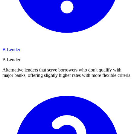
B Lender
B Lender
Alternative lenders that serve borrowers who don't qualify with
major banks, offering slightly higher rates with more flexible criteria.