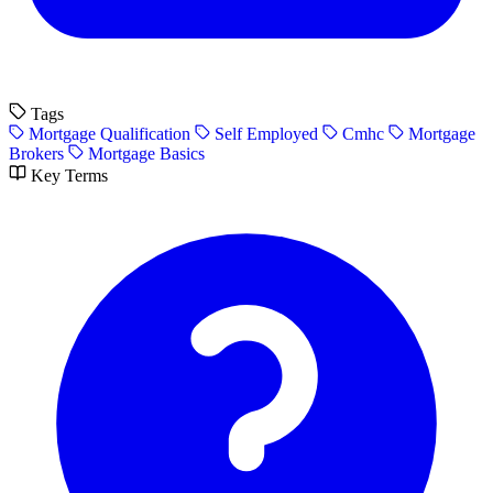
Tags
Mortgage Qualification
Self Employed
Cmhc
Mortgage
Brokers
Mortgage Basics
Key Terms