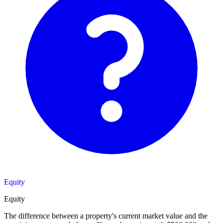
Equity
Equity
The difference between a property's current market value and the