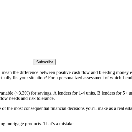
Subscribe
n mean the difference between positive cash flow and bleeding money 
lly fits your situation? For a personalized assessment of which LendCi
 variable (~3.3%) for savings. A lenders for 1-4 units, B lenders for 
flow needs and risk tolerance.
of the most consequential financial decisions you’ll make as a real esta
ing mortgage products. That’s a mistake.