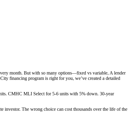
every month. But with so many options—fixed vs variable, A lender
ty financing program is right for you, we’ve created a detailed
5+ units. CMHC MLI Select for 5-6 units with 5% down. 30-year
te investor. The wrong choice can cost thousands over the life of the