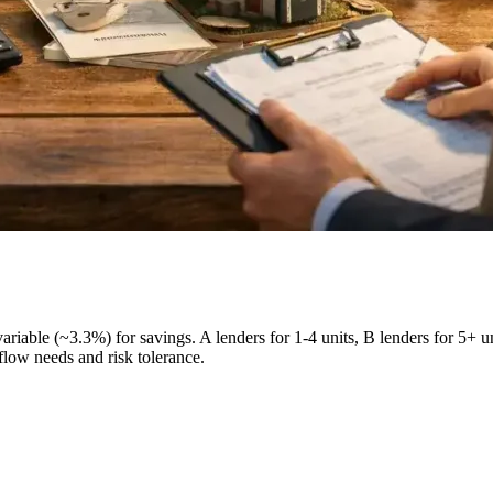
 variable (~3.3%) for savings. A lenders for 1-4 units, B lenders for 
flow needs and risk tolerance.