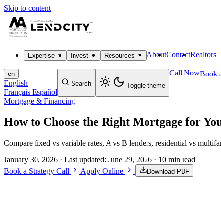
Skip to content
About
Contact
Realtors
Expertise
Invest
Resources
Call Now
Book a
en
English
Search
Toggle theme
Français
Español
Mortgage & Financing
How to Choose the Right Mortgage for Yo
Compare fixed vs variable rates, A vs B lenders, residential vs multi
January 30, 2026
· Last updated:
June 29, 2026
· 10 min read
Book a Strategy Call
Apply Online
Download PDF