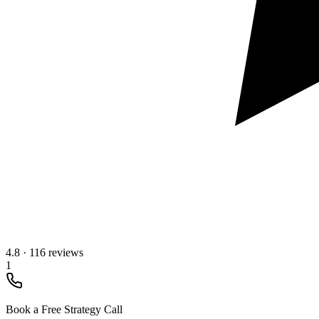
4.8
·
116 reviews
1
Book a Free Strategy Call