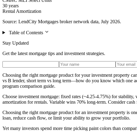
CMHC MLI Select Units
30 years
Rental Amortization
Source: LendCity Mortgages broker network data, July 2026.
Table of Contents
Stay Updated
Get the latest mortgage tips and investment strategies.
Choosing the right mortgage product for your investment property ca
vs B lender, short term vs long term—how do you know which one actua
program comparison guide.
Choose investment mortgage: fixed rates (~4.25-4.75%) for stability,
amortization for rentals. Variable wins 70% long-term. Consider cash 
Choosing the right mortgage product for an investment property is one 
loan, reduce cash flow, or limit your ability to grow your portfolio.
Yet many investors spend more time picking paint colors than compar