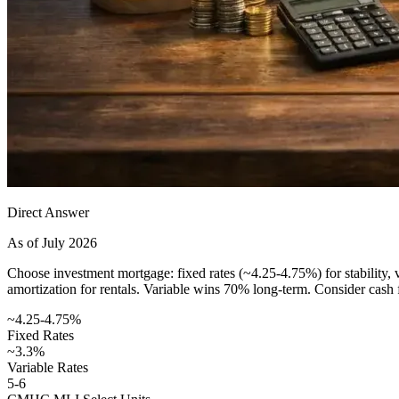
Direct Answer
As of July 2026
Choose investment mortgage: fixed rates (~4.25-4.75%) for stability,
amortization for rentals. Variable wins 70% long-term. Consider cash 
~4.25-4.75%
Fixed Rates
~3.3%
Variable Rates
5-6