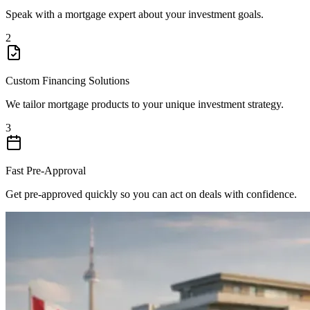
Speak with a mortgage expert about your investment goals.
2
Custom Financing Solutions
We tailor mortgage products to your unique investment strategy.
3
Fast Pre-Approval
Get pre-approved quickly so you can act on deals with confidence.