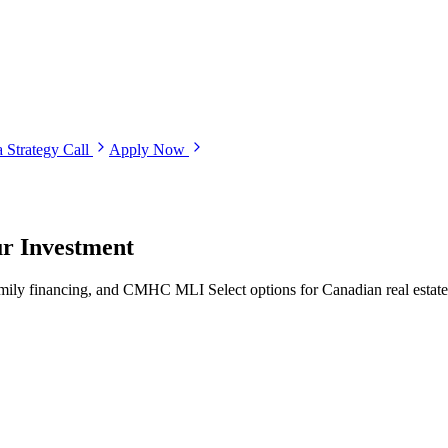
 Strategy Call
Apply Now
ur Investment
family financing, and CMHC MLI Select options for Canadian real estate