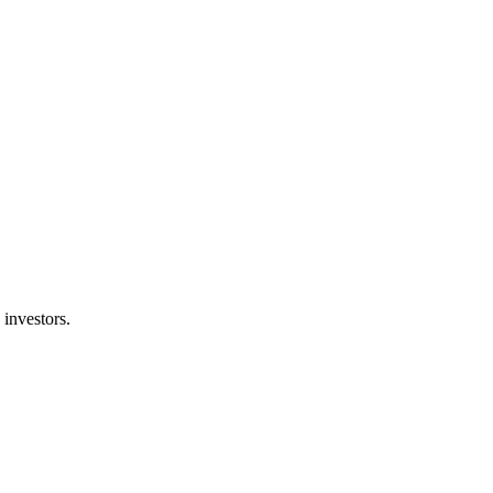
 investors.