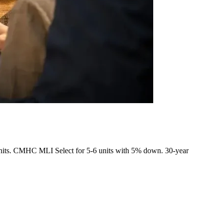
5+ units. CMHC MLI Select for 5-6 units with 5% down. 30-year