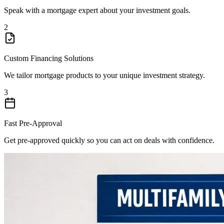
Speak with a mortgage expert about your investment goals.
2
Custom Financing Solutions
We tailor mortgage products to your unique investment strategy.
3
Fast Pre-Approval
Get pre-approved quickly so you can act on deals with confidence.