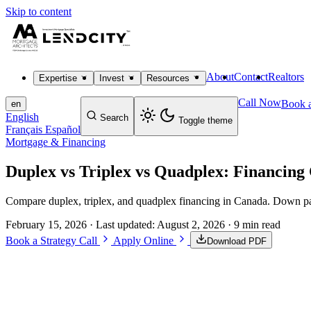
Skip to content
About
Contact
Realtors
Expertise
Invest
Resources
Call Now
Book a
en
English
Search
Toggle theme
Français
Español
Mortgage & Financing
Duplex vs Triplex vs Quadplex: Financing
Compare duplex, triplex, and quadplex financing in Canada. Down pay
February 15, 2026
· Last updated:
August 2, 2026
· 9 min read
Book a Strategy Call
Apply Online
Download PDF