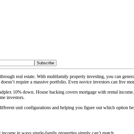
Subscribe
hrough real estate. With multifamily property investing, you can gene
 doesn’t require a massive portfolio. Even novice investors can live mo
dplex 10% down. House hacking covers mortgage with rental income. Ta
me investors.
ferent unit configurations and helping you figure out which option bes
income in ways single-family properties simply can’t match.