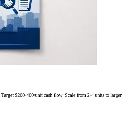
rget $200-400/unit cash flow. Scale from 2-4 units to larger