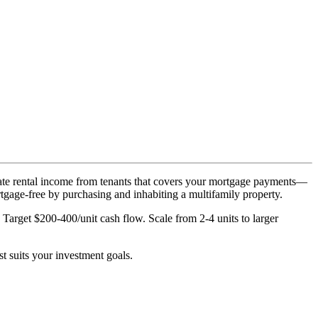
rate rental income from tenants that covers your mortgage payments—
rtgage-free by purchasing and inhabiting a multifamily property.
rget $200-400/unit cash flow. Scale from 2-4 units to larger
t suits your investment goals.