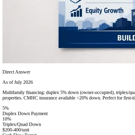
Direct Answer
As of July 2026
Multifamily financing: duplex 5% down (owner-occupied), triplex/qua
properties. CMHC insurance available <20% down. Perfect for first-ti
5%
Duplex Down Payment
10%
Triplex/Quad Down
$200-400/unit