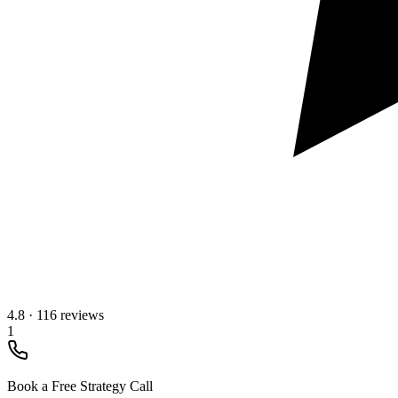
4.8
·
116 reviews
1
Book a Free Strategy Call