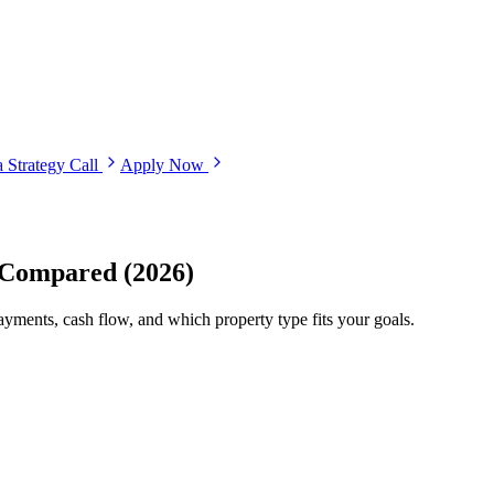
 Strategy Call
Apply Now
 Compared (2026)
ments, cash flow, and which property type fits your goals.