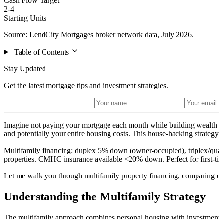
Cash Flow Target
2-4
Starting Units
Source: LendCity Mortgages broker network data, July 2026.
Table of Contents
Stay Updated
Get the latest mortgage tips and investment strategies.
Imagine not paying your mortgage each month while building wealth t
and potentially your entire housing costs. This house-hacking strategy
Multifamily financing: duplex 5% down (owner-occupied), triplex/qua
properties. CMHC insurance available <20% down. Perfect for first-ti
Let me walk you through multifamily property financing, comparing dif
Understanding the Multifamily Strategy
The multifamily approach combines personal housing with investment 