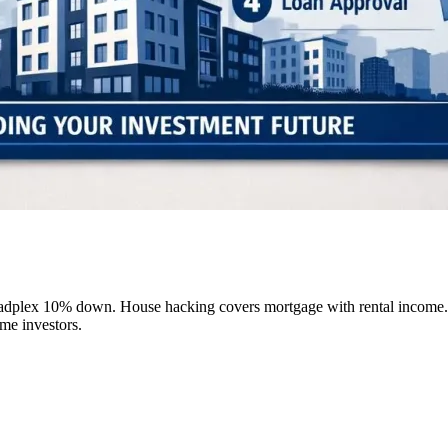
dplex 10% down. House hacking covers mortgage with rental income. Ta
me investors.