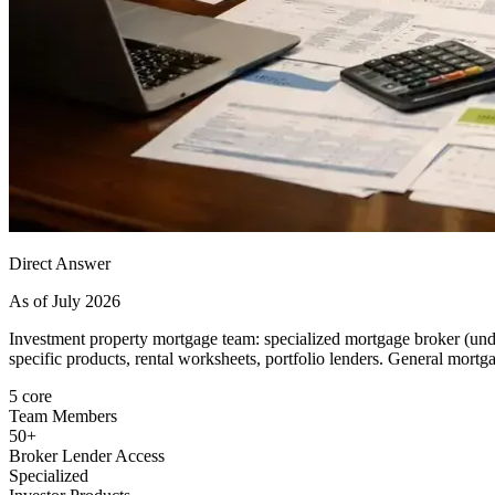
Direct Answer
As of July 2026
Investment property mortgage team: specialized mortgage broker (unde
specific products, rental worksheets, portfolio lenders. General mortgag
5 core
Team Members
50+
Broker Lender Access
Specialized