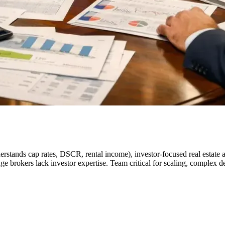
rstands cap rates, DSCR, rental income), investor-focused real estate a
e brokers lack investor expertise. Team critical for scaling, complex dea