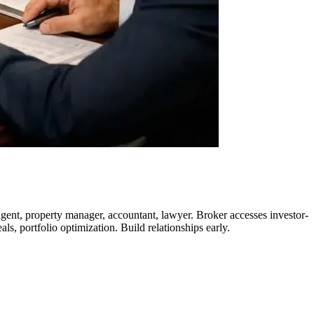
gent, property manager, accountant, lawyer. Broker accesses investor-
ls, portfolio optimization. Build relationships early.