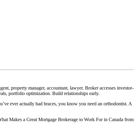
gent, property manager, accountant, lawyer. Broker accesses investor-
ls, portfolio optimization. Build relationships early.
ou’ve ever actually had braces, you know you need an orthodontist. A
der What Makes a Great Mortgage Brokerage to Work For in Canada from