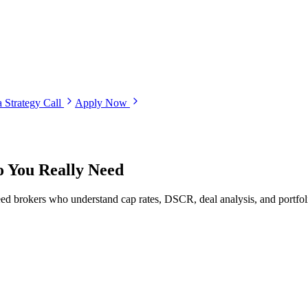
 Strategy Call
Apply Now
 You Really Need
ed brokers who understand cap rates, DSCR, deal analysis, and portfoli