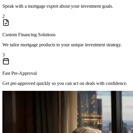
Speak with a mortgage expert about your investment goals.
2
Custom Financing Solutions
We tailor mortgage products to your unique investment strategy.
3
Fast Pre-Approval
Get pre-approved quickly so you can act on deals with confidence.