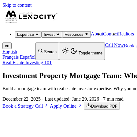
Skip to content
About
Contact
Realtors
Expertise
Invest
Resources
Call Now
Book a
en
English
Search
Toggle theme
Français
Español
Real Estate Investing 101
Investment Property Mortgage Team: Who
Build a mortgage team with real estate investor expertise. Why you ne
December 22, 2025
· Last updated:
June 29, 2026
· 7 min read
Book a Strategy Call
Apply Online
Download PDF