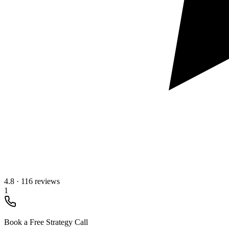
4.8
·
116 reviews
1
Book a Free Strategy Call