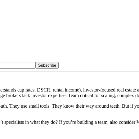
Subscribe
rstands cap rates, DSCR, rental income), investor-focused real estate a
e brokers lack investor expertise. Team critical for scaling, complex dea
uth. They use small tools. They know their way around teeth. But if y
n’t specialists in what they do? If you’re building a team, also consi