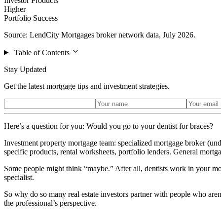
Investor Products
Higher
Portfolio Success
Source: LendCity Mortgages broker network data, July 2026.
Table of Contents
Stay Updated
Get the latest mortgage tips and investment strategies.
Here’s a question for you: Would you go to your dentist for braces?
Investment property mortgage team: specialized mortgage broker (unde
specific products, rental worksheets, portfolio lenders. General mortgag
Some people might think “maybe.” After all, dentists work in your mo
specialist.
So why do so many real estate investors partner with people who are
the professional’s perspective.