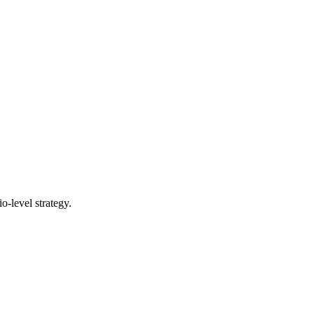
o-level strategy.