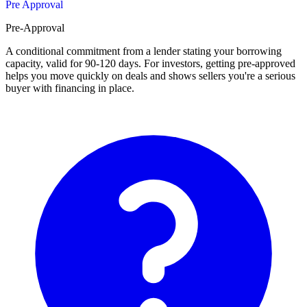
Pre Approval
Pre-Approval
A conditional commitment from a lender stating your borrowing
capacity, valid for 90-120 days. For investors, getting pre-approved
helps you move quickly on deals and shows sellers you're a serious
buyer with financing in place.