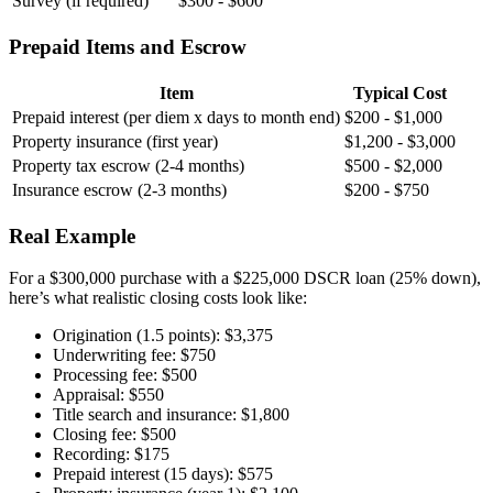
Survey (if required)
$300 - $600
Prepaid Items and Escrow
Item
Typical Cost
Prepaid interest (per diem x days to month end)
$200 - $1,000
Property insurance (first year)
$1,200 - $3,000
Property tax escrow (2-4 months)
$500 - $2,000
Insurance escrow (2-3 months)
$200 - $750
Real Example
For a $300,000 purchase with a $225,000 DSCR loan (25% down),
here’s what realistic closing costs look like:
Origination (1.5 points): $3,375
Underwriting fee: $750
Processing fee: $500
Appraisal: $550
Title search and insurance: $1,800
Closing fee: $500
Recording: $175
Prepaid interest (15 days): $575