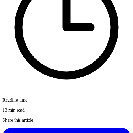
Reading time
13 min read
Share this article