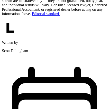
shown are illustrative only — they are not guaranteed, not typical,
and individual results will vary. Consult a licensed lawyer, Chartered
Professional Accountant, or registered dealer before acting on any
information above.
Editorial standards
.
Written by
Scott Dillingham