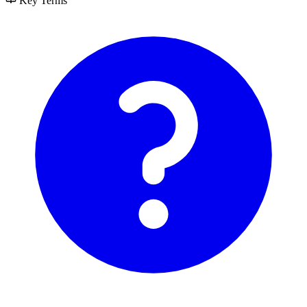
Key Terms