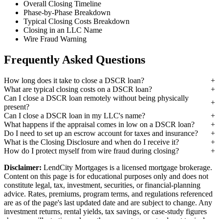
Overall Closing Timeline
Phase-by-Phase Breakdown
Typical Closing Costs Breakdown
Closing in an LLC Name
Wire Fraud Warning
Frequently Asked Questions
How long does it take to close a DSCR loan?
What are typical closing costs on a DSCR loan?
Can I close a DSCR loan remotely without being physically
present?
Can I close a DSCR loan in my LLC's name?
What happens if the appraisal comes in low on a DSCR loan?
Do I need to set up an escrow account for taxes and insurance?
What is the Closing Disclosure and when do I receive it?
How do I protect myself from wire fraud during closing?
Disclaimer:
LendCity Mortgages is a licensed mortgage brokerage.
Content on this page is for educational purposes only and does not
constitute legal, tax, investment, securities, or financial-planning
advice. Rates, premiums, program terms, and regulations referenced
are as of the page's last updated date and are subject to change. Any
investment returns, rental yields, tax savings, or case-study figures