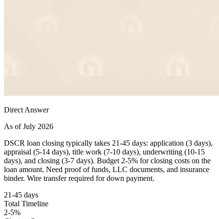
Direct Answer
As of July 2026
DSCR loan closing typically takes 21-45 days: application (3 days),
appraisal (5-14 days), title work (7-10 days), underwriting (10-15
days), and closing (3-7 days). Budget 2-5% for closing costs on the
loan amount. Need proof of funds, LLC documents, and insurance
binder. Wire transfer required for down payment.
21-45 days
Total Timeline
2-5%