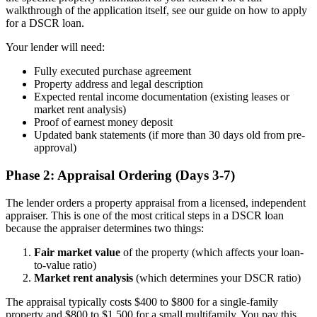
walkthrough of the application itself, see our guide on how to apply
for a DSCR loan.
Your lender will need:
Fully executed purchase agreement
Property address and legal description
Expected rental income documentation (existing leases or
market rent analysis)
Proof of earnest money deposit
Updated bank statements (if more than 30 days old from pre-
approval)
Phase 2: Appraisal Ordering (Days 3-7)
The lender orders a property appraisal from a licensed, independent
appraiser. This is one of the most critical steps in a DSCR loan
because the appraiser determines two things:
Fair market value
of the property (which affects your loan-
to-value ratio)
Market rent analysis
(which determines your DSCR ratio)
The appraisal typically costs $400 to $800 for a single-family
property and $800 to $1,500 for a small multifamily. You pay this