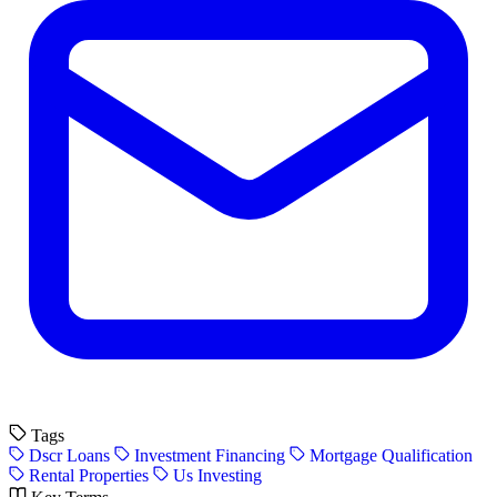
Tags
Dscr Loans
Investment Financing
Mortgage Qualification
Rental Properties
Us Investing