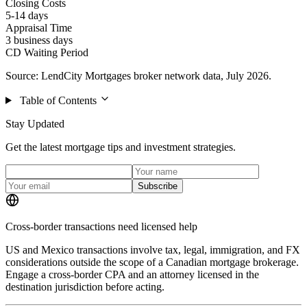
Closing Costs
5-14 days
Appraisal Time
3 business days
CD Waiting Period
Source: LendCity Mortgages broker network data, July 2026.
Table of Contents
Stay Updated
Get the latest mortgage tips and investment strategies.
Subscribe
Cross-border transactions need licensed help
US and Mexico transactions involve tax, legal, immigration, and FX
considerations outside the scope of a Canadian mortgage brokerage.
Engage a cross-border CPA and an attorney licensed in the
destination jurisdiction before acting.