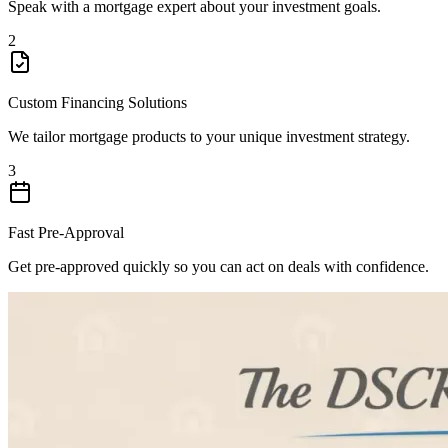
Speak with a mortgage expert about your investment goals.
2
Custom Financing Solutions
We tailor mortgage products to your unique investment strategy.
3
Fast Pre-Approval
Get pre-approved quickly so you can act on deals with confidence.