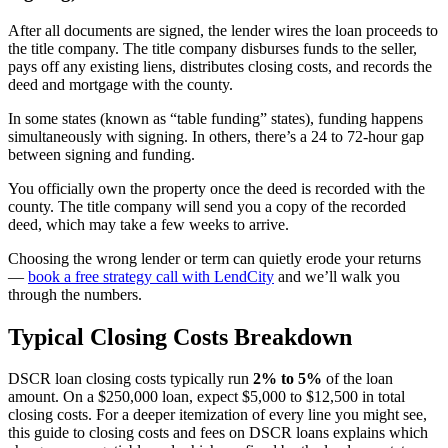
After all documents are signed, the lender wires the loan proceeds to
the title company. The title company disburses funds to the seller,
pays off any existing liens, distributes closing costs, and records the
deed and mortgage with the county.
In some states (known as “table funding” states), funding happens
simultaneously with signing. In others, there’s a 24 to 72-hour gap
between signing and funding.
You officially own the property once the deed is recorded with the
county. The title company will send you a copy of the recorded
deed, which may take a few weeks to arrive.
Choosing the wrong lender or term can quietly erode your returns
—
book a free strategy call with LendCity
and we’ll walk you
through the numbers.
Typical Closing Costs Breakdown
DSCR loan closing costs typically run
2% to 5%
of the loan
amount. On a $250,000 loan, expect $5,000 to $12,500 in total
closing costs. For a deeper itemization of every line you might see,
this guide to closing costs and fees on DSCR loans explains which