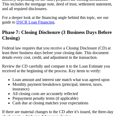
This includes the mortgage note, deed of trust, settlement statement,
and all required disclosures.
For a deeper look at the financing angle behind this topic, see our
guide to
DSCR Loan Financing
.
Phase 7: Closing Disclosure (3 Business Days Before
Closing)
Federal law requires that you receive a Closing Disclosure (CD) at
least three business days before your closing date. This document
details every cost, credit, and adjustment in the transaction.
Review the CD carefully and compare it to the Loan Estimate you
received at the beginning of the process. Key items to verify:
Loan amount and interest rate match what was agreed upon
Monthly payment breakdown (principal, interest, taxes,
insurance)
All closing costs are accurately reflected
Prepayment penalty terms (if applicable)
Cash due at closing matches your expectations
If there are material changes to the CD after it’s issued, the three-day