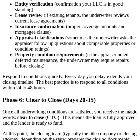
Entity verification
(confirmation your LLC is in good
standing)
Lease review
(if existing tenants, the underwriter reviews
current lease agreements)
Insurance confirmation
(proper coverage amounts and
mortgagee clause)
Appraisal clarifications
(sometimes the underwriter asks the
appraiser follow-up questions about comparable properties or
condition ratings)
Property condition requirements
(if the appraiser noted
deferred maintenance, the underwriter may require repairs
before closing)
Respond to conditions quickly. Every day you delay extends your
closing timeline. The best practice is to respond to all conditions
within 24 to 48 hours.
Phase 6: Clear to Close (Days 20-35)
Once all underwriting conditions are satisfied, you receive the magic
words:
clear to close (CTC)
. This means the loan is fully approved
and the lender is ready to fund.
At this point, the closing team (typically the title company or closing
attorney, depending on the state) prepares the closing documents.