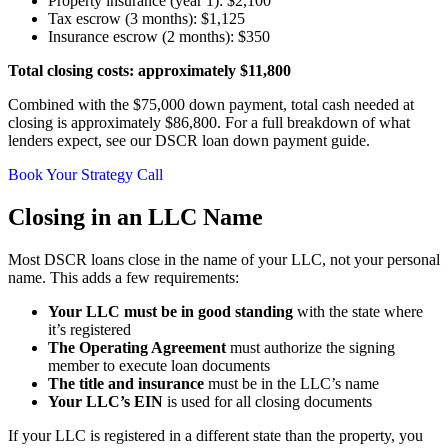
Property insurance (year 1): $2,100
Tax escrow (3 months): $1,125
Insurance escrow (2 months): $350
Total closing costs: approximately $11,800
Combined with the $75,000 down payment, total cash needed at
closing is approximately $86,800. For a full breakdown of what
lenders expect, see our DSCR loan down payment guide.
Book Your Strategy Call
Closing in an LLC Name
Most DSCR loans close in the name of your LLC, not your personal
name. This adds a few requirements:
Your LLC must be in good standing
with the state where
it’s registered
The Operating Agreement
must authorize the signing
member to execute loan documents
The title and insurance
must be in the LLC’s name
Your LLC’s EIN
is used for all closing documents
If your LLC is registered in a different state than the property, you