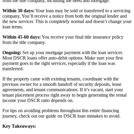
from the title company, including the deed and mortgage.
Within 30 days:
Your loan may be sold or transferred to a servicing
company. You’ll receive a notice from both the original lender and
the new servicer. This is completely normal and doesn’t change your
loan terms.
Within 45-60 days:
You receive your final title insurance policy
from the title company.
Ongoing:
Set up your mortgage payment with the loan servicer.
Most DSCR loans offer auto-debit options. Make sure your first
payment goes to the right servicer, especially if the loan was
transferred.
If the property came with existing tenants, coordinate with the
previous owner for a smooth handoff of security deposits, lease
agreements, and tenant communications. If it’s vacant, start your
tenant placement process right away to begin generating the rental
income your DSCR ratio depends on.
For tips on avoiding problems throughout this entire financing
journey, check out our guide on DSCR loan mistakes to avoid.
Key Takeaways: