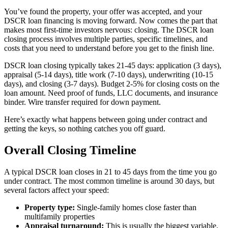
You’ve found the property, your offer was accepted, and your
DSCR loan financing is moving forward. Now comes the part that
makes most first-time investors nervous: closing. The DSCR loan
closing process involves multiple parties, specific timelines, and
costs that you need to understand before you get to the finish line.
DSCR loan closing typically takes 21-45 days: application (3 days),
appraisal (5-14 days), title work (7-10 days), underwriting (10-15
days), and closing (3-7 days). Budget 2-5% for closing costs on the
loan amount. Need proof of funds, LLC documents, and insurance
binder. Wire transfer required for down payment.
Here’s exactly what happens between going under contract and
getting the keys, so nothing catches you off guard.
Overall Closing Timeline
A typical DSCR loan closes in 21 to 45 days from the time you go
under contract. The most common timeline is around 30 days, but
several factors affect your speed:
Property type:
Single-family homes close faster than
multifamily properties
Appraisal turnaround:
This is usually the biggest variable,