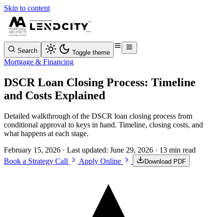
Skip to content
Search
Toggle theme
Mortgage & Financing
DSCR Loan Closing Process: Timeline
and Costs Explained
Detailed walkthrough of the DSCR loan closing process from
conditional approval to keys in hand. Timeline, closing costs, and
what happens at each stage.
February 15, 2026
· Last updated:
June 29, 2026
· 13 min read
Book a Strategy Call
Apply Online
Download PDF