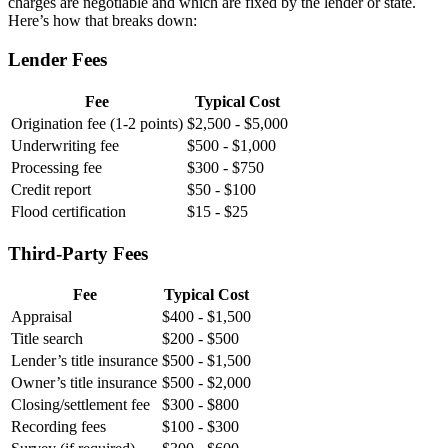
charges are negotiable and which are fixed by the lender or state.
Here’s how that breaks down:
Lender Fees
Fee
Typical Cost
Origination fee (1-2 points)
$2,500 - $5,000
Underwriting fee
$500 - $1,000
Processing fee
$300 - $750
Credit report
$50 - $100
Flood certification
$15 - $25
Third-Party Fees
Fee
Typical Cost
Appraisal
$400 - $1,500
Title search
$200 - $500
Lender’s title insurance
$500 - $1,500
Owner’s title insurance
$500 - $2,000
Closing/settlement fee
$300 - $800
Recording fees
$100 - $300