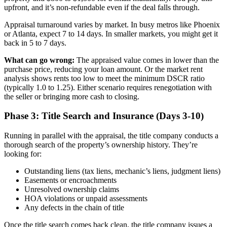
upfront, and it’s non-refundable even if the deal falls through.
Appraisal turnaround varies by market. In busy metros like Phoenix
or Atlanta, expect 7 to 14 days. In smaller markets, you might get it
back in 5 to 7 days.
What can go wrong:
The appraised value comes in lower than the
purchase price, reducing your loan amount. Or the market rent
analysis shows rents too low to meet the minimum DSCR ratio
(typically 1.0 to 1.25). Either scenario requires renegotiation with
the seller or bringing more cash to closing.
Phase 3: Title Search and Insurance (Days 3-10)
Running in parallel with the appraisal, the title company conducts a
thorough search of the property’s ownership history. They’re
looking for:
Outstanding liens (tax liens, mechanic’s liens, judgment liens)
Easements or encroachments
Unresolved ownership claims
HOA violations or unpaid assessments
Any defects in the chain of title
Once the title search comes back clean, the title company issues a