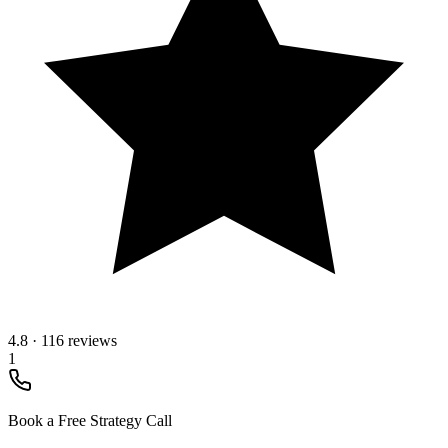
4.8
·
116 reviews
1
Book a Free Strategy Call