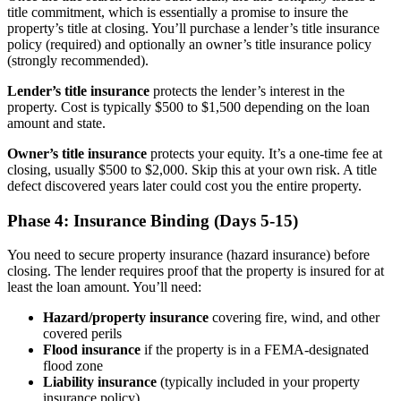
title commitment, which is essentially a promise to insure the
property’s title at closing. You’ll purchase a lender’s title insurance
policy (required) and optionally an owner’s title insurance policy
(strongly recommended).
Lender’s title insurance
protects the lender’s interest in the
property. Cost is typically $500 to $1,500 depending on the loan
amount and state.
Owner’s title insurance
protects your equity. It’s a one-time fee at
closing, usually $500 to $2,000. Skip this at your own risk. A title
defect discovered years later could cost you the entire property.
Phase 4: Insurance Binding (Days 5-15)
You need to secure property insurance (hazard insurance) before
closing. The lender requires proof that the property is insured for at
least the loan amount. You’ll need:
Hazard/property insurance
covering fire, wind, and other
covered perils
Flood insurance
if the property is in a FEMA-designated
flood zone
Liability insurance
(typically included in your property
insurance policy)