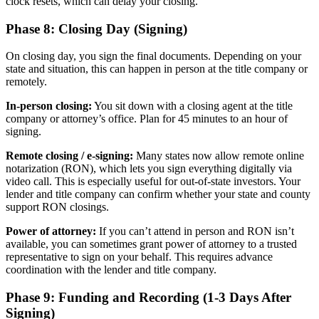
clock resets, which can delay your closing.
Phase 8: Closing Day (Signing)
On closing day, you sign the final documents. Depending on your
state and situation, this can happen in person at the title company or
remotely.
In-person closing:
You sit down with a closing agent at the title
company or attorney’s office. Plan for 45 minutes to an hour of
signing.
Remote closing / e-signing:
Many states now allow remote online
notarization (RON), which lets you sign everything digitally via
video call. This is especially useful for out-of-state investors. Your
lender and title company can confirm whether your state and county
support RON closings.
Power of attorney:
If you can’t attend in person and RON isn’t
available, you can sometimes grant power of attorney to a trusted
representative to sign on your behalf. This requires advance
coordination with the lender and title company.
Phase 9: Funding and Recording (1-3 Days After
Signing)