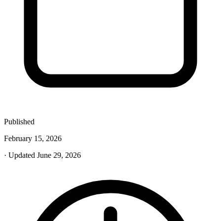
Published
February 15, 2026
· Updated June 29, 2026