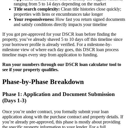
ranging from 5 to 14 days depending on the market
Title search complexity:
Clean title histories close quickly;
properties with liens or encumbrances take longer
Your responsiveness:
How fast you return signed documents
and satisfy conditions directly impacts your timeline
If you got pre-approved for your DSCR loan before finding the
property, you’ve already shaved 5 to 10 days off this timeline since
your borrower profile is already verified. For a milestone-by-
milestone view of where each day goes, this DSCR loan process
timeline maps every step from application to funding.
Run your numbers through our DSCR loan calculator tool to
see if your property qualifies.
Phase-by-Phase Breakdown
Phase 1: Application and Document Submission
(Days 1-3)
Once you’re under contract, you formally submit your loan
application along with the purchase contract and property details. If
you’re already pre-approved, this phase is mostly about providing
the specific property information to your lender. For a full