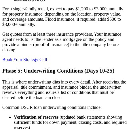
For a single-family rental, expect to pay $1,200 to $3,000 annually
for property insurance, depending on the location, property value,
and coverage amounts. Flood insurance, if required, adds $500 to
$3,000+ annually.
Get quotes from at least three insurance providers. Your insurance
agent needs to list the lender as a mortgagee on the policy and
provide a binder (proof of insurance) to the title company before
closing.
Book Your Strategy Call
Phase 5: Underwriting Conditions (Days 10-25)
This is where underwriting digs into every detail. After receiving the
appraisal, title commitment, and insurance binder, the underwriter
reviews everything and issues a list of conditions that must be
cleared before the loan can close.
Common DSCR loan underwriting conditions include:
Verification of reserves
(updated bank statements showing
sufficient funds for down payment, closing costs, and required
reserves)