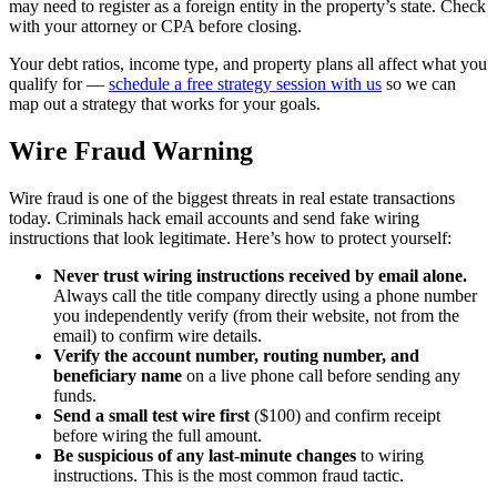
may need to register as a foreign entity in the property’s state. Check
with your attorney or CPA before closing.
Your debt ratios, income type, and property plans all affect what you
qualify for —
schedule a free strategy session with us
so we can
map out a strategy that works for your goals.
Wire Fraud Warning
Wire fraud is one of the biggest threats in real estate transactions
today. Criminals hack email accounts and send fake wiring
instructions that look legitimate. Here’s how to protect yourself:
Never trust wiring instructions received by email alone.
Always call the title company directly using a phone number
you independently verify (from their website, not from the
email) to confirm wire details.
Verify the account number, routing number, and
beneficiary name
on a live phone call before sending any
funds.
Send a small test wire first
($100) and confirm receipt
before wiring the full amount.
Be suspicious of any last-minute changes
to wiring
instructions. This is the most common fraud tactic.