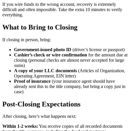
If you wire funds to the wrong account, recovery is extremely
difficult and often impossible. Take the extra 10 minutes to verify
everything.
What to Bring to Closing
If closing in person, bring:
Government-issued photo ID
(driver’s license or passport)
Cashier’s check or wire confirmation
for the amount due at
closing (personal checks are almost never accepted for large
sums)
A copy of your LLC documents
(Articles of Organization,
Operating Agreement, EIN letter)
Proof of insurance
(your insurance agent should have
already sent this to the title company, but bring a copy just in
case)
Post-Closing Expectations
After closing, here’s what happens next:
Within 1-2 weeks:
You receive copies of all recorded documents