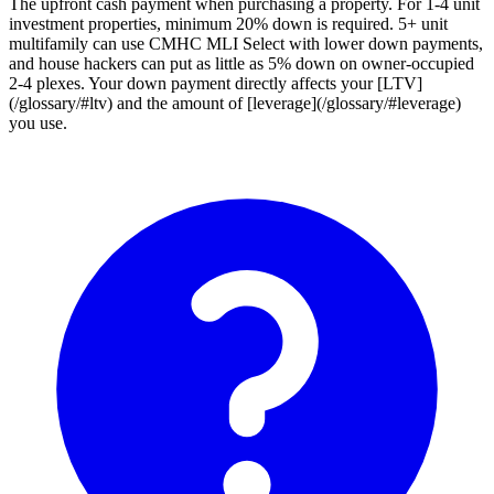
The upfront cash payment when purchasing a property. For 1-4 unit
investment properties, minimum 20% down is required. 5+ unit
multifamily can use CMHC MLI Select with lower down payments,
and house hackers can put as little as 5% down on owner-occupied
2-4 plexes. Your down payment directly affects your [LTV]
(/glossary/#ltv) and the amount of [leverage](/glossary/#leverage)
you use.