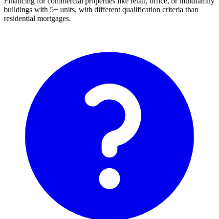
Financing for commercial properties like retail, office, or multifamily
buildings with 5+ units, with different qualification criteria than
residential mortgages.