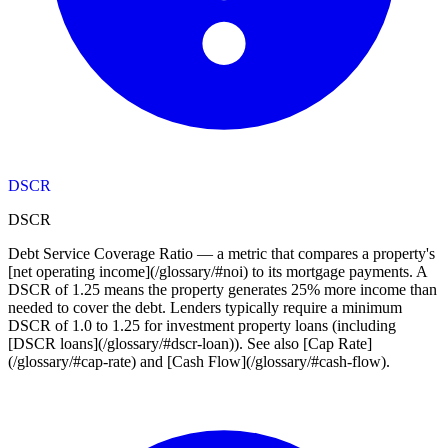
DSCR
DSCR
Debt Service Coverage Ratio — a metric that compares a property's
[net operating income](/glossary/#noi) to its mortgage payments. A
DSCR of 1.25 means the property generates 25% more income than
needed to cover the debt. Lenders typically require a minimum
DSCR of 1.0 to 1.25 for investment property loans (including
[DSCR loans](/glossary/#dscr-loan)). See also [Cap Rate]
(/glossary/#cap-rate) and [Cash Flow](/glossary/#cash-flow).