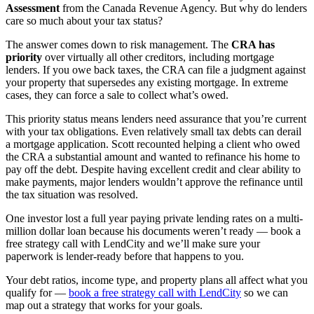
Assessment
from the Canada Revenue Agency. But why do lenders
care so much about your tax status?
The answer comes down to risk management. The
CRA has
priority
over virtually all other creditors, including mortgage
lenders. If you owe back taxes, the CRA can file a judgment against
your property that supersedes any existing mortgage. In extreme
cases, they can force a sale to collect what’s owed.
This priority status means lenders need assurance that you’re current
with your tax obligations. Even relatively small tax debts can derail
a mortgage application. Scott recounted helping a client who owed
the CRA a substantial amount and wanted to refinance his home to
pay off the debt. Despite having excellent credit and clear ability to
make payments, major lenders wouldn’t approve the refinance until
the tax situation was resolved.
One investor lost a full year paying private lending rates on a multi-
million dollar loan because his documents weren’t ready — book a
free strategy call with LendCity and we’ll make sure your
paperwork is lender-ready before that happens to you.
Your debt ratios, income type, and property plans all affect what you
qualify for —
book a free strategy call with LendCity
so we can
map out a strategy that works for your goals.