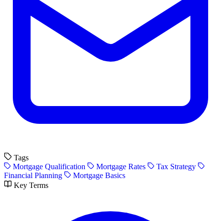
Tags
Mortgage Qualification
Mortgage Rates
Tax Strategy
Financial Planning
Mortgage Basics
Key Terms