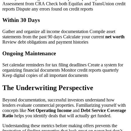
Assessment from CRA Check both Equifax and TransUnion credit
reports Dispute any errors found on credit reports
Within 30 Days
Gather and organize all income documentation Compile asset
statements from the past 90 days Calculate your current
net worth
Review debt obligations and payment histories
Ongoing Maintenance
Set calendar reminders for tax filing deadlines Create a system for
organizing financial documents Monitor credit reports quarterly
Keep digital copies of all important documents
The Underwriting Perspective
Beyond documentation, successful investors understand how
lenders evaluate commercial properties. Familiarizing yourself with
concepts like
Net Operating Income
and
Debt Service Coverage
Ratio
helps you identify deals that will actually get funded.
Understanding these metrics before making offers prevents the
frustration of finding properties that look great on paper but don’t