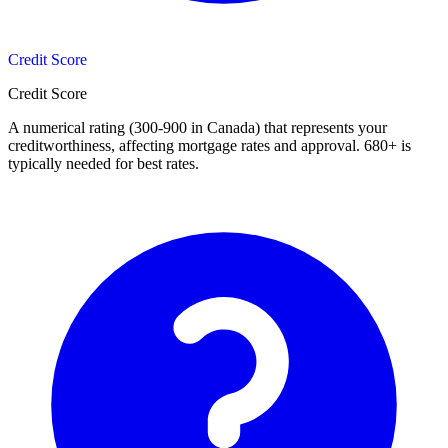
Credit Score
Credit Score
A numerical rating (300-900 in Canada) that represents your
creditworthiness, affecting mortgage rates and approval. 680+ is
typically needed for best rates.