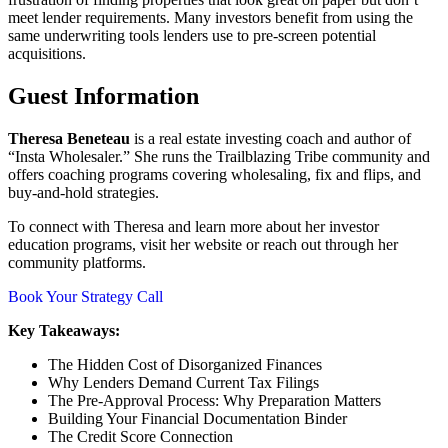
meet lender requirements. Many investors benefit from using the
same underwriting tools lenders use to pre-screen potential
acquisitions.
Guest Information
Theresa Beneteau
is a real estate investing coach and author of
“Insta Wholesaler.” She runs the Trailblazing Tribe community and
offers coaching programs covering wholesaling, fix and flips, and
buy-and-hold strategies.
To connect with Theresa and learn more about her investor
education programs, visit her website or reach out through her
community platforms.
Book Your Strategy Call
Key Takeaways:
The Hidden Cost of Disorganized Finances
Why Lenders Demand Current Tax Filings
The Pre-Approval Process: Why Preparation Matters
Building Your Financial Documentation Binder
The Credit Score Connection