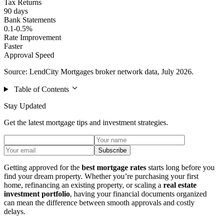
Tax Returns
90 days
Bank Statements
0.1-0.5%
Rate Improvement
Faster
Approval Speed
Source: LendCity Mortgages broker network data, July 2026.
Table of Contents
Stay Updated
Get the latest mortgage tips and investment strategies.
Subscribe
Getting approved for the
best mortgage rates
starts long before you
find your dream property. Whether you’re purchasing your first
home, refinancing an existing property, or scaling a
real estate
investment portfolio
, having your financial documents organized
can mean the difference between smooth approvals and costly
delays.