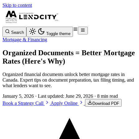
Skip to content
Search
Toggle theme
Mortgage & Financing
Organized Documents = Better Mortgage
Rates (Here's Why)
Organized financial documents unlock better mortgage rates in
Canada. Expert tips on document preparation, tax filing timing, and
what lenders want to see.
January 5, 2026
· Last updated:
June 29, 2026
· 8 min read
Book a Strategy Call
Apply Online
Download PDF