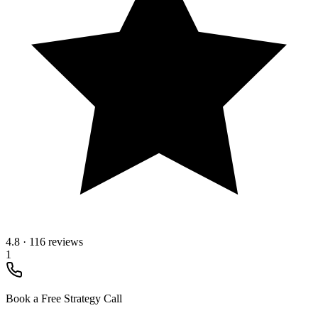
4.8
·
116 reviews
1
Book a Free Strategy Call