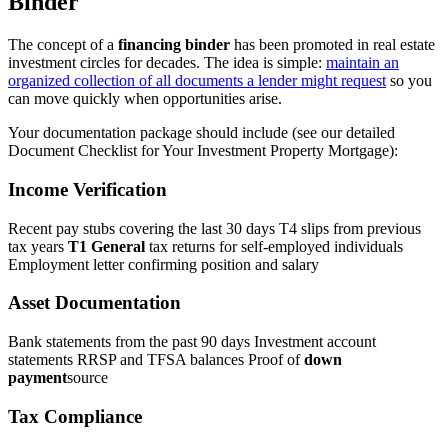
Binder
The concept of a
financing binder
has been promoted in real estate
investment circles for decades. The idea is simple:
maintain an
organized collection of all documents a lender might request
so you
can move quickly when opportunities arise.
Your documentation package should include (see our detailed
Document Checklist for Your Investment Property Mortgage):
Income Verification
Recent pay stubs covering the last 30 days T4 slips from previous
tax years
T1 General
tax returns for self-employed individuals
Employment letter confirming position and salary
Asset Documentation
Bank statements from the past 90 days Investment account
statements RRSP and TFSA balances Proof of
down
payment
source
Tax Compliance