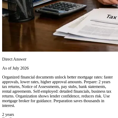
Direct Answer
As of July 2026
Organized financial documents unlock better mortgage rates: faster
approvals, lower rates, higher approval amounts. Prepare: 2 years
tax returns, Notice of Assessments, pay stubs, bank statements,
rental agreements. Self-employed: detailed financials, business tax
returns. Organization shows lender confidence, reduces risk. Use
mortgage broker for guidance. Preparation saves thousands in
interest.
2 years