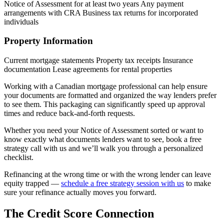
Notice of Assessment for at least two years Any payment
arrangements with CRA Business tax returns for incorporated
individuals
Property Information
Current mortgage statements Property tax receipts Insurance
documentation Lease agreements for rental properties
Working with a Canadian mortgage professional can help ensure
your documents are formatted and organized the way lenders prefer
to see them. This packaging can significantly speed up approval
times and reduce back-and-forth requests.
Whether you need your Notice of Assessment sorted or want to
know exactly what documents lenders want to see, book a free
strategy call with us and we’ll walk you through a personalized
checklist.
Refinancing at the wrong time or with the wrong lender can leave
equity trapped —
schedule a free strategy session with us
to make
sure your refinance actually moves you forward.
The Credit Score Connection