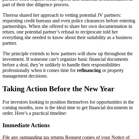
part of their due diligence process.
Theresa shared her approach to vetting potential JV partners:
requesting credit bureaus and even police clearances before entering
partnerships. When she offered to share her own documentation in
return, one potential partner’s refusal to reciprocate told her
everything she needed to know about their suitability as a business
partner.
The principle extends to how partners will show up throughout the
investment. If someone can’t organize basic financial documents
before a deal, they’re unlikely to handle their responsibilities
professionally when it comes time for
refinancing
or property
management decisions.
Taking Action Before the New Year
For investors looking to position themselves for opportunities in the
coming months, now is the ideal time to get financial documents in
order. Here’s a practical timeline:
Immediate Actions
File any outstanding tax returns Request copies of your Notice of