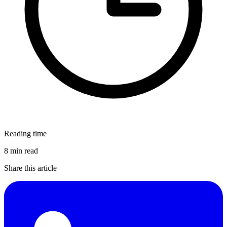
Reading time
8 min read
Share this article