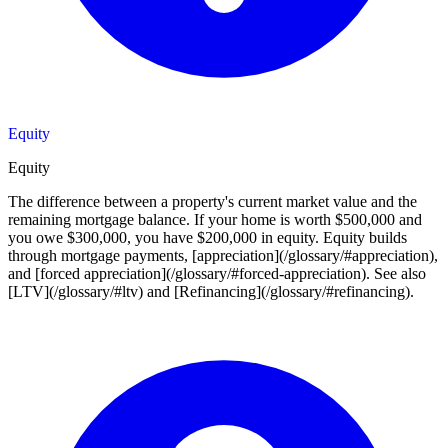
Equity
Equity
The difference between a property's current market value and the
remaining mortgage balance. If your home is worth $500,000 and
you owe $300,000, you have $200,000 in equity. Equity builds
through mortgage payments, [appreciation](/glossary/#appreciation),
and [forced appreciation](/glossary/#forced-appreciation). See also
[LTV](/glossary/#ltv) and [Refinancing](/glossary/#refinancing).