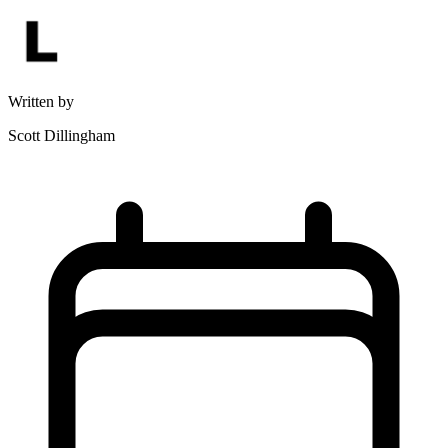
Written by
Scott Dillingham