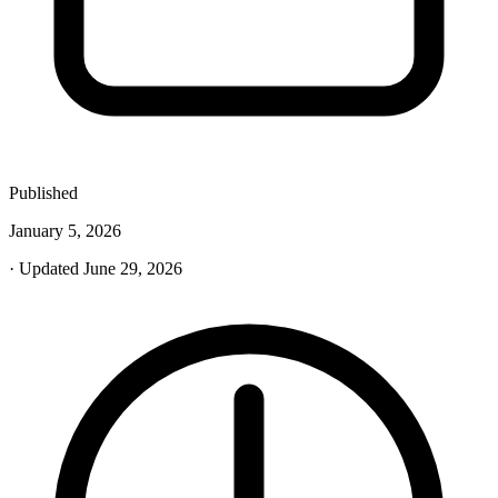
Published
January 5, 2026
· Updated June 29, 2026