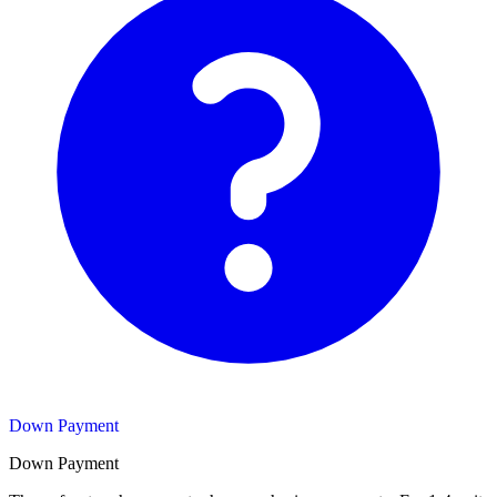
Down Payment
Down Payment