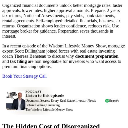
Organized financial documents unlock better mortgage rates: faster
approvals, lower rates, higher approval amounts. Prepare: 2 years
tax returns, Notice of Assessments, pay stubs, bank statements,
rental agreements. Self-employed: detailed financials, business tax
returns. Organization shows lender confidence, reduces risk. Use
mortgage broker for guidance. Preparation saves thousands in
interest.
In a recent episode of the Wisdom Lifestyle Money Show, mortgage
expert Scott Dillingham joined forces with real estate investing
coach Theresa Beneteau to discuss why
document preparation
and
tax filing
are non-negotiable for investors who want access to
premium financing options.
Book Your Strategy Call
PODCAST
Listen to this episode
Document Secrets Every Real Estate Investor Needs
Spotify
Before Getting Financing
The Wisdom Lifestyle Money Show
The Hidden Cost of Disorganized