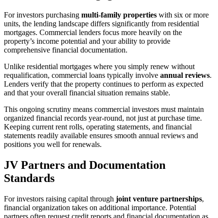
For investors purchasing
multi-family properties
with six or more
units, the lending landscape differs significantly from residential
mortgages. Commercial lenders focus more heavily on the
property’s income potential and your ability to provide
comprehensive financial documentation.
Unlike residential mortgages where you simply renew without
requalification, commercial loans typically involve
annual reviews
.
Lenders verify that the property continues to perform as expected
and that your overall financial situation remains stable.
This ongoing scrutiny means commercial investors must maintain
organized financial records year-round, not just at purchase time.
Keeping current rent rolls, operating statements, and financial
statements readily available ensures smooth annual reviews and
positions you well for renewals.
JV Partners and Documentation
Standards
For investors raising capital through
joint venture partnerships
,
financial organization takes on additional importance. Potential
partners often request credit reports and financial documentation as