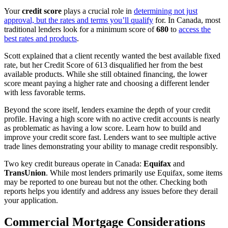
Your
credit score
plays a crucial role in
determining not just
approval, but the rates and terms you’ll qualify
for. In Canada, most
traditional lenders look for a minimum score of
680
to
access the
best rates and products
.
Scott explained that a client recently wanted the best available fixed
rate, but her Credit Score of 613 disqualified her from the best
available products. While she still obtained financing, the lower
score meant paying a higher rate and choosing a different lender
with less favorable terms.
Beyond the score itself, lenders examine the depth of your credit
profile. Having a high score with no active credit accounts is nearly
as problematic as having a low score. Learn how to build and
improve your credit score fast. Lenders want to see multiple active
trade lines demonstrating your ability to manage credit responsibly.
Two key credit bureaus operate in Canada:
Equifax
and
TransUnion
. While most lenders primarily use Equifax, some items
may be reported to one bureau but not the other. Checking both
reports helps you identify and address any issues before they derail
your application.
Commercial Mortgage Considerations