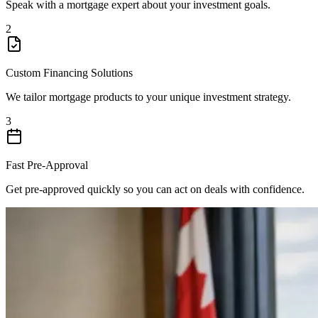
Speak with a mortgage expert about your investment goals.
2
Custom Financing Solutions
We tailor mortgage products to your unique investment strategy.
3
Fast Pre-Approval
Get pre-approved quickly so you can act on deals with confidence.