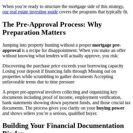
When you’re ready to structure the mortgage side of this strategy,
our real estate investing guide
covers the programs that typically fit.
The Pre-Approval Process: Why
Preparation Matters
Jumping into property hunting without a proper
mortgage pre-
approval
is a recipe for disappointment. When you make an offer
without knowing what lenders will actually approve, you risk:
Discovering the purchase price exceeds your borrowing capacity
Losing your deposit if financing falls through Missing out on
properties while scrambling to gather documents Accepting
unfavorable terms due to time pressure
A proper pre-approval involves collecting and organizing key
documents including proof of income, employment verification,
bank statements showing down payment funds, and those crucial tax
documents. The process gives you clarity on your
buying power
and shows sellers you’re a serious, qualified buyer.
Building Your Financial Documentation