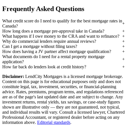
Frequently Asked Questions
What credit score do I need to qualify for the best mortgage rates in
Canada?
How long does a mortgage pre-approval take in Canada?
What happens if I owe money to the CRA and want to refinance?
Why do commercial lenders require annual reviews?
Can I get a mortgage without filing taxes?
How does having a JV partner affect mortgage qualification?
What documents do I need for a rental property mortgage
application?
How far back do lenders look at credit history?
Disclaimer:
LendCity Mortgages is a licensed mortgage brokerage.
Content on this page is for educational purposes only and does not
constitute legal, tax, investment, securities, or financial-planning
advice. Rates, premiums, program terms, and regulations referenced
are as of the page's last updated date and are subject to change. Any
investment returns, rental yields, tax savings, or case-study figures
shown are illustrative only — they are not guaranteed, not typical,
and individual results will vary. Consult a licensed lawyer, Chartered
Professional Accountant, or registered dealer before acting on any
information above.
Editorial standards
.