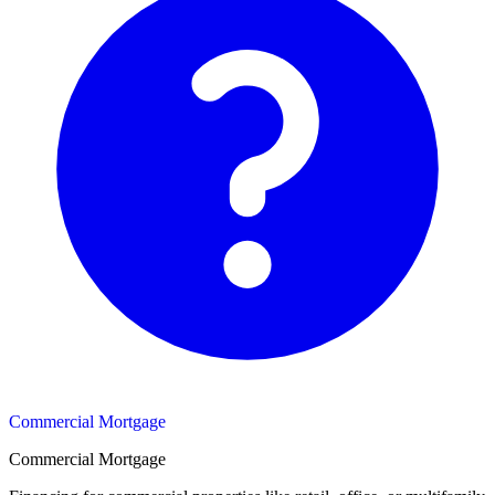
Commercial Mortgage
Commercial Mortgage