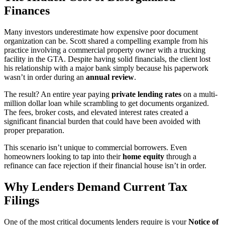
Finances
Many investors underestimate how expensive poor document
organization can be. Scott shared a compelling example from his
practice involving a commercial property owner with a trucking
facility in the GTA. Despite having solid financials, the client lost
his relationship with a major bank simply because his paperwork
wasn’t in order during an
annual review
.
The result? An entire year paying
private lending rates
on a multi-
million dollar loan while scrambling to get documents organized.
The fees, broker costs, and elevated interest rates created a
significant financial burden that could have been avoided with
proper preparation.
This scenario isn’t unique to commercial borrowers. Even
homeowners looking to tap into their
home equity
through a
refinance can face rejection if their financial house isn’t in order.
Why Lenders Demand Current Tax
Filings
One of the most critical documents lenders require is your
Notice of