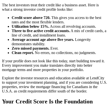
The best investors treat their credit like a business asset. Here is
what a strong investor credit profile looks like:
Credit score above 720.
This gives you access to the best
rates and the most flexible lenders.
Utilization below 15%.
Across all revolving accounts.
Three to five active credit accounts.
A mix of credit cards, a
line of credit, and installment loans.
Average account age above five years.
Longevity
demonstrates stability.
Zero missed payments.
Ever.
Clean report.
No errors, no collections, no judgments.
If your profile does not look like this today, start building toward it.
Every improvement you make translates directly into better
mortgage terms and more properties in your portfolio.
Explore the investor resources and education available at LendCity
to support your investment planning, and if you are considering U.S.
properties, review the mortgage financing for Canadians in the
U.S.A. as credit requirements differ south of the border.
Your Credit Score Is the Foundation