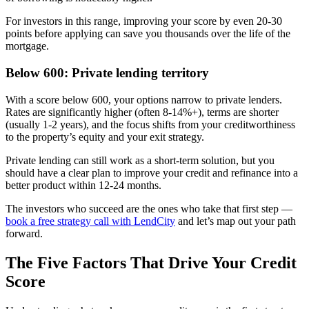
For investors in this range, improving your score by even 20-30
points before applying can save you thousands over the life of the
mortgage.
Below 600: Private lending territory
With a score below 600, your options narrow to private lenders.
Rates are significantly higher (often 8-14%+), terms are shorter
(usually 1-2 years), and the focus shifts from your creditworthiness
to the property’s equity and your exit strategy.
Private lending can still work as a short-term solution, but you
should have a clear plan to improve your credit and refinance into a
better product within 12-24 months.
The investors who succeed are the ones who take that first step —
book a free strategy call with LendCity
and let’s map out your path
forward.
The Five Factors That Drive Your Credit
Score