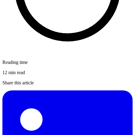
Reading time
12 min read
Share this article