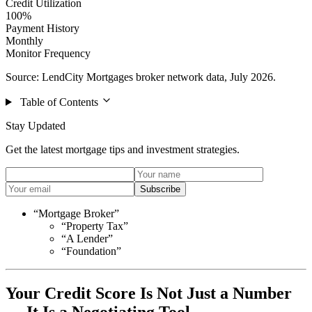
Credit Utilization
100%
Payment History
Monthly
Monitor Frequency
Source: LendCity Mortgages broker network data, July 2026.
Table of Contents
Stay Updated
Get the latest mortgage tips and investment strategies.
Subscribe
“Mortgage Broker”
“Property Tax”
“A Lender”
“Foundation”
Your Credit Score Is Not Just a Number
— It Is a Negotiating Tool