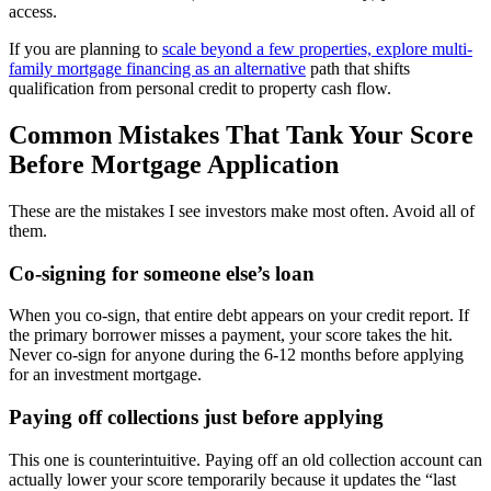
access.
If you are planning to
scale beyond a few properties, explore multi-
family mortgage financing as an alternative
path that shifts
qualification from personal credit to property cash flow.
Common Mistakes That Tank Your Score
Before Mortgage Application
These are the mistakes I see investors make most often. Avoid all of
them.
Co-signing for someone else’s loan
When you co-sign, that entire debt appears on your credit report. If
the primary borrower misses a payment, your score takes the hit.
Never co-sign for anyone during the 6-12 months before applying
for an investment mortgage.
Paying off collections just before applying
This one is counterintuitive. Paying off an old collection account can
actually lower your score temporarily because it updates the “last