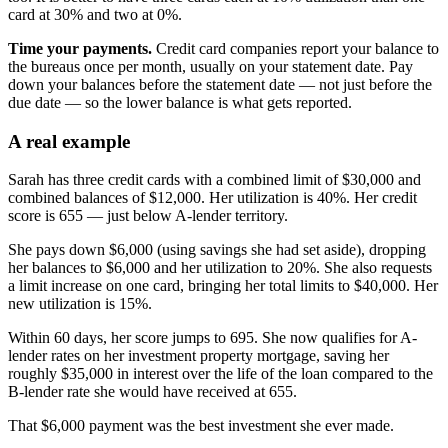
card at 30% and two at 0%.
Time your payments.
Credit card companies report your balance to
the bureaus once per month, usually on your statement date. Pay
down your balances before the statement date — not just before the
due date — so the lower balance is what gets reported.
A real example
Sarah has three credit cards with a combined limit of $30,000 and
combined balances of $12,000. Her utilization is 40%. Her credit
score is 655 — just below A-lender territory.
She pays down $6,000 (using savings she had set aside), dropping
her balances to $6,000 and her utilization to 20%. She also requests
a limit increase on one card, bringing her total limits to $40,000. Her
new utilization is 15%.
Within 60 days, her score jumps to 695. She now qualifies for A-
lender rates on her investment property mortgage, saving her
roughly $35,000 in interest over the life of the loan compared to the
B-lender rate she would have received at 655.
That $6,000 payment was the best investment she ever made.