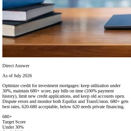
Direct Answer
As of July 2026
Optimize credit for investment mortgages: keep utilization under
30%, maintain 680+ score, pay bills on time (100% payment
history), limit new credit applications, and keep old accounts open.
Dispute errors and monitor both Equifax and TransUnion. 680+ gets
best rates, 620-680 acceptable, below 620 needs private financing.
680+
Target Score
Under 30%