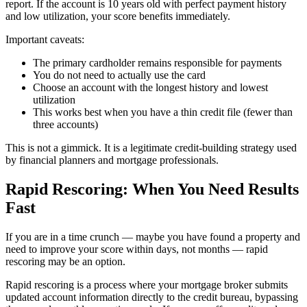
report. If the account is 10 years old with perfect payment history
and low utilization, your score benefits immediately.
Important caveats:
The primary cardholder remains responsible for payments
You do not need to actually use the card
Choose an account with the longest history and lowest
utilization
This works best when you have a thin credit file (fewer than
three accounts)
This is not a gimmick. It is a legitimate credit-building strategy used
by financial planners and mortgage professionals.
Rapid Rescoring: When You Need Results
Fast
If you are in a time crunch — maybe you have found a property and
need to improve your score within days, not months — rapid
rescoring may be an option.
Rapid rescoring is a process where your mortgage broker submits
updated account information directly to the credit bureau, bypassing