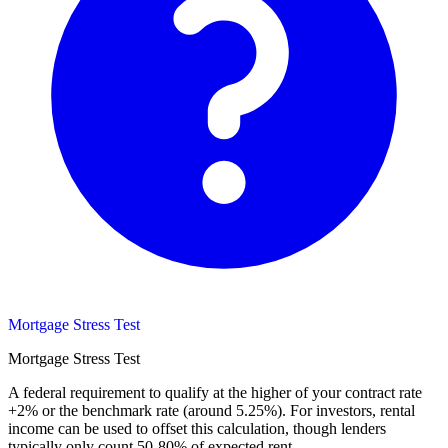
Mortgage Stress Test
Mortgage Stress Test
A federal requirement to qualify at the higher of your contract rate
+2% or the benchmark rate (around 5.25%). For investors, rental
income can be used to offset this calculation, though lenders
typically only count 50-80% of expected rent.