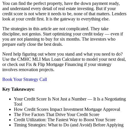
You can find the perfect property, have the down payment ready,
and understand every detail of real estate investing. But if your
credit score is not where it needs to be, none of that matters. Lenders
look at your credit first. It is the gateway to everything else.
The strategies in this article are not complicated. They take
discipline, not genius. Start optimizing your credit today — even if
you are not planning to buy for six months. The investors who
prepare early close the best deals.
Need help figuring out where you stand and what you need to do?
Use the CMHC MLI Max Loan Calculator to model your next deal,
or check out Fix & Flip Mortgage Financing if your strategy
involves renovation projects.
Book Your Strategy Call
Key Takeaways:
Your Credit Score Is Not Just a Number — It Is a Negotiating
Tool
How Credit Scores Impact Investment Mortgage Approval
The Five Factors That Drive Your Credit Score
Credit Utilization: The Fastest Way to Boost Your Score
Timing Strategies: What to Do (and Avoid) Before Applying