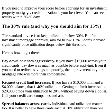
If you need to improve your score before applying for an investment
property mortgage, credit utilization is your best lever. You can see
results within 30-60 days.
The 30% rule (and why you should aim for 15%)
The standard advice is to keep utilization below 30%. But for
investment mortgage approval, aim for below 15%. Scores increase
significantly once utilization drops below this threshold.
Here is how to get there:
Pay down balances aggressively.
If you have $15,000 across your
credit cards, pay down as much as possible before applying. Even if
you need to redirect savings temporarily, the improvement to your
mortgage rate will more than compensate.
Request credit limit increases.
If you have a $10,000 limit and a
$4,000 balance, that is 40% utilization. Getting the limit increased to
$20,000 drops your utilization to 20% without paying down a dollar.
Call your credit card companies and ask.
Spread balances across cards.
Individual card utilization matters
too. It is better to have three cards each at 10% utilization than one