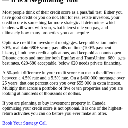
Most people think of their credit score as a pass/fail test. Either you
have good credit or you do not. But for real estate investors, your
credit score is something far more strategic. It determines which
lenders will work with you, what interest rate you pay, and
ultimately how many properties you can acquire.
Optimize credit for investment mortgages: keep utilization under
30%, maintain 680+ score, pay bills on time (100% payment
history), limit new credit applications, and keep old accounts open.
Dispute errors and monitor both Equifax and TransUnion. 680+ gets
best rates, 620-680 acceptable, below 620 needs private financing.
A 50-point difference in your credit score can mean the difference
between a 4.5% rate and a 5.5% rate. On a $400,000 mortgage over
25 years, that one percent costs you over $55,000 in extra interest.
Multiply that across a portfolio of five or ten properties and you are
looking at hundreds of thousands of dollars.
If you are planning to buy investment property in Canada,
optimizing your credit score is not optional. It is one of the highest-
return activities you can do before you ever make an offer.
Book Your Strategy Call