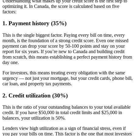
Understanding what makes up your credit score is the first step to
optimizing it. In Canada, the score is calculated based on five
factors:
1. Payment history (35%)
This is the single biggest factor. Paying every bill on time, every
month, is the foundation of a strong credit score. Even one missed
payment can drop your score by 50-100 points and stay on your
report for six years. If you’re new to Canada and building credit
from scratch, this means establishing a perfect payment history from
day one.
For investors, this means treating every obligation with the same
urgency — not just your mortgage, but your credit cards, phone bill,
car loan, and property tax payments.
2. Credit utilization (30%)
This is the ratio of your outstanding balances to your total available
credit. If you have $50,000 in total credit limits and $25,000 in
balances, your utilization is 50%.
Lenders view high utilization as a sign of financial stress, even if
you pay your bills on time. This factor is the one that most investors