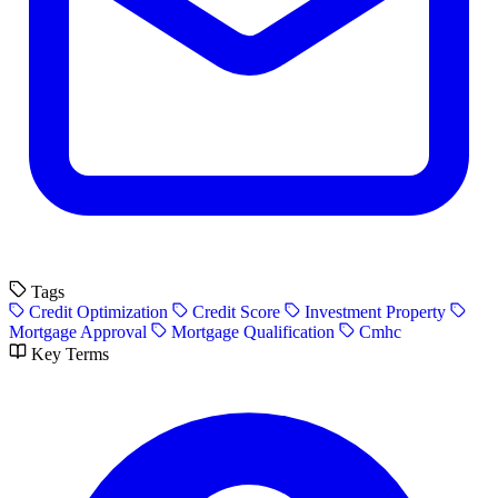
Tags
Credit Optimization
Credit Score
Investment Property
Mortgage Approval
Mortgage Qualification
Cmhc
Key Terms