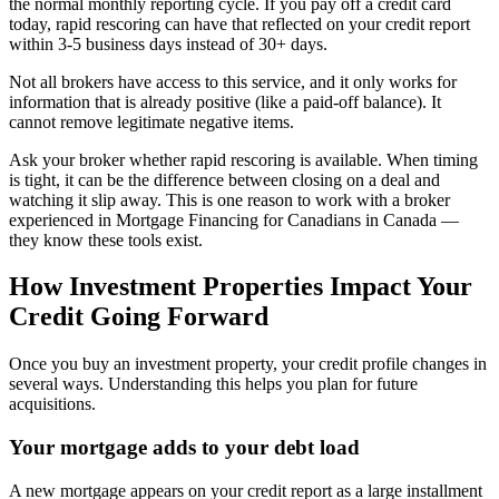
the normal monthly reporting cycle. If you pay off a credit card
today, rapid rescoring can have that reflected on your credit report
within 3-5 business days instead of 30+ days.
Not all brokers have access to this service, and it only works for
information that is already positive (like a paid-off balance). It
cannot remove legitimate negative items.
Ask your broker whether rapid rescoring is available. When timing
is tight, it can be the difference between closing on a deal and
watching it slip away. This is one reason to work with a broker
experienced in Mortgage Financing for Canadians in Canada —
they know these tools exist.
How Investment Properties Impact Your
Credit Going Forward
Once you buy an investment property, your credit profile changes in
several ways. Understanding this helps you plan for future
acquisitions.
Your mortgage adds to your debt load
A new mortgage appears on your credit report as a large installment