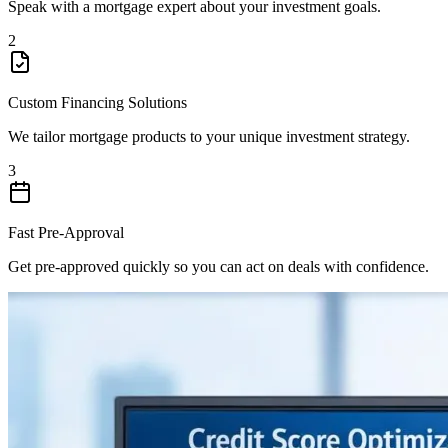
Speak with a mortgage expert about your investment goals.
2
Custom Financing Solutions
We tailor mortgage products to your unique investment strategy.
3
Fast Pre-Approval
Get pre-approved quickly so you can act on deals with confidence.