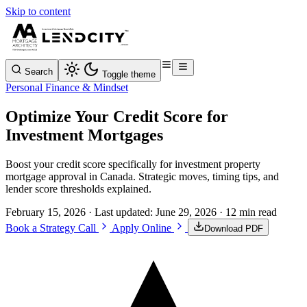
Skip to content
Search
Toggle theme
Personal Finance & Mindset
Optimize Your Credit Score for
Investment Mortgages
Boost your credit score specifically for investment property
mortgage approval in Canada. Strategic moves, timing tips, and
lender score thresholds explained.
February 15, 2026
· Last updated:
June 29, 2026
· 12 min read
Book a Strategy Call
Apply Online
Download PDF