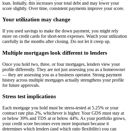
loan. Initially, this increases your total debt and may lower your
score slightly. Over time, consistent payments improve your score.
Your utilization may change
If you used savings to make the down payment, you might rely
more on credit cards for short-term expenses. Watch your utilization
carefully in the months after closing. Do not let it creep up.
Multiple mortgages look different to lenders
Once you hold two, three, or four mortgages, lenders view your
profile differently. They are not just assessing you as a homeowner
— they are assessing you as a business operator. Strong payment
history across multiple mortgages actually strengthens your profile
for future approvals.
Stress test implications
Each mortgage you hold must be stress-tested at 5.25% or your
contract rate plus 2%, whichever is higher. Your GDS must stay at
or below 39% and TDS at or below 44%. As your portfolio grows,
your credit score becomes even more important because it
determines which lenders (and which ratio flexibility) you can