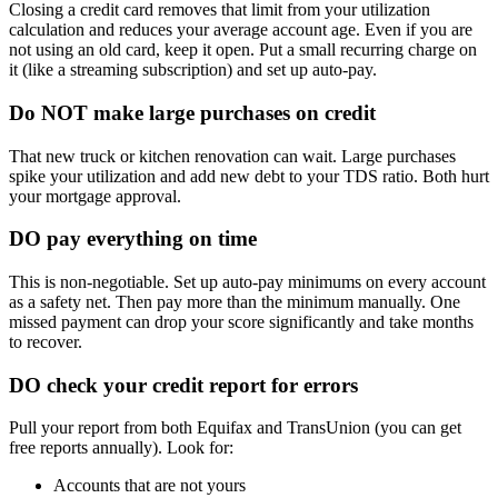
Closing a credit card removes that limit from your utilization
calculation and reduces your average account age. Even if you are
not using an old card, keep it open. Put a small recurring charge on
it (like a streaming subscription) and set up auto-pay.
Do NOT make large purchases on credit
That new truck or kitchen renovation can wait. Large purchases
spike your utilization and add new debt to your TDS ratio. Both hurt
your mortgage approval.
DO pay everything on time
This is non-negotiable. Set up auto-pay minimums on every account
as a safety net. Then pay more than the minimum manually. One
missed payment can drop your score significantly and take months
to recover.
DO check your credit report for errors
Pull your report from both Equifax and TransUnion (you can get
free reports annually). Look for:
Accounts that are not yours