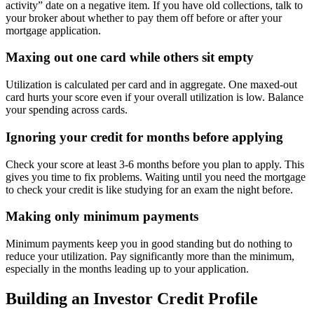
activity” date on a negative item. If you have old collections, talk to
your broker about whether to pay them off before or after your
mortgage application.
Maxing out one card while others sit empty
Utilization is calculated per card and in aggregate. One maxed-out
card hurts your score even if your overall utilization is low. Balance
your spending across cards.
Ignoring your credit for months before applying
Check your score at least 3-6 months before you plan to apply. This
gives you time to fix problems. Waiting until you need the mortgage
to check your credit is like studying for an exam the night before.
Making only minimum payments
Minimum payments keep you in good standing but do nothing to
reduce your utilization. Pay significantly more than the minimum,
especially in the months leading up to your application.
Building an Investor Credit Profile