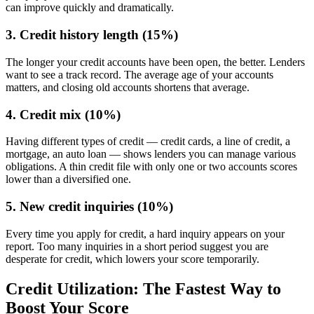
can improve quickly and dramatically.
3. Credit history length (15%)
The longer your credit accounts have been open, the better. Lenders
want to see a track record. The average age of your accounts
matters, and closing old accounts shortens that average.
4. Credit mix (10%)
Having different types of credit — credit cards, a line of credit, a
mortgage, an auto loan — shows lenders you can manage various
obligations. A thin credit file with only one or two accounts scores
lower than a diversified one.
5. New credit inquiries (10%)
Every time you apply for credit, a hard inquiry appears on your
report. Too many inquiries in a short period suggest you are
desperate for credit, which lowers your score temporarily.
Credit Utilization: The Fastest Way to
Boost Your Score