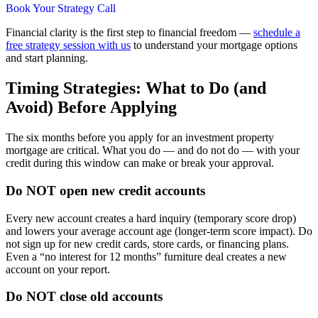
Book Your Strategy Call
Financial clarity is the first step to financial freedom —
schedule a
free strategy session with us
to understand your mortgage options
and start planning.
Timing Strategies: What to Do (and
Avoid) Before Applying
The six months before you apply for an investment property
mortgage are critical. What you do — and do not do — with your
credit during this window can make or break your approval.
Do NOT open new credit accounts
Every new account creates a hard inquiry (temporary score drop)
and lowers your average account age (longer-term score impact). Do
not sign up for new credit cards, store cards, or financing plans.
Even a “no interest for 12 months” furniture deal creates a new
account on your report.
Do NOT close old accounts