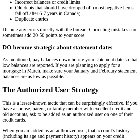
Incorrect balances or credit limits
Old debts that should have dropped off (most negative items
fall off after 6-7 years in Canada)
Duplicate entries
Dispute any errors directly with the bureau. Correcting mistakes can
sometimes add 20-50 points to your score.
DO become strategic about statement dates
As mentioned, pay balances down before your statement date so that
low balances are reported. If you are planning to apply for a
mortgage in March, make sure your January and February statement
balances are as low as possible.
The Authorized User Strategy
This is a lesser-known tactic that can be surprisingly effective. If you
have a spouse, parent, or family member with excellent credit and
old accounts, ask to be added as an authorized user on one of their
credit cards.
When you are added as an authorized user, that account’s history
(including its age and payment history) appears on your credit