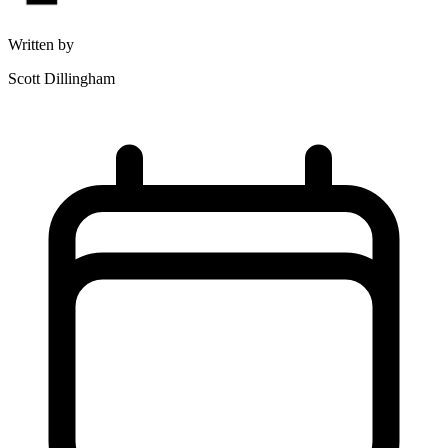
Written by
Scott Dillingham