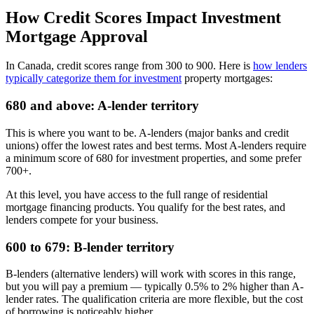
How Credit Scores Impact Investment
Mortgage Approval
In Canada, credit scores range from 300 to 900. Here is
how lenders
typically categorize them for investment
property mortgages:
680 and above: A-lender territory
This is where you want to be. A-lenders (major banks and credit
unions) offer the lowest rates and best terms. Most A-lenders require
a minimum score of 680 for investment properties, and some prefer
700+.
At this level, you have access to the full range of residential
mortgage financing products. You qualify for the best rates, and
lenders compete for your business.
600 to 679: B-lender territory
B-lenders (alternative lenders) will work with scores in this range,
but you will pay a premium — typically 0.5% to 2% higher than A-
lender rates. The qualification criteria are more flexible, but the cost
of borrowing is noticeably higher.