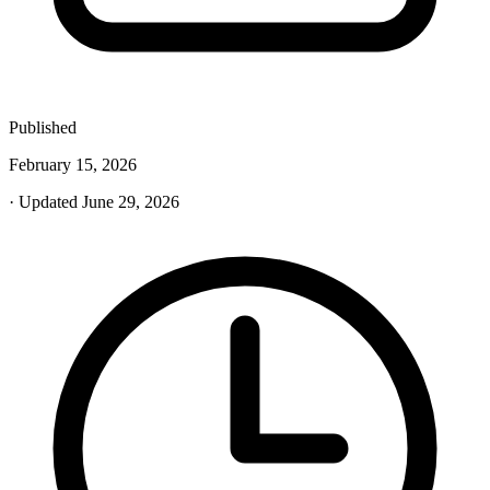
Published
February 15, 2026
· Updated June 29, 2026