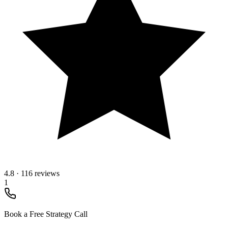
4.8
·
116 reviews
1
Book a Free Strategy Call