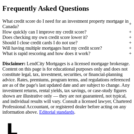
Frequently Asked Questions
What credit score do I need for an investment property mortgage in
Canada?
How quickly can I improve my credit score?
Does checking my own credit score lower it?
Should I close credit cards I do not use?
Will having multiple mortgages hurt my credit score?
What is rapid rescoring and how does it work?
Disclaimer:
LendCity Mortgages is a licensed mortgage brokerage.
Content on this page is for educational purposes only and does not
constitute legal, tax, investment, securities, or financial-planning
advice. Rates, premiums, program terms, and regulations referenced
are as of the page's last updated date and are subject to change. Any
investment returns, rental yields, tax savings, or case-study figures
shown are illustrative only — they are not guaranteed, not typical,
and individual results will vary. Consult a licensed lawyer, Chartered
Professional Accountant, or registered dealer before acting on any
information above.
Editorial standards
.