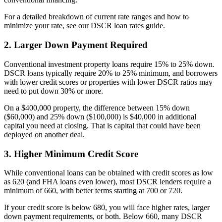
For a detailed breakdown of current rate ranges and how to
minimize your rate, see our DSCR loan rates guide.
2. Larger Down Payment Required
Conventional investment property loans require 15% to 25% down.
DSCR loans typically require 20% to 25% minimum, and borrowers
with lower credit scores or properties with lower DSCR ratios may
need to put down 30% or more.
On a $400,000 property, the difference between 15% down
($60,000) and 25% down ($100,000) is $40,000 in additional
capital you need at closing. That is capital that could have been
deployed on another deal.
3. Higher Minimum Credit Score
While conventional loans can be obtained with credit scores as low
as 620 (and FHA loans even lower), most DSCR lenders require a
minimum of 660, with better terms starting at 700 or 720.
If your credit score is below 680, you will face higher rates, larger
down payment requirements, or both. Below 660, many DSCR