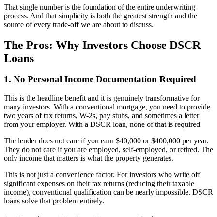
That single number is the foundation of the entire underwriting
process. And that simplicity is both the greatest strength and the
source of every trade-off we are about to discuss.
The Pros: Why Investors Choose DSCR
Loans
1. No Personal Income Documentation Required
This is the headline benefit and it is genuinely transformative for
many investors. With a conventional mortgage, you need to provide
two years of tax returns, W-2s, pay stubs, and sometimes a letter
from your employer. With a DSCR loan, none of that is required.
The lender does not care if you earn $40,000 or $400,000 per year.
They do not care if you are employed, self-employed, or retired. The
only income that matters is what the property generates.
This is not just a convenience factor. For investors who write off
significant expenses on their tax returns (reducing their taxable
income), conventional qualification can be nearly impossible. DSCR
loans solve that problem entirely.