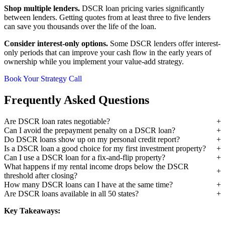
Shop multiple lenders.
DSCR loan pricing varies significantly
between lenders. Getting quotes from at least three to five lenders
can save you thousands over the life of the loan.
Consider interest-only options.
Some DSCR lenders offer interest-
only periods that can improve your cash flow in the early years of
ownership while you implement your value-add strategy.
Book Your Strategy Call
Frequently Asked Questions
Are DSCR loan rates negotiable?
Can I avoid the prepayment penalty on a DSCR loan?
Do DSCR loans show up on my personal credit report?
Is a DSCR loan a good choice for my first investment property?
Can I use a DSCR loan for a fix-and-flip property?
What happens if my rental income drops below the DSCR
threshold after closing?
How many DSCR loans can I have at the same time?
Are DSCR loans available in all 50 states?
Key Takeaways: