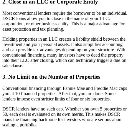
2. Close in an LLC or Corporate Entity
Most conventional lenders require the borrower to be an individual.
DSCR loans allow you to close in the name of your LLC,
corporation, or other business entity. This is a major advantage for
asset protection and tax planning.
Holding properties in an LLC creates a liability shield between the
investment and your personal assets. It also simplifies accounting
and can provide tax advantages depending on your structure. With
conventional financing, many investors have to deed the property
into their LLC after closing, which can technically trigger a due-on-
sale clause.
3. No Limit on the Number of Properties
Conventional financing through Fannie Mae and Freddie Mac caps
you at 10 financed properties. After that, you are done. Some
lenders impose even stricter limits of four or six properties.
DSCR lenders have no such cap. Whether you own 5 properties or
50, each deal is evaluated on its own merits. This makes DSCR
loans the financing backbone for investors who are serious about
scaling a portfolio.