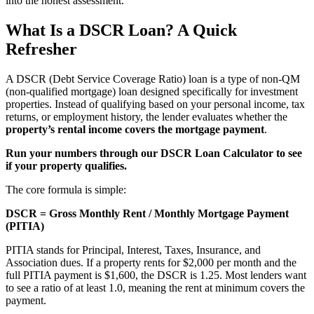
into the honest assessment.
What Is a DSCR Loan? A Quick
Refresher
A DSCR (Debt Service Coverage Ratio) loan is a type of non-QM
(non-qualified mortgage) loan designed specifically for investment
properties. Instead of qualifying based on your personal income, tax
returns, or employment history, the lender evaluates whether the
property’s rental income covers the mortgage payment
.
Run your numbers through our DSCR Loan Calculator to see
if your property qualifies.
The core formula is simple:
DSCR = Gross Monthly Rent / Monthly Mortgage Payment
(PITIA)
PITIA stands for Principal, Interest, Taxes, Insurance, and
Association dues. If a property rents for $2,000 per month and the
full PITIA payment is $1,600, the DSCR is 1.25. Most lenders want
to see a ratio of at least 1.0, meaning the rent at minimum covers the
payment.