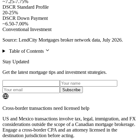
~7.25-7.75%
DSCR Standard Profile
20-25%
DSCR Down Payment
~6.50-7.00%
Conventional Investment
Source: LendCity Mortgages broker network data, July 2026.
Table of Contents
Stay Updated
Get the latest mortgage tips and investment strategies.
Subscribe
Cross-border transactions need licensed help
US and Mexico transactions involve tax, legal, immigration, and FX
considerations outside the scope of a Canadian mortgage brokerage.
Engage a cross-border CPA and an attorney licensed in the
destination jurisdiction before acting.