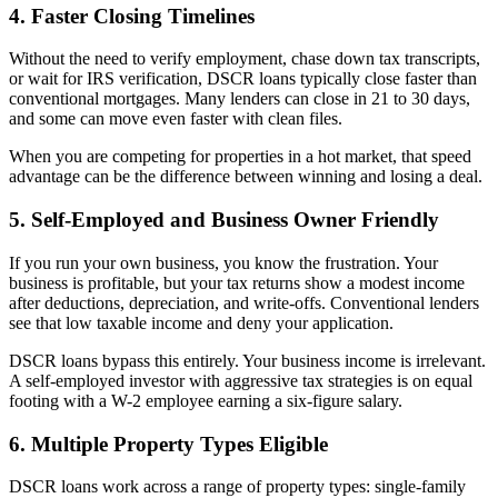
4. Faster Closing Timelines
Without the need to verify employment, chase down tax transcripts,
or wait for IRS verification, DSCR loans typically close faster than
conventional mortgages. Many lenders can close in 21 to 30 days,
and some can move even faster with clean files.
When you are competing for properties in a hot market, that speed
advantage can be the difference between winning and losing a deal.
5. Self-Employed and Business Owner Friendly
If you run your own business, you know the frustration. Your
business is profitable, but your tax returns show a modest income
after deductions, depreciation, and write-offs. Conventional lenders
see that low taxable income and deny your application.
DSCR loans bypass this entirely. Your business income is irrelevant.
A self-employed investor with aggressive tax strategies is on equal
footing with a W-2 employee earning a six-figure salary.
6. Multiple Property Types Eligible
DSCR loans work across a range of property types: single-family