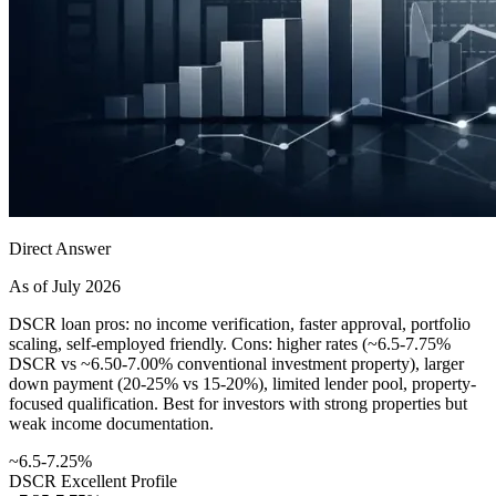
Direct Answer
As of July 2026
DSCR loan pros: no income verification, faster approval, portfolio
scaling, self-employed friendly. Cons: higher rates (~6.5-7.75%
DSCR vs ~6.50-7.00% conventional investment property), larger
down payment (20-25% vs 15-20%), limited lender pool, property-
focused qualification. Best for investors with strong properties but
weak income documentation.
~6.5-7.25%
DSCR Excellent Profile