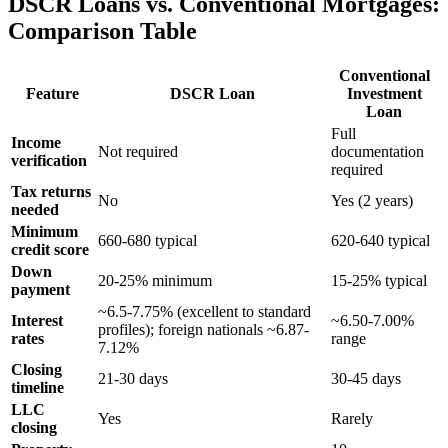
DSCR Loans vs. Conventional Mortgages:
Comparison Table
Conventional
Feature
DSCR Loan
Investment
Loan
Full
Income
Not required
documentation
verification
required
Tax returns
No
Yes (2 years)
needed
Minimum
660-680 typical
620-640 typical
credit score
Down
20-25% minimum
15-25% typical
payment
~6.5-7.75% (excellent to standard
Interest
~6.50-7.00%
profiles); foreign nationals ~6.87-
rates
range
7.12%
Closing
21-30 days
30-45 days
timeline
LLC
Yes
Rarely
closing