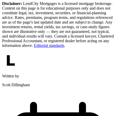
Disclaimer:
LendCity Mortgages is a licensed mortgage brokerage.
Content on this page is for educational purposes only and does not
constitute legal, tax, investment, securities, or financial-planning
advice. Rates, premiums, program terms, and regulations referenced
are as of the page's last updated date and are subject to change. Any
investment returns, rental yields, tax savings, or case-study figures
shown are illustrative only — they are not guaranteed, not typical,
and individual results will vary. Consult a licensed lawyer, Chartered
Professional Accountant, or registered dealer before acting on any
information above.
Editorial standards
.
Written by
Scott Dillingham