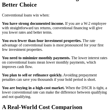
Better Choice
Conventional loans win when:
You have strong documented income.
If you are a W-2 employee
with straightforward tax returns, conventional financing will give
you lower rates and better terms.
You own fewer than four investment properties.
The rate
advantage of conventional loans is most pronounced for your first
few investment properties.
You need to minimize monthly payments.
The lower interest rates
on conventional loans mean lower monthly payments, which
improves cash flow.
You plan to sell or refinance quickly.
Avoiding prepayment
penalties can save you thousands if your hold period is short.
You are buying in a high-cost market.
When the DSCR is tight, a
lower conventional rate can make the difference between qualifying
and not qualifying.
A Real-World Cost Comparison