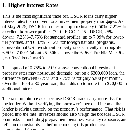
1. Higher Interest Rates
This is the most significant trade-off. DSCR loans carry higher
interest rates than conventional investment property mortgages. As
of May 2026, DSCR loan rates run approximately 6.50%–7.25% for
excellent borrower profiles (720+ FICO, 1.25+ DSCR, 25%+
down), 7.25%–7.75% for standard profiles, up to 7.99% for lower-
tier profiles, and 6.87%–7.12% for foreign national programs.
Conventional US investment property rates currently run roughly
6.50%–7.00% (about 25–50bps above the 6.36% Freddie Mac 30-
year fixed benchmark).
That spread of 0.75% to 2.0% above conventional investment
property rates may not sound dramatic, but on a $300,000 loan, the
difference between 6.75% and 7.75% is roughly $200 per month.
Over the life of a 30-year loan, that adds up to more than $70,000 in
additional interest.
The rate premium exists because DSCR loans carry more risk for
the lender. Without verifying the borrower’s personal income, the
lender is relying entirely on the property’s performance. That risk is
priced into the rate. Investors should also weigh the broader DSCR
loan risks — including prepayment penalties, vacancy exposure, and
refinance constraints — before choosing this product over
conventional financing.