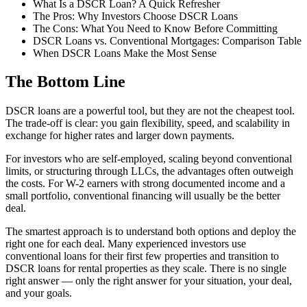
What Is a DSCR Loan? A Quick Refresher
The Pros: Why Investors Choose DSCR Loans
The Cons: What You Need to Know Before Committing
DSCR Loans vs. Conventional Mortgages: Comparison Table
When DSCR Loans Make the Most Sense
The Bottom Line
DSCR loans are a powerful tool, but they are not the cheapest tool.
The trade-off is clear: you gain flexibility, speed, and scalability in
exchange for higher rates and larger down payments.
For investors who are self-employed, scaling beyond conventional
limits, or structuring through LLCs, the advantages often outweigh
the costs. For W-2 earners with strong documented income and a
small portfolio, conventional financing will usually be the better
deal.
The smartest approach is to understand both options and deploy the
right one for each deal. Many experienced investors use
conventional loans for their first few properties and transition to
DSCR loans for rental properties as they scale. There is no single
right answer — only the right answer for your situation, your deal,
and your goals.