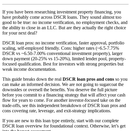
If you have been researching investment property financing, you
have probably come across DSCR loans. They sound almost too
good to be true: no income verification, no employment checks, and
the ability to close in an LLC. But are they actually the right choice
for your next deal?
DSCR loan pros: no income verification, faster approval, portfolio
scaling, self-employed friendly. Cons: higher rates (~6.5-7.75%
DSCR vs ~6.50-7.00% conventional investment property), larger
down payment (20-25% vs 15-20%), limited lender pool, property-
focused qualification. Best for investors with strong properties but
weak income documentation.
This guide breaks down the real
DSCR loan pros and cons
so you
can make an informed decision. We are not going to sugarcoat the
downsides or oversell the benefits. You deserve the full picture
before you commit to a financing strategy that will affect your cash
flow for years to come. For another investor-focused take on the
trade-offs, see this independent breakdown of DSCR loan pros and
cons covering rate, leverage, and exit-strategy implications.
If you are new to this loan type entirely, start with our complete
DSCR loan overview for foundational context. Otherwise, let’s get