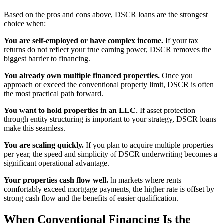
Based on the pros and cons above, DSCR loans are the strongest
choice when:
You are self-employed or have complex income.
If your tax
returns do not reflect your true earning power, DSCR removes the
biggest barrier to financing.
You already own multiple financed properties.
Once you
approach or exceed the conventional property limit, DSCR is often
the most practical path forward.
You want to hold properties in an LLC.
If asset protection
through entity structuring is important to your strategy, DSCR loans
make this seamless.
You are scaling quickly.
If you plan to acquire multiple properties
per year, the speed and simplicity of DSCR underwriting becomes a
significant operational advantage.
Your properties cash flow well.
In markets where rents
comfortably exceed mortgage payments, the higher rate is offset by
strong cash flow and the benefits of easier qualification.
When Conventional Financing Is the