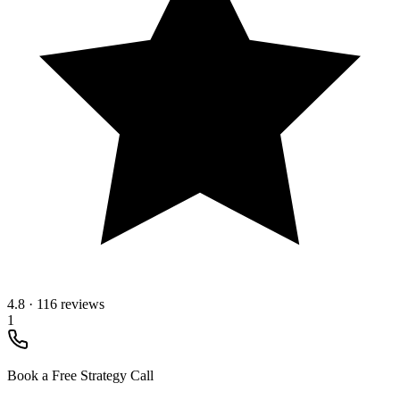
4.8
·
116 reviews
1
Book a Free Strategy Call