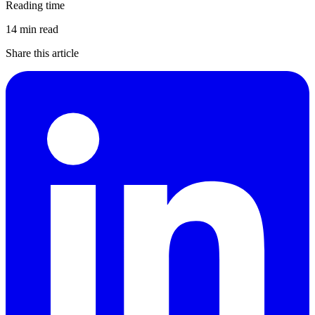
Reading time
14 min read
Share this article