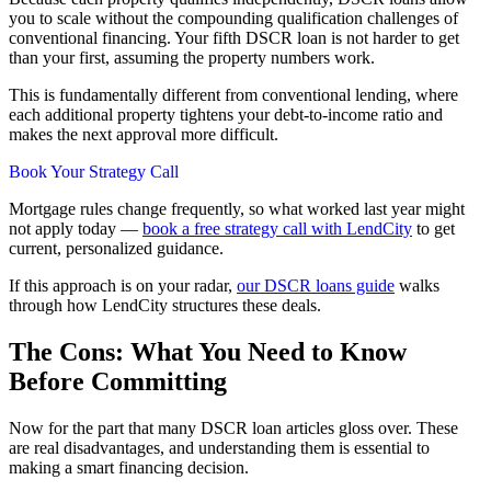
you to scale without the compounding qualification challenges of
conventional financing. Your fifth DSCR loan is not harder to get
than your first, assuming the property numbers work.
This is fundamentally different from conventional lending, where
each additional property tightens your debt-to-income ratio and
makes the next approval more difficult.
Book Your Strategy Call
Mortgage rules change frequently, so what worked last year might
not apply today —
book a free strategy call with LendCity
to get
current, personalized guidance.
If this approach is on your radar,
our DSCR loans guide
walks
through how LendCity structures these deals.
The Cons: What You Need to Know
Before Committing
Now for the part that many DSCR loan articles gloss over. These
are real disadvantages, and understanding them is essential to
making a smart financing decision.