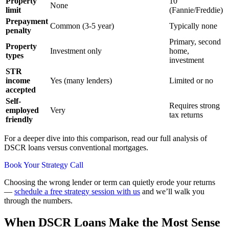
Property
10
None
limit
(Fannie/Freddie)
Prepayment
Common (3-5 year)
Typically none
penalty
Primary, second
Property
Investment only
home,
types
investment
STR
income
Yes (many lenders)
Limited or no
accepted
Self-
Requires strong
employed
Very
tax returns
friendly
For a deeper dive into this comparison, read our full analysis of
DSCR loans versus conventional mortgages.
Book Your Strategy Call
Choosing the wrong lender or term can quietly erode your returns
—
schedule a free strategy session with us
and we’ll walk you
through the numbers.
When DSCR Loans Make the Most Sense