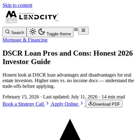
Skip to content
Search
Toggle theme
Mortgage & Financing
DSCR Loan Pros and Cons: Honest 2026
Investor Guide
Honest look at DSCR loan advantages and disadvantages for real
estate investors. Higher rates vs. no income docs — understand the
trade-offs before applying.
February 15, 2026
· Last updated:
July 11, 2026
· 14 min read
Book a Strategy Call
Apply Online
Download PDF