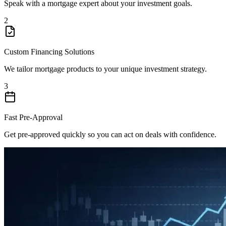
Speak with a mortgage expert about your investment goals.
2
Custom Financing Solutions
We tailor mortgage products to your unique investment strategy.
3
Fast Pre-Approval
Get pre-approved quickly so you can act on deals with confidence.