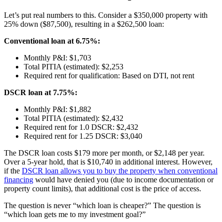
Let’s put real numbers to this. Consider a $350,000 property with
25% down ($87,500), resulting in a $262,500 loan:
Conventional loan at 6.75%:
Monthly P&I: $1,703
Total PITIA (estimated): $2,253
Required rent for qualification: Based on DTI, not rent
DSCR loan at 7.75%:
Monthly P&I: $1,882
Total PITIA (estimated): $2,432
Required rent for 1.0 DSCR: $2,432
Required rent for 1.25 DSCR: $3,040
The DSCR loan costs $179 more per month, or $2,148 per year.
Over a 5-year hold, that is $10,740 in additional interest. However,
if the
DSCR loan allows you to buy the property when conventional
financing
would have denied you (due to income documentation or
property count limits), that additional cost is the price of access.
The question is never “which loan is cheaper?” The question is
“which loan gets me to my investment goal?”