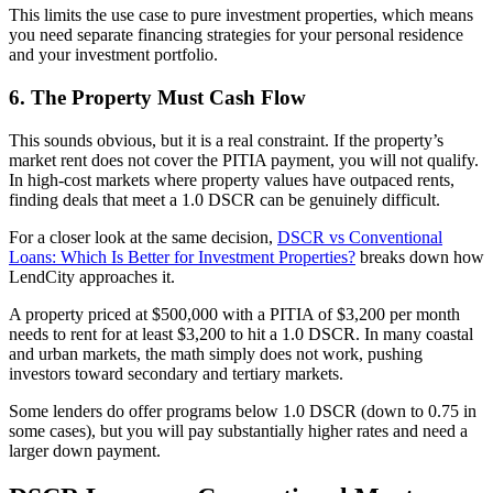
This limits the use case to pure investment properties, which means
you need separate financing strategies for your personal residence
and your investment portfolio.
6. The Property Must Cash Flow
This sounds obvious, but it is a real constraint. If the property’s
market rent does not cover the PITIA payment, you will not qualify.
In high-cost markets where property values have outpaced rents,
finding deals that meet a 1.0 DSCR can be genuinely difficult.
For a closer look at the same decision,
DSCR vs Conventional
Loans: Which Is Better for Investment Properties?
breaks down how
LendCity approaches it.
A property priced at $500,000 with a PITIA of $3,200 per month
needs to rent for at least $3,200 to hit a 1.0 DSCR. In many coastal
and urban markets, the math simply does not work, pushing
investors toward secondary and tertiary markets.
Some lenders do offer programs below 1.0 DSCR (down to 0.75 in
some cases), but you will pay substantially higher rates and need a
larger down payment.