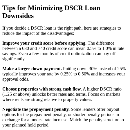
Tips for Minimizing DSCR Loan
Downsides
If you decide a DSCR loan is the right path, here are strategies to
reduce the impact of the disadvantages:
Improve your credit score before applying.
The difference
between a 680 and 740 credit score can mean 0.5% to 1.0% in rate
savings. Even a few months of credit optimization can pay off
significantly.
Make a larger down payment.
Putting down 30% instead of 25%
typically improves your rate by 0.25% to 0.50% and increases your
approval odds.
Choose properties with strong cash flow.
A higher DSCR ratio
(1.25 or above) unlocks better rates and terms. Focus on markets
where rents are strong relative to property values.
Negotiate the prepayment penalty.
Some lenders offer buyout
options for the prepayment penalty, or shorter penalty periods in
exchange for a modest rate increase. Match the penalty structure to
your planned hold period.