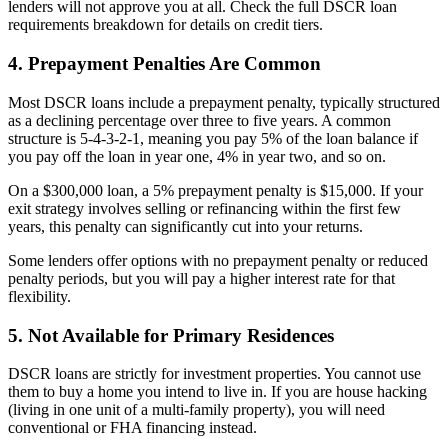
lenders will not approve you at all. Check the full DSCR loan
requirements breakdown for details on credit tiers.
4. Prepayment Penalties Are Common
Most DSCR loans include a prepayment penalty, typically structured
as a declining percentage over three to five years. A common
structure is 5-4-3-2-1, meaning you pay 5% of the loan balance if
you pay off the loan in year one, 4% in year two, and so on.
On a $300,000 loan, a 5% prepayment penalty is $15,000. If your
exit strategy involves selling or refinancing within the first few
years, this penalty can significantly cut into your returns.
Some lenders offer options with no prepayment penalty or reduced
penalty periods, but you will pay a higher interest rate for that
flexibility.
5. Not Available for Primary Residences
DSCR loans are strictly for investment properties. You cannot use
them to buy a home you intend to live in. If you are house hacking
(living in one unit of a multi-family property), you will need
conventional or FHA financing instead.