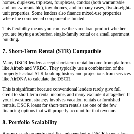
homes, duplexes, triplexes, fourplexes, condos (both warrantable
and non-warrantable), townhomes, and in many cases, five-to-eight-
unit properties. Some lenders also finance mixed-use properties
where the commercial component is limited.
This flexibility means you can use the same loan product whether
you are buying a suburban single-family rental or a small apartment
building.
7. Short-Term Rental (STR) Compatible
Many DSCR lenders accept short-term rental income from platforms
like Airbnb and VRBO. They typically use a combination of the
property’s actual STR booking history and projections from services
like AirDNA to calculate the DSCR.
This is significant because conventional lenders rarely give full
credit to short-term rental income, and many exclude it altogether. If
your investment strategy involves vacation rentals or furnished
rentals, DSCR loans for short-term rentals are one of the few
financing options that will properly account for that revenue.
8. Portfolio Scalability
Because each property qualifies independently, DSCR loans allow