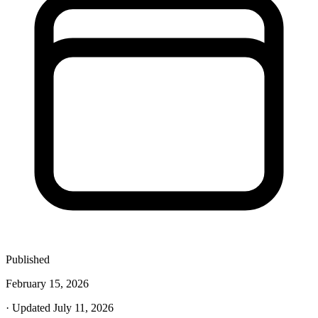
Published
February 15, 2026
· Updated July 11, 2026