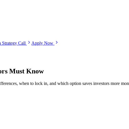
 Strategy Call
Apply Now
tors Must Know
fferences, when to lock in, and which option saves investors more mon