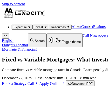
Skip to content
About
Contact
Realtors
Expertise
Invest
Resources
Call Now
Book a
en
English
Search
Toggle theme
Français
Español
Mortgage & Financing
Fixed vs Variable Mortgages: What Inves
Compare fixed vs variable mortgage rates in Canada. Learn penalty di
December 22, 2025
· Last updated:
July 11, 2026
· 8 min read
Book a Strategy Call
Apply Online
Download PDF