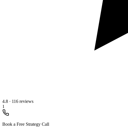
4.8
·
116 reviews
1
Book a Free Strategy Call