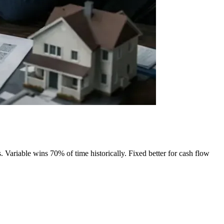
 Variable wins 70% of time historically. Fixed better for cash flow