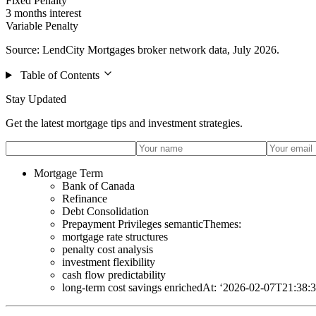
Fixed Penalty
3 months interest
Variable Penalty
Source: LendCity Mortgages broker network data, July 2026.
Table of Contents
Stay Updated
Get the latest mortgage tips and investment strategies.
Mortgage Term
Bank of Canada
Refinance
Debt Consolidation
Prepayment Privileges semanticThemes:
mortgage rate structures
penalty cost analysis
investment flexibility
cash flow predictability
long-term cost savings enrichedAt: ‘2026-02-07T21:38: