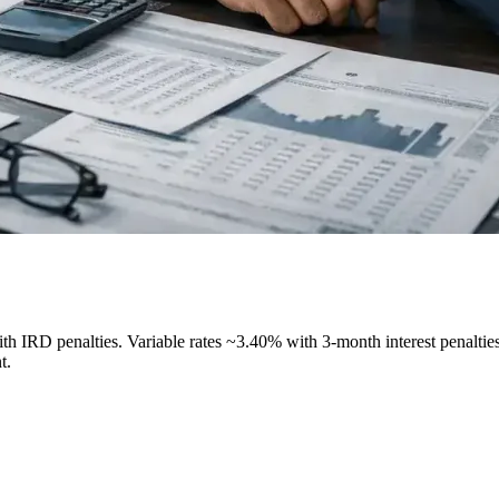
h IRD penalties. Variable rates ~3.40% with 3-month interest penalties.
t.