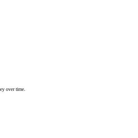
ey over time.