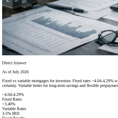
Direct Answer
As of July 2026
Fixed vs variable mortgages for investors: Fixed rates ~4.04-4.29% wit
certainty. Variable better for long-term savings and flexible prepaymen
~4.04-4.29%
Fixed Rates
~3.40%
Variable Rates
3-5% IRD