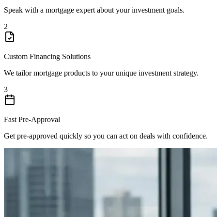
Speak with a mortgage expert about your investment goals.
2
Custom Financing Solutions
We tailor mortgage products to your unique investment strategy.
3
Fast Pre-Approval
Get pre-approved quickly so you can act on deals with confidence.