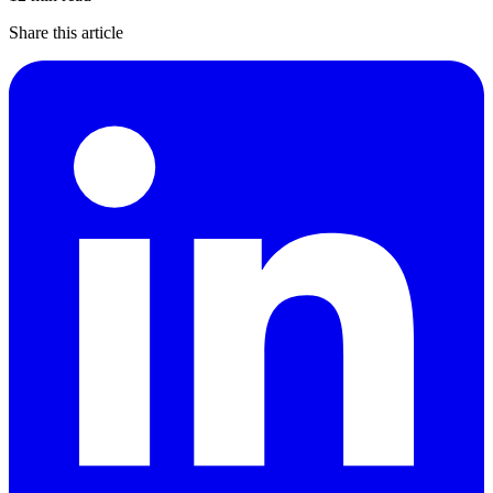
Share this article