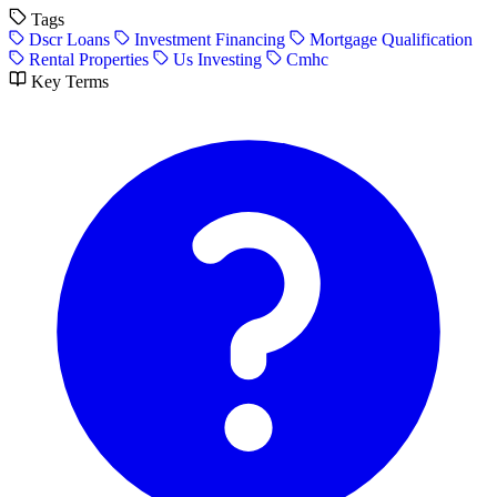
Tags
Dscr Loans
Investment Financing
Mortgage Qualification
Rental Properties
Us Investing
Cmhc
Key Terms