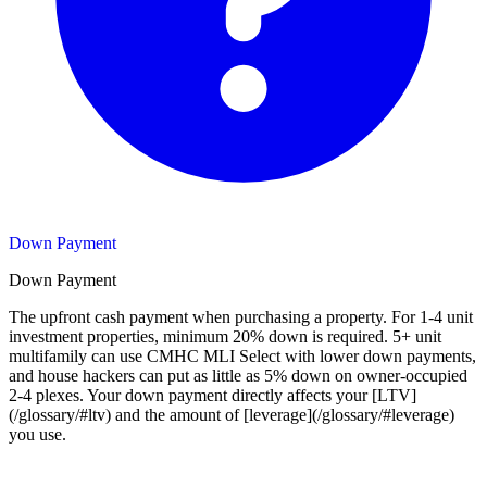
Down Payment
Down Payment
The upfront cash payment when purchasing a property. For 1-4 unit
investment properties, minimum 20% down is required. 5+ unit
multifamily can use CMHC MLI Select with lower down payments,
and house hackers can put as little as 5% down on owner-occupied
2-4 plexes. Your down payment directly affects your [LTV]
(/glossary/#ltv) and the amount of [leverage](/glossary/#leverage)
you use.