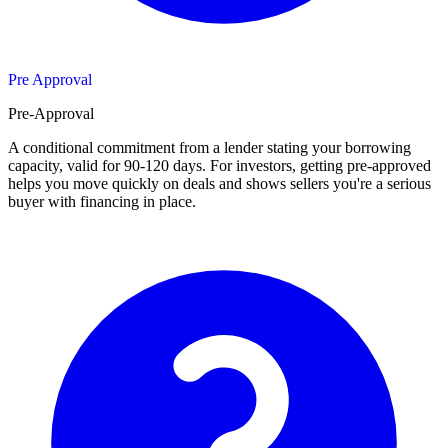
Pre Approval
Pre-Approval
A conditional commitment from a lender stating your borrowing
capacity, valid for 90-120 days. For investors, getting pre-approved
helps you move quickly on deals and shows sellers you're a serious
buyer with financing in place.