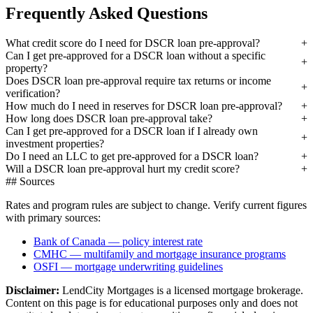
Frequently Asked Questions
What credit score do I need for DSCR loan pre-approval?
Can I get pre-approved for a DSCR loan without a specific
property?
Does DSCR loan pre-approval require tax returns or income
verification?
How much do I need in reserves for DSCR loan pre-approval?
How long does DSCR loan pre-approval take?
Can I get pre-approved for a DSCR loan if I already own
investment properties?
Do I need an LLC to get pre-approved for a DSCR loan?
Will a DSCR loan pre-approval hurt my credit score?
## Sources
Rates and program rules are subject to change. Verify current figures
with primary sources:
Bank of Canada — policy interest rate
CMHC — multifamily and mortgage insurance programs
OSFI — mortgage underwriting guidelines
Disclaimer:
LendCity Mortgages is a licensed mortgage brokerage.
Content on this page is for educational purposes only and does not