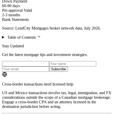
Down Payment
60-90 days
Pre-approval Valid
2-3 months
Bank Statements
Source: LendCity Mortgages broker network data, July 2026.
Table of Contents
Stay Updated
Get the latest mortgage tips and investment strategies.
Subscribe
Cross-border transactions need licensed help
US and Mexico transactions involve tax, legal, immigration, and FX
considerations outside the scope of a Canadian mortgage brokerage.
Engage a cross-border CPA and an attorney licensed in the
destination jurisdiction before acting.