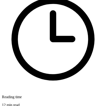
Reading time
12 min read