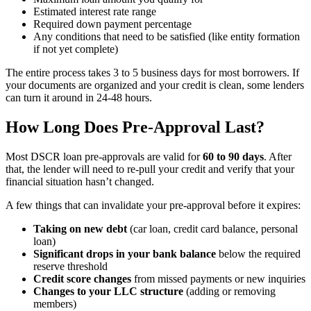
Estimated interest rate range
Required down payment percentage
Any conditions that need to be satisfied (like entity formation
if not yet complete)
The entire process takes 3 to 5 business days for most borrowers. If
your documents are organized and your credit is clean, some lenders
can turn it around in 24-48 hours.
How Long Does Pre-Approval Last?
Most DSCR loan pre-approvals are valid for
60 to 90 days
. After
that, the lender will need to re-pull your credit and verify that your
financial situation hasn’t changed.
A few things that can invalidate your pre-approval before it expires:
Taking on new debt
(car loan, credit card balance, personal
loan)
Significant drops in your bank balance
below the required
reserve threshold
Credit score changes
from missed payments or new inquiries
Changes to your LLC structure
(adding or removing
members)