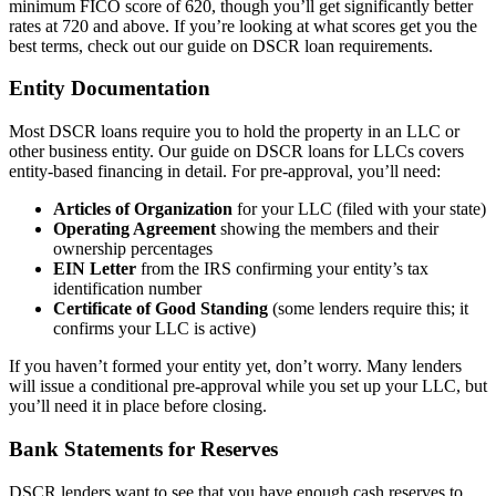
minimum FICO score of 620, though you’ll get significantly better
rates at 720 and above. If you’re looking at what scores get you the
best terms, check out our guide on DSCR loan requirements.
Entity Documentation
Most DSCR loans require you to hold the property in an LLC or
other business entity. Our guide on DSCR loans for LLCs covers
entity-based financing in detail. For pre-approval, you’ll need:
Articles of Organization
for your LLC (filed with your state)
Operating Agreement
showing the members and their
ownership percentages
EIN Letter
from the IRS confirming your entity’s tax
identification number
Certificate of Good Standing
(some lenders require this; it
confirms your LLC is active)
If you haven’t formed your entity yet, don’t worry. Many lenders
will issue a conditional pre-approval while you set up your LLC, but
you’ll need it in place before closing.
Bank Statements for Reserves
DSCR lenders want to see that you have enough cash reserves to