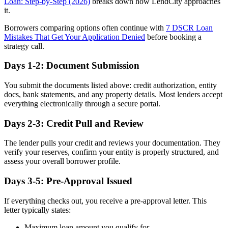
Loan: Step-by-Step (2026)
breaks down how LendCity approaches
it.
Borrowers comparing options often continue with
7 DSCR Loan
Mistakes That Get Your Application Denied
before booking a
strategy call.
Days 1-2: Document Submission
You submit the documents listed above: credit authorization, entity
docs, bank statements, and any property details. Most lenders accept
everything electronically through a secure portal.
Days 2-3: Credit Pull and Review
The lender pulls your credit and reviews your documentation. They
verify your reserves, confirm your entity is properly structured, and
assess your overall borrower profile.
Days 3-5: Pre-Approval Issued
If everything checks out, you receive a pre-approval letter. This
letter typically states:
Maximum loan amount you qualify for