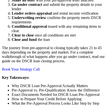
Make an offer
with your pre-approval letter attached
Go under contract
and submit the property details to your
lender
Lender orders appraisal
and rental income verification
Underwriting review
confirms the property meets DSCR
requirements
Conditional approval
issued with any remaining items to
clear
Clear to close
once all conditions are met
Close and fund
the loan
The journey from pre-approval to closing typically takes 21 to 45
days depending on the property and market. For a complete
walkthrough of what happens after you go under contract, read our
guide on the DSCR loan closing process.
Book Your Strategy Call
Key Takeaways:
Why DSCR Loan Pre-Approval Actually Matters
Pre-Approval vs. Pre-Qualification: Know the Difference
Exact Documents Needed for DSCR Loan Pre-Approval
How to Prepare Your Credit Before Applying
What the Pre-Approval Process Looks Like Step by Step