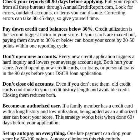
Check your reports 60-90 days before applying.
Pull your reports
from all three bureaus through AnnualCreditReport.com. Look for
errors, outdated accounts, or items you can dispute. Correcting
errors can take 30-45 days, so give yourself time.
Pay down credit card balances below 30%.
Credit utilization is
the second biggest factor in your score. If your cards are maxed out,
paying them down to 30% or below can boost your score by 20-50
points within one reporting cycle.
Don’t open new accounts.
Every new credit application triggers a
hard inquiry and lowers your average account age. Both hurt your
score. Avoid opening new credit cards, car loans, or personal loans
in the 90 days before your DSCR loan application.
Don’t close old accounts.
Even if you don’t use them, old credit
cards contribute to your credit history length and available credit.
Closing them reduces both.
Become an authorized user.
If a family member has a credit card
with a long history and low utilization, being added as an authorized
user can boost your score. This strategy works best when done 60+
days before your application.
Set up autopay on everything.
One late payment can drop your
score by 50-100 points. Autopay eliminates this risk entirely.