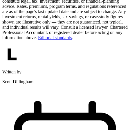
constitute legal, tax, investment, securities, or financial-planning
advice. Rates, premiums, program terms, and regulations referenced
are as of the page's last updated date and are subject to change. Any
investment returns, rental yields, tax savings, or case-study figures
shown are illustrative only — they are not guaranteed, not typical,
and individual results will vary. Consult a licensed lawyer, Chartered
Professional Accountant, or registered dealer before acting on any
information above.
Editorial standards
.
Written by
Scott Dillingham