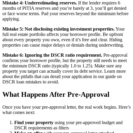
Mistake 4: Underestimating reserves.
If the lender requires 6
months of PITIA reserves and you’re barely at 3, you’ll get denied
or face worse terms. Pad your reserves beyond the minimum before
applying.
Mistake 5: Not disclosing existing investment properties.
Your
full real estate portfolio affects your borrower profile. Be upfront
about every property you own, even if it’s free and clear. Hiding
properties can cause major delays or denials during underwriting.
Mistake 6: Ignoring the DSCR ratio requirement.
Pre-approval
confirms your borrower profile, but the property still needs to meet
the minimum DSCR ratio (typically 1.0 to 1.25). Make sure any
property you target can actually cover its debt service. Learn more
about the pitfalls that can derail your application in our guide on
DSCR loan mistakes to avoid.
What Happens After Pre-Approval
Once you have your pre-approval letter, the real work begins. Here’s
what comes next:
Find your property
using your pre-approved budget and
DSCR requirements as filters