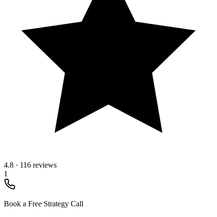
4.8
·
116 reviews
1
Book a Free Strategy Call