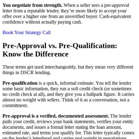
You negotiate from strength.
When a seller sees a pre-approval
letter from a reputable lender, they’re more likely to accept your
offer over a higher one from an unverified buyer. Cash-equivalent
confidence without actually paying cash.
Book Your Strategy Call
Pre-Approval vs. Pre-Qualification:
Know the Difference
These terms get used interchangeably, but they mean very different
things in DSCR lending.
Pre-qualification
is a quick, informal estimate. You tell the lender
some basic information, they run a soft credit check (or sometimes
no credit check at all), and they give you a ballpark figure. It carries
almost no weight with sellers. Think of it as a conversation, not a
commitment.
Pre-approval is a verified, documented assessment.
The lender
pulls your credit, reviews your bank statements, verifies your entity
documents, and issues a formal letter stating the loan amount,
estimated rate, and terms you qualify for. This letter typically comes
on the lender’s letterhead and carries real weight in negotiations.