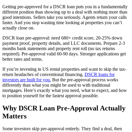
Getting pre-approved for a DSCR loan puts you in a fundamentally
different position than showing up to a deal with nothing more than
good intentions. Sellers take you seriously. Agents return your calls
faster. And you stop wasting time looking at properties you can’t
actually close on.
DSCR loan pre-approval: need 680+ credit score, 20-25% down
payment proof, property details, and LLC documents. Prepare 2-3
months bank statements and property rent roll (no tax returns
required). Pre-approval valid 60-90 days. Stronger applications get
better rates and terms.
If you’re investing in US rental properties and want to skip the tax-
return headaches of conventional financing,
DSCR loans for
investors are built for you.
But the pre-approval process works
differently than what you might be used to with traditional
mortgages. Here’s exactly what you need, what to expect, and how
to position yourself for the fastest approval possible.
Why DSCR Loan Pre-Approval Actually
Matters
Some investors skip pre-approval entirely. They find a deal, then