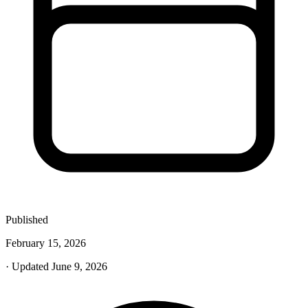
Published
February 15, 2026
· Updated June 9, 2026