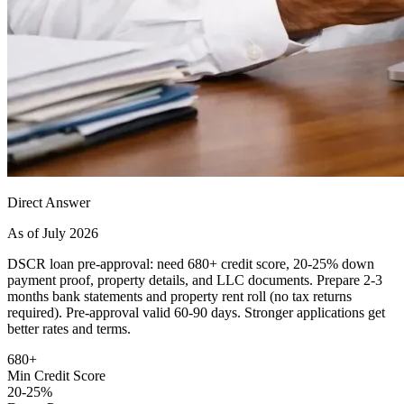
Direct Answer
As of July 2026
DSCR loan pre-approval: need 680+ credit score, 20-25% down
payment proof, property details, and LLC documents. Prepare 2-3
months bank statements and property rent roll (no tax returns
required). Pre-approval valid 60-90 days. Stronger applications get
better rates and terms.
680+
Min Credit Score
20-25%