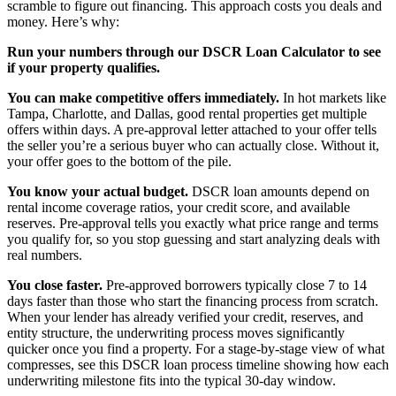
scramble to figure out financing. This approach costs you deals and
money. Here’s why:
Run your numbers through our DSCR Loan Calculator to see
if your property qualifies.
You can make competitive offers immediately.
In hot markets like
Tampa, Charlotte, and Dallas, good rental properties get multiple
offers within days. A pre-approval letter attached to your offer tells
the seller you’re a serious buyer who can actually close. Without it,
your offer goes to the bottom of the pile.
You know your actual budget.
DSCR loan amounts depend on
rental income coverage ratios, your credit score, and available
reserves. Pre-approval tells you exactly what price range and terms
you qualify for, so you stop guessing and start analyzing deals with
real numbers.
You close faster.
Pre-approved borrowers typically close 7 to 14
days faster than those who start the financing process from scratch.
When your lender has already verified your credit, reserves, and
entity structure, the underwriting process moves significantly
quicker once you find a property. For a stage-by-stage view of what
compresses, see this DSCR loan process timeline showing how each
underwriting milestone fits into the typical 30-day window.