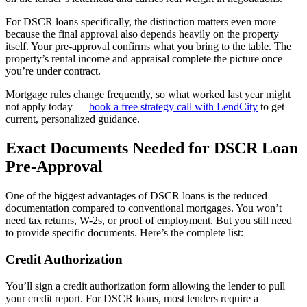
For DSCR loans specifically, the distinction matters even more
because the final approval also depends heavily on the property
itself. Your pre-approval confirms what you bring to the table. The
property’s rental income and appraisal complete the picture once
you’re under contract.
Mortgage rules change frequently, so what worked last year might
not apply today —
book a free strategy call with LendCity
to get
current, personalized guidance.
Exact Documents Needed for DSCR Loan
Pre-Approval
One of the biggest advantages of DSCR loans is the reduced
documentation compared to conventional mortgages. You won’t
need tax returns, W-2s, or proof of employment. But you still need
to provide specific documents. Here’s the complete list:
Credit Authorization
You’ll sign a credit authorization form allowing the lender to pull
your credit report. For DSCR loans, most lenders require a