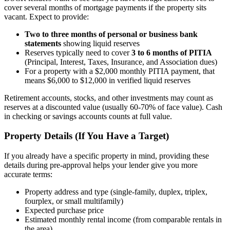
cover several months of mortgage payments if the property sits
vacant. Expect to provide:
Two to three months of personal or business bank
statements
showing liquid reserves
Reserves typically need to cover
3 to 6 months of PITIA
(Principal, Interest, Taxes, Insurance, and Association dues)
For a property with a $2,000 monthly PITIA payment, that
means $6,000 to $12,000 in verified liquid reserves
Retirement accounts, stocks, and other investments may count as
reserves at a discounted value (usually 60-70% of face value). Cash
in checking or savings accounts counts at full value.
Property Details (If You Have a Target)
If you already have a specific property in mind, providing these
details during pre-approval helps your lender give you more
accurate terms:
Property address and type (single-family, duplex, triplex,
fourplex, or small multifamily)
Expected purchase price
Estimated monthly rental income (from comparable rentals in
the area)