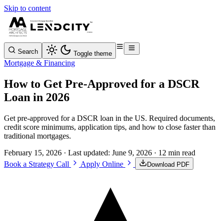
Skip to content
Search
Toggle theme
Mortgage & Financing
How to Get Pre-Approved for a DSCR
Loan in 2026
Get pre-approved for a DSCR loan in the US. Required documents,
credit score minimums, application tips, and how to close faster than
traditional mortgages.
February 15, 2026
· Last updated:
June 9, 2026
· 12 min read
Book a Strategy Call
Apply Online
Download PDF