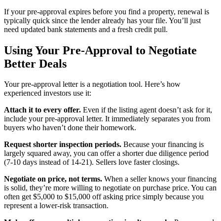
If your pre-approval expires before you find a property, renewal is
typically quick since the lender already has your file. You’ll just
need updated bank statements and a fresh credit pull.
Using Your Pre-Approval to Negotiate
Better Deals
Your pre-approval letter is a negotiation tool. Here’s how
experienced investors use it:
Attach it to every offer.
Even if the listing agent doesn’t ask for it,
include your pre-approval letter. It immediately separates you from
buyers who haven’t done their homework.
Request shorter inspection periods.
Because your financing is
largely squared away, you can offer a shorter due diligence period
(7-10 days instead of 14-21). Sellers love faster closings.
Negotiate on price, not terms.
When a seller knows your financing
is solid, they’re more willing to negotiate on purchase price. You can
often get $5,000 to $15,000 off asking price simply because you
represent a lower-risk transaction.