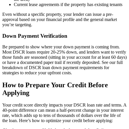
Current lease agreements if the property has existing tenants
Even without a specific property, your lender can issue a pre-
approval based on your financial profile and the general market
you’re targeting.
Down Payment Verification
Be prepared to show where your down payment is coming from.
Most DSCR loans require 20-25% down, and lenders want to verify
those funds are seasoned (sitting in your account for at least 60 days)
or have a documented paper trail if recently deposited. See our full
breakdown of DSCR loan down payment requirements for
strategies to reduce your upfront costs.
How to Prepare Your Credit Before
Applying
Your credit score directly impacts your DSCR loan rate and terms. A
40-point difference can mean a half-percent change in your interest
rate, which adds up to tens of thousands of dollars over the life of
the loan. Here’s how to optimize your credit before applying: