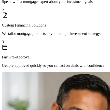
Speak with a mortgage expert about your investment goals.
2
Custom Financing Solutions
We tailor mortgage products to your unique investment strategy.
3
Fast Pre-Approval
Get pre-approved quickly so you can act on deals with confidence.