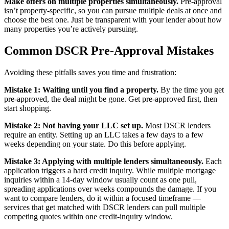
Make offers on multiple properties simultaneously.
Pre-approval
isn’t property-specific, so you can pursue multiple deals at once and
choose the best one. Just be transparent with your lender about how
many properties you’re actively pursuing.
Common DSCR Pre-Approval Mistakes
Avoiding these pitfalls saves you time and frustration:
Mistake 1: Waiting until you find a property.
By the time you get
pre-approved, the deal might be gone. Get pre-approved first, then
start shopping.
Mistake 2: Not having your LLC set up.
Most DSCR lenders
require an entity. Setting up an LLC takes a few days to a few
weeks depending on your state. Do this before applying.
Mistake 3: Applying with multiple lenders simultaneously.
Each
application triggers a hard credit inquiry. While multiple mortgage
inquiries within a 14-day window usually count as one pull,
spreading applications over weeks compounds the damage. If you
want to compare lenders, do it within a focused timeframe —
services that get matched with DSCR lenders can pull multiple
competing quotes within one credit-inquiry window.