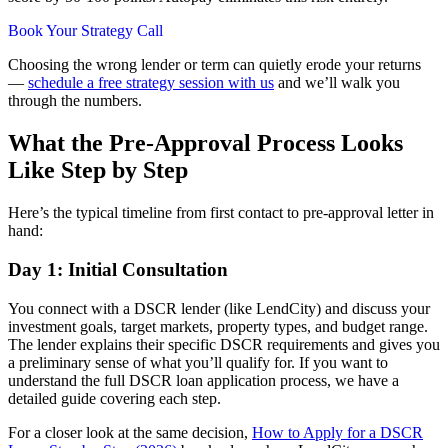
Book Your Strategy Call
Choosing the wrong lender or term can quietly erode your returns
—
schedule a free strategy session with us
and we’ll walk you
through the numbers.
What the Pre-Approval Process Looks
Like Step by Step
Here’s the typical timeline from first contact to pre-approval letter in
hand:
Day 1: Initial Consultation
You connect with a DSCR lender (like LendCity) and discuss your
investment goals, target markets, property types, and budget range.
The lender explains their specific DSCR requirements and gives you
a preliminary sense of what you’ll qualify for. If you want to
understand the full DSCR loan application process, we have a
detailed guide covering each step.
For a closer look at the same decision,
How to Apply for a DSCR